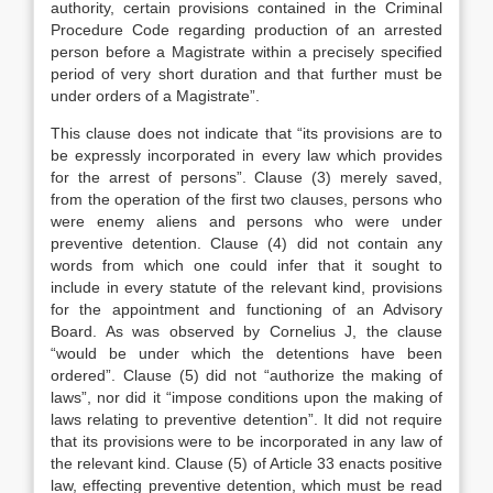
authority, certain provisions contained in the Criminal
Procedure Code regarding production of an arrested
person before a Magistrate within a precisely specified
period of very short duration and that further must be
under orders of a Magistrate”.
This clause does not indicate that “its provisions are to
be expressly incorporated in every law which provides
for the arrest of persons”. Clause (3) merely saved,
from the operation of the first two clauses, persons who
were enemy aliens and persons who were under
preventive detention. Clause (4) did not contain any
words from which one could infer that it sought to
include in every statute of the relevant kind, provisions
for the appointment and functioning of an Advisory
Board. As was observed by Cornelius J, the clause
“would be under which the detentions have been
ordered”. Clause (5) did not “authorize the making of
laws”, nor did it “impose conditions upon the making of
laws relating to preventive detention”. It did not require
that its provisions were to be incorporated in any law of
the relevant kind. Clause (5) of Article 33 enacts positive
law, effecting preventive detention, which must be read