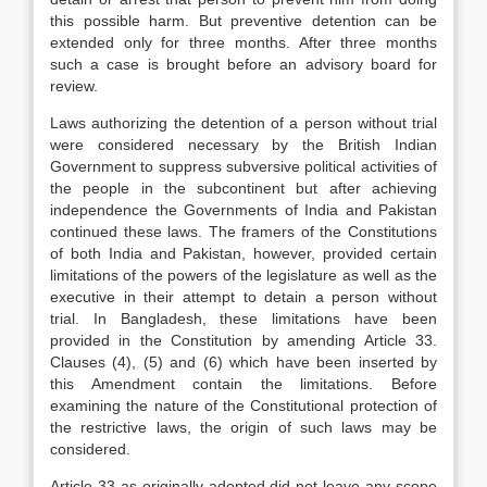
this possible harm. But preventive detention can be
extended only for three months. After three months
such a case is brought before an advisory board for
review.
Laws authorizing the detention of a person without trial
were considered necessary by the British Indian
Government to suppress subversive political activities of
the people in the subcontinent but after achieving
independence the Governments of India and Pakistan
continued these laws. The framers of the Constitutions
of both India and Pakistan, however, provided certain
limitations of the powers of the legislature as well as the
executive in their attempt to detain a person without
trial. In Bangladesh, these limitations have been
provided in the Constitution by amending Article 33.
Clauses (4), (5) and (6) which have been inserted by
this Amendment contain the limitations. Before
examining the nature of the Constitutional protection of
the restrictive laws, the origin of such laws may be
considered.
Article 33 as originally adopted did not leave any scope