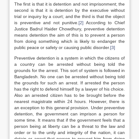
The first is that it is detention and not imprisonment; the
second is that it is detention by the executive without
trial or inquiry by a court; and the third is that the object
is preventive and not punitive.
[2]
According to Chief
Justice Badrul Haider Chowdhury, preventive detention
means detention the aim of this is to prevent a person
from doing something which is likely to endanger the
public peace or safety or causing public disorder.
[3]
Preventive detention is a system in which the citizens of
a country can be arrested without being told the
grounds for the arrest. This sort of system is followed in
Bangladesh. No one can be arrested without being told
the grounds for such an arrest. If arrested the person
has the right to defend himself by a lawyer of his choice.
Also an arrested citizen has to be brought before the
nearest magistrate within 24 hours. However, there is
an exception to this general provision. Under preventive
detention, the government can imprison a person for
some time. It means that if the government feels that a
person being at liberty can be a threat to the law and
order or to the unity and integrity of the nation, it can
detain or arrest that person to prevent him from doing