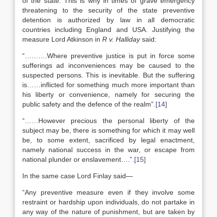
of the state. This is why in times of grave emergency
threatening to the security of the state preventive
detention is authorized by law in all democratic
countries including England and USA. Justifying the
measure Lord Atkinson in
R v. Halliday
said:
“……….Where preventive justice is put in force some
sufferings ad inconveniences may be caused to the
suspected persons. This is inevitable. But the suffering
is……inflicted for something much more important than
his liberty or convenience, namely for securing the
public safety and the defence of the realm”.
[14]
“……However precious the personal liberty of the
subject may be, there is something for which it may well
be, to some extent, sacrificed by legal enactment,
namely national success in the war, or escape from
national plunder or enslavement….”.
[15]
In the same case Lord Finlay said—
“Any preventive measure even if they involve some
restraint or hardship upon individuals, do not partake in
any way of the nature of punishment, but are taken by