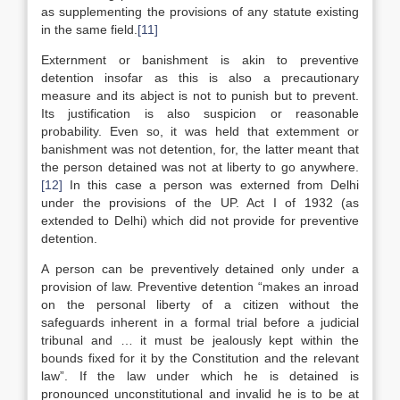
as supplementing the provisions of any statute existing
in the same field.
[11]
Externment or banishment is akin to preventive
detention insofar as this is also a precautionary
measure and its abject is not to punish but to prevent.
Its justification is also suspicion or reasonable
probability. Even so, it was held that extemment or
banishment was not detention, for, the latter meant that
the person detained was not at liberty to go anywhere.
[12]
In this case a person was externed from Delhi
under the provisions of the UP. Act I of 1932 (as
extended to Delhi) which did not provide for preventive
detention.
A person can be preventively detained only under a
provision of law. Preventive detention “makes an inroad
on the personal liberty of a citizen without the
safeguards inherent in a formal trial before a judicial
tribunal and … it must be jealously kept within the
bounds fixed for it by the Constitution and the relevant
law”. If the law under which he is detained is
pronounced unconstitutional and invalid he is to be at