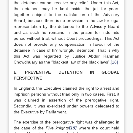
the detainee cannot receive any relief. Under this Act,
the detainee may be kept inside the jail for years
together subject to the satisfaction of the Advisory
Board, because there is no provision in the law for legal
representation by the detainee to the Advisory Board
and as such he remains in the prison for indefinite
period without trial, without Court proceedings. This Act
does not provide any compensation in favour of the
detainee in case of hi? wrongful detention. That is why
this Act was regarded by Justice Abdur Rahman
Chowdhuary as the “blackest law of the black laws”.
[18]
E. PREVENTIVE DETENTION IN GLOBAL
PERSPECTIVE
In England, the Executive claimed the right to arrest and
imprison persons without triad only in two cases. First, it
was claimed in assertion of the prerogative right.
Secondly, it was exercised under powers delegated to
the Executive by Parliament.
The exercise of the prerogative right was challenged in
the case of the
Five knights
[19]
where the court held