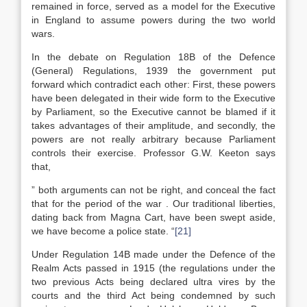
remained in force, served as a model for the Executive
in England to assume powers during the two world
wars.
In the debate on Regulation 18B of the Defence
(General) Regulations, 1939 the government put
forward which contradict each other: First, these powers
have been delegated in their wide form to the Executive
by Parliament, so the Executive cannot be blamed if it
takes advantages of their amplitude, and secondly, the
powers are not really arbitrary because Parliament
controls their exercise. Professor G.W. Keeton says
that,
” both arguments can not be right, and conceal the fact
that for the period of the war . Our traditional liberties,
dating back from Magna Cart, have been swept aside,
we have become a police state. “
[21]
Under Regulation 14B made under the Defence of the
Realm Acts passed in 1915 (the regulations under the
two previous Acts being declared ultra vires by the
courts and the third Act being condemned by such