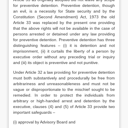
for preventive detention. Preventive detention, though
an evil, is a necessity for State security and by the
Constitution (Second Amendment) Act, 1973 the old
Article 33 was replaced by the present one providing
that the above rights will not be available in the case of
persons arrested or detained under any law providing
for preventive detention. Preventive detention has three
distinguishing features – (i) it is detention and not
imprisonment, (ii) it curtails the liberty of a person by
executive order without any preceding trial or inquiry
and (iii) its object is preventive and not punitive.
Under Article 32 a law providing for preventive detention
must both substantively and procedurally be free from
arbitrariness and unreasonableness and must not be
vague or disproportionate to the mischief sought to be
remedied. In order to protect the individuals from
arbitrary or high-handed arrest and detention by the
executive, clauses (4) and (5) of Article 33 provide two
important safeguards –
(i) approval by Advisory Board and