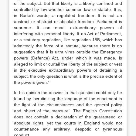
of the subject. But that liberty is a liberty confined and
controlled by law whether common law or statute. It is,
in Burke’s words, a regulated freedom. It is not an
abstract or abstract or absolute freedom. Parliament is
supreme. It can enact extraordinary powers of
interfering with personal liberty. If an Act of Parliament,
or a statutory regulation, like regulation 18B, which has
admittedly the force of a statute, because there is no
suggestion that it is ultra vires outside the Emergency
powers (Defence) Act, under which it was made, is
alleged to limit or curtail the liberty of the subject or vest
in the executive extraordinary powers of detaining a
subject, the only question is what is the precise extent of
the powers given.”
In his opinion the answer to that question could only be
found by ‘scrutinizing the language of the enactment in
the light of the circumstances and the general policy
and object of the measure’. The English Constitution
does not contain a declaration of the guaranteed or
absolute rights, yet the courts in England would not
countenance any arbitrary, despotic or tyrannous
conduct.