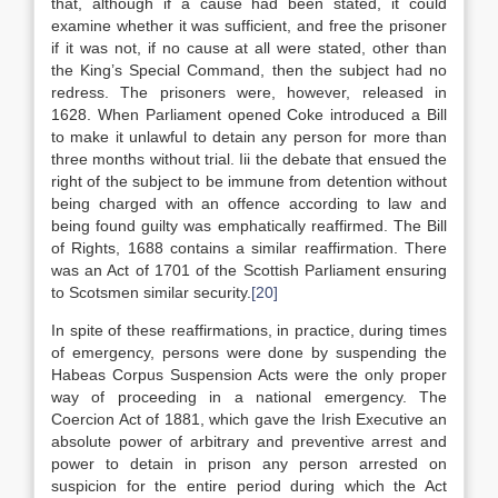
that, although if a cause had been stated, it could
examine whether it was sufficient, and free the prisoner
if it was not, if no cause at all were stated, other than
the King’s Special Command, then the subject had no
redress. The prisoners were, however, released in
1628. When Parliament opened Coke introduced a Bill
to make it unlawful to detain any person for more than
three months without trial. Iii the debate that ensued the
right of the subject to be immune from detention without
being charged with an offence according to law and
being found guilty was emphatically reaffirmed. The Bill
of Rights, 1688 contains a similar reaffirmation. There
was an Act of 1701 of the Scottish Parliament ensuring
to Scotsmen similar security.
[20]
In spite of these reaffirmations, in practice, during times
of emergency, persons were done by suspending the
Habeas Corpus Suspension Acts were the only proper
way of proceeding in a national emergency. The
Coercion Act of 1881, which gave the Irish Executive an
absolute power of arbitrary and preventive arrest and
power to detain in prison any person arrested on
suspicion for the entire period during which the Act