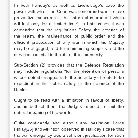
In both Halliday’s as well as Liversidege’s case the
power with which the Court was concerned was ‘to take
preventive measures in the nature of internment which
will last only for a limited time’. In both cases it was
contended that the regulations Safety, the defence of
the realm, the maintenance of public order and the
efficient prosecution of any war in which his Majesty
may be engaged, and for maintaining supplies and the
services essential to the life of the community.
Sub-Section (2) provides that the Defence Regulation
may include regulations “for the detention of persons
whose detention appears to the Secretary of State to be
expedient in the public safety or the defence of the
Realm”.
Ought to be read with a limitation in favour of liberty,
and in both of them the Judges refused to limit the
natural meaning of the words.
Quite confidently and without any hesitation Lords
Finlay
[25]
and Atkinson observed in Halliday’s case that
the war emergency was a sufficient justification for such