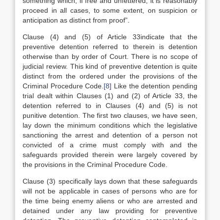
something which, if free and unfettered, it is reasonably
proceed in all cases, to some extent, on suspicion or
anticipation as distinct from proof”.
Clause (4) and (5) of Article 33indicate that the
preventive detention referred to therein is detention
otherwise than by order of Court. There is no scope of
judicial review. This kind of preventive detention is quite
distinct from the ordered under the provisions of the
Criminal Procedure Code.
[8]
Like the detention pending
trial dealt within Clauses (1) and (2) of Article 33, the
detention referred to in Clauses (4) and (5) is not
punitive detention. The first two clauses, we have seen,
lay down the minimum conditions which the legislative
sanctioning the arrest and detention of a person not
convicted of a crime must comply with and the
safeguards provided therein were largely covered by
the provisions in the Criminal Procedure Code.
Clause (3) specifically lays down that these safeguards
will not be applicable in cases of persons who are for
the time being enemy aliens or who are arrested and
detained under any law providing for preventive