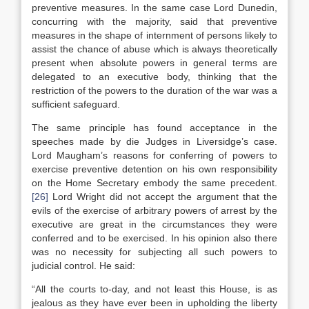
preventive measures. In the same case Lord Dunedin,
concurring with the majority, said that preventive
measures in the shape of internment of persons likely to
assist the chance of abuse which is always theoretically
present when absolute powers in general terms are
delegated to an executive body, thinking that the
restriction of the powers to the duration of the war was a
sufficient safeguard.
The same principle has found acceptance in the
speeches made by die Judges in Liversidge’s case.
Lord Maugham’s reasons for conferring of powers to
exercise preventive detention on his own responsibility
on the Home Secretary embody the same precedent.
[26]
Lord Wright did not accept the argument that the
evils of the exercise of arbitrary powers of arrest by the
executive are great in the circumstances they were
conferred and to be exercised. In his opinion also there
was no necessity for subjecting all such powers to
judicial control. He said:
“All the courts to-day, and not least this House, is as
jealous as they have ever been in upholding the liberty