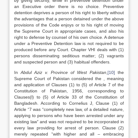
by giving security, while in preventive detention under
an Executive order there is no choice. Preventive
detention deprives a person of his right to liberty without
the advantages that a person detained under the above
provisions of the Code enjoys or to his right of moving
the Supreme Court in appropriate cases, and also his
right to defense by counsel of his own choice. A detenue
under a Preventive Detention law is not required to be
produced before any Court. Chapter VHI deals with (1)
persons disseminating seditious matter; (2) vagrants
and suspected person and (3) habitual offenders.
In
Abdul Aziz v. Province of West Pakistan
,
[10]
the
Supreme Court of Pakistan considered the , meaning
and application of Clauses (1) to (5) of Article 7 of the
Constitution of Pakistan, 1956, corresponding to
Clauses(l) to (5) of Article 33 of the Constitution of
Bangladesh. According to Cornelius J, Clause (1) of
Article “7 was “completely new law, of a detailed nature,
applying to persons who have been arrested under any
existing law” and was not required to be incorporated in
every law providing for arrest of person. Clause (2)
merely repeated “with higher and all – embracing