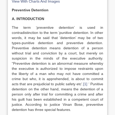
View With Charts And Images
Preventive Detention
A. INTRODUCTION
The term ‘preventive detention’ is used in
contradistinction to the term ‘punitive detention. In other
words, it may be said that ‘detention’ may be of two
types-punitive detention and preventive detention.
Preventive detention means detention of a person
without trial and conviction by a court, but merely on
suspicion in the minds of the executive authority.
“Preventive detention is an abnormal measure whereby
the executive is authorized to impose restraints upon
the liberty of a man who may not have committed a
crime but who, it is apprehended, is about to commit
acts that are prejudicial to public safety etc’.
[1]
‘ Punitive
detention on the other hand, means the detention of a
person only after trial for committing a crime and after
his guilt has been established in a competent court of
justice. According to justice Vinan Bose, preventive
detention has three special features.