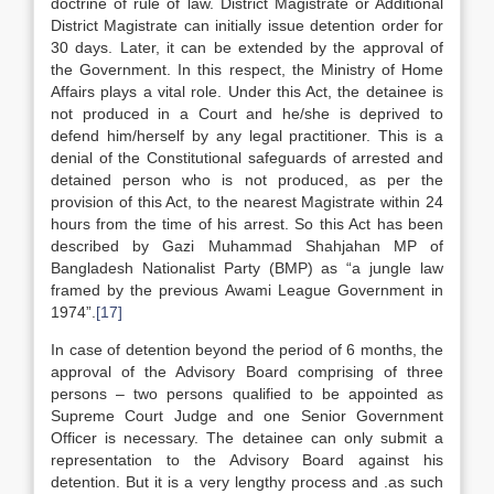
doctrine of rule of law. District Magistrate or Additional
District Magistrate can initially issue detention order for
30 days. Later, it can be extended by the approval of
the Government. In this respect, the Ministry of Home
Affairs plays a vital role. Under this Act, the detainee is
not produced in a Court and he/she is deprived to
defend him/herself by any legal practitioner. This is a
denial of the Constitutional safeguards of arrested and
detained person who is not produced, as per the
provision of this Act, to the nearest Magistrate within 24
hours from the time of his arrest. So this Act has been
described by Gazi Muhammad Shahjahan MP of
Bangladesh Nationalist Party (BMP) as “a jungle law
framed by the previous Awami League Government in
1974”.
[17]
In case of detention beyond the period of 6 months, the
approval of the Advisory Board comprising of three
persons – two persons qualified to be appointed as
Supreme Court Judge and one Senior Government
Officer is necessary. The detainee can only submit a
representation to the Advisory Board against his
detention. But it is a very lengthy process and .as such