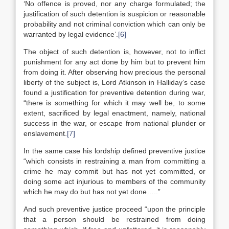
‘No offence is proved, nor any charge formulated; the
justification of such detention is suspicion or reasonable
probability and not criminal conviction which can only be
warranted by legal evidence’.
[6]
The object of such detention is, however, not to inflict
punishment for any act done by him but to prevent him
from doing it. After observing how precious the personal
liberty of the subject is, Lord Atkinson in Halliday’s case
found a justification for preventive detention during war,
“there is something for which it may well be, to some
extent, sacrificed by legal enactment, namely, national
success in the war, or escape from national plunder or
enslavement.
[7]
In the same case his lordship defined preventive justice
“which consists in restraining a man from committing a
crime he may commit but has not yet committed, or
doing some act injurious to members of the community
which he may do but has not yet done…..”
And such preventive justice proceed “upon the principle
that a person should be restrained from doing