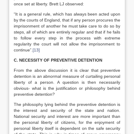
once set at liberty. Brett LJ observed:
“It is a general rule, which has always been acted upon
by the courts of England, that if any person procures the
imprisonment of another he must take care to do so by
steps, all of which are entirely regular and that if he fails
to follow every step in the process with extreme
regularity the court will not allow the imprisonment to
continue”.
[13]
C. NECESSITY OF PREVENTIVE DETENTION
From the above discussion it is clear that preventive
detention is an abnormal measure of curtailing personal
liberty of a person. A question is then necessarily
obvious- what is the justification or philosophy behind
preventive detention?
The philosophy lying behind the preventive detention is
the interest and security of the state and nation.
National security and interest are more important than
the personal liberty of citizens, for the enjoyment of
personal liberty itself is dependent on the safe security