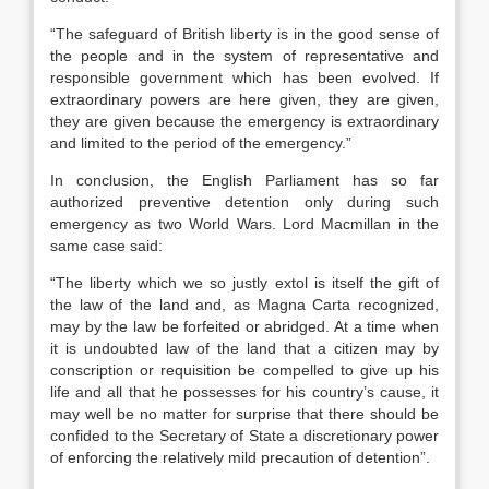
“The safeguard of British liberty is in the good sense of
the people and in the system of representative and
responsible government which has been evolved. If
extraordinary powers are here given, they are given,
they are given because the emergency is extraordinary
and limited to the period of the emergency.”
In conclusion, the English Parliament has so far
authorized preventive detention only during such
emergency as two World Wars. Lord Macmillan in the
same case said:
“The liberty which we so justly extol is itself the gift of
the law of the land and, as Magna Carta recognized,
may by the law be forfeited or abridged. At a time when
it is undoubted law of the land that a citizen may by
conscription or requisition be compelled to give up his
life and all that he possesses for his country’s cause, it
may well be no matter for surprise that there should be
confided to the Secretary of State a discretionary power
of enforcing the relatively mild precaution of detention”.