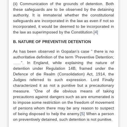
(ii) Communication of the grounds of detention. Both
these safeguards are to be observed by the detaining
authority. It is immaterial whether the constitutional
safeguards are incorporated in the law as even if not so
incorporated, it would be deemed to be incorporated in
the law as superimposed by the Constitution.
[4]
B. NATURE OF PREVENTIVE DETENTION
As has been observed in Gopalan’s case ” there is no
authoritative definition of the term ‘Preventive Detention;
……”. In England, while explaining the nature of
detention under Regulation 14B, framed under the
Defence of die Realm (Consolidation) Act, 1914, the
Judges referred to such expression. Lord Finally
characterized it as not a punitive but a precautionary
measure. “One of die obvious means of taking
precautions against dangers such as are enumerated is
to impose some restriction on the freedom of movement
of persons whom there may be any reason to suspect
of being disposed to help the enemy.
[5]
When a person
on preventively detained, such detention is not punitive.