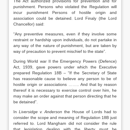
The Act authorized provisions for prevention and for
punishment. Persons who violated the Regulation will
incur punishment Persons of hostile origin and
association could be detained. Lord Finaly (the Lord
Chancellor) said:
“Any preventive measures, even if they involve some
restraint or hardship upon individuals, do not partake in
any way of the nature of punishment, but are taken by
way of precaution to prevent mischief to the state”.
During World war II the Emergency Powers (Defence)
Act, 1939, gave powers under which the Executive
prepared Regulation 18B – “If the Secretary of State
has reasonable cause to believe any person to be of
hostile origin or associations …….. And that by reason
thereof it is necessary to exercise control over him, he
may make an order against that person directing that he
be detained”.
In
Liversidge v. Anderson
the House of Lords had to
consider the scope and meaning of Regulation 18B just
referred to. Lord Mangham did not consider the rule
that legislation dealing with the liberty must be