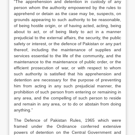
“The apprehension and detention in custody of any
person whom the authority empowered by the rules to
apprehend or detain as the case may be, suspects, on
grounds appearing to such authority to be reasonable,
of being hostile origin, or of having acted, acting, being
about to act, or of being likely to act in a manner
prejudicial to the external affairs, the security, the public
safety or interest, or the defence of Pakistan or any part
thereof, including the maintenance of supplies and
services essential to the life of the community, and the
maintenance to the maintenance of public order, or the
efficient prosecution of war, or with respect to whom
such authority is satisfied that his apprehension and
detention are necessary for the purpose of preventing
him from acting in any such prejudicial manner, the
prohibition of such person from entering or remaining in
any area, and the compelling of such person to reside
and remain in any area, or to do or abstain from doing
anything.”
The Defence of Pakistan Rules, 1965 which were
framed under the Ordinance conferred extensive
powers of detention on the Central Government and