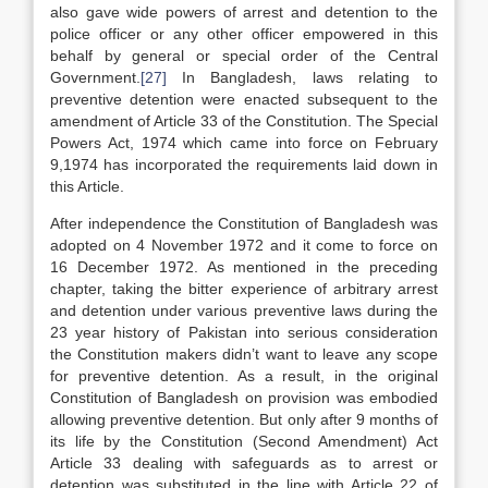
also gave wide powers of arrest and detention to the
police officer or any other officer empowered in this
behalf by general or special order of the Central
Government.
[27]
In Bangladesh, laws relating to
preventive detention were enacted subsequent to the
amendment of Article 33 of the Constitution. The Special
Powers Act, 1974 which came into force on February
9,1974 has incorporated the requirements laid down in
this Article.
After independence the Constitution of Bangladesh was
adopted on 4 November 1972 and it come to force on
16 December 1972. As mentioned in the preceding
chapter, taking the bitter experience of arbitrary arrest
and detention under various preventive laws during the
23 year history of Pakistan into serious consideration
the Constitution makers didn’t want to leave any scope
for preventive detention. As a result, in the original
Constitution of Bangladesh on provision was embodied
allowing preventive detention. But only after 9 months of
its life by the Constitution (Second Amendment) Act
Article 33 dealing with safeguards as to arrest or
detention was substituted in the line with Article 22 of