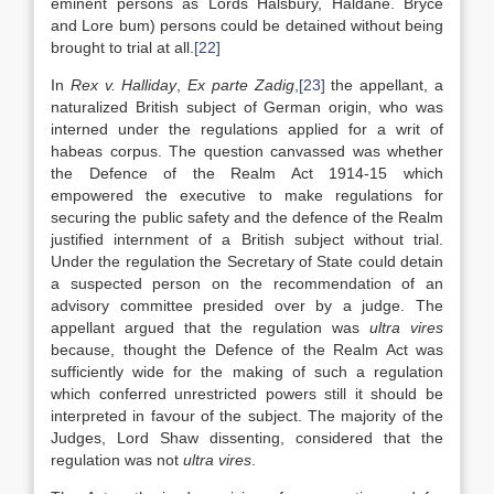
eminent persons as Lords Halsbury, Haldane. Bryce
and Lore bum) persons could be detained without being
brought to trial at all.
[22]
In
Rex v. Halliday
,
Ex parte Zadig
,
[23]
the appellant, a
naturalized British subject of German origin, who was
interned under the regulations applied for a writ of
habeas corpus. The question canvassed was whether
the Defence of the Realm Act 1914-15 which
empowered the executive to make regulations for
securing the public safety and the defence of the Realm
justified internment of a British subject without trial.
Under the regulation the Secretary of State could detain
a suspected person on the recommendation of an
advisory committee presided over by a judge. The
appellant argued that the regulation was
ultra vires
because, thought the Defence of the Realm Act was
sufficiently wide for the making of such a regulation
which conferred unrestricted powers still it should be
interpreted in favour of the subject. The majority of the
Judges, Lord Shaw dissenting, considered that the
regulation was not
ultra vires
.