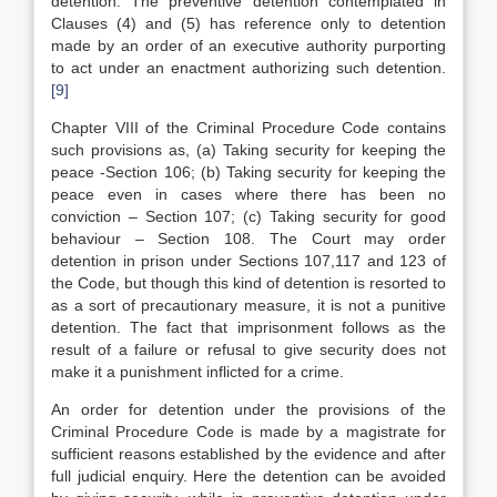
detention. The preventive detention contemplated in
Clauses (4) and (5) has reference only to detention
made by an order of an executive authority purporting
to act under an enactment authorizing such detention.
[9]
Chapter VIII of the Criminal Procedure Code contains
such provisions as, (a) Taking security for keeping the
peace -Section 106; (b) Taking security for keeping the
peace even in cases where there has been no
conviction – Section 107; (c) Taking security for good
behaviour – Section 108. The Court may order
detention in prison under Sections 107,117 and 123 of
the Code, but though this kind of detention is resorted to
as a sort of precautionary measure, it is not a punitive
detention. The fact that imprisonment follows as the
result of a failure or refusal to give security does not
make it a punishment inflicted for a crime.
An order for detention under the provisions of the
Criminal Procedure Code is made by a magistrate for
sufficient reasons established by the evidence and after
full judicial enquiry. Here the detention can be avoided