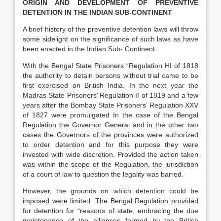
ORIGIN AND DEVELOPMENT OF PREVENTIVE
DETENTION IN THE INDIAN SUB-CONTINENT
A brief history of the preventive detention laws will throw
some sidelight on the significance of such laws as have
been enacted in the Indian Sub- Continent.
With the Bengal State Prisoners “Regulation HI of 1818
the authority to detain persons without trial came to be
first exercised on British India. In the next year the
Madras State Prisoners’ Regulation II of 1819 and a few
years after the Bombay State Prisoners’ Regulation XXV
of 1827 were promulgated In the case of the Bengal
Regulation the Governor General and in the other two
cases the Governors of the provinces were authorized
to order detention and for this purpose they were
invested with wide discretion. Provided the action taken
was within the scope of the Regulation, the jurisdiction
of a court of law to question the legality was barred.
However, the grounds on which detention could be
imposed were limited. The Bengal Regulation provided
for detention for “reasons of state, embracing the due
maintenance of the alliances formed by the British