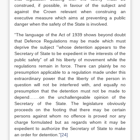
construed, if possible, in favour of the subject and
against the Crown relevant when construing an
executive measure which aims at preventing a public
danger when the safety of the State is involved.
“The language of the Act of 1939 shows beyond doubt
that Defence Regulations may be made which must
deprive the subject ‘”whose detention appears to the
Secretary of State to be expedient in the interests of the
public safety” of all his liberty of movement while the
regulations remain in force. There can plainly be no
presumption applicable to a regulation made under this
extraordinary power that the liberty of the person in
question will not be interfered with, and equally no
presumption that the detention must not be made to
depend…….on the unchallengeable opinion of the
Secretary of the State. The legislature obviously
proceeds on the footing that there may be certain
persons against whom no offence is proved nor any
charge formulated but as regards whom it may be
expedient to authorize the Secretary of State to make
an order for detention.”
[24]