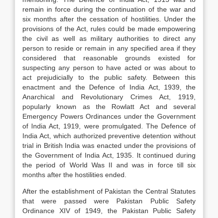
remain in force during the continuation of the war and
six months after the cessation of hostilities. Under the
provisions of the Act, rules could be made empowering
the civil as well as military authorities to direct any
person to reside or remain in any specified area if they
considered that reasonable grounds existed for
suspecting any person to have acted or was about to
act prejudicially to the public safety. Between this
enactment and the Defence of India Act, 1939, the
Anarchical and Revolutionary Crimes Act, 1919,
popularly known as the Rowlatt Act and several
Emergency Powers Ordinances under the Government
of India Act, 1919, were promulgated. The Defence of
India Act, which authorized preventive detention without
trial in British India was enacted under the provisions of
the Government of India Act, 1935. It continued during
the period of World Was II and was in force till six
months after the hostilities ended.
After the establishment of Pakistan the Central Statutes
that were passed were Pakistan Public Safety
Ordinance XIV of 1949, the Pakistan Public Safety