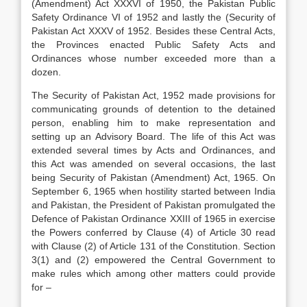
(Amendment) Act XXXVI of 1950, the Pakistan Public
Safety Ordinance VI of 1952 and lastly the (Security of
Pakistan Act XXXV of 1952. Besides these Central Acts,
the Provinces enacted Public Safety Acts and
Ordinances whose number exceeded more than a
dozen.
The Security of Pakistan Act, 1952 made provisions for
communicating grounds of detention to the detained
person, enabling him to make representation and
setting up an Advisory Board. The life of this Act was
extended several times by Acts and Ordinances, and
this Act was amended on several occasions, the last
being Security of Pakistan (Amendment) Act, 1965. On
September 6, 1965 when hostility started between India
and Pakistan, the President of Pakistan promulgated the
Defence of Pakistan Ordinance XXIII of 1965 in exercise
the Powers conferred by Clause (4) of Article 30 read
with Clause (2) of Article 131 of the Constitution. Section
3(1) and (2) empowered the Central Government to
make rules which among other matters could provide
for –