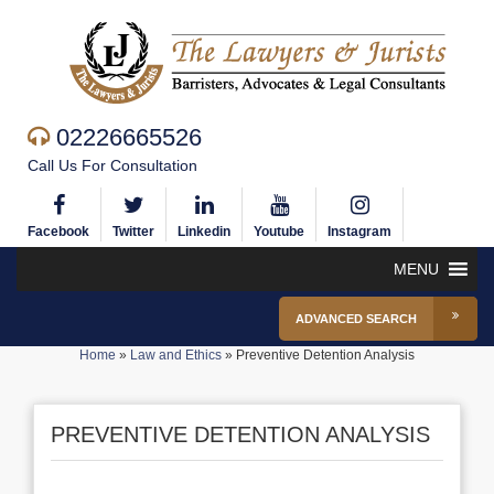
02226665526
Call Us For Consultation
Facebook
Twitter
Linkedin
Youtube
Instagram
MENU
ADVANCED SEARCH
Home
»
Law and Ethics
»
Preventive Detention Analysis
PREVENTIVE DETENTION ANALYSIS