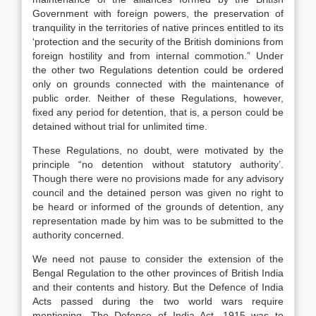
Government with foreign powers, the preservation of
tranquility in the territories of native princes entitled to its
‘protection and the security of the British dominions from
foreign hostility and from internal commotion.” Under
the other two Regulations detention could be ordered
only on grounds connected with the maintenance of
public order. Neither of these Regulations, however,
fixed any period for detention, that is, a person could be
detained without trial for unlimited time.
These Regulations, no doubt, were motivated by the
principle “no detention without statutory authority’.
Though there were no provisions made for any advisory
council and the detained person was given no right to
be heard or informed of the grounds of detention, any
representation made by him was to be submitted to the
authority concerned.
We need not pause to consider the extension of the
Bengal Regulation to the other provinces of British India
and their contents and history. But the Defence of India
Acts passed during the two world wars require
mentioning. The Defence of India Act, 1915 was to