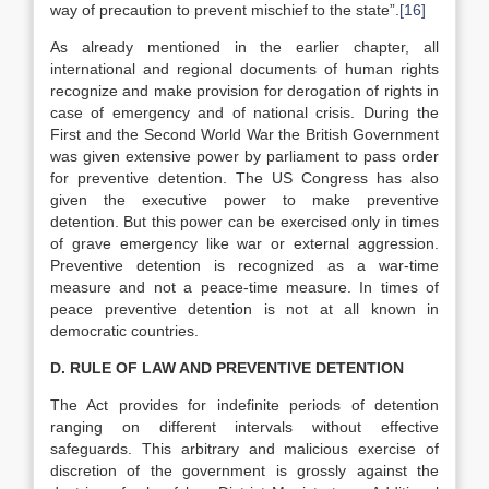
way of precaution to prevent mischief to the state”.
[16]
As already mentioned in the earlier chapter, all
international and regional documents of human rights
recognize and make provision for derogation of rights in
case of emergency and of national crisis. During the
First and the Second World War the British Government
was given extensive power by parliament to pass order
for preventive detention. The US Congress has also
given the executive power to make preventive
detention. But this power can be exercised only in times
of grave emergency like war or external aggression.
Preventive detention is recognized as a war-time
measure and not a peace-time measure. In times of
peace preventive detention is not at all known in
democratic countries.
D. RULE OF LAW AND PREVENTIVE DETENTION
The Act provides for indefinite periods of detention
ranging on different intervals without effective
safeguards. This arbitrary and malicious exercise of
discretion of the government is grossly against the