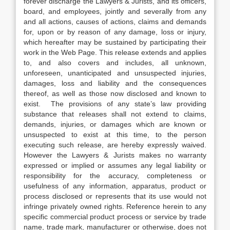
forever discharge the Lawyers & Jurists, and its officers,
board, and employees, jointly and severally from any
and all actions, causes of actions, claims and demands
for, upon or by reason of any damage, loss or injury,
which hereafter may be sustained by participating their
work in the Web Page. This release extends and applies
to, and also covers and includes, all unknown,
unforeseen, unanticipated and unsuspected injuries,
damages, loss and liability and the consequences
thereof, as well as those now disclosed and known to
exist. The provisions of any state’s law providing
substance that releases shall not extend to claims,
demands, injuries, or damages which are known or
unsuspected to exist at this time, to the person
executing such release, are hereby expressly waived.
However the Lawyers & Jurists makes no warranty
expressed or implied or assumes any legal liability or
responsibility for the accuracy, completeness or
usefulness of any information, apparatus, product or
process disclosed or represents that its use would not
infringe privately owned rights. Reference herein to any
specific commercial product process or service by trade
name, trade mark, manufacturer or otherwise, does not