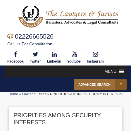
02226665526
Call Us For Consultation
Facebook
Twitter
Linkedin
Youtube
Instagram
MENU
ADVANCED SEARCH
Home
»
Law and Ethics
»
PRIORITIES AMONG SECURITY INTERESTS
PRIORITIES AMONG SECURITY
INTERESTS