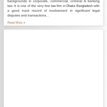
backgrounds in corporate, commercial, criminal & banking
law. It is one of the very few
with
law firm in Dhaka Bangladesh
a good track record of involvement in significant legal
disputes and transactions...
Read More