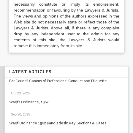
necessarily constitute or imply its endorsement,
recommendation or favouring by the Lawyers & Jurists.
The views and opinions of the authors expressed in the
Web site do not necessarily state or reflect those of the
Lawyers & Jurists. Above all, if there is any complaint
drop by any independent user to the admin for any
contents of this site, the Lawyers & Jurists would
remove this immediately from its site.
LATEST ARTICLES
Bar Council Canons of Professional Conduct and Etiquette
Oct 23, 2025
.
Waqfs Ordinance, 1962
Sep 20, 2025
.
Waqf Ordinance 1962 Bangladesh: Key Sections & Cases