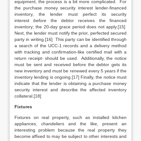
equipment, the process is a bit more complicated. For
the purchase money security interest lender-financed
inventory, the lender must perfect its security
interest
before
the debtor receives the financed
inventory; the 20-day grace period does not apply.[15]
Next, the lender must notify the prior, perfected secured
party in writing.[16] This party can be identified through
a search of the UCC-1 records and a delivery method
with tracking and confirmation-like certified mail with a
return receipt- should be used. Additionally, the notice
must be sent and received before the debtor gets its
new inventory and must be renewed every 5 years if the
inventory lending is ongoing.[17] Finally, the notice must
indicate that the lender is obtaining a purchase money
security interest and describe the affected inventory
collateral.[18]
Fixtures
Fixtures on real property, such as installed kitchen
appliances, chandeliers and the like, present an
interesting problem because the real property they
become affixed to may be subject to other interests and