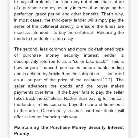
to buy other items, the loan may not attain that stature
of a purchase money security interest, thus negating the
perfection grace period and other benefits. That’s why,
in most cases, the third-party lender will simply pay the
seller of the collateral directly to ensure the funds are
used as intended – to buy the collateral. Releasing the
funds to the debtor is too risky.
The second, less common and more old-fashioned type
of purchase money security interest lender is
descriptively referred to as a “seller take-back.” This is
how buyers financed purchases before bank lending
and is defined by Article 9 as the “obligation . . . incurred
as all or part of the price of the collateral.”[12] The
seller advances the goods and the buyer makes
payments over time. If the buyer fails to pay, the seller
takes back the collateral. Rather than paying for the car,
the lender, in this scenario, buys the car and finances it
to the seller. Occasionally, a small used car dealer will
offer in-house financing this way.
Maintaining the Purchase Money Security Interest
Priority