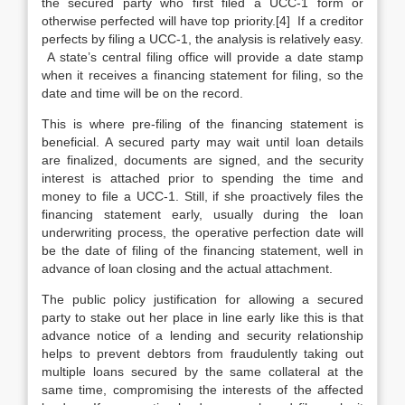
the secured party who first filed a UCC-1 form or
otherwise perfected will have top priority.[4] If a creditor
perfects by filing a UCC-1, the analysis is relatively easy.
A state’s central filing office will provide a date stamp
when it receives a financing statement for filing, so the
date and time will be on the record.
This is where pre-filing of the financing statement is
beneficial. A secured party may wait until loan details
are finalized, documents are signed, and the security
interest is attached prior to spending the time and
money to file a UCC-1. Still, if she proactively files the
financing statement early, usually during the loan
underwriting process, the operative perfection date will
be the date of filing of the financing statement, well in
advance of loan closing and the actual attachment.
The public policy justification for allowing a secured
party to stake out her place in line early like this is that
advance notice of a lending and security relationship
helps to prevent debtors from fraudulently taking out
multiple loans secured by the same collateral at the
same time, compromising the interests of the affected