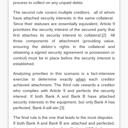
process to collect on any unpaid debts.
The second rule covers multiple creditors, all of whom
have attached security interests in the same collateral.
Since their statuses are essentially equivalent, Article 9
prioritizes the security interest of the secured party that
first attaches its security interest to collateral.[2] All
three components of attachment (providing value,
ensuring the debtor’s rights in the collateral and
obtaining a signed security agreement or possession or
control) must be in place before the security interest is
established.
Analyzing priorities in this scenario is a fact-intensive
exercise to determine exactly
when
each creditor
achieved attachment. The third rule rewards a creditor
who complies with Article 9 and perfects the security
interest. If both Bank A and Bank B have attached
security interests in the equipment, but only Bank A has
perfected, Bank A will win.[3]
The final rule is the one that leads to the most disputes.
If both Bank A and Bank B are attached and perfected,