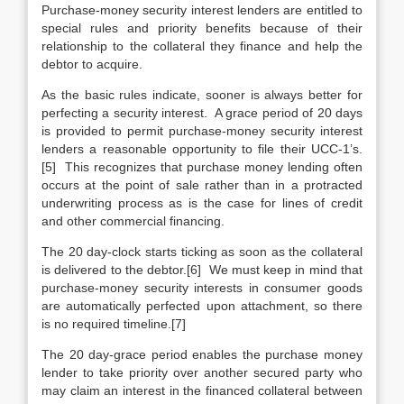
Purchase-money security interest lenders are entitled to
special rules and priority benefits because of their
relationship to the collateral they finance and help the
debtor to acquire.
As the basic rules indicate, sooner is always better for
perfecting a security interest. A grace period of 20 days
is provided to permit purchase-money security interest
lenders a reasonable opportunity to file their UCC-1’s.
[5] This recognizes that purchase money lending often
occurs at the point of sale rather than in a protracted
underwriting process as is the case for lines of credit
and other commercial financing.
The 20 day-clock starts ticking as soon as the collateral
is delivered to the debtor.[6] We must keep in mind that
purchase-money security interests in consumer goods
are automatically perfected upon attachment, so there
is no required timeline.[7]
The 20 day-grace period enables the purchase money
lender to take priority over another secured party who
may claim an interest in the financed collateral between