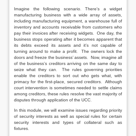
Imagine the following scenario. There’s a widget
manufacturing business with a wide array of assets,
including manufacturing equipment, a warehouse full of
inventory and accounts receivable from customers who
pay their invoices after receiving widgets. One day, the
business stops operating after it becomes apparent that
its debts exceed its assets and it’s not capable of
turning around to make a profit. The owners lock the
doors and freeze the business’ assets. Now, imagine all
of the business’s creditors arriving on the same day to
seize what they can. The rules governing priorities
enable the creditors to sort out who gets what, with
primacy for the first-place, secured creditors. Although
court intervention is sometimes needed to settle claims
among creditors, these rules resolve the vast majority of
disputes through application of the UCC.
In this module, we will examine issues regarding priority
of security interests as well as special rules for certain
security interests and types of collateral such as
fixtures.