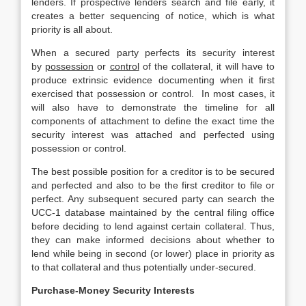
lenders. If prospective lenders search and file early, it
creates a better sequencing of notice, which is what
priority is all about.
When a secured party perfects its security interest
by
possession
or
control
of the collateral, it will have to
produce extrinsic evidence documenting when it first
exercised that possession or control. In most cases, it
will also have to demonstrate the timeline for all
components of attachment to define the exact time the
security interest was attached and perfected using
possession or control.
The best possible position for a creditor is to be secured
and perfected and also to be the first creditor to file or
perfect. Any subsequent secured party can search the
UCC-1 database maintained by the central filing office
before deciding to lend against certain collateral. Thus,
they can make informed decisions about whether to
lend while being in second (or lower) place in priority as
to that collateral and thus potentially under-secured.
Purchase-Money Security Interests