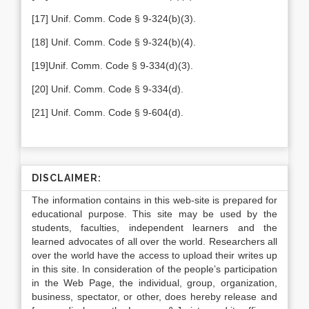
[17] Unif. Comm. Code § 9-324(b)(3).
[18] Unif. Comm. Code § 9-324(b)(4).
[19]Unif. Comm. Code § 9-334(d)(3).
[20] Unif. Comm. Code § 9-334(d).
[21] Unif. Comm. Code § 9-604(d).
DISCLAIMER:
The information contains in this web-site is prepared for
educational purpose. This site may be used by the
students, faculties, independent learners and the
learned advocates of all over the world. Researchers all
over the world have the access to upload their writes up
in this site. In consideration of the people’s participation
in the Web Page, the individual, group, organization,
business, spectator, or other, does hereby release and