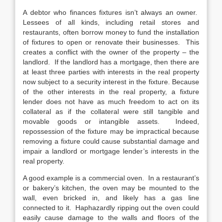
A debtor who finances fixtures isn’t always an owner.
Lessees of all kinds, including retail stores and
restaurants, often borrow money to fund the installation
of fixtures to open or renovate their businesses. This
creates a conflict with the owner of the property – the
landlord. If the landlord has a mortgage, then there are
at least three parties with interests in the real property
now subject to a security interest in the fixture. Because
of the other interests in the real property, a fixture
lender does not have as much freedom to act on its
collateral as if the collateral were still tangible and
movable goods or intangible assets. Indeed,
repossession of the fixture may be impractical because
removing a fixture could cause substantial damage and
impair a landlord or mortgage lender’s interests in the
real property.
A good example is a commercial oven. In a restaurant’s
or bakery’s kitchen, the oven may be mounted to the
wall, even bricked in, and likely has a gas line
connected to it. Haphazardly ripping out the oven could
easily cause damage to the walls and floors of the