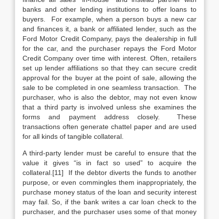
banks and other lending institutions to offer loans to
buyers. For example, when a person buys a new car
and finances it, a bank or affiliated lender, such as the
Ford Motor Credit Company, pays the dealership in full
for the car, and the purchaser repays the Ford Motor
Credit Company over time with interest. Often, retailers
set up lender affiliations so that they can secure credit
approval for the buyer at the point of sale, allowing the
sale to be completed in one seamless transaction. The
purchaser, who is also the debtor, may not even know
that a third party is involved unless she examines the
forms and payment address closely. These
transactions often generate chattel paper and are used
for all kinds of tangible collateral.
A third-party lender must be careful to ensure that the
value it gives “is in fact so used” to acquire the
collateral.[11] If the debtor diverts the funds to another
purpose, or even commingles them inappropriately, the
purchase money status of the loan and security interest
may fail. So, if the bank writes a car loan check to the
purchaser, and the purchaser uses some of that money