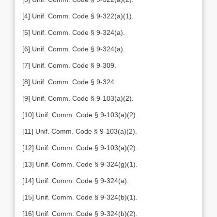
[4] Unif. Comm. Code § 9-322(a)(1).
[5] Unif. Comm. Code § 9-324(a).
[6] Unif. Comm. Code § 9-324(a).
[7] Unif. Comm. Code § 9-309.
[8] Unif. Comm. Code § 9-324.
[9] Unif. Comm. Code § 9-103(a)(2).
[10] Unif. Comm. Code § 9-103(a)(2).
[11] Unif. Comm. Code § 9-103(a)(2).
[12] Unif. Comm. Code § 9-103(a)(2).
[13] Unif. Comm. Code § 9-324(g)(1).
[14] Unif. Comm. Code § 9-324(a).
[15] Unif. Comm. Code § 9-324(b)(1).
[16] Unif. Comm. Code § 9-324(b)(2).