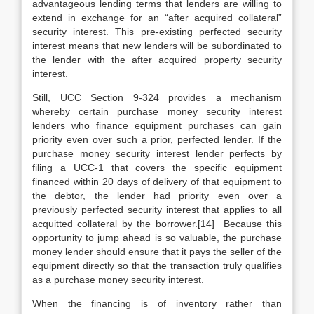
advantageous lending terms that lenders are willing to
extend in exchange for an “after acquired collateral”
security interest. This pre-existing perfected security
interest means that new lenders will be subordinated to
the lender with the after acquired property security
interest.
Still, UCC Section 9-324 provides a mechanism
whereby certain purchase money security interest
lenders who finance
equipment
purchases can gain
priority even over such a prior, perfected lender. If the
purchase money security interest lender perfects by
filing a UCC-1 that covers the specific equipment
financed within 20 days of delivery of that equipment to
the debtor, the lender had priority even over a
previously perfected security interest that applies to all
acquitted collateral by the borrower.[14] Because this
opportunity to jump ahead is so valuable, the purchase
money lender should ensure that it pays the seller of the
equipment directly so that the transaction truly qualifies
as a purchase money security interest.
When the financing is of inventory rather than