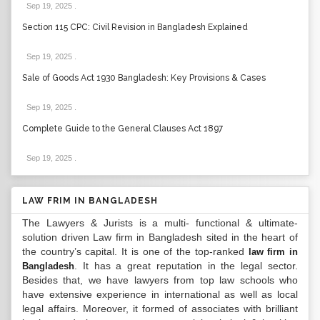
Sep 19, 2025
.
Section 115 CPC: Civil Revision in Bangladesh Explained
Sep 19, 2025
.
Sale of Goods Act 1930 Bangladesh: Key Provisions & Cases
Sep 19, 2025
.
Complete Guide to the General Clauses Act 1897
Sep 19, 2025
.
LAW FRIM IN BANGLADESH
The Lawyers & Jurists is a multi- functional & ultimate-
solution driven Law firm in Bangladesh sited in the heart of
the country’s capital. It is one of the top-ranked
law firm in
. It has a great reputation in the legal sector.
Bangladesh
Besides that, we have lawyers from top law schools who
have extensive experience in international as well as local
legal affairs. Moreover, it formed of associates with brilliant