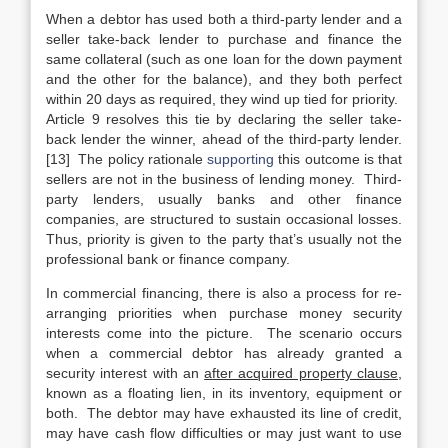
When a debtor has used both a third-party lender and a
seller take-back lender to purchase and finance the
same collateral (such as one loan for the down payment
and the other for the balance), and they both perfect
within 20 days as required, they wind up tied for priority.
Article 9 resolves this tie by declaring the seller take-
back lender the winner, ahead of the third-party lender.
[13] The policy rationale
supporting
this outcome is that
sellers are not in the business of lending money. Third-
party lenders, usually banks and other finance
companies, are structured to sustain occasional losses.
Thus, priority is given to the party that’s usually not the
professional bank or finance company.
In commercial financing, there is also a process for re-
arranging priorities when purchase money security
interests come into the picture. The scenario occurs
when a commercial debtor has already granted a
security interest with an
after acquired property clause
,
known as a floating lien, in its inventory, equipment or
both. The debtor may have exhausted its line of credit,
may have cash flow difficulties or may just want to use