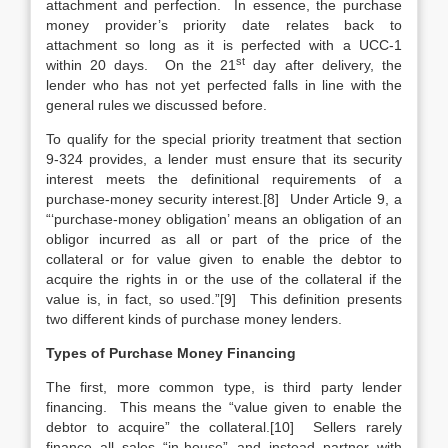
attachment and perfection. In essence, the purchase
money provider’s priority date relates back to
attachment so long as it is perfected with a UCC-1
st
within 20 days. On the 21
day after delivery, the
lender who has not yet perfected falls in line with the
general rules we discussed before.
To qualify for the special priority treatment that section
9-324 provides, a lender must ensure that its security
interest meets the definitional requirements of a
purchase-money security interest.[8] Under Article 9, a
“‘purchase-money obligation’ means an obligation of an
obligor incurred as all or part of the price of the
collateral or for value given to enable the debtor to
acquire the rights in or the use of the collateral if the
value is, in fact, so used.”[9] This definition presents
two different kinds of purchase money lenders.
Types of Purchase Money Financing
The first, more common type, is third party lender
financing. This means the “value given to enable the
debtor to acquire” the collateral.[10] Sellers rarely
finance all sales “in-house” and instead partner with