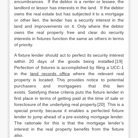
encumbrances. If the debtor is a renter or lessee, the
landlord or lessor has interests in the land. If the debtor
owns the real estate but has subjected it to a mortgage
or other lien, the lender has a security interest in the
land and improvements on it. Only where the debtor
owns the real property free and clear do security
interests in fixtures function the same as others in terms
of priority.
A fixture lender should act to perfect its security interest
within 20 days of the goods being installed.[19]
Perfection of fixtures is accomplished by filing a UCC-1
in the
land records office
where the relevant real
property is located. This provides notice to potential
purchasers and mortgagees that this lien
exists. Satisfying these criteria puts the fixture lender in
first place in terms of getting paid at the time of sale or
foreclosure of the underlying real property.[20] This is a
special priority because it enables a perfected fixture
lender to jump ahead of a pre-existing mortgage lender.
The rationale for this is that the mortgage lender’s
interest in the real property benefits from the fixture
also.