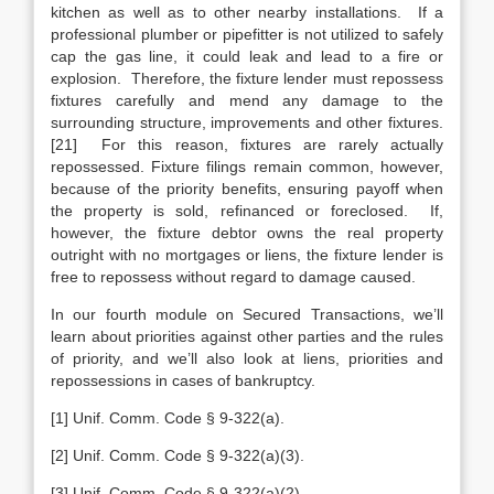
kitchen as well as to other nearby installations. If a
professional plumber or pipefitter is not utilized to safely
cap the gas line, it could leak and lead to a fire or
explosion. Therefore, the fixture lender must repossess
fixtures carefully and mend any damage to the
surrounding structure, improvements and other fixtures.
[21] For this reason, fixtures are rarely actually
repossessed. Fixture filings remain common, however,
because of the priority benefits, ensuring payoff when
the property is sold, refinanced or foreclosed. If,
however, the fixture debtor owns the real property
outright with no mortgages or liens, the fixture lender is
free to repossess without regard to damage caused.
In our fourth module on Secured Transactions, we’ll
learn about priorities against other parties and the rules
of priority, and we’ll also look at liens, priorities and
repossessions in cases of bankruptcy.
[1] Unif. Comm. Code § 9-322(a).
[2] Unif. Comm. Code § 9-322(a)(3).
[3] Unif. Comm. Code § 9-322(a)(2).