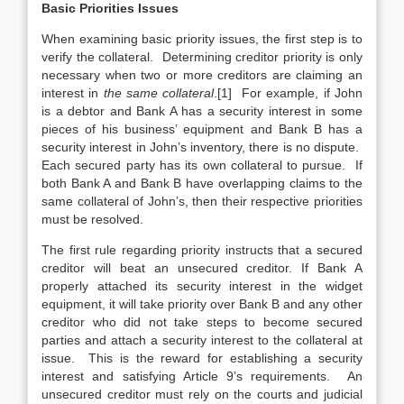
Basic Priorities Issues
When examining basic priority issues, the first step is to
verify the collateral. Determining creditor priority is only
necessary when two or more creditors are claiming an
interest in
the same collateral
.[1] For example, if John
is a debtor and Bank A has a security interest in some
pieces of his business’ equipment and Bank B has a
security interest in John’s inventory, there is no dispute.
Each secured party has its own collateral to pursue. If
both Bank A and Bank B have overlapping claims to the
same collateral of John’s, then their respective priorities
must be resolved.
The first rule regarding priority instructs that a secured
creditor will beat an unsecured creditor. If Bank A
properly attached its security interest in the widget
equipment, it will take priority over Bank B and any other
creditor who did not take steps to become secured
parties and attach a security interest to the collateral at
issue. This is the reward for establishing a security
interest and satisfying Article 9’s requirements. An
unsecured creditor must rely on the courts and judicial