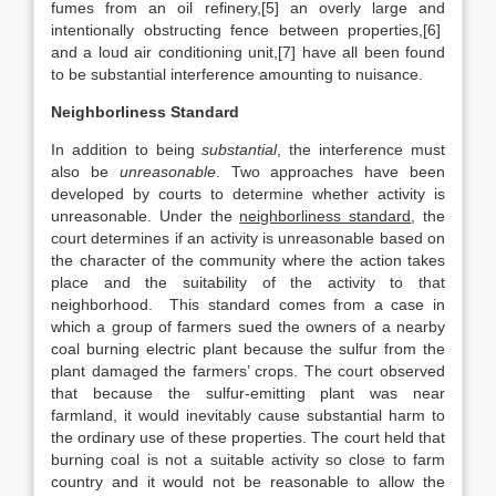
fumes from an oil refinery,[5] an overly large and
intentionally obstructing fence between properties,[6]
and a loud air conditioning unit,[7] have all been found
to be substantial interference amounting to nuisance.
Neighborliness Standard
In addition to being
substantial
, the interference must
also be
unreasonable
. Two approaches have been
developed by courts to determine whether activity is
unreasonable. Under the
neighborliness standard
, the
court determines if an activity is unreasonable based on
the character of the community where the action takes
place and the suitability of the activity to that
neighborhood. This standard comes from a case in
which a group of farmers sued the owners of a nearby
coal burning electric plant because the sulfur from the
plant damaged the farmers’ crops. The court observed
that because the sulfur-emitting plant was near
farmland, it would inevitably cause substantial harm to
the ordinary use of these properties. The court held that
burning coal is not a suitable activity so close to farm
country and it would not be reasonable to allow the