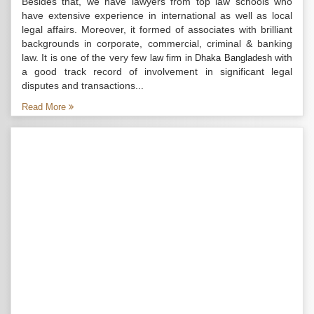
Besides that, we have lawyers from top law schools who
have extensive experience in international as well as local
legal affairs. Moreover, it formed of associates with brilliant
backgrounds in corporate, commercial, criminal & banking
law. It is one of the very few
with
law firm in Dhaka Bangladesh
a good track record of involvement in significant legal
disputes and transactions...
Read More