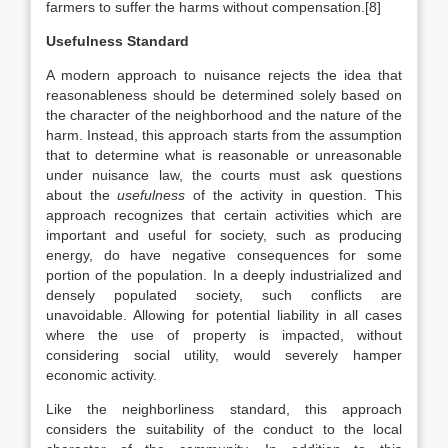
farmers to suffer the harms without compensation.[8]
Usefulness Standard
A modern approach to nuisance rejects the idea that
reasonableness should be determined solely based on
the character of the neighborhood and the nature of the
harm. Instead, this approach starts from the assumption
that to determine what is reasonable or unreasonable
under nuisance law,
the courts must ask questions
about the
usefulness
of the activity in question. This
approach recognizes that certain activities which are
important and useful for society, such as producing
energy, do have negative consequences for some
portion of the population. In a deeply industrialized and
densely populated society, such conflicts are
unavoidable. Allowing for potential liability in all cases
where the use of property is impacted, without
considering social utility, would severely hamper
economic activity.
Like the neighborliness standard, this approach
considers the suitability of the conduct to the local