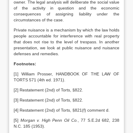
owner. The legal analysis will deliberate the social value
of the activity in question and the economic
consequences of assigning liability under the
circumstances of the case.
Private nuisance is a mechanism by which the law holds
people accountable for interference with real property
that does not rise to the level of trespass. In another
presentation, we look at public nuisance and nuisance
defenses and remedies.
Footnotes:
[1] William Prosser, HANDBOOK OF THE LAW OF
TORTS 571 (4th ed. 1971).
[2] Restatement (2nd) of Torts, §822.
[3] Restatement (2nd) of Torts, §822.
[4] Restatement (2nd) of Torts, §821(f) comment d.
[5]
Morgan v. High Penn Oil Co.
, 77 S.E.2d 682, 238
N.C. 185 (1953).