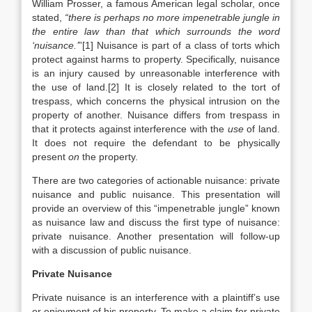
William Prosser, a famous American legal scholar, once
stated,
“there is perhaps no more impenetrable jungle in
the entire law than that which surrounds the word
‘nuisance.’
”[1] Nuisance is part of a class of torts which
protect against harms to property. Specifically, nuisance
is an injury caused by unreasonable interference with
the use of land.[2] It is closely related to the tort of
trespass, which concerns the physical intrusion on the
property of another. Nuisance differs from trespass in
that it protects against interference with the
use
of land.
It does not require the defendant to be physically
present
on
the property.
There are two categories of actionable nuisance: private
nuisance and public nuisance. This presentation will
provide an overview of this “impenetrable jungle” known
as nuisance law and discuss the first type of nuisance:
private nuisance. Another presentation will follow-up
with a discussion of public nuisance.
Private Nuisance
Private nuisance is an interference with a plaintiff’s use
or enjoyment of his property. To make a claim for private