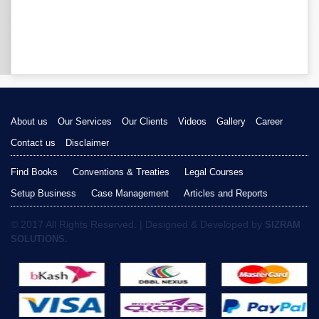
About us
Our Services
Our Clients
Videos
Gallery
Career
Contact us
Disclaimer
Find Books
Conventions & Treaties
Legal Courses
Setup Business
Case Management
Articles and Reports
© 2017 All Rights Reserved. | Designed & Developed by
SIZRAM
SOLUTIONS.