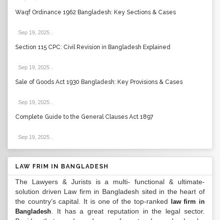
Waqf Ordinance 1962 Bangladesh: Key Sections & Cases
Sep 19, 2025
.
Section 115 CPC: Civil Revision in Bangladesh Explained
Sep 19, 2025
.
Sale of Goods Act 1930 Bangladesh: Key Provisions & Cases
Sep 19, 2025
.
Complete Guide to the General Clauses Act 1897
Sep 19, 2025
.
LAW FRIM IN BANGLADESH
The Lawyers & Jurists is a multi- functional & ultimate-
solution driven Law firm in Bangladesh sited in the heart of
the country’s capital. It is one of the top-ranked
law firm in
. It has a great reputation in the legal sector.
Bangladesh