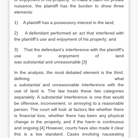
nuisance, the plaintiff has the burden to show three
elements:
1) A plaintiff has a possessory interest in the land;
2) A defendant performed an act that interfered with
the plaintiff’s use and enjoyment of his property; and
3) That the defendant’s interference with the plaintiff’s
use or enjoyment of land
was
substantial
and
unreasonable
.[3]
In the analysis, the most debated element is the third,
defining what
a
substantial
and
unreasonable
interference with the
use of land is. The law treats these two categories
separately. A
substantial
interference is one that would
be offensive, inconvenient, or annoying to a reasonable
person. The court will look at factors like whether there
is financial loss, whether there has been any physical
change in the property, and if the harm is continuous
and ongoing.[4] However, courts have also made it clear
this is a low standard. Cases involving nauseating