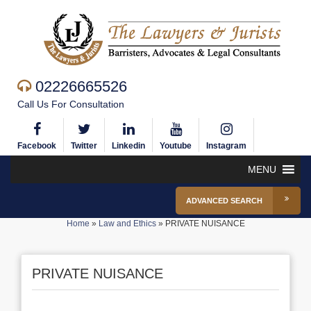
02226665526
Call Us For Consultation
Facebook
Twitter
Linkedin
Youtube
Instagram
MENU
ADVANCED SEARCH
Home
»
Law and Ethics
»
PRIVATE NUISANCE
PRIVATE NUISANCE