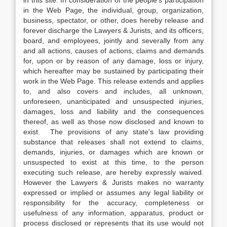
in this site. In consideration of the people’s participation
in the Web Page, the individual, group, organization,
business, spectator, or other, does hereby release and
forever discharge the Lawyers & Jurists, and its officers,
board, and employees, jointly and severally from any
and all actions, causes of actions, claims and demands
for, upon or by reason of any damage, loss or injury,
which hereafter may be sustained by participating their
work in the Web Page. This release extends and applies
to, and also covers and includes, all unknown,
unforeseen, unanticipated and unsuspected injuries,
damages, loss and liability and the consequences
thereof, as well as those now disclosed and known to
exist. The provisions of any state’s law providing
substance that releases shall not extend to claims,
demands, injuries, or damages which are known or
unsuspected to exist at this time, to the person
executing such release, are hereby expressly waived.
However the Lawyers & Jurists makes no warranty
expressed or implied or assumes any legal liability or
responsibility for the accuracy, completeness or
usefulness of any information, apparatus, product or
process disclosed or represents that its use would not