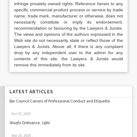
infringe privately owned rights. Reference herein to any
specific commercial product process or service by trade
name, trade mark, manufacturer or otherwise, does not
necessarily constitute or imply its endorsement,
recommendation or favouring by the Lawyers & Jurists.
The views and opinions of the authors expressed in the
Web site do not necessarily state or reflect those of the
Lawyers & Jurists. Above all, if there is any complaint
drop by any independent user to the admin for any
contents of this site, the Lawyers & Jurists would
remove this immediately from its site.
LATEST ARTICLES
Bar Council Canons of Professional Conduct and Etiquette
Oct 23, 2025
.
Waqfs Ordinance, 1962
Sep 20, 2025
.