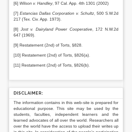
[6]
Wilson v. Handley
, 97 Cal. App. 4th 1301 (2002)
[7]
Estancias Dallas Corporation v. Schultz
, 500 S.W.2d
217 (Tex. Civ. App. 1973).
[8]
Jost v. Dairyland Power Cooperative
, 172 N.W.2d
647 (1969).
[9] Restatement (2nd) of Torts, §828.
[10] Restatement (2nd) of Torts, §826(a).
[11] Restatement (2nd) of Torts, §826(b).
DISCLAIMER:
The information contains in this web-site is prepared for
educational purpose. This site may be used by the
students, faculties, independent learners and the
learned advocates of all over the world. Researchers all
over the world have the access to upload their writes up