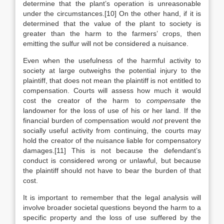
determine that the plant’s operation is unreasonable
under the circumstances.[10] On the other hand, if it is
determined that the value of the plant to society is
greater than the harm to the farmers’ crops, then
emitting the sulfur will not be considered a nuisance.
Even when the usefulness of the harmful activity to
society at large outweighs the potential injury to the
plaintiff, that does not mean the plaintiff is not entitled to
compensation. Courts will assess how much it would
cost the creator of the harm to
compensate
the
landowner for the loss of use of his or her land. If the
financial burden of compensation would
not
prevent the
socially useful activity from continuing, the courts may
hold the creator of the nuisance liable for compensatory
damages.[11] This is not because the defendant’s
conduct is considered wrong or unlawful, but because
the plaintiff should not have to bear the burden of that
cost.
It is important to remember that the legal analysis will
involve broader societal questions beyond the harm to a
specific property and the loss of use suffered by the