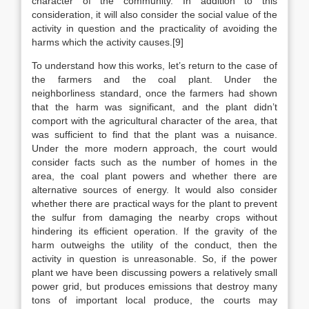
character of the community. In addition to this
consideration, it will also consider the social value of the
activity in question and the practicality of avoiding the
harms which the activity causes.[9]
To understand how this works, let’s return to the case of
the farmers and the coal plant. Under the
neighborliness standard, once the farmers had shown
that the harm was significant, and the plant didn’t
comport with the agricultural character of the area, that
was sufficient to find that the plant was a nuisance.
Under the more modern approach, the court would
consider facts such as the number of homes in the
area, the coal plant powers and whether there are
alternative sources of energy. It would also consider
whether there are practical ways for the plant to prevent
the sulfur from damaging the nearby crops without
hindering its efficient operation. If the gravity of the
harm outweighs the utility of the conduct, then the
activity in question is unreasonable. So, if the power
plant we have been discussing powers a relatively small
power grid, but produces emissions that destroy many
tons of important local produce, the courts may