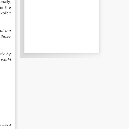
nally,
in the
xplicit
of the
 those
tly by
-world
lative