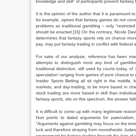
knowledge and skill” of participants prevent fantasy
It is the opinion of the author that it is paramount t
for example, opines that fantasy games do not const
problems as traditional gambling – only “restricted
should be enacted.[16] On the contrary, Nicole Da
determines that fantasy sports rely on chance more t
pay, may put fantasy trading in conflict with federal
For sake of our analysis, reference has been mad
attempts to distinguish most any kind of gambling
traditional distinction, still used by courts today, 
speculation’ ranging from games of pure chance to g
Insider Sports Betting all sit right in the middle
markets, and day-trading, to be more based in chanc
stock trading are more based in skill than individual
fantasy sports, sits on this spectrum, the answer fall
It is difficult to come up with many legitimate reas
Hurt points to dated arguments for paternalism, 
“Arguments against gambling may focus on the immora
luck and therefore straying from monotheistic Judeo- 
environment for fantasy trading through the lens of s