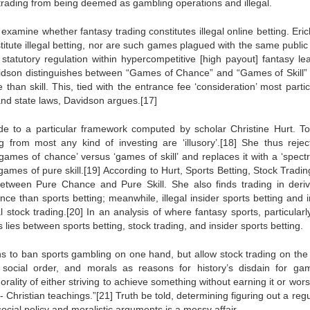
 trading from being deemed as gambling operations and illegal.
o examine whether fantasy trading constitutes illegal online betting. Eri
itute illegal betting, nor are such games plagued with the same public 
 statutory regulation within hypercompetitive [high payout] fantasy le
vidson distinguishes between “Games of Chance” and “Games of Skill”
han skill. This, tied with the entrance fee ‘consideration’ most partic
 and state laws, Davidson argues.[17]
e to a particular framework computed by scholar Christine Hurt. To
 from most any kind of investing are ‘illusory’.[18] She thus rejec
of ‘games of chance’ versus ‘games of skill’ and replaces it with a ‘spec
ames of pure skill.[19] According to Hurt, Sports Betting, Stock Tradin
, between Pure Chance and Pure Skill. She also finds trading in deriv
e than sports betting; meanwhile, illegal insider sports betting and i
 stock trading.[20] In an analysis of where fantasy sports, particularl
s lies between sports betting, stock trading, and insider sports betting.
ons to ban sports gambling on one hand, but allow stock trading on the 
social order, and morals as reasons for history’s disdain for gam
lity of either striving to achieve something without earning it or wors
Christian teachings.”[21] Truth be told, determining figuring out a reg
ocial policy and moralistic arguments is a messy affair.