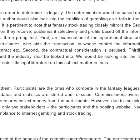
 in order to determine its legality. The determination would be based on
 author would also look into the legalities of gambling as it falls in t
t is pertinent to note that fantasy stock trading closely mirrors the Sec
 they receive, publishes it selectively and profits based off the infor
a three prong test. First, an examination of the operational structur
rticipates, who aids the transaction, in whose control the informati
act etc. Second, the contractual consideration is perused. Thirdl
nd the industry shall be looked into. We would be looking into the f
sts little legal literature on this subject matter in India.
f them. Participants are the ones who compete in the fantasy leagues
pdates and statistics are stored and released. Commissioners overs
reasures collect money from the participants. However, due to multiple
t only two stakeholders – the participants and the hosting website. Ne
emblance to internet gambling and stock trading.
denied at the behest of the commissioners/treasurers. The participant pr