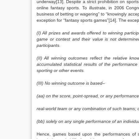
underway[13]. Despite a strict prohibition on sport
online fantasy sports. To illustrate, in 2006 Con
business of betting or wagering” to “knowingly accept
exception for “fantasy sports games”[14]. The excep
(I) All prizes and awards offered to winning parti
game or contest and their value is not determine
participants.
(II) All winning outcomes reflect the relative kn
accumulated statistical results of the performance 
sporting or other events.
(III) No winning outcome is based–
(aa) on the score, point-spread, or any performance
real-world team or any combination of such teams; 
(bb) solely on any single performance of an individua
Hence, games based upon the performances of sev