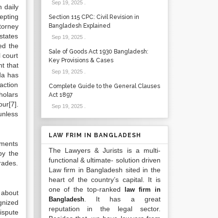
Sep 19, 2025
.
 daily
epting
Section 115 CPC: Civil Revision in
torney
Bangladesh Explained
states
Sep 19, 2025
.
ed the
Sale of Goods Act 1930 Bangladesh:
l court
Key Provisions & Cases
t that
Sep 19, 2025
.
da has
action
Complete Guide to the General Clauses
holars
Act 1897
ur[7].
Sep 19, 2025
.
 unless
LAW FRIM IN BANGLADESH
tments
The Lawyers & Jurists is a multi-
by the
functional & ultimate- solution driven
rades.
Law firm in Bangladesh sited in the
heart of the country’s capital. It is
one of the top-ranked
law firm in
 about
. It has a great
Bangladesh
gnized
reputation in the legal sector.
ispute