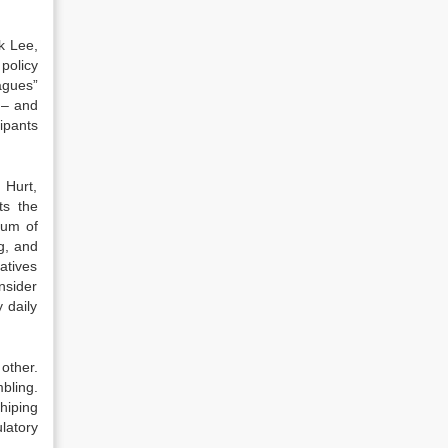
ck Lee,
policy
agues”
 – and
ipants
 Hurt,
ts the
trum of
g, and
atives
nsider
y daily
other.
bling.
hiping
ulatory