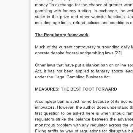
money “in exchange for the chance of greater winnin
gambling with fantasy trading. In exchange, the web
stake in the prize and other website functions. Un
including age limits, refund policies and conditions
The Regulatory framework
Much of the current controversy surrounding daily fa
operate despite federal antigambling laws.[22]
Other laws that have put a blanket ban on online sp
Act, it has not been applied to fantasy sports le
under the Illegal Gambling Business Act.
MEASURES: THE BEST FOOT FORWARD
A complete ban is strict no-no because of its eco
innovators. However, the author does understand th
first question to be asked here is when should fa
regulators strike the balance between the advance
monstrous problem with any regulator across the world
Fixing tariffs by way of regulations for disruptive