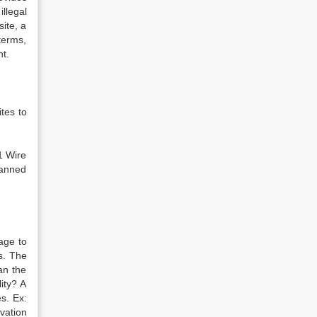
llegal
ite, a
terms,
nt.
tes to
1 Wire
banned
age to
s. The
an the
ity? A
es. Ex:
vation