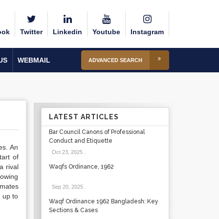
ook
Twitter
Linkedin
Youtube
Instagram
US
WEBMAIL
ADVANCED SEARCH
LATEST ARTICLES
Bar Council Canons of Professional
Conduct and Etiquette
es. An
Oct 23, 2025
.
art of
 rival
Waqfs Ordinance, 1962
rowing
imates
Sep 20, 2025
.
e up to
Waqf Ordinance 1962 Bangladesh: Key
Sections & Cases