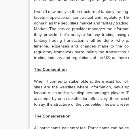
I would now analyze the structure of fantasy trading
facets – operational, contractual and regulatory. The
domain as the securities market and fantasy trading. I
Market. The service provider manages the information
they provide. Let’s analyze fantasy trading using 
fantasy trading transaction shall be done- who pa
timeline, expenses and changes made to the contr
regulatory framework surrounding the transaction a
trading industry and regulations of the US, as there exi
The Competition
When it comes to stakeholders, there exist four o
sites are the websites where information, news u
league rules and solve disputes amongst players. T
assumed by one stakeholder, effectively, there exis
to say, the structure of the competition bears a res
The Consideration
All participants pay entry fee. Participants can be 