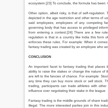
ecosystem.[23] To conclude, the formula has be
Other option, albeit risky, is that of self-regulation.
depicted in the age restriction and other terms of
said employees; employees of any competing fa
governing body that has access to privileged inform
from entering a contest.[24] There are a few rules
regulation is that in a country like India this fo
enforces these rules. For example: When it comes t
fantasy trading was created by an employee who won 
CONCLUSION
An important facet to fantasy trading that places it
ability to raise the stakes or change the nature of t
are left to the fancies of chance. For example: Stoc
any time they can buy more stock or sell stock. T
trading, participants can trade athletes with other
influence over negotiating their stake in the league.
Fantasy trading is the middle grounds of share tradin
illegal. The more interested parties join in this indus