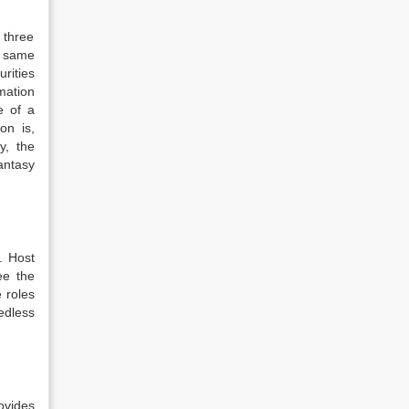
 three
he same
urities
mation
e of a
on is,
y, the
antasy
. Host
ee the
 roles
edless
ovides