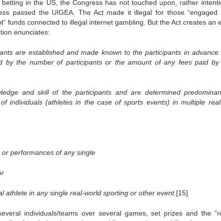
s betting in the US, the Congress has not touched upon, rather intentio
gress passed the UIGEA. The Act made it illegal for those “engaged 
” funds connected to illegal internet gambling. But the Act creates an e
tion enunciates:
cipants are established and made known to the participants in advance 
d by the number of participants or the amount of any fees paid by
owledge and skill of the participants and are determined predominan
of individuals (athletes in the case of sports events) in multiple real
 or performances of any single
or
l athlete in any single real-world sporting or other event.
[15]
eral individuals/teams over several games, set prizes and the “re