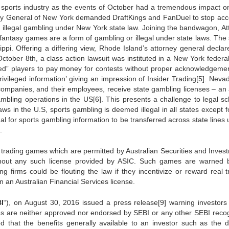
sy sports industry as the events of October had a tremendous impact on
ney General of New York demanded DraftKings and FanDuel to stop acc
 illegal gambling under New York state law. Joining the bandwagon, At
y fantasy games are a form of gambling or illegal under state laws. The 
ippi. Offering a differing view, Rhode Island’s attorney general declar
October 8th, a class action lawsuit was instituted in a New York federa
ced” players to pay money for contests without proper acknowledgemen
ivileged information’ giving an impression of Insider Trading[5]. Neva
 companies, and their employees, receive state gambling licenses – an 
gambling operations in the US[6]. This presents a challenge to legal sc
ws in the U.S, sports gambling is deemed illegal in all states except fo
egal for sports gambling information to be transferred across state lines
.
y trading games which are permitted by Australian Securities and Inves
thout any such license provided by ASIC. Such games are warned 
ng firms could be flouting the law if they incentivize or reward real t
in an Australian Financial Services license.
I
“), on August 30, 2016 issued a press release[9] warning investors
mes are neither approved nor endorsed by SEBI or any other SEBI reco
ed that the benefits generally available to an investor such as the d