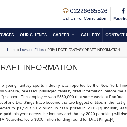
02226665526
Call Us For Consultation
Faceb
RVICES
OUR CLIENTS
CAREER
GALLERY
CONTACT 
Home
»
Law and Ethics
»
PRIVILEGED FANTASY DRAFT INFORMATION
DRAFT INFORMATION
 the young fantasy sports industry was reported by the New York Tim
 website, released ‘privileged fantasy draft information’ before the st
L
“) season. This employee won $350,000 that same week at FanDuel, a
Duel and DraftKings have become the two biggest entities in the fast-g
pected to pay out $1.2 billion in cash prizes in 2015.[3] Industry est
 be paid this year across the industry and that by 2020 partaking will ris
t TV Networks, led a $300 million funding round for Draft Kings.[4]