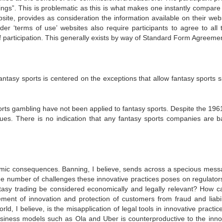
gs”. This is problematic as this is what makes one instantly compare i
site, provides as consideration the information available on their webs
der ‘terms of use’ websites also require participants to agree to all 
 of participation. This generally exists by way of Standard Form Agreeme
ntasy sports is centered on the exceptions that allow fantasy sports si
orts gambling have not been applied to fantasy sports. Despite the 196
agues. There is no indication that any fantasy sports companies are 
nomic consequences. Banning, I believe, sends across a specious mess
e number of challenges these innovative practices poses on regulator
ntasy trading be considered economically and legally relevant? How c
ment of innovation and protection of customers from fraud and liabil
, I believe, is the misapplication of legal tools in innovative practic
 business models such as Ola and Uber is counterproductive to the inno