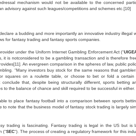
edressal mechanism would not be available to the concerned partic
an advisory against such leagues/competitions and schemes etc.[10]
to declare a budding and more importantly an innovative industry illegal 
laws for fantasy trading and fantasy sports companies.
s provider under the Uniform Internet Gambling Enforcement Act (“
UIGE
ons, it is notconsidered to be a gambling transaction and is therefore fr
provides[11]. An evergreen comparison in the spheres of law, public pol
gambling. “Many investors buy stock for the same reasons that gamble
or squares on a roulette table, or choose to bet or fold a certain
 conclude that, despite being structurally different, sports betting a
s to the balance of chance and skill required to be successful in either.
ivable to place fantasy football into a comparison between sports betti
ve to note that the business model of fantasy stock trading is largely sim
y trading is fascinating. Fantasy trading is legal in the US but is l
 (“
SEC
“). The process of creating a regulatory framework for this indu