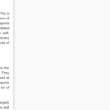
This is
ers of
sports
ibited
 self-
dustry
rld of
ns the
e. They
xed at
sports
lot of
largely
s skill