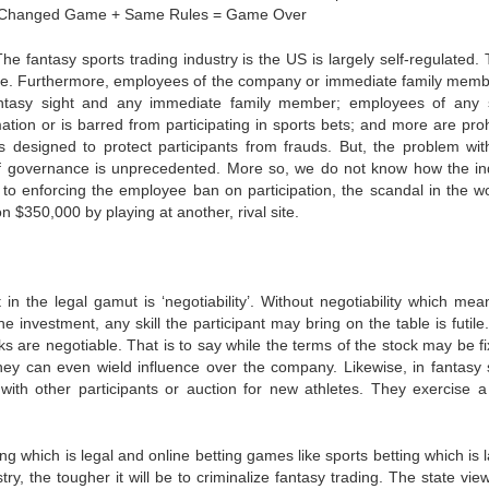
en: Changed Game + Same Rules = Game Over
 The fantasy sports trading industry is the US is largely self-regulated. 
 use. Furthermore, employees of the company or immediate family memb
ntasy sight and any immediate family member; employees of any 
ation or is barred from participating in sports bets; and more are proh
 designed to protect participants from frauds. But, the problem with
rm of governance is unprecedented. More so, we do not know how the in
o enforcing the employee ban on participation, the scandal in the wo
$350,000 by playing at another, rival site.
 in the legal gamut is ‘negotiability’. Without negotiability which mea
he investment, any skill the participant may bring on the table is futil
ks are negotiable. That is to say while the terms of the stock may be fi
hey can even wield influence over the company. Likewise, in fantasy 
 with other participants or auction for new athletes. They exercise a 
g which is legal and online betting games like sports betting which is 
try, the tougher it will be to criminalize fantasy trading. The state view