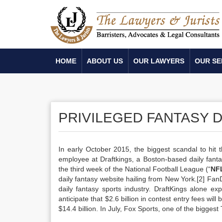
HOME
ABOUT US
OUR LAWYERS
OUR SE
PRIVILEGED FANTASY 
In early October 2015, the biggest scandal to hit
employee at Draftkings, a Boston-based daily fantasy
the third week of the National Football League (“
NF
daily fantasy website hailing from New York.[2] Fan
daily fantasy sports industry. DraftKings alone ex
anticipate that $2.6 billion in contest entry fees will
$14.4 billion. In July, Fox Sports, one of the bigges