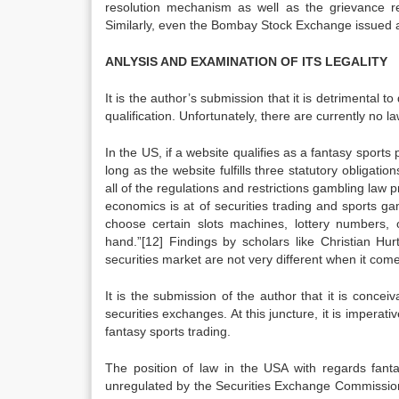
resolution mechanism as well as the grievance r
Similarly, even the Bombay Stock Exchange issued 
ANLYSIS AND EXAMINATION OF ITS LEGALITY
It is the author’s submission that it is detrimental 
qualification. Unfortunately, there are currently no 
In the US, if a website qualifies as a fantasy sport
long as the website fulfills three statutory obligati
all of the regulations and restrictions gambling law 
economics is at of securities trading and sports 
choose certain slots machines, lottery numbers, 
hand.”[12] Findings by scholars like Christian Hurt
securities market are not very different when it come
It is the submission of the author that it is conce
securities exchanges. At this juncture, it is imperati
fantasy sports trading.
The position of law in the USA with regards fantas
unregulated by the Securities Exchange Commission