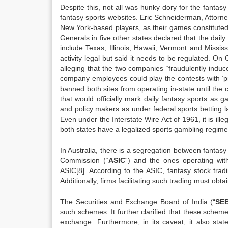
Despite this, not all was hunky dory for the fanta
fantasy sports websites. Eric Schneiderman, Attor
New York-based players, as their games constituted
Generals in five other states declared that the dail
include Texas, Illinois, Hawaii, Vermont and Mississ
activity legal but said it needs to be regulated. On 
alleging that the two companies “fraudulently indu
company employees could play the contests with ‘pr
banned both sites from operating in-state until the
that would officially mark daily fantasy sports as 
and policy makers as under federal sports betting la
Even under the Interstate Wire Act of 1961, it is ill
both states have a legalized sports gambling regime
In Australia, there is a segregation between fantas
Commission (“
ASIC
“) and the ones operating wi
ASIC[8]. According to the ASIC, fantasy stock tradi
Additionally, firms facilitating such trading must obta
The Securities and Exchange Board of India (“
SEB
such schemes. It further clarified that these sche
exchange. Furthermore, in its caveat, it also stat