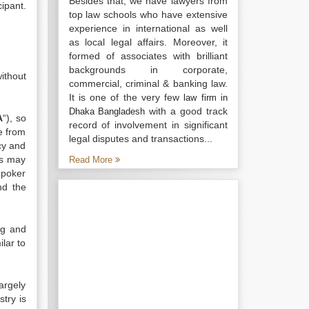
Besides that, we have lawyers from
ipant.
top law schools who have extensive
experience in international as well
as local legal affairs. Moreover, it
formed of associates with brilliant
backgrounds in corporate,
without
commercial, criminal & banking law.
It is one of the very few
law firm in
with a good track
Dhaka Bangladesh
A
“), so
record of involvement in significant
ee from
legal disputes and transactions...
icy and
rs may
Read More
 poker
nd the
ng and
ilar to
argely
stry is