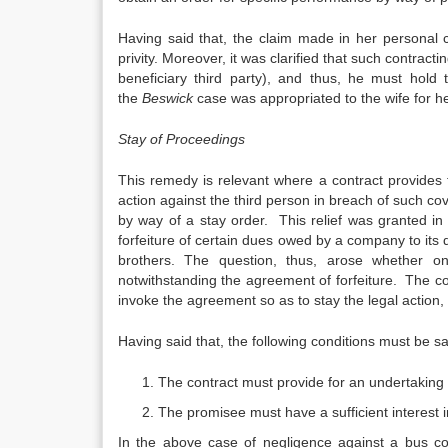
Having said that, the claim made in her personal 
privity. Moreover, it was clarified that such contract
beneficiary third party), and thus, he must hold
the
Beswick
case was appropriated to the wife for he
Stay of Proceedings
This remedy is relevant where a contract provides 
action against the third person in breach of such c
by way of a stay order. This relief was granted in
forfeiture of certain dues owed by a company to it
brothers. The question, thus, arose whether o
notwithstanding the agreement of forfeiture. The c
invoke the agreement so as to stay the legal action,
Having said that, the following conditions must be sa
The contract must provide for an undertaking 
The promisee must have a sufficient interest 
In the above case of negligence against a bus co