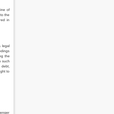
ine of
 to the
red in
 legal
edings
ng the
n such
 debt,
ght to
senger