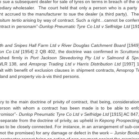
 sue a subsequent dealer for sale of tyres on terms in breach of the or
diary wholesaler. The court held that only a person who is a party 
ght accrued to the manufacturer to sue the dealer (a third party). The
situm tertio
arising by way of contract. Such a right…cannot be confer
ontract in personam”-
Dunlop Pneumatic Tyre Co Ltd v Selfridge Ltd
[19
th and Snipes Hall Farm Ltd v River Douglas Catchment Board
[1949
on Co Ltd
[1954] 2 QB 402, the doctrine was confirmed in
Scruttons
shed firmly in
Port Jackson Stevedoring Pty Ltd v Salmond & Sp
WLR 138, and
Amsprop Trading Ltd v Harris Distribution Ltd
[1997] 
 with benefit of exclusion clauses in shipment contracts, Amsprop T
land and property vis-à-vis third persons.
ry to the main doctrine of privity of contract, that being, consideratio
person with whom a contract has been made is to be able to enfo
promisor”-
Dunlop Pneumatic Tyre Co Ltd v Selfridge Ltd
[1915] AC 847
d separate from the doctrine of privity, as upheld in
Kepong Prospecting
 as to be closely connected. For instance, in an arrangement of sub-con
 not the promisee) for any damage or defect in the work –
Junior Books