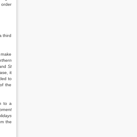
o order
 third
o make
rthern
 and
St
se, it
led to
of the
n to a
opment
lidays
om the