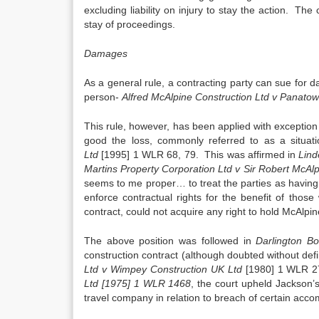
excluding liability on injury to stay the action. The
stay of proceedings.
Damages
As a general rule, a contracting party can sue for d
person-
Alfred McAlpine Construction Ltd v Panatow
This rule, however, has been applied with exceptio
good the loss, commonly referred to as a situati
Ltd
[1995] 1 WLR 68, 79. This was affirmed in
Lind
Martins Property Corporation Ltd v Sir Robert McAl
seems to me proper… to treat the parties as having e
enforce contractual rights for the benefit of tho
contract, could not acquire any right to hold McAlpine
The above position was followed in
Darlington Bo
construction contract (although doubted without defi
Ltd v Wimpey Construction UK Ltd
[1980] 1 WLR 277
Ltd [1975] 1 WLR 1468
, the court upheld Jackson’
travel company in relation to breach of certain acc