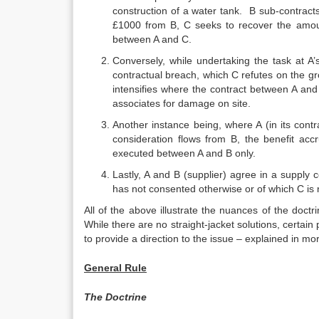
construction of a water tank. B sub-contract
£1000 from B, C seeks to recover the amou
between A and C.
Conversely, while undertaking the task at 
contractual breach, which C refutes on the gr
intensifies where the contract between A and 
associates for damage on site.
Another instance being, where A (in its cont
consideration flows from B, the benefit ac
executed between A and B only.
Lastly, A and B (supplier) agree in a supply co
has not consented otherwise or of which C is
All of the above illustrate the nuances of the doctr
While there are no straight-jacket solutions, certai
to provide a direction to the issue – explained in mor
General Rule
The Doctrine