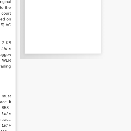
iginal
to the
 court
red on
15] AC
] 2 KB
 Ltd v
raggon
1 WLR
rading
n must
rce it
, 853.
 Ltd v
tract,
 Ltd v