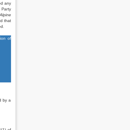
ed any
 Party
Alpine
ld that
ed.
ion of
ed by a
(1) of