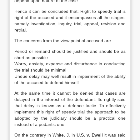
depend upon nature of the case.
Hence it can be concluded that: Right to speedy trial is
right of the accused and it encompasses all the stages,
namely investigation, inquiry, trial, appeal, revision and
retrial.
The concerns from the view point of accused are:
Period or remand should be justified and should be as
short as possible
Worry, anxiety, expense and disturbance in conducting
the trial should be minimal
Undue delay may well result in impairment of the ability
of the accused to defend himself.
At the same time it cannot be denied that cases are
delayed in the interest of the defendant. Its rightly said
that delay is known as a defence tactic. To effectively
implement this right of speedy trial the approach to be
adopted by the judiciary should be a practical one
instead of a pedantic one.
On the contrary in White, J. in
U.S. v. Ewell
it was said