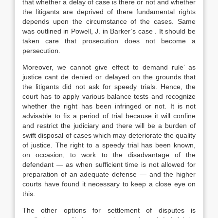
that whether a delay of case is there or not and whether
the litigants are deprived of there fundamental rights
depends upon the circumstance of the cases. Same
was outlined in Powell, J. in Barker’s case . It should be
taken care that prosecution does not become a
persecution.
Moreover, we cannot give effect to demand rule’ as
justice cant de denied or delayed on the grounds that
the litigants did not ask for speedy trials. Hence, the
court has to apply various balance tests and recognize
whether the right has been infringed or not. It is not
advisable to fix a period of trial because it will confine
and restrict the judiciary and there will be a burden of
swift disposal of cases which may deteriorate the quality
of justice. The right to a speedy trial has been known,
on occasion, to work to the disadvantage of the
defendant — as when sufficient time is not allowed for
preparation of an adequate defense — and the higher
courts have found it necessary to keep a close eye on
this.
The other options for settlement of disputes is