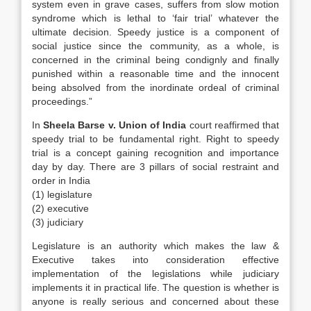
system even in grave cases, suffers from slow motion
syndrome which is lethal to ‘fair trial’ whatever the
ultimate decision. Speedy justice is a component of
social justice since the community, as a whole, is
concerned in the criminal being condignly and finally
punished within a reasonable time and the innocent
being absolved from the inordinate ordeal of criminal
proceedings.”
In
Sheela Barse v. Union of India
court reaffirmed that
speedy trial to be fundamental right. Right to speedy
trial is a concept gaining recognition and importance
day by day. There are 3 pillars of social restraint and
order in India
(1) legislature
(2) executive
(3) judiciary
Legislature is an authority which makes the law &
Executive takes into consideration effective
implementation of the legislations while judiciary
implements it in practical life. The question is whether is
anyone is really serious and concerned about these