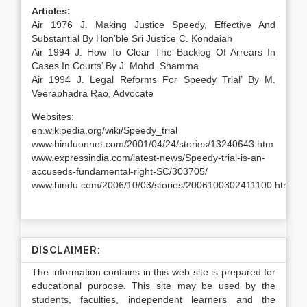
Articles:
Air 1976 J. Making Justice Speedy, Effective And
Substantial By Hon’ble Sri Justice C. Kondaiah
Air 1994 J. How To Clear The Backlog Of Arrears In
Cases In Courts’ By J. Mohd. Shamma
Air 1994 J. Legal Reforms For Speedy Trial’ By M.
Veerabhadra Rao, Advocate
Websites:
en.wikipedia.org/wiki/Speedy_trial
www.hinduonnet.com/2001/04/24/stories/13240643.htm
www.expressindia.com/latest-news/Speedy-trial-is-an-
accuseds-fundamental-right-SC/303705/
www.hindu.com/2006/10/03/stories/2006100302411100.htm
DISCLAIMER:
The information contains in this web-site is prepared for
educational purpose. This site may be used by the
students, faculties, independent learners and the