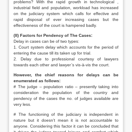
problems? With the rapid growth in technological ,
industrial field and population, workload has increased
on the judiciary system which calls for effective and
rapid disposal of ever increasing cases but the
effectiveness of the court is hampered badly.
(II) Factors for Pendency of The Cases:
Delay in cases can be of two types:
1. Court system delay which accounts for the period of
entering the cause till its taken up for trial.
2. Delay due to professional courtesy of lawyers
towards each other and lawyer’s vis-à-vis the court.
However, the chief reasons for delays can be
enumerated as follows:
# The judge – population ratio – presently taking into
consideration the population of the country and
pendency of the cases the no. of judges available are
very less.
# The functioning of the judiciary is independent in
nature but it doesn’t mean it is not accountable to
anyone. Considering this factor it can be concluded that