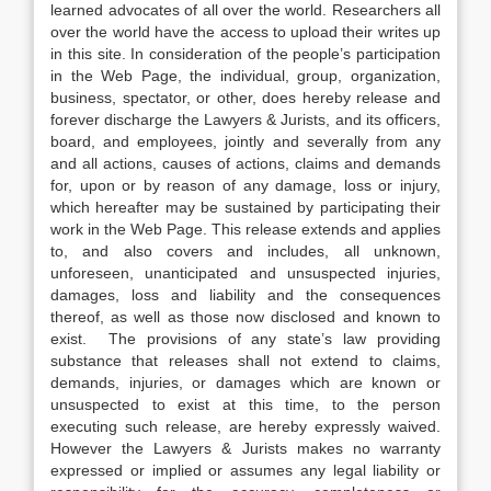
learned advocates of all over the world. Researchers all
over the world have the access to upload their writes up
in this site. In consideration of the people’s participation
in the Web Page, the individual, group, organization,
business, spectator, or other, does hereby release and
forever discharge the Lawyers & Jurists, and its officers,
board, and employees, jointly and severally from any
and all actions, causes of actions, claims and demands
for, upon or by reason of any damage, loss or injury,
which hereafter may be sustained by participating their
work in the Web Page. This release extends and applies
to, and also covers and includes, all unknown,
unforeseen, unanticipated and unsuspected injuries,
damages, loss and liability and the consequences
thereof, as well as those now disclosed and known to
exist. The provisions of any state’s law providing
substance that releases shall not extend to claims,
demands, injuries, or damages which are known or
unsuspected to exist at this time, to the person
executing such release, are hereby expressly waived.
However the Lawyers & Jurists makes no warranty
expressed or implied or assumes any legal liability or