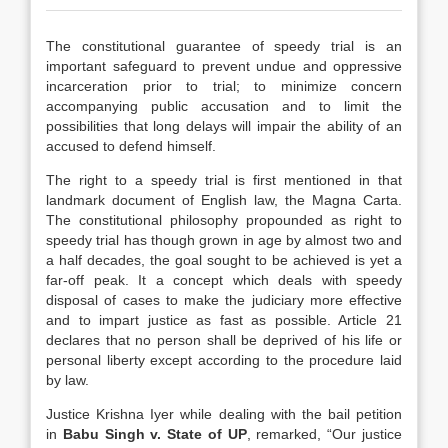
The constitutional guarantee of speedy trial is an
important safeguard to prevent undue and oppressive
incarceration prior to trial; to minimize concern
accompanying public accusation and to limit the
possibilities that long delays will impair the ability of an
accused to defend himself.
The right to a speedy trial is first mentioned in that
landmark document of English law, the Magna Carta.
The constitutional philosophy propounded as right to
speedy trial has though grown in age by almost two and
a half decades, the goal sought to be achieved is yet a
far-off peak. It a concept which deals with speedy
disposal of cases to make the judiciary more effective
and to impart justice as fast as possible. Article 21
declares that no person shall be deprived of his life or
personal liberty except according to the procedure laid
by law.
Justice Krishna Iyer while dealing with the bail petition
in
Babu Singh v. State of UP
, remarked, “Our justice