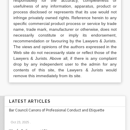
responsibility for the accuracy, completeness or
usefulness of any information, apparatus, product or
process disclosed or represents that its use would not
infringe privately owned rights. Reference herein to any
specific commercial product process or service by trade
name, trade mark, manufacturer or otherwise, does not
necessarily constitute or imply its endorsement,
recommendation or favouring by the Lawyers & Jurists.
The views and opinions of the authors expressed in the
Web site do not necessarily state or reflect those of the
Lawyers & Jurists. Above all, if there is any complaint
drop by any independent user to the admin for any
contents of this site, the Lawyers & Jurists would
remove this immediately from its site.
LATEST ARTICLES
Bar Council Canons of Professional Conduct and Etiquette
Oct 23, 2025
.