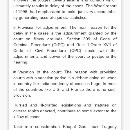
it drives the judges toward leisure and comfort which
ultimately results in delay of the cases. The Woolf report
of 1996, had emphasized to make judiciary accountable
by generating accurate judicial statistics.
# Provision for adjournment: The main reason for the
delay in the cases is the adjournment granted by the
court on flimsy grounds. Section 309 of Code of
Criminal Procedure (CrPC) and Rule 1,Order XVII of
Code of Civil Procedure (CPC) deals with the
adjournments and power of the court to postpone the
hearing.
# Vacation of the court: The reason with providing
courts with a vacation period is a debate going on when
in country like India pendency of cases is huge. In most
of the countries like U.S. and France there is no such
provision.
Hurried and ill-drafted legislations and statutes on
diverse topics enacted, contribute to some extent to the
inflow of cases.
Take into consideration Bhopal Gas Leak Tragedy