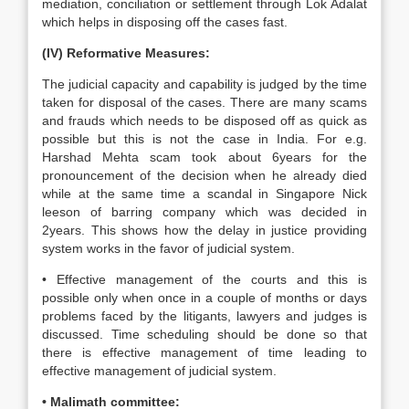
mediation, conciliation or settlement through Lok Adalat
which helps in disposing off the cases fast.
(IV) Reformative Measures:
The judicial capacity and capability is judged by the time
taken for disposal of the cases. There are many scams
and frauds which needs to be disposed off as quick as
possible but this is not the case in India. For e.g.
Harshad Mehta scam took about 6years for the
pronouncement of the decision when he already died
while at the same time a scandal in Singapore Nick
leeson of barring company which was decided in
2years. This shows how the delay in justice providing
system works in the favor of judicial system.
• Effective management of the courts and this is
possible only when once in a couple of months or days
problems faced by the litigants, lawyers and judges is
discussed. Time scheduling should be done so that
there is effective management of time leading to
effective management of judicial system.
• Malimath committee: