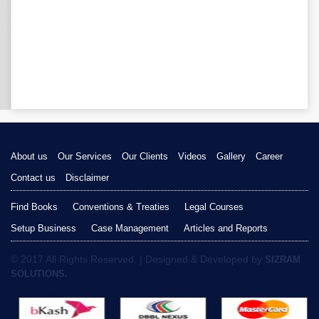
About us
Our Services
Our Clients
Videos
Gallery
Career
Contact us
Disclaimer
Find Books
Conventions & Treaties
Legal Courses
Setup Business
Case Management
Articles and Reports
© 2017 All Rights Reserved. | Designed & Developed by
SIZRAM
SOLUTIONS.