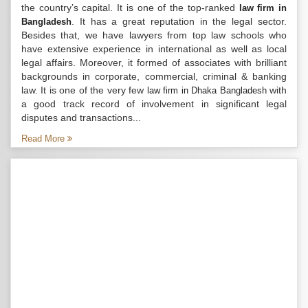
the country’s capital. It is one of the top-ranked
law firm in
. It has a great reputation in the legal sector.
Bangladesh
Besides that, we have lawyers from top law schools who
have extensive experience in international as well as local
legal affairs. Moreover, it formed of associates with brilliant
backgrounds in corporate, commercial, criminal & banking
law. It is one of the very few
with
law firm in Dhaka Bangladesh
a good track record of involvement in significant legal
disputes and transactions...
Read More