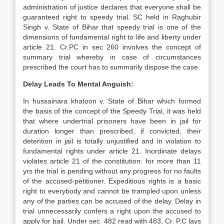
administration of justice declares that everyone shall be
guaranteed right to speedy trial. SC held in Raghubir
Singh v. State of Bihar that speedy trial is one of the
dimensions of fundamental right to life and liberty under
article 21. Cr.PC in sec 260 involves the concept of
summary trial whereby in case of circumstances
prescribed the court has to summarily dispose the case.
Delay Leads To Mental Anguish:
In hussainara khatoon v. State of Bihar which formed
the basis of the concept of the Speedy Trial, it was held
that where undertrial prisoners have been in jail for
duration longer than prescribed, if convicted, their
detention in jail is totally unjustified and in violation to
fundamental rights under article 21. Inordinate delays
violates article 21 of the constitution: for more than 11
yrs the trial is pending without any progress for no faults
of the accused-petitioner. Expeditious rights is a basic
right to everybody and cannot be trampled upon unless
any of the parties can be accused of the delay. Delay in
trial unnecessarily confers a right upon the accused to
apply for bail. Under sec. 482 read with 483, Cr. P.C lays