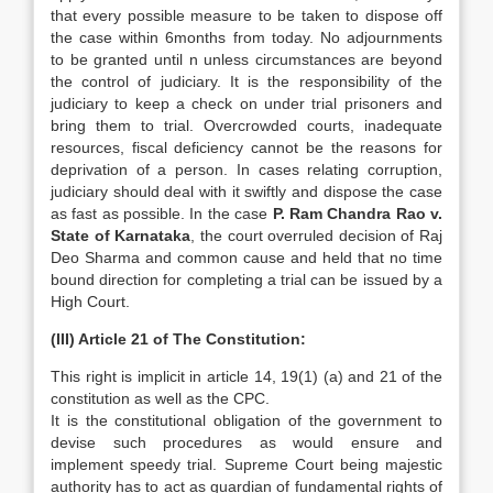
that every possible measure to be taken to dispose off
the case within 6months from today. No adjournments
to be granted until n unless circumstances are beyond
the control of judiciary. It is the responsibility of the
judiciary to keep a check on under trial prisoners and
bring them to trial. Overcrowded courts, inadequate
resources, fiscal deficiency cannot be the reasons for
deprivation of a person. In cases relating corruption,
judiciary should deal with it swiftly and dispose the case
as fast as possible. In the case
P. Ram Chandra Rao v.
State of Karnataka
, the court overruled decision of Raj
Deo Sharma and common cause and held that no time
bound direction for completing a trial can be issued by a
High Court.
(III) Article 21 of The Constitution:
This right is implicit in article 14, 19(1) (a) and 21 of the
constitution as well as the CPC.
It is the constitutional obligation of the government to
devise such procedures as would ensure and
implement speedy trial. Supreme Court being majestic
authority has to act as guardian of fundamental rights of