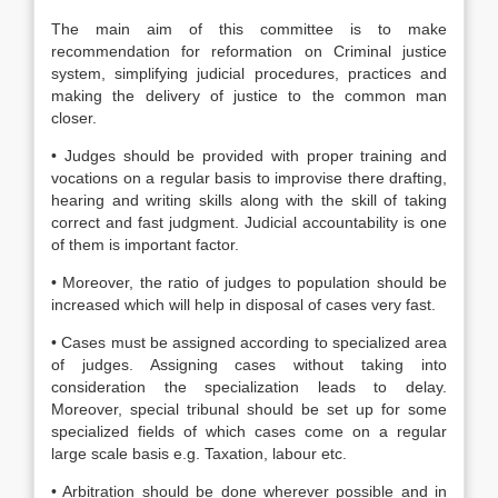
The main aim of this committee is to make
recommendation for reformation on Criminal justice
system, simplifying judicial procedures, practices and
making the delivery of justice to the common man
closer.
• Judges should be provided with proper training and
vocations on a regular basis to improvise there drafting,
hearing and writing skills along with the skill of taking
correct and fast judgment. Judicial accountability is one
of them is important factor.
• Moreover, the ratio of judges to population should be
increased which will help in disposal of cases very fast.
• Cases must be assigned according to specialized area
of judges. Assigning cases without taking into
consideration the specialization leads to delay.
Moreover, special tribunal should be set up for some
specialized fields of which cases come on a regular
large scale basis e.g. Taxation, labour etc.
• Arbitration should be done wherever possible and in