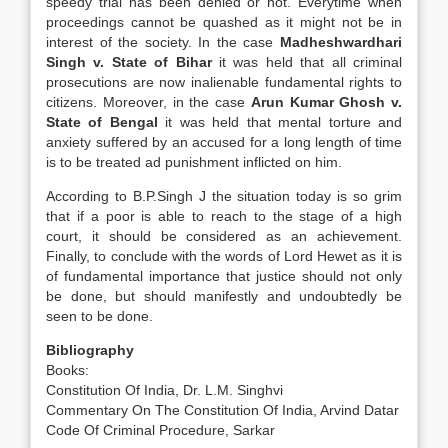
speedy trial has been denied or not. Everytime when
proceedings cannot be quashed as it might not be in
interest of the society. In the case
Madheshwardhari
Singh v. State of Bihar
it was held that all criminal
prosecutions are now inalienable fundamental rights to
citizens. Moreover, in the case
Arun Kumar Ghosh v.
State of Bengal
it was held that mental torture and
anxiety suffered by an accused for a long length of time
is to be treated ad punishment inflicted on him.
According to B.P.Singh J the situation today is so grim
that if a poor is able to reach to the stage of a high
court, it should be considered as an achievement.
Finally, to conclude with the words of Lord Hewet as it is
of fundamental importance that justice should not only
be done, but should manifestly and undoubtedly be
seen to be done.
Bibliography
Books:
Constitution Of India, Dr. L.M. Singhvi
Commentary On The Constitution Of India, Arvind Datar
Code Of Criminal Procedure, Sarkar