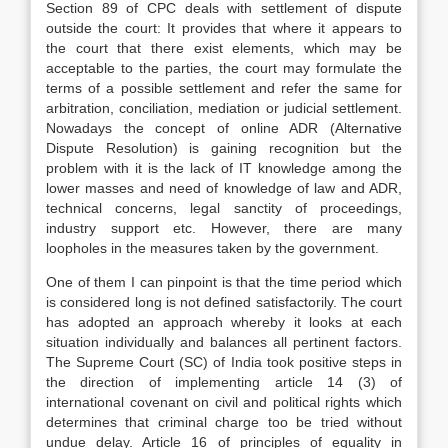
Section 89 of CPC deals with settlement of dispute
outside the court: It provides that where it appears to
the court that there exist elements, which may be
acceptable to the parties, the court may formulate the
terms of a possible settlement and refer the same for
arbitration, conciliation, mediation or judicial settlement.
Nowadays the concept of online ADR (Alternative
Dispute Resolution) is gaining recognition but the
problem with it is the lack of IT knowledge among the
lower masses and need of knowledge of law and ADR,
technical concerns, legal sanctity of proceedings,
industry support etc. However, there are many
loopholes in the measures taken by the government.
One of them I can pinpoint is that the time period which
is considered long is not defined satisfactorily. The court
has adopted an approach whereby it looks at each
situation individually and balances all pertinent factors.
The Supreme Court (SC) of India took positive steps in
the direction of implementing article 14 (3) of
international covenant on civil and political rights which
determines that criminal charge too be tried without
undue delay. Article 16 of principles of equality in