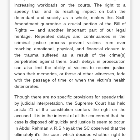
increasing workloads on the courts. The right to a
speedy trial, and its resulting impact on both the
defendant and society as a whole, makes this Sixth
Amendment guarantee a crucial portion of the Bill of
Rights — and another important part of our legal
heritage. Repeated delays and continuances in the
criminal justice process prevent victims from ever
reaching emotional, physical, and financial closure to
the trauma suffered as a result of the crime(s)
perpetrated against them. Such delays in prosecution
can also limit the ability of victims to receive justice
when their memories, or those of other witnesses, fade
with the passage of time or when the victim’s health
deteriorates.
Though there are no specific provisions for speedy trial,
by judicial interpretation, the Supreme Court has held
article 21 of the constitution confers the right on the
accused. It is in the interest of all the concerned that the
case is disposed off quickly and justice is seem to occur.
In Abdul Rehman v. R.S Nayak the SC observed that the
ultimately it’s the court which decides whether right to