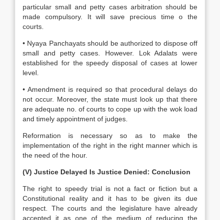
particular small and petty cases arbitration should be
made compulsory. It will save precious time o the
courts.
• Nyaya Panchayats should be authorized to dispose off
small and petty cases. However. Lok Adalats were
established for the speedy disposal of cases at lower
level.
• Amendment is required so that procedural delays do
not occur. Moreover, the state must look up that there
are adequate no. of courts to cope up with the wok load
and timely appointment of judges.
Reformation is necessary so as to make the
implementation of the right in the right manner which is
the need of the hour.
(V) Justice Delayed Is Justice Denied: Conclusion
The right to speedy trial is not a fact or fiction but a
Constitutional reality and it has to be given its due
respect. The courts and the legislature have already
accepted it as one of the medium of reducing the