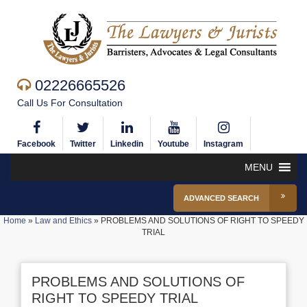
02226665526
Call Us For Consultation
Facebook
Twitter
Linkedin
Youtube
Instagram
MENU
ADVANCED SEARCH
Home
»
Law and Ethics
»
PROBLEMS AND SOLUTIONS OF RIGHT TO SPEEDY
TRIAL
PROBLEMS AND SOLUTIONS OF
RIGHT TO SPEEDY TRIAL