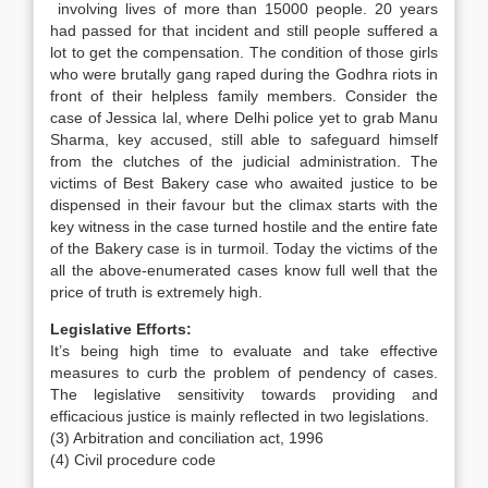
involving lives of more than 15000 people. 20 years
had passed for that incident and still people suffered a
lot to get the compensation. The condition of those girls
who were brutally gang raped during the Godhra riots in
front of their helpless family members. Consider the
case of Jessica lal, where Delhi police yet to grab Manu
Sharma, key accused, still able to safeguard himself
from the clutches of the judicial administration. The
victims of Best Bakery case who awaited justice to be
dispensed in their favour but the climax starts with the
key witness in the case turned hostile and the entire fate
of the Bakery case is in turmoil. Today the victims of the
all the above-enumerated cases know full well that the
price of truth is extremely high.
Legislative Efforts:
It’s being high time to evaluate and take effective
measures to curb the problem of pendency of cases.
The legislative sensitivity towards providing and
efficacious justice is mainly reflected in two legislations.
(3) Arbitration and conciliation act, 1996
(4) Civil procedure code