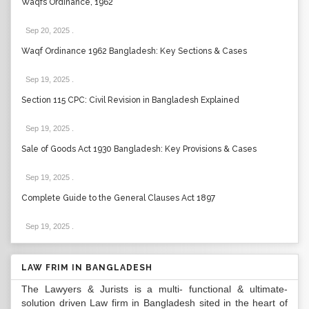
Waqfs Ordinance, 1962
Sep 20, 2025
.
Waqf Ordinance 1962 Bangladesh: Key Sections & Cases
Sep 19, 2025
.
Section 115 CPC: Civil Revision in Bangladesh Explained
Sep 19, 2025
.
Sale of Goods Act 1930 Bangladesh: Key Provisions & Cases
Sep 19, 2025
.
Complete Guide to the General Clauses Act 1897
Sep 19, 2025
.
LAW FRIM IN BANGLADESH
The Lawyers & Jurists is a multi- functional & ultimate-
solution driven Law firm in Bangladesh sited in the heart of