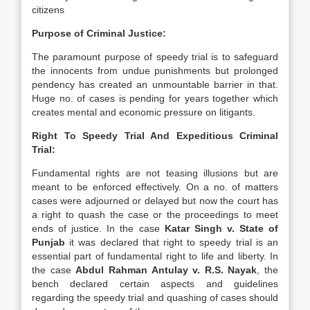
citizens
Purpose of Criminal Justice:
The paramount purpose of speedy trial is to safeguard
the innocents from undue punishments but prolonged
pendency has created an unmountable barrier in that.
Huge no. of cases is pending for years together which
creates mental and economic pressure on litigants.
Right To Speedy Trial And Expeditious Criminal
Trial:
Fundamental rights are not teasing illusions but are
meant to be enforced effectively. On a no. of matters
cases were adjourned or delayed but now the court has
a right to quash the case or the proceedings to meet
ends of justice. In the case
Katar Singh v. State of
Punjab
it was declared that right to speedy trial is an
essential part of fundamental right to life and liberty. In
the case
Abdul Rahman Antulay v. R.S. Nayak
, the
bench declared certain aspects and guidelines
regarding the speedy trial and quashing of cases should