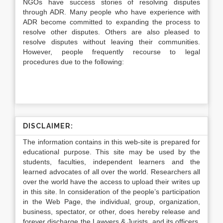
NGOs have success stories of resolving disputes
through ADR. Many people who have experience with
ADR become committed to expanding the process to
resolve other disputes. Others are also pleased to
resolve disputes without leaving their communities.
However, people frequently recourse to legal
procedures due to the following:
DISCLAIMER:
The information contains in this web-site is prepared for
educational purpose. This site may be used by the
students, faculties, independent learners and the
learned advocates of all over the world. Researchers all
over the world have the access to upload their writes up
in this site. In consideration of the people’s participation
in the Web Page, the individual, group, organization,
business, spectator, or other, does hereby release and
forever discharge the Lawyers & Jurists, and its officers,