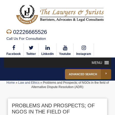
02226665526
Call Us For Consultation
Facebook
Twitter
Linkedin
Youtube
Instagram
MENU
ADVANCED SEARCH
Home
»
Law and Ethics
»
Problems and Prospects; of NGOs in the field of
Alternative Dispute Resolution (ADR):
PROBLEMS AND PROSPECTS; OF
NGOS IN THE FIELD OF