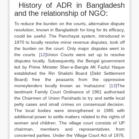
History of ADR in Bangladesh
and the relationship of NGO:
To reduce the burden on the courts, alternative dispute
resolution, known in Bangladesh for long for its efficacy,
could be useful. The Panchayat system, introduced in
1870 to locally resolve minor revenue disputes, took off
the burden on the court. Only major disputes went to
the courts.
[12]
Union Courts were set up to resolve
disputes locally. Subsequently, the Bengal government
led by Prime Minister Sher-e-Bangla AK Fazlul Haque
established the Rin Shalishi Board (Debt Settlement
Board) free the peasants from the oppressive
moneylenders locally known as ‘mahazons’.
[13]
The
landmark Family Court Ordinance of 1961 authorised
the Chairmen of Union Parishads to try and settle local
petty cases and small crimes on consensual decision.
The local bodies were strengthened in 1985 with
additional power to settle matters related to the rights of
women and children. The village court consists of UP
chairman, members and representatives from
concerned parties. Under the Village Court Act of 1976,