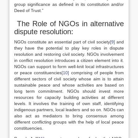
group significance as defined in its constitution and/or
Deed of Trust.”
The Role of NGOs in alternative
dispute resolution:
NGOs constitute an essential part of civil society
[9]
and
they have the potential to play key roles in dispute
resolution and restoring civil society. NGOs involvement
in conflict resolution introduces a citizen element into it.
NGOs can support to form well-knit local infrastructures
or peace constituencies
[10]
comprising of people from
different sectors of civil society whose aim is to attain
sustainable peace and whose activities are based on
long term commitment. NGOs should invest more
resources for capacity building activities at different
levels. It involves the training of own staff, identifying
indigenous partners, local leaders and so on. NGOs can
also act as mediators to bring consensus among
different conflicting groups with the help of local peace
constituencies.