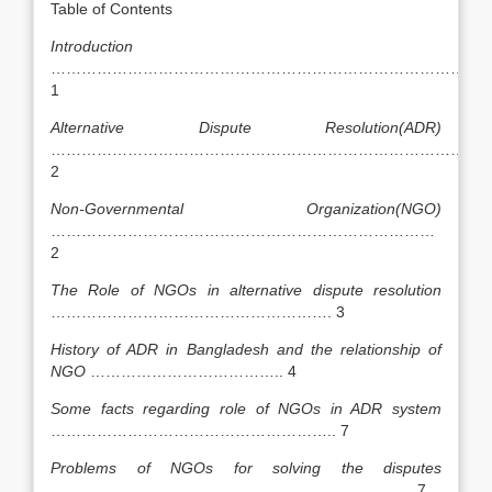
Table of Contents
Introduction
……………………………………………………………………………
1
Alternative Dispute Resolution(ADR)
……………………………………………………………………….
2
Non-Governmental Organization(NGO)
…………………………………………………………………
2
The Role of NGOs in alternative dispute resolution
………………………………………………. 3
History of ADR in Bangladesh and the relationship of
NGO
……………………………….. 4
Some facts regarding role of NGOs in ADR system
……………………………………………….. 7
Problems of NGOs for solving the disputes
…………………………………………………………….. 7