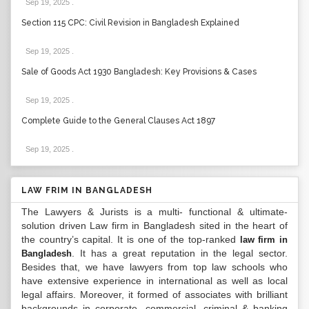
Sep 19, 2025
.
Section 115 CPC: Civil Revision in Bangladesh Explained
Sep 19, 2025
.
Sale of Goods Act 1930 Bangladesh: Key Provisions & Cases
Sep 19, 2025
.
Complete Guide to the General Clauses Act 1897
Sep 19, 2025
.
LAW FRIM IN BANGLADESH
The Lawyers & Jurists is a multi- functional & ultimate-
solution driven Law firm in Bangladesh sited in the heart of
the country’s capital. It is one of the top-ranked
law firm in
. It has a great reputation in the legal sector.
Bangladesh
Besides that, we have lawyers from top law schools who
have extensive experience in international as well as local
legal affairs. Moreover, it formed of associates with brilliant
backgrounds in corporate, commercial, criminal & banking