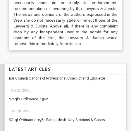
necessarily constitute or imply its endorsement,
recommendation or favouring by the Lawyers & Jurists.
The views and opinions of the authors expressed in the
Web site do not necessarily state or reflect those of the
Lawyers & Jurists. Above all, if there is any complaint
drop by any independent user to the admin for any
contents of this site, the Lawyers & Jurists would
remove this immediately from its site.
LATEST ARTICLES
Bar Council Canons of Professional Conduct and Etiquette
Oct 23, 2025
.
Waqfs Ordinance, 1962
Sep 20, 2025
.
Waqf Ordinance 1962 Bangladesh: Key Sections & Cases