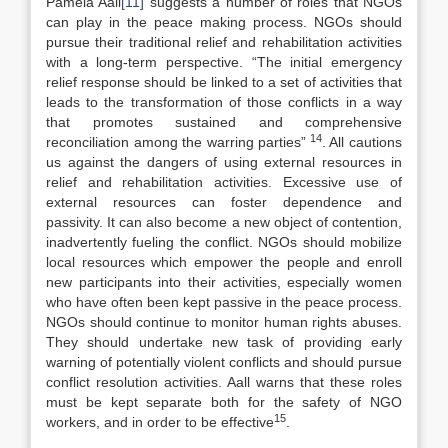
Pamela Aall
[11]
suggests a number of roles that NGOs
can play in the peace making process. NGOs should
pursue their traditional relief and rehabilitation activities
with a long-term perspective. “The initial emergency
relief response should be linked to a set of activities that
leads to the transformation of those conflicts in a way
that promotes sustained and comprehensive
14
reconciliation among the warring parties”
. All cautions
us against the dangers of using external resources in
relief and rehabilitation activities. Excessive use of
external resources can foster dependence and
passivity. It can also become a new object of contention,
inadvertently fueling the conflict. NGOs should mobilize
local resources which empower the people and enroll
new participants into their activities, especially women
who have often been kept passive in the peace process.
NGOs should continue to monitor human rights abuses.
They should undertake new task of providing early
warning of potentially violent conflicts and should pursue
conflict resolution activities. Aall warns that these roles
must be kept separate both for the safety of NGO
15
workers, and in order to be effective
.