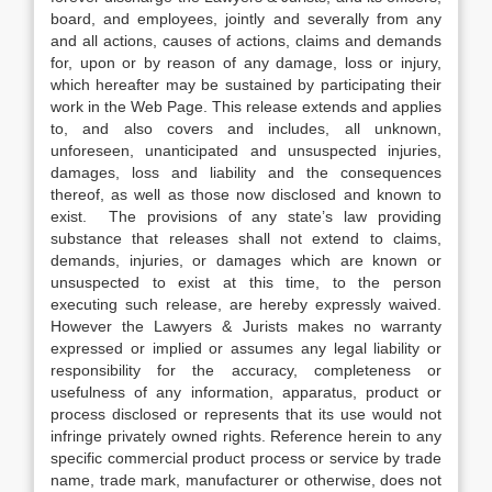
board, and employees, jointly and severally from any
and all actions, causes of actions, claims and demands
for, upon or by reason of any damage, loss or injury,
which hereafter may be sustained by participating their
work in the Web Page. This release extends and applies
to, and also covers and includes, all unknown,
unforeseen, unanticipated and unsuspected injuries,
damages, loss and liability and the consequences
thereof, as well as those now disclosed and known to
exist. The provisions of any state’s law providing
substance that releases shall not extend to claims,
demands, injuries, or damages which are known or
unsuspected to exist at this time, to the person
executing such release, are hereby expressly waived.
However the Lawyers & Jurists makes no warranty
expressed or implied or assumes any legal liability or
responsibility for the accuracy, completeness or
usefulness of any information, apparatus, product or
process disclosed or represents that its use would not
infringe privately owned rights. Reference herein to any
specific commercial product process or service by trade
name, trade mark, manufacturer or otherwise, does not