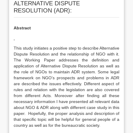
ALTERNATIVE DISPUTE
RESOLUTION (ADR):
Abstract
This study initiates a positive step to describe Alternative
Dispute Resolution and the relationship of NGO with it.
The Working Paper addresses the definition and
application of Alternative Dispute Resolution as well as
the role of NGOs to maintain ADR system. Some legal
framework on NGO’s prospects and problems in ADR
are described the issues effectively. Different aspect of
rules and relation with the legislation are also covered
from different Acts. Moreover after finding all these
necessary information I have presented all relevant data
about NGO & ADR along with different case study in this
paper. Hopefully, the proper analysis and description of
that specific topic will be helpful for general people of a
country as well as for the bureaucratic society.