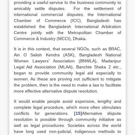
providing a useful service to the business community to
amicably settle disputes.
For the settlement of
international commercial disputes, the International
Chamber of Commerce (ICC), Bangladesh has
established the Bangladesh International Arbitration
Centre jointly with the Metropolitan Chamber of
Commerce & Industry (MCCI), Dhaka
.
It is in this context, that several NGOs, such as BRAC,
Ain O Salish Kendra (ASK), Bangladesh National
Women Lawyers’ Association (BNWLA), Madaripur
Legal Aid Association (MLAA), Banchte Sheka 2 etc.,
began to provide community legal aid especially to
women. As these are proving not sufficient to mitigate
the problem, then is the need to make a law to facilitate
more effective alternative dispute resolution.
It would enable people avoid expensive, lengthy and
complete legal procedure, which more often stimulates
conflicts for generations.
[15]
Alternative dispute
resolution is possible through community initiative as
well as legal procedures. Societies across the world
have long used non-judicial, indigenous methods to