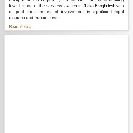
law. It is one of the very few
with
law firm in Dhaka Bangladesh
a good track record of involvement in significant legal
disputes and transactions...
Read More