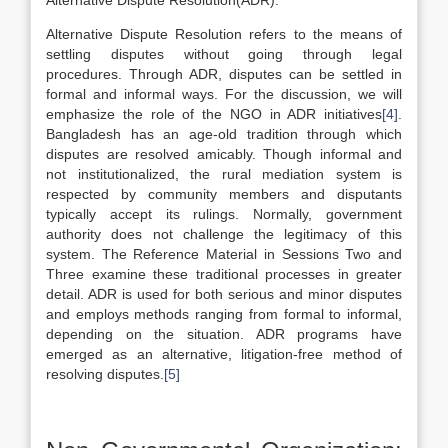
Alternative Dispute Resolution(ADR):
Alternative Dispute Resolution refers to the means of
settling disputes without going through legal
procedures. Through ADR, disputes can be settled in
formal and informal ways. For the discussion, we will
emphasize the role of the NGO in ADR initiatives
[4]
.
Bangladesh has an age-old tradition through which
disputes are resolved amicably. Though informal and
not institutionalized, the rural mediation system is
respected by community members and disputants
typically accept its rulings. Normally, government
authority does not challenge the legitimacy of this
system. The Reference Material in Sessions Two and
Three examine these traditional processes in greater
detail. ADR is used for both serious and minor disputes
and employs methods ranging from formal to informal,
depending on the situation. ADR programs have
emerged as an alternative, litigation-free method of
resolving disputes.
[5]