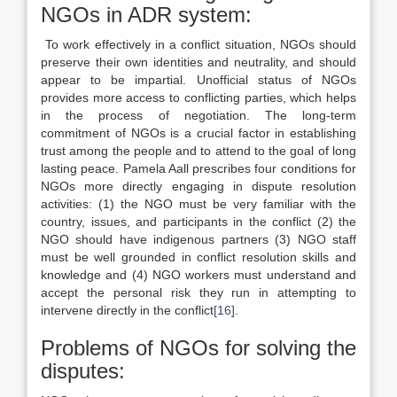
NGOs in ADR system:
To work effectively in a conflict situation, NGOs should
preserve their own identities and neutrality, and should
appear to be impartial. Unofficial status of NGOs
provides more access to conflicting parties, which helps
in the process of negotiation. The long-term
commitment of NGOs is a crucial factor in establishing
trust among the people and to attend to the goal of long
lasting peace. Pamela Aall prescribes four conditions for
NGOs more directly engaging in dispute resolution
activities: (1) the NGO must be very familiar with the
country, issues, and participants in the conflict (2) the
NGO should have indigenous partners (3) NGO staff
must be well grounded in conflict resolution skills and
knowledge and (4) NGO workers must understand and
accept the personal risk they run in attempting to
intervene directly in the conflict
[16]
.
Problems of NGOs for solving the
disputes: