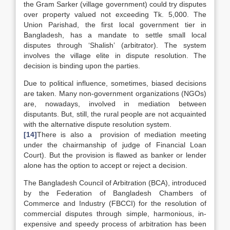
the Gram Sarker (village government) could try disputes
over property valued not exceeding Tk. 5,000. The
Union Parishad, the first local government tier in
Bangladesh, has a mandate to settle small local
disputes through ‘Shalish’ (arbitrator). The system
involves the village elite in dispute resolution. The
decision is binding upon the parties.
Due to political influence, sometimes, biased decisions
are taken. Many non-government organizations (NGOs)
are, nowadays, involved in mediation between
disputants. But, still, the rural people are not acquainted
with the alternative dispute resolution system.
[14]
There is also a provision of mediation meeting
under the chairmanship of judge of Financial Loan
Court). But the provision is flawed as banker or lender
alone has the option to accept or reject a decision.
The Bangladesh Council of Arbitration (BCA), introduced
by the Federation of Bangladesh Chambers of
Commerce and Industry (FBCCI) for the resolution of
commercial disputes through simple, harmonious, in-
expensive and speedy process of arbitration has been