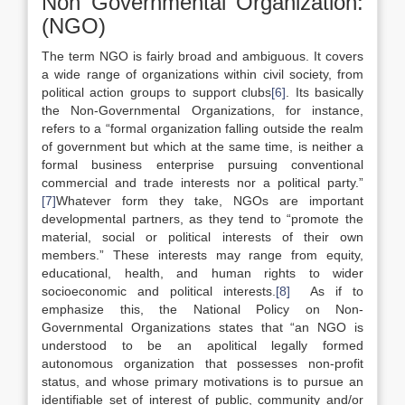
Non Governmental Organization:
(NGO)
The term NGO is fairly broad and ambiguous. It covers
a wide range of organizations within civil society, from
political action groups to support clubs
[6]
. Its basically
the Non-Governmental Organizations, for instance,
refers to a “formal organization falling outside the realm
of government but which at the same time, is neither a
formal business enterprise pursuing conventional
commercial and trade interests nor a political party.”
[7]
Whatever form they take, NGOs are important
developmental partners, as they tend to “promote the
material, social or political interests of their own
members.” These interests may range from equity,
educational, health, and human rights to wider
socioeconomic and political interests.
[8]
As if to
emphasize this, the National Policy on Non-
Governmental Organizations states that “an NGO is
understood to be an apolitical legally formed
autonomous organization that possesses non-profit
status, and whose primary motivations is to pursue an
identifiable set of interest of public, community and/or