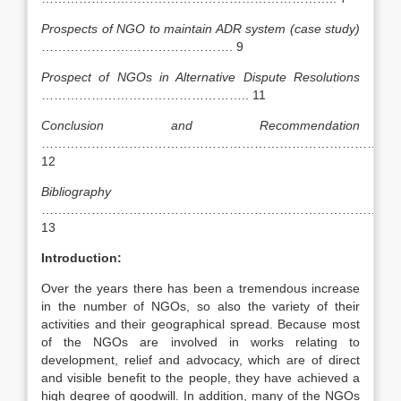
Prospects of NGO to maintain ADR system (case study)
………………………………………. 9
Prospect of NGOs in Alternative Dispute Resolutions
………………………………………….. 11
Conclusion and Recommendation
………………………………………………………………………….
12
Bibliography
……………………………………………………………………………
13
Introduction:
Over the years there has been a tremendous increase
in the number of NGOs, so also the variety of their
activities and their geographical spread. Because most
of the NGOs are involved in works relating to
development, relief and advocacy, which are of direct
and visible benefit to the people, they have achieved a
high degree of goodwill. In addition, many of the NGOs