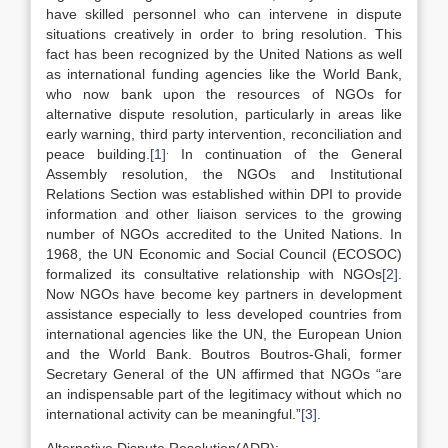
have skilled personnel who can intervene in dispute
situations creatively in order to bring resolution. This
fact has been recognized by the United Nations as well
as international funding agencies like the World Bank,
who now bank upon the resources of NGOs for
alternative dispute resolution, particularly in areas like
early warning, third party intervention, reconciliation and
.
peace building.
[1]
In continuation of the General
Assembly resolution, the NGOs and Institutional
Relations Section was established within DPI to provide
information and other liaison services to the growing
number of NGOs accredited to the United Nations. In
1968, the UN Economic and Social Council (ECOSOC)
formalized its consultative relationship with NGOs
[2]
.
Now NGOs have become key partners in development
assistance especially to less developed countries from
international agencies like the UN, the European Union
and the World Bank. Boutros Boutros-Ghali, former
Secretary General of the UN affirmed that NGOs “are
an indispensable part of the legitimacy without which no
international activity can be meaningful.”
[3]
.