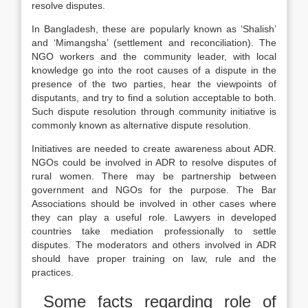
resolve disputes.
In Bangladesh, these are popularly known as ‘Shalish’
and ‘Mimangsha’ (settlement and reconciliation). The
NGO workers and the community leader, with local
knowledge go into the root causes of a dispute in the
presence of the two parties, hear the viewpoints of
disputants, and try to find a solution acceptable to both.
Such dispute resolution through community initiative is
commonly known as alternative dispute resolution.
Initiatives are needed to create awareness about ADR.
NGOs could be involved in ADR to resolve disputes of
rural women. There may be partnership between
government and NGOs for the purpose. The Bar
Associations should be involved in other cases where
they can play a useful role. Lawyers in developed
countries take mediation professionally to settle
disputes. The moderators and others involved in ADR
should have proper training on law, rule and the
practices.
Some facts regarding role of