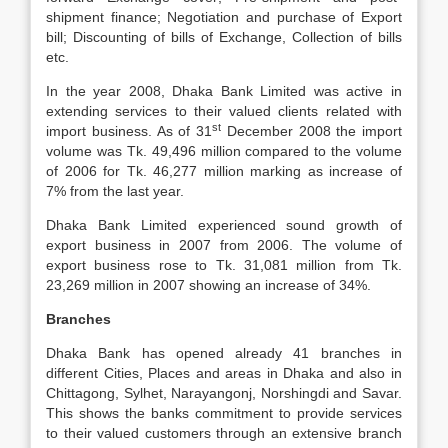
shipment finance; Negotiation and purchase of Export
bill; Discounting of bills of Exchange, Collection of bills
etc.
In the year 2008, Dhaka Bank Limited was active in
extending services to their valued clients related with
st
import business. As of 31
December 2008 the import
volume was Tk. 49,496 million compared to the volume
of 2006 for Tk. 46,277 million marking as increase of
7% from the last year.
Dhaka Bank Limited experienced sound growth of
export business in 2007 from 2006. The volume of
export business rose to Tk. 31,081 million from Tk.
23,269 million in 2007 showing an increase of 34%.
Branches
Dhaka Bank has opened already 41 branches in
different Cities, Places and areas in Dhaka and also in
Chittagong, Sylhet, Narayangonj, Norshingdi and Savar.
This shows the banks commitment to provide services
to their valued customers through an extensive branch