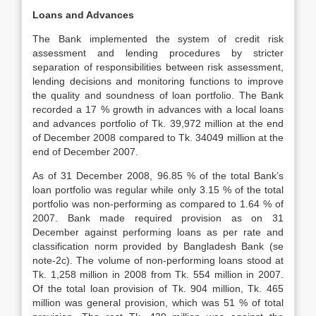
Loans and Advances
The Bank implemented the system of credit risk
assessment and lending procedures by stricter
separation of responsibilities between risk assessment,
lending decisions and monitoring functions to improve
the quality and soundness of loan portfolio. The Bank
recorded a 17 % growth in advances with a local loans
and advances portfolio of Tk. 39,972 million at the end
of December 2008 compared to Tk. 34049 million at the
end of December 2007.
As of 31 December 2008, 96.85 % of the total Bank’s
loan portfolio was regular while only 3.15 % of the total
portfolio was non-performing as compared to 1.64 % of
2007. Bank made required provision as on 31
December against performing loans as per rate and
classification norm provided by Bangladesh Bank (se
note-2c). The volume of non-performing loans stood at
Tk. 1,258 million in 2008 from Tk. 554 million in 2007.
Of the total loan provision of Tk. 904 million, Tk. 465
million was general provision, which was 51 % of total