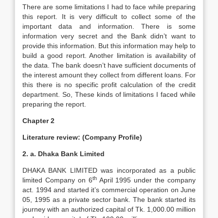
There are some limitations I had to face while preparing
this report. It is very difficult to collect some of the
important data and information. There is some
information very secret and the Bank didn’t want to
provide this information. But this information may help to
build a good report. Another limitation is availability of
the data. The bank doesn’t have sufficient documents of
the interest amount they collect from different loans. For
this there is no specific profit calculation of the credit
department. So, These kinds of limitations I faced while
preparing the report.
Chapter 2
Literature review: (Company Profile)
2. a. Dhaka Bank Limited
DHAKA BANK LIMITED was incorporated as a public
th
limited Company on 6
April 1995 under the company
act. 1994 and started it’s commercial operation on June
05, 1995 as a private sector bank. The bank started its
journey with an authorized capital of Tk. 1,000.00 million