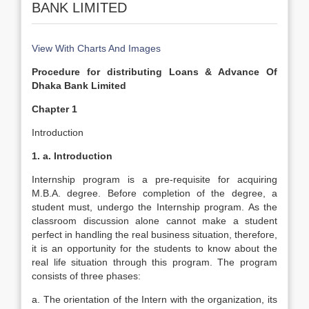
BANK LIMITED
View With Charts And Images
Procedure for distributing Loans & Advance Of
Dhaka Bank Limited
Chapter 1
Introduction
1. a. Introduction
Internship program is a pre-requisite for acquiring
M.B.A. degree. Before completion of the degree, a
student must, undergo the Internship program. As the
classroom discussion alone cannot make a student
perfect in handling the real business situation, therefore,
it is an opportunity for the students to know about the
real life situation through this program. The program
consists of three phases:
a. The orientation of the Intern with the organization, its