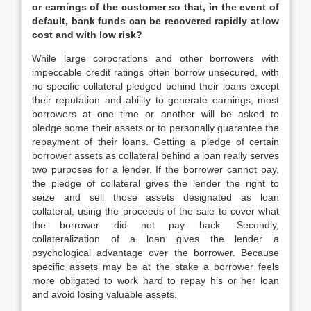
or earnings of the customer so that, in the event of
default, bank funds can be recovered rapidly at low
cost and with low risk?
While large corporations and other borrowers with
impeccable credit ratings often borrow unsecured, with
no specific collateral pledged behind their loans except
their reputation and ability to generate earnings, most
borrowers at one time or another will be asked to
pledge some their assets or to personally guarantee the
repayment of their loans. Getting a pledge of certain
borrower assets as collateral behind a loan really serves
two purposes for a lender. If the borrower cannot pay,
the pledge of collateral gives the lender the right to
seize and sell those assets designated as loan
collateral, using the proceeds of the sale to cover what
the borrower did not pay back. Secondly,
collateralization of a loan gives the lender a
psychological advantage over the borrower. Because
specific assets may be at the stake a borrower feels
more obligated to work hard to repay his or her loan
and avoid losing valuable assets.