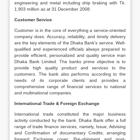
engineering and metal including ship braking with Tk.
1,903 million as at 31 December 2008.
Customer Service
Customer is in the core of everything a service-oriented
company does. Accuracy, reliability, and timely delivery
are the key elements of the Dhaka Bank’s service. Well-
qualified and experienced officials always prepared to
provide efficient, personalized and quality service man
Dhaka Bank Limited. The banks prime objective is to
provide high quality product and services to the
customers. The bank also performs according to the
needs of its corporate clients and provides a
comprehensive range of financial services to national
and multinational companies.
International Trade & Foreign Exchange
International trade constituted the major business
activity conducted by the bank. Dhaka Bank offer a full
range of trade finance services, namely, Issue, Advising
and Confirmation of documentary Credits; arranging
forward Exchange cover; Pre-shipment and post-