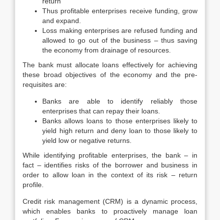
return
Thus profitable enterprises receive funding, grow
and expand.
Loss making enterprises are refused funding and
allowed to go out of the business – thus saving
the economy from drainage of resources.
The bank must allocate loans effectively for achieving
these broad objectives of the economy and the pre-
requisites are:
Banks are able to identify reliably those
enterprises that can repay their loans.
Banks allows loans to those enterprises likely to
yield high return and deny loan to those likely to
yield low or negative returns.
While identifying profitable enterprises, the bank – in
fact – identifies risks of the borrower and business in
order to allow loan in the context of its risk – return
profile.
Credit risk management (CRM) is a dynamic process,
which enables banks to proactively manage loan