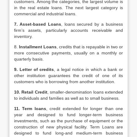
customers. Among the categories, the largest volume is
in the real estate loans. The next largest category is
commercial and industrial loans.
7. Asset-based Loans
, loans secured by a business
firm’s assets, particularly accounts receivable and
inventory.
8.
Installment Loans
, credits that is repayable in two or
more consecutive payments, usually on a monthly or
quarterly basis.
9. Letter of credits
, a legal notice in which a bank or
other institution guarantees the credit of one of its
customers who is borrowing from another institution.
10. Retail Credit
, smaller-denomination loans extended
to individuals and families as well as to small business.
11. Term loans
, credit extended for longer than one
year and designed to fund longer-term business
investments, such as the purchase of equipment or the
construction of new physical facility. Term Loans are
designed to fund long-and medium-term business