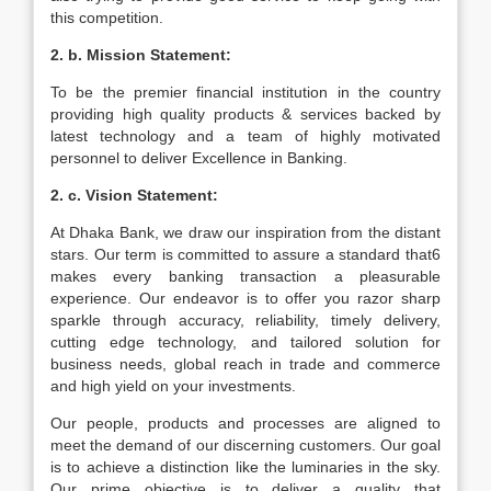
this competition.
2. b. Mission Statement:
To be the premier financial institution in the country
providing high quality products & services backed by
latest technology and a team of highly motivated
personnel to deliver Excellence in Banking.
2. c. Vision Statement:
At Dhaka Bank, we draw our inspiration from the distant
stars. Our term is committed to assure a standard that6
makes every banking transaction a pleasurable
experience. Our endeavor is to offer you razor sharp
sparkle through accuracy, reliability, timely delivery,
cutting edge technology, and tailored solution for
business needs, global reach in trade and commerce
and high yield on your investments.
Our people, products and processes are aligned to
meet the demand of our discerning customers. Our goal
is to achieve a distinction like the luminaries in the sky.
Our prime objective is to deliver a quality that