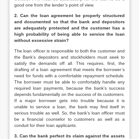
good one from the lender’s point of view.
2. Can the loan agreement be properly structured
and documented so that the bank and depositors
are adequately protected and the customer has a
high probability of being able to service the loan
without excessive strain?
The loan officer is responsible to both the customer and
the Bank’s depositors and stockholders must seek to
satisfy the demands off all. This requires, first, the
drafting of a loan agreement that meets the borrower’s
need for funds with a comfortable repayment schedule.
The borrower must be able to comfortably handle any
required loan payments, because the bank’s success
depends fundamentally on the success of its customers.
If a major borrower gets into trouble because it is
unable to service a loan, the bank may find itself in
serious trouble as well. So, the bank’s loan officer must
be a financial counselor to customers as well as a
conduit for their loan applicants.
3. Can the bank perfect its claim against the assets