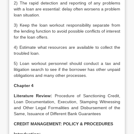
2) The rapid detection and reporting of any problems
with a loan are essential: delay often worsens a problem
loan situation.
3) Keep the loan workout responsibility separate from
the lending function to avoid possible conflicts of interest
for the loan offers.
4) Estimate what resources are available to collect the
troubled loan.
5) Loan workout personnel should conduct a tax and
litigation search to see if the borrower has other unpaid
obligations and many other processes.
Chapter 4
Literature Review:
Procedure of Sanctioning Credit,
Loan Documentation, Execution, Stamping Witnessing
and Other Legal Formalities and Disbursement of the
Same, Issuance of Different Bank Guarantees
CREDIT MANAGEMENT: POLICY & PROCEDURES