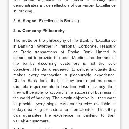
demonstrates a true reflection of our vision- Excellence
in Banking.
2. d. Slogan:
Excellence in Banking.
2. e. Company Philosophy
The motto or the philosophy of the Bank is “Excellence
in Banking”. Whether in Personal, Corporate, Treasury
or Trade transactions of Dhaka Bank Limited is
committed to provide the best. Meeting the demand of
the bank’s discerning customers is not the sole
objective. The Bank endeavor to deliver a quality that
makes every transaction a pleasurable experience.
Dhaka Bank feels that, if they can meet maximum
clientele requirements in less time with efficiency, then
they will be able to accomplish a successful business in
the world of banking. Their main objective is – they want
to provide every single customer service available in
today’s banking procedure for their clientele. Thus they
can guarantee the excellence in banking to their
valuable customers.