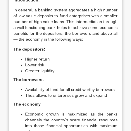
Introduction:
In general, a banking system aggregates a high number
of low value deposits to fund enterprises with a smaller
number of high value loans. This intermediation through
a well functioning bank helps to achieve some economic
benefits for the depositors, the borrowers and above all
— the economy in the following ways:
The depositors:
Higher return
Lower risk
Greater liquidity
The borrowers:
Availability of fund for all credit worthy borrowers
Thus allows to enterprises grow and expand
The economy
Economic growth is maximized as the banks
channels the country’s scare financial resources
into those financial opportunities with maximum