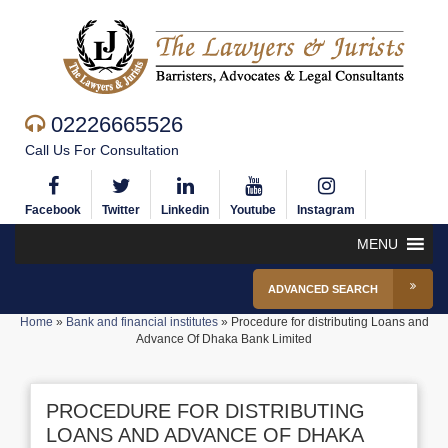
02226665526
Call Us For Consultation
Facebook
Twitter
Linkedin
Youtube
Instagram
MENU
ADVANCED SEARCH
Home
»
Bank and financial institutes
»
Procedure for distributing Loans and
Advance Of Dhaka Bank Limited
PROCEDURE FOR DISTRIBUTING
LOANS AND ADVANCE OF DHAKA