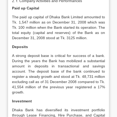
2. f. Company Activities and Performances
Paid up Capital
The paid up capital of Dhaka Bank Limited amounted to
Tk. 1,547 million as on December 31, 2008 which was
Tk. 100 million when the Bank started its operation. The
total equity (capital and reserves) of the Bank as on
December 31, 2008 stood at Tk. 3125 million.
Deposits
A strong deposit base is critical for success of a bank.
During the years the Bank has mobilized a substantial
amount in deposits in transactional and savings
account. The deposit base of the bank continued to
register a steady growth and stood at Tk. 48,731 million
excluding call as of 31 December 2008 compared to Tk.
41,554 million of the previous year registered a 17%
growth.
Investment
Dhaka Bank has diversified its investment portfolio
through Lease Financing, Hire Purchase, and Capital