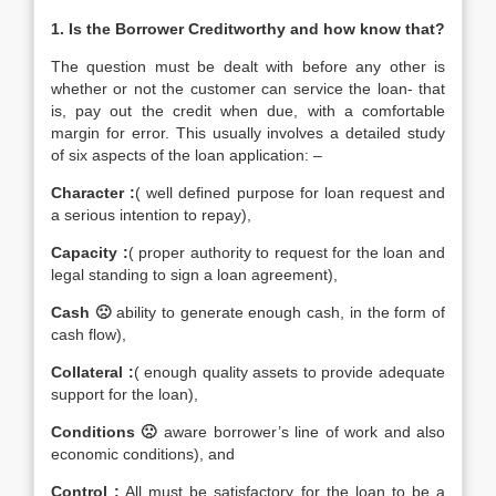
1. Is the Borrower Creditworthy and how know that?
The question must be dealt with before any other is
whether or not the customer can service the loan- that
is, pay out the credit when due, with a comfortable
margin for error. This usually involves a detailed study
of six aspects of the loan application: –
Character
:
( well defined purpose for loan request and
a serious intention to repay),
Capacity
:
( proper authority to request for the loan and
legal standing to sign a loan agreement),
Cash 🙁
ability to generate enough cash, in the form of
cash flow),
Collateral :
( enough quality assets to provide adequate
support for the loan),
Conditions 🙁
aware borrower’s line of work and also
economic conditions), and
Control :
All must be satisfactory for the loan to be a