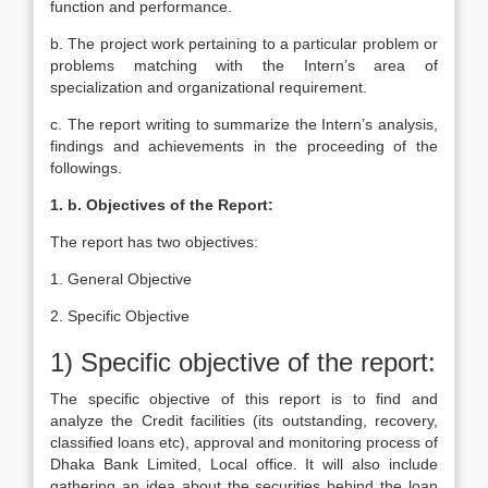
function and performance.
b. The project work pertaining to a particular problem or
problems matching with the Intern’s area of
specialization and organizational requirement.
c. The report writing to summarize the Intern’s analysis,
findings and achievements in the proceeding of the
followings.
1. b. Objectives of the Report:
The report has two objectives:
1. General Objective
2. Specific Objective
1) Specific objective of the report:
The specific objective of this report is to find and
analyze the Credit facilities (its outstanding, recovery,
classified loans etc), approval and monitoring process of
Dhaka Bank Limited, Local office. It will also include
gathering an idea about the securities behind the loan