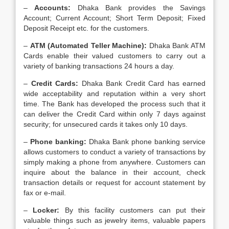
–
Accounts:
Dhaka Bank provides the Savings
Account; Current Account; Short Term Deposit; Fixed
Deposit Receipt etc. for the customers.
–
ATM (Automated Teller Machine):
Dhaka Bank ATM
Cards enable their valued customers to carry out a
variety of banking transactions 24 hours a day.
–
Credit Cards:
Dhaka Bank Credit Card has earned
wide acceptability and reputation within a very short
time. The Bank has developed the process such that it
can deliver the Credit Card within only 7 days against
security; for unsecured cards it takes only 10 days.
–
Phone banking:
Dhaka Bank phone banking service
allows customers to conduct a variety of transactions by
simply making a phone from anywhere. Customers can
inquire about the balance in their account, check
transaction details or request for account statement by
fax or e-mail.
–
Locker:
By this facility customers can put their
valuable things such as jewelry items, valuable papers