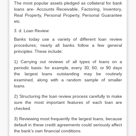
The most popular assets pledged as collateral for bank
loans are- Accounts Receivable, Factoring, Inventory,
Real Property, Personal Property, Personal Guarantee
etc.
3. d. Loan Review:
Banks today use a variety of different loan review
procedures; nearly all banks follow a few general
principles. These include:
1) Carrying out reviews of all types of loans on a
periodic basis- for example, every 30, 60, or 90 days
the largest loans outstanding may be routinely
examined, along with a random sample of smaller
loans.
2) Structuring the loan review process carefully to make
sure the most important features of each loan are
checked.
3) Reviewing most frequently the largest loans, because
default in these credit agreements could seriously affect
the bank’s own financial conditions.