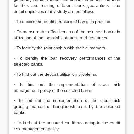
facilities and issuing different bank guarantees. The
detail objectives of my study are as follows-
· To access the credit structure of banks in practice.
· To measure the effectiveness of the selected banks in
utilization of their available deposit and resources.
· To identify the relationship with their customers.
· To identify the loan recovery performances of the
selected banks.
· To find out the deposit utilization problems.
· To find out the implementation of credit risk
management policy of the selected banks.
· To find out the implementation of the credit risk
grading manual of Bangladesh bank by the selected
banks.
· To find out the unsound credit according to the credit
risk management policy.