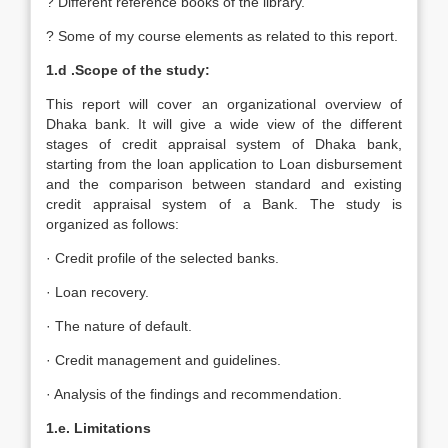
? Different reference books of the library.
? Some of my course elements as related to this report.
1.d .Scope of the study:
This report will cover an organizational overview of
Dhaka bank. It will give a wide view of the different
stages of credit appraisal system of Dhaka bank,
starting from the loan application to Loan disbursement
and the comparison between standard and existing
credit appraisal system of a Bank. The study is
organized as follows:
· Credit profile of the selected banks.
· Loan recovery.
· The nature of default.
· Credit management and guidelines.
· Analysis of the findings and recommendation.
1.e. Limitations