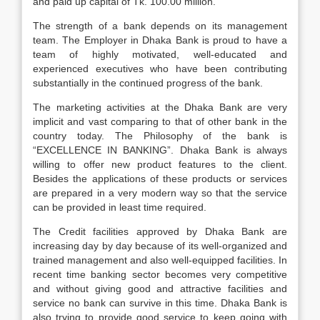
and paid up capital of Tk. 100.00 million.
The strength of a bank depends on its management
team. The Employer in Dhaka Bank is proud to have a
team of highly motivated, well-educated and
experienced executives who have been contributing
substantially in the continued progress of the bank.
The marketing activities at the Dhaka Bank are very
implicit and vast comparing to that of other bank in the
country today. The Philosophy of the bank is
“EXCELLENCE IN BANKING”. Dhaka Bank is always
willing to offer new product features to the client.
Besides the applications of these products or services
are prepared in a very modern way so that the service
can be provided in least time required.
The Credit facilities approved by Dhaka Bank are
increasing day by day because of its well-organized and
trained management and also well-equipped facilities. In
recent time banking sector becomes very competitive
and without giving good and attractive facilities and
service no bank can survive in this time. Dhaka Bank is
also trying to provide good service to keep going with