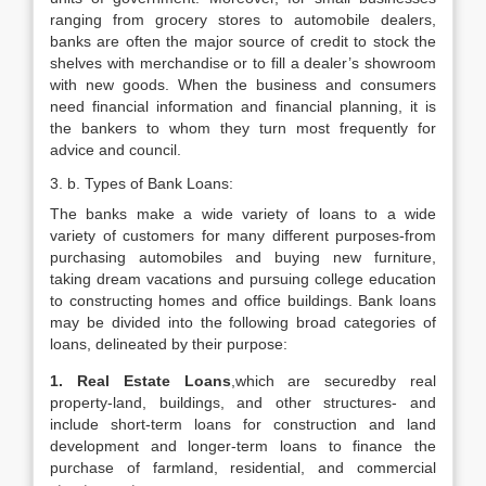
ranging from grocery stores to automobile dealers,
banks are often the major source of credit to stock the
shelves with merchandise or to fill a dealer’s showroom
with new goods. When the business and consumers
need financial information and financial planning, it is
the bankers to whom they turn most frequently for
advice and council.
3. b. Types of Bank Loans:
The banks make a wide variety of loans to a wide
variety of customers for many different purposes-from
purchasing automobiles and buying new furniture,
taking dream vacations and pursuing college education
to constructing homes and office buildings. Bank loans
may be divided into the following broad categories of
loans, delineated by their purpose:
1. Real Estate Loans
,which are securedby real
property-land, buildings, and other structures- and
include short-term loans for construction and land
development and longer-term loans to finance the
purchase of farmland, residential, and commercial