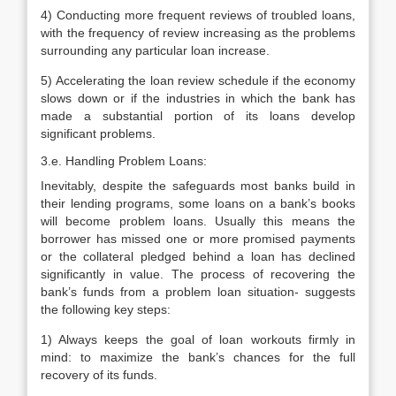
4) Conducting more frequent reviews of troubled loans,
with the frequency of review increasing as the problems
surrounding any particular loan increase.
5) Accelerating the loan review schedule if the economy
slows down or if the industries in which the bank has
made a substantial portion of its loans develop
significant problems.
3.e. Handling Problem Loans:
Inevitably, despite the safeguards most banks build in
their lending programs, some loans on a bank’s books
will become problem loans. Usually this means the
borrower has missed one or more promised payments
or the collateral pledged behind a loan has declined
significantly in value. The process of recovering the
bank’s funds from a problem loan situation- suggests
the following key steps:
1) Always keeps the goal of loan workouts firmly in
mind: to maximize the bank’s chances for the full
recovery of its funds.