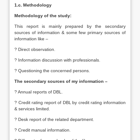
1.c. Methodology
Methodology of the study:
This report is mainly prepared by the secondary
sources of information & some few primary sources of
information like –
? Direct observation.
? Information discussion with professionals.
? Questioning the concerned persons.
The secondary sources of my information –
? Annual reports of DBL.
? Credit rating report of DBL by credit rating information
& services limited.
? Desk report of the related department.
? Credit manual information.