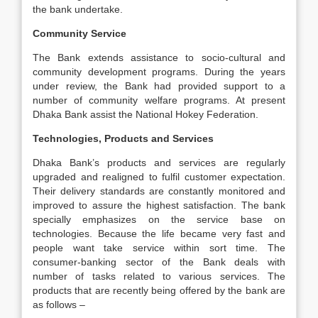
the bank undertake.
Community Service
The Bank extends assistance to socio-cultural and
community development programs. During the years
under review, the Bank had provided support to a
number of community welfare programs. At present
Dhaka Bank assist the National Hokey Federation.
Technologies, Products and Services
Dhaka Bank’s products and services are regularly
upgraded and realigned to fulfil customer expectation.
Their delivery standards are constantly monitored and
improved to assure the highest satisfaction. The bank
specially emphasizes on the service base on
technologies. Because the life became very fast and
people want take service within sort time. The
consumer-banking sector of the Bank deals with
number of tasks related to various services. The
products that are recently being offered by the bank are
as follows –