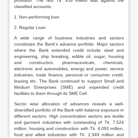
provision. The rest Tk. 439 million was against the
classified accounts.
1. Non-performing loan
2. Regular Loan
A wide range of business industries and sectors
constitutes the Bank’s advance portfolio. Major sectors
where the Bank extended credit include steel and
engineering, ship breaking, edible oil, sugar, housing
and construction, pharmaceuticals, chemicals,
electronic and automobiles, energy and power, service
industries, trade finance, personal or consumer credit,
leasing etc. The Bank continued to support Small and
Medium Enterprises (SME) and expended credit
facilities to them through its SME Cell.
Sector wise allocation of advances reveals a well-
diversified portfolio of the Bank with balance exposure in
different sectors. High concentration sectors are textile
and garment industries with outstanding of Tk. 7,524
million, housing and construction with Tk. 4,093 million,
food and allied industries with Tk. 2,949 million and