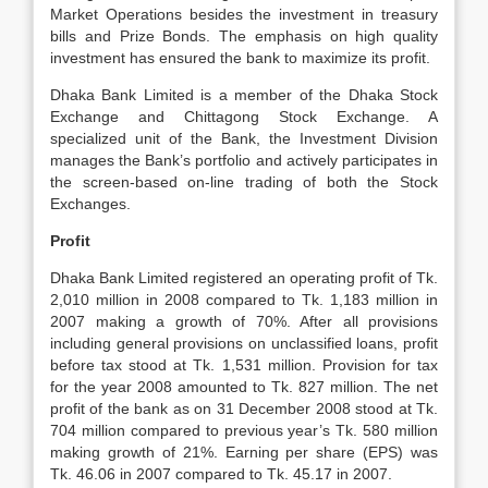
Market Operations besides the investment in treasury
bills and Prize Bonds. The emphasis on high quality
investment has ensured the bank to maximize its profit.
Dhaka Bank Limited is a member of the Dhaka Stock
Exchange and Chittagong Stock Exchange. A
specialized unit of the Bank, the Investment Division
manages the Bank’s portfolio and actively participates in
the screen-based on-line trading of both the Stock
Exchanges.
Profit
Dhaka Bank Limited registered an operating profit of Tk.
2,010 million in 2008 compared to Tk. 1,183 million in
2007 making a growth of 70%. After all provisions
including general provisions on unclassified loans, profit
before tax stood at Tk. 1,531 million. Provision for tax
for the year 2008 amounted to Tk. 827 million. The net
profit of the bank as on 31 December 2008 stood at Tk.
704 million compared to previous year’s Tk. 580 million
making growth of 21%. Earning per share (EPS) was
Tk. 46.06 in 2007 compared to Tk. 45.17 in 2007.