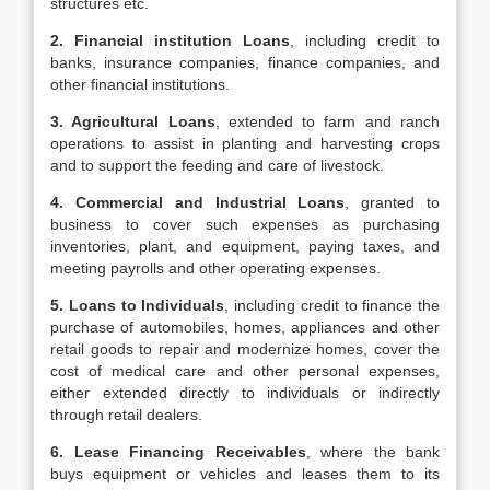
structures etc.
2. Financial institution Loans
, including credit to
banks, insurance companies, finance companies, and
other financial institutions.
3. Agricultural Loans
, extended to farm and ranch
operations to assist in planting and harvesting crops
and to support the feeding and care of livestock.
4. Commercial and Industrial Loans
, granted to
business to cover such expenses as purchasing
inventories, plant, and equipment, paying taxes, and
meeting payrolls and other operating expenses.
5. Loans to Individuals
, including credit to finance the
purchase of automobiles, homes, appliances and other
retail goods to repair and modernize homes, cover the
cost of medical care and other personal expenses,
either extended directly to individuals or indirectly
through retail dealers.
6. Lease Financing Receivables
, where the bank
buys equipment or vehicles and leases them to its