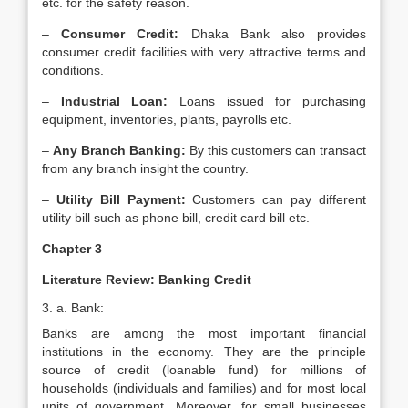
etc. for the safety reason.
–
Consumer Credit:
Dhaka Bank also provides
consumer credit facilities with very attractive terms and
conditions.
–
Industrial Loan:
Loans issued for purchasing
equipment, inventories, plants, payrolls etc.
–
Any Branch Banking:
By this customers can transact
from any branch insight the country.
–
Utility Bill Payment:
Customers can pay different
utility bill such as phone bill, credit card bill etc.
Chapter 3
Literature Review: Banking Credit
3. a. Bank:
Banks are among the most important financial
institutions in the economy. They are the principle
source of credit (loanable fund) for millions of
households (individuals and families) and for most local
units of government. Moreover, for small businesses