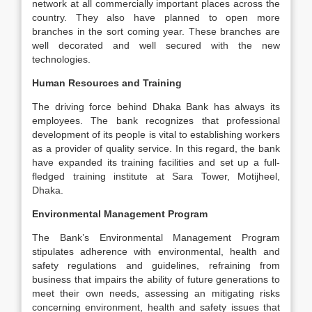
network at all commercially important places across the
country. They also have planned to open more
branches in the sort coming year. These branches are
well decorated and well secured with the new
technologies.
Human Resources and Training
The driving force behind Dhaka Bank has always its
employees. The bank recognizes that professional
development of its people is vital to establishing workers
as a provider of quality service. In this regard, the bank
have expanded its training facilities and set up a full-
fledged training institute at Sara Tower, Motijheel,
Dhaka.
Environmental Management Program
The Bank’s Environmental Management Program
stipulates adherence with environmental, health and
safety regulations and guidelines, refraining from
business that impairs the ability of future generations to
meet their own needs, assessing an mitigating risks
concerning environment, health and safety issues that