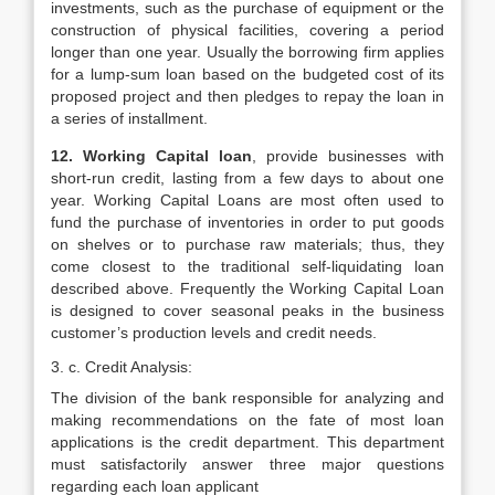
investments, such as the purchase of equipment or the
construction of physical facilities, covering a period
longer than one year. Usually the borrowing firm applies
for a lump-sum loan based on the budgeted cost of its
proposed project and then pledges to repay the loan in
a series of installment.
12. Working Capital loan
, provide businesses with
short-run credit, lasting from a few days to about one
year. Working Capital Loans are most often used to
fund the purchase of inventories in order to put goods
on shelves or to purchase raw materials; thus, they
come closest to the traditional self-liquidating loan
described above. Frequently the Working Capital Loan
is designed to cover seasonal peaks in the business
customer’s production levels and credit needs.
3. c. Credit Analysis:
The division of the bank responsible for analyzing and
making recommendations on the fate of most loan
applications is the credit department. This department
must satisfactorily answer three major questions
regarding each loan applicant