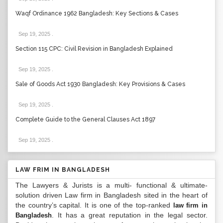
Waqf Ordinance 1962 Bangladesh: Key Sections & Cases
Sep 19, 2025
.
Section 115 CPC: Civil Revision in Bangladesh Explained
Sep 19, 2025
.
Sale of Goods Act 1930 Bangladesh: Key Provisions & Cases
Sep 19, 2025
.
Complete Guide to the General Clauses Act 1897
Sep 19, 2025
.
LAW FRIM IN BANGLADESH
The Lawyers & Jurists is a multi- functional & ultimate-
solution driven Law firm in Bangladesh sited in the heart of
the country’s capital. It is one of the top-ranked
law firm in
. It has a great reputation in the legal sector.
Bangladesh