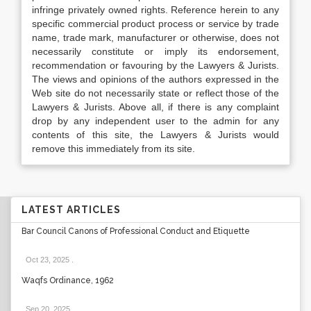
infringe privately owned rights. Reference herein to any
specific commercial product process or service by trade
name, trade mark, manufacturer or otherwise, does not
necessarily constitute or imply its endorsement,
recommendation or favouring by the Lawyers & Jurists.
The views and opinions of the authors expressed in the
Web site do not necessarily state or reflect those of the
Lawyers & Jurists. Above all, if there is any complaint
drop by any independent user to the admin for any
contents of this site, the Lawyers & Jurists would
remove this immediately from its site.
LATEST ARTICLES
Bar Council Canons of Professional Conduct and Etiquette
Oct 23, 2025
.
Waqfs Ordinance, 1962
Sep 20, 2025
.