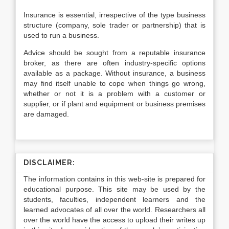
Insurance is essential, irrespective of the type business
structure (company, sole trader or partnership) that is
used to run a business.
Advice should be sought from a reputable insurance
broker, as there are often industry-specific options
available as a package. Without insurance, a business
may find itself unable to cope when things go wrong,
whether or not it is a problem with a customer or
supplier, or if plant and equipment or business premises
are damaged.
DISCLAIMER:
The information contains in this web-site is prepared for
educational purpose. This site may be used by the
students, faculties, independent learners and the
learned advocates of all over the world. Researchers all
over the world have the access to upload their writes up