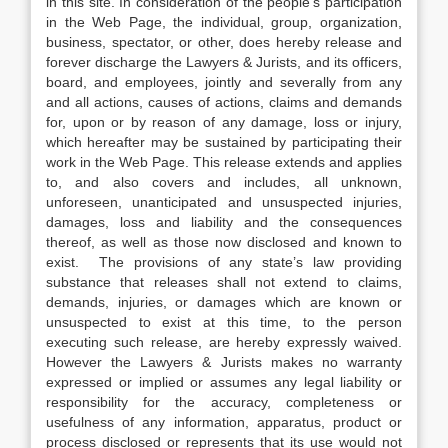
in this site. In consideration of the people’s participation
in the Web Page, the individual, group, organization,
business, spectator, or other, does hereby release and
forever discharge the Lawyers & Jurists, and its officers,
board, and employees, jointly and severally from any
and all actions, causes of actions, claims and demands
for, upon or by reason of any damage, loss or injury,
which hereafter may be sustained by participating their
work in the Web Page. This release extends and applies
to, and also covers and includes, all unknown,
unforeseen, unanticipated and unsuspected injuries,
damages, loss and liability and the consequences
thereof, as well as those now disclosed and known to
exist. The provisions of any state’s law providing
substance that releases shall not extend to claims,
demands, injuries, or damages which are known or
unsuspected to exist at this time, to the person
executing such release, are hereby expressly waived.
However the Lawyers & Jurists makes no warranty
expressed or implied or assumes any legal liability or
responsibility for the accuracy, completeness or
usefulness of any information, apparatus, product or
process disclosed or represents that its use would not