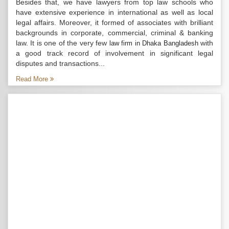
Besides that, we have lawyers from top law schools who
have extensive experience in international as well as local
legal affairs. Moreover, it formed of associates with brilliant
backgrounds in corporate, commercial, criminal & banking
law. It is one of the very few
with
law firm in Dhaka Bangladesh
a good track record of involvement in significant legal
disputes and transactions...
Read More