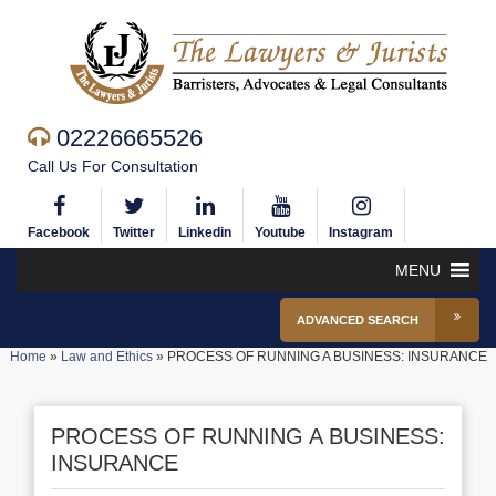
02226665526
Call Us For Consultation
Facebook
Twitter
Linkedin
Youtube
Instagram
MENU
ADVANCED SEARCH
Home
»
Law and Ethics
»
PROCESS OF RUNNING A BUSINESS: INSURANCE
PROCESS OF RUNNING A BUSINESS:
INSURANCE