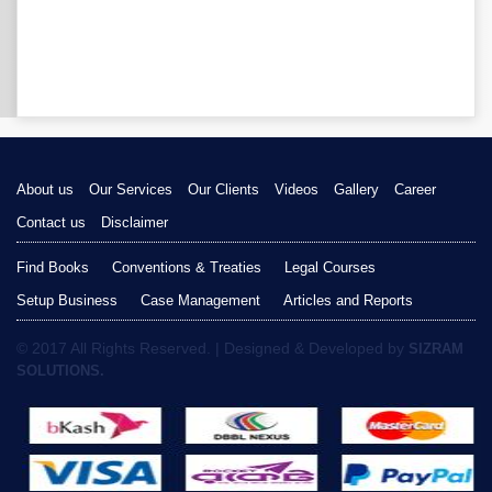
About us
Our Services
Our Clients
Videos
Gallery
Career
Contact us
Disclaimer
Find Books
Conventions & Treaties
Legal Courses
Setup Business
Case Management
Articles and Reports
© 2017 All Rights Reserved. | Designed & Developed by
SIZRAM
SOLUTIONS.