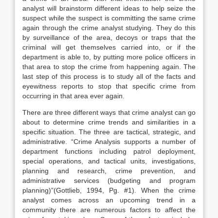
analyst will brainstorm different ideas to help seize the
suspect while the suspect is committing the same crime
again through the crime analyst studying. They do this
by surveillance of the area, decoys or traps that the
criminal will get themselves carried into, or if the
department is able to, by putting more police officers in
that area to stop the crime from happening again. The
last step of this process is to study all of the facts and
eyewitness reports to stop that specific crime from
occurring in that area ever again.
There are three different ways that crime analyst can go
about to determine crime trends and similarities in a
specific situation. The three are tactical, strategic, and
administrative. “Crime Analysis supports a number of
department functions including patrol deployment,
special operations, and tactical units, investigations,
planning and research, crime prevention, and
administrative services (budgeting and program
planning)”(Gottlieb, 1994, Pg. #1). When the crime
analyst comes across an upcoming trend in a
community there are numerous factors to affect the