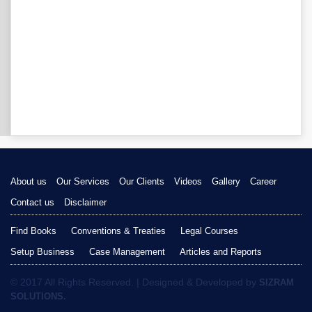
About us
Our Services
Our Clients
Videos
Gallery
Career
Contact us
Disclaimer
Find Books
Conventions & Treaties
Legal Courses
Setup Business
Case Management
Articles and Reports
© 2017 All Rights Reserved. | Designed & Developed by
SIZRAM
SOLUTIONS.