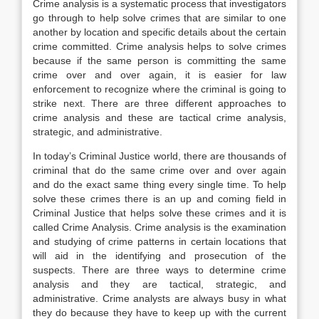
Crime analysis is a systematic process that investigators
go through to help solve crimes that are similar to one
another by location and specific details about the certain
crime committed. Crime analysis helps to solve crimes
because if the same person is committing the same
crime over and over again, it is easier for law
enforcement to recognize where the criminal is going to
strike next. There are three different approaches to
crime analysis and these are tactical crime analysis,
strategic, and administrative.
In today’s Criminal Justice world, there are thousands of
criminal that do the same crime over and over again
and do the exact same thing every single time. To help
solve these crimes there is an up and coming field in
Criminal Justice that helps solve these crimes and it is
called Crime Analysis. Crime analysis is the examination
and studying of crime patterns in certain locations that
will aid in the identifying and prosecution of the
suspects. There are three ways to determine crime
analysis and they are tactical, strategic, and
administrative. Crime analysts are always busy in what
they do because they have to keep up with the current