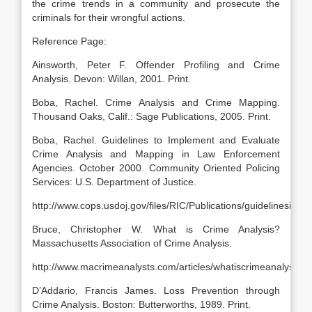
the crime trends in a community and prosecute the
criminals for their wrongful actions.
Reference Page:
Ainsworth, Peter F. Offender Profiling and Crime
Analysis. Devon: Willan, 2001. Print.
Boba, Rachel. Crime Analysis and Crime Mapping.
Thousand Oaks, Calif.: Sage Publications, 2005. Print.
Boba, Rachel. Guidelines to Implement and Evaluate
Crime Analysis and Mapping in Law Enforcement
Agencies. October 2000. Community Oriented Policing
Services: U.S. Department of Justice.
http://www.cops.usdoj.gov/files/RIC/Publications/guidelinesim
Bruce, Christopher W. What is Crime Analysis?
Massachusetts Association of Crime Analysis.
http://www.macrimeanalysts.com/articles/whatiscrimeanalysis.p
D’Addario, Francis James. Loss Prevention through
Crime Analysis. Boston: Butterworths, 1989. Print.