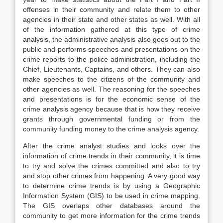
offenses in their community and relate them to other
agencies in their state and other states as well. With all
of the information gathered at this type of crime
analysis, the administrative analysis also goes out to the
public and performs speeches and presentations on the
crime reports to the police administration, including the
Chief, Lieutenants, Captains, and others. They can also
make speeches to the citizens of the community and
other agencies as well. The reasoning for the speeches
and presentations is for the economic sense of the
crime analysis agency because that is how they receive
grants through governmental funding or from the
community funding money to the crime analysis agency.
After the crime analyst studies and looks over the
information of crime trends in their community, it is time
to try and solve the crimes committed and also to try
and stop other crimes from happening. A very good way
to determine crime trends is by using a Geographic
Information System (GIS) to be used in crime mapping.
The GIS overlaps other databases around the
community to get more information for the crime trends