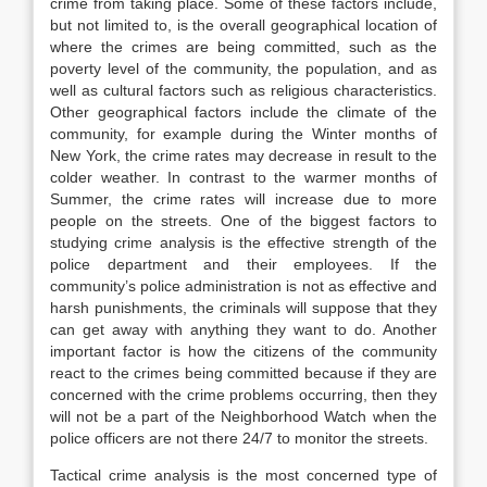
crime from taking place. Some of these factors include,
but not limited to, is the overall geographical location of
where the crimes are being committed, such as the
poverty level of the community, the population, and as
well as cultural factors such as religious characteristics.
Other geographical factors include the climate of the
community, for example during the Winter months of
New York, the crime rates may decrease in result to the
colder weather. In contrast to the warmer months of
Summer, the crime rates will increase due to more
people on the streets. One of the biggest factors to
studying crime analysis is the effective strength of the
police department and their employees. If the
community’s police administration is not as effective and
harsh punishments, the criminals will suppose that they
can get away with anything they want to do. Another
important factor is how the citizens of the community
react to the crimes being committed because if they are
concerned with the crime problems occurring, then they
will not be a part of the Neighborhood Watch when the
police officers are not there 24/7 to monitor the streets.
Tactical crime analysis is the most concerned type of