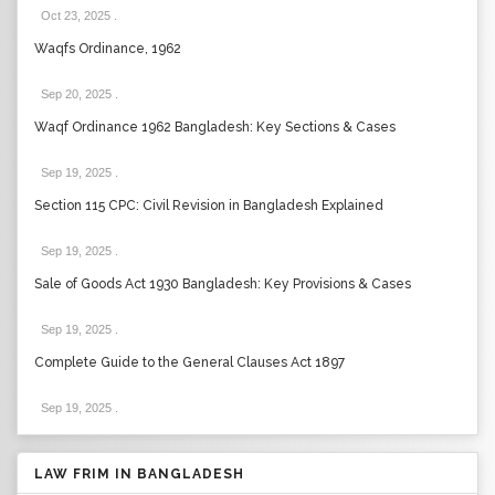
Oct 23, 2025
.
Waqfs Ordinance, 1962
Sep 20, 2025
.
Waqf Ordinance 1962 Bangladesh: Key Sections & Cases
Sep 19, 2025
.
Section 115 CPC: Civil Revision in Bangladesh Explained
Sep 19, 2025
.
Sale of Goods Act 1930 Bangladesh: Key Provisions & Cases
Sep 19, 2025
.
Complete Guide to the General Clauses Act 1897
Sep 19, 2025
.
LAW FRIM IN BANGLADESH