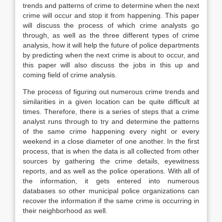
trends and patterns of crime to determine when the next
crime will occur and stop it from happening. This paper
will discuss the process of which crime analysts go
through, as well as the three different types of crime
analysis, how it will help the future of police departments
by predicting when the next crime is about to occur, and
this paper will also discuss the jobs in this up and
coming field of crime analysis.
The process of figuring out numerous crime trends and
similarities in a given location can be quite difficult at
times. Therefore, there is a series of steps that a crime
analyst runs through to try and determine the patterns
of the same crime happening every night or every
weekend in a close diameter of one another. In the first
process, that is when the data is all collected from other
sources by gathering the crime details, eyewitness
reports, and as well as the police operations. With all of
the information, it gets entered into numerous
databases so other municipal police organizations can
recover the information if the same crime is occurring in
their neighborhood as well.