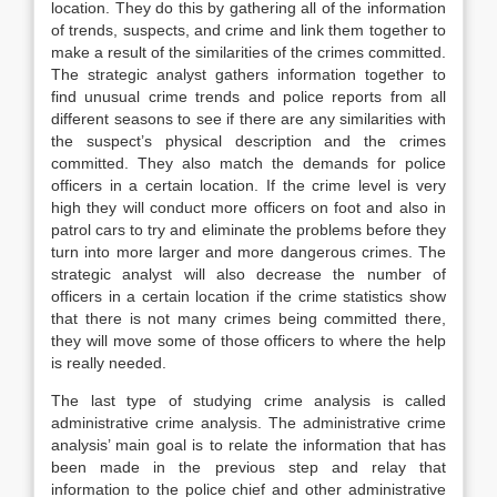
location. They do this by gathering all of the information
of trends, suspects, and crime and link them together to
make a result of the similarities of the crimes committed.
The strategic analyst gathers information together to
find unusual crime trends and police reports from all
different seasons to see if there are any similarities with
the suspect’s physical description and the crimes
committed. They also match the demands for police
officers in a certain location. If the crime level is very
high they will conduct more officers on foot and also in
patrol cars to try and eliminate the problems before they
turn into more larger and more dangerous crimes. The
strategic analyst will also decrease the number of
officers in a certain location if the crime statistics show
that there is not many crimes being committed there,
they will move some of those officers to where the help
is really needed.
The last type of studying crime analysis is called
administrative crime analysis. The administrative crime
analysis’ main goal is to relate the information that has
been made in the previous step and relay that
information to the police chief and other administrative