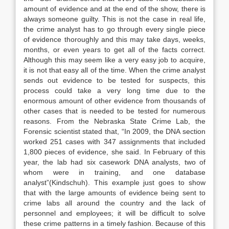
amount of evidence and at the end of the show, there is
always someone guilty. This is not the case in real life,
the crime analyst has to go through every single piece
of evidence thoroughly and this may take days, weeks,
months, or even years to get all of the facts correct.
Although this may seem like a very easy job to acquire,
it is not that easy all of the time. When the crime analyst
sends out evidence to be tested for suspects, this
process could take a very long time due to the
enormous amount of other evidence from thousands of
other cases that is needed to be tested for numerous
reasons. From the Nebraska State Crime Lab, the
Forensic scientist stated that, “In 2009, the DNA section
worked 251 cases with 347 assignments that included
1,800 pieces of evidence, she said. In February of this
year, the lab had six casework DNA analysts, two of
whom were in training, and one database
analyst”(Kindschuh). This example just goes to show
that with the large amounts of evidence being sent to
crime labs all around the country and the lack of
personnel and employees; it will be difficult to solve
these crime patterns in a timely fashion. Because of this