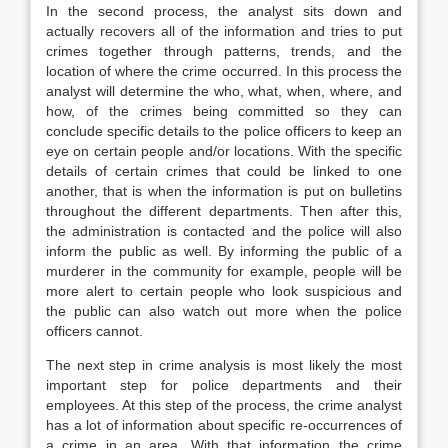
In the second process, the analyst sits down and
actually recovers all of the information and tries to put
crimes together through patterns, trends, and the
location of where the crime occurred. In this process the
analyst will determine the who, what, when, where, and
how, of the crimes being committed so they can
conclude specific details to the police officers to keep an
eye on certain people and/or locations. With the specific
details of certain crimes that could be linked to one
another, that is when the information is put on bulletins
throughout the different departments. Then after this,
the administration is contacted and the police will also
inform the public as well. By informing the public of a
murderer in the community for example, people will be
more alert to certain people who look suspicious and
the public can also watch out more when the police
officers cannot.
The next step in crime analysis is most likely the most
important step for police departments and their
employees. At this step of the process, the crime analyst
has a lot of information about specific re-occurrences of
a crime in an area. With that information the crime