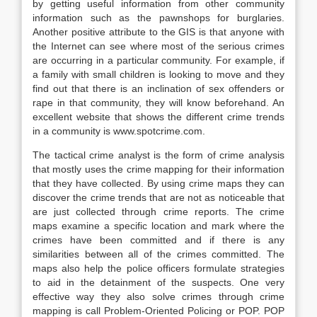
by getting useful information from other community
information such as the pawnshops for burglaries.
Another positive attribute to the GIS is that anyone with
the Internet can see where most of the serious crimes
are occurring in a particular community. For example, if
a family with small children is looking to move and they
find out that there is an inclination of sex offenders or
rape in that community, they will know beforehand. An
excellent website that shows the different crime trends
in a community is www.spotcrime.com.
The tactical crime analyst is the form of crime analysis
that mostly uses the crime mapping for their information
that they have collected. By using crime maps they can
discover the crime trends that are not as noticeable that
are just collected through crime reports. The crime
maps examine a specific location and mark where the
crimes have been committed and if there is any
similarities between all of the crimes committed. The
maps also help the police officers formulate strategies
to aid in the detainment of the suspects. One very
effective way they also solve crimes through crime
mapping is call Problem-Oriented Policing or POP. POP