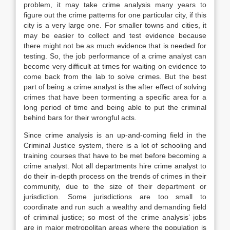
problem, it may take crime analysis many years to
figure out the crime patterns for one particular city, if this
city is a very large one. For smaller towns and cities, it
may be easier to collect and test evidence because
there might not be as much evidence that is needed for
testing. So, the job performance of a crime analyst can
become very difficult at times for waiting on evidence to
come back from the lab to solve crimes. But the best
part of being a crime analyst is the after effect of solving
crimes that have been tormenting a specific area for a
long period of time and being able to put the criminal
behind bars for their wrongful acts.
Since crime analysis is an up-and-coming field in the
Criminal Justice system, there is a lot of schooling and
training courses that have to be met before becoming a
crime analyst. Not all departments hire crime analyst to
do their in-depth process on the trends of crimes in their
community, due to the size of their department or
jurisdiction. Some jurisdictions are too small to
coordinate and run such a wealthy and demanding field
of criminal justice; so most of the crime analysis’ jobs
are in major metropolitan areas where the population is