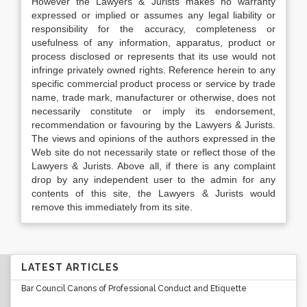
However the Lawyers & Jurists makes no warranty
expressed or implied or assumes any legal liability or
responsibility for the accuracy, completeness or
usefulness of any information, apparatus, product or
process disclosed or represents that its use would not
infringe privately owned rights. Reference herein to any
specific commercial product process or service by trade
name, trade mark, manufacturer or otherwise, does not
necessarily constitute or imply its endorsement,
recommendation or favouring by the Lawyers & Jurists.
The views and opinions of the authors expressed in the
Web site do not necessarily state or reflect those of the
Lawyers & Jurists. Above all, if there is any complaint
drop by any independent user to the admin for any
contents of this site, the Lawyers & Jurists would
remove this immediately from its site.
LATEST ARTICLES
Bar Council Canons of Professional Conduct and Etiquette