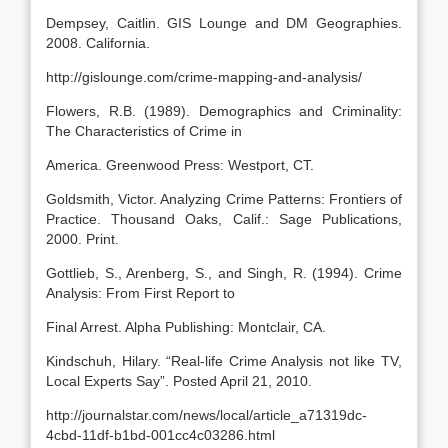
Dempsey, Caitlin. GIS Lounge and DM Geographies.
2008. California.
http://gislounge.com/crime-mapping-and-analysis/
Flowers, R.B. (1989). Demographics and Criminality:
The Characteristics of Crime in
America. Greenwood Press: Westport, CT.
Goldsmith, Victor. Analyzing Crime Patterns: Frontiers of
Practice. Thousand Oaks, Calif.: Sage Publications,
2000. Print.
Gottlieb, S., Arenberg, S., and Singh, R. (1994). Crime
Analysis: From First Report to
Final Arrest. Alpha Publishing: Montclair, CA.
Kindschuh, Hilary. “Real-life Crime Analysis not like TV,
Local Experts Say”. Posted April 21, 2010.
http://journalstar.com/news/local/article_a71319dc-
4cbd-11df-b1bd-001cc4c03286.html