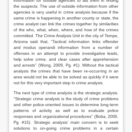
information for outside agencies to aid them in finding
the suspects. The use of outside information from other
agencies is very useful in crime analysis because if the
same crime is happening in another county or state, the
crime analyst can link the crimes together by similarities
of the who, what, when, where, and how of the crimes
committed. The Crime Analysis Unit in the city of Tempe,
Arizona said that, “Tactical information links offender
and modus operandi information from a number of
offenses in an attempt to provide investigative leads,
help solve crime, and clear cases after apprehension
and arrests” (Wong, 2009, Pg. #1). Without the tactical
analysis the crimes that have been re-occurring in an
area would not be able to be solved as quickly if it were
not for this very important step in crime analysis.
The next type of crime analysis is the strategic analysis.
“Strategic crime analysis is the study of crime problems
and other police-oriented issues to determine long-term
patterns of activity as well as to evaluate police
responses and organizational procedures” (Boba, 2005.
Pg. #15). Strategic analysis’ main concern is to seek
solutions to on-going crime problems in a certain