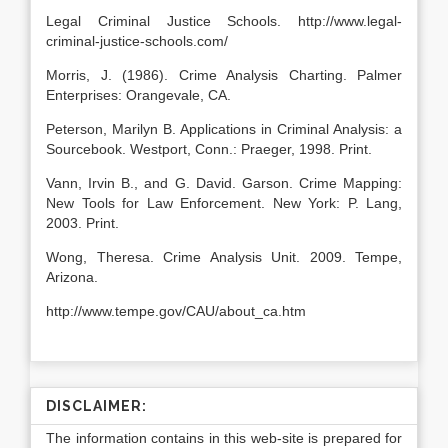
Legal Criminal Justice Schools. http://www.legal-
criminal-justice-schools.com/
Morris, J. (1986). Crime Analysis Charting. Palmer
Enterprises: Orangevale, CA.
Peterson, Marilyn B. Applications in Criminal Analysis: a
Sourcebook. Westport, Conn.: Praeger, 1998. Print.
Vann, Irvin B., and G. David. Garson. Crime Mapping:
New Tools for Law Enforcement. New York: P. Lang,
2003. Print.
Wong, Theresa. Crime Analysis Unit. 2009. Tempe,
Arizona.
http://www.tempe.gov/CAU/about_ca.htm
DISCLAIMER:
The information contains in this web-site is prepared for