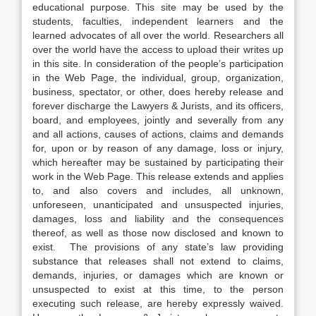
educational purpose. This site may be used by the
students, faculties, independent learners and the
learned advocates of all over the world. Researchers all
over the world have the access to upload their writes up
in this site. In consideration of the people’s participation
in the Web Page, the individual, group, organization,
business, spectator, or other, does hereby release and
forever discharge the Lawyers & Jurists, and its officers,
board, and employees, jointly and severally from any
and all actions, causes of actions, claims and demands
for, upon or by reason of any damage, loss or injury,
which hereafter may be sustained by participating their
work in the Web Page. This release extends and applies
to, and also covers and includes, all unknown,
unforeseen, unanticipated and unsuspected injuries,
damages, loss and liability and the consequences
thereof, as well as those now disclosed and known to
exist. The provisions of any state’s law providing
substance that releases shall not extend to claims,
demands, injuries, or damages which are known or
unsuspected to exist at this time, to the person
executing such release, are hereby expressly waived.