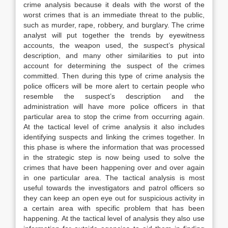
crime analysis because it deals with the worst of the
worst crimes that is an immediate threat to the public,
such as murder, rape, robbery, and burglary. The crime
analyst will put together the trends by eyewitness
accounts, the weapon used, the suspect’s physical
description, and many other similarities to put into
account for determining the suspect of the crimes
committed. Then during this type of crime analysis the
police officers will be more alert to certain people who
resemble the suspect’s description and the
administration will have more police officers in that
particular area to stop the crime from occurring again.
At the tactical level of crime analysis it also includes
identifying suspects and linking the crimes together. In
this phase is where the information that was processed
in the strategic step is now being used to solve the
crimes that have been happening over and over again
in one particular area. The tactical analysis is most
useful towards the investigators and patrol officers so
they can keep an open eye out for suspicious activity in
a certain area with specific problem that has been
happening. At the tactical level of analysis they also use