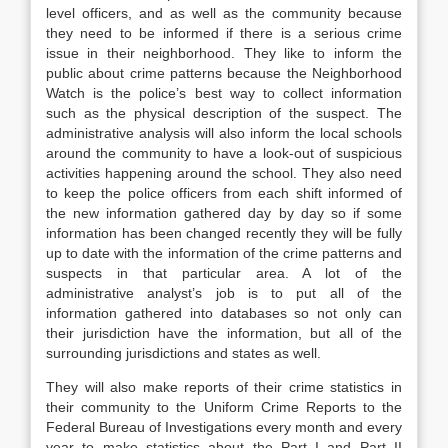
level officers, and as well as the community because
they need to be informed if there is a serious crime
issue in their neighborhood. They like to inform the
public about crime patterns because the Neighborhood
Watch is the police’s best way to collect information
such as the physical description of the suspect. The
administrative analysis will also inform the local schools
around the community to have a look-out of suspicious
activities happening around the school. They also need
to keep the police officers from each shift informed of
the new information gathered day by day so if some
information has been changed recently they will be fully
up to date with the information of the crime patterns and
suspects in that particular area. A lot of the
administrative analyst’s job is to put all of the
information gathered into databases so not only can
their jurisdiction have the information, but all of the
surrounding jurisdictions and states as well.
They will also make reports of their crime statistics in
their community to the Uniform Crime Reports to the
Federal Bureau of Investigations every month and every
year to make statistics about the Part I and Part II