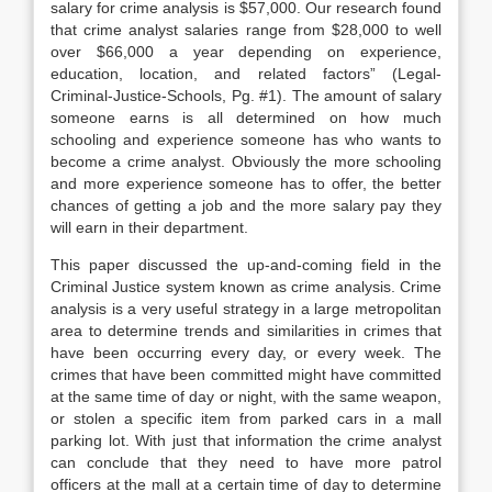
salary for crime analysis is $57,000. Our research found
that crime analyst salaries range from $28,000 to well
over $66,000 a year depending on experience,
education, location, and related factors” (Legal-
Criminal-Justice-Schools, Pg. #1). The amount of salary
someone earns is all determined on how much
schooling and experience someone has who wants to
become a crime analyst. Obviously the more schooling
and more experience someone has to offer, the better
chances of getting a job and the more salary pay they
will earn in their department.
This paper discussed the up-and-coming field in the
Criminal Justice system known as crime analysis. Crime
analysis is a very useful strategy in a large metropolitan
area to determine trends and similarities in crimes that
have been occurring every day, or every week. The
crimes that have been committed might have committed
at the same time of day or night, with the same weapon,
or stolen a specific item from parked cars in a mall
parking lot. With just that information the crime analyst
can conclude that they need to have more patrol
officers at the mall at a certain time of day to determine