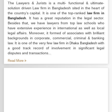
The Lawyers & Jurists is a multi- functional & ultimate-
solution driven Law firm in Bangladesh sited in the heart of
the country’s capital. It is one of the top-ranked
law firm in
. It has a great reputation in the legal sector.
Bangladesh
Besides that, we have lawyers from top law schools who
have extensive experience in international as well as local
legal affairs. Moreover, it formed of associates with brilliant
backgrounds in corporate, commercial, criminal & banking
law. It is one of the very few
with
law firm in Dhaka Bangladesh
a good track record of involvement in significant legal
disputes and transactions...
Read More