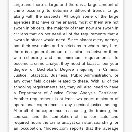
large and there is large and there is a large amount of
crime occurring to determine different trends to go
along with the suspects. Although some of the large
agencies that have crime analyst, most of them are not
sworn in officers, the majority of them now are sworn in
civilians that do not need all of the requirements that a
sworn in officer would need. Since almost every agency
has their own rules and restrictions to whom they hire,
there is a general amount of similarities between them
with schooling and the minimum requirements. To
become a crime analyst they need at least a four-year
degree or Bachelor’s Degree majoring in Criminal
Justice, Statistics, Business, Public Administration, or
any other field closely related to these. With all of the
schooling requirements set, they will also need to have
a Department of Justice Crime Analysis Certificate.
Another requirement is at least two years minimum of
operational experience in any criminal justice setting.
After all of the experience in schooling, the training, the
courses, and the completion of the certificate and
required hours the crime analyst can start searching for
an occupation. “Indeed.com reports that the average