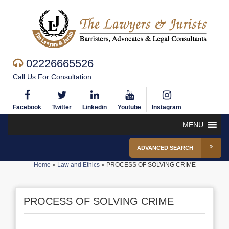
02226665526
Call Us For Consultation
Facebook
Twitter
Linkedin
Youtube
Instagram
MENU
ADVANCED SEARCH
Home
»
Law and Ethics
»
PROCESS OF SOLVING CRIME
PROCESS OF SOLVING CRIME