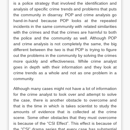
is a police strategy that involved the identification and
analysis of specific crime trends and problems that puts
the community in disarray. POP and crime analysis go
hand-in-hand because POP looks at the repeated
incidents in the same community with related similarities
with the crimes and that the crimes are harmful to both
the police and the community as well. Although POP
and crime analysis is not completely the same, the big
different between the two is that POP is trying to figure
out the problems in the community by solving the crimes
more quickly and effectiveness. While crime analyst
goes in depth with their information and they look at
crime trends as a whole and not as one problem in a
community.
Although many cases might not have a lot of information
for the crime analyst to look over and attempt to solve
the case, there is another obstacle to overcome and
that is the time in which is takes scientist to study the
amounts of evidence that is collected at the crime
scene. Some other obstacles that they must overcome
is because of the “CSI Effect”. This effect is because of
the “CSI” drama series that every case has substantial