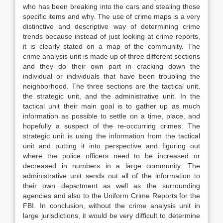
who has been breaking into the cars and stealing those
specific items and why. The use of crime maps is a very
distinctive and descriptive way of determining crime
trends because instead of just looking at crime reports,
it is clearly stated on a map of the community. The
crime analysis unit is made up of three different sections
and they do their own part in cracking down the
individual or individuals that have been troubling the
neighborhood. The three sections are the tactical unit,
the strategic unit, and the administrative unit. In the
tactical unit their main goal is to gather up as much
information as possible to settle on a time, place, and
hopefully a suspect of the re-occurring crimes. The
strategic unit is using the information from the tactical
unit and putting it into perspective and figuring out
where the police officers need to be increased or
decreased in numbers in a large community. The
administrative unit sends out all of the information to
their own department as well as the surrounding
agencies and also to the Uniform Crime Reports for the
FBI. In conclusion, without the crime analysis unit in
large jurisdictions, it would be very difficult to determine