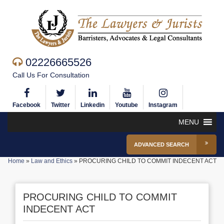
02226665526
Call Us For Consultation
Facebook
Twitter
Linkedin
Youtube
Instagram
MENU
ADVANCED SEARCH
Home
»
Law and Ethics
»
PROCURING CHILD TO COMMIT INDECENT ACT
PROCURING CHILD TO COMMIT
INDECENT ACT