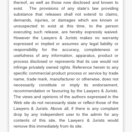
thereof, as well as those now disclosed and known to
exist. The provisions of any state’s law providing
substance that releases shall not extend to claims,
demands, injuries, or damages which are known or
unsuspected to exist at this time, to the person
executing such release, are hereby expressly waived.
However the Lawyers & Jurists makes no warranty
expressed or implied or assumes any legal liability or
responsibility for the accuracy, completeness or
usefulness of any information, apparatus, product or
process disclosed or represents that its use would not
infringe privately owned rights. Reference herein to any
specific commercial product process or service by trade
name, trade mark, manufacturer or otherwise, does not
necessarily constitute or imply its endorsement,
recommendation or favouring by the Lawyers & Jurists.
The views and opinions of the authors expressed in the
Web site do not necessarily state or reflect those of the
Lawyers & Jurists. Above all, if there is any complaint
drop by any independent user to the admin for any
contents of this site, the Lawyers & Jurists would
remove this immediately from its site.