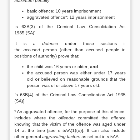
Maximum penalty
:
basic offence: 10 years imprisonment
aggravated offence*: 12 years imprisonment
[s 63B(3) of the Criminal Law Consolidation Act
1935 (SA)]
It is a
defence
under these sections if
the
accused
person (other than accused people in
positions of authority) prove that:
the child was 16 years or older;
and
the accused person was either under 17 years
old
or
believed on reasonable grounds that the
person was of or above 17 years old.
[s 63B(4) of the Criminal Law Consolidation Act 1935
(SA)]
* An aggravated offence, for the purpose of this offence,
includes where the
offender
committed the offence
knowing that the victim of the offence was aged under
14 at the time [see s 5AA(1)(e)]. It can also include
other general
aggravating factors
as set out in s 5AA.