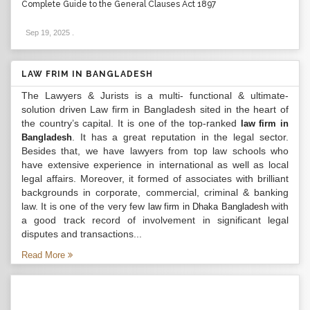
Complete Guide to the General Clauses Act 1897
Sep 19, 2025
.
LAW FRIM IN BANGLADESH
The Lawyers & Jurists is a multi- functional & ultimate-
solution driven Law firm in Bangladesh sited in the heart of
the country’s capital. It is one of the top-ranked
law firm in
. It has a great reputation in the legal sector.
Bangladesh
Besides that, we have lawyers from top law schools who
have extensive experience in international as well as local
legal affairs. Moreover, it formed of associates with brilliant
backgrounds in corporate, commercial, criminal & banking
law. It is one of the very few
with
law firm in Dhaka Bangladesh
a good track record of involvement in significant legal
disputes and transactions...
Read More