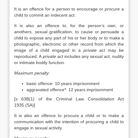
It is an offence for a person to encourage or
procure
a
child to commit an indecent act.
It is also an offence to, for the person’s own, or
anothers, sexual gratification, to cause or persuade a
child to expose any part of his or her body or to make a
photographic, electronic or other record from which the
image of a child engaged in a
private act
may be
reproduced. A
private act
includes any sexual act, nudity
or intimate bodily function.
Maximum penalty
:
basic offence: 10 years imprisonment
aggravated offence*: 12 years imprisonment
[s 63B(1) of the Criminal Law Consolidation Act
1935 (SA)]
It is also an offence to procure a child or to make a
communication with the intention of procuring a child to
engage in sexual activity.