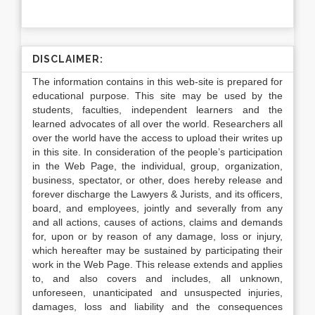
DISCLAIMER:
The information contains in this web-site is prepared for
educational purpose. This site may be used by the
students, faculties, independent learners and the
learned advocates of all over the world. Researchers all
over the world have the access to upload their writes up
in this site. In consideration of the people’s participation
in the Web Page, the individual, group, organization,
business, spectator, or other, does hereby release and
forever discharge the Lawyers & Jurists, and its officers,
board, and employees, jointly and severally from any
and all actions, causes of actions, claims and demands
for, upon or by reason of any damage, loss or injury,
which hereafter may be sustained by participating their
work in the Web Page. This release extends and applies
to, and also covers and includes, all unknown,
unforeseen, unanticipated and unsuspected injuries,
damages, loss and liability and the consequences