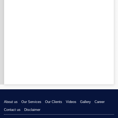
About us
Our Services
Our Clients
Videos
Gallery
Career
Contact us
Disclaimer