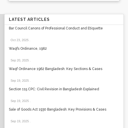
LATEST ARTICLES
Bar Council Canons of Professional Conduct and Etiquette
Oct 23, 2025
.
Waqfs Ordinance, 1962
Sep 20, 2025
.
Waqf Ordinance 1962 Bangladesh: Key Sections & Cases
Sep 19, 2025
.
Section 115 CPC: Civil Revision in Bangladesh Explained
Sep 19, 2025
.
Sale of Goods Act 1930 Bangladesh: Key Provisions & Cases
Sep 19, 2025
.