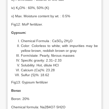
iv) K
O% : 60%, 50% (K)
2
v) Max. Moisture content by wt. : 0.5%
Fig12: MoP fertilizer.
Gypsum:
Chemical Formula : CaSO
·2H
O
4
2
Color: Colorless to white; with impurities may be
yellow brown, reddish brown or gray
Form/state: Pearly, fibrous masses
Specific gravity: 2.31–2.33
Solubility: Hot, dilute HCl
Calcium (Ca)%: 23.28
Sulfur (S)%: 18.62
Fig13: Gypsum fertilizer
Borax
Boron: 20%
Chemical formula: Na2B4O7·5H2O