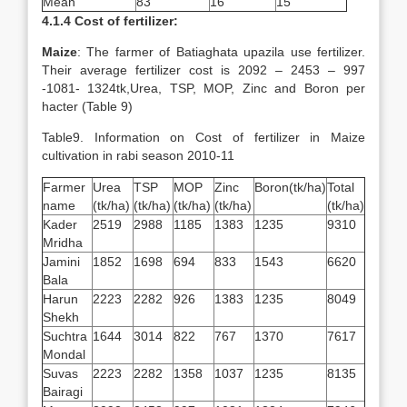
Mean
83
16
15
4.1.4 Cost of fertilizer:
Maize
: The farmer of Batiaghata upazila use fertilizer.
Their average fertilizer cost is 2092 – 2453 – 997
-1081- 1324tk,Urea, TSP, MOP, Zinc and Boron per
hacter (Table 9)
Table9. Information on Cost of fertilizer in Maize
cultivation in rabi season 2010-11
Farmer
Urea
TSP
MOP
Zinc
Boron(tk/ha)
Total
name
(tk/ha)
(tk/ha)
(tk/ha)
(tk/ha)
(tk/ha)
Kader
2519
2988
1185
1383
1235
9310
Mridha
Jamini
1852
1698
694
833
1543
6620
Bala
Harun
2223
2282
926
1383
1235
8049
Shekh
Suchtra
1644
3014
822
767
1370
7617
Mondal
Suvas
2223
2282
1358
1037
1235
8135
Bairagi