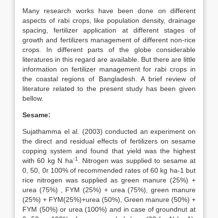
Many research works have been done on different
aspects of rabi crops, like population density, drainage
spacing, fertilizer application at different stages of
growth and fertilizers management of different non-rice
crops. In different parts of the globe considerable
literatures in this regard are available. But there are little
information on fertilizer management for rabi crops in
the coastal regions of Bangladesh. A brief review of
literature related to the present study has been given
bellow.
Sesame:
Sujathamma el al. (2003) conducted an experiment on
the direct and residual effects of fertilizers on sesame
copping system and found that yield was the highest
-1
with 60 kg N ha
. Nitrogen was supplied to sesame at
0, 50, 0r 100% of recommended rates of 60 kg ha-1 but
rice nitrogen was supplied as green manure (25%) +
urea (75%) , FYM (25%) + urea (75%), green manure
(25%) + FYM(25%)+urea (50%), Green manure (50%) +
FYM (50%) or urea (100%) and in case of groundnut at