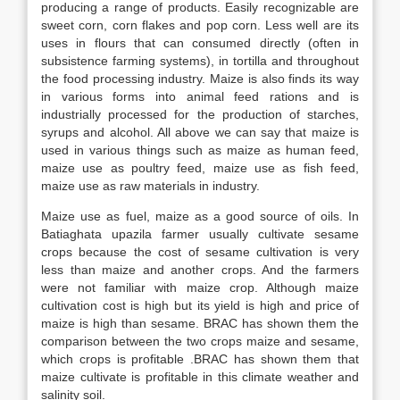
producing a range of products. Easily recognizable are
sweet corn, corn flakes and pop corn. Less well are its
uses in flours that can consumed directly (often in
subsistence farming systems), in tortilla and throughout
the food processing industry. Maize is also finds its way
in various forms into animal feed rations and is
industrially processed for the production of starches,
syrups and alcohol. All above we can say that maize is
used in various things such as maize as human feed,
maize use as poultry feed, maize use as fish feed,
maize use as raw materials in industry.
Maize use as fuel, maize as a good source of oils. In
Batiaghata upazila farmer usually cultivate sesame
crops because the cost of sesame cultivation is very
less than maize and another crops. And the farmers
were not familiar with maize crop. Although maize
cultivation cost is high but its yield is high and price of
maize is high than sesame. BRAC has shown them the
comparison between the two crops maize and sesame,
which crops is profitable .BRAC has shown them that
maize cultivate is profitable in this climate weather and
salinity soil.