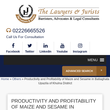
02226665526
Call Us For Consultation
Facebook
Twitter
Linkedin
Youtube
Instagram
MENU
ADVANCED SEARCH
Home
»
Others
»
Productivity and Profitability of Maize and Sesame in Batiaghata
Upazila of Khulna District
PRODUCTIVITY AND PROFITABILITY
OF MAIZE AND SESAME IN