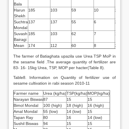
Bala
Harun
185
103
59
10
2.5
Shekh
Suchtra
137
137
55
6
2.7
Mondal
Suvash
185
103
62
7
1.5
Bairagi
Mean
174
112
60
8
2.5
The farmer of Batiaghata upazila use Urea TSP MoP in
the sesame field .The average quantity of fertilizer are
83- 16- 15kg Urea, TSP, MOP per hacter(Table 8).
Table8. Information on Quantity of fertilizer use of
sesame cultivation in rabi season 2010-11
Farmer name
Urea (kg/ha)
TSP(kg/ha)
MOP(kg/ha)
Narayan Biswas
87
15
15
Bimol Mondal
100 (high)
18 (high)
16 (high)
Amal Mondal
55 (low)
14 (low)
15
Tapan Ray
80
16
14 (low)
Sushil Biswas
94
15
15