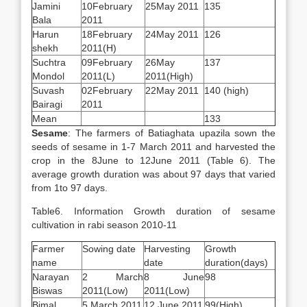
Jamini
10February
25May 2011
135
Bala
2011
Harun
18February
24May 2011
126
shekh
2011(H)
Suchtra
09February
26May
137
Mondol
2011(L)
2011(High)
Suvash
02February
22May 2011
140 (high)
Bairagi
2011
Mean
133
Sesame
: The farmers of Batiaghata upazila sown the
seeds of sesame in 1-7 March 2011 and harvested the
crop in the 8June to 12June 2011 (Table 6). The
average growth duration was about 97 days that varied
from 1to 97 days.
Table6. Information Growth duration of sesame
cultivation in rabi season 2010-11
Farmer
Sowing date
Harvesting
Growth
name
date
duration(days)
Narayan
2 March
8 June
98
Biswas
2011(Low)
2011(Low)
Bimal
5 March 2011
12 June 2011
99(High)