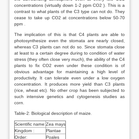
concentrations (virtually down 1-2 ppm CO2 ). This is a
contrast to what plants of the C3 type can not do. They
cease to take up CO2 at concentrations below 50-70
ppm .
The implication of this is that C4 plants are able to
photosynthesize even the stomata are nearly closed,
whereas C3 plants can not do so. Since stomata close
at least to a certain degree during to condition of water
stress (they often close very much), the ability of the C4
plants to fix CO2 even under these condition is of
obvious advantage for maintaining a high level of
productivity. It can tolerate even under a low oxygen
concentration. It produces more yield than C3 plants
(rice, wheat etc). No other crop has been subjected to
such intensive genetics and cytogenesis studies as
corn.
Table-2: Biological description of maize.
Scientific name:
Zea mays
Kingdom :
Plantae
Order:
Poales