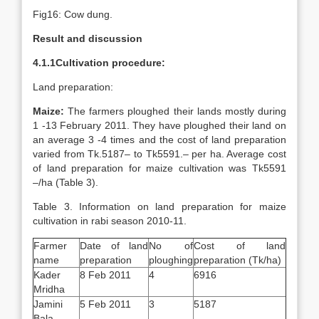
Fig16: Cow dung.
Result and discussion
4.1.1Cultivation procedure:
Land preparation:
Maize:
The farmers ploughed their lands mostly during
1 -13 February 2011. They have ploughed their land on
an average 3 -4 times and the cost of land preparation
varied from Tk.5187– to Tk5591.– per ha. Average cost
of land preparation for maize cultivation was Tk5591
–/ha (Table 3).
Table 3. Information on land preparation for maize
cultivation in rabi season 2010-11.
Farmer
Date of land
No of
Cost of land
name
preparation
ploughing
preparation (Tk/ha)
Kader
8 Feb 2011
4
6916
Mridha
Jamini
5 Feb 2011
3
5187
Bala