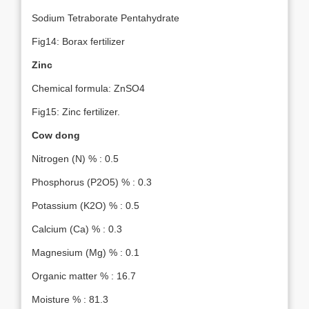
Sodium Tetraborate Pentahydrate
Fig14: Borax fertilizer
Zinc
Chemical formula: ZnSO4
Fig15: Zinc fertilizer.
Cow dong
Nitrogen (N) % : 0.5
Phosphorus (P2O5) % : 0.3
Potassium (K2O) % : 0.5
Calcium (Ca) % : 0.3
Magnesium (Mg) % : 0.1
Organic matter % : 16.7
Moisture % : 81.3