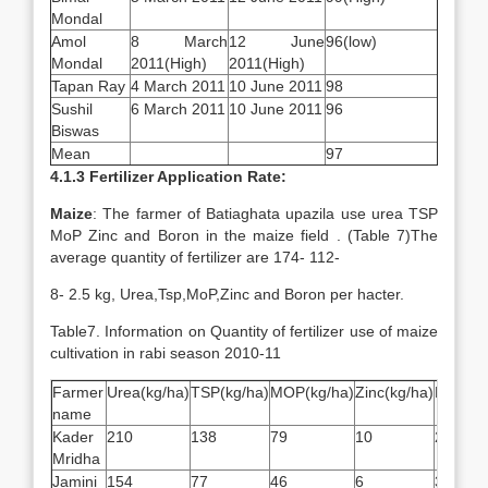
Mondal
Amol
8 March
12 June
96(low)
Mondal
2011(High)
2011(High)
Tapan Ray
4 March 2011
10 June 2011
98
Sushil
6 March 2011
10 June 2011
96
Biswas
Mean
97
4.1.3 Fertilizer Application Rate:
Maize
: The farmer of Batiaghata upazila use urea TSP
MoP Zinc and Boron in the maize field . (Table 7)The
average quantity of fertilizer are 174- 112-
8- 2.5 kg, Urea,Tsp,MoP,Zinc and Boron per hacter.
Table7. Information on Quantity of fertilizer use of maize
cultivation in rabi season 2010-11
Farmer
Urea(kg/ha)
TSP(kg/ha)
MOP(kg/ha)
Zinc(kg/ha)
Boron(k
name
Kader
210
138
79
10
2.5
Mridha
Jamini
154
77
46
6
3.1