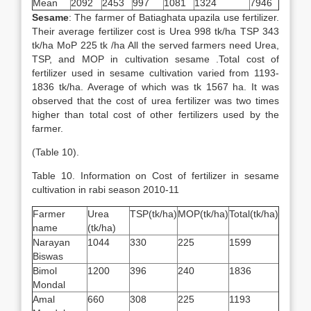
Mean
2092
2453
997
1081
1324
7946
Sesame
: The farmer of Batiaghata upazila use fertilizer.
Their average fertilizer cost is Urea 998 tk/ha TSP 343
tk/ha MoP 225 tk /ha All the served farmers need Urea,
TSP, and MOP in cultivation sesame .Total cost of
fertilizer used in sesame cultivation varied from 1193-
1836 tk/ha. Average of which was tk 1567 ha. It was
observed that the cost of urea fertilizer was two times
higher than total cost of other fertilizers used by the
farmer.
(Table 10).
Table 10. Information on Cost of fertilizer in sesame
cultivation in rabi season 2010-11
Farmer
Urea
TSP(tk/ha)
MOP(tk/ha)
Total(tk/ha)
name
(tk/ha)
Narayan
1044
330
225
1599
Biswas
Bimol
1200
396
240
1836
Mondal
Amal
660
308
225
1193