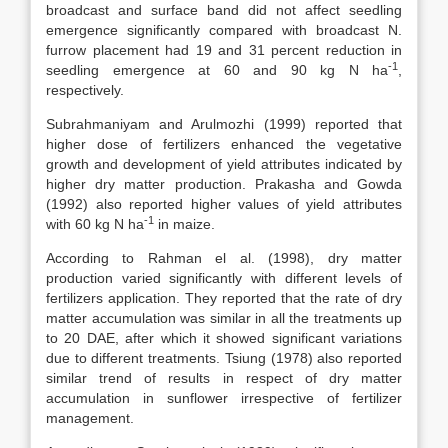
broadcast and surface band did not affect seedling
emergence significantly compared with broadcast N.
furrow placement had 19 and 31 percent reduction in
-1
seedling emergence at 60 and 90 kg N ha
,
respectively.
Subrahmaniyam and Arulmozhi (1999) reported that
higher dose of fertilizers enhanced the vegetative
growth and development of yield attributes indicated by
higher dry matter production. Prakasha and Gowda
(1992) also reported higher values of yield attributes
-1
with 60 kg N ha
in maize.
According to Rahman el al. (1998), dry matter
production varied significantly with different levels of
fertilizers application. They reported that the rate of dry
matter accumulation was similar in all the treatments up
to 20 DAE, after which it showed significant variations
due to different treatments. Tsiung (1978) also reported
similar trend of results in respect of dry matter
accumulation in sunflower irrespective of fertilizer
management.