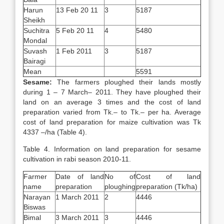
Harun
13 Feb 20 11
3
5187
Sheikh
Suchitra
5 Feb 20 11
4
5480
Mondal
Suvash
1 Feb 2011
3
5187
Bairagi
Mean
5591
Sesame:
The farmers ploughed their lands mostly
during 1 – 7 March– 2011. They have ploughed their
land on an average 3 times and the cost of land
preparation varied from Tk.– to Tk.– per ha. Average
cost of land preparation for maize cultivation was Tk
4337 –/ha (Table 4).
Table 4. Information on land preparation for sesame
cultivation in rabi season 2010-11.
Farmer
Date of land
No of
Cost of land
name
preparation
ploughing
preparation (Tk/ha)
Narayan
1 March 2011
2
4446
Biswas
Bimal
3 March 2011
3
4446