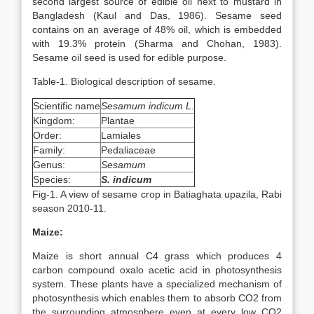
second largest source of edible oil next to mustard in
Bangladesh (Kaul and Das, 1986). Sesame seed
contains on an average of 48% oil, which is embedded
with 19.3% protein (Sharma and Chohan, 1983).
Sesame oil seed is used for edible purpose.
Table-1. Biological description of sesame.
Scientific name
Sesamum indicum L.
Kingdom:
Plantae
Order:
Lamiales
Family:
Pedaliaceae
Genus:
Sesamum
Species:
S. indicum
Fig-1. A view of sesame crop in Batiaghata upazila, Rabi
season 2010-11.
Maize:
Maize is short annual C4 grass which produces 4
carbon compound oxalo acetic acid in photosynthesis
system. These plants have a specialized mechanism of
photosynthesis which enables them to absorb CO2 from
the surrounding atmosphere even at every low CO2