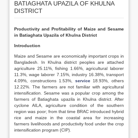
BATIAGHATA UPAZILA OF KHULNA
DISTRICT
Productivity and Profitability of Maize and Sesame
in Batiaghata Upazila of Khulna District
Introduction
Maize and Sesame are economically important crops in
Bangladesh. In Khulna district peoples are attached
agriculture 25.11%, fishing 1.66%, agricultural laborer
11.3%, wage laborer 7.15%, industry 16.38%, transport
4.09%, constructions 1.53%,
service
18.93%, others
12.22%. The farmers are not familiar with agricultural
intensification. Sesame was a popular crop among the
farmers of Batiaghata upazila in Khulna district. After
cyclone AILA, agriculture condition of the southern
region was poor; from that time BRAC introduced hybrid
rice and maize in the coastal area for increasing
farmers livelihoods and productivity food under the crop
intensification program (CIP).