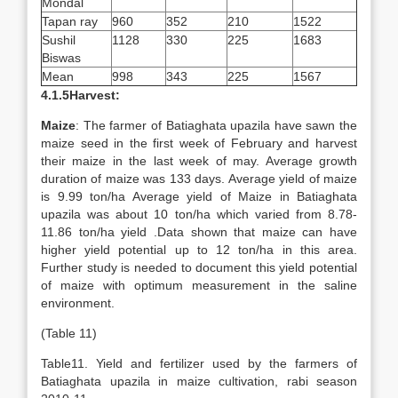
Mondal
Tapan ray
960
352
210
1522
Sushil
1128
330
225
1683
Biswas
Mean
998
343
225
1567
4.1.5Harvest:
Maize
: The farmer of Batiaghata upazila have sawn the
maize seed in the first week of February and harvest
their maize in the last week of may. Average growth
duration of maize was 133 days. Average yield of maize
is 9.99 ton/ha Average yield of Maize in Batiaghata
upazila was about 10 ton/ha which varied from 8.78-
11.86 ton/ha yield .Data shown that maize can have
higher yield potential up to 12 ton/ha in this area.
Further study is needed to document this yield potential
of maize with optimum measurement in the saline
environment.
(Table 11)
Table11. Yield and fertilizer used by the farmers of
Batiaghata upazila in maize cultivation, rabi season