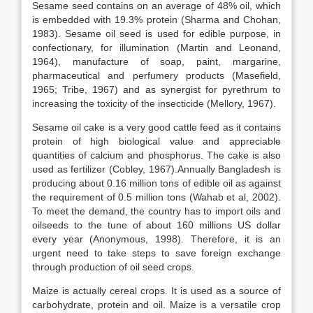
Sesame seed contains on an average of 48% oil, which
is embedded with 19.3% protein (Sharma and Chohan,
1983). Sesame oil seed is used for edible purpose, in
confectionary, for illumination (Martin and Leonand,
1964), manufacture of soap, paint, margarine,
pharmaceutical and perfumery products (Masefield,
1965; Tribe, 1967) and as synergist for pyrethrum to
increasing the toxicity of the insecticide (Mellory, 1967).
Sesame oil cake is a very good cattle feed as it contains
protein of high biological value and appreciable
quantities of calcium and phosphorus. The cake is also
used as fertilizer (Cobley, 1967).Annually Bangladesh is
producing about 0.16 million tons of edible oil as against
the requirement of 0.5 million tons (Wahab et al, 2002).
To meet the demand, the country has to import oils and
oilseeds to the tune of about 160 millions US dollar
every year (Anonymous, 1998). Therefore, it is an
urgent need to take steps to save foreign exchange
through production of oil seed crops.
Maize is actually cereal crops. It is used as a source of
carbohydrate, protein and oil. Maize is a versatile crop