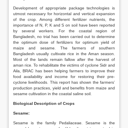
Development of appropriate package technologies is
utmost necessary for horizontal and vertical expansion
of the crop. Among different fertilizer nutrients, the
importance of N, P, K and S on soil have been reported
by several workers. For the coastal region of
Bangladesh, no trial has been carried out to determine
the optimum dose of fertilizers for optimum yield of
maize and sesame. The farmers of southern
Bangladesh usually cultivate rice in the Aman season.
Most of the lands remain fallow after the harvest of
aman rice. To rehabilitate the victims of cyclone Sidr and
Aila, BRAC has been helping farmers to improve their
food availability and income for restoring their pre-
cyclone livelihoods. This report has shown the farmers’
production practices, yield and benefits from maize and
sesame cultivation in the coastal saline soil.
Biological Description of Crops
Sesame:
Sesame is the family Pedaliaceae. Sesame is the