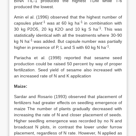
BINA TIL-1 produced the highest TDM while T-6
produced the lowest.
Amin el al. (1996) observed that the highest number of
-1
-1
capsules plant
was at 60 kg ha
in combination with
-1
30 kg P2O5, 20 kg K2O and 10 kg S ha
. This was
statistically identical with all the treatments where 30-90
-1
kg N ha
was added. But capsule number was partially
-1
higher in presence of P, L and S with 60 kg N ha
.
Pariacha et al. (1998) reported that sesame seed
production could be raised 50 percent by way of proper
fertilization. Seed yield of sesame also increased with
an increased rate of N and K application
Maize:
Sardar and Rosario (1993) observed that placement of
fertilizers had greater effects on seedling emergence of
maize The number of plants gradually decreased with
increasing the rate of N and closer placement of seeds.
Higher seedling emergence was recorded by no N and
broadcast N plots, in contrast the lower under furrow
placement, regardless of N rate. However, N applied as