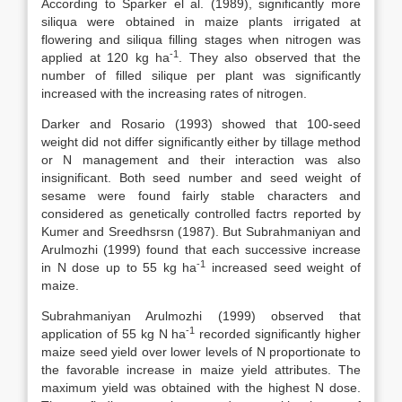
According to Sparker el al. (1989), significantly more
siliqua were obtained in maize plants irrigated at
flowering and siliqua filling stages when nitrogen was
-1
applied at 120 kg ha
. They also observed that the
number of filled silique per plant was significantly
increased with the increasing rates of nitrogen.
Darker and Rosario (1993) showed that 100-seed
weight did not differ significantly either by tillage method
or N management and their interaction was also
insignificant. Both seed number and seed weight of
sesame were found fairly stable characters and
considered as genetically controlled factrs reported by
Kumer and Sreedhsrsn (1987). But Subrahmaniyan and
Arulmozhi (1999) found that each successive increase
-1
in N dose up to 55 kg ha
increased seed weight of
maize.
Subrahmaniyan Arulmozhi (1999) observed that
-1
application of 55 kg N ha
recorded significantly higher
maize seed yield over lower levels of N proportionate to
the favorable increase in maize yield attributes. The
maximum yield was obtained with the highest N dose.