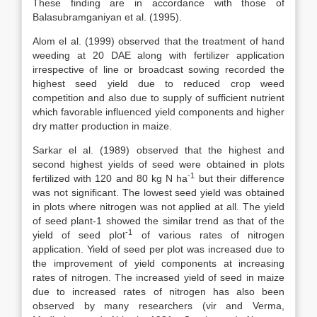
These finding are in accordance with those of
Balasubramganiyan et al. (1995).
Alom el al. (1999) observed that the treatment of hand
weeding at 20 DAE along with fertilizer application
irrespective of line or broadcast sowing recorded the
highest seed yield due to reduced crop weed
competition and also due to supply of sufficient nutrient
which favorable influenced yield components and higher
dry matter production in maize.
Sarkar el al. (1989) observed that the highest and
second highest yields of seed were obtained in plots
-1
fertilized with 120 and 80 kg N ha
but their difference
was not significant. The lowest seed yield was obtained
in plots where nitrogen was not applied at all. The yield
of seed plant-1 showed the similar trend as that of the
-1
yield of seed plot
of various rates of nitrogen
application. Yield of seed per plot was increased due to
the improvement of yield components at increasing
rates of nitrogen. The increased yield of seed in maize
due to increased rates of nitrogen has also been
observed by many researchers (vir and Verma,