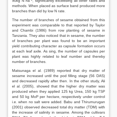
90kg N ha
, significantly exceeding all other rates and
methods. When placed as surface band produced more
branches than did by low N rate.
The number of branches of sesame obtained from this
experiment was comparable to that reported by Taylor
and Chambi (1986) from row planting of sesame in
Tanzania. They also noticed that in sesame, the number
of branches per plant was found to be an important
yield contributing character as capsule formation occurs
at each leaf axile. As sing, the number of capsules per
plant was highly related to leaf number and thereby
number of branches.
Matsunaga el al. (1989) reported that dry matter of
sesame increased until the pod filling stage (56 DAS)
and decreased rapidly after then. In the other study, Ali
el al. (2005), showed that the higher dry matter was
produced when they applied 125 kg Urea, 150 kg TSP
and 50 kg MoP per hectare, respectively under control
i.e. when no salt were added. Babu and Thirumurugan
(2001) observed decreased total dry matter (TDM) with
the increase of salinity in sesame. Among the cultivars