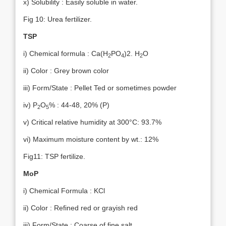
x) Solubility : Easily soluble in water.
Fig 10: Urea fertilizer.
TSP
i) Chemical formula : Ca(H
PO
)2. H
O
2
4
2
ii) Color : Grey brown color
iii) Form/State : Pellet Ted or sometimes powder
iv) P
O
% : 44-48, 20% (P)
2
5
v) Critical relative humidity at 300°C: 93.7%
vi) Maximum moisture content by wt.: 12%
Fig11: TSP fertilize.
MoP
i) Chemical Formula : KCl
ii) Color : Refined red or grayish red
iii) Form/State : Coarse of fine salt