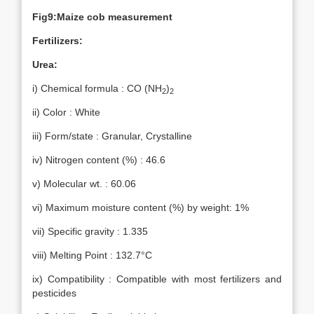
Fig9:Maize cob measurement
Fertilizers:
Urea:
i) Chemical formula : CO (NH
)
2
2
ii) Color : White
iii) Form/state : Granular, Crystalline
iv) Nitrogen content (%) : 46.6
v) Molecular wt. : 60.06
vi) Maximum moisture content (%) by weight: 1%
vii) Specific gravity : 1.335
viii) Melting Point : 132.7°C
ix) Compatibility : Compatible with most fertilizers and
pesticides