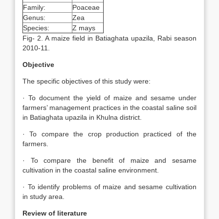
Family:
Poaceae
Genus:
Zea
Species:
Z mays
Fig- 2. A maize field in Batiaghata upazila, Rabi season
2010-11.
Objective
The specific objectives of this study were:
· To document the yield of maize and sesame under
farmers’ management practices in the coastal saline soil
in Batiaghata upazila in Khulna district.
· To compare the crop production practiced of the
farmers.
· To compare the benefit of maize and sesame
cultivation in the coastal saline environment.
· To identify problems of maize and sesame cultivation
in study area.
Review of literature