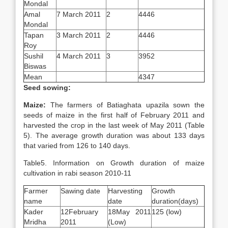
Mondal
Amal
7 March 2011
2
4446
Mondal
Tapan
3 March 2011
2
4446
Roy
Sushil
4 March 2011
3
3952
Biswas
Mean
4347
Seed sowing:
Maize:
The farmers of Batiaghata upazila sown the
seeds of maize in the first half of February 2011 and
harvested the crop in the last week of May 2011 (Table
5). The average growth duration was about 133 days
that varied from 126 to 140 days.
Table5. Information on Growth duration of maize
cultivation in rabi season 2010-11
Farmer
Sawing date
Harvesting
Growth
name
date
duration(days)
Kader
12February
18May 2011
125 (low)
Mridha
2011
(Low)