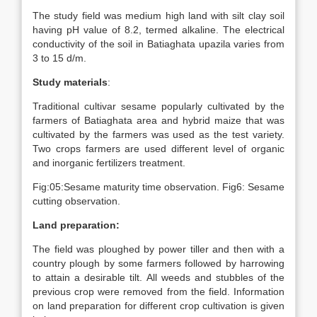
The study field was medium high land with silt clay soil
having pH value of 8.2, termed alkaline. The electrical
conductivity of the soil in Batiaghata upazila varies from
3 to 15 d/m.
Study materials
:
Traditional cultivar sesame popularly cultivated by the
farmers of Batiaghata area and hybrid maize that was
cultivated by the farmers was used as the test variety.
Two crops farmers are used different level of organic
and inorganic fertilizers treatment.
Fig:05:Sesame maturity time observation. Fig6: Sesame
cutting observation.
Land preparation:
The field was ploughed by power tiller and then with a
country plough by some farmers followed by harrowing
to attain a desirable tilt. All weeds and stubbles of the
previous crop were removed from the field. Information
on land preparation for different crop cultivation is given