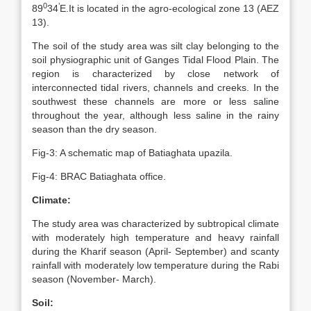
0
’
89
34
E.It is located in the agro-ecological zone 13 (AEZ
13).
The soil of the study area was silt clay belonging to the
soil physiographic unit of Ganges Tidal Flood Plain. The
region is characterized by close network of
interconnected tidal rivers, channels and creeks. In the
southwest these channels are more or less saline
throughout the year, although less saline in the rainy
season than the dry season.
Fig-3: A schematic map of Batiaghata upazila.
Fig-4: BRAC Batiaghata office.
Climate:
The study area was characterized by subtropical climate
with moderately high temperature and heavy rainfall
during the Kharif season (April- September) and scanty
rainfall with moderately low temperature during the Rabi
season (November- March).
Soil: