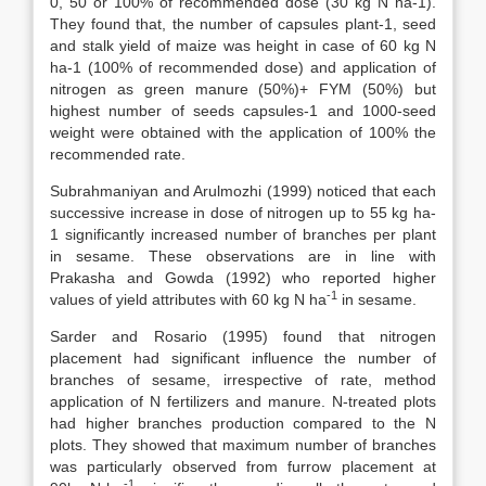
0, 50 or 100% of recommended dose (30 kg N ha-1).
They found that, the number of capsules plant-1, seed
and stalk yield of maize was height in case of 60 kg N
ha-1 (100% of recommended dose) and application of
nitrogen as green manure (50%)+ FYM (50%) but
highest number of seeds capsules-1 and 1000-seed
weight were obtained with the application of 100% the
recommended rate.
Subrahmaniyan and Arulmozhi (1999) noticed that each
successive increase in dose of nitrogen up to 55 kg ha-
1 significantly increased number of branches per plant
in sesame. These observations are in line with
Prakasha and Gowda (1992) who reported higher
-1
values of yield attributes with 60 kg N ha
in sesame.
Sarder and Rosario (1995) found that nitrogen
placement had significant influence the number of
branches of sesame, irrespective of rate, method
application of N fertilizers and manure. N-treated plots
had higher branches production compared to the N
plots. They showed that maximum number of branches
was particularly observed from furrow placement at
-1