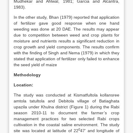
Mudhekar and Ahlwal, 1981; Garcia and Alcantra,
1983).
In the other study, Bhan (1979) reported that application
of fertilizer gave good response when one hand
weeding was done at 20 DAE. The results may appear
due to competition between weed and crop plants for
moisture and nutrients results a significant reduction in
crop growth and yield components. The results confirm
with the finding of Singh and Nema (1979) in which they
stated that application of fertilizer only failed to enhance
the seed yield of maize
Methodology
Location:
The study was conducted at Kismatfultola kollansree
amtola tatultola and Debitola village of Batiaghata
upazila under Khulna district (Figure 1) during the Rabi
season 2010-11 to document the farmer’s crop
management practices for two selected Rabi crops
cultivation in the coastal saline environment. The study
0
site was located at latitude of 22
47’ and longitude of