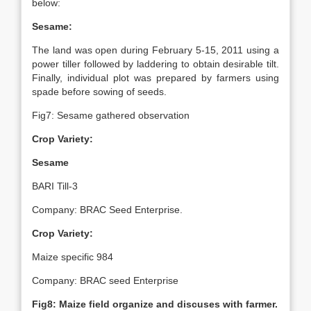
below:
Sesame:
The land was open during February 5-15, 2011 using a
power tiller followed by laddering to obtain desirable tilt.
Finally, individual plot was prepared by farmers using
spade before sowing of seeds.
Fig7: Sesame gathered observation
Crop Variety:
Sesame
BARI Till-3
Company: BRAC Seed Enterprise.
Crop Variety:
Maize specific 984
Company: BRAC seed Enterprise
Fig8: Maize field organize and discuses with farmer.