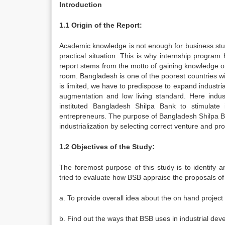
Introduction
1.1 Origin of the Report:
Academic knowledge is not enough for business stud
practical situation. This is why internship program 
report stems from the motto of gaining knowledge on
room. Bangladesh is one of the poorest countries wit
is limited, we have to predispose to expand industri
augmentation and low living standard. Here indus
instituted Bangladesh Shilpa Bank to stimulate i
entrepreneurs. The purpose of Bangladesh Shilpa Bank
industrialization by selecting correct venture and pr
1.2 Objectives of the Study:
The foremost purpose of this study is to identify 
tried to evaluate how BSB appraise the proposals of
a. To provide overall idea about the on hand projec
b. Find out the ways that BSB uses in industrial de