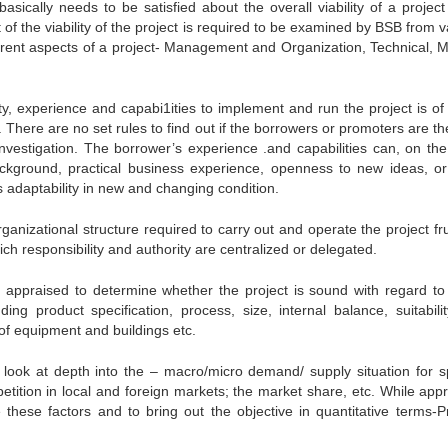
 basically needs to be satisfied about the overall viability of a projec
of the viability of the project is required to be examined by BSB from v
ifferent aspects of a project- Management and Organization, Technical, M
ity, experience and capabi1ities to implement and run the project is of
. There are no set rules to find out if the borrowers or promoters are 
t investigation. The borrower’s experience .and capabilities can, on the
ckground, practical business experience, openness to new ideas, o
is adaptability in new and changing condition.
anizational structure required to carry out and operate the project frui
ch responsibility and authority are centralized or delegated.
e appraised to determine whether the project is sound with regard to
ding product specification, process, size, internal balance, suitabili
s of equipment and buildings etc.
o look at depth into the – macro/micro demand/ supply situation for sp
tition in local and foreign markets; the market share, etc. While appr
e these factors and to bring out the objective in quantitative terms-P