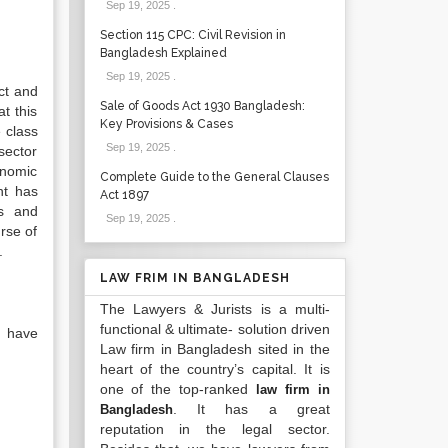
Sep 19, 2025
.
Section 115 CPC: Civil Revision in
Bangladesh Explained
Sep 19, 2025
.
ct and
Sale of Goods Act 1930 Bangladesh:
t this
Key Provisions & Cases
 class
Sep 19, 2025
.
sector
onomic
Complete Guide to the General Clauses
nt has
Act 1897
es and
Sep 19, 2025
.
rse of
.
LAW FRIM IN BANGLADESH
The Lawyers & Jurists is a multi-
functional & ultimate- solution driven
, have
Law firm in Bangladesh sited in the
heart of the country’s capital. It is
one of the top-ranked
law firm in
. It has a great
Bangladesh
reputation in the legal sector.