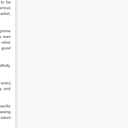
t to be
arious
arket,
 prime
the men
 other
r good
tfully.
 every
ty and
ecific
aising
roduct