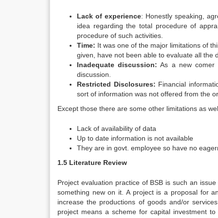
Lack of experience
: Honestly speaking, agr
idea regarding the total procedure of appra
procedure of such activities.
Time:
It was one of the major limitations of thi
given, have not been able to evaluate all the 
Inadequate discussion:
As a new comer in t
discussion.
Restricted Disclosures:
Financial informatio
sort of information was not offered from the o
Except those there are some other limitations as wel
Lack of availability of data
Up to date information is not available
They are in govt. employee so have no eager
1.5 Literature Review
Project evaluation practice of BSB is such an issue 
something new on it. A project is a proposal for an
increase the productions of goods and/or service
project means a scheme for capital investment to d