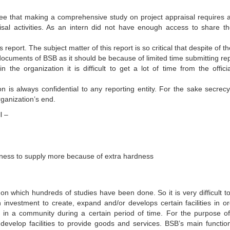
ee that making a comprehensive study on project appraisal requires a
isal activities. As an intern did not have enough access to share th
s report. The subject matter of this report is so critical that despite of t
documents of BSB as it should be because of limited time submitting rep
he organization it is difficult to get a lot of time from the officia
n is always confidential to any reporting entity. For the sake secrecy 
rganization’s end.
l –
ness to supply more because of extra hardness
on which hundreds of studies have been done. So it is very difficult to
 investment to create, expand and/or develops certain facilities in or
s in a community during a certain period of time. For the purpose o
evelop facilities to provide goods and services. BSB’s main function