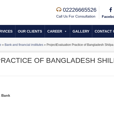
02226665526
Call Us For Consultation
Faceb
RVICES
OUR CLIENTS
CAREER
GALLERY
CONTACT 
e
»
Bank and financial institutes
»
ProjectEvaluation Practice of Bangladesh Shilp
RACTICE OF BANGLADESH SHIL
a Bank