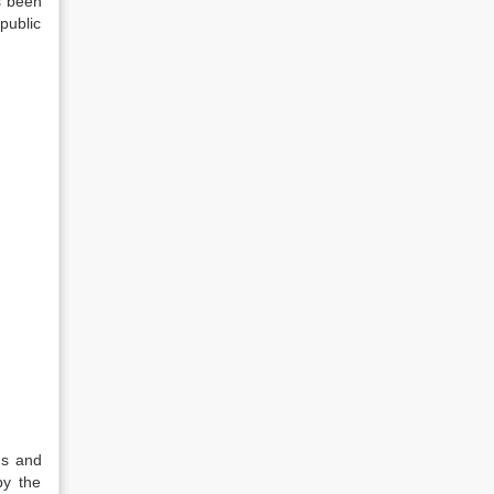
s been
public
ns and
by the