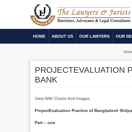
HOME
ABOUT US
OUR LAWYERS
OUR SE
Hom
PROJECTEVALUATION P
BANK
View With Charts And Images
Project
Evaluation Practice
of Bangladesh Shilp
Part – one