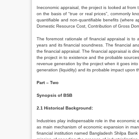
Ineconomic appraisal, the project is looked at from 
on the basis of “true or real prices”, commonly k
quantifiable and non-quantifiable benefits (where 
Domestic Resource Cost, Contribution of Gross Do
The foremost rationale of financial appraisal is to a
years and its financial soundness. The financial an
the financial appraisal. The financial appraisal is d
the project in to existence and the probable source
revenue generation by the project when it goes into o
generation (liquidity) and its probable impact upon th
Part – Two
Synopsis of BSB
2.1 Historical Background:
Industries play indispensable role in the economic 
as main mechanism of economic expansion in many
financial institution named Bangladesh Shilpa Bank