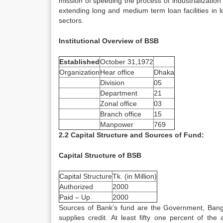
mission of speeding the process of industrialization
extending long and medium term loan facilities in lo
sectors.
Institutional Overview of BSB
Established
October 31,1972
Organization
Hear office
Dhaka
Division
05
Department
21
Zonal office
03
Branch office
15
Manpower
769
2.2 Capital Structure and Sources of Fund:
Capital Structure of BSB
Capital Structure
Tk. (in Million)
Authorized
2000
Paid – Up
2000
Sources of Bank’s fund are the Government, Bangl
supplies credit. At least fifty one percent of t