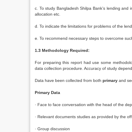
c. To study Bangladesh Shilpa Bank’s lending and i
allocation etc.
d. To indicate the limitations for problems of the l
e. To recommend necessary steps to overcome such 
1.3 Methodology Required:
For preparing this report had use some methodolog
data collection procedure. Accuracy of study depend
Data have been collected from both
primary
and sec
Primary Data
· Face to face conversation with the head of the dep
· Relevant documents studies as provided by the of
· Group discussion