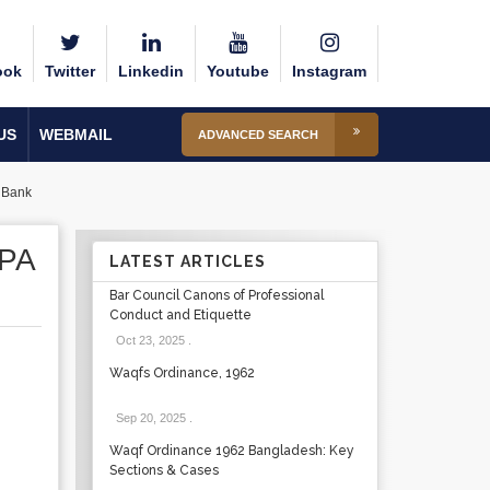
ook
Twitter
Linkedin
Youtube
Instagram
US
WEBMAIL
ADVANCED SEARCH
a Bank
PA
LATEST ARTICLES
Bar Council Canons of Professional
Conduct and Etiquette
Oct 23, 2025
.
Waqfs Ordinance, 1962
Sep 20, 2025
.
Waqf Ordinance 1962 Bangladesh: Key
Sections & Cases