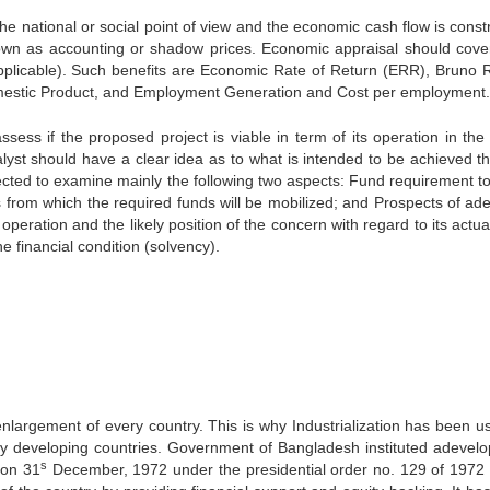
the national or social point of view and the economic cash flow is const
nown as accounting or shadow prices. Economic appraisal should cove
applicable). Such benefits are Economic Rate of Return (ERR), Bruno R
mestic Product, and Employment Generation and Cost per employment.
ssess if the proposed project is viable in term of its operation in the
alyst should have a clear idea as to what is intended to be achieved t
irected to examine mainly the following two aspects: Fund requirement t
s from which the required funds will be mobilized; and Prospects of ad
peration and the likely position of the concern with regard to its actu
e financial condition (solvency).
enlargement of every country. This is why Industrialization has been u
 developing countries. Government of Bangladesh instituted adevel
s
 on 31
December, 1972 under the presidential order no. 129 of 1972 