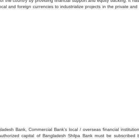
 of the country by providing financial support and equity backing. It ha
cal and foreign currencies to industrialize projects in the private and 
adesh Bank, Commercial Bank’s local / overseas financial institutio
he authorized capital of Bangladesh Shilpa Bank must be subscribed 