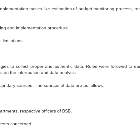
mplementation tactics like estimation of budget monitoring process, re
ending and implementation procedure.
limitations.
ies to collect proper and authentic data. Rules were followed to ea
s on the information and data analysis.
ondary sources. The sources of data are as follows.
artments, respective officers of BSB.
ficers concerned.