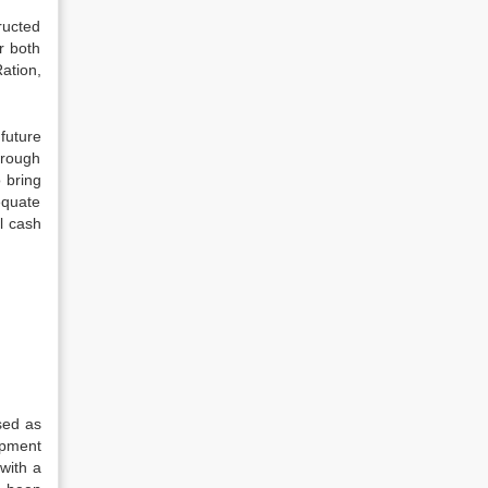
ructed
r both
ation,
 future
hrough
o bring
equate
al cash
sed as
opment
with a