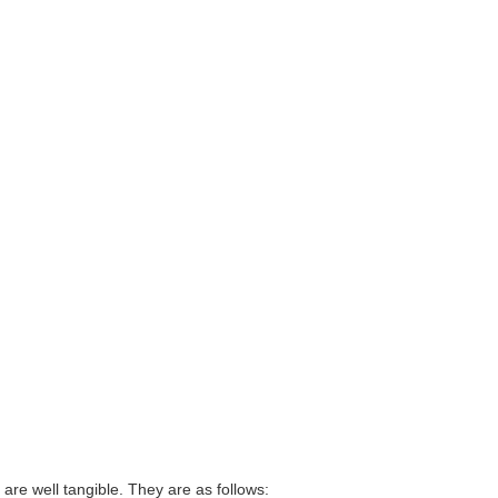
rt are well tangible. They are as follows: