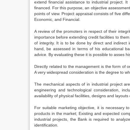
extend financial assistance to industrial project. It
financed. For this purpose, an objective assessment 
points of view. Project appraisal consists of five d
Economic, and Financial.
A review of the promoters in respect of their integr
importance before extending credit facilities to them
of integrity. It is to be done by direct and indirec
hand, be assessed in terms of his educational ba
advice. By evaluating these it is possible to asses h
Directly related to the management is the form of org
A very widespread consideration is the degree to whi
The mechanical aspects of in industrial project ar
engineering and technological consideration, inclu
availability of physical facilities, designs and layout
For suitable marketing objective, it is necessary t
products in the market; Existing and expected compe
industrial projects, the Bank is required to analyz
identification.