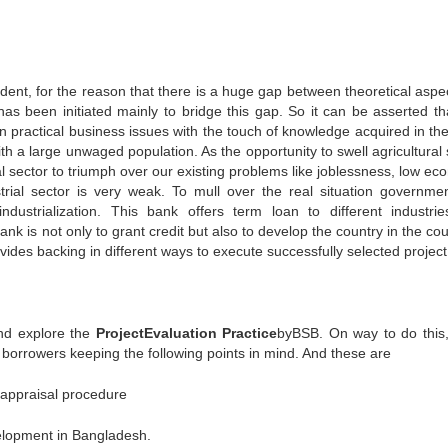
ent, for the reason that there is a huge gap between theoretical aspe
has been initiated mainly to bridge this gap. So it can be asserted tha
 practical business issues with the touch of knowledge acquired in the
h a large unwaged population. As the opportunity to swell agricultural 
al sector to triumph over our existing problems like joblessness, low ec
trial sector is very weak. To mull over the real situation governme
ndustrialization. This bank offers term loan to different industri
 is not only to grant credit but also to develop the country in the cou
ovides backing in different ways to execute successfully selected project
and explore the
Project
Evaluation Practice
byBSB. On way to do this
 borrowers keeping the following points in mind. And these are
t appraisal procedure
velopment in Bangladesh.