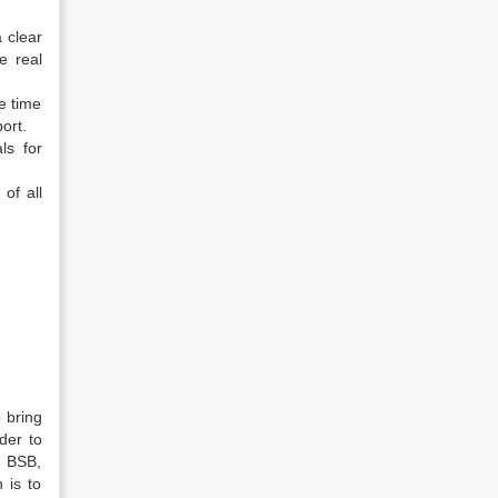
 clear
e real
he time
ort.
ls for
of all
 bring
der to
f BSB,
 is to