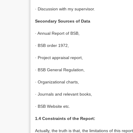
· Discussion with my supervisor.
Secondary Sources of Data
· Annual Report of BSB,
· BSB order 1972,
· Project appraisal report,
· BSB General Regulation,
· Organizational charts,
· Journals and relevant books,
· BSB Website etc.
1.4 Constraints of the Report:
Actually, the truth is that, the limitations of this repo