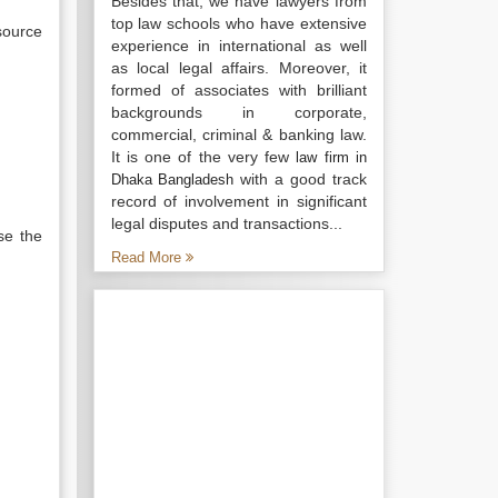
Besides that, we have lawyers from
top law schools who have extensive
source
experience in international as well
as local legal affairs. Moreover, it
formed of associates with brilliant
backgrounds in corporate,
commercial, criminal & banking law.
It is one of the very few
law firm in
with a good track
Dhaka Bangladesh
record of involvement in significant
legal disputes and transactions...
se the
Read More