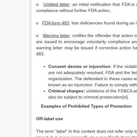
o
Untitled letter
: an initial notification that FDA 
compliance without further FDA action;
o
FDA form 483
: lists deficiencies found during an
o
Warning letter
: notifies the offender that action
are issued to encourage voluntarily compliance and 
warning letter may be issued if corrective action ha
483.
Consent decree or injunction
: If the viola
are not adequately resolved, FDA and the fed
organization. The defendant in these cases wi
known as an injunction. Failure to comply wi
Criminal charges:
violations of the FD&CA ar
also be subject to criminal prosecution[xi].
Examples of Prohibited Types of Promotion
Off-label use
The term “label” in this context does not refer only to