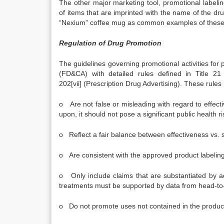
The other major marketing tool, promotional labelin
of items that are imprinted with the name of the drug
“Nexium” coffee mug as common examples of these 
Regulation of Drug Promotion
The guidelines governing promotional activities for
(FD&CA) with detailed rules defined in Title 2
202[vii] (Prescription Drug Advertising). These rules 
o Are not false or misleading with regard to effectiv
upon, it should not pose a significant public health ri
o Reflect a fair balance between effectiveness vs. s
o Are consistent with the approved product labeling
o Only include claims that are substantiated by ade
treatments must be supported by data from head-to-
o Do not promote uses not contained in the product 