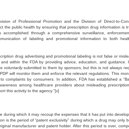
ision of Professional Promotion and the Division of Direct-to-Co
ect the public health by ensuring that prescription drug information is tr
s accomplished through a comprehensive surveillance, enforceme
unication of labeling and promotional information to both heal
ription drug advertising and promotional labeling is not false or misle
y and within the FDA by providing advice, education, and guidance. 
re
voluntarily
submitted to them by sponsors, but this is not always req
PDP will monitor them and enforce the relevant regulations. This moni
 to complaints by consumers. In addition, FDA has established a “B
wareness among healthcare providers about misleading prescriptio
 this activity to the agency.”[v]
e during which it may recoup the expenses that it has put into developi
ion is the period of “patent exclusivity” during which a drug may only b
inal manufacturer and patent holder. After this period is over, compe