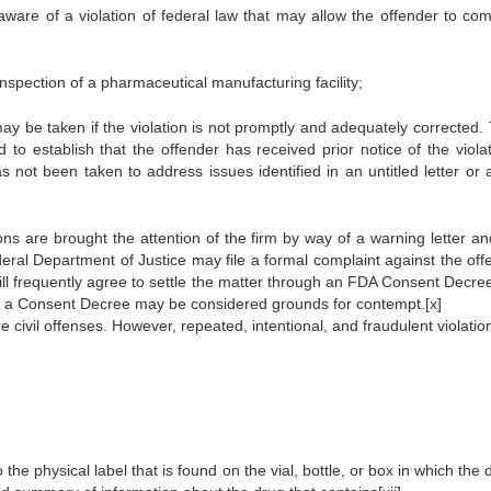
is aware of a violation of federal law that may allow the offender to co
 inspection of a pharmaceutical manufacturing facility;
 may be taken if the violation is not promptly and adequately corrected
to establish that the offender has received prior notice of the violat
s not been taken to address issues identified in an untitled letter or 
tions are brought the attention of the firm by way of a warning letter a
eral Department of Justice may file a formal complaint against the off
ll frequently agree to settle the matter through an FDA Consent Decree
th a Consent Decree may be considered grounds for contempt.
[x]
e civil offenses. However, repeated, intentional, and fraudulent violati
 the physical label that is found on the vial, bottle, or box in which the 