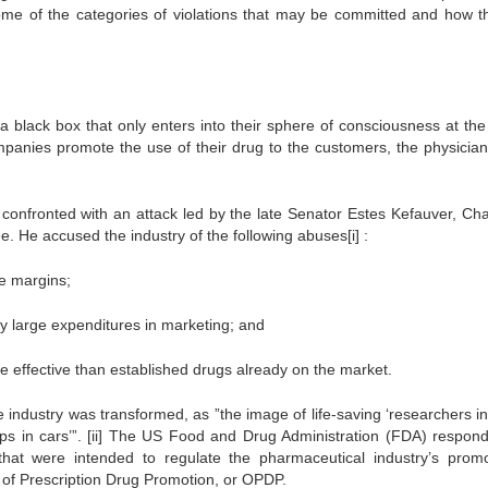
e of the categories of violations that may be committed and how t
 black box that only enters into their sphere of consciousness at the
companies promote the use of their drug to the customers, the physicia
s confronted with an attack led by the late Senator Estes Kefauver, Ch
. He accused the industry of the following abuses[i] :
ve margins;
y large expenditures in marketing; and
e effective than established drugs already on the market.
e industry was transformed, as ”the image of life-saving ‘researchers i
ps in cars’”. [ii] The US Food and Drug Administration (FDA) respon
that were intended to regulate the pharmaceutical industry’s promo
ce of Prescription Drug Promotion, or OPDP.