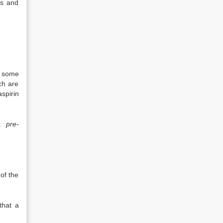
ms and
s some
ch are
aspirin
st
pre-
of the
that a