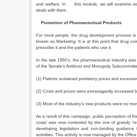
and welfare. In this module, we will examine som
deals with them.
Promotion of Pharmaceutical Products
For most people, the drug development process is a
known as Marketing. It is at this point that drug 
prescribe it and the patients who use it.
In the late 1950’s, the pharmaceutical industry wa
of the Senate’s Antitrust and Monopoly Subcommittee
(1) Patents sustained predatory prices and excessi
(2) Costs and prices were extravagantly increased b
(3) Most of the industry’s new products were no mor
As a result of this campaign, public perception of th
coats’ was now contested by the one of greedy ‘re
developing legislation and non-binding guidance 
activities. This activity is now managed by the Offi