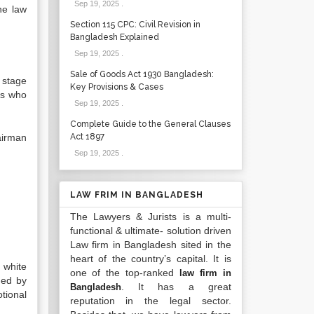
Sep 19, 2025
.
he law
Section 115 CPC: Civil Revision in
Bangladesh Explained
Sep 19, 2025
.
Sale of Goods Act 1930 Bangladesh:
 stage
Key Provisions & Cases
ns who
Sep 19, 2025
.
Complete Guide to the General Clauses
airman
Act 1897
Sep 19, 2025
.
LAW FRIM IN BANGLADESH
The Lawyers & Jurists is a multi-
functional & ultimate- solution driven
Law firm in Bangladesh sited in the
heart of the country’s capital. It is
n white
one of the top-ranked
law firm in
ded by
. It has a great
Bangladesh
tional
reputation in the legal sector.