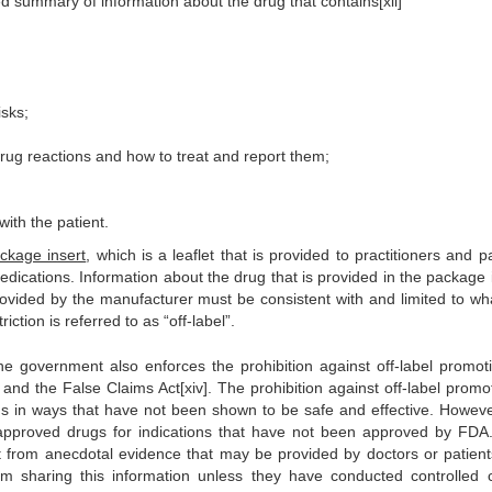
ted summary of information about the drug that contains[xii]
isks;
drug reactions and how to treat and report them;
ith the patient.
ckage insert
, which is a leaflet that is provided to practitioners and p
dications. Information about the drug that is provided in the package i
 provided by the manufacturer must be consistent with and limited to wh
ction is referred to as “off-label”.
he government also enforces the prohibition against off-label promot
 and the False Claims Act[xiv]. The prohibition against off-label promo
ugs in ways that have not been shown to be safe and effective. Howeve
f approved drugs for indications that have not been approved by FDA
t from anecdotal evidence that may be provided by doctors or patien
om sharing this information unless they have conducted controlled cl