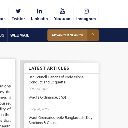
ook
Twitter
Linkedin
Youtube
Instagram
US
WEBMAIL
ADVANCED SEARCH
LATEST ARTICLES
Bar Council Canons of Professional
Conduct and Etiquette
utions
Oct 23, 2025
.
hey do
umvent
Waqfs Ordinance, 1962
ourse.
ity of
Sep 20, 2025
.
is the
Waqf Ordinance 1962 Bangladesh: Key
s that
Sections & Cases
health