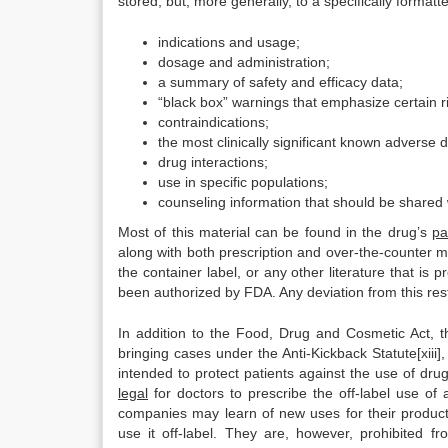
stored, but, more generally, to a specifically format
indications and usage;
dosage and administration;
a summary of safety and efficacy data;
“black box” warnings that emphasize certain r
contraindications;
the most clinically significant known adverse 
drug interactions;
use in specific populations;
counseling information that should be shared w
Most of this material can be found in the drug’s
pa
along with both prescription and over-the-counter me
the container label, or any other literature that is
been authorized by FDA. Any deviation from this restri
In addition to the Food, Drug and Cosmetic Act, t
bringing cases under the Anti-Kickback Statute[xiii],
intended to protect patients against the use of dr
legal
for doctors to prescribe the off-label use o
companies may learn of new uses for their produc
use it off-label. They are, however, prohibited fr