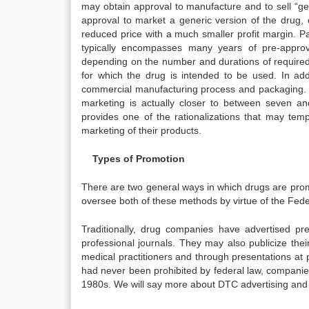
may obtain approval to manufacture and to sell “ge
approval to market a generic version of the drug, c
reduced price with a much smaller profit margin. P
typically encompasses many years of pre-approval
depending on the number and durations of required t
for which the drug is intended to be used. In ad
commercial manufacturing process and packaging. Th
marketing is actually closer to between seven an
provides one of the rationalizations that may tem
marketing of their products.
Types of Promotion
There are two general ways in which drugs are promo
oversee both of these methods by virtue of the Fede
Traditionally, drug companies have advertised pre
professional journals. They may also publicize th
medical practitioners and through presentations at
had never been prohibited by federal law, companies 
1980s. We will say more about DTC advertising and it