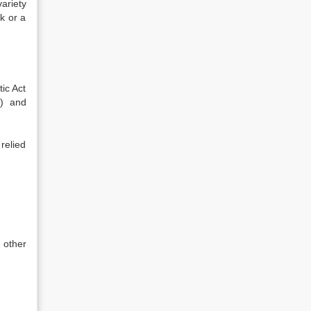
ariety
ck or a
ic Act
g) and
 relied
 other