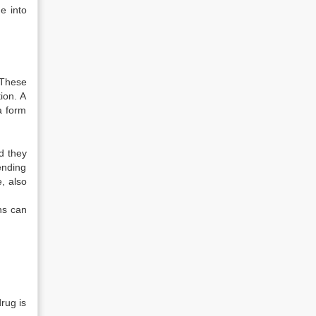
me into
. These
ion. A
a form
nd they
ending
, also
ons can
drug is