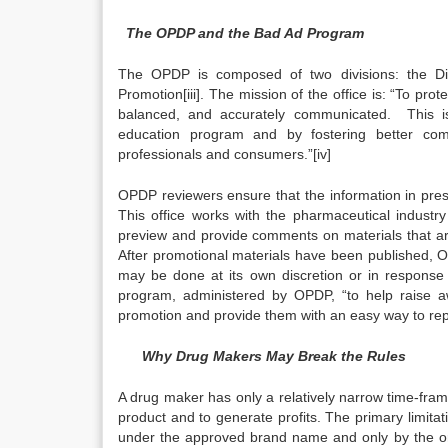
The OPDP and the Bad Ad Program
The OPDP is composed of two divisions: the Div
Promotion[iii]. The mission of the office is: “To prot
balanced, and accurately communicated. This i
education program and by fostering better comm
professionals and consumers.”[iv]
OPDP reviewers ensure that the information in presc
This office works with the pharmaceutical industr
preview and provide comments on materials that a
After promotional materials have been published, O
may be done at its own discretion or in response
program, administered by OPDP, “to help raise a
promotion and provide them with an easy way to report
Why Drug Makers May Break the Rules
A drug maker has only a relatively narrow time-fram
product and to generate profits. The primary limitat
under the approved brand name and only by the orig