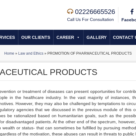
02226665526
Call Us For Consultation
Faceb
RVICES
OUR CLIENTS
CAREER
GALLERY
CONTACT 
Home
»
Law and Ethics
»
PROMOTION OF PHARMACEUTICAL PRODUCTS
ACEUTICAL PRODUCTS
vention or treatment of diseases can present opportunities for contrib
ople in the healthcare industry. In the vast majority of instances, t
motives. However, they may also be challenged by temptations to circ
gulatory agencies that we discussed in the previous module of this c
 be rationalized based on humanitarian goals, such as the possibil
or disadvantaged patients. At the other end of the spectrum, however, 
wealth or status- that can sometimes be fulfilled by pursuing method
rdless of the motivation, these abuses can result in threats to public 