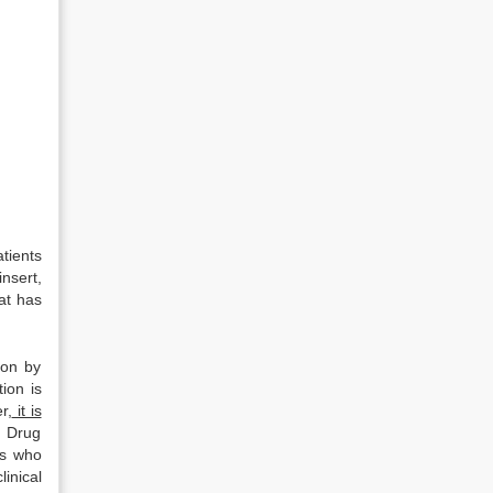
atients
nsert,
at has
ion by
tion is
r,
it is
. Drug
ts who
inical