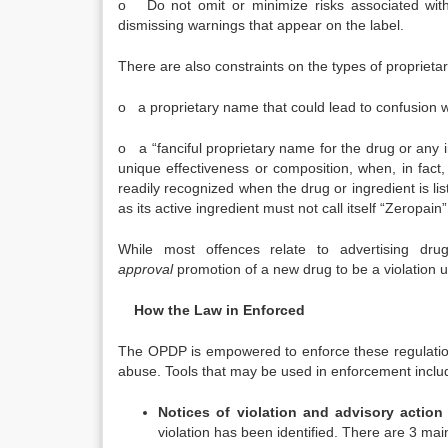
o Do not omit or minimize risks associated with 
dismissing warnings that appear on the label.
There are also constraints on the types of proprieta
o a proprietary name that could lead to confusion wi
o a “fanciful proprietary name for the drug or any 
unique effectiveness or composition, when, in fact
readily recognized when the drug or ingredient is li
as its active ingredient must not call itself “Zeropai
While most offences relate to advertising d
approval
promotion of a new drug to be a violation un
How the Law in Enforced
The OPDP is empowered to enforce these regulatio
abuse. Tools that may be used in enforcement includ
Notices of violation and advisory action 
violation has been identified. There are 3 main