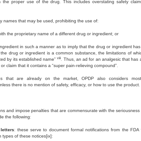
the proper use of the drug. This includes overstating safety clai
ry names that may be used, prohibiting the use of:
th the proprietary name of a different drug or ingredient; or
ingredient in such a manner as to imply that the drug or ingredient ha
, the drug or ingredient is a common substance, the limitations of whi
viii
sted by its established name”
. Thus, an ad for an analgesic that has 
n” or claim that it contains a “super pain-relieving compound”.
rugs that are already on the market, OPDP also considers mo
less there is no mention of safety, efficacy, or how to use the product.
ns and impose penalties that are commensurate with the seriousness 
e the following:
letters
: these serve to document formal notifications from the FDA 
 types of these notices[ix]: