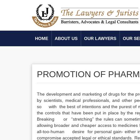
HOME
ABOUT US
OUR LAWYERS
OUR SE
PROMOTION OF PHARM
The development and marketing of drugs for the pre
by scientists, medical professionals, and other pe
so with the best of intentions and the purest of 
the controls that have been put in place by the re
Breaking or “stretching” the rules can sometimes
allowing broader and cheaper access to medicines f
all-too-human desire for personal gain- either in 
compromise accepted legal or ethical standards. Rega