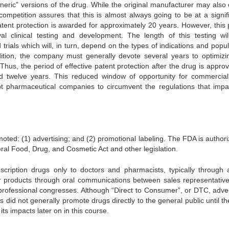
neric” versions of the drug. While the original manufacturer may also 
ompetition assures that this is almost always going to be at a signifi
atent protection is awarded for approximately 20 years. However, this 
 clinical testing and development. The length of this testing wil
rials which will, in turn, depend on the types of indications and popul
dition, the company must generally devote several years to optimizi
us, the period of effective patent protection after the drug is approv
d twelve years. This reduced window of opportunity for commercial 
pt pharmaceutical companies to circumvent the regulations that impa
ted: (1) advertising; and (2) promotional labeling. The FDA is authori
ral Food, Drug, and Cosmetic Act and other legislation.
scription drugs only to doctors and pharmacists, typically through 
eir products through oral communications between sales representativ
 professional congresses. Although “Direct to Consumer”, or DTC, adver
did not generally promote drugs directly to the general public until th
s impacts later on in this course.