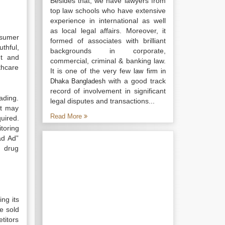
Besides that, we have lawyers from
top law schools who have extensive
experience in international as well
as local legal affairs. Moreover, it
nsumer
formed of associates with brilliant
uthful,
backgrounds in corporate,
nt and
commercial, criminal & banking law.
thcare
It is one of the very few
law firm in
with a good track
Dhaka Bangladesh
record of involvement in significant
ading.
legal disputes and transactions...
It may
Read More
uired.
toring
ad Ad”
n drug
ng its
e sold
titors