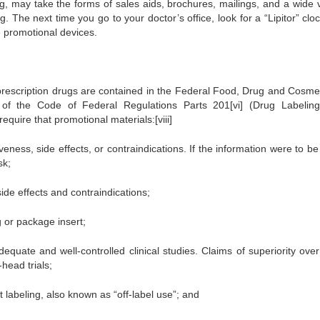
g, may take the forms of sales aids, brochures, mailings, and a wide v
. The next time you go to your doctor’s office, look for a “Lipitor” clo
promotional devices.
 prescription drugs are contained in the Federal Food, Drug and Cosmet
1 of the Code of Federal Regulations Parts 201[vi] (Drug Labelin
require that promotional materials:[viii]
eness, side effects, or contraindications. If the information were to be
sk;
ide effects and contraindications;
 or package insert;
quate and well-controlled clinical studies. Claims of superiority over
head trials;
labeling, also known as “off-label use”; and