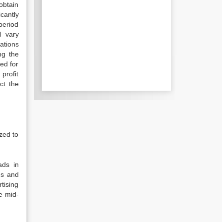
obtain
cantly
period
l vary
ations
ng the
ed for
profit
ct the
zed to
ads in
es and
tising
e mid-