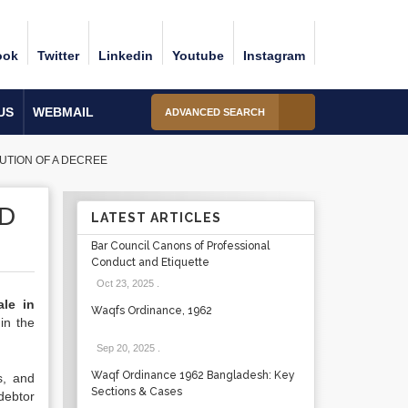
ook
Twitter
Linkedin
Youtube
Instagram
US
WEBMAIL
ADVANCED SEARCH
UTION OF A DECREE
ND
LATEST ARTICLES
Bar Council Canons of Professional
Conduct and Etiquette
Oct 23, 2025
.
ale in
Waqfs Ordinance, 1962
in the
Sep 20, 2025
.
Waqf Ordinance 1962 Bangladesh: Key
s, and
Sections & Cases
debtor