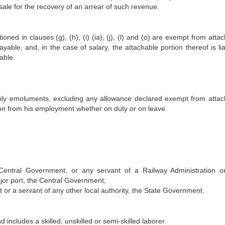
sale for the recovery of an arrear of such revenue.
ned in clauses (g), (h), (i) (ia), (j), (l) and (o) are exempt from atta
yable, and, in the case of salary, the attachable portion thereof is li
able.
nthly emoluments, excluding any allowance declared exempt from atta
rson from his employment whether on duty or on leave.
 Central Government, or any servant of a Railway Administration o
ajor port, the Central Government;
t or a servant of any other local authority, the State Government.
 includes a skilled, unskilled or semi-skilled laborer.