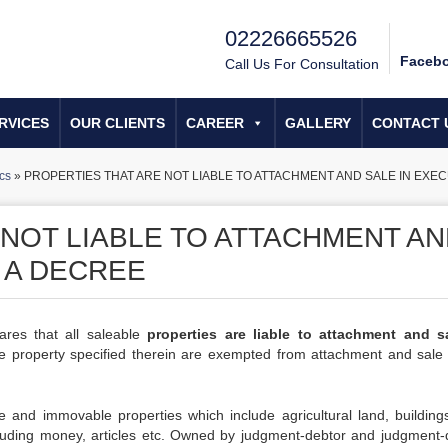
02226665526
Faceb
Call Us For Consultation
RVICES
OUR CLIENTS
CAREER
GALLERY
CONTACT 
cs
»
PROPERTIES THAT ARE NOT LIABLE TO ATTACHMENT AND SALE IN EXEC
 NOT LIABLE TO ATTACHMENT A
 A DECREE
ares that all saleable
properties are liable to attachment and s
the property specified therein are exempted from attachment and sale 
e and immovable properties which include agricultural land, building
ncluding money, articles etc. Owned by judgment-debtor and judgment-