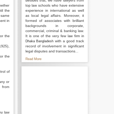
Besides that, we have lawyers from
hether
top law schools who have extensive
il the
experience in international as well
e same
as local legal affairs. Moreover, it
ent in
formed of associates with brilliant
backgrounds in corporate,
commercial, criminal & banking law.
or the
It is one of the very few
law firm in
with a good track
Dhaka Bangladesh
1925),
record of involvement in significant
legal disputes and transactions...
or the
Read More
trol of
any or
t from
ny law