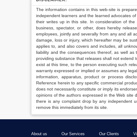
The information contains in this web-site is prepar
independent learners and the learned advocates of 
their writes up in this site. In consideration of th
business, spectator, or other, does hereby release
employees, jointly and severally from any and all 
damage, loss or injury, which hereafter may be sus
applies to, and also covers and includes, all unkn
liability and the consequences thereof, as well as
providing substance that releases shall not extend
exist at this time, to the person executing such r
warranty expressed or implied or assumes any legal l
information, apparatus, product or process disclo
Reference herein to any specific commercial produc
does not necessarily constitute or imply its endor
opinions of the authors expressed in the Web site do 
there is any complaint drop by any independent us
remove this immediately from its site.
About us
Our Services
Our Clients
V