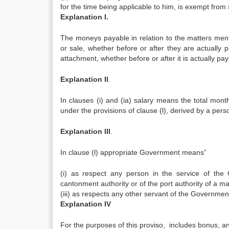
for the time being applicable to him, is exempt from 
Explanation I.
The moneys payable in relation to the matters mentio
or sale, whether before or after they are actually pa
attachment, whether before or after it is actually pay
Explanation II
.
In clauses (i) and (ia) salary means the total mo
under the provisions of clause (l), derived by a pe
Explanation
III
.
In clause (l) appropriate Government means”
(i) as respect any person in the service of the
cantonment authority or of the port authority of a m
(iii) as respects any other servant of the Governmen
Explanation IV
For the purposes of this proviso, includes bonus, and