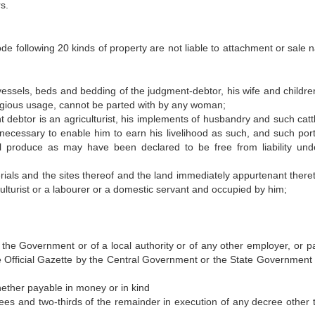
s.
de following 20 kinds of property are not liable to attachment or sale 
ls, beds and bedding of the judgment-debtor, his wife and childre
igious usage, cannot be parted with by any woman;
btor is an agriculturist, his implements of husbandry and such catt
 necessary to enable him to earn his livelihood as such, and such port
ral produce as may have been declared to be free from liability und
ls and the sites thereof and the land immediately appurtenant there
ulturist or a labourer or a domestic servant and occupied by him;
f the Government or of a local authority or of any other employer, or p
he Official Gazette by the Central Government or the State Government i
ether payable in money or in kind
upees and two-thirds of the remainder in execution of any decree other 