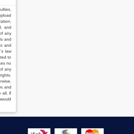
lties,
upload
ation,
d, and
of any
ds and
ss and
’s law
ted to
kes no
of any
ights.
rwise,
ws and
all, if
 would