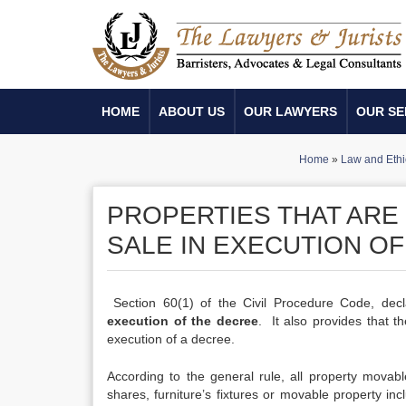
HOME
ABOUT US
OUR LAWYERS
OUR SE
Home
»
Law and Ethi
PROPERTIES THAT ARE
SALE IN EXECUTION OF
Section 60(1) of the Civil Procedure Code, decl
execution of the decree
. It also provides that 
execution of a decree.
According to the general rule, all property movabl
shares, furniture’s fixtures or movable property i