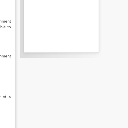
chment
able to
chment
r of a