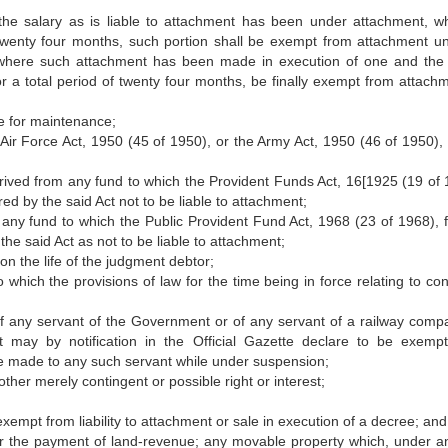
the salary as is liable to attachment has been under attachment, w
of twenty four months, such portion shall be exempt from attachment unt
d, where such attachment has been made in execution of one and th
or a total period of twenty four months, be finally exempt from attachm
ee for maintenance;
Air Force Act, 1950 (45 of 1950), or the Army Act, 1950 (46 of 1950), 
erived from any fund to which the Provident Funds Act, 16[1925 (19 of 
red by the said Act not to be liable to attachment;
 any fund to which the Public Provident Fund Act, 1968 (23 of 1968), f
the said Act as not to be liable to attachment;
on the life of the judgment debtor;
to which the provisions of law for the time being in force relating to con
of any servant of the Government or of any servant of a railway comp
t may by notification in the Official Gazette declare to be exemp
e made to any such servant while under suspension;
ther merely contingent or possible right or interest;
xempt from liability to attachment or sale in execution of a decree; and
for the payment of land-revenue; any movable property which, under a