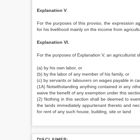
Explanation V
.
For the purposes of this proviso, the expression a
for his livelihood mainly on the income from agricultu
Explanation VI.
For the purposes of Explanation V, an agriculturist sh
(a) by his own labor, or
(b) by the labor of any member of his family, or
(c) by servants or labourers on wages payable in cas
(1A) Notwithstanding anything contained in any oth
waive the benefit of any exemption under this section
(2) Nothing in this section shall be deemed to exe
the lands immediately appurtenant thereto and nece
for rent of any such house, building, site or land
DISCLAIMER: