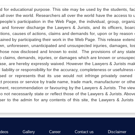
ed for educational purpose. This site may be used by the students, facu
all over the world. Researchers all over the world have the access to 
e people’s participation in the Web Page, the individual, group, organiz
 and forever discharge the Lawyers & Jurists, and its officers, boar
actions, causes of actions, claims and demands for, upon or by reason 
tained by participating their work in the Web Page. This release exten
own, unforeseen, unanticipated and unsuspected injuries, damages, lo
 those now disclosed and known to exist. The provisions of any state
 to claims, demands, injuries, or damages which are known or unsuspec
elease, are hereby expressly waived. However the Lawyers & Jurists ma
iability or responsibility for the accuracy, completeness or usefulness 
sed or represents that its use would not infringe privately owned r
t process or service by trade name, trade mark, manufacturer or othe
sement, recommendation or favouring by the Lawyers & Jurists. The vie
not necessarily state or reflect those of the Lawyers & Jurists. Above 
er to the admin for any contents of this site, the Lawyers & Jurists
ideos
Gallery
Career
Contact us
Disclaimer