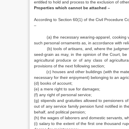
entitled to hold and process to the exclusion of other
Properties which cannot be attached –
According to Section 60(1) of the Civil Procedure Co
–
(a) the necessary wearing-apparel, cooking vesse
such personal ornaments as, in accordance with rel
(b) tools of artisans, and, where the judgment de
seed-grain as may, in the opinion of the Court, be
agricultural produce or of any class of agricultu
provisions of the next following section;
(c) houses and other buildings (with the materia
necessary for their enjoyment) belonging to an agric
(d) books of account;
(e) a mere right to sue for damages;
(f) any right of personal service;
(g) stipends and gratuities allowed to pensioners o
out of any service family pension fund notified in t
behalf, and political pension;
(h) the wages of laborers and domestic servants, wh
(i) salary to the extent of the first one thousand r