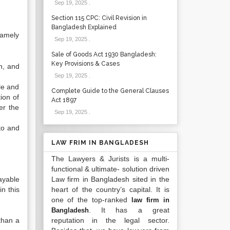
Sep 19, 2025
.
Section 115 CPC: Civil Revision in
Bangladesh Explained
namely
Sep 19, 2025
.
Sale of Goods Act 1930 Bangladesh:
Key Provisions & Cases
n, and
Sep 19, 2025
.
le and
Complete Guide to the General Clauses
ion of
Act 1897
er the
Sep 19, 2025
.
to and
LAW FRIM IN BANGLADESH
The Lawyers & Jurists is a multi-
functional & ultimate- solution driven
ayable
Law firm in Bangladesh sited in the
n this
heart of the country’s capital. It is
one of the top-ranked
law firm in
. It has a great
Bangladesh
than a
reputation in the legal sector.