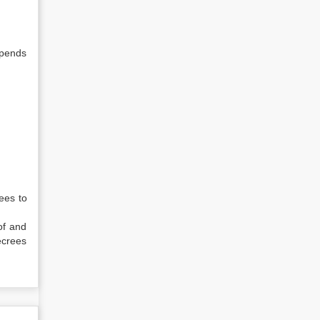
epends
ees to
of and
ecrees