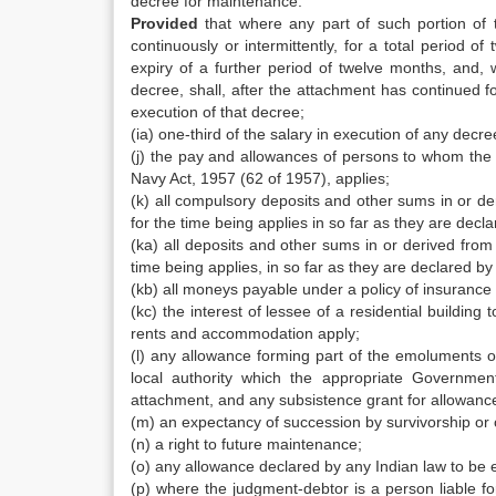
decree for maintenance:
Provided
that where any part of such portion of 
continuously or intermittently, for a total period 
expiry of a further period of twelve months, an
decree, shall, after the attachment has continued f
execution of that decree;
(ia) one-third of the salary in execution of any decr
(j) the pay and allowances of persons to whom the 
Navy Act, 1957 (62 of 1957), applies;
(k) all compulsory deposits and other sums in or d
for the time being applies in so far as they are decla
(ka) all deposits and other sums in or derived from
time being applies, in so far as they are declared by 
(kb) all moneys payable under a policy of insurance 
(kc) the interest of lessee of a residential building 
rents and accommodation apply;
(l) any allowance forming part of the emoluments 
local authority which the appropriate Governmen
attachment, and any subsistence grant for allowanc
(m) an expectancy of succession by survivorship or o
(n) a right to future maintenance;
(o) any allowance declared by any Indian law to be e
(p) where the judgment-debtor is a person liable 