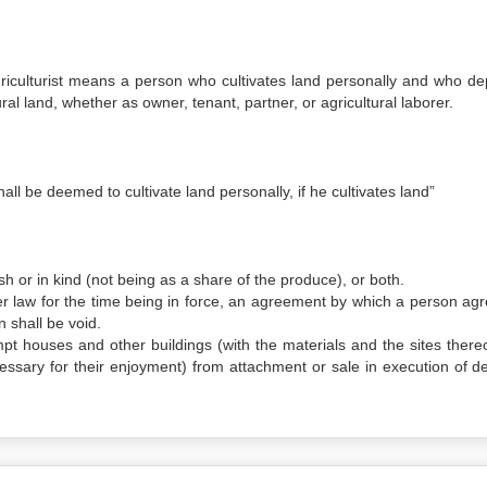
griculturist means a person who cultivates land personally and who d
ral land, whether as owner, tenant, partner, or agricultural laborer.
all be deemed to cultivate land personally, if he cultivates land”
h or in kind (not being as a share of the produce), or both.
er law for the time being in force, an agreement by which a person agr
 shall be void.
mpt houses and other buildings (with the materials and the sites there
ssary for their enjoyment) from attachment or sale in execution of d