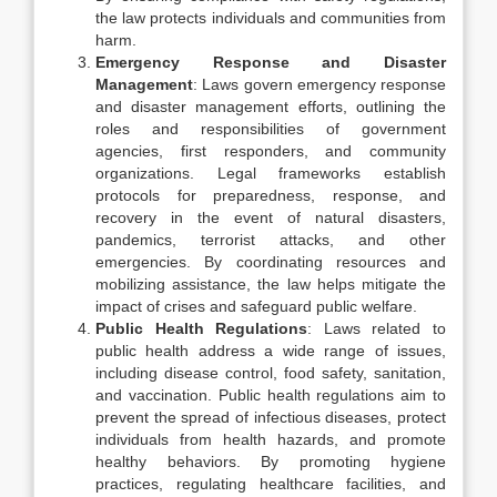
the law protects individuals and communities from
harm.
Emergency Response and Disaster
Management
: Laws govern emergency response
and disaster management efforts, outlining the
roles and responsibilities of government
agencies, first responders, and community
organizations. Legal frameworks establish
protocols for preparedness, response, and
recovery in the event of natural disasters,
pandemics, terrorist attacks, and other
emergencies. By coordinating resources and
mobilizing assistance, the law helps mitigate the
impact of crises and safeguard public welfare.
Public Health Regulations
: Laws related to
public health address a wide range of issues,
including disease control, food safety, sanitation,
and vaccination. Public health regulations aim to
prevent the spread of infectious diseases, protect
individuals from health hazards, and promote
healthy behaviors. By promoting hygiene
practices, regulating healthcare facilities, and