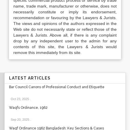
specific commercial product process or service by trade
name, trade mark, manufacturer or otherwise, does not
necessarily constitute or imply its endorsement,
recommendation or favouring by the Lawyers & Jurists.
The views and opinions of the authors expressed in the
Web site do not necessarily state or reflect those of the
Lawyers & Jurists. Above all, if there is any complaint
drop by any independent user to the admin for any
contents of this site, the Lawyers & Jurists would
remove this immediately from its site.
LATEST ARTICLES
Bar Council Canons of Professional Conduct and Etiquette
Oct 23, 2025
.
Waqfs Ordinance, 1962
Sep 20, 2025
.
Waqf Ordinance 1962 Bangladesh: Key Sections & Cases