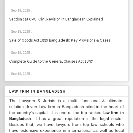
Sep 19, 2025
.
Section 115 CPC: Civil Revision in Bangladesh Explained
Sep 19, 2025
.
Sale of Goods Act 1930 Bangladesh: Key Provisions & Cases
Sep 19, 2025
.
Complete Guide to the General Clauses Act 1897
Sep 19, 2025
.
LAW FRIM IN BANGLADESH
The Lawyers & Jurists is a multi- functional & ultimate-
solution driven Law firm in Bangladesh sited in the heart of
the country’s capital. It is one of the top-ranked
law firm in
. It has a great reputation in the legal sector.
Bangladesh
Besides that, we have lawyers from top law schools who
have extensive experience in international as well as local