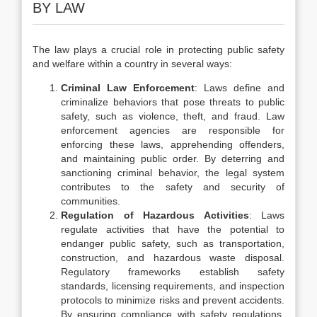
BY LAW
The law plays a crucial role in protecting public safety
and welfare within a country in several ways:
Criminal Law Enforcement
: Laws define and
criminalize behaviors that pose threats to public
safety, such as violence, theft, and fraud. Law
enforcement agencies are responsible for
enforcing these laws, apprehending offenders,
and maintaining public order. By deterring and
sanctioning criminal behavior, the legal system
contributes to the safety and security of
communities.
Regulation of Hazardous Activities
: Laws
regulate activities that have the potential to
endanger public safety, such as transportation,
construction, and hazardous waste disposal.
Regulatory frameworks establish safety
standards, licensing requirements, and inspection
protocols to minimize risks and prevent accidents.
By ensuring compliance with safety regulations,