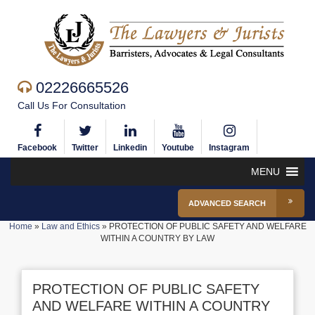
02226665526
Call Us For Consultation
Facebook
Twitter
Linkedin
Youtube
Instagram
MENU
ADVANCED SEARCH
Home
»
Law and Ethics
»
PROTECTION OF PUBLIC SAFETY AND WELFARE
WITHIN A COUNTRY BY LAW
PROTECTION OF PUBLIC SAFETY
AND WELFARE WITHIN A COUNTRY