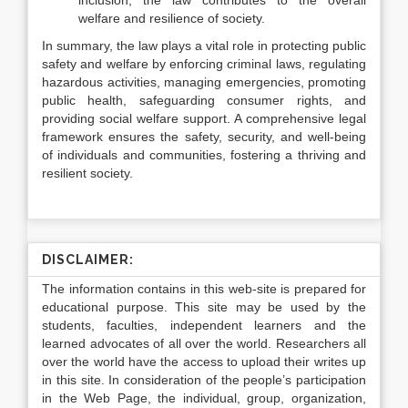
inclusion, the law contributes to the overall
welfare and resilience of society.
In summary, the law plays a vital role in protecting public
safety and welfare by enforcing criminal laws, regulating
hazardous activities, managing emergencies, promoting
public health, safeguarding consumer rights, and
providing social welfare support. A comprehensive legal
framework ensures the safety, security, and well-being
of individuals and communities, fostering a thriving and
resilient society.
DISCLAIMER:
The information contains in this web-site is prepared for
educational purpose. This site may be used by the
students, faculties, independent learners and the
learned advocates of all over the world. Researchers all
over the world have the access to upload their writes up
in this site. In consideration of the people’s participation
in the Web Page, the individual, group, organization,