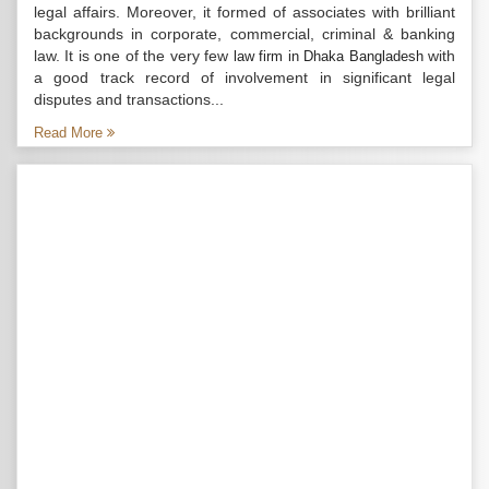
legal affairs. Moreover, it formed of associates with brilliant
backgrounds in corporate, commercial, criminal & banking
law. It is one of the very few
with
law firm in Dhaka Bangladesh
a good track record of involvement in significant legal
disputes and transactions...
Read More