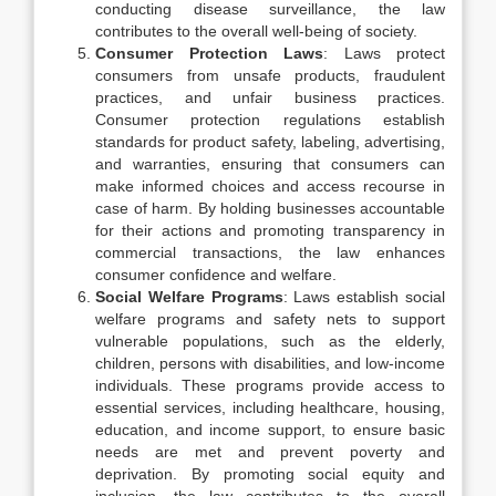
conducting disease surveillance, the law
contributes to the overall well-being of society.
Consumer Protection Laws
: Laws protect
consumers from unsafe products, fraudulent
practices, and unfair business practices.
Consumer protection regulations establish
standards for product safety, labeling, advertising,
and warranties, ensuring that consumers can
make informed choices and access recourse in
case of harm. By holding businesses accountable
for their actions and promoting transparency in
commercial transactions, the law enhances
consumer confidence and welfare.
Social Welfare Programs
: Laws establish social
welfare programs and safety nets to support
vulnerable populations, such as the elderly,
children, persons with disabilities, and low-income
individuals. These programs provide access to
essential services, including healthcare, housing,
education, and income support, to ensure basic
needs are met and prevent poverty and
deprivation. By promoting social equity and