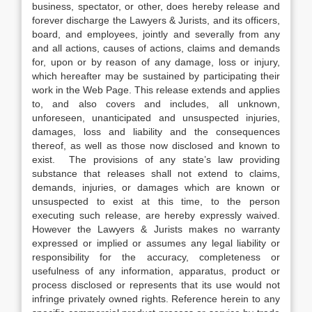
business, spectator, or other, does hereby release and
forever discharge the Lawyers & Jurists, and its officers,
board, and employees, jointly and severally from any
and all actions, causes of actions, claims and demands
for, upon or by reason of any damage, loss or injury,
which hereafter may be sustained by participating their
work in the Web Page. This release extends and applies
to, and also covers and includes, all unknown,
unforeseen, unanticipated and unsuspected injuries,
damages, loss and liability and the consequences
thereof, as well as those now disclosed and known to
exist. The provisions of any state’s law providing
substance that releases shall not extend to claims,
demands, injuries, or damages which are known or
unsuspected to exist at this time, to the person
executing such release, are hereby expressly waived.
However the Lawyers & Jurists makes no warranty
expressed or implied or assumes any legal liability or
responsibility for the accuracy, completeness or
usefulness of any information, apparatus, product or
process disclosed or represents that its use would not
infringe privately owned rights. Reference herein to any