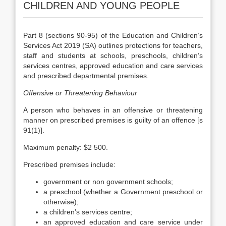
CHILDREN AND YOUNG PEOPLE
Part 8 (sections 90-95) of the Education and Children’s
Services Act 2019 (SA) outlines protections for teachers,
staff and students at schools, preschools, children’s
services centres, approved education and care services
and prescribed departmental premises.
Offensive or Threatening Behaviour
A person who behaves in an offensive or threatening
manner on prescribed premises is guilty of an offence [s
91(1)].
Maximum penalty: $2 500.
Prescribed premises include:
government or non government schools;
a preschool (whether a Government preschool or
otherwise);
a children’s services centre;
an approved education and care service under