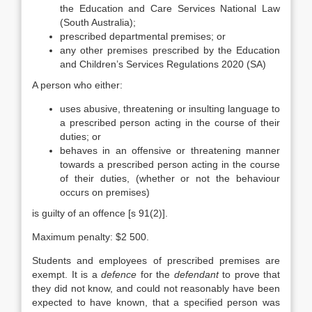
the Education and Care Services National Law
(South Australia);
prescribed departmental premises; or
any other premises prescribed by the Education
and Children’s Services Regulations 2020 (SA)
A person who either:
uses abusive, threatening or insulting language to
a prescribed person acting in the course of their
duties; or
behaves in an offensive or threatening manner
towards a prescribed person acting in the course
of their duties, (whether or not the behaviour
occurs on premises)
is guilty of an offence [s 91(2)].
Maximum penalty: $2 500.
Students and employees of prescribed premises are
exempt. It is a
defence
for the
defendant
to prove that
they did not know, and could not reasonably have been
expected to have known, that a specified person was