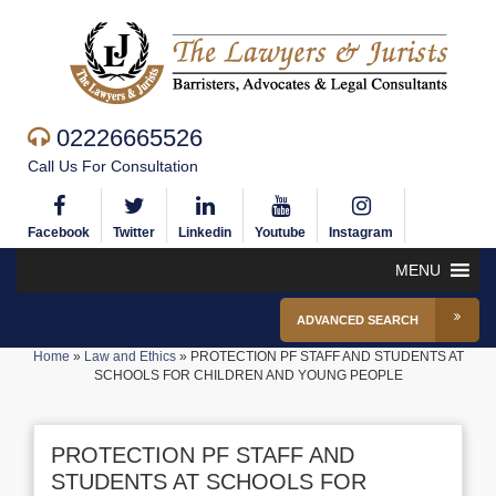
02226665526
Call Us For Consultation
Facebook
Twitter
Linkedin
Youtube
Instagram
MENU
ADVANCED SEARCH
Home
»
Law and Ethics
»
PROTECTION PF STAFF AND STUDENTS AT
SCHOOLS FOR CHILDREN AND YOUNG PEOPLE
PROTECTION PF STAFF AND
STUDENTS AT SCHOOLS FOR