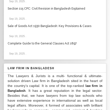
Sep 19, 2025
.
Section 115 CPC: Civil Revision in Bangladesh Explained
Sep 19, 2025
.
Sale of Goods Act 1930 Bangladesh: Key Provisions & Cases
Sep 19, 2025
.
Complete Guide to the General Clauses Act 1897
Sep 19, 2025
.
LAW FRIM IN BANGLADESH
The Lawyers & Jurists is a multi- functional & ultimate-
solution driven Law firm in Bangladesh sited in the heart of
the country’s capital. It is one of the top-ranked
law firm in
. It has a great reputation in the legal sector.
Bangladesh
Besides that, we have lawyers from top law schools who
have extensive experience in international as well as local
legal affairs. Moreover, it formed of associates with brilliant