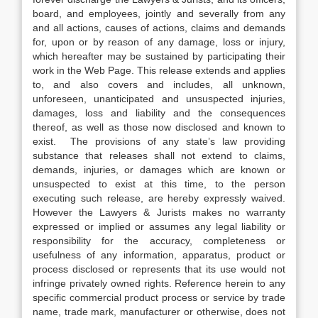
board, and employees, jointly and severally from any
and all actions, causes of actions, claims and demands
for, upon or by reason of any damage, loss or injury,
which hereafter may be sustained by participating their
work in the Web Page. This release extends and applies
to, and also covers and includes, all unknown,
unforeseen, unanticipated and unsuspected injuries,
damages, loss and liability and the consequences
thereof, as well as those now disclosed and known to
exist. The provisions of any state’s law providing
substance that releases shall not extend to claims,
demands, injuries, or damages which are known or
unsuspected to exist at this time, to the person
executing such release, are hereby expressly waived.
However the Lawyers & Jurists makes no warranty
expressed or implied or assumes any legal liability or
responsibility for the accuracy, completeness or
usefulness of any information, apparatus, product or
process disclosed or represents that its use would not
infringe privately owned rights. Reference herein to any
specific commercial product process or service by trade
name, trade mark, manufacturer or otherwise, does not