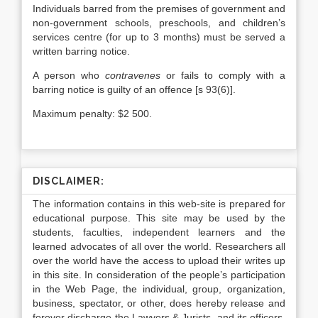
Individuals barred from the premises of government and
non-government schools, preschools, and children’s
services centre (for up to 3 months) must be served a
written barring notice.
A person who
contravenes
or fails to comply with a
barring notice is guilty of an offence [s 93(6)].
Maximum penalty: $2 500.
DISCLAIMER:
The information contains in this web-site is prepared for
educational purpose. This site may be used by the
students, faculties, independent learners and the
learned advocates of all over the world. Researchers all
over the world have the access to upload their writes up
in this site. In consideration of the people’s participation
in the Web Page, the individual, group, organization,
business, spectator, or other, does hereby release and
forever discharge the Lawyers & Jurists, and its officers,