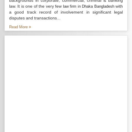
backgrounds in corporate, commercial, criminal & banking
law. It is one of the very few
with
law firm in Dhaka Bangladesh
a good track record of involvement in significant legal
disputes and transactions...
Read More