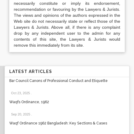
necessarily constitute or imply its endorsement,
recommendation or favouring by the Lawyers & Jurists.
The views and opinions of the authors expressed in the
Web site do not necessarily state or reflect those of the
Lawyers & Jurists. Above all, if there is any complaint
drop by any independent user to the admin for any
contents of this site, the Lawyers & Jurists would
remove this immediately from its site.
LATEST ARTICLES
Bar Council Canons of Professional Conduct and Etiquette
Oct 23, 2025
.
Waqfs Ordinance, 1962
Sep 20, 2025
.
Waqf Ordinance 1962 Bangladesh: Key Sections & Cases