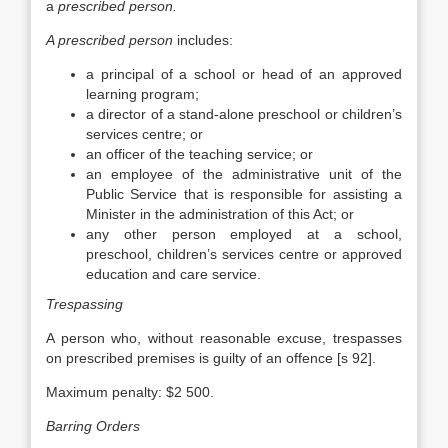
a
prescribed person.
A prescribed person
includes:
a principal of a school or head of an approved
learning program;
a director of a stand-alone preschool or children’s
services centre; or
an officer of the teaching service; or
an employee of the administrative unit of the
Public Service that is responsible for assisting a
Minister in the administration of this Act; or
any other person employed at a school,
preschool, children’s services centre or approved
education and care service.
Trespassing
A person who, without reasonable excuse, trespasses
on prescribed premises is guilty of an offence [s 92].
Maximum penalty: $2 500.
Barring Orders