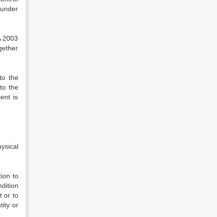
 under
A 2003
gether
to the
to the
ent is
ysical
ion to
dition
t or to
tity or