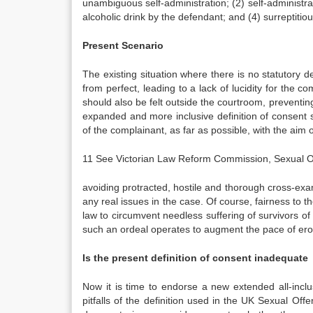
unambiguous self-administration; (2) self-administra
alcoholic drink by the defendant; and (4) surreptitio
Present Scenario
The existing situation where there is no statutory d
from perfect, leading to a lack of lucidity for the c
should also be felt outside the courtroom, preventing
expanded and more inclusive definition of consent 
of the complainant, as far as possible, with the aim o
11 See Victorian Law Reform Commission, Sexual Of
avoiding protracted, hostile and thorough cross-exa
any real issues in the case. Of course, fairness to th
law to circumvent needless suffering of survivors of
such an ordeal operates to augment the pace of ero
Is the present definition of consent inadequate
Now it is time to endorse a new extended all-inclu
pitfalls of the definition used in the UK Sexual Off