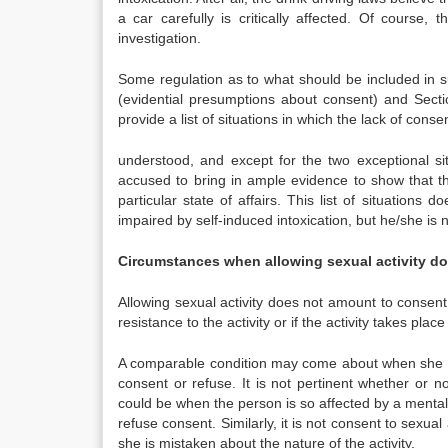
a car carefully is critically affected. Of course
investigation.
Some regulation as to what should be included in s
(evidential presumptions about consent) and Secti
provide a list of situations in which the lack of cons
understood, and except for the two exceptional sit
accused to bring in ample evidence to show that th
particular state of affairs. This list of situation
impaired by self-induced intoxication, but he/she is
Circumstances when allowing sexual activity d
Allowing sexual activity does not amount to consen
resistance to the activity or if the activity takes pla
A comparable condition may come about when she is a
consent or refuse. It is not pertinent whether or no
could be when the person is so affected by a mental o
refuse consent. Similarly, it is not consent to sexual
she is mistaken about the nature of the activity.