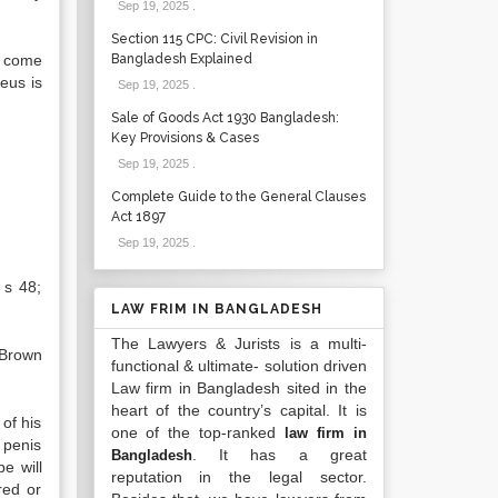
Sep 19, 2025
.
Section 115 CPC: Civil Revision in
s come
Bangladesh Explained
eus is
Sep 19, 2025
.
Sale of Goods Act 1930 Bangladesh:
Key Provisions & Cases
Sep 19, 2025
.
Complete Guide to the General Clauses
Act 1897
Sep 19, 2025
.
 s 48;
LAW FRIM IN BANGLADESH
The Lawyers & Jurists is a multi-
 Brown
functional & ultimate- solution driven
Law firm in Bangladesh sited in the
heart of the country’s capital. It is
 of his
one of the top-ranked
law firm in
s penis
. It has a great
Bangladesh
e will
reputation in the legal sector.
red or