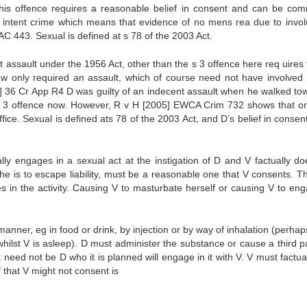
this offence requires a reasonable belief in consent and can be com
asic intent crime which means that evidence of no mens rea due to invol
AC 443. Sexual is defined at s 78 of the 2003 Act.
nt assault under the 1956 Act, other than the s 3 offence here req uires
aw only required an assault, which of course need not have involved 
] 36 Cr App R4 D was guilty of an indecent assault when he walked to
e s 3 offence now. However, R v H [2005] EWCA Crim 732 shows that on
uffice. Sexual is defined ats 78 of the 2003 Act, and D’s belief in conse
lly engages in a sexual act at the instigation of D and V factually do
 he is to escape liability, must be a reasonable one that V consents. T
in the activity. Causing V to masturbate herself or causing V to eng
nner, eg in food or drink, by injection or by way of inhalation (perhap
hilst V is asleep). D must administer the substance or cause a third pa
 need not be D who it is planned will engage in it with V. V must factua
 that V might not consent is