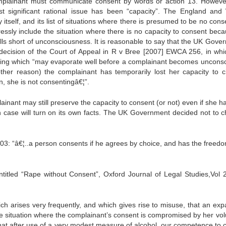
plainant must communicate consent by words or action 13. However,
t significant rational issue has been “capacity”. The England and
y itself, and its list of situations where there is presumed to be no cons
ssly include the situation where there is no capacity to consent beca
alls short of unconsciousness. It is reasonable to say that the UK Gove
e decision of the Court of Appeal in R v Bree [2007] EWCA 256, in whi
thing which “may evaporate well before a complainant becomes unconsc
 other reason) the complainant has temporarily lost her capacity to 
, she is not consentingâ€¦”.
ainant may still preserve the capacity to consent (or not) even if she h
ach case will turn on its own facts. The UK Government decided not to 
03: “â€¦..a person consents if he agrees by choice, and has the freed
ntitled “Rape without Consent”, Oxford Journal of Legal Studies,Vol 
hich arises very frequently, and which gives rise to misuse, that an exp
 the situation where the complainant’s consent is compromised by her vol
ve that after use of a very modest measure of alcohol, our competence to 