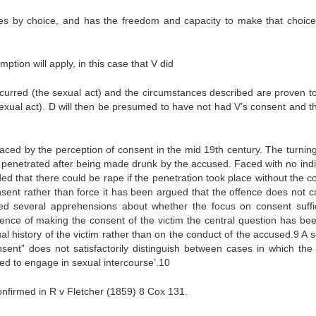
ees by choice, and has the freedom and capacity to make that choice
tion will apply, in this case that V did
occurred (the sexual act) and the circumstances described are proven t
exual act). D will then be presumed to have not had V’s consent and th
laced by the perception of consent in the mid 19th century. The turning
enetrated after being made drunk by the accused. Faced with no indi
ded that there could be rape if the penetration took place without the c
onsent rather than force it has been argued that the offence does not c
ted several apprehensions about whether the focus on consent suffic
ence of making the consent of the victim the central question has bee
ual history of the victim rather than on the conduct of the accused.9 A 
nsent” does not satisfactorily distinguish between cases in which the 
ed to engage in sexual intercourse’.10
nfirmed in R v Fletcher (1859) 8 Cox 131.