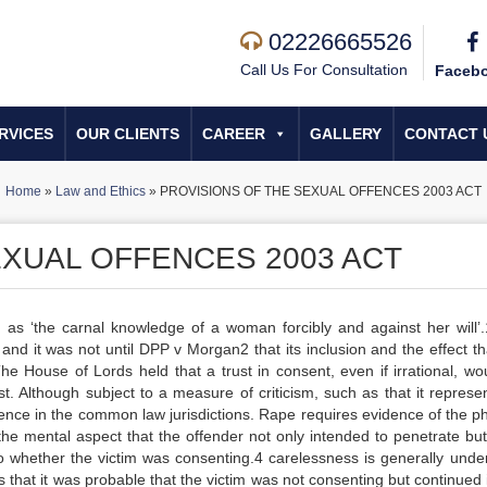
02226665526
Call Us For Consultation
Faceb
RVICES
OUR CLIENTS
CAREER
GALLERY
CONTACT 
Home
»
Law and Ethics
»
PROVISIONS OF THE SEXUAL OFFENCES 2003 ACT
EXUAL OFFENCES 2003 ACT
 as ‘the carnal knowledge of a woman forcibly and against her will’
 and it was not until DPP v Morgan2 that its inclusion and the effect th
 House of Lords held that a trust in consent, even if irrational, wo
t. Although subject to a measure of criticism, such as that it represe
 offence in the common law jurisdictions. Rape requires evidence of the p
 the mental aspect that the offender not only intended to penetrate bu
o whether the victim was consenting.4 carelessness is generally unde
 that it was probable that the victim was not consenting but continued 