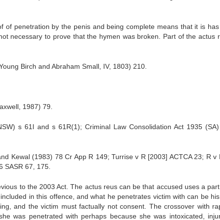
of of penetration by the penis and being complete means that it is ha
s not necessary to prove that the hymen was broken. Part of the actus r
 Young Birch and Abraham Small, IV, 1803) 210.
xwell, 1987) 79.
SW) s 61I and s 61R(1); Criminal Law Consolidation Act 1935 (SA)
nd Kewal (1983) 78 Cr App R 149; Turrise v R [2003] ACTCA 23; R v
6 SASR 67, 175.
revious to the 2003 Act. The actus reus can be that accused uses a part
t included in this offence, and what he penetrates victim with can be hi
hing, and the victim must factually not consent. The crossover with rap
t she was penetrated with perhaps because she was intoxicated, inju