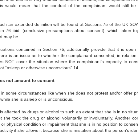
, this would mean that the conduct of the complainant would still be
uch an extended definition will be found at Sections 75 of the UK SO
on 76 ibid. (conclusive presumptions about consent), which taken to
ent may be
uations contained in Section 76, additionally provide that it is open 
ere is an issue as to whether the complainant consented, in relation 
s does NOT cover the situation where the complainant’s capacity to cons
 not “asleep or otherwise unconscious” 14.
oes not amount to consent
t in some circumstances like when she does not protest and/or offer ph
ce while she is asleep or is unconscious.
ffected by drugs or alcohol to such an extent that she is in no situat
t she took the drug or alcohol voluntarily or involuntarily. Another con
r physical condition or impairment that she is in no position to consen
 activity if she allows it because she is mistaken about the person’s iden