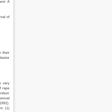
ent: A
nal of
 their
tasize
s vary
f rape
ardson
sexual
 1992).
t: (1)