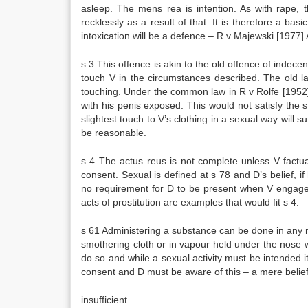
asleep. The mens rea is intention. As with rape, 
recklessly as a result of that. It is therefore a b
intoxication will be a defence – R v Majewski [1977] 
s 3 This offence is akin to the old offence of indece
touch V in the circumstances described. The old l
touching. Under the common law in R v Rolfe [1952
with his penis exposed. This would not satisfy th
slightest touch to V’s clothing in a sexual way will s
be reasonable.
s 4 The actus reus is not complete unless V factua
consent. Sexual is defined at s 78 and D’s belief, if
no requirement for D to be present when V engages 
acts of prostitution are examples that would fit s 4.
s 61 Administering a substance can be done in any ma
smothering cloth or in vapour held under the nose w
do so and while a sexual activity must be intended it
consent and D must be aware of this – a mere belief
insufficient.