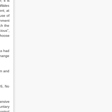
 it is
 Wales
ent, at
use of
rnment
ch the
ious”,
choose
as had
change
om and
26, No
ansive
untary
control