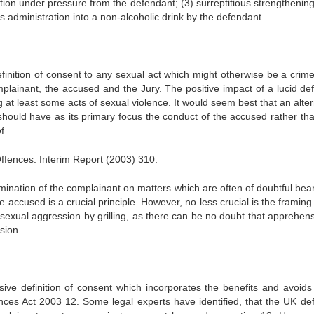
tion under pressure from the defendant; (3) surreptitious strengthening
us administration into a non-alcoholic drink by the defendant
efinition of consent to any sexual act which might otherwise be a crime 
omplainant, the accused and the Jury. The positive impact of a lucid def
 at least some acts of sexual violence. It would seem best that an alte
should have as its primary focus the conduct of the accused rather tha
f
fences: Interim Report (2003) 310.
mination of the complainant on matters which are often of doubtful bear
e accused is a crucial principle. However, no less crucial is the framing
 sexual aggression by grilling, as there can be no doubt that apprehens
sion.
sive definition of consent which incorporates the benefits and avoid
ences Act 2003 12. Some legal experts have identified, that the UK defi