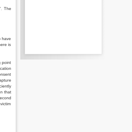
’. The
o have
ere is
 point
cation
onsent
apture
iently
n that
second
victim