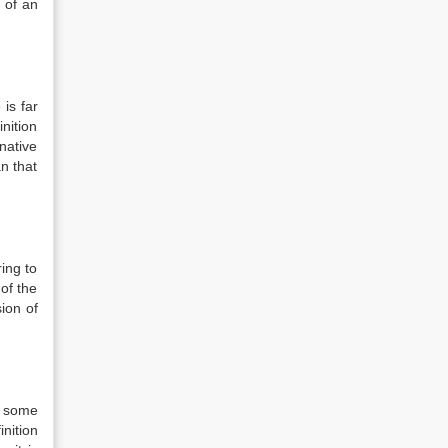
 of an
is far
inition
rnative
n that
ing to
 of the
ion of
s some
nition