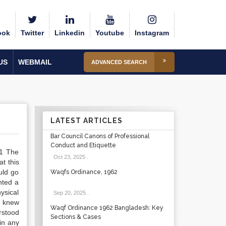
ook
Twitter
Linkedin
Youtube
Instagram
US
WEBMAIL
ADVANCED SEARCH
LATEST ARTICLES
Bar Council Canons of Professional
Conduct and Etiquette
.1 The
Oct 23, 2025
.
at this
uld go
Waqfs Ordinance, 1962
nted a
hysical
Sep 20, 2025
.
t knew
Waqf Ordinance 1962 Bangladesh: Key
rstood
Sections & Cases
in any