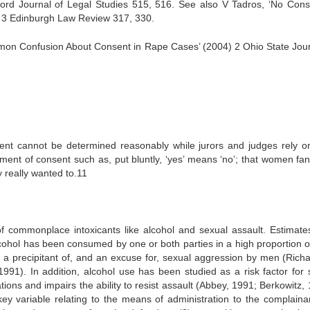
ord Journal of Legal Studies 515, 516. See also V Tadros, ‘No Cons
9) 3 Edinburgh Law Review 317, 330.
mon Confusion About Consent in Rape Cases’ (2004) 2 Ohio State Jour
sent cannot be determined reasonably while jurors and judges rely on
sment of consent such as, put bluntly, ‘yes’ means ‘no’; that women fan
y really wanted to.11
of commonplace intoxicants like alcohol and sexual assault. Estimate
alcohol has been consumed by one or both parties in a high proportion o
 a precipitant of, and an excuse for, sexual aggression by men (Rich
1). In addition, alcohol use has been studied as a risk factor for 
ations and impairs the ability to resist assault (Abbey, 1991; Berkowitz,
key variable relating to the means of administration to the complainan