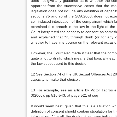
does not give any guidance as to whether the com
apparent from the successive cases that the mos
legislation does not include any definition of capacit
sections 75 and 76 of the SOA 2003, does not expre
self-induced intoxication of the complainant which f
examined this breach in the law in the light of th
Court interpreted the capacity to consent as some
and explained that “if, through drink (or for any
whether to have intercourse on the relevant occasion
However, the Court also made it clear that the compl
quite a lot to drink, which means that basically e
the law subsequent to this decision.
12 See Section 74 of the UK Sexual Offences Act 20
capacity to make that choice”.
13 For example, see an article by Victor Tadros e
3(2006), pp 515-543, at page 521 et seq
It would seem best, given that this is a situation w
definition of consent should contain stipulation for
intoxication. After all, the drink driving laws belie