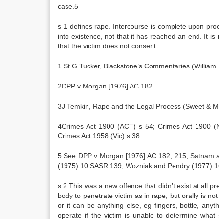
case.5
s 1 defines rape. Intercourse is complete upon pro
into existence, not that it has reached an end. It i
that the victim does not consent.
1 St G Tucker, Blackstone’s Commentaries (William
2DPP v Morgan [1976] AC 182.
3J Temkin, Rape and the Legal Process (Sweet & Ma
4Crimes Act 1900 (ACT) s 54; Crimes Act 1900 (N
Crimes Act 1958 (Vic) s 38.
5 See DPP v Morgan [1976] AC 182, 215; Satnam a
(1975) 10 SASR 139; Wozniak and Pendry (1977) 1
s 2 This was a new offence that didn’t exist at all p
body to penetrate victim as in rape, but orally is no
or it can be anything else, eg fingers, bottle, anyt
operate if the victim is unable to determine wha