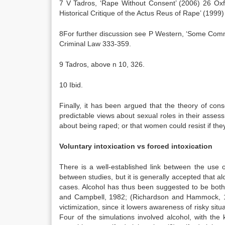
7 V Tadros, ‘Rape Without Consent’ (2006) 26 Oxf
Historical Critique of the Actus Reus of Rape’ (199
8For further discussion see P Western, ‘Some Com
Criminal Law 333-359.
9 Tadros, above n 10, 326.
10 Ibid.
Finally, it has been argued that the theory of con
predictable views about sexual roles in their asses
about being raped; or that women could resist if the
Voluntary intoxication vs forced intoxication
There is a well-established link between the use 
between studies, but it is generally accepted that 
cases. Alcohol has thus been suggested to be both
and Campbell, 1982; (Richardson and Hammock, 199
victimization, since it lowers awareness of risky situ
Four of the simulations involved alcohol, with the 