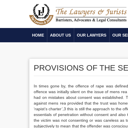
HOME
ABOUT US
OUR LAWYERS
OUR SE
PROVISIONS OF THE S
In times gone by, the offence of rape was defined
offence was initially silent on the issue of mens rea
had on mistakes about consent was established. The
against mens rea provided that the trust was hones
‘rapist’s charter’,3 this is still the approach to the
essentials of penetration without consent and also
the victim was not consenting or was careless as t
subjectively to mean that the offender was conscious