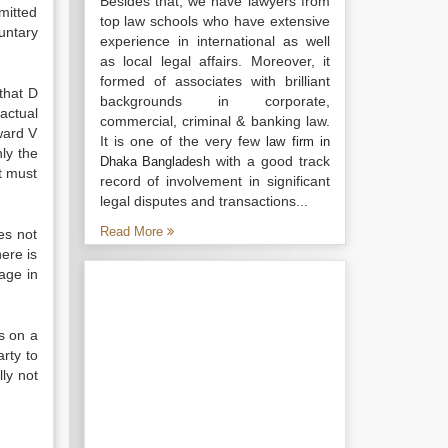
Besides that, we have lawyers from
mitted
top law schools who have extensive
untary
experience in international as well
as local legal affairs. Moreover, it
formed of associates with brilliant
 that D
backgrounds in corporate,
actual
commercial, criminal & banking law.
ward V
It is one of the very few
law firm in
ly the
with a good track
Dhaka Bangladesh
nt must
record of involvement in significant
legal disputes and transactions...
Read More
es not
here is
age in
s on a
rty to
lly not