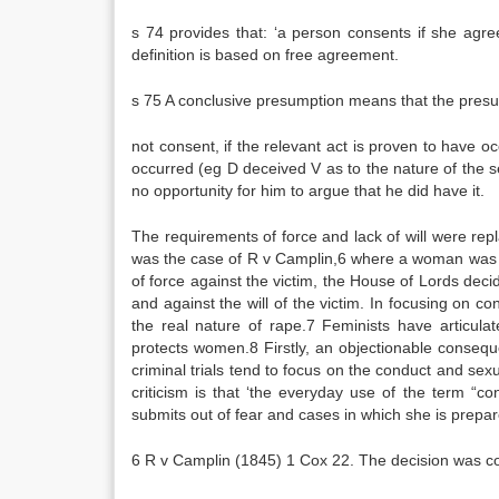
s 74 provides that: ‘a person consents if she agr
definition is based on free agreement.
s 75 A conclusive presumption means that the presump
not consent, if the relevant act is proven to have 
occurred (eg D deceived V as to the nature of the s
no opportunity for him to argue that he did have it.
The requirements of force and lack of will were rep
was the case of R v Camplin,6 where a woman was p
of force against the victim, the House of Lords deci
and against the will of the victim. In focusing on c
the real nature of rape.7 Feminists have articula
protects women.8 Firstly, an objectionable consequ
criminal trials tend to focus on the conduct and sex
criticism is that ‘the everyday use of the term “co
submits out of fear and cases in which she is prepar
6 R v Camplin (1845) 1 Cox 22. The decision was co