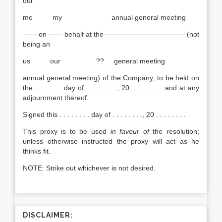
our
me my annual general meeting
—— on —— behalf at the————————————(not
being an
us our ?? general meeting
annual general meeting) of the Company, to be held on
the. . . . . . . day of. . . . . . . ., 20. . . . . . . . and at any
adjournment thereof.
Signed this . . . . . . . . day of . . . . . . . ., 20 . . . . . . . .
This proxy is to be used
in favour of
the resolution;
unless otherwise instructed the proxy will act as he
thinks fit.
NOTE: Strike out whichever is not desired.
DISCLAIMER: