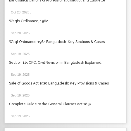
Bar Council Canons of Professional Conduct and Etiquette
Oct 23, 2025
.
Waqfs Ordinance, 1962
Sep 20, 2025
.
Waqf Ordinance 1962 Bangladesh: Key Sections & Cases
Sep 19, 2025
.
Section 115 CPC: Civil Revision in Bangladesh Explained
Sep 19, 2025
.
Sale of Goods Act 1930 Bangladesh: Key Provisions & Cases
Sep 19, 2025
.
Complete Guide to the General Clauses Act 1897
Sep 19, 2025
.