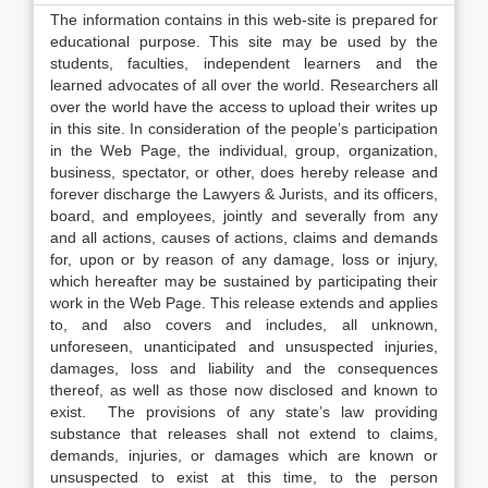
The information contains in this web-site is prepared for
educational purpose. This site may be used by the
students, faculties, independent learners and the
learned advocates of all over the world. Researchers all
over the world have the access to upload their writes up
in this site. In consideration of the people’s participation
in the Web Page, the individual, group, organization,
business, spectator, or other, does hereby release and
forever discharge the Lawyers & Jurists, and its officers,
board, and employees, jointly and severally from any
and all actions, causes of actions, claims and demands
for, upon or by reason of any damage, loss or injury,
which hereafter may be sustained by participating their
work in the Web Page. This release extends and applies
to, and also covers and includes, all unknown,
unforeseen, unanticipated and unsuspected injuries,
damages, loss and liability and the consequences
thereof, as well as those now disclosed and known to
exist. The provisions of any state’s law providing
substance that releases shall not extend to claims,
demands, injuries, or damages which are known or
unsuspected to exist at this time, to the person