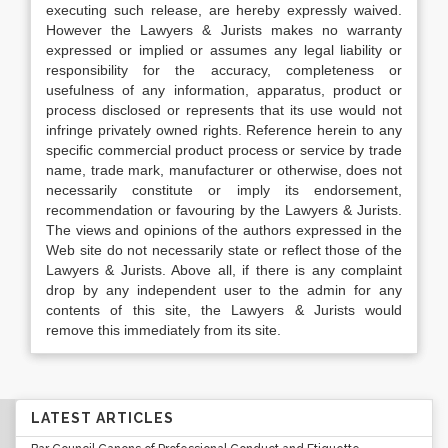
executing such release, are hereby expressly waived.
However the Lawyers & Jurists makes no warranty
expressed or implied or assumes any legal liability or
responsibility for the accuracy, completeness or
usefulness of any information, apparatus, product or
process disclosed or represents that its use would not
infringe privately owned rights. Reference herein to any
specific commercial product process or service by trade
name, trade mark, manufacturer or otherwise, does not
necessarily constitute or imply its endorsement,
recommendation or favouring by the Lawyers & Jurists.
The views and opinions of the authors expressed in the
Web site do not necessarily state or reflect those of the
Lawyers & Jurists. Above all, if there is any complaint
drop by any independent user to the admin for any
contents of this site, the Lawyers & Jurists would
remove this immediately from its site.
LATEST ARTICLES