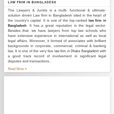
LAW FRIM IN BANGLADESH
The Lawyers & Jurists is a multi- functional & ultimate-
solution driven Law firm in Bangladesh sited in the heart of
the country’s capital. It is one of the top-ranked
law firm in
. It has a great reputation in the legal sector.
Bangladesh
Besides that, we have lawyers from top law schools who
have extensive experience in international as well as local
legal affairs. Moreover, it formed of associates with brilliant
backgrounds in corporate, commercial, criminal & banking
law. It is one of the very few
with
law firm in Dhaka Bangladesh
a good track record of involvement in significant legal
disputes and transactions...
Read More