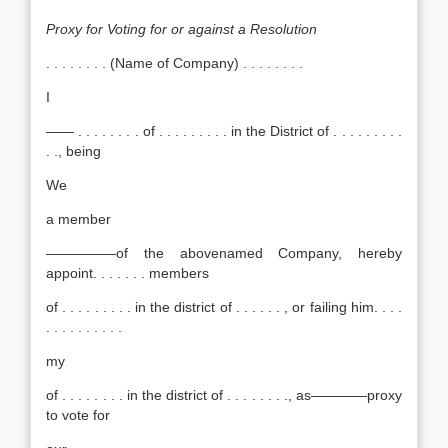
Proxy for Voting for or against a Resolution
. . . . . . . . (Name of Company) . . . . . . . .
I
—— . . . . . . . . of . . . . . . . . . in the District of . . . . . . . . .
. ., being
We
a member
—————of the abovenamed Company, hereby
appoint. . . . . . . members
of . . . . . . . . . in the district of . . . . . . , or failing him. . . .
. . . . . . . . . .
my
of . . . . . . . . in the district of . . . . . . . ., as————proxy
to vote for