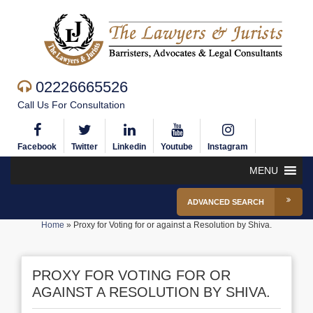
02226665526
Call Us For Consultation
Facebook
Twitter
Linkedin
Youtube
Instagram
MENU
ADVANCED SEARCH
Home
»
Proxy for Voting for or against a Resolution by Shiva.
PROXY FOR VOTING FOR OR
AGAINST A RESOLUTION BY SHIVA.