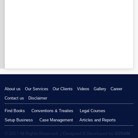
About us
Our Services
Our Clients
Videos
Gallery
Career
Contact us
Disclaimer
Find Books
Conventions & Treaties
Legal Courses
Setup Business
Case Management
Articles and Reports
© 2017 All Rights Reserved. | Designed & Developed by
SIZRAM