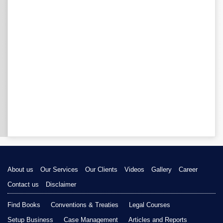
About us
Our Services
Our Clients
Videos
Gallery
Career
Contact us
Disclaimer
Find Books
Conventions & Treaties
Legal Courses
Setup Business
Case Management
Articles and Reports