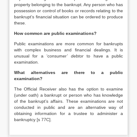
property belonging to the bankrupt. Any person who has
possession or control of books or records relating to the
bankrupt’s financial situation can be ordered to produce
these.
How common are public examinations?
Public examinations are more common for bankrupts
with complex business and financial dealings. It is
unusual for a ‘consumer’
debtor
to have a public
examination.
What alternatives are there to a public
examination?
The Official Receiver also has the option to examine
(under oath) a bankrupt or person who has knowledge
of the bankrupt’s affairs. These examinations are not
conducted in public and are an alternative way of
obtaining information for a trustee to administer a
bankruptcy [s 77C].