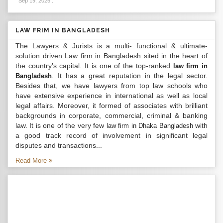
Sep 19, 2025
.
LAW FRIM IN BANGLADESH
The Lawyers & Jurists is a multi- functional & ultimate-
solution driven Law firm in Bangladesh sited in the heart of
the country’s capital. It is one of the top-ranked
law firm in
. It has a great reputation in the legal sector.
Bangladesh
Besides that, we have lawyers from top law schools who
have extensive experience in international as well as local
legal affairs. Moreover, it formed of associates with brilliant
backgrounds in corporate, commercial, criminal & banking
law. It is one of the very few
with
law firm in Dhaka Bangladesh
a good track record of involvement in significant legal
disputes and transactions...
Read More