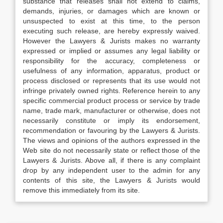
substance that releases shall not extend to claims,
demands, injuries, or damages which are known or
unsuspected to exist at this time, to the person
executing such release, are hereby expressly waived.
However the Lawyers & Jurists makes no warranty
expressed or implied or assumes any legal liability or
responsibility for the accuracy, completeness or
usefulness of any information, apparatus, product or
process disclosed or represents that its use would not
infringe privately owned rights. Reference herein to any
specific commercial product process or service by trade
name, trade mark, manufacturer or otherwise, does not
necessarily constitute or imply its endorsement,
recommendation or favouring by the Lawyers & Jurists.
The views and opinions of the authors expressed in the
Web site do not necessarily state or reflect those of the
Lawyers & Jurists. Above all, if there is any complaint
drop by any independent user to the admin for any
contents of this site, the Lawyers & Jurists would
remove this immediately from its site.