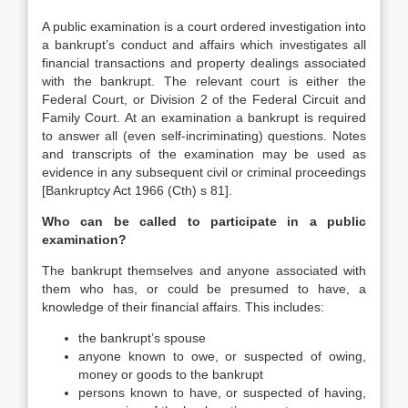
A public examination is a court ordered investigation into
a bankrupt’s conduct and affairs which investigates all
financial transactions and property dealings associated
with the bankrupt. The relevant court is either the
Federal Court, or Division 2 of the Federal Circuit and
Family Court. At an examination a bankrupt is required
to answer all (even self-incriminating) questions. Notes
and transcripts of the examination may be used as
evidence in any subsequent civil or criminal proceedings
[Bankruptcy Act 1966 (Cth) s 81].
Who can be called to participate in a public
examination?
The bankrupt themselves and anyone associated with
them who has, or could be presumed to have, a
knowledge of their financial affairs. This includes:
the bankrupt’s spouse
anyone known to owe, or suspected of owing,
money or goods to the bankrupt
persons known to have, or suspected of having,