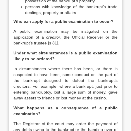
possession of the bankrupt’s property
persons with knowledge of the bankrupt’s trade
dealings, property or affairs
Who can apply for a public examination to occur?
A public examination may be instigated on the
application of a
creditor
, the Official Receiver or the
bankrupt’s trustee [s 81].
Under what circumstances is a public examination
likely to be ordered?
In circumstances where there has been, or there is
suspected to have been, some conduct on the part of
the bankrupt designed to defeat the bankrupt’s
creditors. For example, where a bankrupt, just prior to
entering bankruptcy, lost a large sum of money, gave
away assets to friends or lost money at the casino.
What happens as a consequence of a public
examination?
The Registrar of the court may order the payment of
any debts owing to the bankrupt or the handing over of