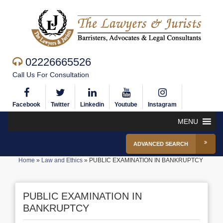
02226665526
Call Us For Consultation
Facebook
Twitter
Linkedin
Youtube
Instagram
MENU
ADVANCED SEARCH
Home
»
Law and Ethics
»
PUBLIC EXAMINATION IN BANKRUPTCY
PUBLIC EXAMINATION IN
BANKRUPTCY