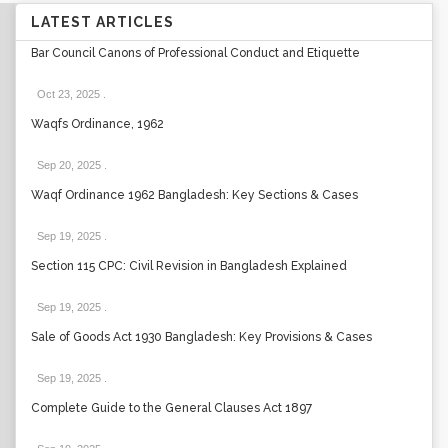
LATEST ARTICLES
Bar Council Canons of Professional Conduct and Etiquette
Oct 23, 2025
.
Waqfs Ordinance, 1962
Sep 20, 2025
.
Waqf Ordinance 1962 Bangladesh: Key Sections & Cases
Sep 19, 2025
.
Section 115 CPC: Civil Revision in Bangladesh Explained
Sep 19, 2025
.
Sale of Goods Act 1930 Bangladesh: Key Provisions & Cases
Sep 19, 2025
.
Complete Guide to the General Clauses Act 1897