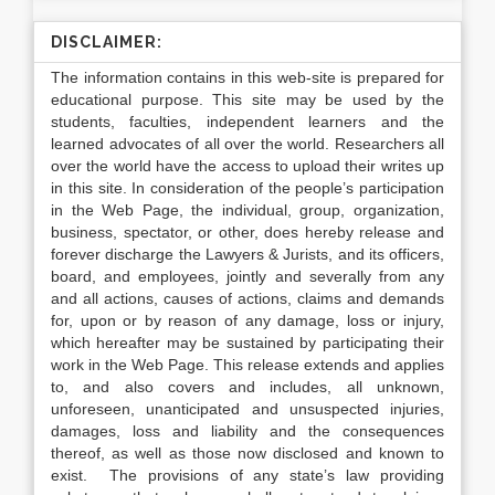
DISCLAIMER:
The information contains in this web-site is prepared for
educational purpose. This site may be used by the
students, faculties, independent learners and the
learned advocates of all over the world. Researchers all
over the world have the access to upload their writes up
in this site. In consideration of the people’s participation
in the Web Page, the individual, group, organization,
business, spectator, or other, does hereby release and
forever discharge the Lawyers & Jurists, and its officers,
board, and employees, jointly and severally from any
and all actions, causes of actions, claims and demands
for, upon or by reason of any damage, loss or injury,
which hereafter may be sustained by participating their
work in the Web Page. This release extends and applies
to, and also covers and includes, all unknown,
unforeseen, unanticipated and unsuspected injuries,
damages, loss and liability and the consequences
thereof, as well as those now disclosed and known to
exist. The provisions of any state’s law providing