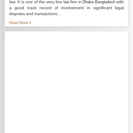
law. It is one of the very few
with
law firm in Dhaka Bangladesh
a good track record of involvement in significant legal
disputes and transactions...
Read More