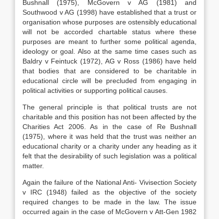
Bushnall (1975), McGovern v AG (1981) and
Southwood v AG (1998) have established that a trust or
organisation whose purposes are ostensibly educational
will not be accorded chartable status where these
purposes are meant to further some political agenda,
ideology or goal. Also at the same time cases such as
Baldry v Feintuck (1972), AG v Ross (1986) have held
that bodies that are considered to be charitable in
educational circle will be precluded from engaging in
political activities or supporting political causes.
The general principle is that political trusts are not
charitable and this position has not been affected by the
Charities Act 2006. As in the case of Re Bushnall
(1975), where it was held that the trust was neither an
educational charity or a charity under any heading as it
felt that the desirability of such legislation was a political
matter.
Again the failure of the National Anti- Vivisection Society
v IRC (1948) failed as the objective of the society
required changes to be made in the law. The issue
occurred again in the case of McGovern v Att-Gen 1982