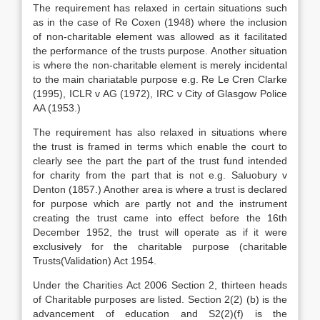
The requirement has relaxed in certain situations such
as in the case of Re Coxen (1948) where the inclusion
of non-charitable element was allowed as it facilitated
the performance of the trusts purpose. Another situation
is where the non-charitable element is merely incidental
to the main chariatable purpose e.g. Re Le Cren Clarke
(1995), ICLR v AG (1972), IRC v City of Glasgow Police
AA (1953.)
The requirement has also relaxed in situations where
the trust is framed in terms which enable the court to
clearly see the part the part of the trust fund intended
for charity from the part that is not e.g. Saluobury v
Denton (1857.) Another area is where a trust is declared
for purpose which are partly not and the instrument
creating the trust came into effect before the 16th
December 1952, the trust will operate as if it were
exclusively for the charitable purpose (charitable
Trusts(Validation) Act 1954.
Under the Charities Act 2006 Section 2, thirteen heads
of Charitable purposes are listed. Section 2(2) (b) is the
advancement of education and S2(2)(f) is the