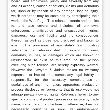
board, and employees, jointly and severally from any
and all actions, causes of actions, claims and demands
for, upon or by reason of any damage, loss or injury,
which hereafter may be sustained by participating their
work in the Web Page. This release extends and applies
to, and also covers and includes, all unknown,
unforeseen, unanticipated and unsuspected injuries,
damages, loss and liability and the consequences
thereof, as well as those now disclosed and known to
exist. The provisions of any state’s law providing
substance that releases shall not extend to claims,
demands, injuries, or damages which are known or
unsuspected to exist at this time, to the person
executing such release, are hereby expressly waived.
However the Lawyers & Jurists makes no warranty
expressed or implied or assumes any legal liability or
responsibility for the accuracy, completeness or
usefulness of any information, apparatus, product or
process disclosed or represents that its use would not
infringe privately owned rights. Reference herein to any
specific commercial product process or service by trade
name, trade mark, manufacturer or otherwise, does not
necessarily constitute or imply its endorsement,