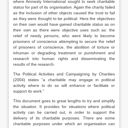
where Amnesty International sought to seek charitable
status for part of its organisation. Again the charity failed
as the inclusion of other objects caused the trust to fail
as they were thought to be political. Here the objectives
on their own would have gained charitable status as on
their own as there were objective uses such as: the
relief of needy persons, who were likely to become
prisoners of conscience attempting to secure the relief
of prisoners of conscience, the abolition of torture or
inhuman or degrading treatment or punishment and
research into human rights and disseminating the
results of the research.
The Political Activities and Campaigning by Charities
(2004) states “a charitable may engage in political
activity where to do so will enhance or facilitate or
support its work.”
This document goes to great lengths to try and simplify
the situation. It provides for situations where political
activity can be carried out, in order to support the
delivery of its charitable purposes. There are some
charitable purposes under which an organisation can