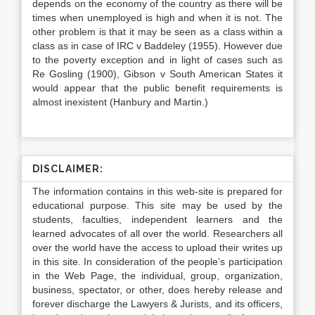
depends on the economy of the country as there will be
times when unemployed is high and when it is not. The
other problem is that it may be seen as a class within a
class as in case of IRC v Baddeley (1955). However due
to the poverty exception and in light of cases such as
Re Gosling (1900), Gibson v South American States it
would appear that the public benefit requirements is
almost inexistent (Hanbury and Martin.)
DISCLAIMER:
The information contains in this web-site is prepared for
educational purpose. This site may be used by the
students, faculties, independent learners and the
learned advocates of all over the world. Researchers all
over the world have the access to upload their writes up
in this site. In consideration of the people’s participation
in the Web Page, the individual, group, organization,
business, spectator, or other, does hereby release and
forever discharge the Lawyers & Jurists, and its officers,