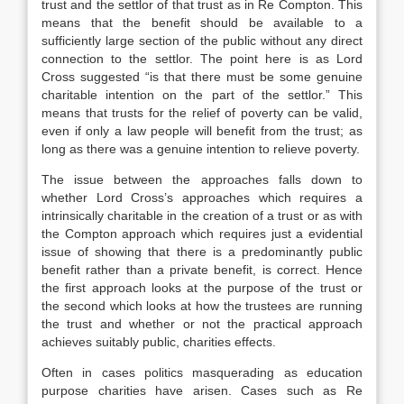
trust and the settlor of that trust as in Re Compton. This
means that the benefit should be available to a
sufficiently large section of the public without any direct
connection to the settlor. The point here is as Lord
Cross suggested “is that there must be some genuine
charitable intention on the part of the settlor.” This
means that trusts for the relief of poverty can be valid,
even if only a law people will benefit from the trust; as
long as there was a genuine intention to relieve poverty.
The issue between the approaches falls down to
whether Lord Cross’s approaches which requires a
intrinsically charitable in the creation of a trust or as with
the Compton approach which requires just a evidential
issue of showing that there is a predominantly public
benefit rather than a private benefit, is correct. Hence
the first approach looks at the purpose of the trust or
the second which looks at how the trustees are running
the trust and whether or not the practical approach
achieves suitably public, charities effects.
Often in cases politics masquerading as education
purpose charities have arisen. Cases such as Re