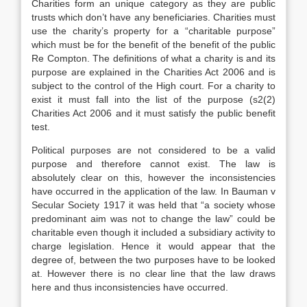
Charities form an unique category as they are public
trusts which don’t have any beneficiaries. Charities must
use the charity’s property for a “charitable purpose”
which must be for the benefit of the benefit of the public
Re Compton. The definitions of what a charity is and its
purpose are explained in the Charities Act 2006 and is
subject to the control of the High court. For a charity to
exist it must fall into the list of the purpose (s2(2)
Charities Act 2006 and it must satisfy the public benefit
test.
Political purposes are not considered to be a valid
purpose and therefore cannot exist. The law is
absolutely clear on this, however the inconsistencies
have occurred in the application of the law. In Bauman v
Secular Society 1917 it was held that “a society whose
predominant aim was not to change the law” could be
charitable even though it included a subsidiary activity to
charge legislation. Hence it would appear that the
degree of, between the two purposes have to be looked
at. However there is no clear line that the law draws
here and thus inconsistencies have occurred.