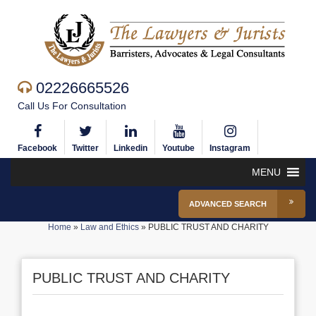
02226665526
Call Us For Consultation
Facebook
Twitter
Linkedin
Youtube
Instagram
MENU
ADVANCED SEARCH
Home
»
Law and Ethics
»
PUBLIC TRUST AND CHARITY
PUBLIC TRUST AND CHARITY