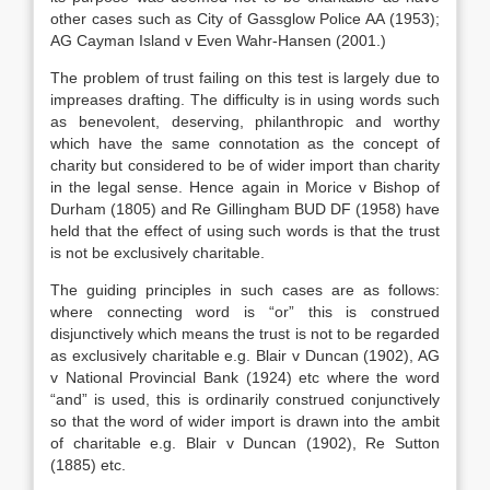
other cases such as City of Gassglow Police AA (1953);
AG Cayman Island v Even Wahr-Hansen (2001.)
The problem of trust failing on this test is largely due to
impreases drafting. The difficulty is in using words such
as benevolent, deserving, philanthropic and worthy
which have the same connotation as the concept of
charity but considered to be of wider import than charity
in the legal sense. Hence again in Morice v Bishop of
Durham (1805) and Re Gillingham BUD DF (1958) have
held that the effect of using such words is that the trust
is not be exclusively charitable.
The guiding principles in such cases are as follows:
where connecting word is “or” this is construed
disjunctively which means the trust is not to be regarded
as exclusively charitable e.g. Blair v Duncan (1902), AG
v National Provincial Bank (1924) etc where the word
“and” is used, this is ordinarily construed conjunctively
so that the word of wider import is drawn into the ambit
of charitable e.g. Blair v Duncan (1902), Re Sutton
(1885) etc.