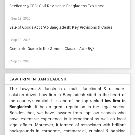
Section 115 CPC: Civil Revision in Bangladesh Explained
Sep 19, 2025
.
Sale of Goods Act 1930 Bangladesh: Key Provisions & Cases
Sep 19, 2025
.
Complete Guide to the General Clauses Act 1897
Sep 19, 2025
.
LAW FRIM IN BANGLADESH
The Lawyers & Jurists is a multi- functional & ultimate-
solution driven Law firm in Bangladesh sited in the heart of
the country’s capital. It is one of the top-ranked
law firm in
. It has a great reputation in the legal sector.
Bangladesh
Besides that, we have lawyers from top law schools who
have extensive experience in international as well as local
legal affairs. Moreover, it formed of associates with brilliant
backgrounds in corporate, commercial, criminal & banking