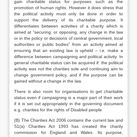
gain charitable status for purposes such as the
promotion of human rights. However it does stress that
the political activity must only be done in order to
support the delivery of its charitable purpose. It
differentiates between activities of a charity which is
aimed at “securing, or opposing, any change in the law
or in the policy or decisions of central government, local
authorities or public bodies” from an activity aimed at
ensuring that an existing law is upheld – i.e. make a
difference between campaigning and political activity. In
general charitable status can be acquired if: the political
activity was not the charities sole and continuing aim to
change government policy, and if the purpose can be
gained without a change in the law.
There is also room for organisations to get charitable
status even if campaigning is a major part of their work
if it is set out appropriately in the governing document
e.g. charities for the rights of Disabled people.
(B) The Charities Act 2006 contains the current law and
S1(a) Charities Act 1993 has created the charity
commission for England and Wales. Its purpose,