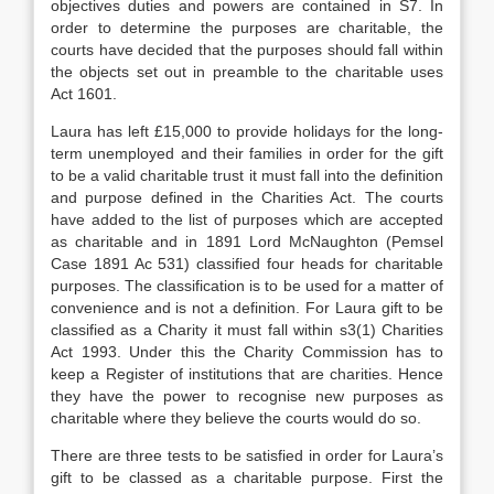
objectives duties and powers are contained in S7. In
order to determine the purposes are charitable, the
courts have decided that the purposes should fall within
the objects set out in preamble to the charitable uses
Act 1601.
Laura has left £15,000 to provide holidays for the long-
term unemployed and their families in order for the gift
to be a valid charitable trust it must fall into the definition
and purpose defined in the Charities Act. The courts
have added to the list of purposes which are accepted
as charitable and in 1891 Lord McNaughton (Pemsel
Case 1891 Ac 531) classified four heads for charitable
purposes. The classification is to be used for a matter of
convenience and is not a definition. For Laura gift to be
classified as a Charity it must fall within s3(1) Charities
Act 1993. Under this the Charity Commission has to
keep a Register of institutions that are charities. Hence
they have the power to recognise new purposes as
charitable where they believe the courts would do so.
There are three tests to be satisfied in order for Laura’s
gift to be classed as a charitable purpose. First the