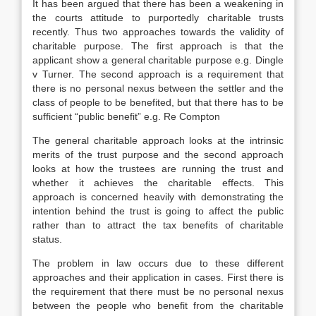
It has been argued that there has been a weakening in
the courts attitude to purportedly charitable trusts
recently. Thus two approaches towards the validity of
charitable purpose. The first approach is that the
applicant show a general charitable purpose e.g. Dingle
v Turner. The second approach is a requirement that
there is no personal nexus between the settler and the
class of people to be benefited, but that there has to be
sufficient “public benefit” e.g. Re Compton
The general charitable approach looks at the intrinsic
merits of the trust purpose and the second approach
looks at how the trustees are running the trust and
whether it achieves the charitable effects. This
approach is concerned heavily with demonstrating the
intention behind the trust is going to affect the public
rather than to attract the tax benefits of charitable
status.
The problem in law occurs due to these different
approaches and their application in cases. First there is
the requirement that there must be no personal nexus
between the people who benefit from the charitable