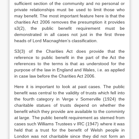
sufficient section of the community and no personal or
private relationships must be used to limit those who
may benefit. The most important feature here is that the
charities Act 2006 removes the presumption it provides
s3(2), the public benefit requirement must be
demonstrated in all cases not just in the first three
heads of Lord Macnaghten’s classification.
S3(3) of the Charities Act does provide that the
reference to public benefit in the part of the Act the
references to the terms is that as understood for the
purpose of the law in England and Wales, i.e. as applied
in case law before the Charities Act 2006.
Here it is important to look at past cases. The public
benefit was central to the validity of trusts which fell into
the fourth category in Verge v Somerville (1924) the
charitable statues of trusts depend on whether the
benefit which they provide are available to the comminty
at large. The public benefit requirement as stemed from
cases such Williams Trustees v IRC (1947) where it was
held that a trust for the benefit of Welsh people in
London was not charitable since they did not form an