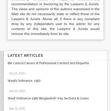
recommendation or favouring by the Lawyers & Jurists.
The views and opinions of the authors expressed in the
Web site do not necessarily state or reflect those of the
Lawyers & Jurists. Above all, if there is any complaint
drop by any independent user to the admin for any
contents of this site, the Lawyers & Jurists would
remove this immediately from its site.
LATEST ARTICLES
Bar Council Canons of Professional Conduct and Etiquette
Oct 23, 2025
.
Waqfs Ordinance, 1962
Sep 20, 2025
.
Waqf Ordinance 1962 Bangladesh: Key Sections & Cases
Sep 19, 2025
.