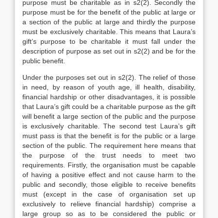
purpose must be charitable as in s2(2). Secondly the
purpose must be for the benefit of the public at large or
a section of the public at large and thirdly the purpose
must be exclusively charitable. This means that Laura’s
gift’s purpose to be charitable it must fall under the
description of purpose as set out in s2(2) and be for the
public benefit.
Under the purposes set out in s2(2). The relief of those
in need, by reason of youth age, ill health, disability,
financial hardship or other disadvantages, it is possible
that Laura’s gift could be a charitable purpose as the gift
will benefit a large section of the public and the purpose
is exclusively charitable. The second test Laura’s gift
must pass is that the benefit is for the public or a large
section of the public. The requirement here means that
the purpose of the trust needs to meet two
requirements. Firstly, the organisation must be capable
of having a positive effect and not cause harm to the
public and secondly, those eligible to receive benefits
must (except in the case of organisation set up
exclusively to relieve financial hardship) comprise a
large group so as to be considered the public or