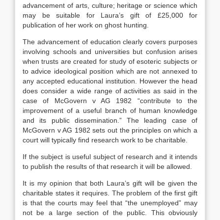
advancement of arts, culture; heritage or science which
may be suitable for Laura’s gift of £25,000 for
publication of her work on ghost hunting.
The advancement of education clearly covers purposes
involving schools and universities but confusion arises
when trusts are created for study of esoteric subjects or
to advice ideological position which are not annexed to
any accepted educational institution. However the head
does consider a wide range of activities as said in the
case of McGovern v AG 1982 “contribute to the
improvement of a useful branch of human knowledge
and its public dissemination.” The leading case of
McGovern v AG 1982 sets out the principles on which a
court will typically find research work to be charitable.
If the subject is useful subject of research and it intends
to publish the results of that research it will be allowed.
It is my opinion that both Laura’s gift will be given the
charitable states it requires. The problem of the first gift
is that the courts may feel that “the unemployed” may
not be a large section of the public. This obviously