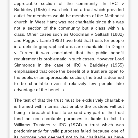
appreciable section of the community. In IRC v
Baddeley (1955) it was held that a trust which provided
outlet for members would be members of the Methodist
church, in West Ham; was not charitable since this was
not a section of the community but a class within a
class. Other cases such as Goodman v Saltash (1882)
and Peggs v Lamb 1993 have held that trusts for people
in a definite geographical area are charitable. In Dingle
v Turner it was concluded that the public benefit
requirement is problematic in such cases. However Lord
Simmonds in the case of IRC v Baddeley (1955)
emphasised that once the benefit of a trust are open to
the public or an appreciable section, the trust is deemed
to be charitable even if relatively few people take
advantage of the benefits.
The test of that the trust must be exclusively charitable
is framed within terms that enable the trustees without
being in breach of trust to expand any part of the trust
fund on non-charitable purposes is liable to fail. In
Williams Trustees v IRC (1974) a trust which was
predominantly for valid purposes failed because one of
its purpose was deemed not to be charitable as have