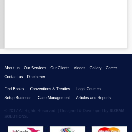
About us
Our Services
Our Clients
Videos
Gallery
Career
Contact us
Disclaimer
Find Books
Conventions & Treaties
Legal Courses
Setup Business
Case Management
Articles and Reports
© 2017 All Rights Reserved. | Designed & Developed by
SIZRAM
SOLUTIONS.