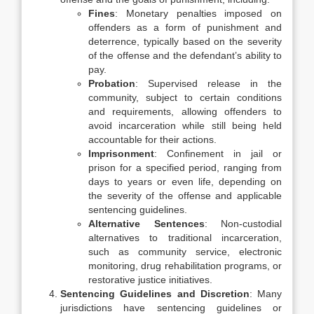
Fines
: Monetary penalties imposed on
offenders as a form of punishment and
deterrence, typically based on the severity
of the offense and the defendant’s ability to
pay.
Probation
: Supervised release in the
community, subject to certain conditions
and requirements, allowing offenders to
avoid incarceration while still being held
accountable for their actions.
Imprisonment
: Confinement in jail or
prison for a specified period, ranging from
days to years or even life, depending on
the severity of the offense and applicable
sentencing guidelines.
Alternative Sentences
: Non-custodial
alternatives to traditional incarceration,
such as community service, electronic
monitoring, drug rehabilitation programs, or
restorative justice initiatives.
Sentencing Guidelines and Discretion
: Many
jurisdictions have sentencing guidelines or