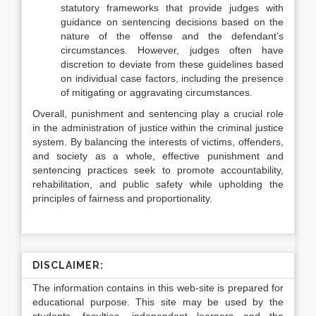
statutory frameworks that provide judges with
guidance on sentencing decisions based on the
nature of the offense and the defendant’s
circumstances. However, judges often have
discretion to deviate from these guidelines based
on individual case factors, including the presence
of mitigating or aggravating circumstances.
Overall, punishment and sentencing play a crucial role
in the administration of justice within the criminal justice
system. By balancing the interests of victims, offenders,
and society as a whole, effective punishment and
sentencing practices seek to promote accountability,
rehabilitation, and public safety while upholding the
principles of fairness and proportionality.
DISCLAIMER:
The information contains in this web-site is prepared for
educational purpose. This site may be used by the