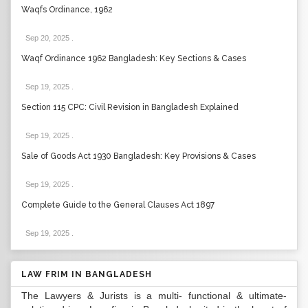
Waqfs Ordinance, 1962
Sep 20, 2025
.
Waqf Ordinance 1962 Bangladesh: Key Sections & Cases
Sep 19, 2025
.
Section 115 CPC: Civil Revision in Bangladesh Explained
Sep 19, 2025
.
Sale of Goods Act 1930 Bangladesh: Key Provisions & Cases
Sep 19, 2025
.
Complete Guide to the General Clauses Act 1897
Sep 19, 2025
.
LAW FRIM IN BANGLADESH
The Lawyers & Jurists is a multi- functional & ultimate-