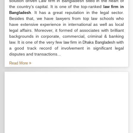
solution driven Law firm in Bangladesh sited in the heart of
the country’s capital. It is one of the top-ranked
law firm in
. It has a great reputation in the legal sector.
Bangladesh
Besides that, we have lawyers from top law schools who
have extensive experience in international as well as local
legal affairs. Moreover, it formed of associates with brilliant
backgrounds in corporate, commercial, criminal & banking
law. It is one of the very few
with
law firm in Dhaka Bangladesh
a good track record of involvement in significant legal
disputes and transactions...
Read More