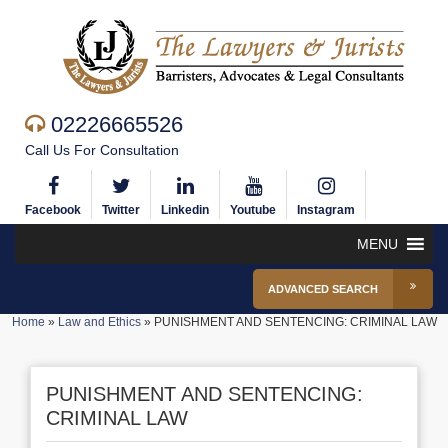
02226665526
Call Us For Consultation
Facebook
Twitter
Linkedin
Youtube
Instagram
MENU
ADVANCED SEARCH
Home
»
Law and Ethics
»
PUNISHMENT AND SENTENCING: CRIMINAL LAW
PUNISHMENT AND SENTENCING:
CRIMINAL LAW