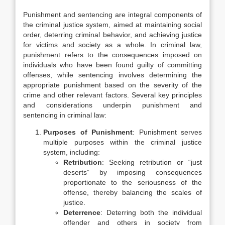
Punishment and sentencing are integral components of
the criminal justice system, aimed at maintaining social
order, deterring criminal behavior, and achieving justice
for victims and society as a whole. In criminal law,
punishment refers to the consequences imposed on
individuals who have been found guilty of committing
offenses, while sentencing involves determining the
appropriate punishment based on the severity of the
crime and other relevant factors. Several key principles
and considerations underpin punishment and
sentencing in criminal law:
Purposes of Punishment
: Punishment serves
multiple purposes within the criminal justice
system, including:
Retribution
: Seeking retribution or “just
deserts” by imposing consequences
proportionate to the seriousness of the
offense, thereby balancing the scales of
justice.
Deterrence
: Deterring both the individual
offender and others in society from