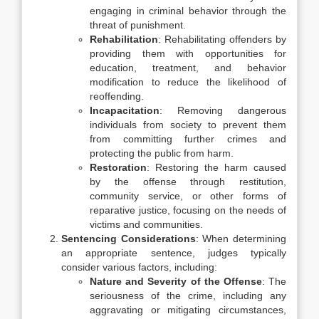
engaging in criminal behavior through the
threat of punishment.
Rehabilitation
: Rehabilitating offenders by
providing them with opportunities for
education, treatment, and behavior
modification to reduce the likelihood of
reoffending.
Incapacitation
: Removing dangerous
individuals from society to prevent them
from committing further crimes and
protecting the public from harm.
Restoration
: Restoring the harm caused
by the offense through restitution,
community service, or other forms of
reparative justice, focusing on the needs of
victims and communities.
Sentencing Considerations
: When determining
an appropriate sentence, judges typically
consider various factors, including:
Nature and Severity of the Offense
: The
seriousness of the crime, including any
aggravating or mitigating circumstances,