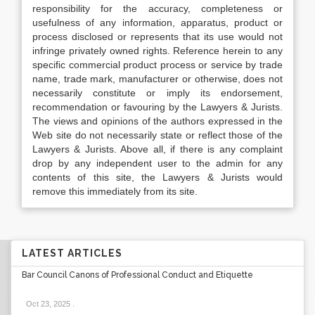
responsibility for the accuracy, completeness or
usefulness of any information, apparatus, product or
process disclosed or represents that its use would not
infringe privately owned rights. Reference herein to any
specific commercial product process or service by trade
name, trade mark, manufacturer or otherwise, does not
necessarily constitute or imply its endorsement,
recommendation or favouring by the Lawyers & Jurists.
The views and opinions of the authors expressed in the
Web site do not necessarily state or reflect those of the
Lawyers & Jurists. Above all, if there is any complaint
drop by any independent user to the admin for any
contents of this site, the Lawyers & Jurists would
remove this immediately from its site.
LATEST ARTICLES
Bar Council Canons of Professional Conduct and Etiquette
Oct 23, 2025
.