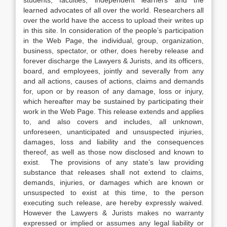
students, faculties, independent learners and the
learned advocates of all over the world. Researchers all
over the world have the access to upload their writes up
in this site. In consideration of the people’s participation
in the Web Page, the individual, group, organization,
business, spectator, or other, does hereby release and
forever discharge the Lawyers & Jurists, and its officers,
board, and employees, jointly and severally from any
and all actions, causes of actions, claims and demands
for, upon or by reason of any damage, loss or injury,
which hereafter may be sustained by participating their
work in the Web Page. This release extends and applies
to, and also covers and includes, all unknown,
unforeseen, unanticipated and unsuspected injuries,
damages, loss and liability and the consequences
thereof, as well as those now disclosed and known to
exist. The provisions of any state’s law providing
substance that releases shall not extend to claims,
demands, injuries, or damages which are known or
unsuspected to exist at this time, to the person
executing such release, are hereby expressly waived.
However the Lawyers & Jurists makes no warranty
expressed or implied or assumes any legal liability or