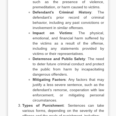
such as the presence of violence,
premeditation, or harm caused to victims.
Defendant’s Criminal History
: The
defendant’s prior record of criminal
behavior, including any past convictions or
involvement in similar offenses.
Impact on Victims
: The physical,
emotional, and financial harm suffered by
the victims as a result of the offense,
including any statements provided by
victims or their representatives.
Deterrence and Public Safety
: The need
to deter future criminal conduct and protect
the public from harm by incapacitating
dangerous offenders.
Mitigating Factors
: Any factors that may
justify a less severe sentence, such as the
defendant’s remorse, cooperation with law
enforcement, or mitigating personal
circumstances.
Types of Punishment
: Sentences can take
various forms, depending on the severity of the
offense and the goals of punishment, including: