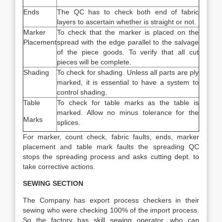
Ends
The QC has to check both end of fabric
layers to ascertain whether is straight or not.
Marker
To check that the marker is placed on the
Placement
spread with the edge parallel to the salvage
of the piece goods. To verify that all cut
pieces will be complete.
Shading
To check for shading. Unless all parts are ply
marked, it is essential to have a system to
control shading.
Table
To check for table marks as the table is
marked. Allow no minus tolerance for the
Marks
splices.
For marker, count check, fabric faults, ends, marker
placement and table mark faults the spreading QC
stops the spreading process and asks cutting dept. to
take corrective actions.
SEWING SECTION
The Company has export process checkers in their
sewing who were checking 100% of the import process.
So the factory has skill sewing operator, who can