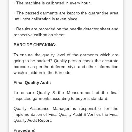
· The machine is calibrated in every hour.
· The passed garments are kept to the quarantine area
until next calibration is taken place.
· Results are recorded on the needle detector sheet and
respective calibration sheet.
BARCIDE CHECKING:
To ensure the quality level of the garments which are
going to be packed? Quality person check the accurate
barcode as per the deferent style and other information
which is hidden in the Barcode.
Final Quality Audit
To ensure Quality & the Measurement of the final
inspected garments according to buyer’s standard.
Quality Assurance Manager is responsible for the
implementation of Final Quality Audit & Verifies the Final
Quality Audit Report.
Procedure: