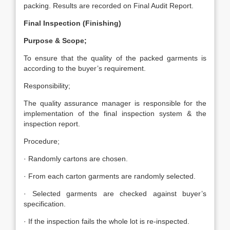
packing. Results are recorded on Final Audit Report.
Final Inspection (Finishing)
Purpose & Scope;
To ensure that the quality of the packed garments is
according to the buyer’s requirement.
Responsibility;
The quality assurance manager is responsible for the
implementation of the final inspection system & the
inspection report.
Procedure;
· Randomly cartons are chosen.
· From each carton garments are randomly selected.
· Selected garments are checked against buyer’s
specification.
· If the inspection fails the whole lot is re-inspected.