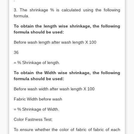
3. The shrinkage % is calculated using the following
formula.
To obtain the length wise shrinkage, the following
formula should be used:
Before wash length after wash length X 100
36
= % Shrinkage of length.
To obtain the Width wise shrinkage, the following
formula should be used:
Before wash width after wash length X 100
Fabric Width before wash
= % Shrinkage of Width.
Color Fastness Test:
To ensure whether the color of fabric of fabric of each