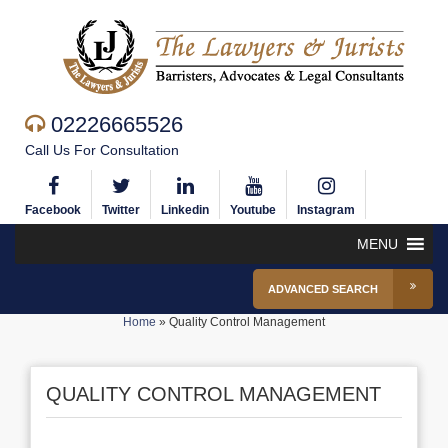
02226665526
Call Us For Consultation
Facebook
Twitter
Linkedin
Youtube
Instagram
MENU
ADVANCED SEARCH
Home
»
Quality Control Management
QUALITY CONTROL MANAGEMENT