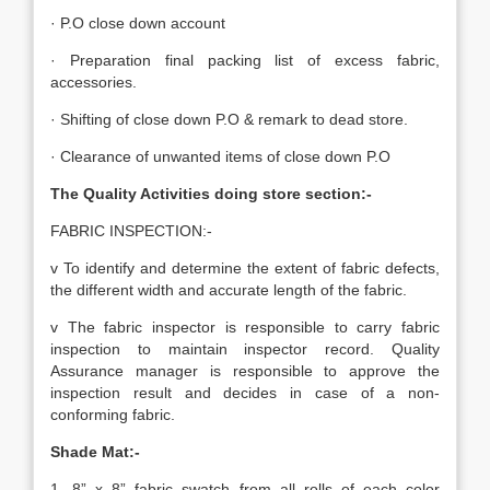
· P.O close down account
· Preparation final packing list of excess fabric,
accessories.
· Shifting of close down P.O & remark to dead store.
· Clearance of unwanted items of close down P.O
The Quality Activities doing store section:-
FABRIC INSPECTION:-
v To identify and determine the extent of fabric defects,
the different width and accurate length of the fabric.
v The fabric inspector is responsible to carry fabric
inspection to maintain inspector record. Quality
Assurance manager is responsible to approve the
inspection result and decides in case of a non-
conforming fabric.
Shade Mat:-
1. 8” x 8” fabric swatch from all rolls of each color