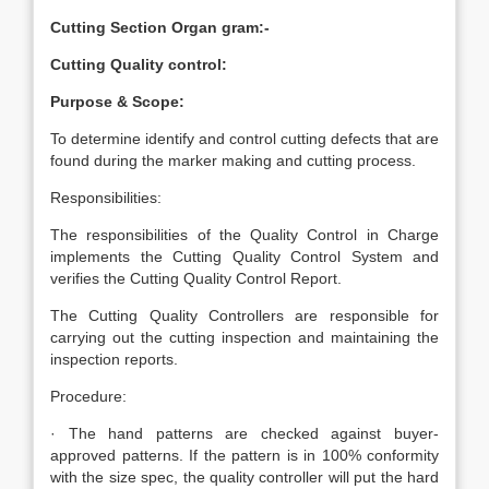
Cutting Section Organ gram:-
Cutting Quality control:
Purpose & Scope:
To determine identify and control cutting defects that are
found during the marker making and cutting process.
Responsibilities:
The responsibilities of the Quality Control in Charge
implements the Cutting Quality Control System and
verifies the Cutting Quality Control Report.
The Cutting Quality Controllers are responsible for
carrying out the cutting inspection and maintaining the
inspection reports.
Procedure:
· The hand patterns are checked against buyer-
approved patterns. If the pattern is in 100% conformity
with the size spec, the quality controller will put the hard