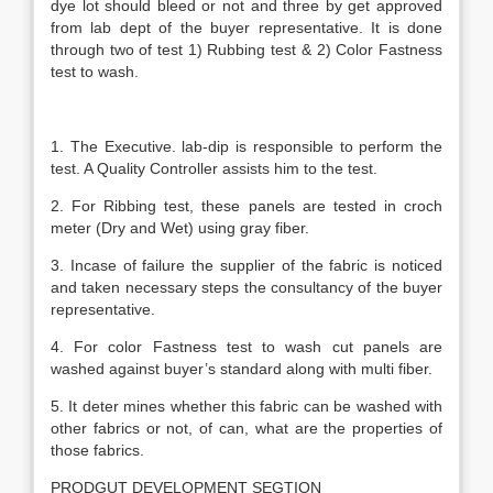
dye lot should bleed or not and three by get approved
from lab dept of the buyer representative. It is done
through two of test 1) Rubbing test & 2) Color Fastness
test to wash.
1. The Executive. lab-dip is responsible to perform the
test. A Quality Controller assists him to the test.
2. For Ribbing test, these panels are tested in croch
meter (Dry and Wet) using gray fiber.
3. Incase of failure the supplier of the fabric is noticed
and taken necessary steps the consultancy of the buyer
representative.
4. For color Fastness test to wash cut panels are
washed against buyer’s standard along with multi fiber.
5. It deter mines whether this fabric can be washed with
other fabrics or not, of can, what are the properties of
those fabrics.
PRODGUT DEVELOPMENT SEGTION