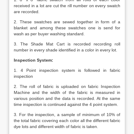
received in a lot are cut the rill number on every swatch
are recorded.
2. These swatches are sewed together in form of a
blanket and among these swatches one is send for
wash as per buyer washing standard.
3. The Shade Mat Cart is recorded recording roll
number in every shade identified in a color in every lot.
Inspection System:
1. 4 Point inspection system is followed in fabric
inspection
2. The roll of fabric is uploaded on fabric Inspection
Machine and the width of the fabric is measured in
various position and the data is recorded. At the same
time inspection is continued against the 4 point system.
3. For the inspection, a sample of minimum of 10% of
the total fabric covering each color all the different fabric
dye lots and different width of fabric is taken.