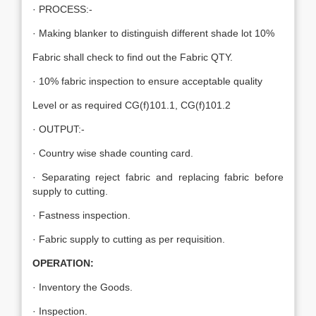
· PROCESS:-
· Making blanker to distinguish different shade lot 10%
Fabric shall check to find out the Fabric QTY.
· 10% fabric inspection to ensure acceptable quality
Level or as required CG(f)101.1, CG(f)101.2
· OUTPUT:-
· Country wise shade counting card.
· Separating reject fabric and replacing fabric before
supply to cutting.
· Fastness inspection.
· Fabric supply to cutting as per requisition.
OPERATION:
· Inventory the Goods.
· Inspection.