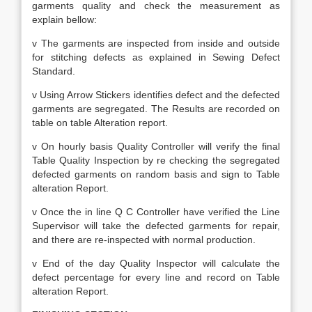
garments quality and check the measurement as
explain bellow:
v The garments are inspected from inside and outside
for stitching defects as explained in Sewing Defect
Standard.
v Using Arrow Stickers identifies defect and the defected
garments are segregated. The Results are recorded on
table on table Alteration report.
v On hourly basis Quality Controller will verify the final
Table Quality Inspection by re checking the segregated
defected garments on random basis and sign to Table
alteration Report.
v Once the in line Q C Controller have verified the Line
Supervisor will take the defected garments for repair,
and there are re-inspected with normal production.
v End of the day Quality Inspector will calculate the
defect percentage for every line and record on Table
alteration Report.