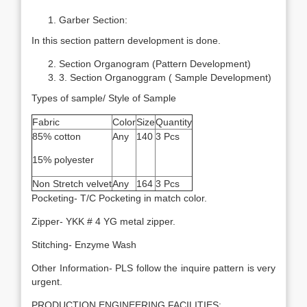
Garber Section:
In this section pattern development is done.
Section Organogram (Pattern Development)
3. Section Organoggram ( Sample Development)
Types of sample/ Style of Sample
Fabric
Color
Size
Quantity
85% cotton
Any
140
3 Pcs
15% polyester
Non Stretch velvet
Any
164
3 Pcs
Pocketing- T/C Pocketing in match color.
Zipper- YKK # 4 YG metal zipper.
Stitching- Enzyme Wash
Other Information- PLS follow the inquire pattern is very
urgent.
PRODUCTION ENGINEERING FACILITIES: