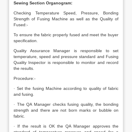
Sewing Section Organogram:
Checking Temperature Speed, Pressure, Bonding
Strength of Fusing Machine as well as the Quality of
Fused:-
To ensure the fabric properly fused and meet the buyer
specification.
Quality Assurance Manager is responsible to set
temperature, speed and pressure standard and Fusing
Quality Inspector is responsible to monitor and record
the results.
Procedure:-
· Set the fusing Machine according to quality of fabric
and fusing.
· The QA Manager checks fusing quality, the bonding
strength and there are not born marks or bubble on
fabric.
· If the result is OK the QA Manager approves the