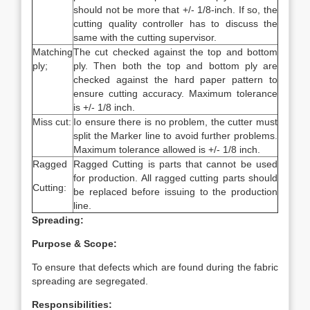
should not be more that +/- 1/8-inch. If so, the
cutting quality controller has to discuss the
same with the cutting supervisor.
Matching
The cut checked against the top and bottom
ply;
ply. Then both the top and bottom ply are
checked against the hard paper pattern to
ensure cutting accuracy. Maximum tolerance
is +/- 1/8 inch.
Miss cut:
Io ensure there is no problem, the cutter must
split the Marker line to avoid further problems.
Maximum tolerance allowed is +/- 1/8 inch.
Ragged
Ragged Cutting is parts that cannot be used
for production. All ragged cutting parts should
Cutting:
be replaced before issuing to the production
line.
Spreading:
Purpose & Scope:
To ensure that defects which are found during the fabric
spreading are segregated.
Responsibilities: