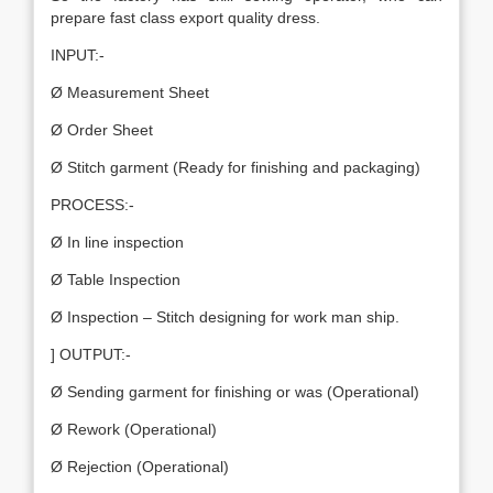
prepare fast class export quality dress.
INPUT:-
Ø Measurement Sheet
Ø Order Sheet
Ø Stitch garment (Ready for finishing and packaging)
PROCESS:-
Ø In line inspection
Ø Table Inspection
Ø Inspection – Stitch designing for work man ship.
] OUTPUT:-
Ø Sending garment for finishing or was (Operational)
Ø Rework (Operational)
Ø Rejection (Operational)