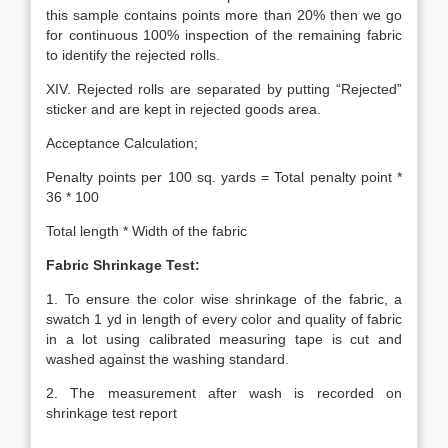
this sample contains points more than 20% then we go
for continuous 100% inspection of the remaining fabric
to identify the rejected rolls.
XIV. Rejected rolls are separated by putting “Rejected”
sticker and are kept in rejected goods area.
Acceptance Calculation;
Penalty points per 100 sq. yards = Total penalty point *
36 * 100
Total length * Width of the fabric
Fabric Shrinkage Test:
1. To ensure the color wise shrinkage of the fabric, a
swatch 1 yd in length of every color and quality of fabric
in a lot using calibrated measuring tape is cut and
washed against the washing standard.
2. The measurement after wash is recorded on
shrinkage test report
.