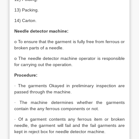
13) Packing.
14) Carton.
Needle detector machine:
o To ensure that the garment is fully free from ferrous or
broken parts of a needle.
o The needle detector machine operator is responsible
for carrying out the operation.
Procedure:
· The garments Okayed in preliminary inspection are
passed through the machine.
· The machine determines whether the garments
contain the any ferrous components or not.
· Of a garment contents any ferrous item or broken
needle, the garment will fail and the fail garments are
kept in reject box for needle detector machine.