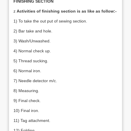
FINISHING SECTION
z
Activities of finishing section is as like as follow:-
1) To take the out put of sewing section.
2) Bar take and hole.
3) Wash/Unwashed.
4) Normal check up.
5) Thread sucking.
6) Normal iron.
7) Needle detector m/c.
8) Measuring.
9) Final check.
10) Final iron.
11) Tag attachment.
12) Folding.