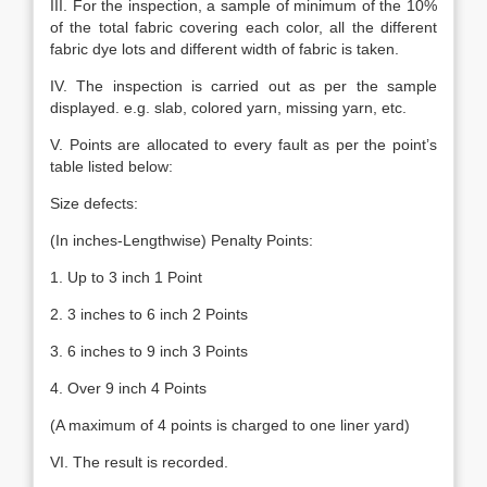
III. For the inspection, a sample of minimum of the 10%
of the total fabric covering each color, all the different
fabric dye lots and different width of fabric is taken.
IV. The inspection is carried out as per the sample
displayed. e.g. slab, colored yarn, missing yarn, etc.
V. Points are allocated to every fault as per the point’s
table listed below:
Size defects:
(In inches-Lengthwise) Penalty Points:
1. Up to 3 inch 1 Point
2. 3 inches to 6 inch 2 Points
3. 6 inches to 9 inch 3 Points
4. Over 9 inch 4 Points
(A maximum of 4 points is charged to one liner yard)
VI. The result is recorded.