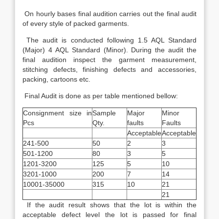
 On hourly bases final audition carries out the final audit
of every style of packed garments.
 The audit is conducted following 1.5 AQL Standard
(Major) 4 AQL Standard (Minor). During the audit the
final audition inspect the garment measurement,
stitching defects, finishing defects and accessories,
packing, cartoons etc.
 Final Audit is done as per table mentioned bellow:
Consignment size in
Sample
Major
Minor
Pcs
Qty.
faults
Faults
Acceptable
Acceptable
241-500
50
2
3
501-1200
80
3
5
1201-3200
125
5
10
3201-1000
200
7
14
10001-35000
315
10
21
21
 If the audit result shows that the lot is within the
acceptable defect level the lot is passed for final