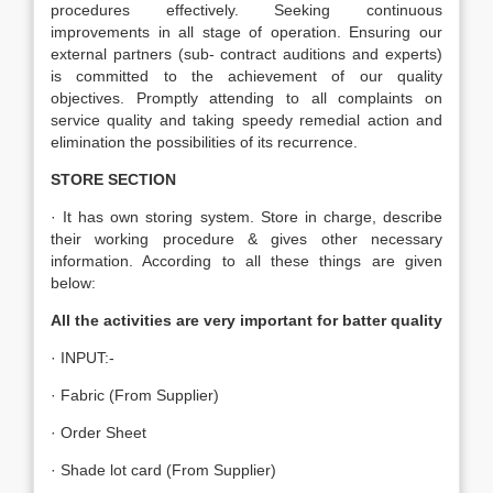
procedures effectively. Seeking continuous
improvements in all stage of operation. Ensuring our
external partners (sub- contract auditions and experts)
is committed to the achievement of our quality
objectives. Promptly attending to all complaints on
service quality and taking speedy remedial action and
elimination the possibilities of its recurrence.
STORE SECTION
· It has own storing system. Store in charge, describe
their working procedure & gives other necessary
information. According to all these things are given
below:
All the activities are very important for batter quality
· INPUT:-
· Fabric (From Supplier)
· Order Sheet
· Shade lot card (From Supplier)