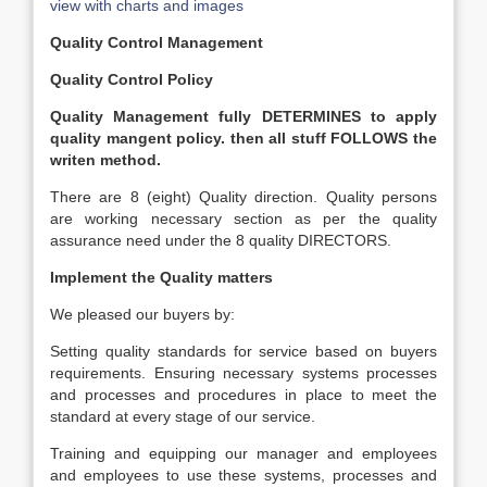
view with charts and images
Quality Control Management
Quality Control Policy
Quality Management fully DETERMINES to apply
quality mangent policy. then all stuff FOLLOWS the
writen method.
There are 8 (eight) Quality direction. Quality persons
are working necessary section as per the quality
assurance need under the 8 quality DIRECTORS.
Implement the Quality matters
We pleased our buyers by:
Setting quality standards for service based on buyers
requirements. Ensuring necessary systems processes
and processes and procedures in place to meet the
standard at every stage of our service.
Training and equipping our manager and employees
and employees to use these systems, processes and