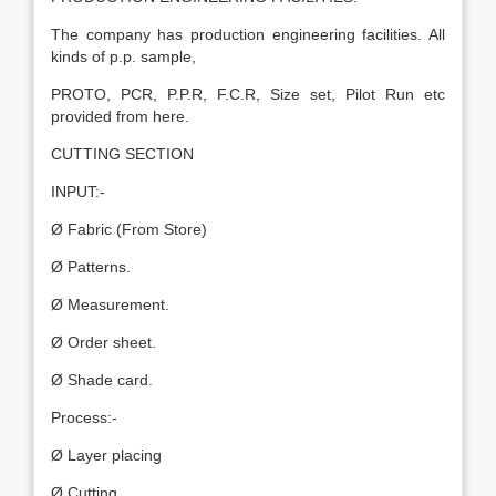
The company has production engineering facilities. All
kinds of p.p. sample,
PROTO, PCR, P.P.R, F.C.R, Size set, Pilot Run etc
provided from here.
CUTTING SECTION
INPUT:-
Ø Fabric (From Store)
Ø Patterns.
Ø Measurement.
Ø Order sheet.
Ø Shade card.
Process:-
Ø Layer placing
Ø Cutting