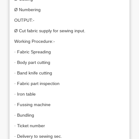
Ø Numbering
OUTPUT:-
Ø Cut fabric supply for sewing input.
Working Procedure:-
· Fabric Spreading
· Body part cutting
· Band knife cutting
· Fabric part inspection
· Iron table
· Fussing machine
· Bundling
· Ticket number
· Delivery to sewing sec.