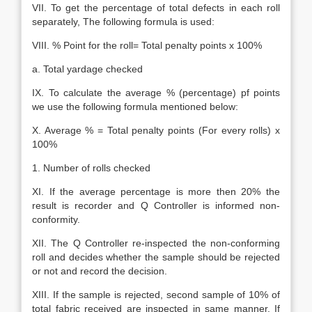
VII. To get the percentage of total defects in each roll
separately, The following formula is used:
VIII. % Point for the roll= Total penalty points x 100%
a. Total yardage checked
IX. To calculate the average % (percentage) pf points
we use the following formula mentioned below:
X. Average % = Total penalty points (For every rolls) x
100%
1. Number of rolls checked
XI. If the average percentage is more then 20% the
result is recorder and Q Controller is informed non-
conformity.
XII. The Q Controller re-inspected the non-conforming
roll and decides whether the sample should be rejected
or not and record the decision.
XIII. If the sample is rejected, second sample of 10% of
total fabric received are inspected in same manner. If