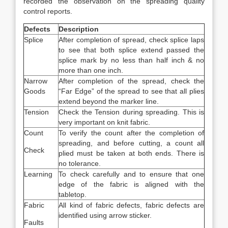
recorded the observation on the spreading quality
control reports.
Defects
Description
Splice
After completion of spread, check splice laps
to see that both splice extend passed the
splice mark by no less than half inch & no
more than one inch.
Narrow
After completion of the spread, check the
Goods
“Far Edge” of the spread to see that all plies
extend beyond the marker line.
Tension
Check the Tension during spreading. This is
very important on knit fabric.
Count
To verify the count after the completion of
spreading, and before cutting, a count all
Check
plied must be taken at both ends. There is
no tolerance.
Learning
To check carefully and to ensure that one
edge of the fabric is aligned with the
tabletop.
Fabric
All kind of fabric defects, fabric defects are
identified using arrow sticker.
Faults