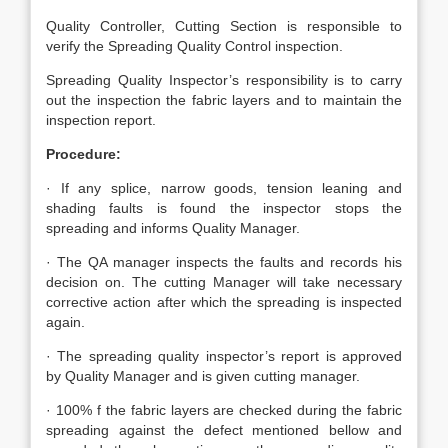
Quality Controller, Cutting Section is responsible to
verify the Spreading Quality Control inspection.
Spreading Quality Inspector’s responsibility is to carry
out the inspection the fabric layers and to maintain the
inspection report.
Procedure:
· If any splice, narrow goods, tension leaning and
shading faults is found the inspector stops the
spreading and informs Quality Manager.
· The QA manager inspects the faults and records his
decision on. The cutting Manager will take necessary
corrective action after which the spreading is inspected
again.
· The spreading quality inspector’s report is approved
by Quality Manager and is given cutting manager.
· 100% f the fabric layers are checked during the fabric
spreading against the defect mentioned bellow and