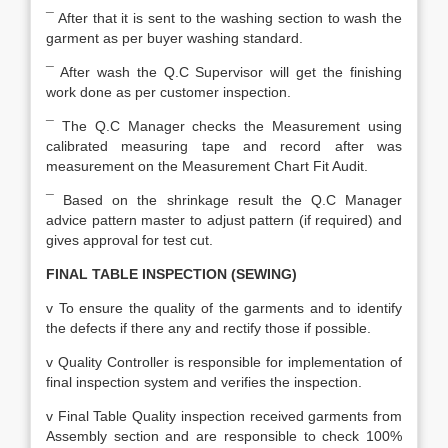
¯ After that it is sent to the washing section to wash the
garment as per buyer washing standard.
¯ After wash the Q.C Supervisor will get the finishing
work done as per customer inspection.
¯ The Q.C Manager checks the Measurement using
calibrated measuring tape and record after was
measurement on the Measurement Chart Fit Audit.
¯ Based on the shrinkage result the Q.C Manager
advice pattern master to adjust pattern (if required) and
gives approval for test cut.
FINAL TABLE INSPECTION (SEWING)
v To ensure the quality of the garments and to identify
the defects if there any and rectify those if possible.
v Quality Controller is responsible for implementation of
final inspection system and verifies the inspection.
v Final Table Quality inspection received garments from
Assembly section and are responsible to check 100%