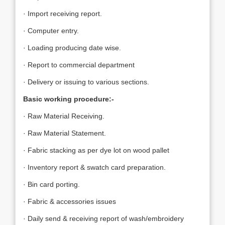
· Import receiving report.
· Computer entry.
· Loading producing date wise.
· Report to commercial department
· Delivery or issuing to various sections.
Basic working procedure:-
· Raw Material Receiving.
· Raw Material Statement.
· Fabric stacking as per dye lot on wood pallet
· Inventory report & swatch card preparation.
· Bin card porting.
· Fabric & accessories issues
· Daily send & receiving report of wash/embroidery