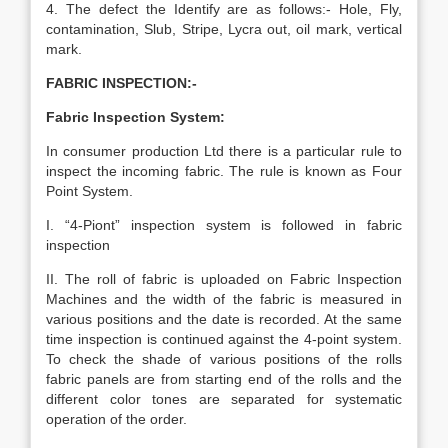
4. The defect the Identify are as follows:- Hole, Fly,
contamination, Slub, Stripe, Lycra out, oil mark, vertical
mark.
FABRIC INSPECTION:-
Fabric Inspection System:
In consumer production Ltd there is a particular rule to
inspect the incoming fabric. The rule is known as Four
Point System.
I. “4-Piont” inspection system is followed in fabric
inspection
II. The roll of fabric is uploaded on Fabric Inspection
Machines and the width of the fabric is measured in
various positions and the date is recorded. At the same
time inspection is continued against the 4-point system.
To check the shade of various positions of the rolls
fabric panels are from starting end of the rolls and the
different color tones are separated for systematic
operation of the order.