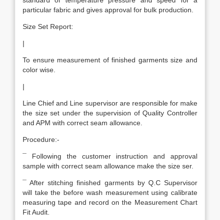
standard of temperature pressure and speed for a
particular fabric and gives approval for bulk production.
Size Set Report:
|
To ensure measurement of finished garments size and
color wise.
|
Line Chief and Line supervisor are responsible for make
the size set under the supervision of Quality Controller
and APM with correct seam allowance.
Procedure:-
¯ Following the customer instruction and approval
sample with correct seam allowance make the size ser.
¯ After stitching finished garments by Q.C Supervisor
will take the before wash measurement using calibrate
measuring tape and record on the Measurement Chart
Fit Audit.