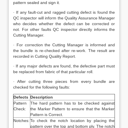
pattern sealed and sign it.
· If any fault-cut and ragged cutting defect is found the
QC inspector will inform the Quality Assurance Manager
who decides whether the defect can be corrected or
not. For other faults QC inspector directly informs the
Cutting Manager.
· For correction the Cutting Manager is informed and
the bundle is re-checked after re-work. The result are
recorded in Cutting Quality Report.
· If any major defects are found, the defective part must
be replaced from fabric of that particular roll.
· After cutting three pieces from every bundle are
checked for the following faults:
Defects
Description
Pattern
The hard pattern has to be checked against
Check:
the Marker Pattern to ensure that the Marker
Pattern is Correct.
Notches:
To check the notch location by placing the
pattern over the top and bottom ply. The notch