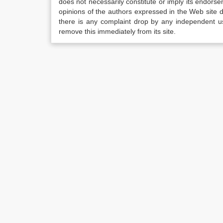
does not necessarily constitute or imply its endor
opinions of the authors expressed in the Web site do 
there is any complaint drop by any independent us
remove this immediately from its site.