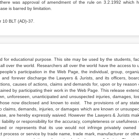
at there was approval of amendment of the rule on 3.2.1992 which 
ase is barred by limitation.
r 10 BLT (AD)-37.
ed for educational purpose. This site may be used by the students, facu
all over the world. Researchers all over the world have the access to 
e people’s participation in the Web Page, the individual, group, organiz
 and forever discharge the Lawyers & Jurists, and its officers, boar
actions, causes of actions, claims and demands for, upon or by reason 
tained by participating their work in the Web Page. This release exten
own, unforeseen, unanticipated and unsuspected injuries, damages, lo
 those now disclosed and known to exist. The provisions of any state
 to claims, demands, injuries, or damages which are known or unsuspec
elease, are hereby expressly waived. However the Lawyers & Jurists ma
iability or responsibility for the accuracy, completeness or usefulness 
sed or represents that its use would not infringe privately owned r
t process or service by trade name, trade mark, manufacturer or othe