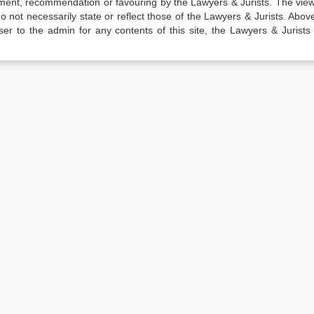
sement, recommendation or favouring by the Lawyers & Jurists. The vie
not necessarily state or reflect those of the Lawyers & Jurists. Above 
er to the admin for any contents of this site, the Lawyers & Jurists