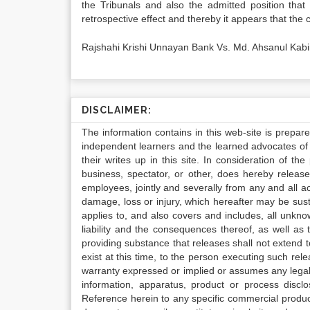
the Tribunals and also the admitted position th
retrospective effect and thereby it appears that the c
Rajshahi Krishi Unnayan Bank Vs. Md. Ahsanul Kabi
DISCLAIMER:
The information contains in this web-site is prepar
independent learners and the learned advocates of 
their writes up in this site. In consideration of th
business, spectator, or other, does hereby release
employees, jointly and severally from any and all 
damage, loss or injury, which hereafter may be sus
applies to, and also covers and includes, all unkn
liability and the consequences thereof, as well as
providing substance that releases shall not extend
exist at this time, to the person executing such r
warranty expressed or implied or assumes any legal l
information, apparatus, product or process disclo
Reference herein to any specific commercial produc