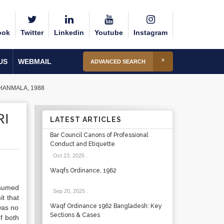
ook
Twitter
Linkedin
Youtube
Instagram
US
WEBMAIL
ADVANCED SEARCH
HANMALA, 1988
RI
LATEST ARTICLES
Bar Council Canons of Professional
Conduct and Etiquette
Oct 23, 2025
.
Waqfs Ordinance, 1962
nsumed
Sep 20, 2025
.
t that
Waqf Ordinance 1962 Bangladesh: Key
was no
Sections & Cases
f both