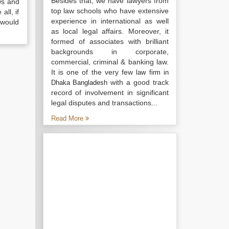
Besides that, we have lawyers from
ws and
top law schools who have extensive
all, if
experience in international as well
 would
as local legal affairs. Moreover, it
formed of associates with brilliant
backgrounds in corporate,
commercial, criminal & banking law.
It is one of the very few
law firm in
with a good track
Dhaka Bangladesh
record of involvement in significant
legal disputes and transactions...
Read More