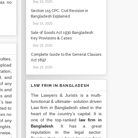
has no
Sep 19, 2025
.
Section 115 CPC: Civil Revision in
Bangladesh Explained
Sep 19, 2025
.
Sale of Goods Act 1930 Bangladesh:
Key Provisions & Cases
Sep 19, 2025
.
Complete Guide to the General Clauses
lties,
Act 1897
upload
Sep 19, 2025
.
ation,
d, and
of any
LAW FRIM IN BANGLADESH
ds and
The Lawyers & Jurists is a multi-
ss and
functional & ultimate- solution driven
’s law
Law firm in Bangladesh sited in the
ted to
heart of the country’s capital. It is
kes no
one of the top-ranked
law firm in
of any
. It has a great
Bangladesh
ights.
reputation in the legal sector.
rwise,