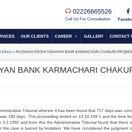
02226665526
Call Us For Consultation
Faceb
RVICES
OUR CLIENTS
CAREER
GALLERY
CONTACT 
 Ethics
»
RAJSHAHI KRISHI UNNAYAN BANK KARMACHARI CHAKURI PROBID
AYAN BANK KARMACHARI CHAKU
ministrative Tribunal wherein it has been found that 717 days was co
t was 180 days. This proceeding ended on 13.10.199 1 and the time limi
m 3.2.1992 and from this the Administrative Tribunal found that there 
at the case is barred by limitation. We have considered the judgment o