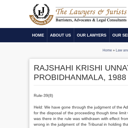
HOME
ABOUT US
OUR LAWYERS
OUR SE
Home
»
Law and
RAJSHAHI KRISHI UNN
PROBIDHANMALA, 1988
Rule-39(8)
Held: We have gone through the judgment of the Ad
for the disposal of the proceeding though time limi
was there in the rule was withdrawn with effect fro
wrong in the judgment of the Tribunal in holding th