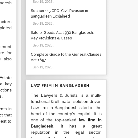
Sep 19, 2025
.
ladesh
Section 115 CPC: Civil Revision in
Bangladesh Explained
actors
Sep 19, 2025
.
mpleted
Sale of Goods Act 1930 Bangladesh:
Key Provisions & Cases
Sep 19, 2025
.
cement
re for
Complete Guide to the General Clauses
e also
Act 1897
Sep 19, 2025
.
Estate
he key
LAW FRIM IN BANGLADESH
nctions
The Lawyers & Jurists is a multi-
s.
functional & ultimate- solution driven
Law firm in Bangladesh sited in the
nts in
heart of the country’s capital. It is
t that
one of the top-ranked
law firm in
best to
. It has a great
Bangladesh
reputation in the legal sector.