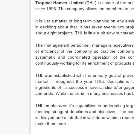
Tropical Homes Limited (THL)
is estate of the ar
since 1996. The company allows the members to serve
It is just a matter of long term planning on any env
in deciding about that. It has taken twenty two proje
about eight projects. THL is little a bit slow but stead
The management personnel, managers, executives, 
of efficiency of the company so that the company 
systematic and coordinated operation of the com
continuously working for its enrichment of products 
THL was established with the primary goal of providi
market. Throughout the year THL’s dedications to
ingredients of it’s success in several clients’ engag
and pride. While the trend in many businesses has been
THL emphasizes it’s capabilities in undertaking la
meeting stringent deadlines and objectives. The com
is delayed and a job that is well done within a reaso
make them smile.