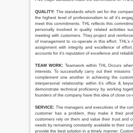
QUALITY:
The standards which set for the company 
the highest level of professionalism to all it’s en
meet this commitments. THL reflects this commitmen
personally involved in quality related activities 
meeting with customers. They project and reinforce
of management to co-operate in this effort. THL’s m
assignment with integrity and excellence of effo
accounts for it’s reputation of excellence and reliabili
TEAM WORK:
Teamwork within THL Occurs when 
interests. To successfully carry out their mission
complement one another in achieving the customer
interpersonal relationship within it’s office & 
demonstrate technical proficiency by working toget
founders of the company have this idea of close co-
SERVICE:
The managers and executives of the compa
customer has a problem, they make it their pro
customers rely on them and value their trust and c
needs by remaining constantly available to their cu
provide the best solution in a timely manner. Custom