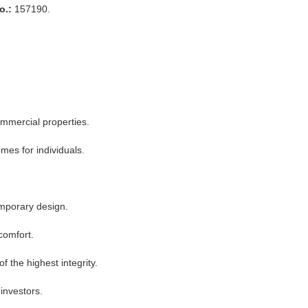
o.:
157190.
ommercial properties.
mes for individuals.
emporary design.
 comfort.
f the highest integrity.
investors.