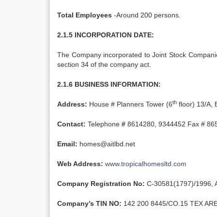
Total Employees
-Around 200 persons.
2.1.5 INCORPORATION DATE:
The Company incorporated to Joint Stock Companie
section 34 of the company act.
2.1.6 BUSINESS INFORMATION:
th
Address:
House # Planners Tower (6
floor) 13/A,
Contact:
Telephone
#
8614280, 9344452 Fax # 86
Email:
homes@aitlbd.net
Web Address:
www.tropicalhomesltd.com
Company Registration No:
C-30581(1797)/1996, A
Company’s TIN NO:
142 200 8445/CO.15 TEX ARE