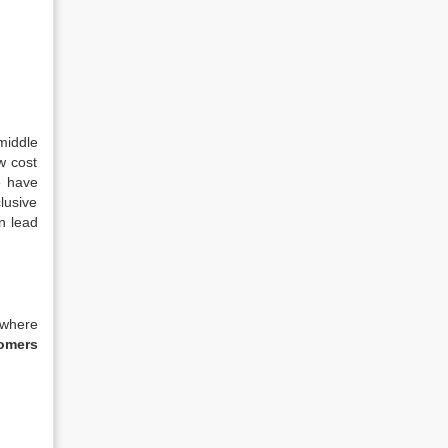
 middle
w cost
e have
lusive
n lead
 where
tomers