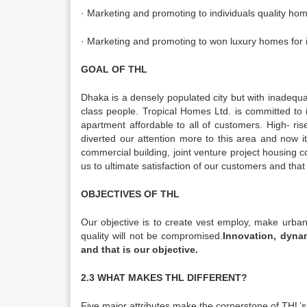
· Marketing and promoting to individuals quality ho
· Marketing and promoting to won luxury homes for i
GOAL OF THL
Dhaka is a densely populated city but with inadequate
class people. Tropical Homes Ltd. is committed to i
apartment affordable to all of customers. High- 
diverted our attention more to this area and now i
commercial building, joint venture project housing c
us to ultimate satisfaction of our customers and that 
OBJECTIVES OF THL
Our objective is to create vest employ, make urban
quality will not be compromised.
Innovation, dynam
and that is our objective.
2.3 WHAT MAKES THL DIFFERENT?
Five major attributes make the cornerstone of THL’s