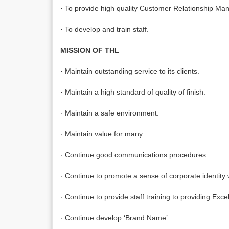
· To provide high quality Customer Relationship M
· To develop and train staff.
MISSION OF THL
· Maintain outstanding service to its clients.
· Maintain a high standard of quality of finish.
· Maintain a safe environment.
· Maintain value for many.
· Continue good communications procedures.
· Continue to promote a sense of corporate identity wi
· Continue to provide staff training to providing Ex
· Continue develop ‘Brand Name’.