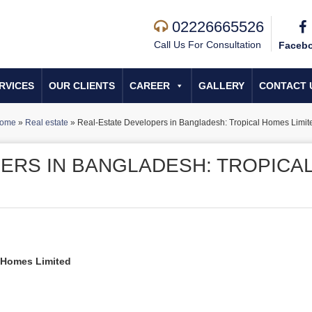
02226665526
Call Us For Consultation
Faceb
RVICES
OUR CLIENTS
CAREER
GALLERY
CONTACT 
ome
»
Real estate
»
Real-Estate Developers in Bangladesh: Tropical Homes Limit
ERS IN BANGLADESH: TROPICA
l Homes Limited