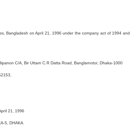
s, Bangladesh on April 21, 1996 under the company act of 1994 and
 Bipanon C/A, Bir Uttam C.R Datta Road, Banglamotor, Dhaka-1000
52153,
pril 21, 1996
A-5, DHAKA.