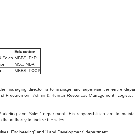
Education
& Sales.
MBBS, PhD
ion
MSc. MBA
nt
MBBS, FCGP
 the managing director is to manage and supervise the entire depa
and Procurement, Admin & Human Resources Management, Logistic, 
arketing and Sales” department. His responsibilities are to mainta
he authority to finalize the sales.
ises “Engineering” and “Land Development” department.