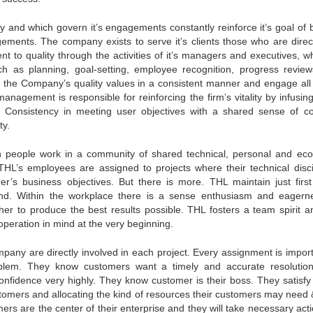
and which govern it’s engagements constantly reinforce it’s goal of b
gagements. The company exists to serve it’s clients those who are direc
t to quality through the activities of it’s managers and executives, w
such as planning, goal-setting, employee recognition, progress revie
 the Company’s quality values in a consistent manner and engage all 
anagement is responsible for reinforcing the firm’s vitality by infusin
rt. Consistency in meeting user objectives with a shared sense of c
ty.
people work in a community of shared technical, personal and ec
s THL’s employees are assigned to projects where their technical disci
’s business objectives. But there is more. THL maintain just first
beyond. Within the workplace there is a sense enthusiasm and eagern
her to produce the best results possible. THL fosters a team spirit a
operation in mind at the very beginning.
ny are directly involved in each project. Every assignment is importa
blem. They know customers want a timely and accurate resolutio
onfidence very highly. They know customer is their boss. They satisfy
stomers and allocating the kind of resources their customers may need 
ers are the center of their enterprise and they will take necessary acti