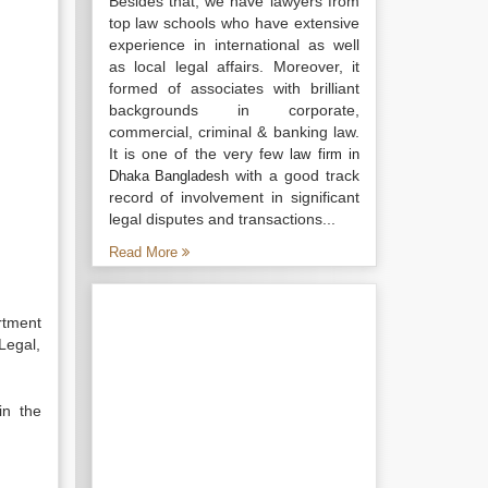
Besides that, we have lawyers from
top law schools who have extensive
experience in international as well
as local legal affairs. Moreover, it
formed of associates with brilliant
backgrounds in corporate,
commercial, criminal & banking law.
It is one of the very few
law firm in
with a good track
Dhaka Bangladesh
record of involvement in significant
legal disputes and transactions...
Read More
rtment
Legal,
in the