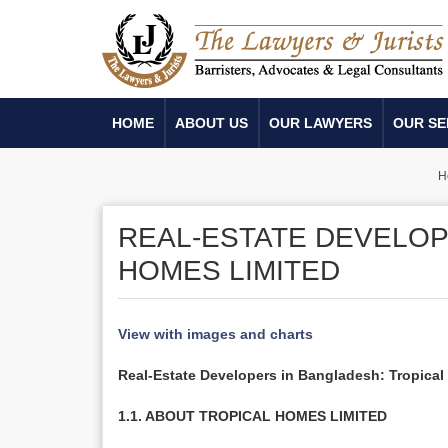
HOME
ABOUT US
OUR LAWYERS
OUR SE
H
REAL-ESTATE DEVELOP
HOMES LIMITED
View with images and charts
Real-Estate Developers in Bangladesh: Tropica
1.1. ABOUT TROPICAL HOMES LIMITED