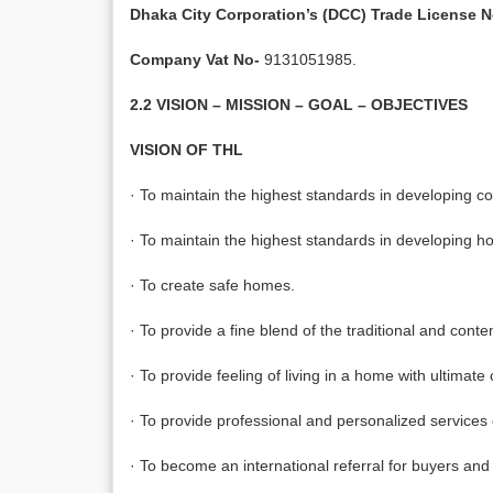
Dhaka City Corporation’s (DCC) Trade License N
Company Vat No-
9131051985.
2.2 VISION – MISSION – GOAL – OBJECTIVES
VISION OF THL
· To maintain the highest standards in developing c
· To maintain the highest standards in developing ho
· To create safe homes.
· To provide a fine blend of the traditional and cont
· To provide feeling of living in a home with ultimate
· To provide professional and personalized services o
· To become an international referral for buyers and 