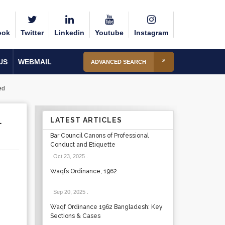
ook
Twitter
Linkedin
Youtube
Instagram
US
WEBMAIL
ADVANCED SEARCH
ed
L
LATEST ARTICLES
Bar Council Canons of Professional
Conduct and Etiquette
Oct 23, 2025
.
Waqfs Ordinance, 1962
Sep 20, 2025
.
Waqf Ordinance 1962 Bangladesh: Key
Sections & Cases