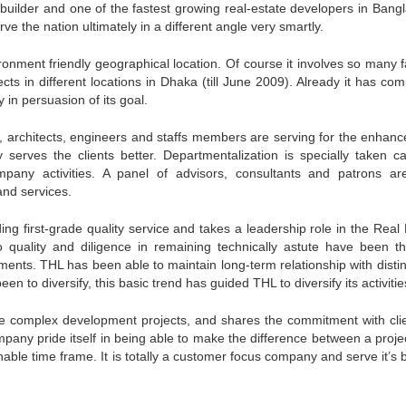
t builder and one of the fastest growing real-estate developers in Bang
 the nation ultimately in a different angle very smartly.
ironment friendly geographical location. Of course it involves so many f
cts in different locations in Dhaka (till June 2009). Already it has co
y in persuasion of its goal.
architects, engineers and staffs members are serving for the enhan
serves the clients better. Departmentalization is specially taken ca
pany activities. A panel of advisors, consultants and patrons ar
and services.
ng first-grade quality service and takes a leadership role in the Real 
 quality and diligence in remaining technically astute have been t
ements. THL has been able to maintain long-term relationship with disti
 to diversify, this basic trend has guided THL to diversify its activitie
rge complex development projects, and shares the commitment with clie
pany pride itself in being able to make the difference between a projec
nable time frame. It is totally a customer focus company and serve it’s 