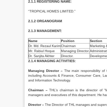
2.1.1 REGISTERING NAME:
“TROPICAL HOMES LIMITED.”
2.1.2 ORGANOGRAM
2.1.3 MANAGEMENT:
Name
Position
Section
Dr. Md. Rezaul Karim
Chairman
Marketing 
Mr. Rabiul Hoque
Managing Director.
Administrat
Dr. Sanjita Akhter
Director.
Developme
2.1.4 MANAGING ACTIVITIES:
Managing Director –
The main responsibility of
including Accounts & Finance, Consumer Care, L
and Information Technology.
Chairman­ –
THL’s chairman is the director of “M
managers and executives of this department. He has t
Director
–
The Director of THL manages and superv