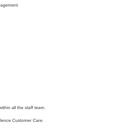
anagement.
thin all the staff team.
cellence Customer Care.