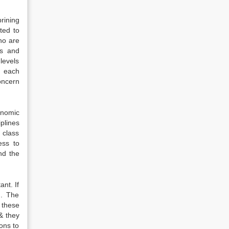
rining
ted to
ho are
ws and
levels
g each
oncern
onomic
plines
 class
ess to
nd the
nt. If
n. The
 these
& they
ons to