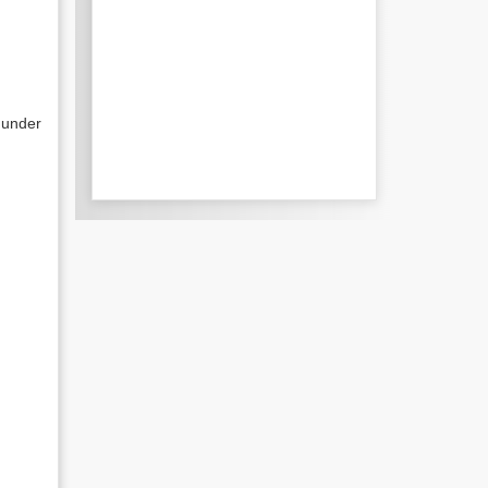
 under