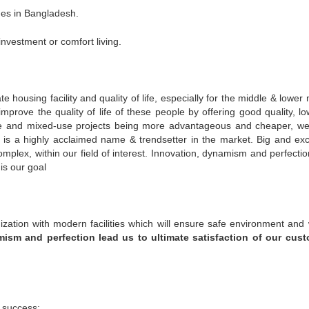
mes in Bangladesh.
nvestment or comfort living.
 housing facility and quality of life, especially for the middle & lower
mprove the quality of life of these people by offering good quality, lo
rise and mixed-use projects being more advantageous and cheaper, w
t is a highly acclaimed name & trendsetter in the market. Big and exc
omplex, within our field of interest. Innovation, dynamism and perfectio
is our goal
ization with modern facilities which will ensure safe environment and
ism and perfection lead us to ultimate satisfaction of our cus
 success: