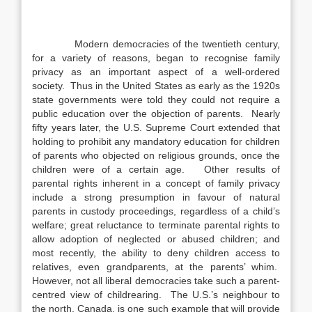
Modern democracies of the twentieth century,
for a variety of reasons, began to recognise family
privacy as an important aspect of a well-ordered
society. Thus in the United States as early as the 1920s
state governments were told they could not require a
public education over the objection of parents. Nearly
fifty years later, the U.S. Supreme Court extended that
holding to prohibit any mandatory education for children
of parents who objected on religious grounds, once the
children were of a certain age. Other results of
parental rights inherent in a concept of family privacy
include a strong presumption in favour of natural
parents in custody proceedings, regardless of a child’s
welfare; great reluctance to terminate parental rights to
allow adoption of neglected or abused children; and
most recently, the ability to deny children access to
relatives, even grandparents, at the parents’ whim.
However, not all liberal democracies take such a parent-
centred view of childrearing. The U.S.’s neighbour to
the north, Canada, is one such example that will provide