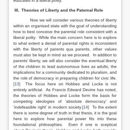
educated in a liberal polity.
III. Theories of Liberty and the Paternal Role
Now we will consider various theories of liberty
within an organised state with the goal of understanding
how to best conceive the parental role consistent with a
liberal polity. While the main concern here is to explore
to what extent a denial of parental rights is inconsistent
with the liberty of parents qua parents, other values
must also be kept in mind as we proceed. In addition to
parents’ liberty, we will also consider the eventual liberty
of the children to lead autonomous lives as adults, the
implications for a community dedicated to pluralism, and
the role of democracy in preparing children for civic life.
[13]
The focus here on Hobbes and Locke is not
entirely artificial. As Francis Edward Devine has noted,
the theories of Hobbes and Locke form the basis for
competing ideologies of ‘absolute democracy’ and
‘indefeasible right’ in modern society.
[14]
To the extent
there is some degree of truth in that thesis, it is the goal
here to explore how parental power fits into these
foundational philosophies. Even if one is sceptical