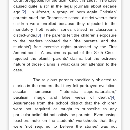
Court of Appeals for the Sixth Circuit in 1987. The case
caused quite a stir in the legal journals about decade
ago.
[2]
In
Mozert
, a group of ‘born again Christian’
parents sued the Tennessee school district where their
children were enrolled because they objected to the
mandatory Holt reader series utilised in classrooms
district-wide.
[3]
The parents felt the children’s exposure
to the readers violated their (the parents’ and the
students’) free exercise rights protected by the First
Amendment. A unanimous panel of the Sixth Circuit
rejected the plaintiff-parents’ claims, but the extreme
nature of those claims is what calls our attention to the
case.
The religious parents specifically objected to
stories in the readers that they felt portrayed evolution,
secular humanism, ‘“futuristic supernaturalism,”
pacifism, magic and false views of death.’
[4]
Assurances from the school district that the children
were not required or taught to subscribe to any
particular belief did not satisfy the parents. Even having
teachers note on the students’ worksheets that they
were ‘not required to believe the stories’ was not