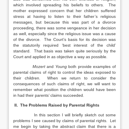
which involved spreading his beliefs to others. The
mother expressed concern that her children suffered
stress at having to listen to their father’s religious
messages, but because this was part of a divorce
proceeding, there was some vengeance in her decision
as well, especially since the religious issue was a cause
of the divorce. The Court’s basis for its decision was
the statutorily required ‘best interest of the child’
standard. That basis was taken quite seriously by the
Court and applied in as objective a way as possible.
Mozert
and
Young
both provide examples of
parental claims of right to control the ideas exposed to
their children. When we return to consider the
consequences of such claims of right, we will want to
remember what position the children would have been
in had their parents’ claims succeeded.
II. The Problems Raised by Parental Rights
In this section I will briefly sketch out some
problems I see caused by claims of parental rights. Let
me begin by taking the abstract claim that there is a