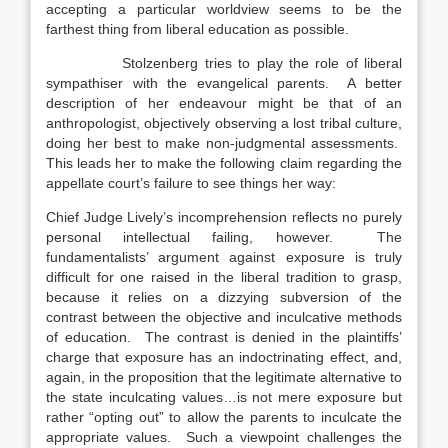
accepting a particular worldview seems to be the
farthest thing from liberal education as possible.
Stolzenberg tries to play the role of liberal
sympathiser with the evangelical parents. A better
description of her endeavour might be that of an
anthropologist, objectively observing a lost tribal culture,
doing her best to make non-judgmental assessments.
This leads her to make the following claim regarding the
appellate court’s failure to see things her way:
Chief Judge Lively’s incomprehension reflects no purely
personal intellectual failing, however. The
fundamentalists’ argument against exposure is truly
difficult for one raised in the liberal tradition to grasp,
because it relies on a dizzying subversion of the
contrast between the objective and inculcative methods
of education. The contrast is denied in the plaintiffs’
charge that exposure has an indoctrinating effect, and,
again, in the proposition that the legitimate alternative to
the state inculcating values…is not mere exposure but
rather “opting out” to allow the parents to inculcate the
appropriate values. Such a viewpoint challenges the