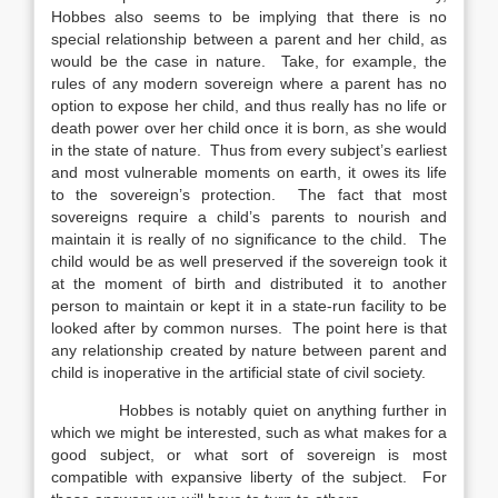
Hobbes also seems to be implying that there is no
special relationship between a parent and her child, as
would be the case in nature. Take, for example, the
rules of any modern sovereign where a parent has no
option to expose her child, and thus really has no life or
death power over her child once it is born, as she would
in the state of nature. Thus from every subject’s earliest
and most vulnerable moments on earth, it owes its life
to the sovereign’s protection. The fact that most
sovereigns require a child’s parents to nourish and
maintain it is really of no significance to the child. The
child would be as well preserved if the sovereign took it
at the moment of birth and distributed it to another
person to maintain or kept it in a state-run facility to be
looked after by common nurses. The point here is that
any relationship created by nature between parent and
child is inoperative in the artificial state of civil society.
Hobbes is notably quiet on anything further in
which we might be interested, such as what makes for a
good subject, or what sort of sovereign is most
compatible with expansive liberty of the subject. For