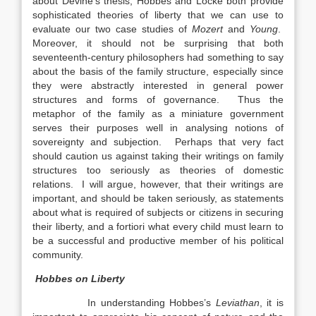
about Devine’s thesis, Hobbes and Locke both provide
sophisticated theories of liberty that we can use to
evaluate our two case studies of
Mozert
and
Young
.
Moreover, it should not be surprising that both
seventeenth-century philosophers had something to say
about the basis of the family structure, especially since
they were abstractly interested in general power
structures and forms of governance. Thus the
metaphor of the family as a miniature government
serves their purposes well in analysing notions of
sovereignty and subjection. Perhaps that very fact
should caution us against taking their writings on family
structures too seriously as theories of domestic
relations. I will argue, however, that their writings are
important, and should be taken seriously, as statements
about what is required of subjects or citizens in securing
their liberty, and a fortiori what every child must learn to
be a successful and productive member of his political
community.
Hobbes on Liberty
In understanding Hobbes’s
Leviathan
, it is