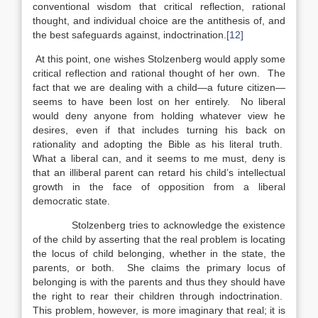
conventional wisdom that critical reflection, rational
thought, and individual choice are the antithesis of, and
the best safeguards against, indoctrination.
[12]
At this point, one wishes Stolzenberg would apply some
critical reflection and rational thought of her own. The
fact that we are dealing with a child—a future citizen—
seems to have been lost on her entirely. No liberal
would deny anyone from holding whatever view he
desires, even if that includes turning his back on
rationality and adopting the Bible as his literal truth.
What a liberal can, and it seems to me must, deny is
that an illiberal parent can retard his child’s intellectual
growth in the face of opposition from a liberal
democratic state.
Stolzenberg tries to acknowledge the existence
of the child by asserting that the real problem is locating
the locus of child belonging, whether in the state, the
parents, or both. She claims the primary locus of
belonging is with the parents and thus they should have
the right to rear their children through indoctrination.
This problem, however, is more imaginary that real; it is