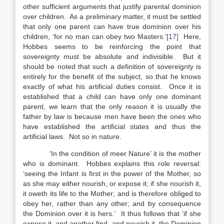
other sufficient arguments that justify parental dominion
over children. As a preliminary matter, it must be settled
that only one parent can have true dominion over his
children, ‘for no man can obey two Masters.’
[17]
Here,
Hobbes seems to be reinforcing the point that
sovereignty must be absolute and indivisible. But it
should be noted that such a definition of sovereignty is
entirely for the benefit of the subject, so that he knows
exactly of what his artificial duties consist. Once it is
established that a child can have only one dominant
parent, we learn that the only reason it is usually the
father by law is because men have been the ones who
have established the artificial states and thus the
artificial laws. Not so in nature.
‘In the condition of meer Nature’ it is the mother
who is dominant. Hobbes explains this role reversal:
‘seeing the Infant is first in the power of the Mother, so
as she may either nourish, or expose it; if she nourish it,
it oweth its life to the Mother; and is therefore obliged to
obey her, rather than any other; and by consequence
the Dominion over it is hers.’ It thus follows that ‘if she
expose it, and another find, and nourish it, the Dominion