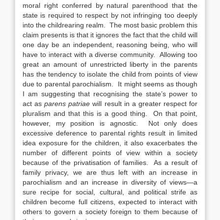
moral right conferred by natural parenthood that the
state is required to respect by not infringing too deeply
into the childrearing realm. The most basic problem this
claim presents is that it ignores the fact that the child will
one day be an independent, reasoning being, who will
have to interact with a diverse community. Allowing too
great an amount of unrestricted liberty in the parents
has the tendency to isolate the child from points of view
due to parental parochialism. It might seems as though
I am suggesting that recognising the state’s power to
act as
parens patriae
will result in a greater respect for
pluralism and that this is a good thing. On that point,
however, my position is agnostic. Not only does
excessive deference to parental rights result in limited
idea exposure for the children, it also exacerbates the
number of different points of view within a society
because of the privatisation of families. As a result of
family privacy, we are thus left with an increase in
parochialism and an increase in diversity of views—a
sure recipe for social, cultural, and political strife as
children become full citizens, expected to interact with
others to govern a society foreign to them because of