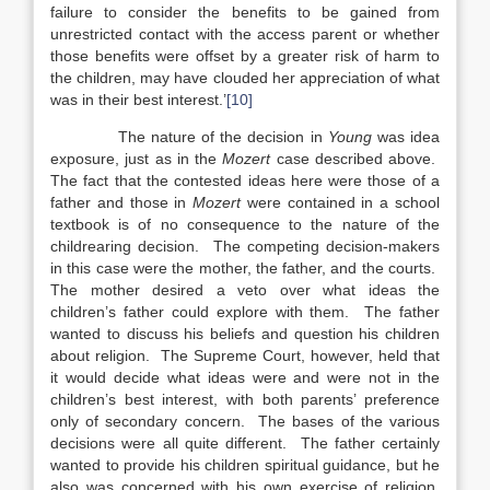
failure to consider the benefits to be gained from
unrestricted contact with the access parent or whether
those benefits were offset by a greater risk of harm to
the children, may have clouded her appreciation of what
was in their best interest.’
[10]
The nature of the decision in
Young
was idea
exposure, just as in the
Mozert
case described above.
The fact that the contested ideas here were those of a
father and those in
Mozert
were contained in a school
textbook is of no consequence to the nature of the
childrearing decision. The competing decision-makers
in this case were the mother, the father, and the courts.
The mother desired a veto over what ideas the
children’s father could explore with them. The father
wanted to discuss his beliefs and question his children
about religion. The Supreme Court, however, held that
it would decide what ideas were and were not in the
children’s best interest, with both parents’ preference
only of secondary concern. The bases of the various
decisions were all quite different. The father certainly
wanted to provide his children spiritual guidance, but he
also was concerned with his own exercise of religion,