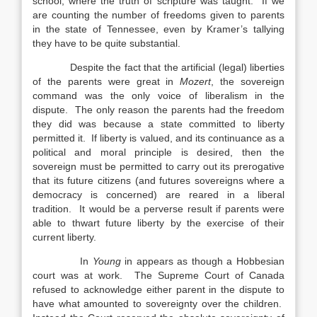
school, where the truth of scripture was taught. If we
are counting the number of freedoms given to parents
in the state of Tennessee, even by Kramer’s tallying
they have to be quite substantial.
Despite the fact that the artificial (legal) liberties
of the parents were great in
Mozert
, the sovereign
command was the only voice of liberalism in the
dispute. The only reason the parents had the freedom
they did was because a state committed to liberty
permitted it. If liberty is valued, and its continuance as a
political and moral principle is desired, then the
sovereign must be permitted to carry out its prerogative
that its future citizens (and futures sovereigns where a
democracy is concerned) are reared in a liberal
tradition. It would be a perverse result if parents were
able to thwart future liberty by the exercise of their
current liberty.
In
Young
in appears as though a Hobbesian
court was at work. The Supreme Court of Canada
refused to acknowledge either parent in the dispute to
have what amounted to sovereignty over the children.