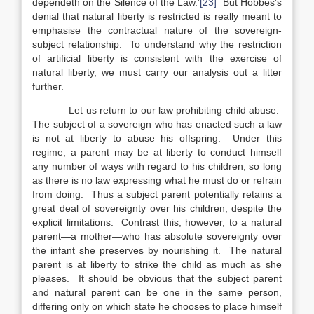
dependeth on the Silence of the Law.’
[23]
But Hobbes’s
denial that natural liberty is restricted is really meant to
emphasise the contractual nature of the sovereign-
subject relationship. To understand why the restriction
of artificial liberty is consistent with the exercise of
natural liberty, we must carry our analysis out a litter
further.
Let us return to our law prohibiting child abuse.
The subject of a sovereign who has enacted such a law
is not at liberty to abuse his offspring. Under this
regime, a parent may be at liberty to conduct himself
any number of ways with regard to his children, so long
as there is no law expressing what he must do or refrain
from doing. Thus a subject parent potentially retains a
great deal of sovereignty over his children, despite the
explicit limitations. Contrast this, however, to a natural
parent—a mother—who has absolute sovereignty over
the infant she preserves by nourishing it. The natural
parent is at liberty to strike the child as much as she
pleases. It should be obvious that the subject parent
and natural parent can be one in the same person,
differing only on which state he chooses to place himself