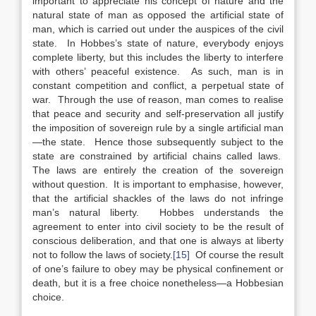
important to appreciate his concept of nature and the
natural state of man as opposed the artificial state of
man, which is carried out under the auspices of the civil
state. In Hobbes’s state of nature, everybody enjoys
complete liberty, but this includes the liberty to interfere
with others’ peaceful existence. As such, man is in
constant competition and conflict, a perpetual state of
war. Through the use of reason, man comes to realise
that peace and security and self-preservation all justify
the imposition of sovereign rule by a single artificial man
—the state. Hence those subsequently subject to the
state are constrained by artificial chains called laws.
The laws are entirely the creation of the sovereign
without question. It is important to emphasise, however,
that the artificial shackles of the laws do not infringe
man’s natural liberty. Hobbes understands the
agreement to enter into civil society to be the result of
conscious deliberation, and that one is always at liberty
not to follow the laws of society.
[15]
Of course the result
of one’s failure to obey may be physical confinement or
death, but it is a free choice nonetheless—a Hobbesian
choice.