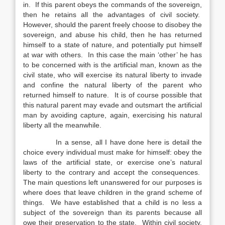
in. If this parent obeys the commands of the sovereign,
then he retains all the advantages of civil society.
However, should the parent freely choose to disobey the
sovereign, and abuse his child, then he has returned
himself to a state of nature, and potentially put himself
at war with others. In this case the main ‘other’ he has
to be concerned with is the artificial man, known as the
civil state, who will exercise its natural liberty to invade
and confine the natural liberty of the parent who
returned himself to nature. It is of course possible that
this natural parent may evade and outsmart the artificial
man by avoiding capture, again, exercising his natural
liberty all the meanwhile.
In a sense, all I have done here is detail the
choice every individual must make for himself: obey the
laws of the artificial state, or exercise one’s natural
liberty to the contrary and accept the consequences.
The main questions left unanswered for our purposes is
where does that leave children in the grand scheme of
things. We have established that a child is no less a
subject of the sovereign than its parents because all
owe their preservation to the state. Within civil society,