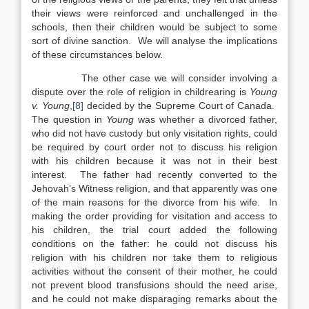
their views were reinforced and unchallenged in the
schools, then their children would be subject to some
sort of divine sanction. We will analyse the implications
of these circumstances below.
The other case we will consider involving a
dispute over the role of religion in childrearing is
Young
v. Young
,
[8]
decided by the Supreme Court of Canada.
The question in
Young
was whether a divorced father,
who did not have custody but only visitation rights, could
be required by court order not to discuss his religion
with his children because it was not in their best
interest. The father had recently converted to the
Jehovah’s Witness religion, and that apparently was one
of the main reasons for the divorce from his wife. In
making the order providing for visitation and access to
his children, the trial court added the following
conditions on the father: he could not discuss his
religion with his children nor take them to religious
activities without the consent of their mother, he could
not prevent blood transfusions should the need arise,
and he could not make disparaging remarks about the