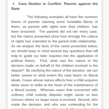
I. Case Studies in Conflict: Parents against the
State
The following examples all have the common
theme of parents claiming some inviolable liberty of
theirs, as parents with rights over their children, has
been breached. The parents did not win every case,
but the claims presented show how strongly the culture
of rights has extended to the parent-child relationship.
As we analyse the facts of the cases presented below,
we should keep in mind several key questions that will
help to guide our later inquiries into the application of
political theory. First, what was the nature of the
decision made on behalf of the children involved in the
dispute? By clarifying the nature of the decision, we can
better assess to what extent the case bears on liberal
ideals. Cases whose nature affects how a child acquires
ideas seem to strike at the heart of the maintenance of
a liberal society. Whereas cases that concerned with
ordinary child custody disputes might cause us less
concern where no larger issue is involved. Second, who
made the decision, and who was contending for the