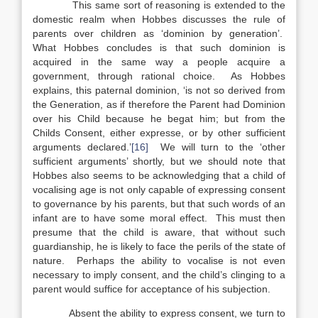
This same sort of reasoning is extended to the
domestic realm when Hobbes discusses the rule of
parents over children as ‘dominion by generation’.
What Hobbes concludes is that such dominion is
acquired in the same way a people acquire a
government, through rational choice. As Hobbes
explains, this paternal dominion, ‘is not so derived from
the Generation, as if therefore the Parent had Dominion
over his Child because he begat him; but from the
Childs Consent, either expresse, or by other sufficient
arguments declared.’
[16]
We will turn to the ‘other
sufficient arguments’ shortly, but we should note that
Hobbes also seems to be acknowledging that a child of
vocalising age is not only capable of expressing consent
to governance by his parents, but that such words of an
infant are to have some moral effect. This must then
presume that the child is aware, that without such
guardianship, he is likely to face the perils of the state of
nature. Perhaps the ability to vocalise is not even
necessary to imply consent, and the child’s clinging to a
parent would suffice for acceptance of his subjection.
Absent the ability to express consent, we turn to