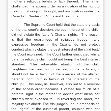
mother’s religious beliefs or lack thereof. The father
challenged the access order as a violation of his right to
freedom of religion, thought, and association under the
Canadian Charter of Rights and Freedoms.
The Supreme Court held that the statutory basis
of the trial court’s decision, the best interest of the child,
did not violate the father’s Charter rights. ‘The reason
is that the guarantees of religious freedom and
expressive freedom in the
Charter
do not protect
conduct which violates the best interest of the child test,’
the Court explained. The Court further elucidated why a
parent’s religious claim could not trump the best interest
standard: ‘The vulnerable situation of the child
heightens the need for protection; if one is to err, it
should not be in favour of the exercise of the alleged
parental right, but in favour of the interests of the
child.’
[9]
This analysis, however, also led to a reversal
of the access order because it vested too much of a
parental right in the mother to decide what ideas her
children were exposed to. In reversing the order, the
majority explained: ‘The trial judge’s undue emphasis on
the “rights” of the custodial parent, coupled with her