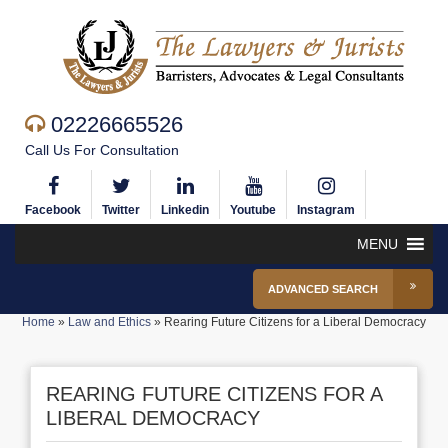
02226665526
Call Us For Consultation
Facebook
Twitter
Linkedin
Youtube
Instagram
MENU
ADVANCED SEARCH
Home
»
Law and Ethics
»
Rearing Future Citizens for a Liberal Democracy
REARING FUTURE CITIZENS FOR A
LIBERAL DEMOCRACY