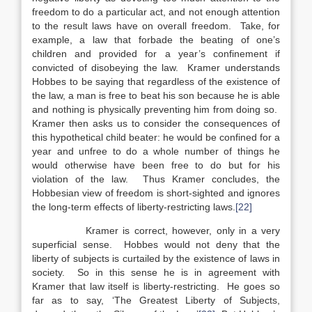
freedom to do a particular act, and not enough attention
to the result laws have on overall freedom. Take, for
example, a law that forbade the beating of one’s
children and provided for a year’s confinement if
convicted of disobeying the law. Kramer understands
Hobbes to be saying that regardless of the existence of
the law, a man is free to beat his son because he is able
and nothing is physically preventing him from doing so.
Kramer then asks us to consider the consequences of
this hypothetical child beater: he would be confined for a
year and unfree to do a whole number of things he
would otherwise have been free to do but for his
violation of the law. Thus Kramer concludes, the
Hobbesian view of freedom is short-sighted and ignores
the long-term effects of liberty-restricting laws.
[22]
Kramer is correct, however, only in a very
superficial sense. Hobbes would not deny that the
liberty of subjects is curtailed by the existence of laws in
society. So in this sense he is in agreement with
Kramer that law itself is liberty-restricting. He goes so
far as to say, ‘The Greatest Liberty of Subjects,