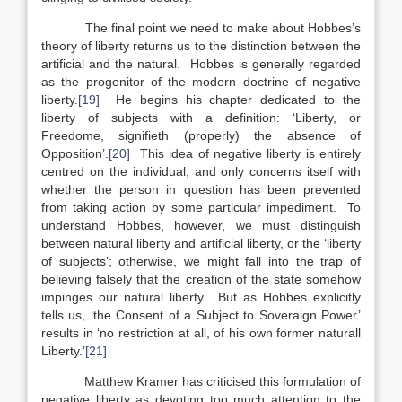
The final point we need to make about Hobbes’s
theory of liberty returns us to the distinction between the
artificial and the natural. Hobbes is generally regarded
as the progenitor of the modern doctrine of negative
liberty.
[19]
He begins his chapter dedicated to the
liberty of subjects with a definition: ‘Liberty, or
Freedome, signifieth (properly) the absence of
Opposition’.
[20]
This idea of negative liberty is entirely
centred on the individual, and only concerns itself with
whether the person in question has been prevented
from taking action by some particular impediment. To
understand Hobbes, however, we must distinguish
between natural liberty and artificial liberty, or the ‘liberty
of subjects’; otherwise, we might fall into the trap of
believing falsely that the creation of the state somehow
impinges our natural liberty. But as Hobbes explicitly
tells us, ‘the Consent of a Subject to Soveraign Power’
results in ‘no restriction at all, of his own former naturall
Liberty.’
[21]
Matthew Kramer has criticised this formulation of
negative liberty as devoting too much attention to the