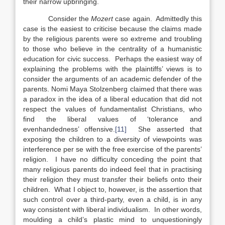
their narrow upbringing.
Consider the
Mozert
case again. Admittedly this
case is the easiest to criticise because the claims made
by the religious parents were so extreme and troubling
to those who believe in the centrality of a humanistic
education for civic success. Perhaps the easiest way of
explaining the problems with the plaintiffs’ views is to
consider the arguments of an academic defender of the
parents. Nomi Maya Stolzenberg claimed that there was
a paradox in the idea of a liberal education that did not
respect the values of fundamentalist Christians, who
find the liberal values of ‘tolerance and
evenhandedness’ offensive.
[11]
She asserted that
exposing the children to a diversity of viewpoints was
interference per se with the free exercise of the parents’
religion. I have no difficulty conceding the point that
many religious parents do indeed feel that in practising
their religion they must transfer their beliefs onto their
children. What I object to, however, is the assertion that
such control over a third-party, even a child, is in any
way consistent with liberal individualism. In other words,
moulding a child’s plastic mind to unquestioningly