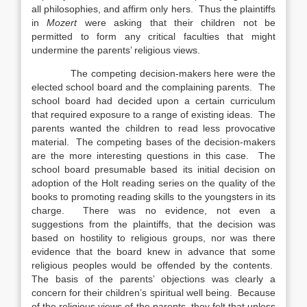
all philosophies, and affirm only hers. Thus the plaintiffs
in
Mozert
were asking that their children not be
permitted to form any critical faculties that might
undermine the parents’ religious views.
The competing decision-makers here were the
elected school board and the complaining parents. The
school board had decided upon a certain curriculum
that required exposure to a range of existing ideas. The
parents wanted the children to read less provocative
material. The competing bases of the decision-makers
are the more interesting questions in this case. The
school board presumable based its initial decision on
adoption of the Holt reading series on the quality of the
books to promoting reading skills to the youngsters in its
charge. There was no evidence, not even a
suggestions from the plaintiffs, that the decision was
based on hostility to religious groups, nor was there
evidence that the board knew in advance that some
religious peoples would be offended by the contents.
The basis of the parents’ objections was clearly a
concern for their children’s spiritual well being. Because
of the religious views of the parents, they felt that unless