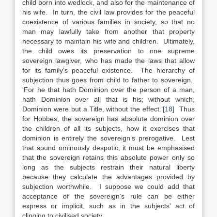
child born into wedlock, and also for the maintenance of
his wife. In turn, the civil law provides for the peaceful
coexistence of various families in society, so that no
man may lawfully take from another that property
necessary to maintain his wife and children. Ultimately,
the child owes its preservation to one supreme
sovereign lawgiver, who has made the laws that allow
for its family’s peaceful existence. The hierarchy of
subjection thus goes from child to father to sovereign.
‘For he that hath Dominion over the person of a man,
hath Dominion over all that is his; without which,
Dominion were but a Title, without the effect.’
[18]
Thus
for Hobbes, the sovereign has absolute dominion over
the children of all its subjects, how it exercises that
dominion is entirely the sovereign’s prerogative. Lest
that sound ominously despotic, it must be emphasised
that the sovereign retains this absolute power only so
long as the subjects restrain their natural liberty
because they calculate the advantages provided by
subjection worthwhile. I suppose we could add that
acceptance of the sovereign’s rule can be either
express or implicit, such as in the subjects’ act of
clinging to civilised society.