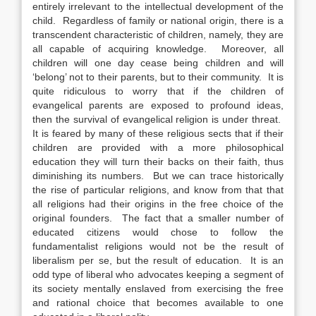
entirely irrelevant to the intellectual development of the
child. Regardless of family or national origin, there is a
transcendent characteristic of children, namely, they are
all capable of acquiring knowledge. Moreover, all
children will one day cease being children and will
‘belong’ not to their parents, but to their community. It is
quite ridiculous to worry that if the children of
evangelical parents are exposed to profound ideas,
then the survival of evangelical religion is under threat.
It is feared by many of these religious sects that if their
children are provided with a more philosophical
education they will turn their backs on their faith, thus
diminishing its numbers. But we can trace historically
the rise of particular religions, and know from that that
all religions had their origins in the free choice of the
original founders. The fact that a smaller number of
educated citizens would chose to follow the
fundamentalist religions would not be the result of
liberalism per se, but the result of education. It is an
odd type of liberal who advocates keeping a segment of
its society mentally enslaved from exercising the free
and rational choice that becomes available to one