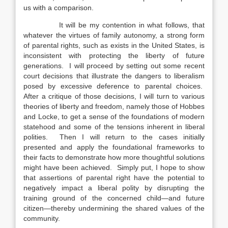
us with a comparison.
It will be my contention in what follows, that
whatever the virtues of family autonomy, a strong form
of parental rights, such as exists in the United States, is
inconsistent with protecting the liberty of future
generations. I will proceed by setting out some recent
court decisions that illustrate the dangers to liberalism
posed by excessive deference to parental choices.
After a critique of those decisions, I will turn to various
theories of liberty and freedom, namely those of Hobbes
and Locke, to get a sense of the foundations of modern
statehood and some of the tensions inherent in liberal
polities. Then I will return to the cases initially
presented and apply the foundational frameworks to
their facts to demonstrate how more thoughtful solutions
might have been achieved. Simply put, I hope to show
that assertions of parental right have the potential to
negatively impact a liberal polity by disrupting the
training ground of the concerned child—and future
citizen—thereby undermining the shared values of the
community.