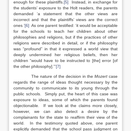
enough for these plaintiffs.
[5]
Instead, in exchange for
the students’ exposure to the Holt readers, the parents
demanded ‘a statement that the other views are
incorrect and that the plaintiffs’ views are the correct
ones.’
[6]
As one parent testified: ‘it would be acceptable
for the schools to teach her children about other
philosophies and religions, but if the practices of other
religions were described in detail, or if the philosophy
was “profound” in that it expressed a world view that
deeply undermined her religious beliefs, then her
children “would have to be instructed to [the] error [of
the other philosophy].”’
[7]
The nature of the decision in the
Mozert
case
regards the range of ideas thought necessary by the
community to communicate to its young through the
public schools. Simply put, the heart of this case was
exposure to ideas, some of which the parents found
objectionable. If we look at the claims more closely,
however, we can also detect a desire by the
complainants for the state to reaffirm their view of the
world. In the testimony quoted above, one parent
explicitly demanded that the school pass judgment on