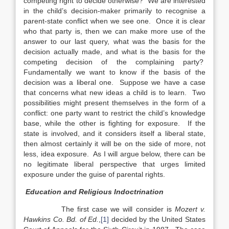
competing right to decide otherwise? We are interested
in the child’s decision-maker primarily to recognise a
parent-state conflict when we see one. Once it is clear
who that party is, then we can make more use of the
answer to our last query, what was the basis for the
decision actually made, and what is the basis for the
competing decision of the complaining party?
Fundamentally we want to know if the basis of the
decision was a liberal one. Suppose we have a case
that concerns what new ideas a child is to learn. Two
possibilities might present themselves in the form of a
conflict: one party want to restrict the child’s knowledge
base, while the other is fighting for exposure. If the
state is involved, and it considers itself a liberal state,
then almost certainly it will be on the side of more, not
less, idea exposure. As I will argue below, there can be
no legitimate liberal perspective that urges limited
exposure under the guise of parental rights.
Education and Religious Indoctrination
The first case we will consider is
Mozert v.
Hawkins Co. Bd. of Ed.
,
[1]
decided by the United States