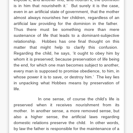
is in him that nourisheth it.’ But surely it is the case,
even in an artificial state of government, that the mother
almost always nourishes her children, regardless of an
artificial law providing for the dominion in the father.
Thus there must be something more than mere
sustenance of life that leads to a dominant-subjective
relationship. Hobbes has one final thought on this
matter that might help to clarify this confusion.
Regarding the child, he says, ‘it ought to obey him by
whom it is preserved; because preservation of life being
the end, for which one man becomes subject to another,
every man is supposed to promise obedience, to him, in
whose power it is to save, or destroy him.’ The key lies
in unpacking what Hobbes means by preservation of
life.
In one sense, of course the child’s life is
preserved when it receives nourishment from its
mother. In another sense, a more removed sense, but
also a higher sense, the artificial laws regarding
domestic relations preserve the child. In other words,
by law the father is responsible for the maintenance of a