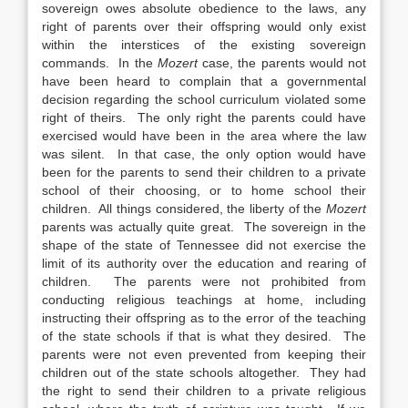
sovereign owes absolute obedience to the laws, any
right of parents over their offspring would only exist
within the interstices of the existing sovereign
commands. In the
Mozert
case, the parents would not
have been heard to complain that a governmental
decision regarding the school curriculum violated some
right of theirs. The only right the parents could have
exercised would have been in the area where the law
was silent. In that case, the only option would have
been for the parents to send their children to a private
school of their choosing, or to home school their
children. All things considered, the liberty of the
Mozert
parents was actually quite great. The sovereign in the
shape of the state of Tennessee did not exercise the
limit of its authority over the education and rearing of
children. The parents were not prohibited from
conducting religious teachings at home, including
instructing their offspring as to the error of the teaching
of the state schools if that is what they desired. The
parents were not even prevented from keeping their
children out of the state schools altogether. They had
the right to send their children to a private religious