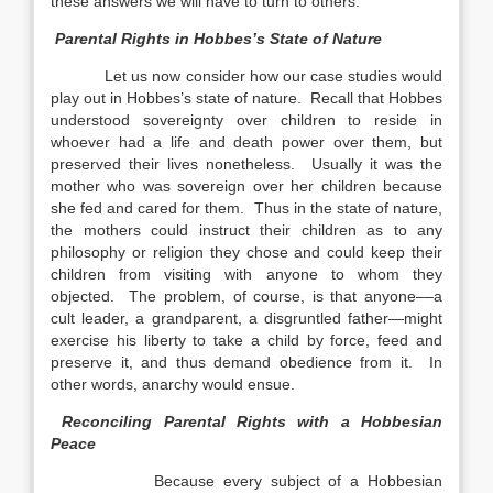
these answers we will have to turn to others.
Parental Rights in Hobbes’s State of Nature
Let us now consider how our case studies would
play out in Hobbes’s state of nature. Recall that Hobbes
understood sovereignty over children to reside in
whoever had a life and death power over them, but
preserved their lives nonetheless. Usually it was the
mother who was sovereign over her children because
she fed and cared for them. Thus in the state of nature,
the mothers could instruct their children as to any
philosophy or religion they chose and could keep their
children from visiting with anyone to whom they
objected. The problem, of course, is that anyone––a
cult leader, a grandparent, a disgruntled father—might
exercise his liberty to take a child by force, feed and
preserve it, and thus demand obedience from it. In
other words, anarchy would ensue.
Reconciling Parental Rights with a Hobbesian
Peace
Because every subject of a Hobbesian