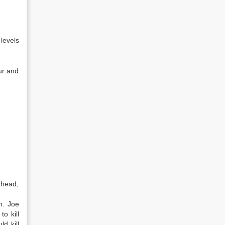
 levels
ur and
 head,
m. Joe
to kill
d kill