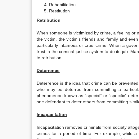
Rehabilitation
Restitution
Retribution
When someone is victimized by crime, a feeling or n
the victim, the victim’s friends and family and eve
particularly infamous or cruel crime. When a govern
trust in the criminal justice system to do its job. Ma
to retribution.
Deterrence
Deterrence is the idea that crime can be prevented 
who may be deterred from committing a particular
phenomenon known as “special” or “specific” deter
one defendant to deter others from committing simil
Incapacitation
Incapacitation removes criminals from society altoge
crimes for a period of time. For example, while a