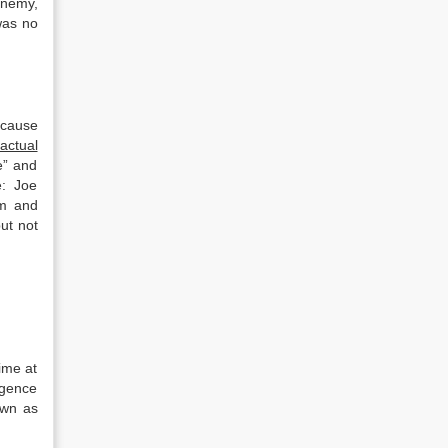
enemy,
was no
cause
actual
e” and
e: Joe
om and
ut not
ime at
igence
own as