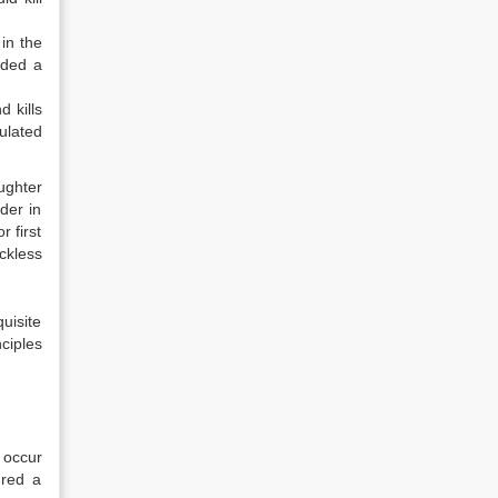
in the
rded a
d kills
ulated
ughter
der in
r first
ckless
uisite
ciples
 occur
ured a