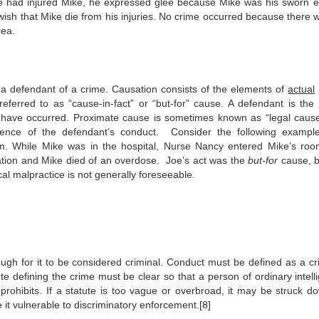
 he had injured Mike, he expressed glee because Mike was his sworn 
wish that Mike die from his injuries. No crime occurred because there 
rea.
 a defendant of a crime. Causation consists of the elements of
actual
ferred to as “cause-in-fact” or “but-for” cause. A defendant is the
not have occurred. Proximate cause is sometimes known as “legal caus
uence of the defendant’s conduct. Consider the following exampl
 him. While Mike was in the hospital, Nurse Nancy entered Mike’s ro
ation and Mike died of an overdose. Joe’s act was the
but-for
cause, b
l malpractice is not generally foreseeable.
ugh for it to be considered criminal. Conduct must be defined as a cr
te defining the crime must be clear so that a person of ordinary intell
rohibits. If a statute is too vague or overbroad, it may be struck d
 it vulnerable to discriminatory enforcement.[8]