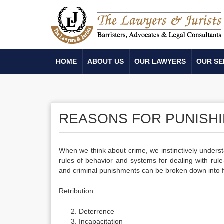
HOME
ABOUT US
OUR LAWYERS
OUR SE
REASONS FOR PUNISHI
When we think about crime, we instinctively underst
rules of behavior and systems for dealing with rule-
and criminal punishments can be broken down into f
Retribution
Deterrence
Incapacitation