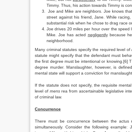
Timmy. Thus, his action towards Timmy is con
Joe and Mike are neighbors. Joe knows that 
street against his friend, Jane. While racing
substantial risk when he chose to drag race o
Joe drives 20 miles per hour over the speed lim
Mike. Joe has acted
negligently
because he 
neighborhood.
Many criminal statutes specify the required level of
statute might specify that the defendant must behav
the first degree must be intentional or knowing.[6] Th
degree murder. Manslaughter, however, is defined
mental state will support a conviction for manslaughte
If the statute does not specify, the requisite menta
level of
mens
rea from ascertainable legislative in
of criminal law.
Concurrence
There must be concurrence between the actus 
simultaneously. Consider the following example: J