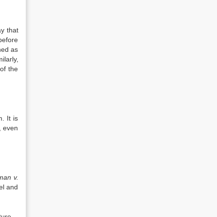
y that
before
ned as
larly,
of the
 It is
s, even
man v.
el and
ture.