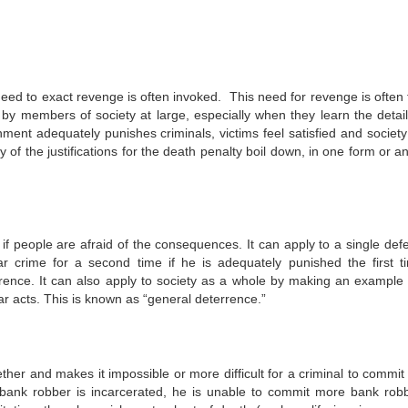
eed to exact revenge is often invoked. This need for revenge is often f
n by members of society at large, especially when they learn the detail
ment adequately punishes criminals, victims feel satisfied and society
ny of the justifications for the death penalty boil down, in one form or a
if people are afraid of the consequences. It can apply to a single def
 crime for a second time if he is adequately punished the first t
rence. It can also apply to society as a whole by making an example 
ar acts. This is known as “general deterrence.”
ther and makes it impossible or more difficult for a criminal to commit 
 bank robber is incarcerated, he is unable to commit more bank robb