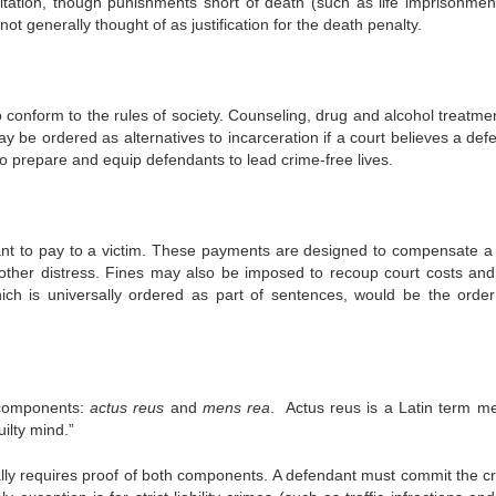
itation, though punishments short of death (such as life imprisonmen
 not generally thought of as justification for the death penalty.
o conform to the rules of society. Counseling, drug and alcohol treatme
ay be ordered as alternatives to incarceration if a court believes a def
 prepare and equip defendants to lead crime-free lives.
ant to pay to a victim. These payments are designed to compensate a 
or other distress. Fines may also be imposed to recoup court costs and
ich is universally ordered as part of sentences, would be the order
 components:
actus reus
and
mens rea
. Actus reus is a Latin term m
ilty mind.”
cally requires proof of both components. A defendant must commit the cr