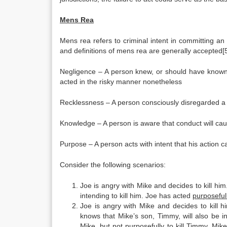
Mens Rea
Mens rea refers to criminal intent in committing an a
and definitions of mens rea are generally accepted[5
Negligence – A person knew, or should have known, 
acted in the risky manner nonetheless
Recklessness – A person consciously disregarded a s
Knowledge – A person is aware that conduct will caus
Purpose – A person acts with intent that his action ca
Consider the following scenarios:
Joe is angry with Mike and decides to kill hi
intending to kill him. Joe has acted
purposeful
Joe is angry with Mike and decides to kill h
knows that Mike’s son, Timmy, will also be 
Mike, but not
purposefully
to kill Timmy. Mike