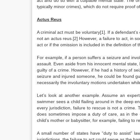
act and do so with a culpable mental state. The on
typically minor crimes), which do not require proof of
Actus Reus
A criminal act must be voluntary[1]. If a defendant’s
not an actus reus.[2] However, a failure to act, in s
act or if the omission is included in the definition of 
For example, if a person suffers a seizure and invo
assault. Even aside from his innocent mental state, 
guilty of a crime. However, if he had a history of se
seizure and injured someone, he could be found gu
necessarily the involuntary motions undertaken while
Let’s look at another example. Assume an expert
swimmer sees a child flailing around in the deep end
every jurisdiction, failure to rescue is not a crim
does sometimes impose a duty of care, as in the c
child’s mother or babysitter, for example, failing t
A small number of states have “duty to assist” la
jurisdictions, the failure to act could serve as the ba