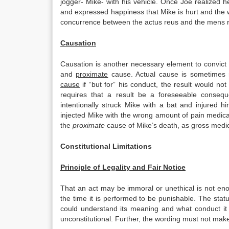
jogger- Mike- with his vehicle. Once Joe realized
and expressed happiness that Mike is hurt and the 
concurrence between the actus reus and the mens 
Causation
Causation is another necessary element to convict
and
proximate
cause. Actual cause is sometimes re
cause
if “but for” his conduct, the result would 
requires that a result be a foreseeable conseq
intentionally struck Mike with a bat and injured
injected Mike with the wrong amount of pain medic
the
proximate
cause of Mike’s death, as gross medica
Constitutional Limitations
Principle of Legality and Fair Notice
That an act may be immoral or unethical is not eno
the time it is performed to be punishable. The statu
could understand its meaning and what conduct it p
unconstitutional. Further, the wording must not make