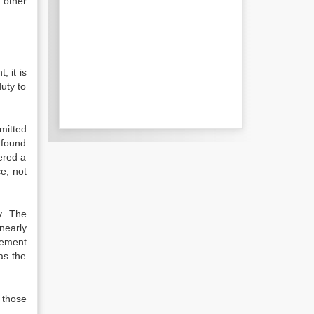
 other
, it is
duty to
mitted
 found
fered a
ce, not
y. The
nearly
eement
as the
 those