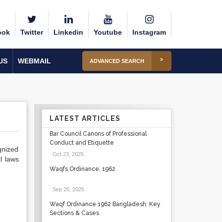
ook
Twitter
Linkedin
Youtube
Instagram
US
WEBMAIL
ADVANCED SEARCH
LATEST ARTICLES
Bar Council Canons of Professional
Conduct and Etiquette
gnized
Oct 23, 2025
.
l laws
Waqfs Ordinance, 1962
Sep 20, 2025
.
Waqf Ordinance 1962 Bangladesh: Key
Sections & Cases