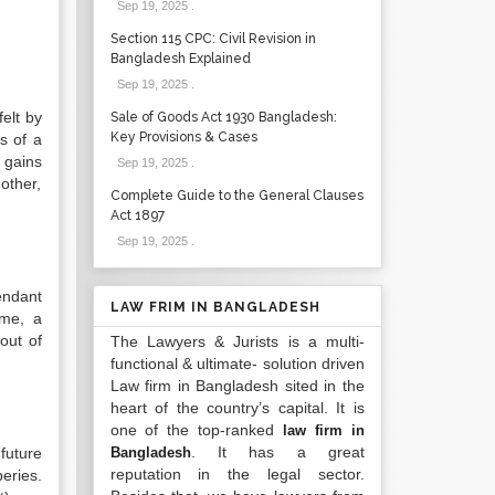
Sep 19, 2025
.
Section 115 CPC: Civil Revision in
Bangladesh Explained
Sep 19, 2025
.
elt by
Sale of Goods Act 1930 Bangladesh:
Key Provisions & Cases
s of a
 gains
Sep 19, 2025
.
nother,
Complete Guide to the General Clauses
Act 1897
Sep 19, 2025
.
endant
LAW FRIM IN BANGLADESH
ime, a
out of
The Lawyers & Jurists is a multi-
functional & ultimate- solution driven
Law firm in Bangladesh sited in the
heart of the country’s capital. It is
one of the top-ranked
law firm in
. It has a great
future
Bangladesh
reputation in the legal sector.
eries.