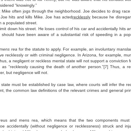
sidered “knowingly.”
Mike often jogs through the neighborhood. Joe decides to drag race 
, Joe hits and kills Mike. Joe has acted
recklessly
because he disrega
n a populated street.
it down his street. He loses control of his car and accidentally hits an
should have been aware of a substantial risk of speeding in a pop
mens rea
for the statute to apply. For example, an involuntary mansla
e recklessly or with criminal negligence. In Arizona, for example, mur
us, a negligent or reckless mental state will not support a conviction fo
 as “recklessly causing the death of another person.”[7] Thus, a re
r, but negligence will not.
l state must be established by case law, where courts will infer the req
tent, the common law definitions of the relevant crimes and general prin
reus and mens rea, which means that the two components must
oe accidentally (without negligence or recklessness) struck and inj