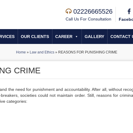
02226665526
Call Us For Consultation
Faceb
RVICES
OUR CLIENTS
CAREER
GALLERY
CONTACT 
Home
»
Law and Ethics
»
REASONS FOR PUNISHING CRIME
NG CRIME
and the need for punishment and accountability. After all, without reco
breakers, societies could not maintain order. Still, reasons for crimina
ive categories: