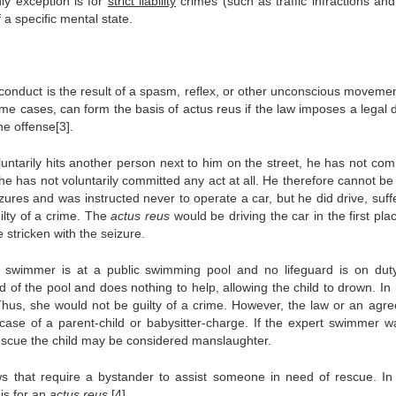
ly exception is for
strict liability
crimes (such as traffic infractions and
 a specific mental state.
 conduct is the result of a spasm, reflex, or other unconscious movement
ome cases, can form the basis of actus reus if the law imposes a legal 
the offense[3].
luntarily hits another person next to him on the street, he has not com
he has not voluntarily committed any act at all. He therefore cannot be
izures and was instructed never to operate a car, but he did drive, suf
ilty of a crime. The
actus reus
would be driving the car in the first pla
 stricken with the seizure.
 swimmer is at a public swimming pool and no lifeguard is on dut
 of the pool and does nothing to help, allowing the child to drown. In 
e. Thus, she would not be guilty of a crime. However, the law or an agr
ase of a parent-child or babysitter-charge. If the expert swimmer w
o rescue the child may be considered manslaughter.
ws that require a bystander to assist someone in need of rescue. In
sis for an
actus reus
.[4]