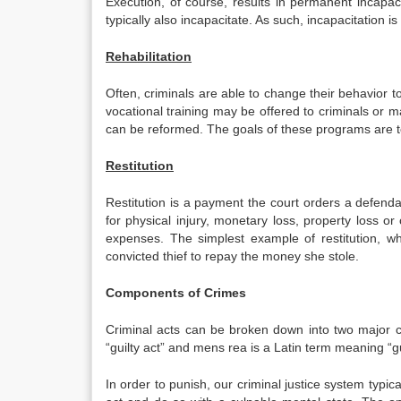
Execution, of course, results in permanent incapac
typically also incapacitate. As such, incapacitation is
Rehabilitation
Often, criminals are able to change their behavior t
vocational training may be offered to criminals or m
can be reformed. The goals of these programs are to
Restitution
Restitution is a payment the court orders a defend
for physical injury, monetary loss, property loss 
expenses. The simplest example of restitution, wh
convicted thief to repay the money she stole.
Components of Crimes
Criminal acts can be broken down into two major
“guilty act” and mens rea is a Latin term meaning “gu
In order to punish, our criminal justice system typi