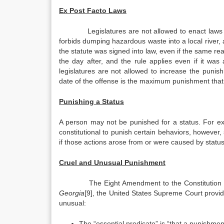
Ex Post Facto Laws
Legislatures are not allowed to enact laws 
forbids dumping hazardous waste into a local river
the statute was signed into law, even if the same r
the day after, and the rule applies even if it was
legislatures are not allowed to increase the punis
date of the offense is the maximum punishment that
Punishing a Status
A person may not be punished for a status. For examp
constitutional to punish certain behaviors, however, 
if those actions arose from or were caused by statu
Cruel and Unusual Punishment
The Eight Amendment to the Constitution 
Georgia
[9], the United States Supreme Court provi
unusual:
The “essential predicate” is “that a punishment