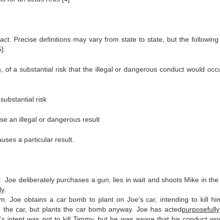
ct. Precise definitions may vary from state to state, but the following
]:
of a substantial risk that the illegal or dangerous conduct would occ
ubstantial risk
e an illegal or dangerous result
uses a particular result.
m. Joe deliberately purchases a gun, lies in wait and shoots Mike in the
ly
.
im. Joe obtains a car bomb to plant on Joe’s car, intending to kill hi
in the car, but plants the car bomb anyway. Joe has acted
purposefully
’s intent was not to kill Timmy, but he was aware that his conduct woul