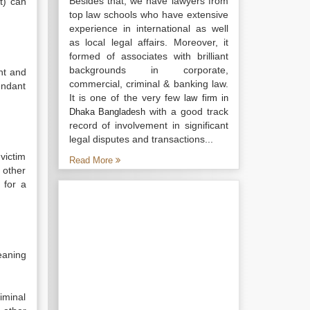
Besides that, we have lawyers from
t) can
top law schools who have extensive
experience in international as well
as local legal affairs. Moreover, it
formed of associates with brilliant
backgrounds in corporate,
nt and
commercial, criminal & banking law.
endant
It is one of the very few
law firm in
with a good track
Dhaka Bangladesh
record of involvement in significant
legal disputes and transactions...
victim
Read More
 other
 for a
eaning
iminal