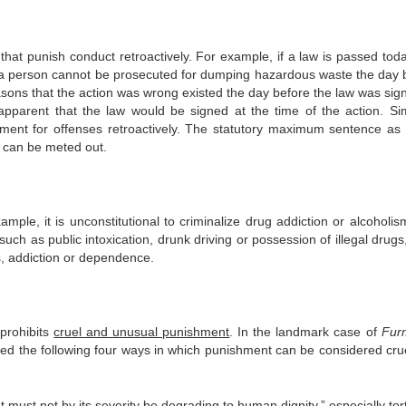
that punish conduct retroactively. For example, if a law is passed toda
, a person cannot be prosecuted for dumping hazardous waste the day 
easons that the action was wrong existed the day before the law was sig
 apparent that the law would be signed at the time of the action. Simi
hment for offenses retroactively. The statutory maximum sentence as 
 can be meted out.
le, it is unconstitutional to criminalize drug addiction or alcoholism.
such as public intoxication, drunk driving or possession of illegal drug
s, addiction or dependence.
prohibits
cruel and unusual punishment
.
In the landmark case of
Fur
ded the following four ways in which punishment can be considered cru
 must not by its severity be degrading to human dignity,” especially tor