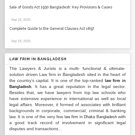
Sale of Goods Act 1930 Bangladesh: Key Provisions & Cases
Sep 19, 2025
.
Complete Guide to the General Clauses Act 1897
Sep 19, 2025
.
LAW FRIM IN BANGLADESH
The Lawyers & Jurists is a multi- functional & ultimate-
solution driven Law firm in Bangladesh sited in the heart of
the country’s capital. It is one of the top-ranked
law firm in
. It has a great reputation in the legal sector.
Bangladesh
Besides that, we have lawyers from top law schools who
have extensive experience in international as well as local
legal affairs. Moreover, it formed of associates with brilliant
backgrounds in corporate, commercial, criminal & banking
law. It is one of the very few
with
law firm in Dhaka Bangladesh
a good track record of involvement in significant legal
disputes and transactions...