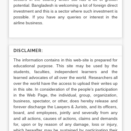
potential. Bangladesh is welcoming a lot of foreign direct
investment and this is a sector where such investment is
possible. If you have any queries or interest in the
airline business.
DISCLAIMER:
The information contains in this web-site is prepared for
educational purpose. This site may be used by the
students, faculties, independent learners and the
learned advocates of all over the world. Researchers all
over the world have the access to upload their writes up
in this site. In consideration of the people’s participation
in the Web Page, the individual, group, organization,
business, spectator, or other, does hereby release and
forever discharge the Lawyers & Jurists, and its officers,
board, and employees, jointly and severally from any
and all actions, causes of actions, claims and demands
for, upon or by reason of any damage, loss or injury,
which hereafter may be sustained by participating their