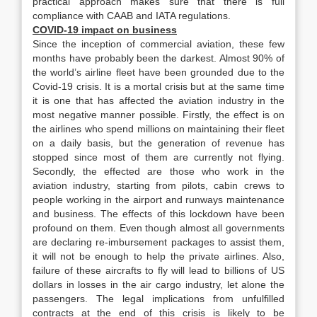
practical approach makes sure that there is full
compliance with CAAB and IATA regulations.
COVID-19 impact on business
Since the inception of commercial aviation, these few
months have probably been the darkest. Almost 90% of
the world’s airline fleet have been grounded due to the
Covid-19 crisis. It is a mortal crisis but at the same time
it is one that has affected the aviation industry in the
most negative manner possible. Firstly, the effect is on
the airlines who spend millions on maintaining their fleet
on a daily basis, but the generation of revenue has
stopped since most of them are currently not flying.
Secondly, the effected are those who work in the
aviation industry, starting from pilots, cabin crews to
people working in the airport and runways maintenance
and business. The effects of this lockdown have been
profound on them. Even though almost all governments
are declaring re-imbursement packages to assist them,
it will not be enough to help the private airlines. Also,
failure of these aircrafts to fly will lead to billions of US
dollars in losses in the air cargo industry, let alone the
passengers. The legal implications from unfulfilled
contracts at the end of this crisis is likely to be