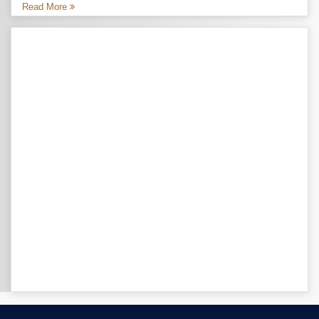
Read More