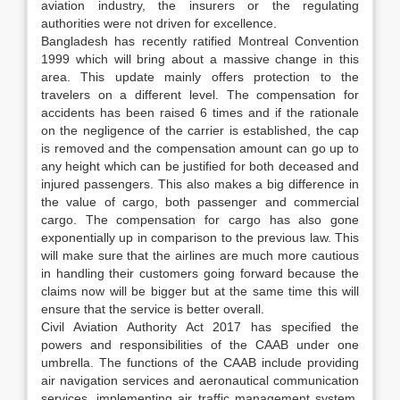
aviation industry, the insurers or the regulating
authorities were not driven for excellence.
Bangladesh has recently ratified Montreal Convention
1999 which will bring about a massive change in this
area. This update mainly offers protection to the
travelers on a different level. The compensation for
accidents has been raised 6 times and if the rationale
on the negligence of the carrier is established, the cap
is removed and the compensation amount can go up to
any height which can be justified for both deceased and
injured passengers. This also makes a big difference in
the value of cargo, both passenger and commercial
cargo. The compensation for cargo has also gone
exponentially up in comparison to the previous law. This
will make sure that the airlines are much more cautious
in handling their customers going forward because the
claims now will be bigger but at the same time this will
ensure that the service is better overall.
Civil Aviation Authority Act 2017 has specified the
powers and responsibilities of the CAAB under one
umbrella. The functions of the CAAB include providing
air navigation services and aeronautical communication
services, implementing air traffic management system,