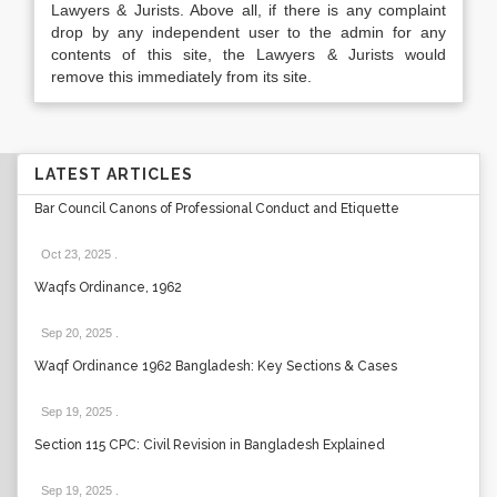
Lawyers & Jurists. Above all, if there is any complaint
drop by any independent user to the admin for any
contents of this site, the Lawyers & Jurists would
remove this immediately from its site.
LATEST ARTICLES
Bar Council Canons of Professional Conduct and Etiquette
Oct 23, 2025
.
Waqfs Ordinance, 1962
Sep 20, 2025
.
Waqf Ordinance 1962 Bangladesh: Key Sections & Cases
Sep 19, 2025
.
Section 115 CPC: Civil Revision in Bangladesh Explained
Sep 19, 2025
.