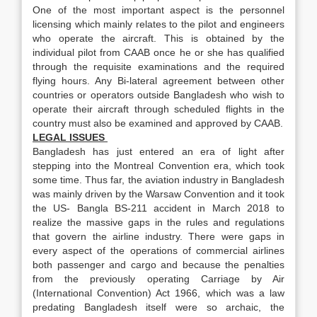
One of the most important aspect is the personnel
licensing which mainly relates to the pilot and engineers
who operate the aircraft. This is obtained by the
individual pilot from CAAB once he or she has qualified
through the requisite examinations and the required
flying hours. Any Bi-lateral agreement between other
countries or operators outside Bangladesh who wish to
operate their aircraft through scheduled flights in the
country must also be examined and approved by CAAB.
LEGAL ISSUES
Bangladesh has just entered an era of light after
stepping into the Montreal Convention era, which took
some time. Thus far, the aviation industry in Bangladesh
was mainly driven by the Warsaw Convention and it took
the US- Bangla BS-211 accident in March 2018 to
realize the massive gaps in the rules and regulations
that govern the airline industry. There were gaps in
every aspect of the operations of commercial airlines
both passenger and cargo and because the penalties
from the previously operating Carriage by Air
(International Convention) Act 1966, which was a law
predating Bangladesh itself were so archaic, the