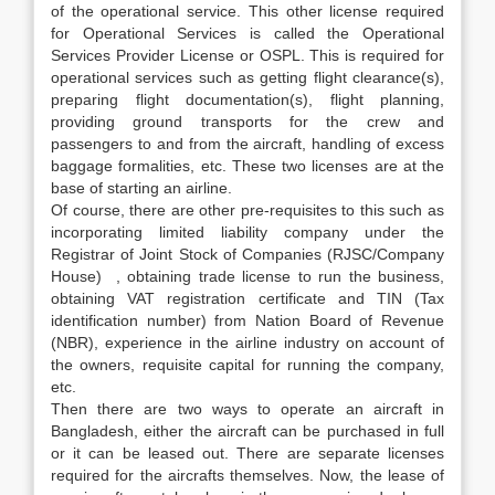
of the operational service. This other license required
for Operational Services is called the Operational
Services Provider License or OSPL. This is required for
operational services such as getting flight clearance(s),
preparing flight documentation(s), flight planning,
providing ground transports for the crew and
passengers to and from the aircraft, handling of excess
baggage formalities, etc. These two licenses are at the
base of starting an airline.
Of course, there are other pre-requisites to this such as
incorporating limited liability company under the
Registrar of Joint Stock of Companies (RJSC/Company
House) , obtaining trade license to run the business,
obtaining VAT registration certificate and TIN (Tax
identification number) from Nation Board of Revenue
(NBR), experience in the airline industry on account of
the owners, requisite capital for running the company,
etc.
Then there are two ways to operate an aircraft in
Bangladesh, either the aircraft can be purchased in full
or it can be leased out. There are separate licenses
required for the aircrafts themselves. Now, the lease of