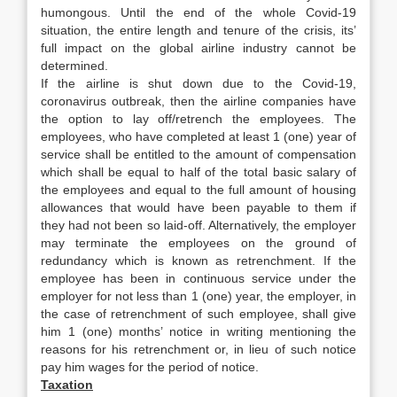
humongous. Until the end of the whole Covid-19
situation, the entire length and tenure of the crisis, its’
full impact on the global airline industry cannot be
determined.
If the airline is shut down due to the Covid-19,
coronavirus outbreak, then the airline companies have
the option to lay off/retrench the employees. The
employees, who have completed at least 1 (one) year of
service shall be entitled to the amount of compensation
which shall be equal to half of the total basic salary of
the employees and equal to the full amount of housing
allowances that would have been payable to them if
they had not been so laid-off. Alternatively, the employer
may terminate the employees on the ground of
redundancy which is known as retrenchment. If the
employee has been in continuous service under the
employer for not less than 1 (one) year, the employer, in
the case of retrenchment of such employee, shall give
him 1 (one) months’ notice in writing mentioning the
reasons for his retrenchment or, in lieu of such notice
pay him wages for the period of notice.
Taxation