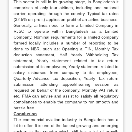
This sector is still in its growing stage, in Bangladesh it
comprises of only four airlines, including one national
carrier, operating through the country. Typical tax rates
(32.5% on profit) applies on profit of an airline business.
Generally, airlines need to form a Limited Company in
RJSC to operate within Bangladesh as a Limited
Company. Nominal requirements for a limited company
formed locally includes a number of reporting to be
done to NBR, such as: Opening a TIN, Monthly Tax
deduction statement, Half Yearly Withholding Tax
statement, Yearly statement related to tax return
submission of its employees, Yearly statement related to
salary disbursed from company to its employees,
Quarterly Advance tax deposition, Yearly Tax return
submission, attending appeal/hearing session as
required on behalf of the company, Monthly VAT return
etc. FMA can advise and assist to satisfy all regulatory
compliances to enable the company to run smooth and
hassle free.
Conclusion
The commercial aviation industry in Bangladesh has a
lot to offer. It is one of the fastest growing and emerging
sectors in the country which still has a lot of growth