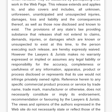
work in the Web Page. This release extends and applies
to, and also covers and includes, all unknown,
unforeseen, unanticipated and unsuspected injuries,
damages, loss and liability and the consequences
thereof, as well as those now disclosed and known to
exist. The provisions of any state’s law providing
substance that releases shall not extend to claims,
demands, injuries, or damages which are known or
unsuspected to exist at this time, to the person
executing such release, are hereby expressly waived.
However the Lawyers & Jurists makes no warranty
expressed or implied or assumes any legal liability or
responsibility for the accuracy, completeness or
usefulness of any information, apparatus, product or
process disclosed or represents that its use would not
infringe privately owned rights. Reference herein to any
specific commercial product process or service by trade
name, trade mark, manufacturer or otherwise, does not
necessarily constitute or imply its endorsement,
recommendation or favouring by the Lawyers & Jurists.
The views and opinions of the authors expressed in the
Web site do not necessarily state or reflect those of the