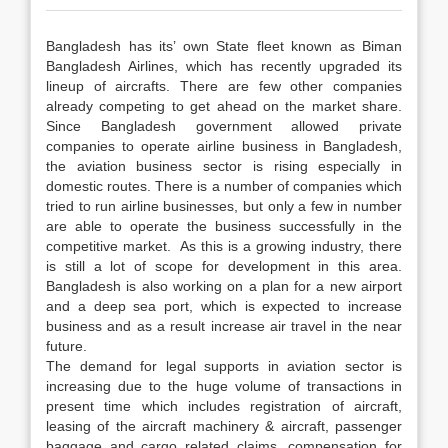
Bangladesh has its’ own State fleet known as Biman
Bangladesh Airlines, which has recently upgraded its
lineup of aircrafts. There are few other companies
already competing to get ahead on the market share.
Since Bangladesh government allowed private
companies to operate airline business in Bangladesh,
the aviation business sector is rising especially in
domestic routes. There is a number of companies which
tried to run airline businesses, but only a few in number
are able to operate the business successfully in the
competitive market. As this is a growing industry, there
is still a lot of scope for development in this area.
Bangladesh is also working on a plan for a new airport
and a deep sea port, which is expected to increase
business and as a result increase air travel in the near
future.
The demand for legal supports in aviation sector is
increasing due to the huge volume of transactions in
present time which includes registration of aircraft,
leasing of the aircraft machinery & aircraft, passenger
baggage and cargo related claims, compensation for