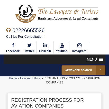
02226665526
Call Us For Consultation
Facebook
Twitter
Linkedin
Youtube
Instagram
MENU
ADVANCED SEARCH
Home
»
Law and Ethics
»
REGISTRATION PROCESS FOR AVIATION
COMPANIES
REGISTRATION PROCESS FOR
AVIATION COMPANIES