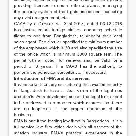
providing licenses to operate the airplanes, managing
the security system of the flights, inspection, executing
any aviation agreement, etc.
CAAB by a Circular No. 3 of 2018, dated 03.12.2018
has instructed all foreign airlines operating schedule
flights to and from Bangladesh, to appoint their local
sales agent. The circular specified the minimum number
of the employees which is 20 and also specified the size
of the office which is minimum 3000 square feet. The
permit with an option for renewal shall be valid for a
period of 3 years. The CAAB has the authority to
perform the periodical surveillance, if necessary.
Introduction of FMA and its services
It is important for anyone entering the aviation industry
in Bangladesh to have a clear vision of the legal dos
and don’ts. As a developing sector, the legal kinks need
to be addressed in a manner which ensures that there
are no loopholes in the proper operation of the
business.
FMA is one if the leading law firms in Bangladesh. It is a
full-service law firm which deals with all aspects of the
aviation industry. FMA’s practical experience in the