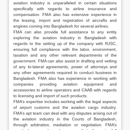
aviation industry is unparalleled in certain situations
specifically with regards to airline insurance and
compensation. FMA also has extensive experience in
the leasing, import and registration of aircrafts and
engines coming into Bangladesh for several airlines.
FMA can also provide full assistance to any entity
exploring the aviation industry in Bangladesh with
regards to the setting up of the company with RJSC,
ensuring full compliance with the labor, environment,
taxation and any other relevant departments of the
government. FMA can also assist in drafting and vetting
of any bi-lateral agreements, power of attorneys and
any other agreements required to conduct business in
Bangladesh. FMA also has experience in working with
companies providing aviation equipment and
accessories to airline operators and CAAB with regards
to licensing and import of such products.
FMA’s expertise includes working with the legal aspects
of airport customs and the aviation cargo industry.
FMA’s apt team can deal with any disputes arising out of
the aviation industry in the Courts of Bangladesh,
through arbitration, mediation or negotiation. FMA’s