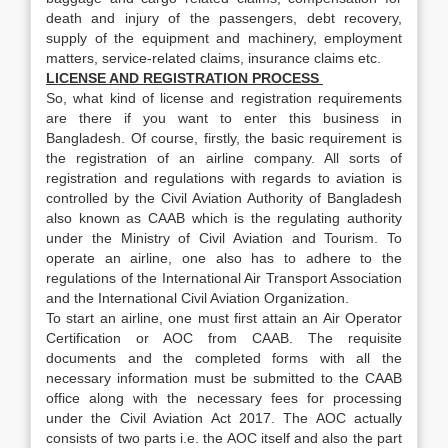
death and injury of the passengers, debt recovery,
supply of the equipment and machinery, employment
matters, service-related claims, insurance claims etc.
LICENSE AND REGISTRATION PROCESS
So, what kind of license and registration requirements
are there if you want to enter this business in
Bangladesh. Of course, firstly, the basic requirement is
the registration of an airline company. All sorts of
registration and regulations with regards to aviation is
controlled by the Civil Aviation Authority of Bangladesh
also known as CAAB which is the regulating authority
under the Ministry of Civil Aviation and Tourism. To
operate an airline, one also has to adhere to the
regulations of the International Air Transport Association
and the International Civil Aviation Organization.
To start an airline, one must first attain an Air Operator
Certification or AOC from CAAB. The requisite
documents and the completed forms with all the
necessary information must be submitted to the CAAB
office along with the necessary fees for processing
under the Civil Aviation Act 2017. The AOC actually
consists of two parts i.e. the AOC itself and also the part