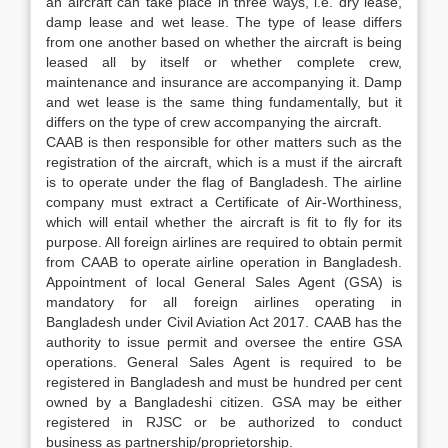
an aircraft can take place in three ways, i.e. dry lease,
damp lease and wet lease. The type of lease differs
from one another based on whether the aircraft is being
leased all by itself or whether complete crew,
maintenance and insurance are accompanying it. Damp
and wet lease is the same thing fundamentally, but it
differs on the type of crew accompanying the aircraft.
CAAB is then responsible for other matters such as the
registration of the aircraft, which is a must if the aircraft
is to operate under the flag of Bangladesh. The airline
company must extract a Certificate of Air-Worthiness,
which will entail whether the aircraft is fit to fly for its
purpose. All foreign airlines are required to obtain permit
from CAAB to operate airline operation in Bangladesh.
Appointment of local General Sales Agent (GSA) is
mandatory for all foreign airlines operating in
Bangladesh under Civil Aviation Act 2017. CAAB has the
authority to issue permit and oversee the entire GSA
operations. General Sales Agent is required to be
registered in Bangladesh and must be hundred per cent
owned by a Bangladeshi citizen. GSA may be either
registered in RJSC or be authorized to conduct
business as partnership/proprietorship.