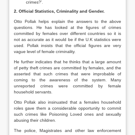
crimes?’.
2. Official Statistics, Criminality and Gender.
Otto Pollak helps explain the answers to the above
questions. He has looked at the figures of crimes
committed by females over different countries so it is
not as accurate as it would be if the U.K statistics were
used. Pollak insists that the official figures are very
vague level of female criminality.
He further indicates that he thinks that a large amount
of petty theft crimes are committed by females, and the
asserted that such crimes that were improbable of
coming to the awareness of the system. Many
unreported crimes were committed by female
household servants.
Otto Pollak also insinuated that a females household
roles gave them a considerable opportunity to commit
such crimes like Poisoning Loved ones and sexually
abusing their children.
The police, Magistrates and other law enforcement