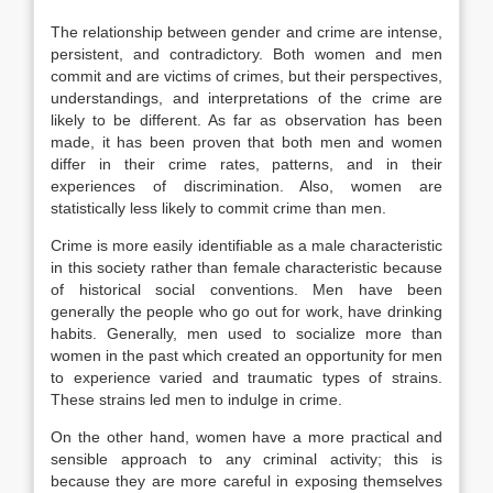
The relationship between gender and crime are intense,
persistent, and contradictory. Both women and men
commit and are victims of crimes, but their perspectives,
understandings, and interpretations of the crime are
likely to be different. As far as observation has been
made, it has been proven that both men and women
differ in their crime rates, patterns, and in their
experiences of discrimination. Also, women are
statistically less likely to commit crime than men.
Crime is more easily identifiable as a male characteristic
in this society rather than female characteristic because
of historical social conventions. Men have been
generally the people who go out for work, have drinking
habits. Generally, men used to socialize more than
women in the past which created an opportunity for men
to experience varied and traumatic types of strains.
These strains led men to indulge in crime.
On the other hand, women have a more practical and
sensible approach to any criminal activity; this is
because they are more careful in exposing themselves