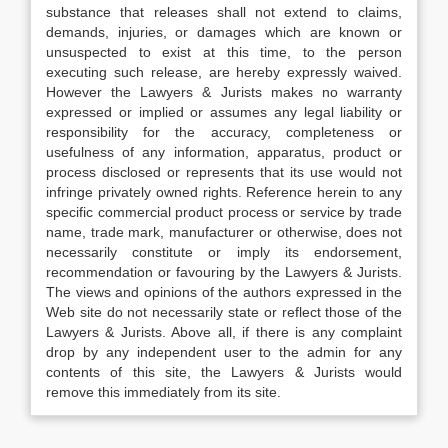
substance that releases shall not extend to claims,
demands, injuries, or damages which are known or
unsuspected to exist at this time, to the person
executing such release, are hereby expressly waived.
However the Lawyers & Jurists makes no warranty
expressed or implied or assumes any legal liability or
responsibility for the accuracy, completeness or
usefulness of any information, apparatus, product or
process disclosed or represents that its use would not
infringe privately owned rights. Reference herein to any
specific commercial product process or service by trade
name, trade mark, manufacturer or otherwise, does not
necessarily constitute or imply its endorsement,
recommendation or favouring by the Lawyers & Jurists.
The views and opinions of the authors expressed in the
Web site do not necessarily state or reflect those of the
Lawyers & Jurists. Above all, if there is any complaint
drop by any independent user to the admin for any
contents of this site, the Lawyers & Jurists would
remove this immediately from its site.