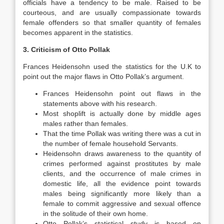
officials have a tendency to be male. Raised to be
courteous, and are usually compassionate towards
female offenders so that smaller quantity of females
becomes apparent in the statistics.
3. Criticism of Otto Pollak
Frances Heidensohn used the statistics for the U.K to
point out the major flaws in Otto Pollak’s argument.
Frances Heidensohn point out flaws in the
statements above with his research.
Most shoplift is actually done by middle ages
males rather than females.
That the time Pollak was writing there was a cut in
the number of female household Servants.
Heidensohn draws awareness to the quantity of
crimes performed against prostitutes by male
clients, and the occurrence of male crimes in
domestic life, all the evidence point towards
males being significantly more likely than a
female to commit aggressive and sexual offence
in the solitude of their own home.
Otto Pollak’s statistical study is based on