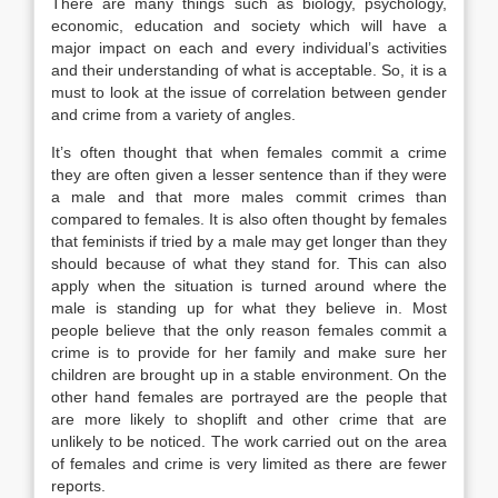
There are many things such as biology, psychology,
economic, education and society which will have a
major impact on each and every individual’s activities
and their understanding of what is acceptable. So, it is a
must to look at the issue of correlation between gender
and crime from a variety of angles.
It’s often thought that when females commit a crime
they are often given a lesser sentence than if they were
a male and that more males commit crimes than
compared to females. It is also often thought by females
that feminists if tried by a male may get longer than they
should because of what they stand for. This can also
apply when the situation is turned around where the
male is standing up for what they believe in. Most
people believe that the only reason females commit a
crime is to provide for her family and make sure her
children are brought up in a stable environment. On the
other hand females are portrayed are the people that
are more likely to shoplift and other crime that are
unlikely to be noticed. The work carried out on the area
of females and crime is very limited as there are fewer
reports.