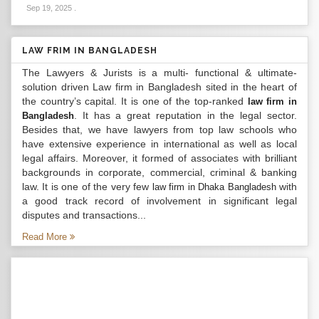
Sep 19, 2025
.
LAW FRIM IN BANGLADESH
The Lawyers & Jurists is a multi- functional & ultimate-
solution driven Law firm in Bangladesh sited in the heart of
the country’s capital. It is one of the top-ranked
law firm in
. It has a great reputation in the legal sector.
Bangladesh
Besides that, we have lawyers from top law schools who
have extensive experience in international as well as local
legal affairs. Moreover, it formed of associates with brilliant
backgrounds in corporate, commercial, criminal & banking
law. It is one of the very few
with
law firm in Dhaka Bangladesh
a good track record of involvement in significant legal
disputes and transactions...
Read More