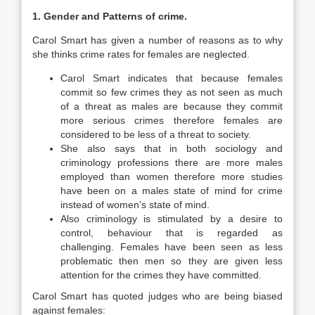
1. Gender and Patterns of crime.
Carol Smart has given a number of reasons as to why
she thinks crime rates for females are neglected.
Carol Smart indicates that because females
commit so few crimes they as not seen as much
of a threat as males are because they commit
more serious crimes therefore females are
considered to be less of a threat to society.
She also says that in both sociology and
criminology professions there are more males
employed than women therefore more studies
have been on a males state of mind for crime
instead of women’s state of mind.
Also criminology is stimulated by a desire to
control, behaviour that is regarded as
challenging. Females have been seen as less
problematic then men so they are given less
attention for the crimes they have committed.
Carol Smart has quoted judges who are being biased
against females: