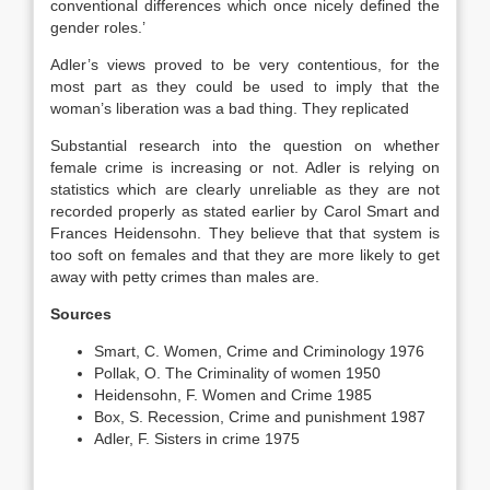
conventional differences which once nicely defined the
gender roles.’
Adler’s views proved to be very contentious, for the
most part as they could be used to imply that the
woman’s liberation was a bad thing. They replicated
Substantial research into the question on whether
female crime is increasing or not. Adler is relying on
statistics which are clearly unreliable as they are not
recorded properly as stated earlier by Carol Smart and
Frances Heidensohn. They believe that that system is
too soft on females and that they are more likely to get
away with petty crimes than males are.
Sources
Smart, C. Women, Crime and Criminology 1976
Pollak, O. The Criminality of women 1950
Heidensohn, F. Women and Crime 1985
Box, S. Recession, Crime and punishment 1987
Adler, F. Sisters in crime 1975