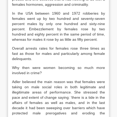
females hormones, aggression and criminality.
In the USA between 1960 and 1972 robberies by
females went up by two hundred and seventy-seven
percent males by only one hundred and sixty-nine
percent. Embezzlement by females rose by two
hundred and eighty percent in the same period of time,
whereas for males it rose by as little as fifty percent.
Overall arrests rates for females rose three times as
fast as those for males and particularly among female
delinquents.
Why then were women becoming so much more
involved in crime?
Adler believed the main reason was that females were
taking on male social roles in both legitimate and
illegitimate areas of performance. She stressed the
pace and extent of change saying: ‘there is a tide in the
affairs of females as well as males, and in the last
decade it had been sweeping over barriers which have
protected male prerogatives and eroding the