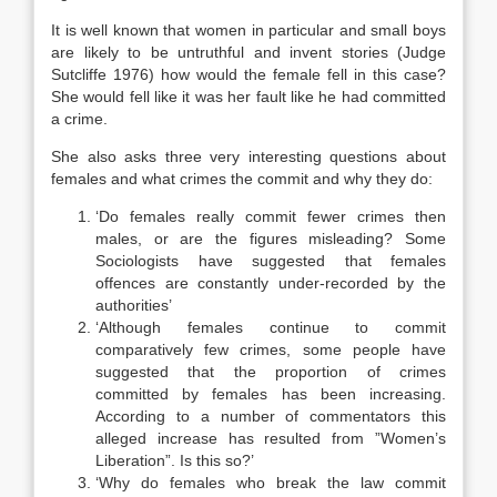
It is well known that women in particular and small boys
are likely to be untruthful and invent stories (Judge
Sutcliffe 1976) how would the female fell in this case?
She would fell like it was her fault like he had committed
a crime.
She also asks three very interesting questions about
females and what crimes the commit and why they do:
‘Do females really commit fewer crimes then
males, or are the figures misleading? Some
Sociologists have suggested that females
offences are constantly under-recorded by the
authorities’
‘Although females continue to commit
comparatively few crimes, some people have
suggested that the proportion of crimes
committed by females has been increasing.
According to a number of commentators this
alleged increase has resulted from ”Women’s
Liberation”. Is this so?’
‘Why do females who break the law commit