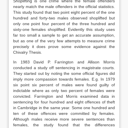
Shoplifting is one crime where the female offenders
nearly match the male offenders in the official statistics.
This study found that two point eight percent of the one
hundred and forty-two males observed shoplifted but
only one point four percent of the three hundred and
sixty-one females shoplifted. Evidently this study uses
far too small a sample to get an accurate assumption,
but as one of the very few attempts to measure crime
precisely it does prove some evidence against the
Chivalry Thesis.
In 1983 David P. Farrington and Allison Morris
conducted a study off sentencing in magistrate courts.
They started out by noting the some official figures did
imply more compassion towards females. E.g. In 1979
six point six percent of males were found guilty of
indictable where as only two percent of females were
convicted. Farrington and Morris examined data in
sentencing for four hundred and eight offences of theft
in Cambridge in the same year. Some one hundred and
ten of these offences were committed by females.
Although males receive more severe sentences than
females, the study found that the differences