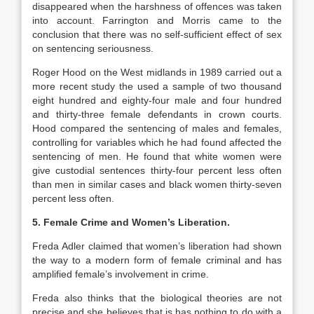
disappeared when the harshness of offences was taken
into account. Farrington and Morris came to the
conclusion that there was no self-sufficient effect of sex
on sentencing seriousness.
Roger Hood on the West midlands in 1989 carried out a
more recent study the used a sample of two thousand
eight hundred and eighty-four male and four hundred
and thirty-three female defendants in crown courts.
Hood compared the sentencing of males and females,
controlling for variables which he had found affected the
sentencing of men. He found that white women were
give custodial sentences thirty-four percent less often
than men in similar cases and black women thirty-seven
percent less often.
5. Female Crime and Women’s Liberation.
Freda Adler claimed that women’s liberation had shown
the way to a modern form of female criminal and has
amplified female’s involvement in crime.
Freda also thinks that the biological theories are not
precise and she believes that is has nothing to do with a