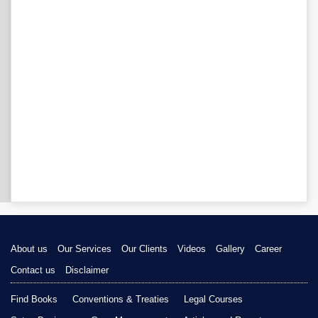
About us
Our Services
Our Clients
Videos
Gallery
Career
Contact us
Disclaimer
Find Books
Conventions & Treaties
Legal Courses