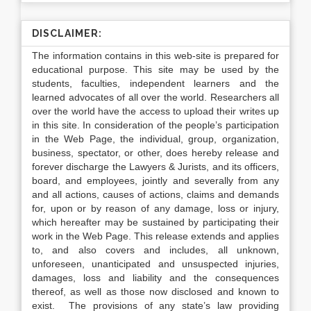
DISCLAIMER:
The information contains in this web-site is prepared for
educational purpose. This site may be used by the
students, faculties, independent learners and the
learned advocates of all over the world. Researchers all
over the world have the access to upload their writes up
in this site. In consideration of the people’s participation
in the Web Page, the individual, group, organization,
business, spectator, or other, does hereby release and
forever discharge the Lawyers & Jurists, and its officers,
board, and employees, jointly and severally from any
and all actions, causes of actions, claims and demands
for, upon or by reason of any damage, loss or injury,
which hereafter may be sustained by participating their
work in the Web Page. This release extends and applies
to, and also covers and includes, all unknown,
unforeseen, unanticipated and unsuspected injuries,
damages, loss and liability and the consequences
thereof, as well as those now disclosed and known to
exist. The provisions of any state’s law providing