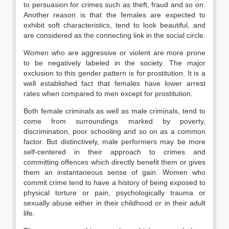
to persuasion for crimes such as theft, fraud and so on.
Another reason is that the females are expected to
exhibit soft characteristics, tend to look beautiful, and
are considered as the connecting link in the social circle.
Women who are aggressive or violent are more prone
to be negatively labeled in the society. The major
exclusion to this gender pattern is for prostitution. It is a
well established fact that females have lower arrest
rates when compared to men except for prostitution.
Both female criminals as well as male criminals, tend to
come from surroundings marked by poverty,
discrimination, poor schooling and so on as a common
factor. But distinctively, male performers may be more
self-centered in their approach to crimes and
committing offences which directly benefit them or gives
them an instantaneous sense of gain. Women who
commit crime tend to have a history of being exposed to
physical torture or pain, psychologically trauma or
sexually abuse either in their childhood or in their adult
life.