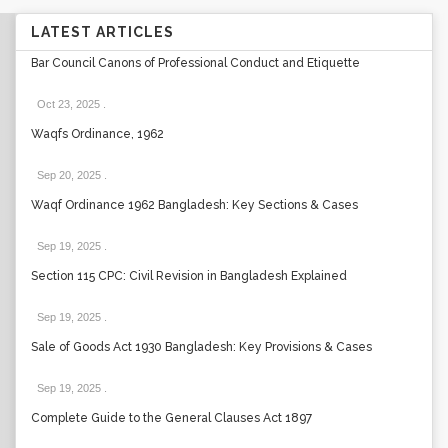
LATEST ARTICLES
Bar Council Canons of Professional Conduct and Etiquette
Oct 23, 2025
.
Waqfs Ordinance, 1962
Sep 20, 2025
.
Waqf Ordinance 1962 Bangladesh: Key Sections & Cases
Sep 19, 2025
.
Section 115 CPC: Civil Revision in Bangladesh Explained
Sep 19, 2025
.
Sale of Goods Act 1930 Bangladesh: Key Provisions & Cases
Sep 19, 2025
.
Complete Guide to the General Clauses Act 1897