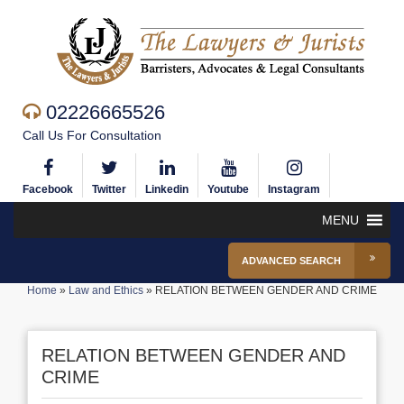
02226665526
Call Us For Consultation
Facebook
Twitter
Linkedin
Youtube
Instagram
MENU
ADVANCED SEARCH
Home
»
Law and Ethics
»
RELATION BETWEEN GENDER AND CRIME
RELATION BETWEEN GENDER AND
CRIME