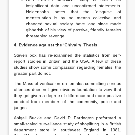
insignificant data and unconfirmed statements.
Heidensohn notes that the ‘disguise of
menstruation is by no means collective and
changed sexual society have long since made
gibberish of his view of passive, friendly females
threatening revenge.
4. Evidence against the ‘Chivalry’ Thesis
Steven box has re-examined the statistics from self-
report studies in Britain and the USA. A few of these
studies show some compassion regarding females, the
greater part do not.
The Mass of verification on females committing serious
offences does not give obvious foundation to view that
they get given a degree of difference and more positive
conduct from members of the community, police and
judges.
Abigail Buckle and David P. Farrington preformed a
small-scaled surveillance study of shoplifting in a British
department store in southwest England in 1981.