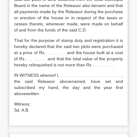
Board in the name of the Releasor also
benami
and that
all payments made by the Releasor during the purchase
or erection of the house or in respect of the taxes or
cesses thereto, whenever made, were made on behalf
of and from the funds of the said C.D.
That for the purpose of stamp duty and registration it is
hereby declared that the said two plots were purchased
at a price of Rs . . . . . . . . and the house built at a cost
of Rs . . . . . . . . .and that the total value of the property
hereby relinquished is not more than Rs . . . . . . . . .
IN WITNESS whereof I, . . . . . . . . . . . . . . . . . . . . . . . . . ,
the said Releasor abovenamed, have set and
subscribed my hand, the day and the year first
abovewritten.
Witness:
Sd. A.B.