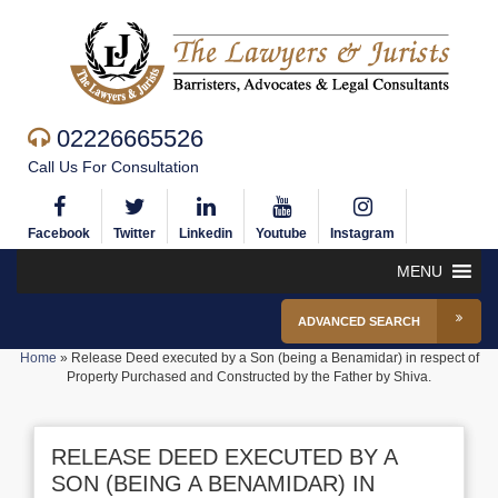
02226665526
Call Us For Consultation
Facebook
Twitter
Linkedin
Youtube
Instagram
MENU
ADVANCED SEARCH
Home
»
Release Deed executed by a Son (being a Benamidar) in respect of
Property Purchased and Constructed by the Father by Shiva.
RELEASE DEED EXECUTED BY A
SON (BEING A BENAMIDAR) IN