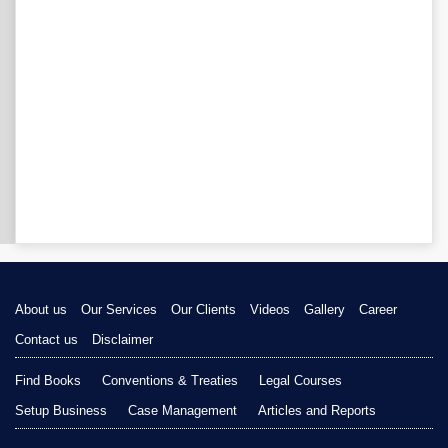
About us
Our Services
Our Clients
Videos
Gallery
Career
Contact us
Disclaimer
Find Books
Conventions & Treaties
Legal Courses
Setup Business
Case Management
Articles and Reports