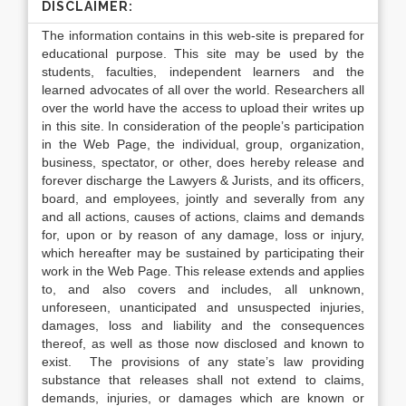
DISCLAIMER:
The information contains in this web-site is prepared for
educational purpose. This site may be used by the
students, faculties, independent learners and the
learned advocates of all over the world. Researchers all
over the world have the access to upload their writes up
in this site. In consideration of the people’s participation
in the Web Page, the individual, group, organization,
business, spectator, or other, does hereby release and
forever discharge the Lawyers & Jurists, and its officers,
board, and employees, jointly and severally from any
and all actions, causes of actions, claims and demands
for, upon or by reason of any damage, loss or injury,
which hereafter may be sustained by participating their
work in the Web Page. This release extends and applies
to, and also covers and includes, all unknown,
unforeseen, unanticipated and unsuspected injuries,
damages, loss and liability and the consequences
thereof, as well as those now disclosed and known to
exist. The provisions of any state’s law providing
substance that releases shall not extend to claims,
demands, injuries, or damages which are known or