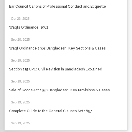
Bar Council Canons of Professional Conduct and Etiquette
Oct 23, 2025
.
Waqfs Ordinance, 1962
Sep 20, 2025
.
Waqf Ordinance 1962 Bangladesh: Key Sections & Cases
Sep 19, 2025
.
Section 115 CPC: Civil Revision in Bangladesh Explained
Sep 19, 2025
.
Sale of Goods Act 1930 Bangladesh: Key Provisions & Cases
Sep 19, 2025
.
Complete Guide to the General Clauses Act 1897
Sep 19, 2025
.