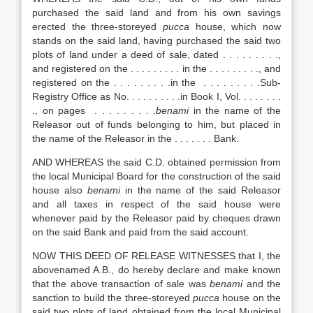
purchased the said land and from his own savings
erected the three-storeyed
pucca
house, which now
stands on the said land, having purchased the said two
plots of land under a deed of sale, dated . . . . . . . . .,
and registered on the . . . . . . . . . in the . . . . . . . . ., and
registered on the . . . . . . . . .in the . . . . . . . . .Sub-
Registry Office as No. . . . . . . . . .in Book I, Vol. . . . . . . .
., on pages . . . . . . . . .
benami
in the name of the
Releasor out of funds belonging to him, but placed in
the name of the Releasor in the . . . . . . . Bank.
AND WHEREAS the said C.D. obtained permission from
the local Municipal Board for the construction of the said
house also
benami
in the name of the said Releasor
and all taxes in respect of the said house were
whenever paid by the Releasor paid by cheques drawn
on the said Bank and paid from the said account.
NOW THIS DEED OF RELEASE WITNESSES that I, the
abovenamed A.B., do hereby declare and make known
that the above transaction of sale was
benami
and the
sanction to build the three-storeyed
pucca
house on the
said two plots of land obtained from the local Municipal