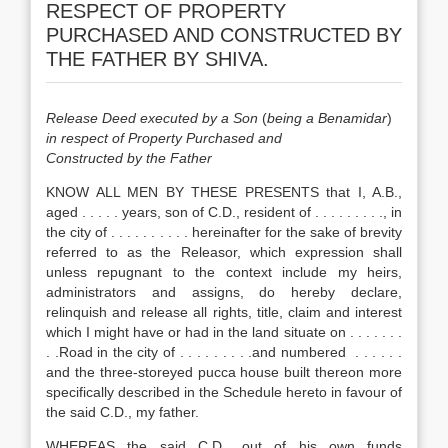
RESPECT OF PROPERTY
PURCHASED AND CONSTRUCTED BY
THE FATHER BY SHIVA.
Release Deed executed by a Son
(
being a Benamidar
)
in respect of Property Purchased and
Constructed by the Father
KNOW ALL MEN BY THESE PRESENTS that I, A.B.,
aged . . . . . years, son of C.D., resident of . . . . . . . . ., in
the city of . . . . . . . . . . hereinafter for the sake of brevity
referred to as the Releasor, which expression shall
unless repugnant to the context include my heirs,
administrators and assigns, do hereby declare,
relinquish and release all rights, title, claim and interest
which I might have or had in the land situate on . . . . . . .
. .Road in the city of . . . . . . . . .and numbered . . . . . .
and the three-storeyed pucca house built thereon more
specifically described in the Schedule hereto in favour of
the said C.D., my father.
WHEREAS the said C.D., out of his own funds