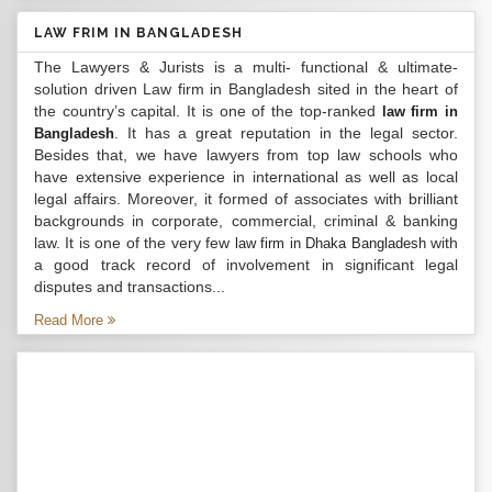
LAW FRIM IN BANGLADESH
The Lawyers & Jurists is a multi- functional & ultimate-
solution driven Law firm in Bangladesh sited in the heart of
the country’s capital. It is one of the top-ranked
law firm in
. It has a great reputation in the legal sector.
Bangladesh
Besides that, we have lawyers from top law schools who
have extensive experience in international as well as local
legal affairs. Moreover, it formed of associates with brilliant
backgrounds in corporate, commercial, criminal & banking
law. It is one of the very few
with
law firm in Dhaka Bangladesh
a good track record of involvement in significant legal
disputes and transactions...
Read More