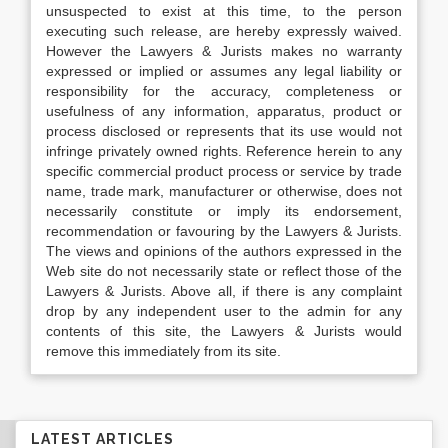
unsuspected to exist at this time, to the person
executing such release, are hereby expressly waived.
However the Lawyers & Jurists makes no warranty
expressed or implied or assumes any legal liability or
responsibility for the accuracy, completeness or
usefulness of any information, apparatus, product or
process disclosed or represents that its use would not
infringe privately owned rights. Reference herein to any
specific commercial product process or service by trade
name, trade mark, manufacturer or otherwise, does not
necessarily constitute or imply its endorsement,
recommendation or favouring by the Lawyers & Jurists.
The views and opinions of the authors expressed in the
Web site do not necessarily state or reflect those of the
Lawyers & Jurists. Above all, if there is any complaint
drop by any independent user to the admin for any
contents of this site, the Lawyers & Jurists would
remove this immediately from its site.
LATEST ARTICLES