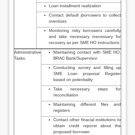
Loan installment realization
Contact default jborrowers to collect
overdues
Monitoring risky borrowers carefully
and take necessary mecessary for
recovery as per SME HO instructions
Administrative
Maintaining contact with SME HO,
Tasks
BRAC Bank/Supervisor
Conducting survey and filling up
SME Loan proposal Register
based on potentiality
Take necessary steps for
reconciliation
Maintaining different files and
registers
Contact other finacial institutions to
obtain credit reporst about the
proposed borrower