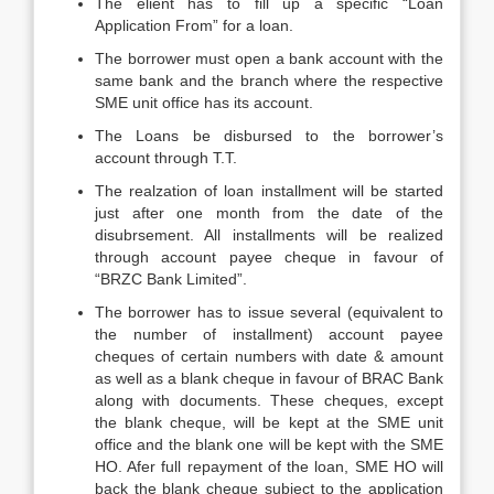
The elient has to fill up a specific “Loan
Application From” for a loan.
The borrower must open a bank account with the
same bank and the branch where the respective
SME unit office has its account.
The Loans be disbursed to the borrower’s
account through T.T.
The realzation of loan installment will be started
just after one month from the date of the
disubrsement. All installments will be realized
through account payee cheque in favour of
“BRZC Bank Limited”.
The borrower has to issue several (equivalent to
the number of installment) account payee
cheques of certain numbers with date & amount
as well as a blank cheque in favour of BRAC Bank
along with documents. These cheques, except
the blank cheque, will be kept at the SME unit
office and the blank one will be kept with the SME
HO. Afer full repayment of the loan, SME HO will
back the blank cheque subject to the application