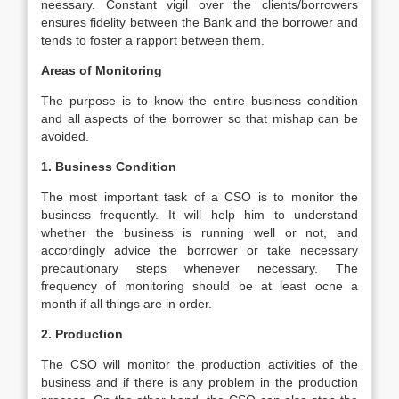
neessary. Constant vigil over the clients/borrowers
ensures fidelity between the Bank and the borrower and
tends to foster a rapport between them.
Areas of Monitoring
The purpose is to know the entire business condition
and all aspects of the borrower so that mishap can be
avoided.
1. Business Condition
The most important task of a CSO is to monitor the
business frequently. It will help him to understand
whether the business is running well or not, and
accordingly advice the borrower or take necessary
precautionary steps whenever necessary. The
frequency of monitoring should be at least ocne a
month if all things are in order.
2. Production
The CSO will monitor the production activities of the
business and if there is any problem in the production