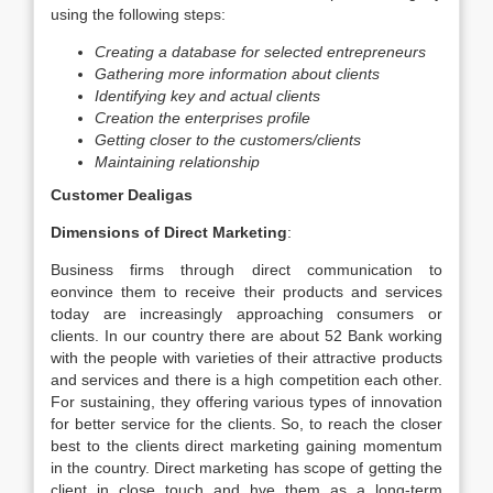
using the following steps:
Creating a database for selected entrepreneurs
Gathering more information about clients
Identifying key and actual clients
Creation the enterprises profile
Getting closer to the customers/clients
Maintaining relationship
Customer Dealigas
Dimensions of Direct Marketing
:
Business firms through direct communication to
eonvince them to receive their products and services
today are increasingly approaching consumers or
clients. In our country there are about 52 Bank working
with the people with varieties of their attractive products
and services and there is a high competition each other.
For sustaining, they offering various types of innovation
for better service for the clients. So, to reach the closer
best to the clients direct marketing gaining momentum
in the country. Direct marketing has scope of getting the
client in close touch and hve them as a long-term