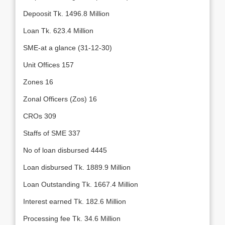
Depoosit Tk. 1496.8 Million
Loan Tk. 623.4 Million
SME-at a glance (31-12-30)
Unit Offices 157
Zones 16
Zonal Officers (Zos) 16
CROs 309
Staffs of SME 337
No of loan disbursed 4445
Loan disbursed Tk. 1889.9 Million
Loan Outstanding Tk. 1667.4 Million
Interest earned Tk. 182.6 Million
Processing fee Tk. 34.6 Million