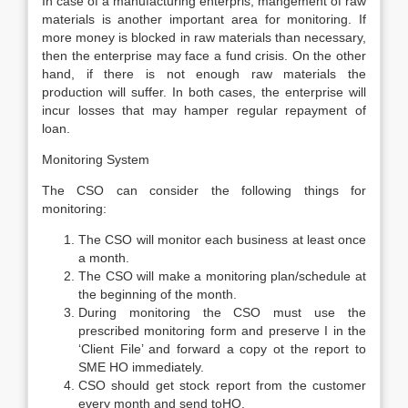
In case of a manufacturing enterpris, mangement of raw
materials is another important area for monitoring. If
more money is blocked in raw materials than necessary,
then the enterprise may face a fund crisis. On the other
hand, if there is not enough raw materials the
production will suffer. In both cases, the enterprise will
incur losses that may hamper regular repayment of
loan.
Monitoring System
The CSO can consider the following things for
monitoring:
The CSO will monitor each business at least once
a month.
The CSO will make a monitoring plan/schedule at
the beginning of the month.
During monitoring the CSO must use the
prescribed monitoring form and preserve I in the
‘Client File’ and forward a copy ot the report to
SME HO immediately.
CSO should get stock report from the customer
every month and send toHO.