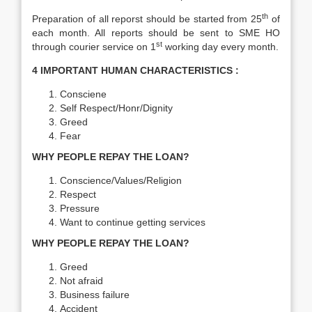
th
Preparation of all reporst should be started from 25
of
each month. All reports should be sent to SME HO
st
through courier service on 1
working day every month.
4 IMPORTANT HUMAN CHARACTERISTICS :
Consciene
Self Respect/Honr/Dignity
Greed
Fear
WHY PEOPLE REPAY THE LOAN?
Conscience/Values/Religion
Respect
Pressure
Want to continue getting services
WHY PEOPLE REPAY THE LOAN?
Greed
Not afraid
Business failure
Accident