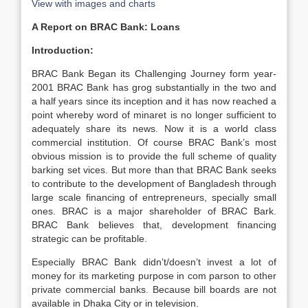
View with images and charts
A Report on BRAC Bank: Loans
Introduction:
BRAC Bank Began its Challenging Journey form year-
2001 BRAC Bank has grog substantially in the two and
a half years since its inception and it has now reached a
point whereby word of minaret is no longer sufficient to
adequately share its news. Now it is a world class
commercial institution. Of course BRAC Bank’s most
obvious mission is to provide the full scheme of quality
barking set vices. But more than that BRAC Bank seeks
to contribute to the development of Bangladesh through
large scale financing of entrepreneurs, specially small
ones. BRAC is a major shareholder of BRAC Bark.
BRAC Bank believes that, development financing
strategic can be profitable.
Especially BRAC Bank didn’t/doesn’t invest a lot of
money for its marketing purpose in com parson to other
private commercial banks. Because bill boards are not
available in Dhaka City or in television.