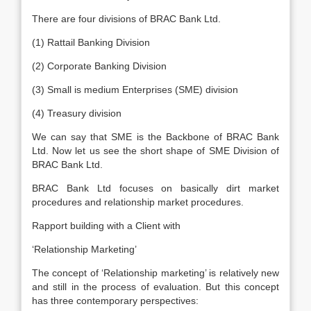
There are four divisions of BRAC Bank Ltd.
(1) Rattail Banking Division
(2) Corporate Banking Division
(3) Small is medium Enterprises (SME) division
(4) Treasury division
We can say that SME is the Backbone of BRAC Bank
Ltd. Now let us see the short shape of SME Division of
BRAC Bank Ltd.
BRAC Bank Ltd focuses on basically dirt market
procedures and relationship market procedures.
Rapport building with a Client with
‘Relationship Marketing’
The concept of ‘Relationship marketing’ is relatively new
and still in the process of evaluation. But this concept
has three contemporary perspectives: