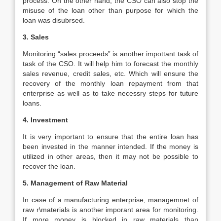
process. On the other hand, the CSO can also stop the
misuse of the loan other than purpose for which the
loan was disubrsed.
3. Sales
Monitoring “sales proceeds” is another impottant task of
task of the CSO. It will help him to forecast the monthly
sales revenue, credit sales, etc. Which will ensure the
recovery of the monthly loan repayment from that
enterprise as well as to take necessry steps for tuture
loans.
4. Investment
It is very important to ensure that the entire loan has
been invested in the manner intended. If the money is
utilized in other areas, then it may not be possible to
recover the loan.
5. Management of Raw Material
In case of a manufacturing enterprise, managemnet of
raw r\materials is another imporant area for monitoring.
If more money is blocked in raw materials than