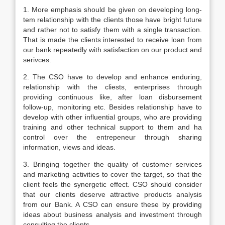
1. More emphasis should be given on developing long-
tem relationship with the clients those have bright future
and rather not to satisfy them with a single transaction.
That is made the clients interested to receive loan from
our bank repeatedly with satisfaction on our product and
serivces.
2. The CSO have to develop and enhance enduring,
relationship with the cliests, enterprises through
providing continuous like, after loan disbursement
follow-up, monitoring etc. Besides relationship have to
develop with other influential groups, who are providing
training and other technical support to them and ha
control over the entrepeneur through sharing
information, views and ideas.
3. Bringing together the quality of customer services
and marketing activities to cover the target, so that the
client feels the synergetic effect. CSO should consider
that our clients deserve attractive products analysis
from our Bank. A CSO can ensure these by providing
ideas about business analysis and investment through
consulting the clients.