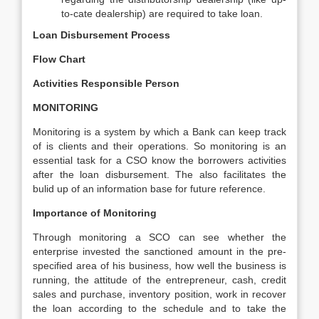
to-cate dealership) are required to take loan.
Loan Disbursement Process
Flow Chart
Activities
Responsible Person
MONITORING
Monitoring is a system by which a Bank can keep track
of is clients and their operations. So monitoring is an
essential task for a CSO know the borrowers activities
after the loan disbursement. The also facilitates the
bulid up of an information base for future reference.
Importance of Monitoring
Through monitoring a SCO can see whether the
enterprise invested the sanctioned amount in the pre-
specified area of his business, how well the business is
running, the attitude of the entrepreneur, cash, credit
sales and purchase, inventory position, work in recover
the loan according to the schedule and to take the