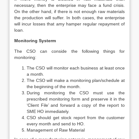
necessary, then the enterprise may face a fund crisis.
On the other hand, if there is not enough raw materials
the production will suffer. In both cases, the enterprise
will incur losses that amy hamper regular repayment of
loan.
Monitoring Systerm
The CSO can conside the following things for
monitoring:
The CSO will monitor each business at least once
a month.
The CSO will make a monitoring plan/schedule at
the beginning of the month.
During monitoring the CSO must use the
prescribed monitoring form and preserve it in the
‘Client File’ and forward a copy of the report to
SME HO immediately.
CSO should get stock report from the customer
every month and send to HO.
Management of Raw Material