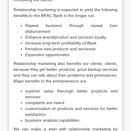
Relationship marketing is expected to yield the following
benefits to the BRAC Bank in the longer run.
Repeat business through repeat loan
disbursement
Enhance brand/product and services loyalty
Increase long-term profitability of Bank
Introduce new products and servicese
Expansion opportunities
Relationship marketing also benefits our clients, clients,
because they get better products, good backup services
and they can talk about their problems and grivevances.
Major benefits to the entrepreneurs are.
superior value therough better products and
services
complaints are heard
customization of products and services for better
satisfaction
business analysis capabilities.
We can make a start with relationship marketing by