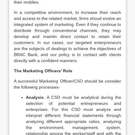
their mobiles.
In a competitive environment, to increase their reach
and access to the related market, firms shoud evolve an
integrated system of marketing. Even if they continue to
distribute through conventional channels, they may
develop and maintin direct contact to retain their
customers. In our cases, our targeted enterpreneurs
are the subjects of dealings to achieve the objectives of
BRAC Bank, and our policy is to contact with clients
directly with a confident manners.
The Marketing Officers’ Role
A successful Marketing Officer/CSO should be consider
the following processes-
Analysis
: A CSO must be analytical during the
selection of potential entrepreneurs and
enterprises. For this CSO must analyze and
interpret different financial statements through
analyzing different appropriate ratios, analyzing
the environment, management, system,
relationship among the worker/staff and with the