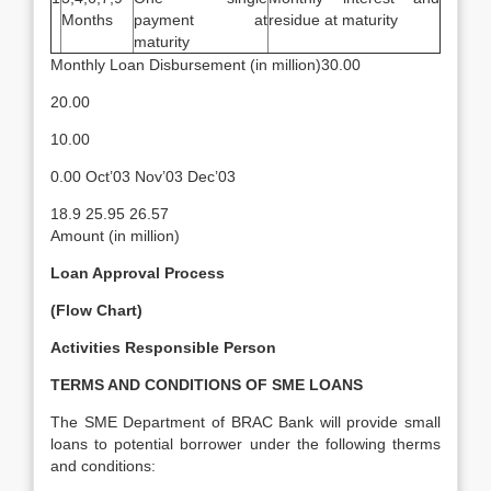
Months
payment at
residue at maturity
maturity
Monthly Loan Disbursement (in million)30.00
20.00
10.00
0.00 Oct’03 Nov’03 Dec’03
18.9 25.95 26.57
Amount (in million)
Loan Approval Process
(Flow Chart)
Activities
Responsible Person
TERMS AND CONDITIONS OF SME LOANS
The SME Department of BRAC Bank will provide small
loans to potential borrower under the following therms
and conditions: