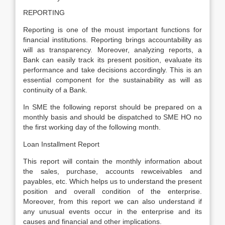
REPORTING
Reporting is one of the moust important functions for
financial institutions. Reporting brings accountability as
will as transparency. Moreover, analyzing reports, a
Bank can easily track its present position, evaluate its
performance and take decisions accordingly. This is an
essential component for the sustainability as will as
continuity of a Bank.
In SME the following reporst should be prepared on a
monthly basis and should be dispatched to SME HO no
the first working day of the following month.
Loan Installment Report
This report will contain the monthly information about
the sales, purchase, accounts rewceivables and
payables, etc. Which helps us to understand the present
position and overall condition of the enterprise.
Moreover, from this report we can also understand if
any unusual events occur in the enterprise and its
causes and financial and other implications.