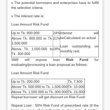
v The potential borrowers and enterprises have to fulfill
the selection criteria.
v The interest rate is:
Loan Amount Risk Fund
Up to Tk. 800.000
24%
Interest will
beCalculated on actual
Above Tk. 800.000 to Tk.
21%
1,500.000
Loan outstanding on
Above Tk. 1,500.000 to
18%
monthly rest.
Tk. 300.000
SME will impose loan
Risk Fund
for
evaluating/processing a loan proposal as follows:
Loan Amount Risk Fund
Up to Tk. 200.000
Tk. 7,500
Above Tk. 500.000 to Tk. 1,500.000
Tk. 10,000
Above Tk. 1,500.000 to Tk. 300.000
Tk. 15,000
Repeat borrower will get discount on Risk Fund:
Repeat Loan : 50% Risk Fund of prescribed rate (if the