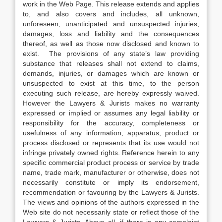
work in the Web Page. This release extends and applies
to, and also covers and includes, all unknown,
unforeseen, unanticipated and unsuspected injuries,
damages, loss and liability and the consequences
thereof, as well as those now disclosed and known to
exist. The provisions of any state’s law providing
substance that releases shall not extend to claims,
demands, injuries, or damages which are known or
unsuspected to exist at this time, to the person
executing such release, are hereby expressly waived.
However the Lawyers & Jurists makes no warranty
expressed or implied or assumes any legal liability or
responsibility for the accuracy, completeness or
usefulness of any information, apparatus, product or
process disclosed or represents that its use would not
infringe privately owned rights. Reference herein to any
specific commercial product process or service by trade
name, trade mark, manufacturer or otherwise, does not
necessarily constitute or imply its endorsement,
recommendation or favouring by the Lawyers & Jurists.
The views and opinions of the authors expressed in the
Web site do not necessarily state or reflect those of the