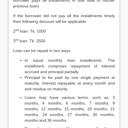
borrower pays all installments in due date of his/her
previous loan)
If the borrower did not pay all the installments timely
then following discount will be applicable:
nd
2
loan: Tk. 1000
rd
3
loan: Tk. 2500
Loan can be repaid in two ways:
In equal monthly loan installments. The
installment comprises repayment of interest
accrued and principal partially.
Principal to be paid by one single payment at
maturity. Interest repayable at every month end
and residue on maturity.
Loans may have various terms, such as, 3
months, 4 months, 6 months, 7 months, 9
months, 12 months, 15 months, 18 months, 21
months, 24 months, 27 months, 30 months,
months and 36 months.