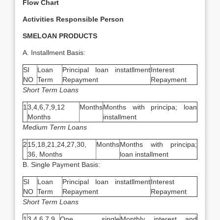
Flow Chart
Activities
Responsible Person
SMELOAN PRODUCTS
A. Installment Basis:
SI
Loan
Principal loan instatllment
Interest
NO
Term
Repayment
Repayment
Short Term Loans
1
3,4,6,7,9,12
Months
Months with principa; loan
Months
installment
Medium Term Loans
2
15,18,21,24,27,30,
Months
Months with principa;
36, Months
loan installment
B. Single Payment Basis:
SI
Loan
Principal loan instatllment
Interest
NO
Term
Repayment
Repayment
Short Term Loans
1
3,4,6,7,9
One single
Monthly interest and