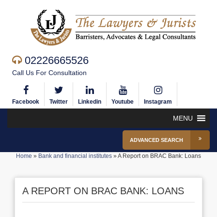
02226665526
Call Us For Consultation
Facebook
Twitter
Linkedin
Youtube
Instagram
MENU
ADVANCED SEARCH
Home
»
Bank and financial institutes
»
A Report on BRAC Bank: Loans
A REPORT ON BRAC BANK: LOANS