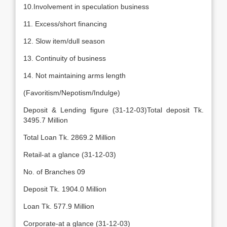
10.Involvement in speculation business
11. Excess/short financing
12. Slow item/dull season
13. Continuity of business
14. Not maintaining arms length
(Favoritism/Nepotism/Indulge)
Deposit & Lending figure (31-12-03)Total deposit Tk.
3495.7 Million
Total Loan Tk. 2869.2 Million
Retail-at a glance (31-12-03)
No. of Branches 09
Deposit Tk. 1904.0 Million
Loan Tk. 577.9 Million
Corporate-at a glance (31-12-03)