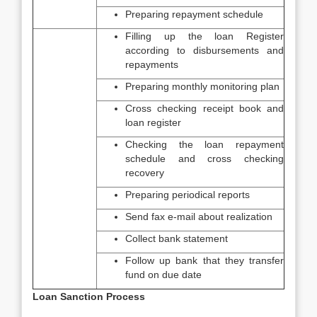
Preparing repayment schedule
Filling up the loan Register
according to disbursements and
repayments
Preparing monthly monitoring plan
Cross checking receipt book and
loan register
Checking the loan repayment
schedule and cross checking
recovery
Preparing periodical reports
Send fax e-mail about realization
Collect bank statement
Follow up bank that they transfer
fund on due date
Loan Sanction Process