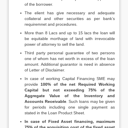
of the borrower.
The elient has give necessary and adequate
collateral and other securities as per bank’s
requiremnet and procedures.
More than 8 Lacs and up to 15 lacs the loan will
be equitable morthage of land with irrevocable
power of attorney to sell the land.
Third party personal guarantee of two persons
one of whom has net worth in excess of the loan
amount. Additional guarantor is need in absence
of Letter of Disclaimer.
In case of working Capital Financing SME may
provide
100% of the net Required Working
Capital but not exceeding 75% of the
Aggregate Value of the Inventory and
Accounts Receivable
. Such loans may be given
for periods including one single payment as
stated in the Loan Product Sheet.
In case of Fixed Asset financing, maximum
75% of the acquisition cost of the fixed asset