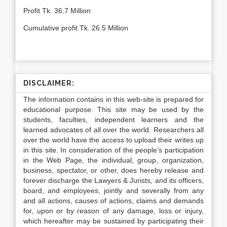
Profit Tk. 36.7 Million
Cumulative profit Tk. 26.5 Million
DISCLAIMER:
The information contains in this web-site is prepared for
educational purpose. This site may be used by the
students, faculties, independent learners and the
learned advocates of all over the world. Researchers all
over the world have the access to upload their writes up
in this site. In consideration of the people’s participation
in the Web Page, the individual, group, organization,
business, spectator, or other, does hereby release and
forever discharge the Lawyers & Jurists, and its officers,
board, and employees, jointly and severally from any
and all actions, causes of actions, claims and demands
for, upon or by reason of any damage, loss or injury,
which hereafter may be sustained by participating their