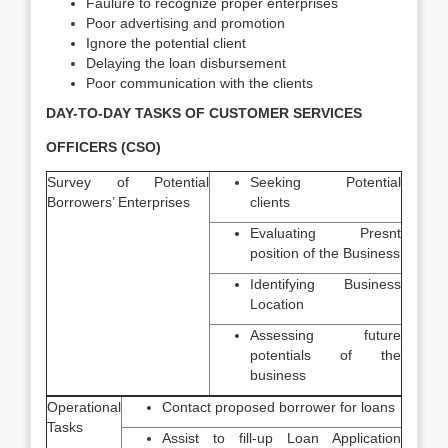
Faulure to recognize proper enterprises
Poor advertising and promotion
Ignore the potential client
Delaying the loan disbursement
Poor communication with the clients
DAY-TO-DAY TASKS OF CUSTOMER SERVICES
OFFICERS (CSO)
Survey of Potential
Seeking Potential
Borrowers’ Enterprises
clients
Evaluating Presnt
position of the Business
Identifying Business
Location
Assessing future
potentials of the
business
Operational
Contact proposed borrower for loans
Tasks
Assist to fill-up Loan Application