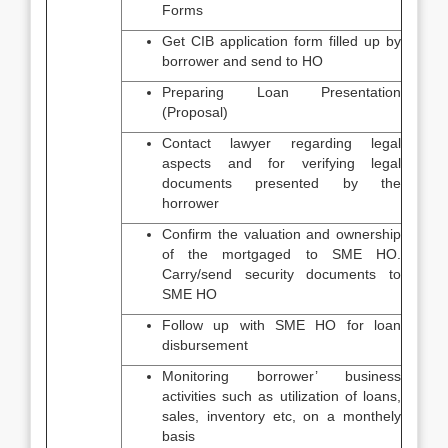
Forms
Get CIB application form filled up by
borrower and send to HO
Preparing Loan Presentation
(Proposal)
Contact lawyer regarding legal
aspects and for verifying legal
documents presented by the
horrower
Confirm the valuation and ownership
of the mortgaged to SME HO.
Carry/send security documents to
SME HO
Follow up with SME HO for loan
disbursement
Monitoring borrower’ business
activities such as utilization of loans,
sales, inventory etc, on a monthely
basis