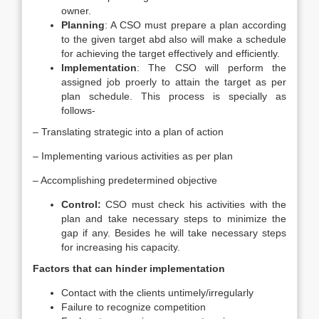
owner.
Planning
: A CSO must prepare a plan according
to the given target abd also will make a schedule
for achieving the target effectively and efficiently.
Implementation
: The CSO will perform the
assigned job proerly to attain the target as per
plan schedule. This process is specially as
follows-
– Translating strategic into a plan of action
– Implementing various activities as per plan
– Accomplishing predetermined objective
Control:
CSO must check his activities with the
plan and take necessary steps to minimize the
gap if any. Besides he will take necessary steps
for increasing his capacity.
Factors that can hinder implementation
Contact with the clients untimely/irregularly
Failure to recognize competition