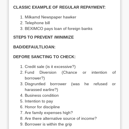
CLASSIC EXAMPLE OF REGULAR REPAYMENT:
Milkamd Newspaper hawker
Telephone bill
BEXIMCO pays loan of foreign banks
STEPS TO PREVENT /MINIMIZE
BAD/DEFAULTLIOAN:
DEFORE SANCTING TO CHECK:
Credit sale (is it excessive?)
Fund Diversion (Chance or intention of
borrower?)
Disgruntled borrower (was he refused or
harassed earlire?)
Business condition
Intention to pay
Honor for discipline
Are family expenses high?
Are there alternative source of income?
Borrower is within the grip