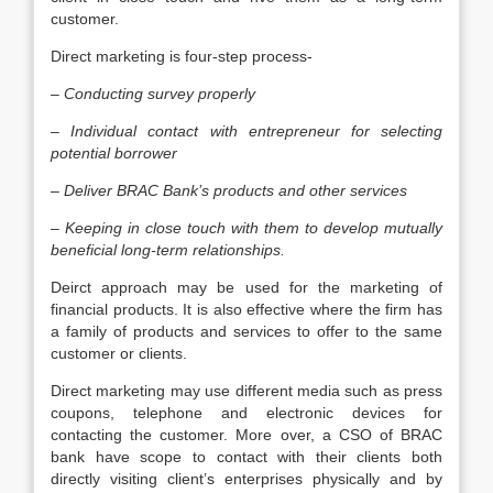
customer.
Direct marketing is four-step process-
–
Conducting survey properly
–
Individual contact with entrepreneur for selecting
potential borrower
–
Deliver BRAC Bank’s products and other services
–
Keeping in close touch with them to develop mutually
beneficial long-term relationships.
Deirct approach may be used for the marketing of
financial products. It is also effective where the firm has
a family of products and services to offer to the same
customer or clients.
Direct marketing may use different media such as press
coupons, telephone and electronic devices for
contacting the customer. More over, a CSO of BRAC
bank have scope to contact with their clients both
directly visiting client’s enterprises physically and by