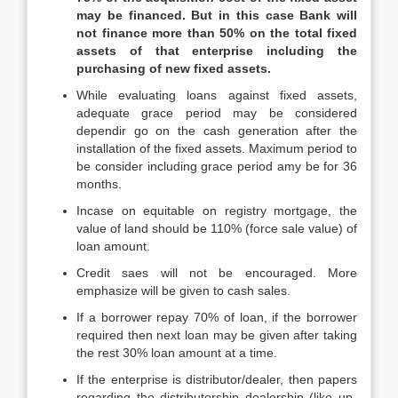
may be financed. But in this case Bank will
not finance more than 50% on the total fixed
assets of that enterprise including the
purchasing of new fixed assets.
While evaluating loans against fixed assets,
adequate grace period may be considered
dependir go on the cash generation after the
installation of the fixed assets. Maximum period to
be consider including grace period amy be for 36
months.
Incase on equitable on registry mortgage, the
value of land should be 110% (force sale value) of
loan amount.
Credit saes will not be encouraged. More
emphasize will be given to cash sales.
If a borrower repay 70% of loan, if the borrower
required then next loan may be given after taking
the rest 30% loan amount at a time.
If the enterprise is distributor/dealer, then papers
regarding the distributorship dealership (like up-