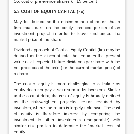
So, cost of preference shares k= 15 percent
5.3 COST OF EQUITY CAPITAL (ke)
May be defined as the minimum rate of return that a
firm must earn on the equity financed portion of an
investment project in order to leave unchanged the
market price of the share.
Dividend approach of Cost of Equity Capital (ke) may be
defined as the discount rate that equates the present
value of all expected future dividends per share with the
net proceeds of the sale ( or the current market price) of
a share.
The cost of equity is more challenging to calculate as
equity does not pay a set return to its investors. Similar
to the cost of debt, the cost of equity is broadly defined
as the risk-weighted projected return required by
investors, where the return is largely unknown. The cost
of equity is therefore inferred by comparing the
investment to other investments (comparable) with
similar risk profiles to determine the “market” cost of
equity.