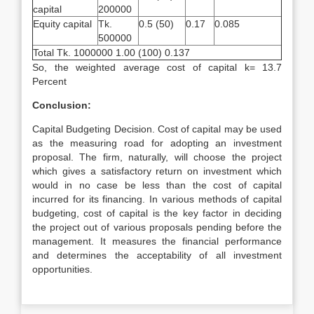
capital
200000
Equity capital
Tk.
0.5 (50)
0.17
0.085
500000
Total Tk. 1000000 1.00 (100) 0.137
So, the weighted average cost of capital k= 13.7
Percent
Conclusion:
Capital Budgeting Decision. Cost of capital may be used
as the measuring road for adopting an investment
proposal. The firm, naturally, will choose the project
which gives a satisfactory return on investment which
would in no case be less than the cost of capital
incurred for its financing. In various methods of capital
budgeting, cost of capital is the key factor in deciding
the project out of various proposals pending before the
management. It measures the financial performance
and determines the acceptability of all investment
opportunities.