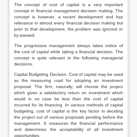
The concept of cost of capital is a very important
concept in financial management decision making. The
concept is however, a recent development and has
relevance in almost every financial decision making but
prior to that development, the problem was ignored or
by-passed.
The progressive management always takes notice of
the cost of capital while taking a financial decision. The
concept is quite relevant in the following managerial
decisions.
Capital Budgeting Decision. Cost of capital may be used
as the measuring road for adopting an investment
proposal. The firm, naturally, will choose the project
which gives a satisfactory return on investment which
would in no case be less than the cost of capital
incurred for its financing. In various methods of capital
budgeting, cost of capital is the key factor in deciding
the project out of various proposals pending before the
management. It measures the financial performance
and determines the acceptability of all investment
opportunities.