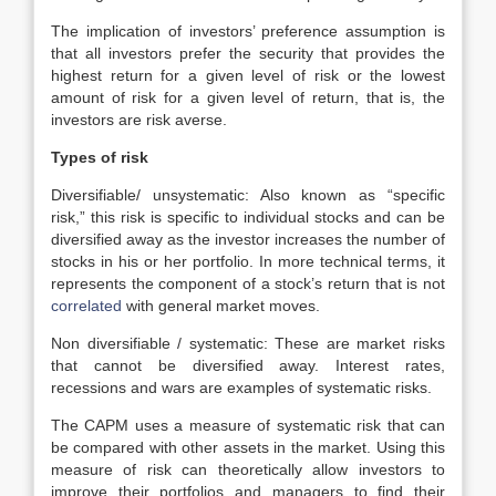
The implication of investors’ preference assumption is
that all investors prefer the security that provides the
highest return for a given level of risk or the lowest
amount of risk for a given level of return, that is, the
investors are risk averse.
Types of risk
Diversifiable/ unsystematic: Also known as “specific
risk,” this risk is specific to individual stocks and can be
diversified away as the investor increases the number of
stocks in his or her portfolio. In more technical terms, it
represents the component of a stock’s return that is not
correlated
with general market moves.
Non diversifiable / systematic: These are market risks
that cannot be diversified away. Interest rates,
recessions and wars are examples of systematic risks.
The CAPM uses a measure of systematic risk that can
be compared with other assets in the market. Using this
measure of risk can theoretically allow investors to
improve their portfolios and managers to find their