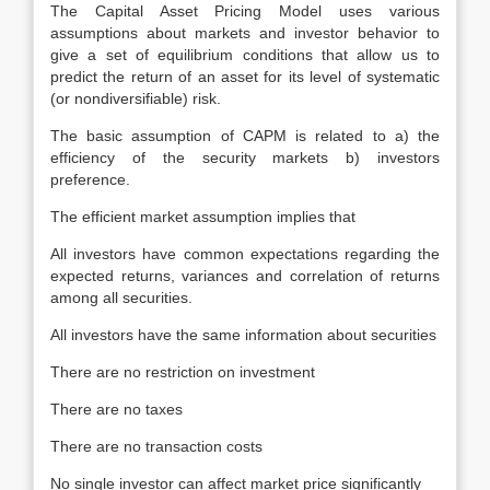
The Capital Asset Pricing Model uses various
assumptions about markets and investor behavior to
give a set of equilibrium conditions that allow us to
predict the return of an asset for its level of systematic
(or nondiversifiable) risk.
The basic assumption of CAPM is related to a) the
efficiency of the security markets b) investors
preference.
The efficient market assumption implies that
All investors have common expectations regarding the
expected returns, variances and correlation of returns
among all securities.
All investors have the same information about securities
There are no restriction on investment
There are no taxes
There are no transaction costs
No single investor can affect market price significantly