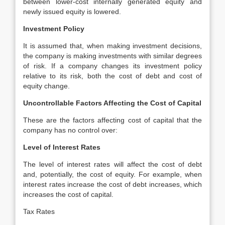
between lower-cost internally generated equity and
newly issued equity is lowered.
Investment Policy
It is assumed that, when making investment decisions,
the company is making investments with similar degrees
of risk. If a company changes its investment policy
relative to its risk, both the cost of debt and cost of
equity change.
Uncontrollable Factors Affecting the Cost of Capital
These are the factors affecting cost of capital that the
company has no control over:
Level of Interest Rates
The level of interest rates will affect the cost of debt
and, potentially, the cost of equity. For example, when
interest rates increase the cost of debt increases, which
increases the cost of capital.
Tax Rates