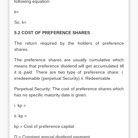
following equation:
k=
So, k=
5.2 COST OF PREFERENCE SHARES
The return required by the holders of preference
shares.
The preference shares are usually cumulative which
means that preference dividend will get accumulated till
it is paid. There are two type of preference share: i.
irredeemable (perpetual Security) ii. Redeemable
Perpetual Security: The cost of preference shares which
has no specific maturity date is given.
i. kp =
ii. kp =
kp = Cost of preference capital
D = Constant annual dividend payment