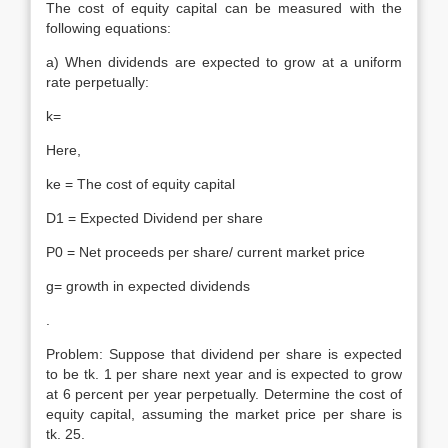
The cost of equity capital can be measured with the
following equations:
a) When dividends are expected to grow at a uniform
rate perpetually:
k=
Here,
ke = The cost of equity capital
D1 = Expected Dividend per share
P0 = Net proceeds per share/ current market price
g= growth in expected dividends
.
Problem: Suppose that dividend per share is expected
to be tk. 1 per share next year and is expected to grow
at 6 percent per year perpetually. Determine the cost of
equity capital, assuming the market price per share is
tk. 25.