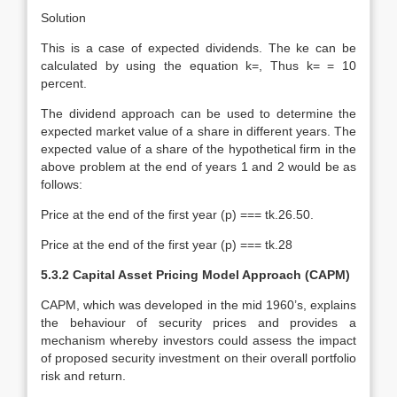
Solution
This is a case of expected dividends. The ke can be
calculated by using the equation k=, Thus k= = 10
percent.
The dividend approach can be used to determine the
expected market value of a share in different years. The
expected value of a share of the hypothetical firm in the
above problem at the end of years 1 and 2 would be as
follows:
Price at the end of the first year (p) === tk.26.50.
Price at the end of the first year (p) === tk.28
5.3.2 Capital Asset Pricing Model Approach (CAPM)
CAPM, which was developed in the mid 1960’s, explains
the behaviour of security prices and provides a
mechanism whereby investors could assess the impact
of proposed security investment on their overall portfolio
risk and return.