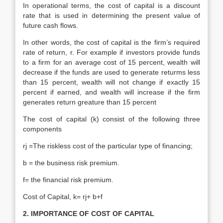
In operational terms, the cost of capital is a discount
rate that is used in determining the present value of
future cash flows.
In other words, the cost of capital is the firm’s required
rate of return, r. For example if investors provide funds
to a firm for an average cost of 15 percent, wealth will
decrease if the funds are used to generate returms less
than 15 percent, wealth will not change if exactly 15
percent if earned, and wealth will increase if the firm
generates return greature than 15 percent
The cost of capital (k) consist of the following three
components
rj =The riskless cost of the particular type of financing;
b = the business risk premium.
f= the financial risk premium.
Cost of Capital, k= rj+ b+f
2. IMPORTANCE OF COST OF CAPITAL