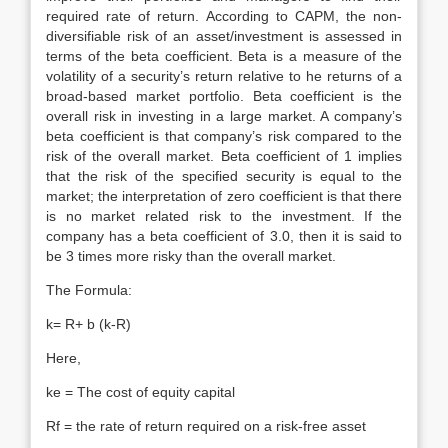
required rate of return. According to CAPM, the non-
diversifiable risk of an asset/investment is assessed in
terms of the beta coefficient. Beta is a measure of the
volatility of a security’s return relative to he returns of a
broad-based market portfolio. Beta coefficient is the
overall risk in investing in a large market. A company’s
beta coefficient is that company’s risk compared to the
risk of the overall market. Beta coefficient of 1 implies
that the risk of the specified security is equal to the
market; the interpretation of zero coefficient is that there
is no market related risk to the investment. If the
company has a beta coefficient of 3.0, then it is said to
be 3 times more risky than the overall market.
The Formula:
k= R+ b (k-R)
Here,
ke = The cost of equity capital
Rf = the rate of return required on a risk-free asset