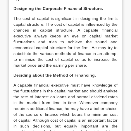
Designing the Corporate Financial Structure.
The cost of capital is significant in designing the firm’s
capital structure. The cost of capital is influenced by the
chances in capital structure. A capable financial
executive always keeps an eye on capital market
fluctuations and tries to achieve the sound and
economical capital structure for the firm. He may try to
substitute the various methods of finance in an attempt
to minimize the cost of capital so as to increase the
market price and the earning per share.
Deciding about the Method of Financing.
A capable financial executive must have knowledge of
the fluctuations in the capital market and should analyse
the rate of interest on loans and normal dividend rates
in the market from time to time. Whenever company
requires additional finance, he may have a better choice
of the source of finance which bears the minimum cost
of capital. Although cost of capital is an important factor
in such decisions, but equally important are the