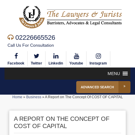
02226665526
Call Us For Consultation
Facebook
Twitter
Linkedin
Youtube
Instagram
MENU
ADVANCED SEARCH
Home
»
Business
»
A Report on The Concept Of COST OF CAPITAL
A REPORT ON THE CONCEPT OF
COST OF CAPITAL