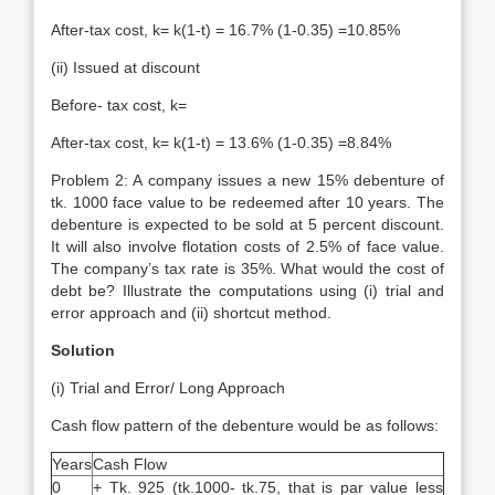
After-tax cost, k= k(1-t) = 16.7% (1-0.35) =10.85%
(ii) Issued at discount
Before- tax cost, k=
After-tax cost, k= k(1-t) = 13.6% (1-0.35) =8.84%
Problem 2: A company issues a new 15% debenture of
tk. 1000 face value to be redeemed after 10 years. The
debenture is expected to be sold at 5 percent discount.
It will also involve flotation costs of 2.5% of face value.
The company’s tax rate is 35%. What would the cost of
debt be? Illustrate the computations using (i) trial and
error approach and (ii) shortcut method.
Solution
(i) Trial and Error/ Long Approach
Cash flow pattern of the debenture would be as follows:
Years
Cash Flow
0
+ Tk. 925 (tk.1000- tk.75, that is par value less