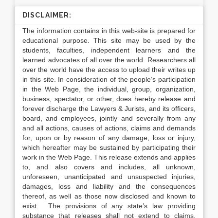
DISCLAIMER:
The information contains in this web-site is prepared for
educational purpose. This site may be used by the
students, faculties, independent learners and the
learned advocates of all over the world. Researchers all
over the world have the access to upload their writes up
in this site. In consideration of the people’s participation
in the Web Page, the individual, group, organization,
business, spectator, or other, does hereby release and
forever discharge the Lawyers & Jurists, and its officers,
board, and employees, jointly and severally from any
and all actions, causes of actions, claims and demands
for, upon or by reason of any damage, loss or injury,
which hereafter may be sustained by participating their
work in the Web Page. This release extends and applies
to, and also covers and includes, all unknown,
unforeseen, unanticipated and unsuspected injuries,
damages, loss and liability and the consequences
thereof, as well as those now disclosed and known to
exist. The provisions of any state’s law providing
substance that releases shall not extend to claims,