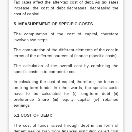
Tax rates affect the after-tax cost of debt. As tax rates
increase, the cost of debt decreases, decreasing the
cost of capital.
5. MEASUREMENT OF SPECIFIC COSTS
The computation of the cost of capital, therefore
involves two steps
The computation of the different elements of the cost in
terms of the different sources of finance (specific costs)
The calculation of the overall cost by combining the
specific costs in to composite cost.
In calculating the cost of capital, therefore, the focus is
on long-term funds. In other words, the specific costs
have to be calculated for (i) long-term debt (ii)
preference Share (iii) equity capital (iv) retained
earnings
5.1 COST OF DEBT:
The cost of funds raised through dept in the form of
debentures or loan from financial institution called cost