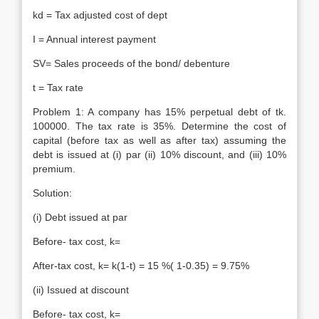
kd = Tax adjusted cost of dept
I = Annual interest payment
SV= Sales proceeds of the bond/ debenture
t = Tax rate
Problem 1: A company has 15% perpetual debt of tk.
100000. The tax rate is 35%. Determine the cost of
capital (before tax as well as after tax) assuming the
debt is issued at (i) par (ii) 10% discount, and (iii) 10%
premium.
Solution:
(i) Debt issued at par
Before- tax cost, k=
After-tax cost, k= k(1-t) = 15 %( 1-0.35) = 9.75%
(ii) Issued at discount
Before- tax cost, k=