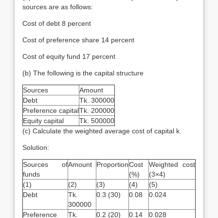
sources are as follows:
Cost of debt 8 percent
Cost of preference share 14 percent
Cost of equity fund 17 percent
(b) The following is the capital structure
Sources
Amount
Debt
Tk. 300000
Preference capital
Tk. 200000
Equity capital
Tk. 500000
(c) Calculate the weighted average cost of capital k.
Solution:
Sources of
Amount
Proportion
Cost
Weighted cost
funds
(%)
(3×4)
(1)
(2)
(3)
(4)
(5)
Debt
Tk.
0.3 (30)
0.08
0.024
300000
Preference
Tk.
0.2 (20)
0.14
0.028