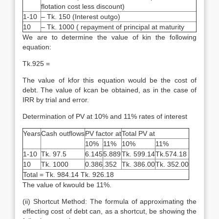
flotation cost less discount)
1-10
– Tk. 150 (Interest outgo)
10
– Tk. 1000 ( repayment of principal at maturity
We are to determine the value of kin the following
equation:
Tk.925 =
The value of kfor this equation would be the cost of
debt. The value of kcan be obtained, as in the case of
IRR by trial and error.
Determination of PV at 10% and 11% rates of interest
Years
Cash outflows
PV factor at
Total PV at
10%
11%
10%
11%
1-10
Tk. 97.5
6.145
5.889
Tk. 599.14
Tk.574.18
10
Tk. 1000
0.386
.352
Tk. 386.00
Tk. 352.00
Total = Tk. 984.14 Tk. 926.18
The value of kwould be 11%.
(ii) Shortcut Method: The formula of approximating the
effecting cost of debt can, as a shortcut, be showing the