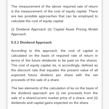
The measurement of the above required rate of return
is the measurement of the cost of equity capital. There
are two possible approaches that can be employed to
calculate the cost of equity capital:
(i) Dividend Approach (ii) Capital Asset Pricing Model
Approach.
5.3.1 Dividend Approach
According to this approach, the cost of capital is
calculated on the basis of required rate of return in
terms of the future dividends to be paid on the shares.
The cost of equity capital, ke, is accordingly, defined as
the discount rate that equates the present value of all
expected future dividens per share with the net
proceeds of the sale of a share.
The two elements of the calculation of ke on the basis of
the dividend approach are (i) net proceeds from the
sale of a share/current market price of a share, and (ii)
dividends and capital gains expected on the share.