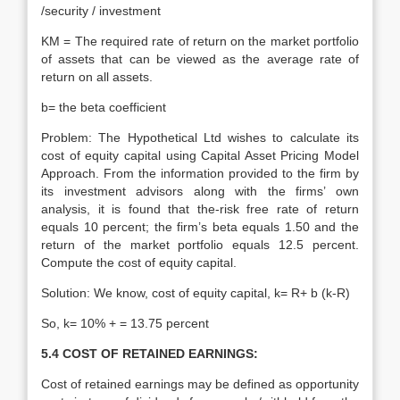
/security / investment
KM = The required rate of return on the market portfolio
of assets that can be viewed as the average rate of
return on all assets.
b= the beta coefficient
Problem: The Hypothetical Ltd wishes to calculate its
cost of equity capital using Capital Asset Pricing Model
Approach. From the information provided to the firm by
its investment advisors along with the firms’ own
analysis, it is found that the-risk free rate of return
equals 10 percent; the firm’s beta equals 1.50 and the
return of the market portfolio equals 12.5 percent.
Compute the cost of equity capital.
Solution: We know, cost of equity capital, k= R+ b (k-R)
So, k= 10% + = 13.75 percent
5.4 COST OF RETAINED EARNINGS:
Cost of retained earnings may be defined as opportunity