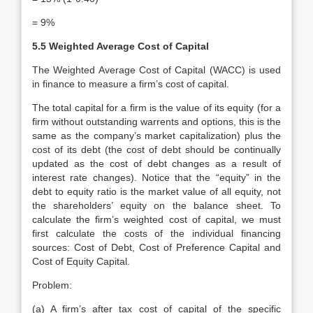
= 9%
5.5 Weighted Average Cost of Capital
The Weighted Average Cost of Capital (WACC) is used
in finance to measure a firm’s cost of capital.
The total capital for a firm is the value of its equity (for a
firm without outstanding warrents and options, this is the
same as the company’s market capitalization) plus the
cost of its debt (the cost of debt should be continually
updated as the cost of debt changes as a result of
interest rate changes). Notice that the “equity” in the
debt to equity ratio is the market value of all equity, not
the shareholders’ equity on the balance sheet. To
calculate the firm’s weighted cost of capital, we must
first calculate the costs of the individual financing
sources: Cost of Debt, Cost of Preference Capital and
Cost of Equity Capital.
Problem:
(a) A firm’s after tax cost of capital of the specific