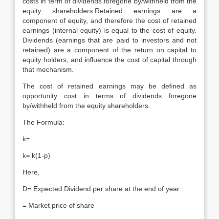
costs in term of dividends foregone by/withheld from the
equity shareholders.Retained earnings are a
component of equity, and therefore the cost of retained
earnings (internal equity) is equal to the cost of equity.
Dividends (earnings that are paid to investors and not
retained) are a component of the return on capital to
equity holders, and influence the cost of capital through
that mechanism.
The cost of retained earnings may be defined as
opportunity cost in terms of dividends foregone
by/withheld from the equity shareholders.
The Formula:
k=
k= k(1-p)
Here,
D= Expected Dividend per share at the end of year
= Market price of share