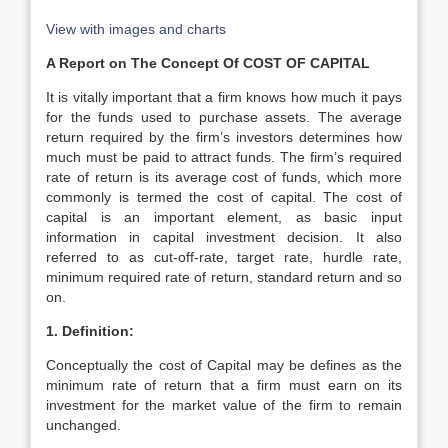
View with images and charts
A Report on The Concept Of COST OF CAPITAL
It is vitally important that a firm knows how much it pays
for the funds used to purchase assets. The average
return required by the firm’s investors determines how
much must be paid to attract funds. The firm’s required
rate of return is its average cost of funds, which more
commonly is termed the cost of capital. The cost of
capital is an important element, as basic input
information in capital investment decision. It also
referred to as cut-off-rate, target rate, hurdle rate,
minimum required rate of return, standard return and so
on.
1. Definition:
Conceptually the cost of Capital may be defines as the
minimum rate of return that a firm must earn on its
investment for the market value of the firm to remain
unchanged.