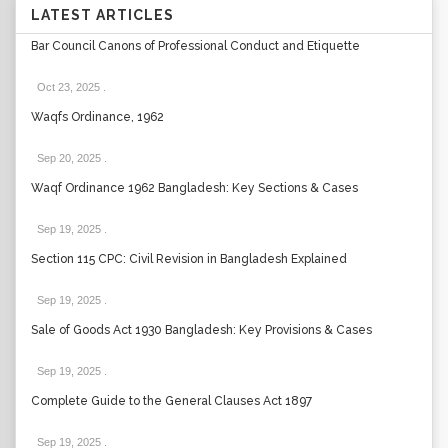
LATEST ARTICLES
Bar Council Canons of Professional Conduct and Etiquette
Oct 23, 2025
.
Waqfs Ordinance, 1962
Sep 20, 2025
.
Waqf Ordinance 1962 Bangladesh: Key Sections & Cases
Sep 19, 2025
.
Section 115 CPC: Civil Revision in Bangladesh Explained
Sep 19, 2025
.
Sale of Goods Act 1930 Bangladesh: Key Provisions & Cases
Sep 19, 2025
.
Complete Guide to the General Clauses Act 1897
Sep 19, 2025
.