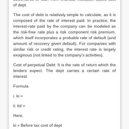
of dept.
The cost of debt is relatively simple to calculate, as it is
composed of the rate of interest paid. In practice, the
interest-rate paid by the company can be modeled as
the risk-free rate plus a risk component risk premium,
which itself incorporates a probable rate of default (and
amount of recovery given default). For companies with
similar risk or credit rating, the interest rate is largely
exoginous (not linked to the company’s activities).
Cost of perpetual Debt: It is the rate of return which the
lenders expect. The dept carries a certain rate of
interest.
Formula
i. ki =
ii. kd =
Here,
ki = Before tax cost of dept