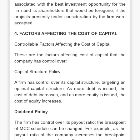
associated with the best investment opportunity for the
firm and its shareholders that would be foregone, if the
projects presently under consideration by the firm were
accepted.
4. FACTORS AFFECTING THE COST OF CAPITAL
Controllable Factors Affecting the Cost of Capital
These are the factors affecting cost of capital that the
company has control over:
Capital Structure Policy
A firm has control over its capital structure, targeting an
optimal capital structure. As more debt is issued, the
cost of debt increases, and as more equity is issued, the
cost of equity increases.
Dividend Policy
The firm has control over its payout ratio; the breakpoint
of MCC schedule can be changed. For example, as the
payout ratio of the company increases the breakpoint