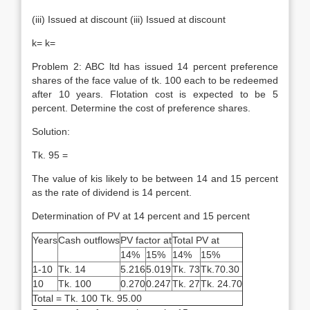
(iii) Issued at discount (iii) Issued at discount
k= k=
Problem 2: ABC ltd has issued 14 percent preference
shares of the face value of tk. 100 each to be redeemed
after 10 years. Flotation cost is expected to be 5
percent. Determine the cost of preference shares.
Solution:
Tk. 95 =
The value of kis likely to be between 14 and 15 percent
as the rate of dividend is 14 percent.
Determination of PV at 14 percent and 15 percent
Years
Cash outflows
PV factor at
Total PV at
14%
15%
14%
15%
1-10
Tk. 14
5.216
5.019
Tk. 73
Tk.70.30
10
Tk. 100
0.270
0.247
Tk. 27
Tk. 24.70
Total = Tk. 100 Tk. 95.00