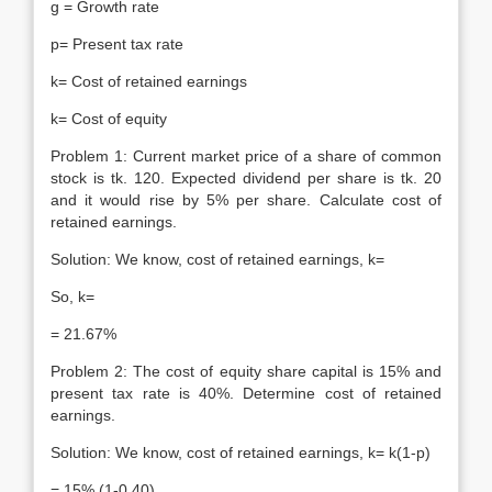
g = Growth rate
p= Present tax rate
k= Cost of retained earnings
k= Cost of equity
Problem 1: Current market price of a share of common
stock is tk. 120. Expected dividend per share is tk. 20
and it would rise by 5% per share. Calculate cost of
retained earnings.
Solution: We know, cost of retained earnings, k=
So, k=
= 21.67%
Problem 2: The cost of equity share capital is 15% and
present tax rate is 40%. Determine cost of retained
earnings.
Solution: We know, cost of retained earnings, k= k(1-p)
= 15% (1-0.40)