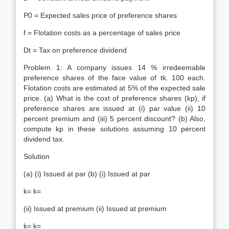
P0 = Expected sales price of preference shares
f = Flotation costs as a percentage of sales price
Dt = Tax on preference dividend
Problem 1: A company issues 14 % irredeemable
preference shares of the face value of tk. 100 each.
Flotation costs are estimated at 5% of the expected sale
price. (a) What is the coxt of preference shares (kp), if
preference shares are issued at (i) par value (ii) 10
percent premium and (iii) 5 percent discount? (b) Also,
compute kp in these solutions assuming 10 percent
dividend tax.
Solution
(a) (i) Issued at par (b) (i) Issued at par
k= k=
(ii) Issued at premium (ii) Issued at premium
k= k=