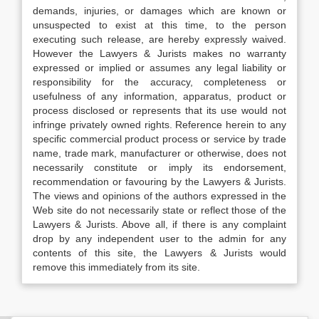
demands, injuries, or damages which are known or
unsuspected to exist at this time, to the person
executing such release, are hereby expressly waived.
However the Lawyers & Jurists makes no warranty
expressed or implied or assumes any legal liability or
responsibility for the accuracy, completeness or
usefulness of any information, apparatus, product or
process disclosed or represents that its use would not
infringe privately owned rights. Reference herein to any
specific commercial product process or service by trade
name, trade mark, manufacturer or otherwise, does not
necessarily constitute or imply its endorsement,
recommendation or favouring by the Lawyers & Jurists.
The views and opinions of the authors expressed in the
Web site do not necessarily state or reflect those of the
Lawyers & Jurists. Above all, if there is any complaint
drop by any independent user to the admin for any
contents of this site, the Lawyers & Jurists would
remove this immediately from its site.