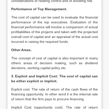
considerations of relating control and of avoiding risk.
Performance of Top Management.
The cost of capital can be used to evaluate the financial
performance of the top executives. Evaluation of the
financial performance will involve a comparison of actual
profitabilities of the projects and taken with the projected
overall cost of capital and an appraisal of the actual cost
incurred in raising the required funds.
Other Areas.
The concept of cost of capital is also important in many
others areas of decision making, such as dividend
decisions, working capital policy etc.
3. Explicit and Implicit Cost: The cost of capital can
be either explicit or implicit.
Explicit cost: The rate of return of the cash flows of the
financing opportunity. In other word it is the internal rate
of return that the firm pays to procure financing.
Implicit Cost (opportunity cost): The rate of return