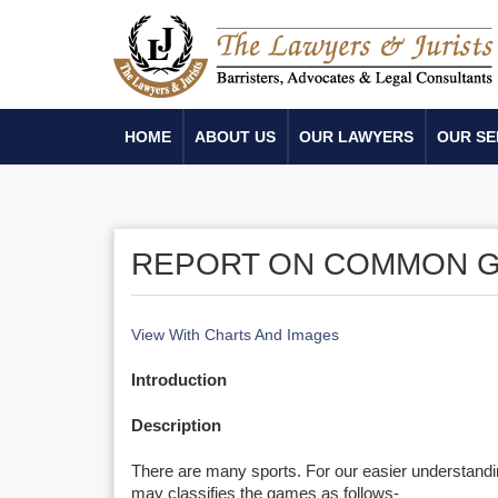
HOME
ABOUT US
OUR LAWYERS
OUR SE
REPORT ON COMMON G
View With Charts And Images
Introduction
Description
There are many sports. For our easier understand
may classifies the games as follows-