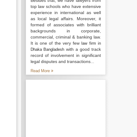
Besides that, we have lawyers from
top law schools who have extensive
experience in international as well
as local legal affairs. Moreover, it
formed of associates with brilliant
backgrounds in corporate,
commercial, criminal & banking law.
It is one of the very few
law firm in
with a good track
Dhaka Bangladesh
record of involvement in significant
legal disputes and transactions...
Read More