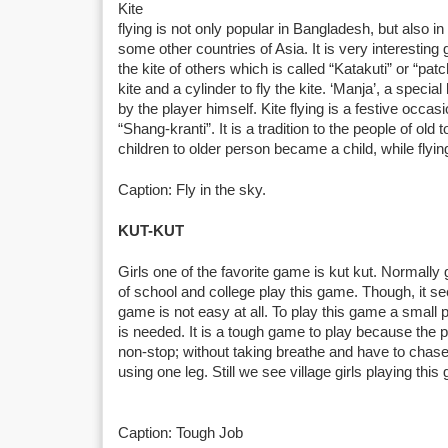
Kite
flying is not only popular in Bangladesh, but also i
some other countries of Asia. It is very interestin
the kite of others which is called “Katakuti” or “pa
kite and a cylinder to fly the kite. ‘Manja’, a specia
by the player himself. Kite flying is a festive occasio
“Shang-kranti”. It is a tradition to the people of ol
children to older person became a child, while flying
Caption: Fly in the sky.
KUT-KUT
Girls one of the favorite game is kut kut. Normally g
of school and college play this game. Though, it s
game is not easy at all. To play this game a small p
is needed. It is a tough game to play because the pl
non-stop; without taking breathe and have to chase
using one leg. Still we see village girls playing this
Caption: Tough Job