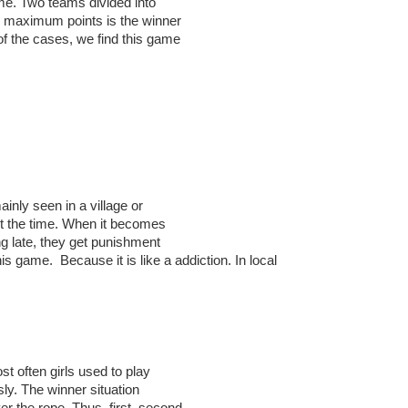
me. Two teams divided into
s maximum points is the winner
 of the cases, we find this game
ainly seen in a village or
ut the time. When it becomes
g late, they get punishment
is game. Because it is like a addiction. In local
t often girls used to play
sly. The winner situation