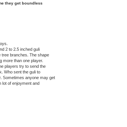
ame they get boundless
boys.
and 2 to 2.5 inched guli
he tree branches. The shape
ng more than one player.
e players try to send the
ck. Who sent the guli to
nner. Sometimes anyone may get
th lot of enjoyment and