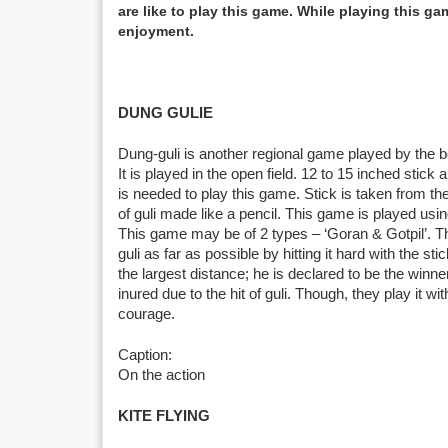
are like to play this game. While playing this g
enjoyment.
DUNG GULIE
Dung-guli is another regional game played by the 
It is played in the open field. 12 to 15 inched stick 
is needed to play this game. Stick is taken from t
of guli made like a pencil. This game is played usi
This game may be of 2 types – ‘Goran & Gotpil’. Th
guli as far as possible by hitting it hard with the sti
the largest distance; he is declared to be the wi
inured due to the hit of guli. Though, they play it wi
courage.
Caption:
On the action
KITE FLYING