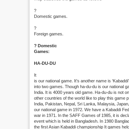
?
Domestic games.
?
Foreign games.
? Domestic
Games:
HA-DU-DU
It
is our national game. It’s another name is ‘Kabaddi’
into two games. Though ha-du-du is our national gam
India. It is 4000 years old game. Ha-du-du is not o
other countries of the world like to play this game 
India, Pakistan, Nepal, Sri Lanka, Malaysia, Japan
our national game in 1972. We have a Kabaddi Feder
war in 1971. In the SAFF Games of 1985, it is decl
event which is held in Bangladesh. In 1980 Bangla
the first Asian Kabaddi championship It games hel