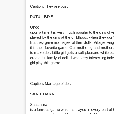
Caption: They are busy!
PUTUL-BIYE
Once
upon a time it is very much popular to the girls of vil
played by the girls at the childhood, when they don
But they gave marriages of their dolls. Village livin
it is their favorite game. Our mother, grand mother 
to make doll. Little girl gets a soft pleasure while 
create full family of doll. It was very interesting inde
girl play this game.
Caption: Marriage of doll.
SAATCHARA
Saatchara
is a famous game which is played in every part of 