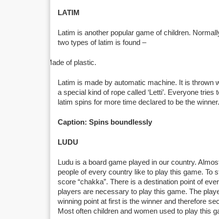
LATIM
Latim is another popular game of children. Normall
two types of latim is found –
Made of plastic.
Latim is made by automatic machine. It is thrown w
a special kind of rope called ‘Letti’. Everyone tries
latim spins for more time declared to be the winner
Caption: Spins boundlessly
LUDU
Ludu is a board game played in our country. Almos
people of every country like to play this game. To 
score “chakka”. There is a destination point of ever
players are necessary to play this game. The playe
winning point at first is the winner and therefore se
Most often children and women used to play this 