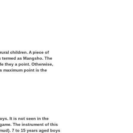
rural children. A piece of
 is termed as Mangsho. The
ble they a point. Otherwise,
ts maximum point is the
oys. It is not seen in the
e game. The instrument of this
mud). 7 to 15 years aged boys