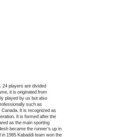
. 24 players are divided
e, it is originated from
nly played by us but also
professionally such as
, Canada. It is recognized as
ation. It is formed after the
ared as the main sporting
desh became the runner’s up in
d in 1985 Kabaddi team won the