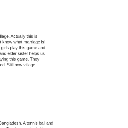
lage. Actually this is
’t know what marriage is!
g girls play this game and
and elder sister helps us
playing this game. They
ed. Still now village
Bangladesh. A tennis ball and