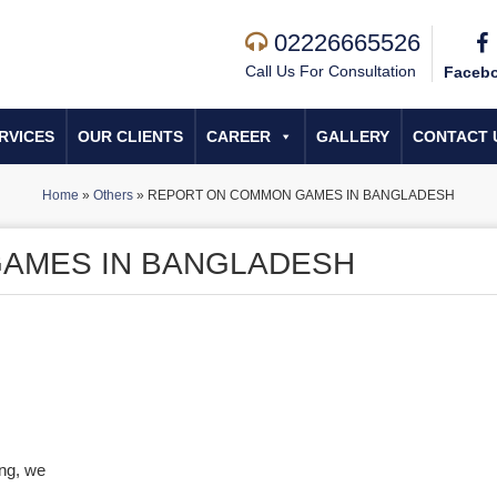
02226665526
Call Us For Consultation
Faceb
RVICES
OUR CLIENTS
CAREER
GALLERY
CONTACT 
Home
»
Others
»
REPORT ON COMMON GAMES IN BANGLADESH
AMES IN BANGLADESH
ing, we