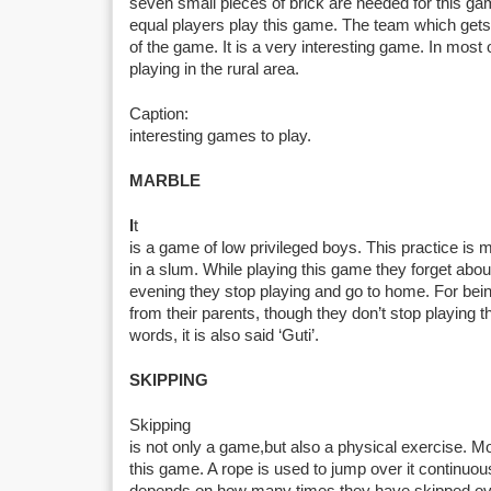
seven small pieces of brick are needed for this ga
equal players play this game. The team which get
of the game. It is a very interesting game. In most
playing in the rural area.
Caption:
interesting games to play.
MARBLE
I
t
is a game of low privileged boys. This practice is m
in a slum. While playing this game they forget abo
evening they stop playing and go to home. For bein
from their parents, though they don’t stop playing th
words, it is also said ‘Guti’.
SKIPPING
Skipping
is not only a game,but also a physical exercise. Mos
this game. A rope is used to jump over it continuou