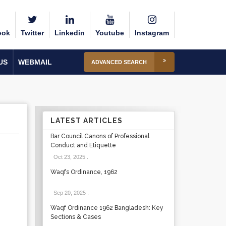
ook
Twitter
Linkedin
Youtube
Instagram
US
WEBMAIL
ADVANCED SEARCH
LATEST ARTICLES
Bar Council Canons of Professional
Conduct and Etiquette
Oct 23, 2025
.
Waqfs Ordinance, 1962
Sep 20, 2025
.
Waqf Ordinance 1962 Bangladesh: Key
Sections & Cases