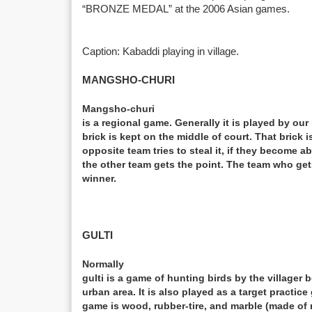
“BRONZE MEDAL” at the 2006 Asian games.
Caption: Kabaddi playing in village.
MANGSHO-CHURI
Mangsho-churi
is a regional game. Generally it is played by our 
brick is kept on the middle of court. That brick
opposite team tries to steal it, if they become a
the other team gets the point. The team who ge
winner.
GULTI
Normally
gulti is a game of hunting birds by the villager b
urban area. It is also played as a target practic
game is wood, rubber-tire, and marble (made of 