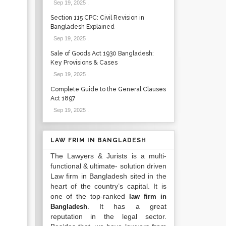
Sep 19, 2025
.
Section 115 CPC: Civil Revision in
Bangladesh Explained
Sep 19, 2025
.
Sale of Goods Act 1930 Bangladesh:
Key Provisions & Cases
Sep 19, 2025
.
Complete Guide to the General Clauses
Act 1897
Sep 19, 2025
.
LAW FRIM IN BANGLADESH
The Lawyers & Jurists is a multi-
functional & ultimate- solution driven
Law firm in Bangladesh sited in the
heart of the country’s capital. It is
one of the top-ranked
law firm in
. It has a great
Bangladesh
reputation in the legal sector.