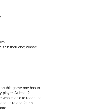
y
ith
 to spin their one; whose
.
t
start this game one has to
y player. At least 2
r who is able to reach the
cond, third and fourth.
game.