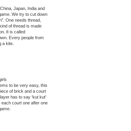
n China, Japan, India and
g game. We try to cut down
tch”. One needs thread,
l kind of thread is made
n. It is called
d town. Every people from
 a kite.
irls
eems to be very easy, this
iece of brick and a court
ayer has to say ‘kut kut’
 each court one after one
 game.