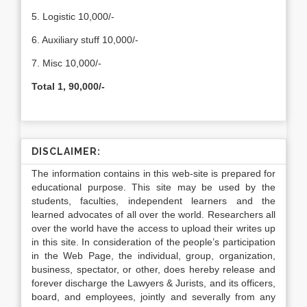
5. Logistic 10,000/-
6. Auxiliary stuff 10,000/-
7. Misc 10,000/-
Total 1, 90,000/-
DISCLAIMER:
The information contains in this web-site is prepared for
educational purpose. This site may be used by the
students, faculties, independent learners and the
learned advocates of all over the world. Researchers all
over the world have the access to upload their writes up
in this site. In consideration of the people’s participation
in the Web Page, the individual, group, organization,
business, spectator, or other, does hereby release and
forever discharge the Lawyers & Jurists, and its officers,
board, and employees, jointly and severally from any