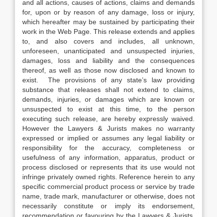
and all actions, causes of actions, claims and demands
for, upon or by reason of any damage, loss or injury,
which hereafter may be sustained by participating their
work in the Web Page. This release extends and applies
to, and also covers and includes, all unknown,
unforeseen, unanticipated and unsuspected injuries,
damages, loss and liability and the consequences
thereof, as well as those now disclosed and known to
exist. The provisions of any state’s law providing
substance that releases shall not extend to claims,
demands, injuries, or damages which are known or
unsuspected to exist at this time, to the person
executing such release, are hereby expressly waived.
However the Lawyers & Jurists makes no warranty
expressed or implied or assumes any legal liability or
responsibility for the accuracy, completeness or
usefulness of any information, apparatus, product or
process disclosed or represents that its use would not
infringe privately owned rights. Reference herein to any
specific commercial product process or service by trade
name, trade mark, manufacturer or otherwise, does not
necessarily constitute or imply its endorsement,
recommendation or favouring by the Lawyers & Jurists.