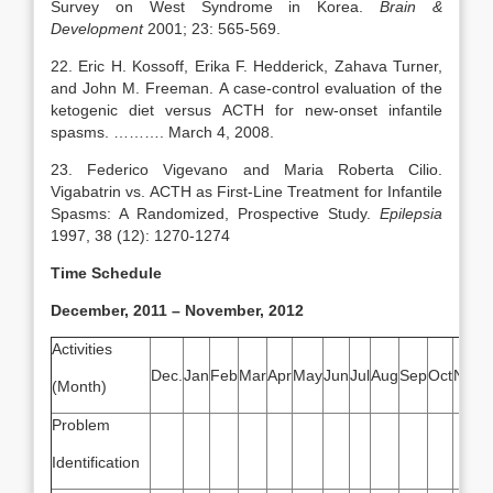
Survey on West Syndrome in Korea.
Brain &
Development
2001; 23: 565-569.
22. Eric H. Kossoff, Erika F. Hedderick, Zahava Turner,
and John M. Freeman. A case-control evaluation of the
ketogenic diet versus ACTH for new-onset infantile
spasms. ………. March 4, 2008.
23. Federico Vigevano and Maria Roberta Cilio.
Vigabatrin vs. ACTH as First-Line Treatment for Infantile
Spasms: A Randomized, Prospective Study.
Epilepsia
1997, 38 (12): 1270-1274
Time Schedule
December, 2011 – November, 2012
Activities
Dec.
Jan
Feb
Mar
Apr
May
Jun
Jul
Aug
Sep
Oct
Nov
(Month)
Problem
Identification