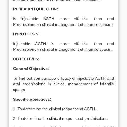
RESEARCH QUESTION:
Is injectable ACTH more effective than oral
Prednisolone in clinical management of infantile spasm?
HYPOTHESIS:
Injectable ACTH is more effective than oral
Prednisolone in clinical management of infantile spasm.
OBJECTIVES:
General Objective:
To find out comparative efficacy of injectable ACTH and
oral prednisolone in clinical management of infantile
spasm.
Specific objectives:
1.
To determine the clinical response of ACTH.
2. To determine the clinical response of prednisolone.