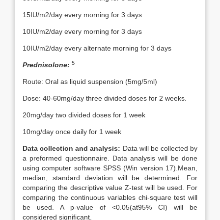
15IU/m2/day every morning for 3 days
10IU/m2/day every morning for 3 days
10IU/m2/day every alternate morning for 3 days
5
Prednisolone:
Route: Oral as liquid suspension (5mg/5ml)
Dose: 40-60mg/day three divided doses for 2 weeks.
20mg/day two divided doses for 1 week
10mg/day once daily for 1 week
Data collection and analysis:
Data will be collected by
a preformed questionnaire. Data analysis will be done
using computer software SPSS (Win version 17).Mean,
median, standard deviation will be determined. For
comparing the descriptive value Z-test will be used. For
comparing the continuous variables chi-square test will
be used. A p-value of <0.05(at95% CI) will be
considered significant.