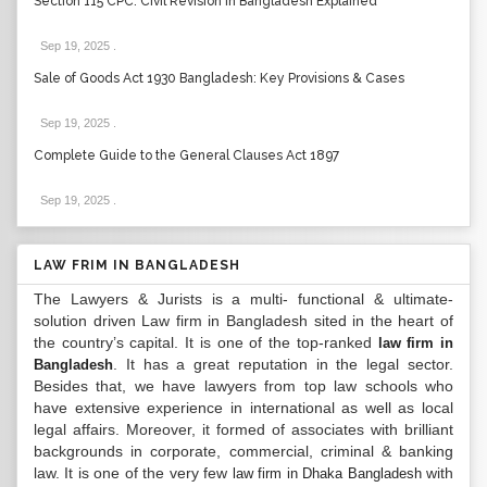
Section 115 CPC: Civil Revision in Bangladesh Explained
Sep 19, 2025
.
Sale of Goods Act 1930 Bangladesh: Key Provisions & Cases
Sep 19, 2025
.
Complete Guide to the General Clauses Act 1897
Sep 19, 2025
.
LAW FRIM IN BANGLADESH
The Lawyers & Jurists is a multi- functional & ultimate-
solution driven Law firm in Bangladesh sited in the heart of
the country’s capital. It is one of the top-ranked
law firm in
. It has a great reputation in the legal sector.
Bangladesh
Besides that, we have lawyers from top law schools who
have extensive experience in international as well as local
legal affairs. Moreover, it formed of associates with brilliant
backgrounds in corporate, commercial, criminal & banking
law. It is one of the very few
with
law firm in Dhaka Bangladesh