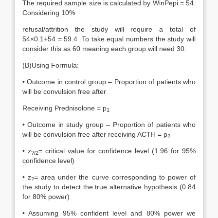
The required sample size is calculated by WinPepi = 54.
Considering 10%
refusal/attrition the study will require a total of
54×0.1+54 = 59.4 .To take equal numbers the study will
consider this as 60 meaning each group will need 30.
(B)Using Formula:
• Outcome in control group – Proportion of patients who
will be convulsion free after
Receiving Prednisolone = p
1
• Outcome in study group – Proportion of patients who
will be convulsion free after receiving ACTH = p
2
• z
= critical value for confidence level (1.96 for 95%
?/2
confidence level)
• z
= area under the curve corresponding to power of
?
the study to detect the true alternative hypothesis (0.84
for 80% power)
• Assuming 95% confident level and 80% power we