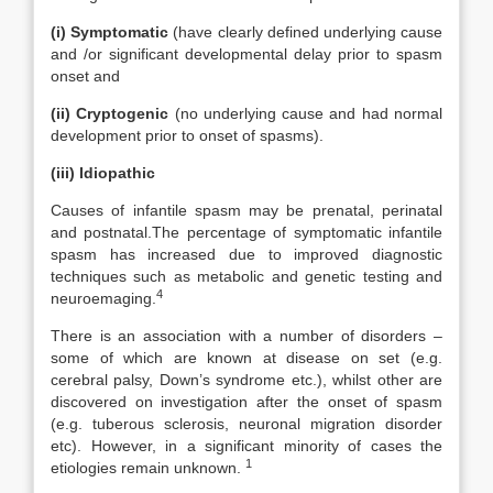
(i) Symptomatic
(have clearly defined underlying cause
and /or significant developmental delay prior to spasm
onset and
(ii)
Cryptogenic
(no underlying cause and had normal
development prior to onset of spasms).
(iii) Idiopathic
Causes of infantile spasm may be prenatal, perinatal
and postnatal.The percentage of symptomatic infantile
spasm has increased due to improved diagnostic
techniques such as metabolic and genetic testing and
4
neuroemaging.
There is an association with a number of disorders –
some of which are known at disease on set (e.g.
cerebral palsy, Down’s syndrome etc.), whilst other are
discovered on investigation after the onset of spasm
(e.g. tuberous sclerosis, neuronal migration disorder
etc). However, in a significant minority of cases the
1
etiologies remain unknown.