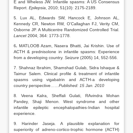
E and Wheless JW. Infantile spasms: A US Consensus
Report.
Epilepsia
, 2010; 51(10): 2175-2189.
5. Lux AL, Edwards SW, Hancock E, Johnson AL,
Kennedy CR, Newton RW, O’Callaghan FJ, Verity CM,
Osborne JP. A Multicentre Randomized Controlled Trial.
Lancet
2004; 364: 1773-1778.
6
.
MATLOOB Azam, Nasera Bhatti, Jai Krishin. Use of
ACTH & prednisolone in infantile spasms: Experience
from a developing country.
Seizure
(2005) 14, 552-556.
7. Shahnaz Ibrahim, Shamshad Gulab, Sidra Ishaque &
Taimur Salem. Clinical profile & treatment of infantile
spasms using vigabatrin and ACTH-a developing
country perspective……
Published: 15 Jan. 2010
8. Veena Kalra, Sheffali Gulati, RAvindra Mohan
Pandey, Shaji Menon. West syndrome and other
infantile epileptic encephalopathies-Indian hospital
experience.
9. Harinder Jaseja. A plausible explanation for
superiority of adreno-cortico-trophic hormone (ACTH)