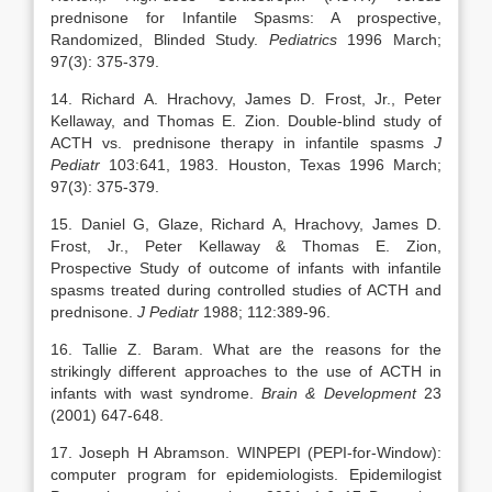
prednisone for Infantile Spasms: A prospective,
Randomized, Blinded Study.
Pediatrics
1996 March;
97(3): 375-379.
14. Richard A. Hrachovy, James D. Frost, Jr., Peter
Kellaway, and Thomas E. Zion. Double-blind study of
ACTH vs. prednisone therapy in infantile spasms
J
Pediatr
103:641, 1983. Houston, Texas 1996 March;
97(3): 375-379.
15.
Daniel G, Glaze, Richard A, Hrachovy, James D.
Frost, Jr., Peter Kellaway & Thomas E. Zion,
Prospective Study of outcome of infants with infantile
spasms treated during controlled studies of ACTH and
prednisone.
J Pediatr
1988; 112:389-96.
16. Tallie Z. Baram. What are the reasons for the
strikingly different approaches to the use of ACTH in
infants with wast syndrome.
Brain & Development
23
(2001) 647-648.
17. Joseph H Abramson. WINPEPI (PEPI-for-Window):
computer program for epidemiologists. Epidemilogist