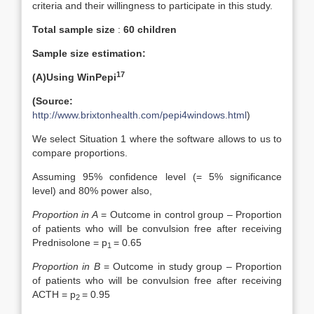
criteria and their willingness to participate in this study.
Total sample size
:
60 children
Sample size estimation:
1
7
(A)Using WinPepi
(Source:
http://www.brixtonhealth.com/pepi4windows.html
)
We select Situation 1 where the software allows to us to
compare proportions.
Assuming 95% confidence level (= 5% significance
level) and 80% power also,
Proportion in A
= Outcome in control group – Proportion
of patients who will be convulsion free after receiving
Prednisolone = p
= 0.65
1
Proportion in B
= Outcome in study group – Proportion
of patients who will be convulsion free after receiving
ACTH = p
= 0.95
2