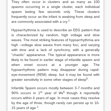
They often occur in clusters and as many as 100
spasms occurring in a single cluster, each individual
spasm lasting few seconds only. These clusters
frequently occur as the infant is awaking from sleep and
1
are commonly associated with a cry.
Hypsarrhythmia is used to describe an EEG pattern that
is characterized by random, high voltage and slow
waves. The most striking features of hypsarrhythmia are
high –voltage slow waves from many foci, and varying
with time and a lack of synchrony, with a generally
“chaotic” appearance. The typical appearance is more
likely to be found in earlier stage of infantile spasm and
when onset occurs at a younger age. The
hypsarrhythmic pattern may disappear during rapid-
eye-movement (REM) sleep, but it may be found with
5
greater sensitivity in some other stages of sleep
.
Infantile Spasm occurs mostly between 3-7 months and
st
6
90% occurs in 1
year of life
though it reportedly
occurs within 4 years of age. In most cases they resolve
by the age of three, though rarely can persist up to 10-
1
15 years of age