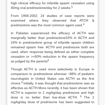
high clinical efficacy for infantile spasm cessation using
5
40mg oral prednisolone/day for 2 weeks.
From 1958-2002, 24 studies of case reports were
examined where they observed that ATCH &
4
prednisolone was the most common agent used.
In Pakistan experienced the efficacy of ACTH was
marginally better than prednisolone33% in ACTH and
24% in prednisolone group of infantile spasm children
remained spasm free. ACTH and prednisone both are
used, when response being defined as either complete
cessation or >=50% reduction in the spasm frequency
6
as judged by the parents
Though ACTH is used more selectively in Europe in
comparison to prednisolone whereas ~88% of pediatric
neurologists in United States use ACTH as the first
6
choice.
initially, it was thought that prednisolone was as
effective as ACTH.More recently, it has been shown that
ACTH is superior to 2 mg/kg/day prednisone and high
6
dose is no better than low-dose ACTH.
The 2
mg/kg/day dose of prednisone has been suggested to