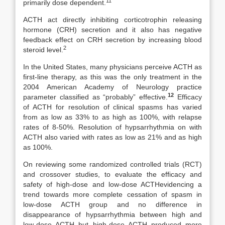
11
primarily dose dependent.
ACTH act directly inhibiting corticotrophin releasing
hormone (CRH) secretion and it also has negative
feedback effect on CRH secretion by increasing blood
2
steroid level.
In the United States, many physicians perceive ACTH as
first-line therapy, as this was the only treatment in the
2004 American Academy of Neurology practice
12
parameter classified as “probably” effective.
­ Efficacy
of ACTH for resolution of clinical spasms has varied
from as low as 33% to as high as 100%, with relapse
rates of 8-50%. Resolution of hypsarrhythmia on with
ACTH also varied with rates as low as 21% and as high
as 100%.
On reviewing some randomized controlled trials (RCT)
and crossover studies, to evaluate the efficacy and
safety of high-dose and low-dose ACTHevidencing a
trend towards more complete cessation of spasm in
low-dose ACTH group and no difference in
disappearance of hypsarrhythmia between high and
low-dose ACTH but high-dose ACTH produced more