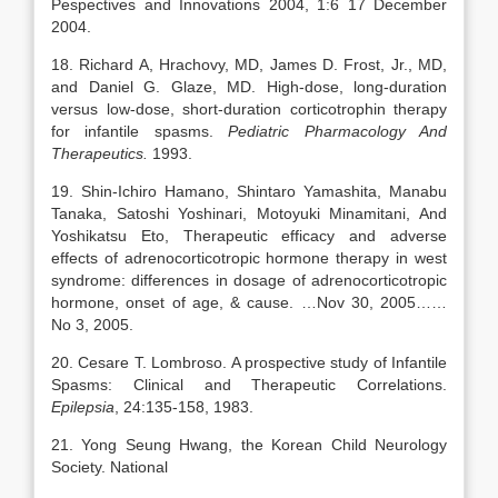
Pespectives and Innovations 2004, 1:6 17 December
2004.
18. Richard A, Hrachovy, MD, James D. Frost, Jr., MD,
and Daniel G. Glaze, MD. High-dose, long-duration
versus low-dose, short-duration corticotrophin therapy
for infantile spasms.
Pediatric Pharmacology And
Therapeutics.
1993.
19. Shin-Ichiro Hamano, Shintaro Yamashita, Manabu
Tanaka, Satoshi Yoshinari, Motoyuki Minamitani, And
Yoshikatsu Eto, Therapeutic efficacy and adverse
effects of adrenocorticotropic hormone therapy in west
syndrome: differences in dosage of adrenocorticotropic
hormone, onset of age, & cause. …Nov 30, 2005……
No 3, 2005.
20. Cesare T. Lombroso. A prospective study of Infantile
Spasms: Clinical and Therapeutic Correlations.
Epilepsia
, 24:135-158, 1983.
21. Yong Seung Hwang, the Korean Child Neurology
Society. National