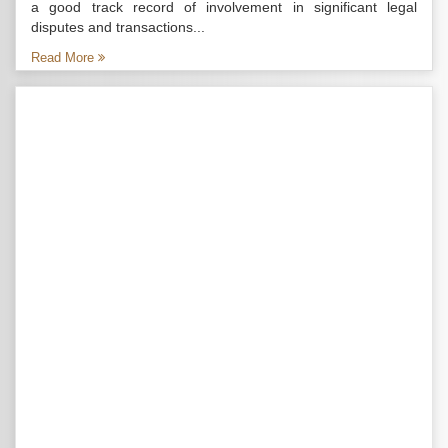
a good track record of involvement in significant legal
disputes and transactions...
Read More