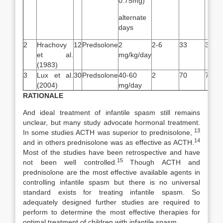
0.75mg)
alternate
days
2
Hrachovy
12
Predsolone
2
2-6
33
33
et al.
mg/kg/day
(1983)
3
Lux et al.
30
Predsolone
40-60
2
70
71
(2004)
mg/day
RATIONALE
And ideal treatment of infantile spasm still remains
unclear, but many study advocate hormonal treatment.
13
In some studies ACTH was superior to prednisolone,
14
and in others prednisolone was as effective as ACTH.
Most of the studies have been retrospective and have
15
not been well controlled.
Though ACTH and
prednisolone are the most effective available agents in
controlling infantile spasm but there is no universal
standard exists for treating infantile spasm. So
adequately designed further studies are required to
perform to determine the most effective therapies for
optimal treatment of children with infantile spasm.