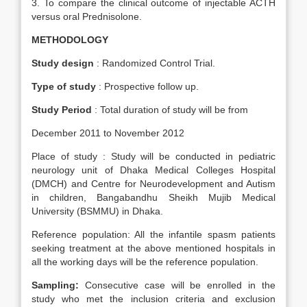
3. To compare the clinical outcome of injectable ACTH
versus oral Prednisolone.
METHODOLOGY
Study design
: Randomized Control Trial.
Type of study
: Prospective follow up.
Study Period
: Total duration of study will be from
December 2011 to November 2012
Place of study : Study will be conducted in pediatric
neurology unit of Dhaka Medical Colleges Hospital
(DMCH) and Centre for Neurodevelopment and Autism
in children, Bangabandhu Sheikh Mujib Medical
University (BSMMU) in Dhaka.
Reference population: All the infantile spasm patients
seeking treatment at the above mentioned hospitals in
all the working days will be the reference population.
Sampling:
Consecutive case will be enrolled in the
study who met the inclusion criteria and exclusion