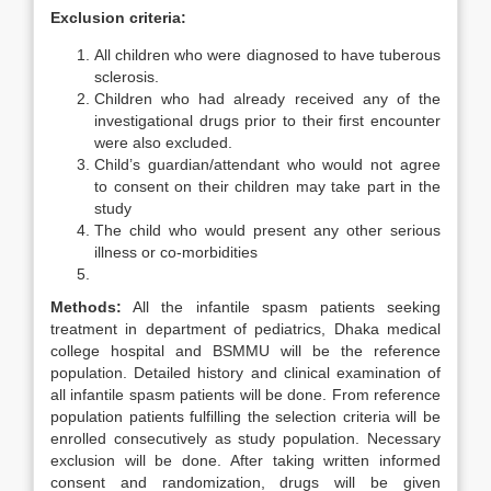
Exclusion criteria:
All children who were diagnosed to have tuberous
sclerosis.
Children who had already received any of the
investigational drugs prior to their first encounter
were also excluded.
Child’s guardian/attendant who would not agree
to consent on their children may take part in the
study
The child who would present any other serious
illness or co-morbidities
Methods:
All the infantile spasm patients seeking
treatment in department of pediatrics, Dhaka medical
college hospital and BSMMU will be the reference
population. Detailed history and clinical examination of
all infantile spasm patients will be done. From reference
population patients fulfilling the selection criteria will be
enrolled consecutively as study population. Necessary
exclusion will be done. After taking written informed
consent and randomization, drugs will be given