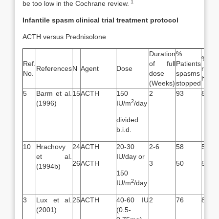
1
be too low in the Cochrane review.
Infantile spasm clinical trial treatment protocol
ACTH versus Prednisolone
Duration
%
% P
Ref.
of full
Patients
References
N
Agent
Dose
resol
No.
dose
spasms
hypsa
(Weeks)
stopped
5
Barm et al.
15
ACTH
150
2
93
87
2
(1996)
IU/m
/day
divided
b.i.d.
10
Hrachovy
24
ACTH
20-30
2-6
58
58
et al.
IU/day or
26
ACTH
3
50
50
(1994b)
150
2
IU/m
/day
3
Lux et al.
25
ACTH
40-60 IU
2
76
89
(2001)
(0.5-