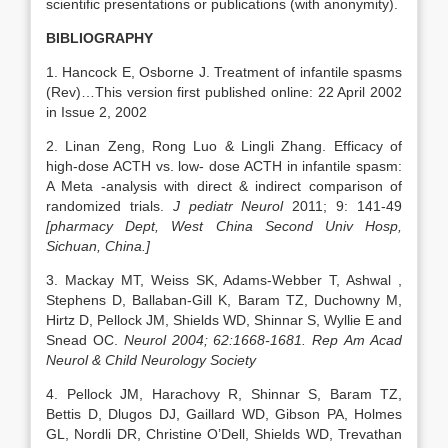
scientific presentations or publications (with anonymity).
BIBLIOGRAPHY
1. Hancock E, Osborne J. Treatment of infantile spasms
(Rev)…This version first published online: 22 April 2002
in Issue 2, 2002
2. Linan Zeng, Rong Luo & Lingli Zhang. Efficacy of
high-dose ACTH vs. low- dose ACTH in infantile spasm:
A Meta -analysis with direct & indirect comparison of
randomized trials.
J pediatr Neurol
2011; 9: 141-49
[pharmacy Dept, West China Second Univ Hosp,
Sichuan, China.]
3. Mackay MT, Weiss SK, Adams-Webber T, Ashwal ,
Stephens D, Ballaban-Gill K, Baram TZ, Duchowny M,
Hirtz D, Pellock JM, Shields WD, Shinnar S, Wyllie E and
Snead OC.
Neurol 2004; 62:1668-1681. Rep
Am Acad
Neurol & Child Neurology Society
4. Pellock JM, Harachovy R, Shinnar S, Baram TZ,
Bettis D, Dlugos DJ, Gaillard WD, Gibson PA, Holmes
GL, Nordli DR, Christine O’Dell, Shields WD, Trevathan