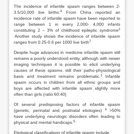
The incidence of infantile spasm ranges between 2-
4
3.5/10,000 live births.
From China reported an
incidence rate of infantile spasm have been reported to
range between 1 in every 2,000- 4,000 infants
2
constituting 2 – 3% of childhood epileptic syndrome
.
Another study shows the incidence of infantile spasm
7
ranges from 0.25-0.6 per 1000 live birth
Despite huge advances in medicine infantile spasm still
remains a poorly understood entity, although with newer
imaging techniques it is possible to elicit underlying
causes of these spasms, still their patho-physiological
1
basis and treatment remains problematic.
Infantile
spasm occurs in children from all ethnic groups and
boys are affected with infantile spasm slightly more
often than girls (ratio 60:40)
Of several predisposing factors of infantile spasm
6
(genetic, perinatal and postnatal etiologies)
>50%
have underlying neurologic disorders often leading to
5
physical and mental handicaps.
Etiological classifications of infantile spasm include: