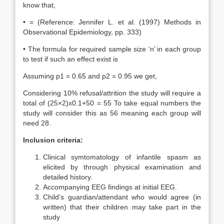
know that,
• = (Reference: Jennifer L. et al. (1997) Methods in
Observational Epidemiology, pp. 333)
• The formula for required sample size ‘n’ in each group
to test if such an effect exist is
Assuming p1 = 0.65 and p2 = 0.95 we get,
Considering 10% refusal/attrition the study will require a
total of (25×2)x0.1+50 = 55 To take equal numbers the
study will consider this as 56 meaning each group will
need 28.
Inclusion criteria:
Clinical symtomatology of infantile spasm as
elicited by through physical examination and
detailed history.
Accompanying EEG findings at initial EEG.
Child’s guardian/attendant who would agree (in
written) that their children may take part in the
study