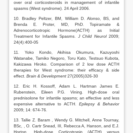
over oral corticosteroids in management of infantile
spasms (West syndrome). 24 April 2006.
10. Bradley Peltzer, BM, William D. Alonso, BS, and
Brenda E. Proter, MD, PhD. Topiramate &
Adrenocorticotropic Hormone(ACTH) as Initial
Treatment for Infantile Spasms.
J Child Neurol
2009;
24(4):400-05
11. Yoko Kondo, Akihisa Okumura, Kazuyoshi
Watanabe, Tamiko Negoro, Toru Kato, Testsuo Kubota,
Kakizawa Hiroko. Comparison of 2 low dose ACTH
therapies for West syndrome: their efficacy & side
effect.
Brain & Development
27(2005)326-30
12. Eric H. Kossoff, Adam L. Hartman James E.
Rubenstein, Eileen P.G. Vining. High-dose oral
prednisolone for infantile spasms; an effective and less
expensive alternative to ACTH.
Epilepsy & Behavior
2009; 14: 674-76.
13. Tallie Z. Baram , Wendy G. Mitchell, Anne Tournay,
BSc, , O. Cartr Snead, III, Rebecca A, Hanson, and E.J.
Horton,. High-dose Corticotropin (ACTH) versus