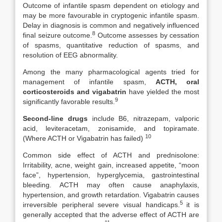
Outcome of infantile spasm dependent on etiology and
may be more favourable in cryptogenic infantile spasm.
Delay in diagnosis is common and negatively influenced
8
final seizure outcome.
Outcome assesses by cessation
of spasms, quantitative reduction of spasms, and
resolution of EEG abnormality.
Among the many pharmacological agents tried for
management of infantile spasm,
ACTH, oral
corticosteroids and vigabatrin
have yielded the most
9
significantly favorable results.
Second-line drugs
include B6, nitrazepam, valporic
acid, leviteracetam, zonisamide, and topiramate.
10
(Where ACTH or Vigabatrin has failed)
Common side effect of ACTH and prednisolone:
Irritability, acne, weight gain, increased appetite, “moon
face”, hypertension, hyperglycemia, gastrointestinal
bleeding. ACTH may often cause anaphylaxis,
hypertension, and growth retardation. Vigabatrin causes
5
irreversible peripheral severe visual handicaps.
it is
generally accepted that the adverse effect of ACTH are