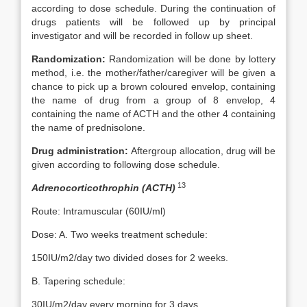
according to dose schedule. During the continuation of
drugs patients will be followed up by principal
investigator and will be recorded in follow up sheet.
Randomization:
Randomization will be done by lottery
method, i.e. the mother/father/caregiver will be given a
chance to pick up a brown coloured envelop, containing
the name of drug from a group of 8 envelop, 4
containing the name of ACTH and the other 4 containing
the name of prednisolone.
Drug administration:
Aftergroup allocation, drug will be
given according to following dose schedule.
13
Adrenocorticothrophin (ACTH)
Route: Intramuscular (60IU/ml)
Dose: A. Two weeks treatment schedule:
150IU/m2/day two divided doses for 2 weeks.
B. Tapering schedule:
30IU/m2/day every morning for 3 days