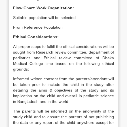
Flow Chart: Work Organization:
Suitable population will be selected
From Reference Population
Ethical Considerations:
All proper steps to fulfill the ethical considerations will be
sought from Research review committee, department of
pediatrics and Ethical review committee of Dhaka
Medical College time based on the following ethical
grounds:
Informed written consent from the parents/attendant will
be taken prior to include the child in the study after
detailing the aims & objectives of the study and its
implication on the child and overall in pediatric science
in Bangladesh and in the world.
The parents will be informed on the anonymity of the
study child and to ensure the parents of not publishing
the data or any report of the child anywhere except for