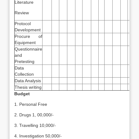
Literature
Review
Protocol
Development
Procure of
Equipment
Questionnaire
and
Pretesting
Data
Collection
Data Analysis
Thesis writing
Budget
1. Personal Free
2. Drugs 1, 00,000/-
3. Travelling 10,000/-
4. Investigation 50,000/-