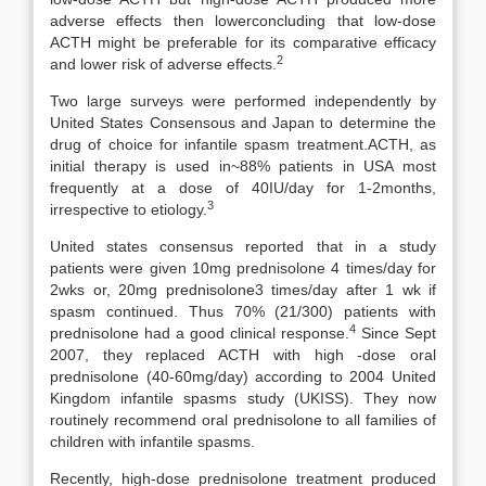
adverse effects then lowerconcluding that low-dose
ACTH might be preferable for its comparative efficacy
2
and lower risk of adverse effects.
Two large surveys were performed independently by
United States Consensous and Japan to determine the
drug of choice for infantile spasm treatment.ACTH, as
initial therapy is used in~88% patients in USA most
frequently at a dose of 40IU/day for 1-2months,
3
irrespective to etiology.
United states consensus reported that in a study
patients were given 10mg prednisolone 4 times/day for
2wks or, 20mg prednisolone3 times/day after 1 wk if
spasm continued. Thus 70% (21/300) patients with
4
prednisolone had a good clinical response.
Since Sept
2007, they replaced ACTH with high -dose oral
prednisolone (40-60mg/day) according to 2004 United
Kingdom infantile spasms study (UKISS). They now
routinely recommend oral prednisolone to all families of
children with infantile spasms.
Recently, high-dose prednisolone treatment produced