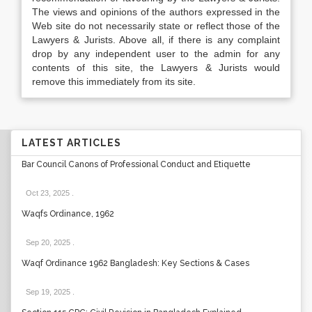
The views and opinions of the authors expressed in the
Web site do not necessarily state or reflect those of the
Lawyers & Jurists. Above all, if there is any complaint
drop by any independent user to the admin for any
contents of this site, the Lawyers & Jurists would
remove this immediately from its site.
LATEST ARTICLES
Bar Council Canons of Professional Conduct and Etiquette
Oct 23, 2025
.
Waqfs Ordinance, 1962
Sep 20, 2025
.
Waqf Ordinance 1962 Bangladesh: Key Sections & Cases
Sep 19, 2025
.