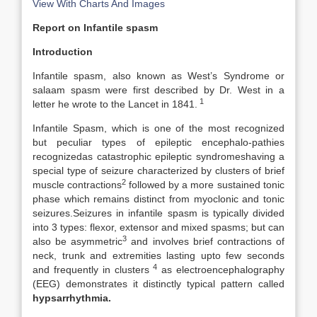
View With Charts And Images
Report on Infantile spasm
Introduction
Infantile spasm, also known as West’s Syndrome or
salaam spasm were first described by Dr. West in a
1
letter he wrote to the Lancet in 1841.
Infantile Spasm, which is one of the most recognized
but peculiar types of epileptic encephalo-pathies
recognizedas catastrophic epileptic syndromes
having a
special type of seizure characterized by clusters of brief
2
muscle contractions
followed by a more sustained tonic
phase which remains distinct from myoclonic and tonic
seizures.Seizures in infantile spasm is typically divided
into 3 types: flexor, extensor and mixed spasms; but can
3
also be asymmetric
and involves brief contractions of
neck, trunk and extremities lasting upto few seconds
4
and frequently in clusters
as electroencephalography
(EEG) demonstrates it distinctly typical pattern called
hypsarrhythmia.