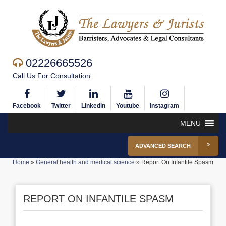
02226665526
Call Us For Consultation
Facebook
Twitter
Linkedin
Youtube
Instagram
MENU
ADVANCED SEARCH
Home
»
General health and medical science
»
Report On Infantile Spasm
REPORT ON INFANTILE SPASM