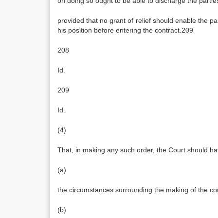
on doing so ought to be able to discharge the parties
provided that no grant of relief should enable the p
his position before entering the contract.209
208
Id.
209
Id.
(4)
That, in making any such order, the Court should ha
(a)
the circumstances surrounding the making of the con
(b)