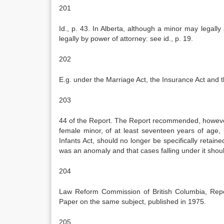
201
Id., p. 43. In Alberta, although a minor may legal
legally by power of attorney: see id., p. 19.
202
E.g. under the Marriage Act, the Insurance Act and
203
44 of the Report. The Report recommended, however
female minor, of at least seventeen years of age, 
Infants Act, should no longer be specifically retain
was an anomaly and that cases falling under it shoul
204
Law Reform Commission of British Columbia, Repo
Paper on the same subject, published in 1975.
205