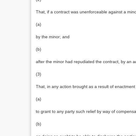
That, if a contract was unenforceable against a minor
(a)
by the minor; and
(b)
after the minor had repudiated the contract, by an a
(3)
That, in any action brought as a result of enactmen
(a)
to grant to any party such relief by way of compensati
(b)