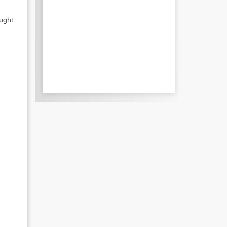
ought