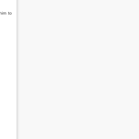
him to