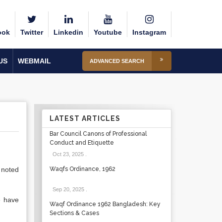
ook
Twitter
Linkedin
Youtube
Instagram
US
WEBMAIL
ADVANCED SEARCH
LATEST ARTICLES
Bar Council Canons of Professional
Conduct and Etiquette
Oct 23, 2025
.
 noted
Waqfs Ordinance, 1962
Sep 20, 2025
.
e have
Waqf Ordinance 1962 Bangladesh: Key
Sections & Cases