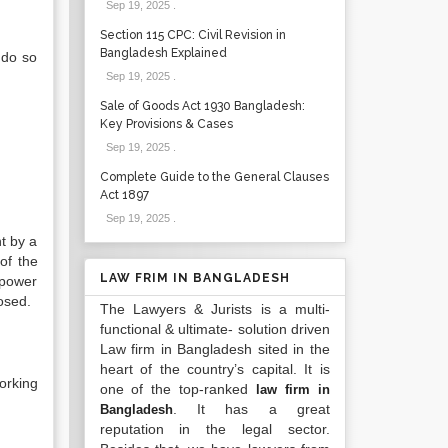
Sep 19, 2025
.
Section 115 CPC: Civil Revision in
Bangladesh Explained
 do so
Sep 19, 2025
.
Sale of Goods Act 1930 Bangladesh:
Key Provisions & Cases
Sep 19, 2025
.
Complete Guide to the General Clauses
Act 1897
Sep 19, 2025
.
t by a
of the
LAW FRIM IN BANGLADESH
 power
osed.
The Lawyers & Jurists is a multi-
functional & ultimate- solution driven
Law firm in Bangladesh sited in the
heart of the country’s capital. It is
orking
one of the top-ranked
law firm in
. It has a great
Bangladesh
reputation in the legal sector.