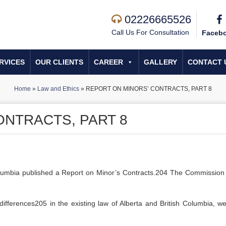
02226665526
Call Us For Consultation
Faceb
RVICES
OUR CLIENTS
CAREER
GALLERY
CONTACT 
Home
»
Law and Ethics
»
REPORT ON MINORS’ CONTRACTS, PART 8
ONTRACTS, PART 8
lumbia published a Report on Minor’s Contracts.204 The Commission
t differences205 in the existing law of Alberta and British Columbia, w