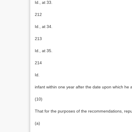
Id., at 33.
212
Id., at 34.
213
Id., at 35.
214
Id.
infant within one year after the date upon which he 
(10)
That for the purposes of the recommendations, repud
(a)