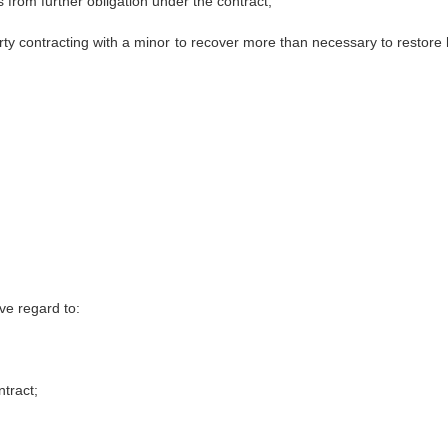
 from further obligation under the contract,
arty contracting with a minor to recover more than necessary to restore 
ve regard to:
tract;