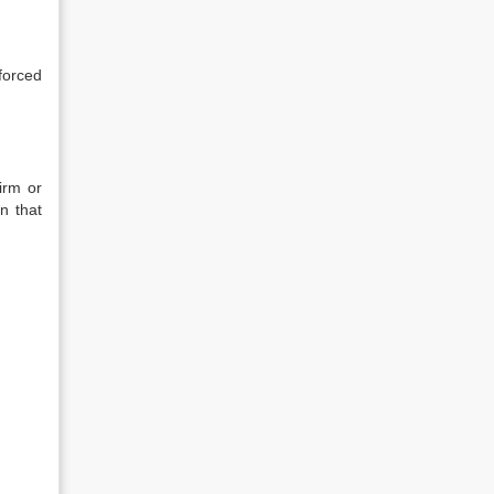
forced
irm or
n that