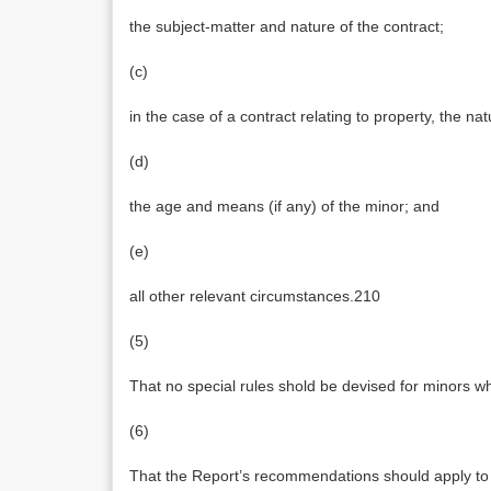
the subject-matter and nature of the contract;
(c)
in the case of a contract relating to property, the na
(d)
the age and means (if any) of the minor; and
(e)
all other relevant circumstances.210
(5)
That no special rules shold be devised for minors 
(6)
That the Report’s recommendations should apply to 