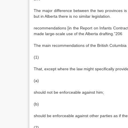
The major difference between the two provinces is t
but in Alberta there is no similar legislation.
recommendations [in the Report on Infants Contract
made large-scale use of the Alberta drafting.”206
The main recommendations of the British Columbia
(1)
That, except where the law might specifically provi
(a)
should not be enforceable against him;
(b)
should be enforceable against other parties as if th
(2)