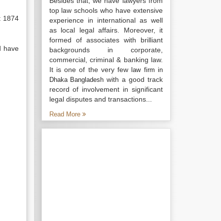
Besides that, we have lawyers from
top law schools who have extensive
t 1874
experience in international as well
as local legal affairs. Moreover, it
formed of associates with brilliant
d have
backgrounds in corporate,
commercial, criminal & banking law.
It is one of the very few
law firm in
with a good track
Dhaka Bangladesh
record of involvement in significant
legal disputes and transactions...
Read More