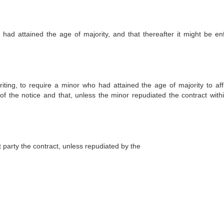
had attained the age of majority, and that thereafter it might be en
riting, to require a minor who had attained the age of majority to aff
 of the notice and that, unless the minor repudiated the contract withi
 party the contract, unless repudiated by the