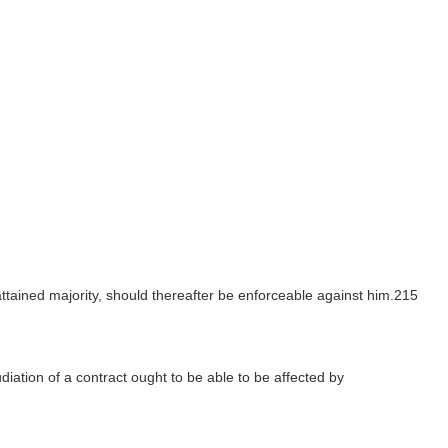
attained majority, should thereafter be enforceable against him.215
iation of a contract ought to be able to be affected by