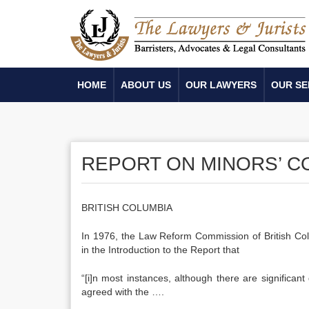
HOME
ABOUT US
OUR LAWYERS
OUR SE
REPORT ON MINORS’ C
BRITISH COLUMBIA
In 1976, the Law Reform Commission of British Co
in the Introduction to the Report that
“[i]n most instances, although there are significan
agreed with the ….