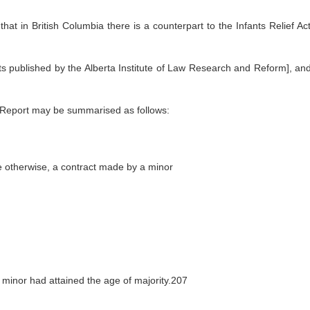
hat in British Columbia there is a counterpart to the Infants Relief Ac
s published by the Alberta Institute of Law Research and Reform], an
 Report may be summarised as follows:
de otherwise, a contract made by a minor
e minor had attained the age of majority.207