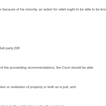
 because of his minority, an action for relief ought to be able to be br
dult party.208
t of the proceeding recommendations, the Court should be able
on or restitution of property or both as is just; and