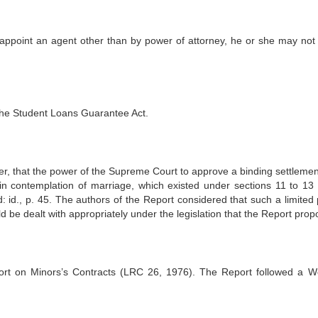
ly appoint an agent other than by power of attorney, he or she may not
 the Student Loans Guarantee Act.
, that the power of the Supreme Court to approve a binding settlemen
in contemplation of marriage, which existed under sections 11 to 13 
ed: id., p. 45. The authors of the Report considered that such a limited
d be dealt with appropriately under the legislation that the Report prop
rt on Minors’s Contracts (LRC 26, 1976). The Report followed a W