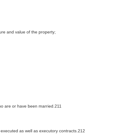
ture and value of the property;
who are or have been married.211
executed as well as executory contracts.212