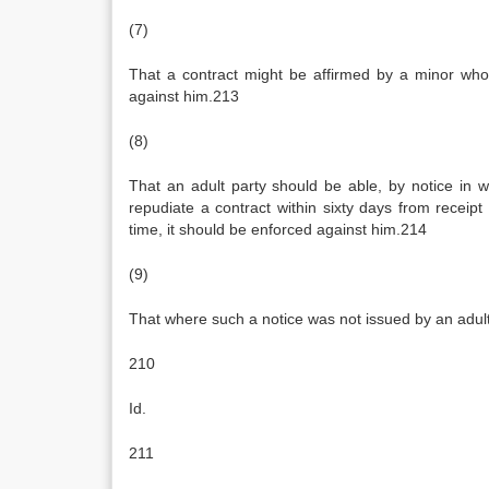
(7)
That a contract might be affirmed by a minor who 
against him.213
(8)
That an adult party should be able, by notice in w
repudiate a contract within sixty days from receipt
time, it should be enforced against him.214
(9)
That where such a notice was not issued by an adult
210
Id.
211