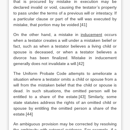
that is procured by mistake in execution may be
declared invalid or void, causing the testator’s property
to pass under the terms of a previous will or intestacy. If
a particular clause or part of the will was executed by
mistake, that portion may be voided.[41]
On the other hand, a mistake in
inducement
occurs
when a testator creates a will under a mistaken belief or
fact, such as when a testator believes a living child or
spouse is deceased, or when a testator believes a
divorce has been finalized. Mistake in inducement
generally does not invalidate a will.[42]
The Uniform Probate Code attempts to ameliorate a
situation where a testator omits a child or spouse from a
will from the mistaken belief that the child or spouse is
dead. In such situations, the omitted person will be
entitled to a share of the estate.[43] Similarly, some
state statutes address the rights of an omitted child or
spouse by entitling the omitted person a share of the
estate.[44]
An ambiguous provision may be corrected by resolving
the ambiguity with external evidence. For example, if a