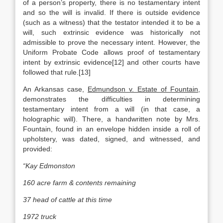
of a person’s property, there is no testamentary intent
and so the will is invalid. If there is outside evidence
(such as a witness) that the testator intended it to be a
will, such extrinsic evidence was historically not
admissible to prove the necessary intent. However, the
Uniform Probate Code allows proof of testamentary
intent by extrinsic evidence[12] and other courts have
followed that rule.[13]
An Arkansas case,
Edmundson v. Estate of Fountain
,
demonstrates the difficulties in determining
testamentary intent from a will (in that case, a
holographic will). There, a handwritten note by Mrs.
Fountain, found in an envelope hidden inside a roll of
upholstery, was dated, signed, and witnessed, and
provided:
“Kay Edmonston
160 acre farm & contents remaining
37 head of cattle at this time
1972 truck