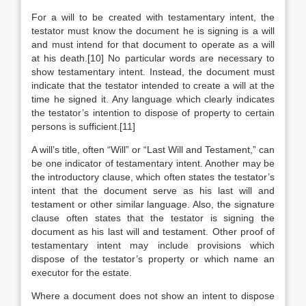
For a will to be created with testamentary intent, the
testator must know the document he is signing is a will
and must intend for that document to operate as a will
at his death.[10] No particular words are necessary to
show testamentary intent. Instead, the document must
indicate that the testator intended to create a will at the
time he signed it. Any language which clearly indicates
the testator’s intention to dispose of property to certain
persons is sufficient.[11]
A will’s title, often “Will” or “Last Will and Testament,” can
be one indicator of testamentary intent. Another may be
the introductory clause, which often states the testator’s
intent that the document serve as his last will and
testament or other similar language. Also, the signature
clause often states that the testator is signing the
document as his last will and testament. Other proof of
testamentary intent may include provisions which
dispose of the testator’s property or which name an
executor for the estate.
Where a document does not show an intent to dispose