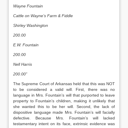
Wayne Fountain
Cattle on Wayne’s Farm & Fiddle
Shirley Washington
200.00
E.W. Fountain
200.00
Nell Harris
200.00”
The Supreme Court of Arkansas held that this was NOT
to be considered a valid will. First, there was no
language in Mrs. Fountain’s will that purported to leave
property to Fountain’s children, making it unlikely that
she wanted this to be her will. Second, the lack of
dispositive language made Mrs. Fountain’s will facially
defective. Because Mrs. Fountain’s will lacked
testamentary intent on its face, extrinsic evidence was