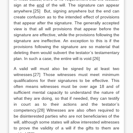
sign at the
end
of the will. The signature can appear
anywhere.[25] But, signing anywhere but the end can
create confusion as to the intended effect of provisions
that appear after the signature. The generally accepted
view is that all will provisions that appear before the
signature are effective, while the provisions following the
signature are ineffective. An exception to this is if the
provisions following the signature are so material that
deleting them would subvert the testator’s testamentary
plan. In such a case, the entire will is void.[26]
A valid will must also be signed by at least two
witnesses.[27] Those witnesses must meet minimum
qualifications for their signatures to be effective. This
often means witnesses must be over age 18 and of
sufficient mental capacity to understand the nature of
what they are doing, so that if needed, they can testify
in court as to their actions and the testator’s
competency.[28] Witnesses are also often required to
be disinterested parties who are not beneficiaries of the
will, although some states will allow interested witnesses
to prove the validity of a will if the gifts to them are