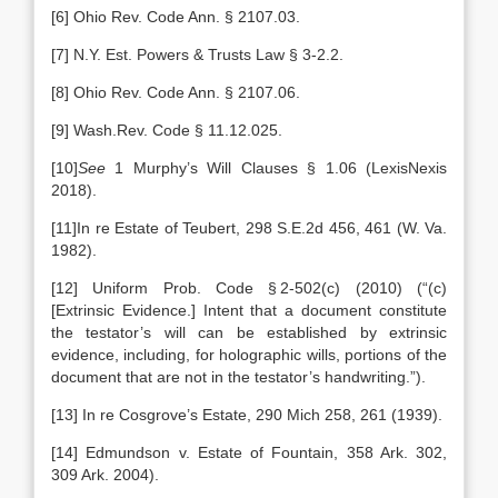
[6] Ohio Rev. Code Ann. § 2107.03.
[7] N.Y. Est. Powers & Trusts Law § 3-2.2.
[8] Ohio Rev. Code Ann. § 2107.06.
[9] Wash.Rev. Code § 11.12.025.
[10]
See
1 Murphy’s Will Clauses § 1.06 (LexisNexis
2018).
[11]In re Estate of Teubert, 298 S.E.2d 456, 461 (W. Va.
1982).
[12] Uniform Prob. Code § 2-502(c) (2010) (“(c)
[Extrinsic Evidence.] Intent that a document constitute
the testator’s will can be established by extrinsic
evidence, including, for holographic wills, portions of the
document that are not in the testator’s handwriting.”).
[13] In re Cosgrove’s Estate, 290 Mich 258, 261 (1939).
[14] Edmundson v. Estate of Fountain, 358 Ark. 302,
309 Ark. 2004).