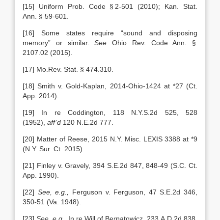
[15] Uniform Prob. Code § 2-501 (2010); Kan. Stat.
Ann. § 59-601.
[16] Some states require “sound and disposing
memory” or similar.
See
Ohio Rev. Code Ann. §
2107.02 (2015).
[17] Mo.Rev. Stat. § 474.310.
[18] Smith v. Gold-Kaplan, 2014-Ohio-1424 at *27 (Ct.
App. 2014).
[19] In re Coddington, 118 N.Y.S.2d 525, 528
(1952),
aff’d
120 N.E.2d 777.
[20] Matter of Reese, 2015 N.Y. Misc. LEXIS 3388 at *9
(N.Y. Sur. Ct. 2015).
[21] Finley v. Gravely, 394 S.E.2d 847, 848-49 (S.C. Ct.
App. 1990).
[22]
See, e.g.,
Ferguson v. Ferguson, 47 S.E.2d 346,
350-51 (Va. 1948).
[23]
See, e.g.,
In re Will of Bernatowicz, 233 A.D.2d 838,