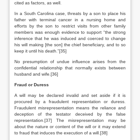
cited as factors, as well.
In a South Carolina case, threats by a son to place his
father with terminal cancer in a nursing home and
efforts by the son to restrict visits from other family
members was enough evidence to support “the strong
inference that he was induced and coerced to change
his will making [the son] the chief beneficiary, and to so
keep it until his death.”[35]
No presumption of undue influence arises from the
confidential relationship that normally exists between
husband and wife.[36]
Fraud or Duress
A will may be declared invalid and set aside if it is
procured by a fraudulent representation or duress.
Fraudulent misrepresentation means the reliance and
deception of the testator deceived by the false
representation.[37] The misrepresentation may be
about the nature or content of the will or it may extend
to fraud that induces the execution of a will.[38]