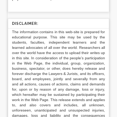
DISCLAIMER:
The information contains in this web-site is prepared for
educational purpose. This site may be used by the
students, faculties, independent learners and the
learned advocates of all over the world. Researchers all
over the world have the access to upload their writes up
in this site. In consideration of the people’s participation
in the Web Page, the individual, group, organization,
business, spectator, or other, does hereby release and
forever discharge the Lawyers & Jurists, and its officers,
board, and employees, jointly and severally from any
and all actions, causes of actions, claims and demands
for, upon or by reason of any damage, loss or injury,
which hereafter may be sustained by participating their
work in the Web Page. This release extends and applies
to, and also covers and includes, all unknown,
unforeseen, unanticipated and unsuspected injuries,
damages, loss and liability and the consequences