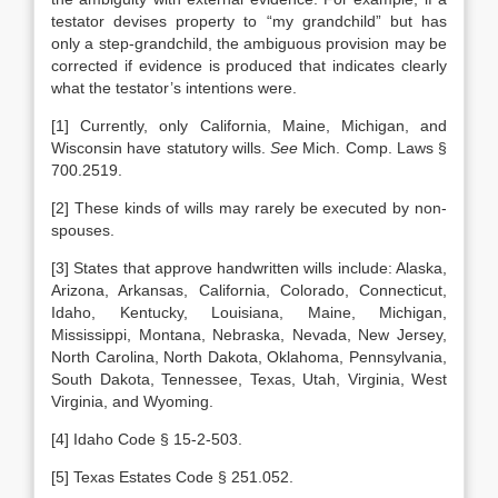
testator devises property to “my grandchild” but has
only a step-grandchild, the ambiguous provision may be
corrected if evidence is produced that indicates clearly
what the testator’s intentions were.
[1] Currently, only California, Maine, Michigan, and
Wisconsin have statutory wills.
See
Mich. Comp. Laws §
700.2519.
[2] These kinds of wills may rarely be executed by non-
spouses.
[3] States that approve handwritten wills include: Alaska,
Arizona, Arkansas, California, Colorado, Connecticut,
Idaho, Kentucky, Louisiana, Maine, Michigan,
Mississippi, Montana, Nebraska, Nevada, New Jersey,
North Carolina, North Dakota, Oklahoma, Pennsylvania,
South Dakota, Tennessee, Texas, Utah, Virginia, West
Virginia, and Wyoming.
[4] Idaho Code § 15-2-503.
[5] Texas Estates Code § 251.052.