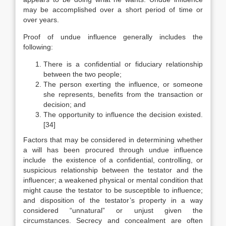
may be accomplished over a short period of time or
over years.
Proof of undue influence generally includes the
following:
There is a confidential or fiduciary relationship
between the two people;
The person exerting the influence, or someone
she represents, benefits from the transaction or
decision; and
The opportunity to influence the decision existed.
[34]
Factors that may be considered in determining whether
a will has been procured through undue influence
include the existence of a confidential, controlling, or
suspicious relationship between the testator and the
influencer; a weakened physical or mental condition that
might cause the testator to be susceptible to influence;
and disposition of the testator’s property in a way
considered “unnatural” or unjust given the
circumstances. Secrecy and concealment are often