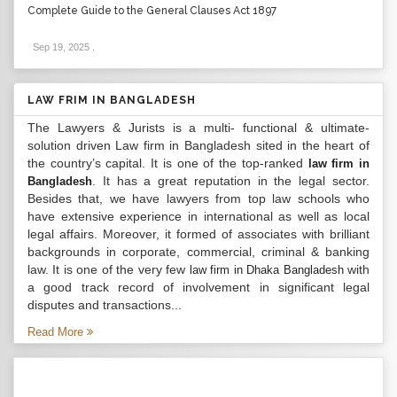
Complete Guide to the General Clauses Act 1897
Sep 19, 2025
.
LAW FRIM IN BANGLADESH
The Lawyers & Jurists is a multi- functional & ultimate-
solution driven Law firm in Bangladesh sited in the heart of
the country’s capital. It is one of the top-ranked
law firm in
. It has a great reputation in the legal sector.
Bangladesh
Besides that, we have lawyers from top law schools who
have extensive experience in international as well as local
legal affairs. Moreover, it formed of associates with brilliant
backgrounds in corporate, commercial, criminal & banking
law. It is one of the very few
with
law firm in Dhaka Bangladesh
a good track record of involvement in significant legal
disputes and transactions...
Read More