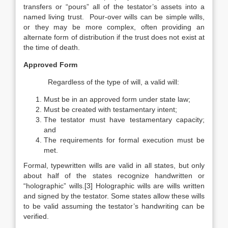
transfers or “pours” all of the testator’s assets into a
named living trust. Pour-over wills can be simple wills,
or they may be more complex, often providing an
alternate form of distribution if the trust does not exist at
the time of death.
Approved Form
Regardless of the type of will, a valid will:
Must be in an approved form under state law;
Must be created with testamentary intent;
The testator must have testamentary capacity;
and
The requirements for formal execution must be
met.
Formal, typewritten wills are valid in all states, but only
about half of the states recognize handwritten or
“holographic” wills.[3] Holographic wills are wills written
and signed by the testator. Some states allow these wills
to be valid assuming the testator’s handwriting can be
verified.