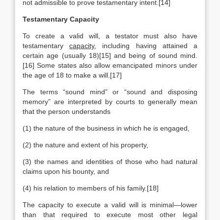
not admissible to prove testamentary intent.[14]
Testamentary Capacity
To create a valid will, a testator must also have
testamentary
capacity
, including having attained a
certain age (usually 18)[15] and being of sound mind.
[16] Some states also allow emancipated minors under
the age of 18 to make a will.[17]
The terms “sound mind” or “sound and disposing
memory” are interpreted by courts to generally mean
that the person understands
(1) the nature of the business in which he is engaged,
(2) the nature and extent of his property,
(3) the names and identities of those who had natural
claims upon his bounty, and
(4) his relation to members of his family.[18]
The capacity to execute a valid will is minimal—lower
than that required to execute most other legal