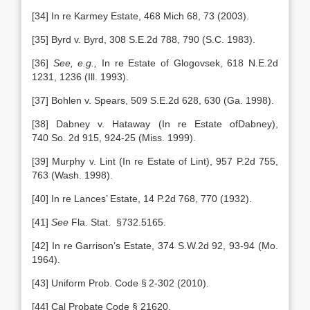
[34] In re Karmey Estate, 468 Mich 68, 73 (2003).
[35] Byrd v. Byrd, 308 S.E.2d 788, 790 (S.C. 1983).
[36]
See, e.g.,
In re Estate of Glogovsek, 618 N.E.2d
1231, 1236 (Ill. 1993).
[37] Bohlen v. Spears, 509 S.E.2d 628, 630 (Ga. 1998).
[38] Dabney v. Hataway (In re Estate ofDabney),
740 So. 2d 915, 924-25 (Miss. 1999).
[39] Murphy v. Lint (In re Estate of Lint), 957 P.2d 755,
763 (Wash. 1998).
[40] In re Lances’ Estate, 14 P.2d 768, 770 (1932).
[41]
See
Fla. Stat. §732.5165.
[42] In re Garrison’s Estate, 374 S.W.2d 92, 93-94 (Mo.
1964).
[43] Uniform Prob. Code § 2-302 (2010).
[44] Cal Probate Code § 21620.