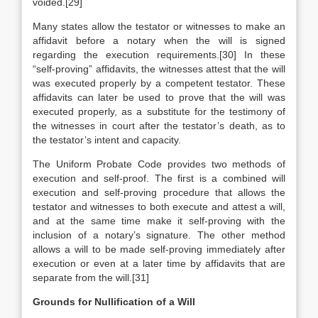
voided.[29]
Many states allow the testator or witnesses to make an
affidavit before a notary when the will is signed
regarding the execution requirements.[30] In these
“self-proving” affidavits, the witnesses attest that the will
was executed properly by a competent testator. These
affidavits can later be used to prove that the will was
executed properly, as a substitute for the testimony of
the witnesses in court after the testator’s death, as to
the testator’s intent and capacity.
The Uniform Probate Code provides two methods of
execution and self-proof. The first is a combined will
execution and self-proving procedure that allows the
testator and witnesses to both execute and attest a will,
and at the same time make it self-proving with the
inclusion of a notary’s signature. The other method
allows a will to be made self-proving immediately after
execution or even at a later time by affidavits that are
separate from the will.[31]
Grounds for Nullification of a Will