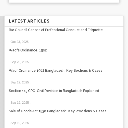
LATEST ARTICLES
Bar Council Canons of Professional Conduct and Etiquette
Oct 23, 2025
.
Waqfs Ordinance, 1962
Sep 20, 2025
.
Waqf Ordinance 1962 Bangladesh: Key Sections & Cases
Sep 19, 2025
.
Section 115 CPC: Civil Revision in Bangladesh Explained
Sep 19, 2025
.
Sale of Goods Act 1930 Bangladesh: Key Provisions & Cases
Sep 19, 2025
.