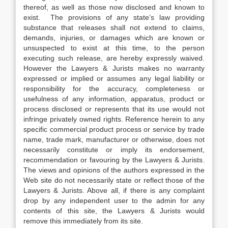
thereof, as well as those now disclosed and known to
exist. The provisions of any state’s law providing
substance that releases shall not extend to claims,
demands, injuries, or damages which are known or
unsuspected to exist at this time, to the person
executing such release, are hereby expressly waived.
However the Lawyers & Jurists makes no warranty
expressed or implied or assumes any legal liability or
responsibility for the accuracy, completeness or
usefulness of any information, apparatus, product or
process disclosed or represents that its use would not
infringe privately owned rights. Reference herein to any
specific commercial product process or service by trade
name, trade mark, manufacturer or otherwise, does not
necessarily constitute or imply its endorsement,
recommendation or favouring by the Lawyers & Jurists.
The views and opinions of the authors expressed in the
Web site do not necessarily state or reflect those of the
Lawyers & Jurists. Above all, if there is any complaint
drop by any independent user to the admin for any
contents of this site, the Lawyers & Jurists would
remove this immediately from its site.