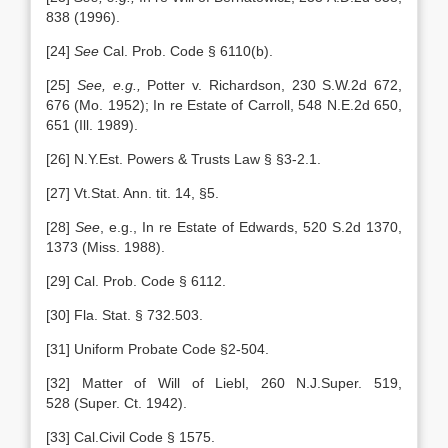
838 (1996).
[24]
See
Cal. Prob. Code § 6110(b).
[25]
See, e.g.,
Potter v. Richardson, 230 S.W.2d 672,
676 (Mo. 1952); In re Estate of Carroll, 548 N.E.2d 650,
651 (Ill. 1989).
[26] N.Y.Est. Powers & Trusts Law § §3-2.1.
[27] Vt.Stat. Ann. tit. 14, §5.
[28]
See
, e.g., In re Estate of Edwards, 520 S.2d 1370,
1373 (Miss. 1988).
[29] Cal. Prob. Code § 6112.
[30] Fla. Stat. § 732.503.
[31] Uniform Probate Code §2-504.
[32] Matter of Will of Liebl, 260 N.J.Super. 519,
528 (Super. Ct. 1942).
[33] Cal.Civil Code § 1575.