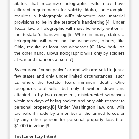
States that recognize holographic wills may have
different requirements for validity. Idaho, for example,
requires a holographic will’s signature and material
provisions to be in the testator’s handwriting.[4] Under
Texas law, a holographic will must be wholly written in
the testator’s handwriting.[5] While in many states a
holographic will need not be witnessed, others, like
Ohio, require at least two witnesses.[6] New York, on
the other hand, allows holographic wills only by soldiers
at war and mariners at sea.[7]
By contrast, “nuncupative” or oral wills are valid in just a
few states and only under limited circumstances, such
as where the testator fears imminent death. Ohio
recognizes oral wills, but only if written down and
attested to by two competent, disinterested witnesses
within ten days of being spoken and only with respect to
personal property.[8] Under Washington law, oral wills
are valid if made by a member of the armed forces or
by any other person for personal property less than
$1,000 in value.[9]
Testamentary Intent