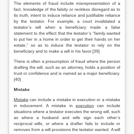
The elements of fraud include misrepresentation of a
fact, knowledge of the falsity or reckless disregard as to
its truth, intent to induce reliance and justifiable reliance
by the testator. For example, a court invalidated a
testator’s will when a beneficiary made a false
statement to the effect that the testator’s “family wanted
to put her in a home in order to get their hands on her
estate,” so as to induce the testator to rely on the
beneficiary and to make a will in his favor.[39]
There is often a presumption of fraud where the person
drafting the will, such as an attorney, holds a position of
trust or confidence and is named as a major beneficiary.
[40]
Mistake
Mistake
can include a mistake in execution or a mistake
in inducement. A mistake in
execution
can include
situations where a testator executes the wrong will, such
as where a husband and wife sign each other’s
reciprocal wills, or where a drafter fails to include or
removes from a will provisions the testator wanted. A will