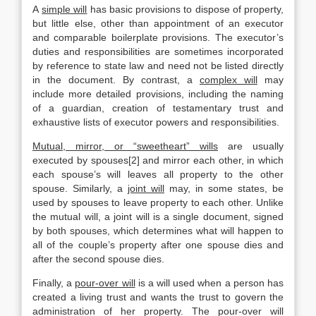
A
simple will
has basic provisions to dispose of property,
but little else, other than appointment of an executor
and comparable boilerplate provisions. The executor’s
duties and responsibilities are sometimes incorporated
by reference to state law and need not be listed directly
in the document. By contrast, a
complex will
may
include more detailed provisions, including the naming
of a guardian, creation of testamentary trust and
exhaustive lists of executor powers and responsibilities.
Mutual, mirror, or “sweetheart” wills
are usually
executed by spouses[2] and mirror each other, in which
each spouse’s will leaves all property to the other
spouse. Similarly, a
joint will
may, in some states, be
used by spouses to leave property to each other. Unlike
the mutual will, a joint will is a single document, signed
by both spouses, which determines what will happen to
all of the couple’s property after one spouse dies and
after the second spouse dies.
Finally, a
pour-over will
is a will used when a person has
created a living trust and wants the trust to govern the
administration of her property. The pour-over will