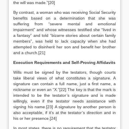
the will was made.”[20]
By contrast, a woman who was receiving Social Security
benefits based on a determination that she was
suffering from “severe mental and emotional
impairment” and whose witnesses testified she “lived in
a fantasy” and told “bizarre stories about certain family
members”, was held to lack capacity when she had
attempted to disinherit her son and benefit her brother
and a church.[21]
Execution Requirements and Self-Proving Affidavits
Wills must be signed by the testators, though courts
take liberal views of what constitutes a signature. A
signature can contain a full name, just a first name, a
nickname or even an “X.”[22] The key is that the mark is
intended to be the testator’s signature and is made
willingly, even if the testator needs assistance with
signing his name.[23] A signature by another person is
also acceptable, if it’s at the testator’s direction and in
his or her presence.[24]
In most states, there is no requirement that the testator