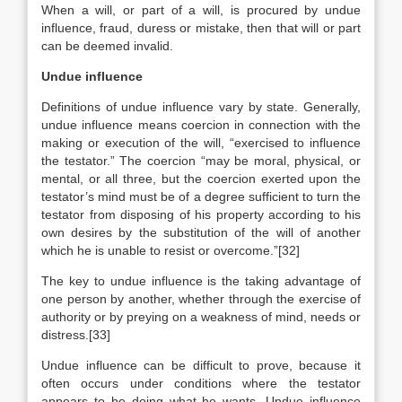
When a will, or part of a will, is procured by undue
influence, fraud, duress or mistake, then that will or part
can be deemed invalid.
Undue influence
Definitions of undue influence vary by state. Generally,
undue influence means coercion in connection with the
making or execution of the will, “exercised to influence
the testator.” The coercion “may be moral, physical, or
mental, or all three, but the coercion exerted upon the
testator’s mind must be of a degree sufficient to turn the
testator from disposing of his property according to his
own desires by the substitution of the will of another
which he is unable to resist or overcome.”[32]
The key to undue influence is the taking advantage of
one person by another, whether through the exercise of
authority or by preying on a weakness of mind, needs or
distress.[33]
Undue influence can be difficult to prove, because it
often occurs under conditions where the testator
appears to be doing what he wants. Undue influence