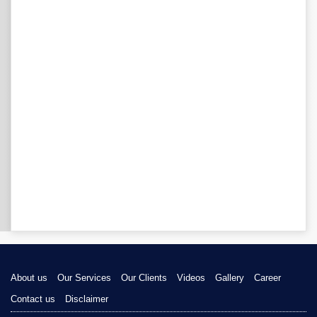
About us
Our Services
Our Clients
Videos
Gallery
Career
Contact us
Disclaimer