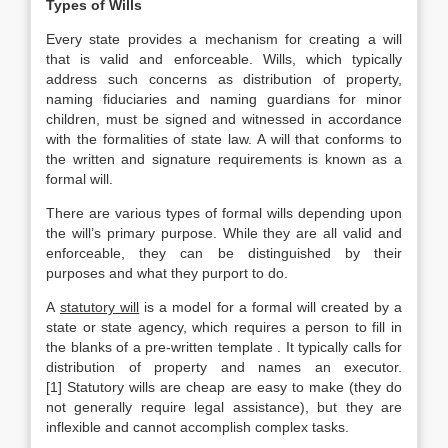
Types of Wills
Every state provides a mechanism for creating a will
that is valid and enforceable. Wills, which typically
address such concerns as distribution of property,
naming fiduciaries and naming guardians for minor
children, must be signed and witnessed in accordance
with the formalities of state law. A will that conforms to
the written and signature requirements is known as a
formal will.
There are various types of formal wills depending upon
the will’s primary purpose. While they are all valid and
enforceable, they can be distinguished by their
purposes and what they purport to do.
A
statutory will
is a model for a formal will created by a
state or state agency, which requires a person to fill in
the blanks of a pre-written template . It typically calls for
distribution of property and names an executor.
[1] Statutory wills are cheap are easy to make (they do
not generally require legal assistance), but they are
inflexible and cannot accomplish complex tasks.