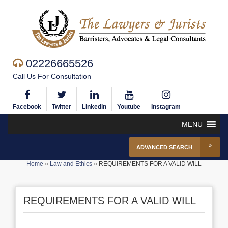
02226665526
Call Us For Consultation
Facebook
Twitter
Linkedin
Youtube
Instagram
MENU
ADVANCED SEARCH
Home
»
Law and Ethics
»
REQUIREMENTS FOR A VALID WILL
REQUIREMENTS FOR A VALID WILL