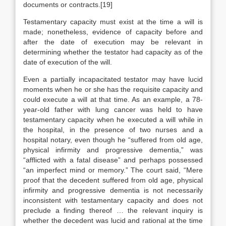
documents or contracts.[19]
Testamentary capacity must exist at the time a will is
made; nonetheless, evidence of capacity before and
after the date of execution may be relevant in
determining whether the testator had capacity as of the
date of execution of the will.
Even a partially incapacitated testator may have lucid
moments when he or she has the requisite capacity and
could execute a will at that time. As an example, a 78-
year-old father with lung cancer was held to have
testamentary capacity when he executed a will while in
the hospital, in the presence of two nurses and a
hospital notary, even though he “suffered from old age,
physical infirmity and progressive dementia,” was
“afflicted with a fatal disease” and perhaps possessed
“an imperfect mind or memory.” The court said, “Mere
proof that the decedent suffered from old age, physical
infirmity and progressive dementia is not necessarily
inconsistent with testamentary capacity and does not
preclude a finding thereof … the relevant inquiry is
whether the decedent was lucid and rational at the time