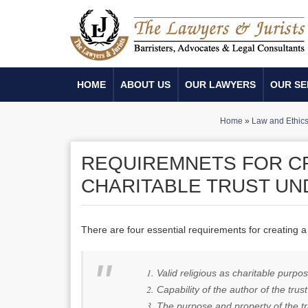
HOME
ABOUT US
OUR LAWYERS
OUR SE
Home
»
Law and Ethic
REQUIREMNETS FOR CR
CHARITABLE TRUST UN
There are four essential requirements for creating a 
Valid religious as charitable purpo
Capability of the author of the trust
The purpose and property of the tru