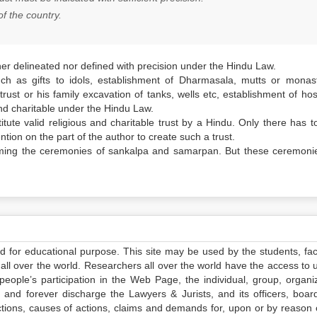
of the country.
her delineated nor defined with precision under the Hindu Law.
h as gifts to idols, establishment of
Dharmasala
, mutts or monast
 trust or his family excavation of tanks, wells etc, establishment of hos
 and charitable under the Hindu Law.
tute valid religious and charitable trust by a Hindu. Only there has t
tion on the part of the author to create such a trust.
rming the ceremonies of
sankalpa
and
samarpan
. But these ceremoni
ed for educational purpose. This site may be used by the students, facu
all over the world. Researchers all over the world have the access to 
e people’s participation in the Web Page, the individual, group, organiz
 and forever discharge the Lawyers & Jurists, and its officers, boar
actions, causes of actions, claims and demands for, upon or by reason 