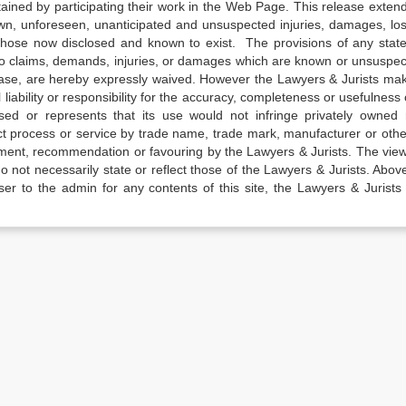
tained by participating their work in the Web Page. This release exten
own, unforeseen, unanticipated and unsuspected injuries, damages, lo
 those now disclosed and known to exist. The provisions of any state
 to claims, demands, injuries, or damages which are known or unsuspec
elease, are hereby expressly waived. However the Lawyers & Jurists ma
iability or responsibility for the accuracy, completeness or usefulness 
sed or represents that its use would not infringe privately owned r
t process or service by trade name, trade mark, manufacturer or othe
sement, recommendation or favouring by the Lawyers & Jurists. The vie
not necessarily state or reflect those of the Lawyers & Jurists. Above 
er to the admin for any contents of this site, the Lawyers & Jurists