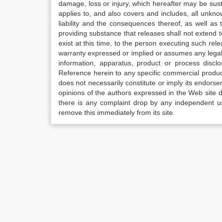
damage, loss or injury, which hereafter may be sus
applies to, and also covers and includes, all unkn
liability and the consequences thereof, as well as
providing substance that releases shall not extend
exist at this time, to the person executing such r
warranty expressed or implied or assumes any legal l
information, apparatus, product or process disclo
Reference herein to any specific commercial produc
does not necessarily constitute or imply its endor
opinions of the authors expressed in the Web site do 
there is any complaint drop by any independent us
remove this immediately from its site.