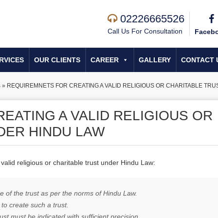
02226665526
Call Us For Consultation
Faceb
RVICES
OUR CLIENTS
CAREER
GALLERY
CONTACT 
s
»
REQUIREMNETS FOR CREATING A VALID RELIGIOUS OR CHARITABLE TR
EATING A VALID RELIGIOUS OR
DER HINDU LAW
valid religious or charitable trust under Hindu Law:
se of the trust as per the norms
of Hindu
Law.
 to create such a trust.
st must be indicated with sufficient precision.