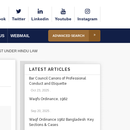
ook
Twitter
Linkedin
Youtube
Instagram
US
WEBMAIL
ADVANCED SEARCH
UST UNDER HINDU LAW
LATEST ARTICLES
Bar Council Canons of Professional
Conduct and Etiquette
Oct 23, 2025
.
Waqfs Ordinance, 1962
Sep 20, 2025
.
Waqf Ordinance 1962 Bangladesh: Key
Sections & Cases