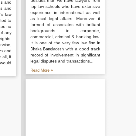
Besides that, we have lawyers from
ds and
top law schools who have extensive
ss and
experience in international as well
’s law
as local legal affairs. Moreover, it
ted to
formed of associates with brilliant
kes no
backgrounds in corporate,
of any
commercial, criminal & banking law.
ights.
It is one of the very few
law firm in
rwise,
with a good track
Dhaka Bangladesh
ws and
record of involvement in significant
all, if
legal disputes and transactions...
 would
Read More