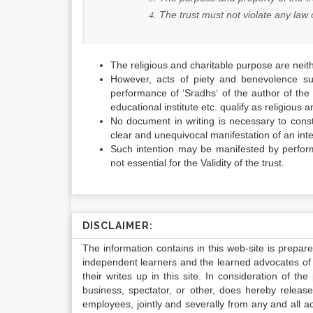
The trust must not violate any law 
The religious and charitable purpose are neit
However, acts of piety and benevolence suc
performance of ‘
Sradhs
‘ of the author of the
educational institute etc. qualify as religious
No document in writing is necessary to consti
clear and unequivocal manifestation of an inten
Such intention may be manifested by perfo
not essential for the Validity of the trust.
DISCLAIMER:
The information contains in this web-site is prepar
independent learners and the learned advocates of 
their writes up in this site. In consideration of th
business, spectator, or other, does hereby release
employees, jointly and severally from any and all 