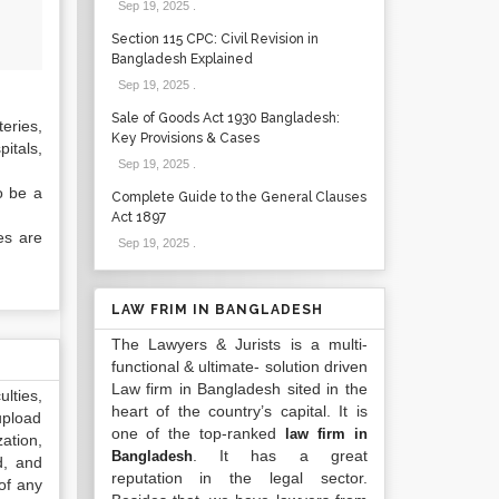
Sep 19, 2025
.
Section 115 CPC: Civil Revision in
Bangladesh Explained
Sep 19, 2025
.
Sale of Goods Act 1930 Bangladesh:
eries,
Key Provisions & Cases
pitals,
Sep 19, 2025
.
o be a
Complete Guide to the General Clauses
Act 1897
es are
Sep 19, 2025
.
LAW FRIM IN BANGLADESH
The Lawyers & Jurists is a multi-
functional & ultimate- solution driven
Law firm in Bangladesh sited in the
lties,
heart of the country’s capital. It is
upload
one of the top-ranked
law firm in
ation,
. It has a great
Bangladesh
d, and
reputation in the legal sector.
of any