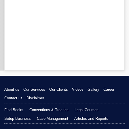
About us
Our Services
Our Clients
Videos
Gallery
Career
Contact us
Disclaimer
Find Books
Conventions & Treaties
Legal Courses
Setup Business
Case Management
Articles and Reports