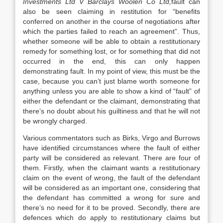
Investments Ltd V Barclays Woolen Co Ltd,
fault can
also be seen claiming in restitution for “benefits
conferred on another in the course of negotiations after
which the parties failed to reach an agreement”. Thus,
whether someone will be able to obtain a restitutionary
remedy for something lost, or for something that did not
occurred in the end, this can only happen
demonstrating fault. In my point of view, this must be the
case, because you can’t just blame worth someone for
anything unless you are able to show a kind of “fault” of
either the defendant or the claimant, demonstrating that
there’s no doubt about his guiltiness and that he will not
be wrongly charged.
Various commentators such as Birks, Virgo and Burrows
have identified circumstances where the fault of either
party will be considered as relevant. There are four of
them. Firstly, when the claimant wants a restitutionary
claim on the event of wrong, the fault of the defendant
will be considered as an important one, considering that
the defendant has committed a wrong for sure and
there’s no need for it to be proved. Secondly, there are
defences which do apply to restitutionary claims but