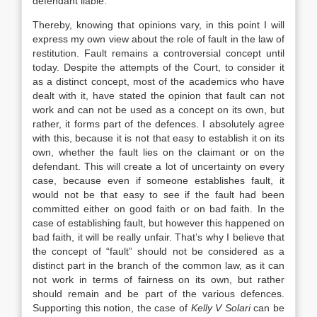
defendant liable.
Thereby, knowing that opinions vary, in this point I will
express my own view about the role of fault in the law of
restitution. Fault remains a controversial concept until
today. Despite the attempts of the Court, to consider it
as a distinct concept, most of the academics who have
dealt with it, have stated the opinion that fault can not
work and can not be used as a concept on its own, but
rather, it forms part of the defences. I absolutely agree
with this, because it is not that easy to establish it on its
own, whether the fault lies on the claimant or on the
defendant. This will create a lot of uncertainty on every
case, because even if someone establishes fault, it
would not be that easy to see if the fault had been
committed either on good faith or on bad faith. In the
case of establishing fault, but however this happened on
bad faith, it will be really unfair. That’s why I believe that
the concept of “fault” should not be considered as a
distinct part in the branch of the common law, as it can
not work in terms of fairness on its own, but rather
should remain and be part of the various defences.
Supporting this notion, the case of
Kelly V Solari
can be