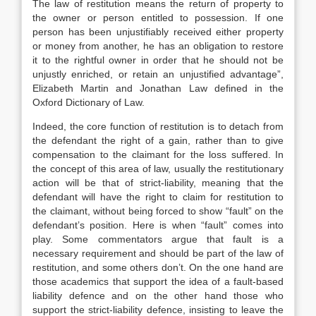
The law of restitution means the return of property to
the owner or person entitled to possession. If one
person has been unjustifiably received either property
or money from another, he has an obligation to restore
it to the rightful owner in order that he should not be
unjustly enriched, or retain an unjustified advantage”,
Elizabeth Martin and Jonathan Law defined in the
Oxford Dictionary of Law.
Indeed, the core function of restitution is to detach from
the defendant the right of a gain, rather than to give
compensation to the claimant for the loss suffered. In
the concept of this area of law, usually the restitutionary
action will be that of strict-liability, meaning that the
defendant will have the right to claim for restitution to
the claimant, without being forced to show “fault” on the
defendant’s position. Here is when “fault” comes into
play. Some commentators argue that fault is a
necessary requirement and should be part of the law of
restitution, and some others don’t. On the one hand are
those academics that support the idea of a fault-based
liability defence and on the other hand those who
support the strict-liability defence, insisting to leave the