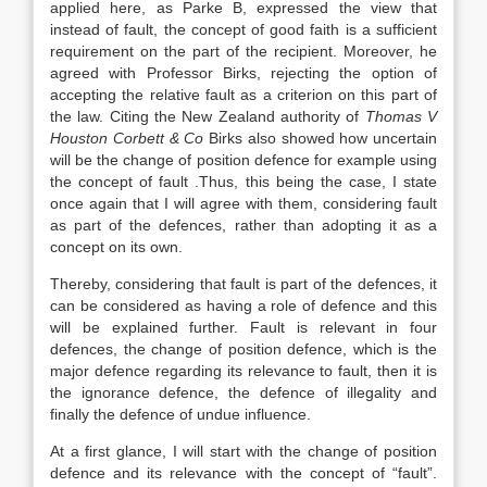
applied here, as Parke B, expressed the view that
instead of fault, the concept of good faith is a sufficient
requirement on the part of the recipient. Moreover, he
agreed with Professor Birks, rejecting the option of
accepting the relative fault as a criterion on this part of
the law. Citing the New Zealand authority of
Thomas V
Houston Corbett & Co
Birks also showed how uncertain
will be the change of position defence for example using
the concept of fault .Thus, this being the case, I state
once again that I will agree with them, considering fault
as part of the defences, rather than adopting it as a
concept on its own.
Thereby, considering that fault is part of the defences, it
can be considered as having a role of defence and this
will be explained further. Fault is relevant in four
defences, the change of position defence, which is the
major defence regarding its relevance to fault, then it is
the ignorance defence, the defence of illegality and
finally the defence of undue influence.
At a first glance, I will start with the change of position
defence and its relevance with the concept of “fault”.