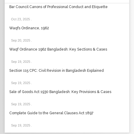
Bar Council Canons of Professional Conduct and Etiquette
Oct 23, 2025
.
Waqfs Ordinance, 1962
Sep 20, 2025
.
Waqf Ordinance 1962 Bangladesh: Key Sections & Cases
Sep 19, 2025
.
Section 115 CPC: Civil Revision in Bangladesh Explained
Sep 19, 2025
.
Sale of Goods Act 1930 Bangladesh: Key Provisions & Cases
Sep 19, 2025
.
Complete Guide to the General Clauses Act 1897
Sep 19, 2025
.