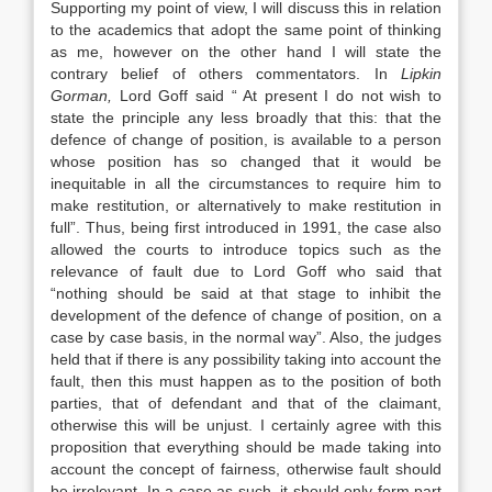
Supporting my point of view, I will discuss this in relation
to the academics that adopt the same point of thinking
as me, however on the other hand I will state the
contrary belief of others commentators. In
Lipkin
Gorman
,
Lord Goff said “ At present I do not wish to
state the principle any less broadly that this: that the
defence of change of position, is available to a person
whose position has so changed that it would be
inequitable in all the circumstances to require him to
make restitution, or alternatively to make restitution in
full”. Thus, being first introduced in 1991, the case also
allowed the courts to introduce topics such as the
relevance of fault due to Lord Goff who said that
“nothing should be said at that stage to inhibit the
development of the defence of change of position, on a
case by case basis, in the normal way”. Also, the judges
held that if there is any possibility taking into account the
fault, then this must happen as to the position of both
parties, that of defendant and that of the claimant,
otherwise this will be unjust. I certainly agree with this
proposition that everything should be made taking into
account the concept of fairness, otherwise fault should
be irrelevant. In a case as such, it should only form part