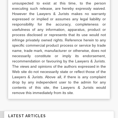
unsuspected to exist at this time, to the person
executing such release, are hereby expressly waived.
However the Lawyers & Jurists makes no warranty
expressed or implied or assumes any legal liability or
responsibility for the accuracy, completeness or
usefulness of any information, apparatus, product or
process disclosed or represents that its use would not
infringe privately owned rights. Reference herein to any
specific commercial product process or service by trade
name, trade mark, manufacturer or otherwise, does not
necessarily constitute or imply its endorsement,
recommendation or favouring by the Lawyers & Jurists.
The views and opinions of the authors expressed in the
Web site do not necessarily state or reflect those of the
Lawyers & Jurists. Above all, if there is any complaint
drop by any independent user to the admin for any
contents of this site, the Lawyers & Jurists would
remove this immediately from its site.
LATEST ARTICLES