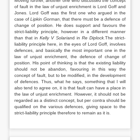
Moving further, another one who discussed the concept
of fault in the law of unjust enrichment is Lord Goff and
Jones. Lord Goff was the first one who argued in the
case of
Lipkin Gorman
, that there must be a defence of
change of position. He does support and favours the
strict-liability principle, however in a different manner
than that in
Kelly V Solari
and in
Re Diplock.
The strict-
liability principle here, in the eyes of Lord Goff, involves
defences, and basically the most important one in the
law of unjust enrichment, the defence of change of
position. His point of thinking is that the existing liability
should not be abandon, favouring in this way the
concept of fault, but to be modified, in the development
of defences. Thus, what he says, something that I will
also tend to agree on, it is that fault can have a place in
the law of unjust enrichment. However, it should not be
regarded as a distinct concept, but per contra should be
qualified on the various defences, giving space to the
strict-liability principle therefore to remain as it is.