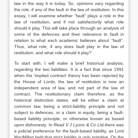
law in the way it is today. So, opinions vary regarding
the role, if any of the fault in the law of restitution. In this
essay, I will examine whether “fault” plays a role in the
law of restitution, and if not satisfactorily what role
should it play. This will take place through an analysis of
some of the defences and their relevance to fault in
relation to what each academic believes about “fault”.
Thus, what role, if any does fault play in the law of
restitution, and what role should it play?
To start with, I will make a brief historical analysis,
regarding the two liabilities. It is a fact that since 1991
when the ‘implied contract’ theory has been rejected by
the House of Lords, the law of restitution is now an
independent area of law, and not part of the law of
contract. The restitutionary claim therefore, as the
historical distinction states, will be either a claim at
common law, being a strict-liability principle and not
subject to defences, or a claim in equity, being a fault-
based liability principle, or otherwise known as based
upon dishonesty. In
Read V J Lyons & Co Ltd
,
there was
a judicial preference for the fault-based liability, as Lord
MacMillan held that strict liability is only primitive. On the