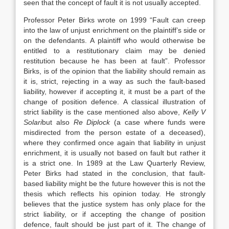
seen that the concept of fault it is not usually accepted.
Professor Peter Birks wrote on 1999 “Fault can creep
into the law of unjust enrichment on the plaintiff’s side or
on the defendants. A plaintiff who would otherwise be
entitled to a restitutionary claim may be denied
restitution because he has been at fault”. Professor
Birks, is of the opinion that the liability should remain as
it is, strict, rejecting in a way as such the fault-based
liability, however if accepting it, it must be a part of the
change of position defence. A classical illustration of
strict liability is the case mentioned also above,
Kelly V
Solari
but also
Re Diplock
(a case where funds were
misdirected from the person estate of a deceased),
where they confirmed once again that liability in unjust
enrichment, it is usually not based on fault but rather it
is a strict one. In 1989 at the Law Quarterly Review,
Peter Birks had stated in the conclusion, that fault-
based liability might be the future however this is not the
thesis which reflects his opinion today. He strongly
believes that the justice system has only place for the
strict liability, or if accepting the change of position
defence, fault should be just part of it. The change of