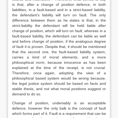
is that, after a change of position defence, in both
liabilities, in a fault-based and in a strict-based liability,
the defendant’s liability will turn on fault. The only
difference between them as he states is that, in the
strict-liability the defendant will be held liable after
change of position, which will turn on fault, whereas in a
fault-based liability, the defendant can be liable as well
and before change of position, if the analogous degree
of fault it is proven. Despite that, it should be mentioned
that the second one, the fault-based liability system,
carries a kind of moral elements, and a more
philosophical norm, because innocence as has been
explained at the time of the receipt, is not crucial.
Therefore, once again, adopting the view of a
philosophical based system would be wrong because,
the legal justice system should be based on facts and
stable thesis, and not what moral positions suggest or
demand to do so.
Change of position, undeniably is an acceptable
defence, however the only balk is the concept of fault
which forms part of it. Fault is a requirement that can be