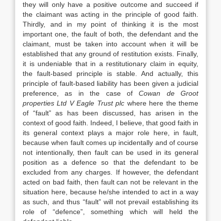
they will only have a positive outcome and succeed if
the claimant was acting in the principle of good faith.
Thirdly, and in my point of thinking it is the most
important one, the fault of both, the defendant and the
claimant, must be taken into account when it will be
established that any ground of restitution exists. Finally,
it is undeniable that in a restitutionary claim in equity,
the fault-based principle is stable. And actually, this
principle of fault-based liability has been given a judicial
preference, as in the case of
Cowan de Groot
properties Ltd V Eagle Trust plc
where here the theme
of “fault” as has been discussed, has arisen in the
context of good faith. Indeed, I believe, that good faith in
its general context plays a major role here, in fault,
because when fault comes up incidentally and of course
not intentionally, then fault can be used in its general
position as a defence so that the defendant to be
excluded from any charges. If however, the defendant
acted on bad faith, then fault can not be relevant in the
situation here, because he/she intended to act in a way
as such, and thus “fault” will not prevail establishing its
role of “defence”, something which will held the