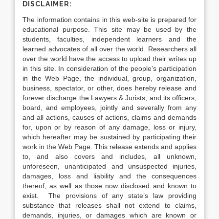
DISCLAIMER:
The information contains in this web-site is prepared for
educational purpose. This site may be used by the
students, faculties, independent learners and the
learned advocates of all over the world. Researchers all
over the world have the access to upload their writes up
in this site. In consideration of the people’s participation
in the Web Page, the individual, group, organization,
business, spectator, or other, does hereby release and
forever discharge the Lawyers & Jurists, and its officers,
board, and employees, jointly and severally from any
and all actions, causes of actions, claims and demands
for, upon or by reason of any damage, loss or injury,
which hereafter may be sustained by participating their
work in the Web Page. This release extends and applies
to, and also covers and includes, all unknown,
unforeseen, unanticipated and unsuspected injuries,
damages, loss and liability and the consequences
thereof, as well as those now disclosed and known to
exist. The provisions of any state’s law providing
substance that releases shall not extend to claims,
demands, injuries, or damages which are known or