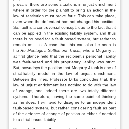
prevails, there are some situations in unjust enrichment
where in order for the plaintiff to bring an action in the
law of restitution must prove fault. This can take place,
even when the defendant has not changed his position.
So, fault is a controversial concept, due to the fact that it
can be applied in the existing liability system, and thus
there is no need for a fault based system, but rather to
remain as it is. A case that this can also be seen is
the
Re Montagu’s Settlement Trusts
,
where Megarry J,
at first glance held that the recipient’s personal liability
was fault-based and his proprietary liability was strict.
But, nowadays the position that Megarry J took is one of
strict-liability model in the law of unjust enrichment.
Between the lines, Professor Birks concludes that, the
law of unjust enrichment has nothing to do with the law
of wrongs, and indeed there are two totally different
systems. Therefore, having the same point of thinking
as he does, I will tend to disagree to an independent
fault-based system, but rather considering fault as part
of the defence of change of position or either if needed
to a strict-based liability.