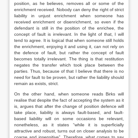
position, as he believes, removes all or some of the
enrichment received. Nobody can deny the right of strict
liability in unjust enrichment when someone has
received enrichment or disenrichment, so even if the
defendant is still in the position of the enrichee, the
concept of fault is irrelevant. In the light of that, I will
tend to agree. It is logical that when someone still holds
the enrichment, enjoying it and using it, can not rely on
the defence of fault, but rather the concept of fault
becomes totally irrelevant. The thing is that restitution
negates the transfer which took place between the
parties. Thus, because of that I believe that there is no
need for fault to be proven, but rather the liability should
remain as exists, strict.
On the other hand, when someone reads Birks will
realise that despite the fact of accepting the system as it
is, argues that after the change of position defence will
take place, liability is always fault-based, and fault-
based liability will on some occasions be relevant,
nonetheless, as it states “while it is superficially
attractive and robust, turns out on closer analysis to be
coarse and insensitive”. Therefore, what comes to say