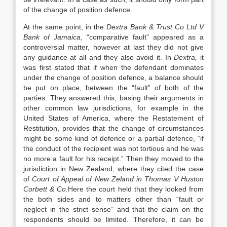
of the change of position defence.
At the same point, in the
Dextra Bank & Trust Co Ltd V
Bank of Jamaica
, “comparative fault” appeared as a
controversial matter, however at last they did not give
any guidance at all and they also avoid it. In
Dextra,
it
was first stated that if when the defendant dominates
under the change of position defence, a balance should
be put on place, between the “fault” of both of the
parties. They answered this, basing their arguments in
other common law jurisdictions, for example in the
United States of America, where the Restatement of
Restitution, provides that the change of circumstances
might be some kind of defence or a partial defence, “if
the conduct of the recipient was not tortious and he was
no more a fault for his receipt.” Then they moved to the
jurisdiction in New Zealand, where they cited the case
of
Court of Appeal of New Zeland in Thomas V Huston
Corbett & Co.
Here the court held that they looked from
the both sides and to matters other than “fault or
neglect in the strict sense” and that the claim on the
respondents should be limited. Therefore, it can be