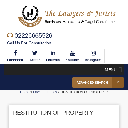
02226665526
Call Us For Consultation
Facebook
Twitter
Linkedin
Youtube
Instagram
MENU
ADVANCED SEARCH
Home
»
Law and Ethics
»
RESTITUTION OF PROPERTY
RESTITUTION OF PROPERTY