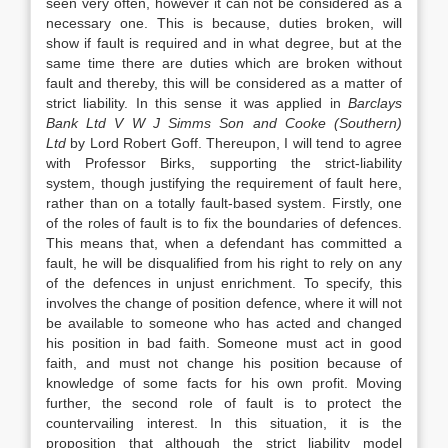
seen very often, however it can not be considered as a
necessary one. This is because, duties broken, will
show if fault is required and in what degree, but at the
same time there are duties which are broken without
fault and thereby, this will be considered as a matter of
strict liability. In this sense it was applied in
Barclays
Bank Ltd V W J Simms Son and Cooke (Southern)
Ltd
by Lord Robert Goff. Thereupon, I will tend to agree
with Professor Birks, supporting the strict-liability
system, though justifying the requirement of fault here,
rather than on a totally fault-based system. Firstly, one
of the roles of fault is to fix the boundaries of defences.
This means that, when a defendant has committed a
fault, he will be disqualified from his right to rely on any
of the defences in unjust enrichment. To specify, this
involves the change of position defence, where it will not
be available to someone who has acted and changed
his position in bad faith. Someone must act in good
faith, and must not change his position because of
knowledge of some facts for his own profit. Moving
further, the second role of fault is to protect the
countervailing interest. In this situation, it is the
proposition that although the strict liability model