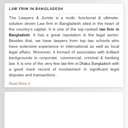
LAW FRIM IN BANGLADESH
The Lawyers & Jurists is a multi- functional & ultimate-
solution driven Law firm in Bangladesh sited in the heart of
the country’s capital. It is one of the top-ranked
law firm in
. It has a great reputation in the legal sector.
Bangladesh
Besides that, we have lawyers from top law schools who
have extensive experience in international as well as local
legal affairs. Moreover, it formed of associates with brilliant
backgrounds in corporate, commercial, criminal & banking
law. It is one of the very few
with
law firm in Dhaka Bangladesh
a good track record of involvement in significant legal
disputes and transactions...
Read More