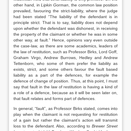
other hand, in
Lipkin Gorman
, the common law position
prevailed, favouring the strict-liability, where the judge
had been stated “The liability of the defendant is in
principle strict. That is to say, liability does not depend
upon whether the defendant was dishonest, in receiving
the property of the claimant or whether he was in some
other way, at fault.” Hence, opinions vary even outside
the case-law, as there are some academics, leaders of
the law of restitution, such as Professor Birks, Lord Goff,
Graham Virgo, Andrew Burrows, Hedley and Andrew
Tettenborn, who some of them prefer the liability as
exists, strict, and some others favour the fault based
liability as a part of the defences, for example the
defence of change of position. Thus, at this point, I must
say that fault in the law of restitution is having a kind of
a role of a defence, because as it will be seen later on,
that fault relates and forms part of defences.
In general, “fault”, as Professor Birks stated, comes into
play when the claimant is not requesting for restitution
of a gain but rather the claimant’s action will transmit
loss to the defendant. Also, according to
Brewer Street