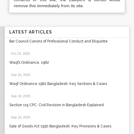
remove this immediately from its site.
LATEST ARTICLES
Bar Council Canons of Professional Conduct and Etiquette
Oct 23, 2025
.
Waqfs Ordinance, 1962
Sep 20, 2025
.
Waqf Ordinance 1962 Bangladesh: Key Sections & Cases
Sep 19, 2025
.
Section 115 CPC: Civil Revision in Bangladesh Explained
Sep 19, 2025
.
Sale of Goods Act 1930 Bangladesh: Key Provisions & Cases