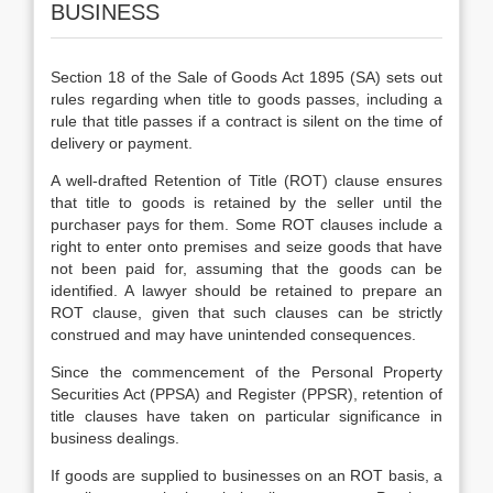
BUSINESS
Section 18 of the Sale of Goods Act 1895 (SA) sets out
rules regarding when title to goods passes, including a
rule that title passes if a contract is silent on the time of
delivery or payment.
A well-drafted Retention of Title (ROT) clause ensures
that title to goods is retained by the seller until the
purchaser pays for them. Some ROT clauses include a
right to enter onto premises and seize goods that have
not been paid for, assuming that the goods can be
identified. A lawyer should be retained to prepare an
ROT clause, given that such clauses can be strictly
construed and may have unintended consequences.
Since the commencement of the Personal Property
Securities Act (PPSA) and Register (PPSR), retention of
title clauses have taken on particular significance in
business dealings.
If goods are supplied to businesses on an ROT basis, a