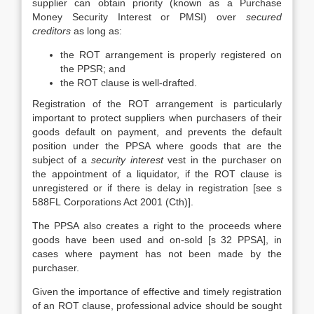
supplier can obtain priority (known as a Purchase
Money Security Interest or PMSI) over
secured
creditors
as long as:
the ROT arrangement is properly registered on
the PPSR; and
the ROT clause is well-drafted.
Registration of the ROT arrangement is particularly
important to protect suppliers when purchasers of their
goods default on payment, and prevents the default
position under the PPSA where goods that are the
subject of a
security interest
vest in the purchaser on
the appointment of a liquidator, if the ROT clause is
unregistered or if there is delay in registration [see s
588FL Corporations Act 2001 (Cth)].
The PPSA also creates a right to the proceeds where
goods have been used and on-sold [s 32 PPSA], in
cases where payment has not been made by the
purchaser.
Given the importance of effective and timely registration
of an ROT clause, professional advice should be sought