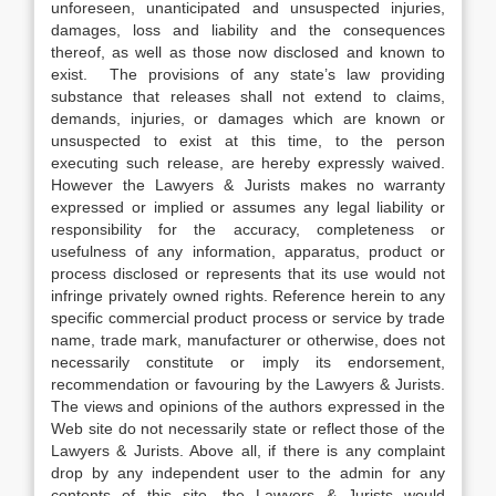
unforeseen, unanticipated and unsuspected injuries,
damages, loss and liability and the consequences
thereof, as well as those now disclosed and known to
exist. The provisions of any state’s law providing
substance that releases shall not extend to claims,
demands, injuries, or damages which are known or
unsuspected to exist at this time, to the person
executing such release, are hereby expressly waived.
However the Lawyers & Jurists makes no warranty
expressed or implied or assumes any legal liability or
responsibility for the accuracy, completeness or
usefulness of any information, apparatus, product or
process disclosed or represents that its use would not
infringe privately owned rights. Reference herein to any
specific commercial product process or service by trade
name, trade mark, manufacturer or otherwise, does not
necessarily constitute or imply its endorsement,
recommendation or favouring by the Lawyers & Jurists.
The views and opinions of the authors expressed in the
Web site do not necessarily state or reflect those of the
Lawyers & Jurists. Above all, if there is any complaint
drop by any independent user to the admin for any
contents of this site, the Lawyers & Jurists would