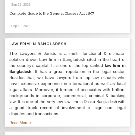
Sep 19, 2025
.
Complete Guide to the General Clauses Act 1897
Sep 19, 2025
.
LAW FRIM IN BANGLADESH
The Lawyers & Jurists is a multi- functional & ultimate-
solution driven Law firm in Bangladesh sited in the heart of
the country’s capital. It is one of the top-ranked
law firm in
. It has a great reputation in the legal sector.
Bangladesh
Besides that, we have lawyers from top law schools who
have extensive experience in international as well as local
legal affairs. Moreover, it formed of associates with brilliant
backgrounds in corporate, commercial, criminal & banking
law. It is one of the very few
with
law firm in Dhaka Bangladesh
a good track record of involvement in significant legal
disputes and transactions...
Read More