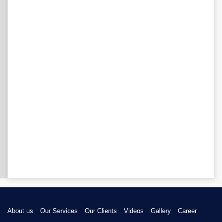
About us
Our Services
Our Clients
Videos
Gallery
Career