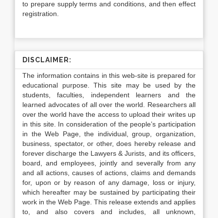
to prepare supply terms and conditions, and then effect
registration.
DISCLAIMER:
The information contains in this web-site is prepared for
educational purpose. This site may be used by the
students, faculties, independent learners and the
learned advocates of all over the world. Researchers all
over the world have the access to upload their writes up
in this site. In consideration of the people’s participation
in the Web Page, the individual, group, organization,
business, spectator, or other, does hereby release and
forever discharge the Lawyers & Jurists, and its officers,
board, and employees, jointly and severally from any
and all actions, causes of actions, claims and demands
for, upon or by reason of any damage, loss or injury,
which hereafter may be sustained by participating their
work in the Web Page. This release extends and applies
to, and also covers and includes, all unknown,