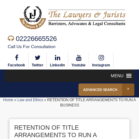
02226665526
Call Us For Consultation
Facebook
Twitter
Linkedin
Youtube
Instagram
MENU
ADVANCED SEARCH
Home
»
Law and Ethics
»
RETENTION OF TITLE ARRANGEMENTS TO RUN A
BUSINESS
RETENTION OF TITLE
ARRANGEMENTS TO RUN A