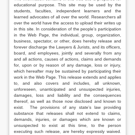
educational purpose. This site may be used by the
students, faculties, independent learners and the
learned advocates of all over the world. Researchers all
over the world have the access to upload their writes up
in this site. In consideration of the people’s participation
in the Web Page, the individual, group, organization,
business, spectator, or other, does hereby release and
forever discharge the Lawyers & Jurists, and its officers,
board, and employees, jointly and severally from any
and all actions, causes of actions, claims and demands
for, upon or by reason of any damage, loss or injury,
which hereafter may be sustained by participating their
work in the Web Page. This release extends and applies
to, and also covers and includes, all unknown,
unforeseen, unanticipated and unsuspected injuries,
damages, loss and liability and the consequences
thereof, as well as those now disclosed and known to
exist. The provisions of any state’s law providing
substance that releases shall not extend to claims,
demands, injuries, or damages which are known or
unsuspected to exist at this time, to the person
executing such release, are hereby expressly waived.