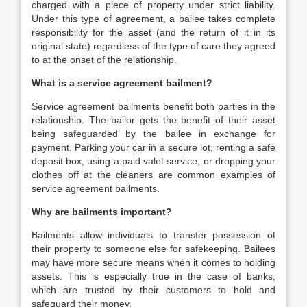
charged with a piece of property under strict liability.
Under this type of agreement, a bailee takes complete
responsibility for the asset (and the return of it in its
original state) regardless of the type of care they agreed
to at the onset of the relationship.
What is a service agreement bailment?
Service agreement bailments benefit both parties in the
relationship. The bailor gets the benefit of their asset
being safeguarded by the bailee in exchange for
payment. Parking your car in a secure lot, renting a safe
deposit box, using a paid valet service, or dropping your
clothes off at the cleaners are common examples of
service agreement bailments.
Why are bailments important?
Bailments allow individuals to transfer possession of
their property to someone else for safekeeping. Bailees
may have more secure means when it comes to holding
assets. This is especially true in the case of banks,
which are trusted by their customers to hold and
safeguard their money.