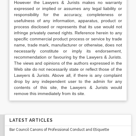
However the Lawyers & Jurists makes no warranty
expressed or implied or assumes any legal liability or
responsibility for the accuracy, completeness or
usefulness of any information, apparatus, product or
process disclosed or represents that its use would not
infringe privately owned rights. Reference herein to any
specific commercial product process or service by trade
name, trade mark, manufacturer or otherwise, does not
necessarily constitute or imply its endorsement,
recommendation or favouring by the Lawyers & Jurists.
The views and opinions of the authors expressed in the
Web site do not necessarily state or reflect those of the
Lawyers & Jurists. Above all, if there is any complaint
drop by any independent user to the admin for any
contents of this site, the Lawyers & Jurists would
remove this immediately from its site.
LATEST ARTICLES
Bar Council Canons of Professional Conduct and Etiquette