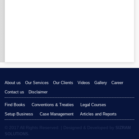
About us
Our Services
Our Clients
Videos
Gallery
Career
Contact us
Disclaimer
Find Books
Conventions & Treaties
Legal Courses
Setup Business
Case Management
Articles and Reports
© 2017 All Rights Reserved. | Designed & Developed by
SIZRAM
SOLUTIONS.