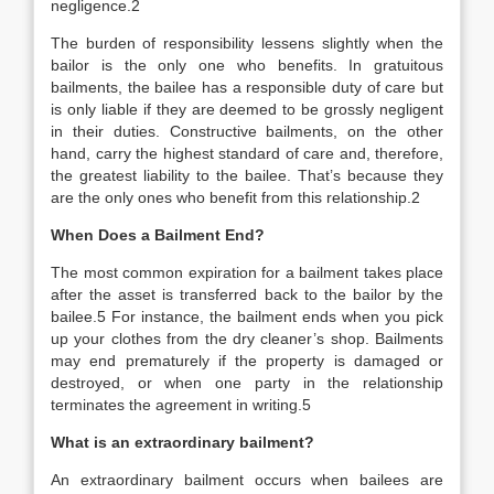
negligence.
2
The burden of responsibility lessens slightly when the
bailor is the only one who benefits. In gratuitous
bailments, the bailee has a responsible duty of care but
is only liable if they are deemed to be grossly negligent
in their duties. Constructive bailments, on the other
hand, carry the highest standard of care and, therefore,
the greatest liability to the bailee. That’s because they
are the only ones who benefit from this relationship.
2
When Does a Bailment End?
The most common expiration for a bailment takes place
after the asset is transferred back to the bailor by the
bailee.
5
For instance, the bailment ends when you pick
up your clothes from the dry cleaner’s shop. Bailments
may end prematurely if the property is damaged or
destroyed, or when one party in the relationship
terminates the agreement in writing.
5
What is an extraordinary bailment?
An extraordinary bailment occurs when bailees are