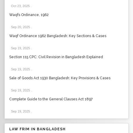
Oct 23, 2025
.
Waqfs Ordinance, 1962
Sep 20, 2025
.
Waqf Ordinance 1962 Bangladesh: Key Sections & Cases
Sep 19, 2025
.
Section 115 CPC: Civil Revision in Bangladesh Explained
Sep 19, 2025
.
Sale of Goods Act 1930 Bangladesh: Key Provisions & Cases
Sep 19, 2025
.
Complete Guide to the General Clauses Act 1897
Sep 19, 2025
.
LAW FRIM IN BANGLADESH