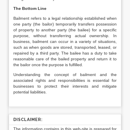
The Bottom Line
Bailment refers to a legal relationship established when
one party (the bailor) temporarily transfers possession
of property to another party (the bailee) for a specific
purpose, without transferring actual ownership. In
business, bailment can occur in a variety of situations,
such as when goods are stored, transported, leased, or
repaired by a third party. The bailee has a duty to take
reasonable care of the bailed property and return it to
the bailor once the purpose is fulfilled.
Understanding the concept of bailment and the
associated rights and responsibilities is essential for
businesses to protect their interests and mitigate
potential liabilities.
DISCLAIMER:
The information contains in this web-site is prepared for