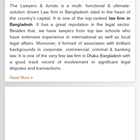
The Lawyers & Jurists is a multi- functional & ultimate-
solution driven Law firm in Bangladesh sited in the heart of
the country’s capital. It is one of the top-ranked
law firm in
. It has a great reputation in the legal sector.
Bangladesh
Besides that, we have lawyers from top law schools who
have extensive experience in international as well as local
legal affairs. Moreover, it formed of associates with brilliant
backgrounds in corporate, commercial, criminal & banking
law. It is one of the very few
with
law firm in Dhaka Bangladesh
a good track record of involvement in significant legal
disputes and transactions...
Read More