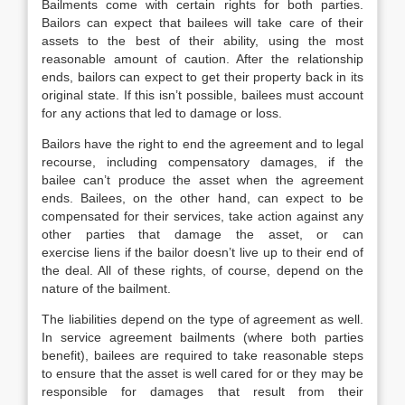
Bailments come with certain rights for both parties.
Bailors can expect that bailees will take care of their
assets to the best of their ability, using the most
reasonable amount of caution. After the relationship
ends, bailors can expect to get their property back in its
original state. If this isn’t possible, bailees must account
for any actions that led to damage or loss.
Bailors have the right to end the agreement and to legal
recourse, including compensatory damages, if the
bailee can’t produce the asset when the agreement
ends. Bailees, on the other hand, can expect to be
compensated for their services, take action against any
other parties that damage the asset, or can
exercise liens if the bailor doesn’t live up to their end of
the deal. All of these rights, of course, depend on the
nature of the bailment.
The liabilities depend on the type of agreement as well.
In service agreement bailments (where both parties
benefit), bailees are required to take reasonable steps
to ensure that the asset is well cared for or they may be
responsible for damages that result from their