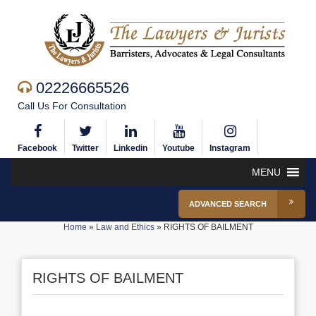
02226665526
Call Us For Consultation
Facebook
Twitter
Linkedin
Youtube
Instagram
MENU
ADVANCED SEARCH
Home
»
Law and Ethics
»
RIGHTS OF BAILMENT
RIGHTS OF BAILMENT