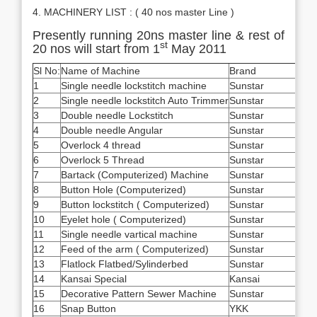
4. MACHINERY LIST : ( 40 nos master Line )
Presently running 20ns master line & rest of
st
20 nos will start from 1
May 2011
Sl No:
Name of Machine
Brand
Qua
1
Single needle lockstitch machine
Sunstar
148
2
Single needle lockstitch Auto Trimmer
Sunstar
100
3
Double needle Lockstitch
Sunstar
160
4
Double needle Angular
Sunstar
28
5
Overlock 4 thread
Sunstar
65
6
Overlock 5 Thread
Sunstar
235
7
Bartack (Computerized) Machine
Sunstar
93
8
Button Hole (Computerized)
Sunstar
34
9
Button lockstitch ( Computerized)
Sunstar
28
10
Eyelet hole ( Computerized)
Sunstar
14
11
Single needle vartical machine
Sunstar
28
12
Feed of the arm ( Computerized)
Sunstar
84
13
Flatlock Flatbed/Sylinderbed
Sunstar
10
14
Kansai Special
Kansai
62
15
Decorative Pattern Sewer Machine
Sunstar
2
16
Snap Button
YKK
30