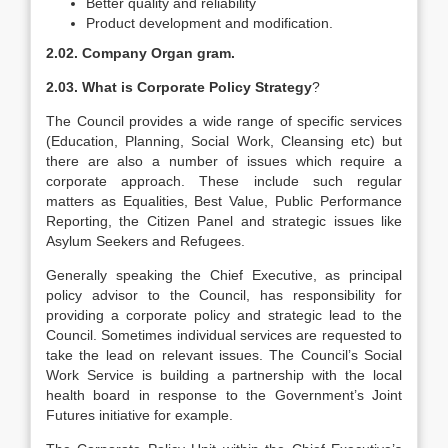
Better quality and reliability
Product development and modification.
2.02. Company Organ gram.
2.03. What is Corporate Policy Strategy
?
The Council provides a wide range of specific services
(Education, Planning, Social Work, Cleansing etc) but
there are also a number of issues which require a
corporate approach. These include such regular
matters as Equalities, Best Value, Public Performance
Reporting, the Citizen Panel and strategic issues like
Asylum Seekers and Refugees.
Generally speaking the Chief Executive, as principal
policy advisor to the Council, has responsibility for
providing a corporate policy and strategic lead to the
Council. Sometimes individual services are requested to
take the lead on relevant issues. The Council’s Social
Work Service is building a partnership with the local
health board in response to the Government’s Joint
Futures initiative for example.