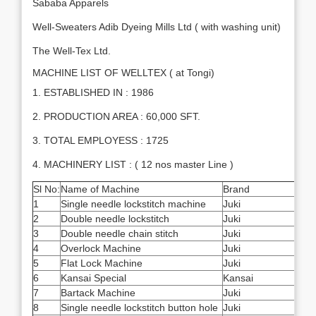
Sababa Apparels
Well-Sweaters Adib Dyeing Mills Ltd ( with washing unit)
The Well-Tex Ltd.
MACHINE LIST OF WELLTEX ( at Tongi)
1. ESTABLISHED IN : 1986
2. PRODUCTION AREA : 60,000 SFT.
3. TOTAL EMPLOYESS : 1725
4. MACHINERY LIST : ( 12 nos master Line )
Sl No:
Name of Machine
Brand
Quan
1
Single needle lockstitch machine
Juki
550
2
Double needle lockstitch
Juki
40
3
Double needle chain stitch
Juki
4
4
Overlock Machine
Juki
72
5
Flat Lock Machine
Juki
15
6
Kansai Special
Kansai
10
7
Bartack Machine
Juki
20
8
Single needle lockstitch button hole
Juki
15