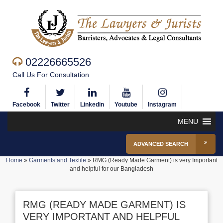
02226665526
Call Us For Consultation
Facebook
Twitter
Linkedin
Youtube
Instagram
MENU
ADVANCED SEARCH
Home
»
Garments and Textile
»
RMG (Ready Made Garment) is very Important
and helpful for our Bangladesh
RMG (READY MADE GARMENT) IS
VERY IMPORTANT AND HELPFUL