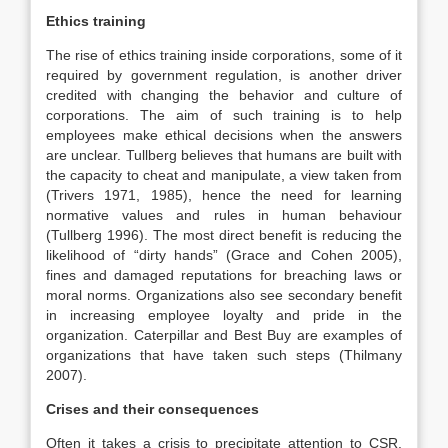
Ethics training
The rise of ethics training inside corporations, some of it
required by government regulation, is another driver
credited with changing the behavior and culture of
corporations. The aim of such training is to help
employees make ethical decisions when the answers
are unclear. Tullberg believes that humans are built with
the capacity to cheat and manipulate, a view taken from
(Trivers 1971, 1985), hence the need for learning
normative values and rules in human behaviour
(Tullberg 1996). The most direct benefit is reducing the
likelihood of “dirty hands” (Grace and Cohen 2005),
fines and damaged reputations for breaching laws or
moral norms. Organizations also see secondary benefit
in increasing employee loyalty and pride in the
organization. Caterpillar and Best Buy are examples of
organizations that have taken such steps (Thilmany
2007).
Crises and their consequences
Often it takes a crisis to precipitate attention to CSR.