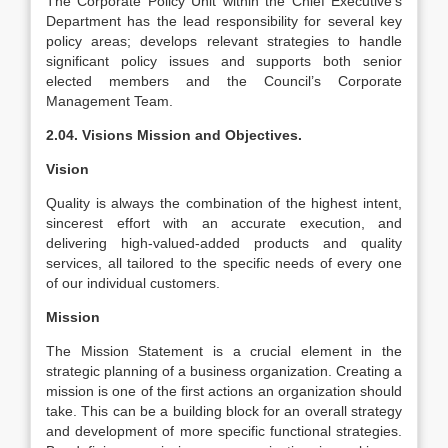
The Corporate Policy Unit within the Chief Executive’s
Department has the lead responsibility for several key
policy areas; develops relevant strategies to handle
significant policy issues and supports both senior
elected members and the Council’s Corporate
Management Team.
2.04. Visions Mission and Objectives.
Vision
Quality is always the combination of the highest intent,
sincerest effort with an accurate execution, and
delivering high-valued-added products and quality
services, all tailored to the specific needs of every one
of our individual customers.
Mission
The Mission Statement is a crucial element in the
strategic planning of a business organization. Creating a
mission is one of the first actions an organization should
take. This can be a building block for an overall strategy
and development of more specific functional strategies.