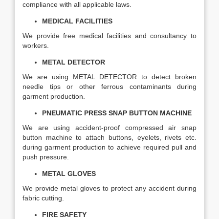
compliance with all applicable laws.
MEDICAL FACILITIES
We provide free medical facilities and consultancy to
workers.
METAL DETECTOR
We are using METAL DETECTOR to detect broken
needle tips or other ferrous contaminants during
garment production.
PNEUMATIC PRESS SNAP BUTTON MACHINE
We are using accident-proof compressed air snap
button machine to attach buttons, eyelets, rivets etc.
during garment production to achieve required pull and
push pressure.
METAL GLOVES
We provide metal gloves to protect any accident during
fabric cutting.
FIRE SAFETY