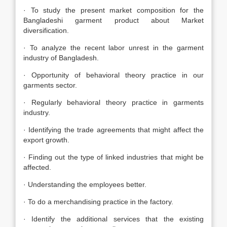
· To study the present market composition for the
Bangladeshi garment product about Market
diversification.
· To analyze the recent labor unrest in the garment
industry of Bangladesh.
· Opportunity of behavioral theory practice in our
garments sector.
· Regularly behavioral theory practice in garments
industry.
· Identifying the trade agreements that might affect the
export growth.
· Finding out the type of linked industries that might be
affected.
· Understanding the employees better.
· To do a merchandising practice in the factory.
· Identify the additional services that the existing