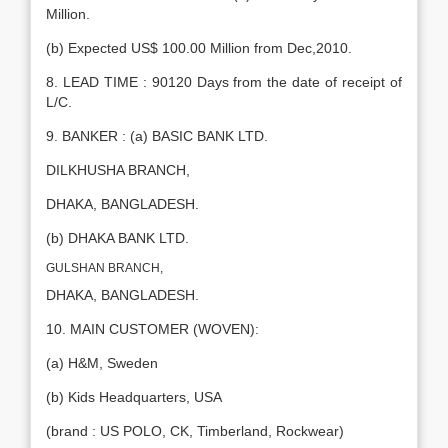
Million.
(b) Expected US$ 100.00 Million from Dec,2010.
8. LEAD TIME : 90120 Days from the date of receipt of
L/C.
9. BANKER : (a) BASIC BANK LTD.
DILKHUSHA BRANCH,
DHAKA, BANGLADESH.
(b) DHAKA BANK LTD.
GULSHAN BRANCH,
DHAKA, BANGLADESH.
10. MAIN CUSTOMER (WOVEN):
(a) H&M, Sweden
(b) Kids Headquarters, USA
(brand : US POLO, CK, Timberland, Rockwear)