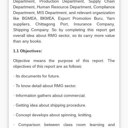
Department, Production Department, Supply Chain
Department, Human Resource Department, Compliance
Department, MIS Department, and relevant organization
like BGMEA, BKMEA, Export Promotion Buru, Yarn
suppliers, Chittagong Port, Insurance Company,
Shipping Company. So by completing this report get
overall idea about RMG sector, so its carry more value
than any books.
1.1 Objectives:
Objective means the purpose of this report. The
objectives of this report are as follows:
· Its documents for future.
· To know detail about RMG sector.
· Information gathers about commercial.
· Getting idea about shipping procedure.
· Concept develops about spinning, knitting.
· Comparison between class room learning and