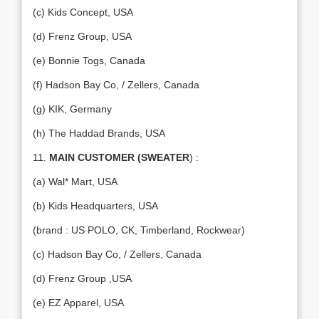
(c) Kids Concept, USA
(d) Frenz Group, USA
(e) Bonnie Togs, Canada
(f) Hadson Bay Co, / Zellers, Canada
(g) KIK, Germany
(h) The Haddad Brands, USA
11.
MAIN CUSTOMER (SWEATER
) :
(a) Wal* Mart, USA
(b) Kids Headquarters, USA
(brand : US POLO, CK, Timberland, Rockwear)
(c) Hadson Bay Co, / Zellers, Canada
(d) Frenz Group ,USA
(e) EZ Apparel, USA