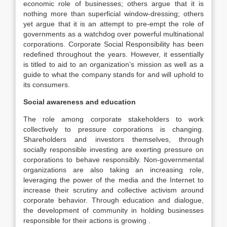
economic role of businesses; others argue that it is
nothing more than superficial window-dressing; others
yet argue that it is an attempt to pre-empt the role of
governments as a watchdog over powerful multinational
corporations. Corporate Social Responsibility has been
redefined throughout the years. However, it essentially
is titled to aid to an organization’s mission as well as a
guide to what the company stands for and will uphold to
its consumers.
Social awareness and education
The role among corporate stakeholders to work
collectively to pressure corporations is changing.
Shareholders and investors themselves, through
socially responsible investing are exerting pressure on
corporations to behave responsibly. Non-governmental
organizations are also taking an increasing role,
leveraging the power of the media and the Internet to
increase their scrutiny and collective activism around
corporate behavior. Through education and dialogue,
the development of community in holding businesses
responsible for their actions is growing .