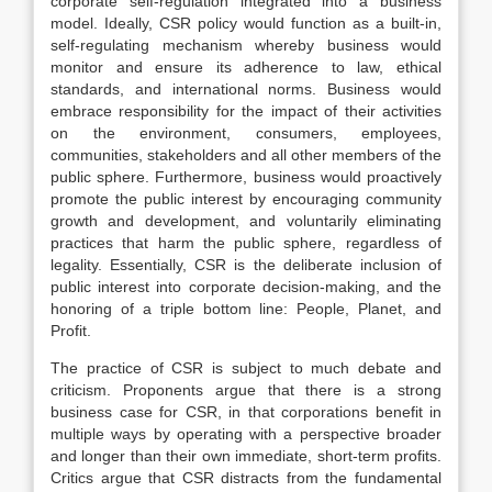
corporate self-regulation integrated into a business
model. Ideally, CSR policy would function as a built-in,
self-regulating mechanism whereby business would
monitor and ensure its adherence to law, ethical
standards, and international norms. Business would
embrace responsibility for the impact of their activities
on the environment, consumers, employees,
communities, stakeholders and all other members of the
public sphere. Furthermore, business would proactively
promote the public interest by encouraging community
growth and development, and voluntarily eliminating
practices that harm the public sphere, regardless of
legality. Essentially, CSR is the deliberate inclusion of
public interest into corporate decision-making, and the
honoring of a triple bottom line: People, Planet, and
Profit.
The practice of CSR is subject to much debate and
criticism. Proponents argue that there is a strong
business case for CSR, in that corporations benefit in
multiple ways by operating with a perspective broader
and longer than their own immediate, short-term profits.
Critics argue that CSR distracts from the fundamental