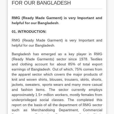
FOR OUR BANGLADESH
RMG (Ready Made Garment) is very Important and
helpful for our Bangladesh
.
01. INTRODUCTION:
RMG (Ready Made Garment) is very Important and
helpful for our Bangladesh.
Bangladesh has emerged as a key player in RMG
(Ready Made Garments) sector since 1978. Textiles
and clothing account for about 85% of total export
earnings of Bangladesh. Out of which, 75% comes from
the apparel sector which covers the major products of
knit and woven shirts, blouses, trousers, skirts, shorts,
jackets, sweaters, sports wears and many more casual
and fashion items. The sector currently employs
approximately 1.5+ million workers, mostly females from
underprivileged social classes. The completed this
report on the basis of all the department of RMG sector
such as Merchandising Department, Commercial