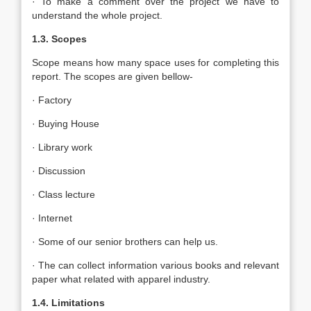
· To make a comment over the project we have to
understand the whole project.
1.3. Scopes
Scope means how many space uses for completing this
report. The scopes are given bellow-
· Factory
· Buying House
· Library work
· Discussion
· Class lecture
· Internet
· Some of our senior brothers can help us.
· The can collect information various books and relevant
paper what related with apparel industry.
1.4. Limitations