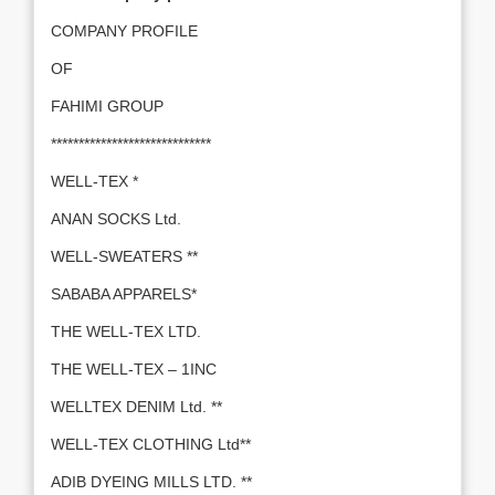
COMPANY PROFILE
OF
FAHIMI GROUP
*****************************
WELL-TEX *
ANAN SOCKS Ltd.
WELL-SWEATERS **
SABABA APPARELS*
THE WELL-TEX LTD.
THE WELL-TEX – 1INC
WELLTEX DENIM Ltd. **
WELL-TEX CLOTHING Ltd**
ADIB DYEING MILLS LTD. **