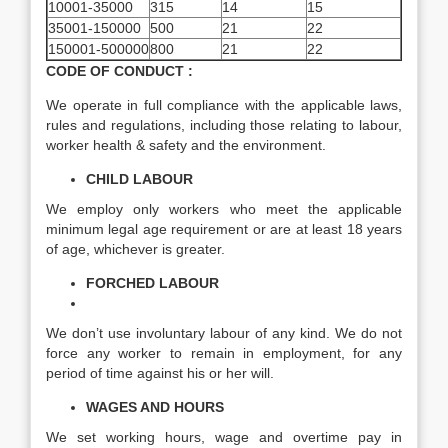
10001-35000
315
14
15
35001-150000
500
21
22
150001-500000
800
21
22
CODE OF CONDUCT :
We operate in full compliance with the applicable laws,
rules and regulations, including those relating to labour,
worker health & safety and the environment.
CHILD LABOUR
We employ only workers who meet the applicable
minimum legal age requirement or are at least 18 years
of age, whichever is greater.
FORCHED LABOUR
We don’t use involuntary labour of any kind. We do not
force any worker to remain in employment, for any
period of time against his or her will.
WAGES AND HOURS
We set working hours, wage and overtime pay in