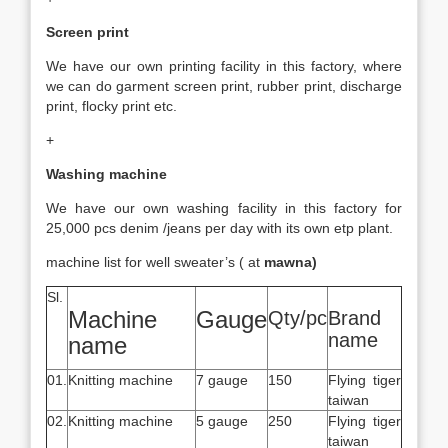
Screen print
We have our own printing facility in this factory, where
we can do garment screen print, rubber print, discharge
print, flocky print etc.
+
Washing machine
We have our own washing facility in this factory for
25,000 pcs denim /jeans per day with its own etp plant.
machine list for well sweater’s ( at
mawna)
Sl.
Machine
Gauge
Qty/pc
Brand
name
name
01.
Knitting machine
7 gauge
150
Flying tiger
taiwan
02.
Knitting machine
5 gauge
250
Flying tiger
taiwan