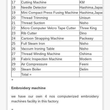
17
Cutting Machine
KM
14
18
Needle Detector
Hashima,Japan
2
19
Mini Compact Press Fusing Machine
Hashima,Japan
1
20
Thread Trimming
Unisun
10
21
Thread Suction
Nisho
6
22
Micro Computer Velcro Tape Cutter
Three King
2
23
Rib Cutter
Dino
2
24
Cartoon Strapping Machine
Packway
5
25
Full Steam Iron
Nisho
40
26
Vaccum Ironing Table
Nisho
40
27
Thread Winding Machine
Oshima
4
28
Fabric Inspection Machine
Modern
1
29
Air Compressure
Feeni
6
30
Steam Boiler
Delim
1
Total =
260
+
Embroidery machine
we have our own 4 nos computerized embroidery
machines facility in this factory.
+