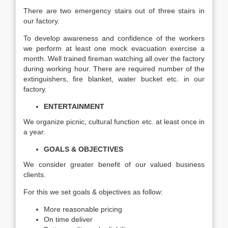
There are two emergency stairs out of three stairs in
our factory.
To develop awareness and confidence of the workers
we perform at least one mock evacuation exercise a
month. Well trained fireman watching all over the factory
during working hour. There are required number of the
extinguishers, fire blanket, water bucket etc. in our
factory.
ENTERTAINMENT
We organize picnic, cultural function etc. at least once in
a year.
GOALS & OBJECTIVES
We consider greater benefit of our valued business
clients.
For this we set goals & objectives as follow:
More reasonable pricing
On time deliver