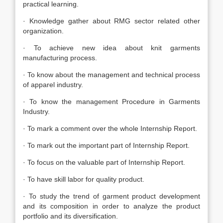
practical learning.
· Knowledge gather about RMG sector related other
organization.
· To achieve new idea about knit garments
manufacturing process.
· To know about the management and technical process
of apparel industry.
· To know the management Procedure in Garments
Industry.
· To mark a comment over the whole Internship Report.
· To mark out the important part of Internship Report.
· To focus on the valuable part of Internship Report.
· To have skill labor for quality product.
· To study the trend of garment product development
and its composition in order to analyze the product
portfolio and its diversification.