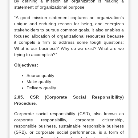
By defining a mission an organization is making a
statement of organizational purpose.
“A good mission statement captures an organization’s
unique and enduring reason for being, and energizes
stakeholders to pursue common goals. It also enables a
focused allocation of organizational resources because
it compels a firm to address some tough questions:
What is our business? Why do we exist? What are we
trying to accomplish?”
Objectives:
Source quality
Make quality
Delivery quality
2.05. CSR (Corporate Social Responsibility)
Procedure
.
Corporate social responsibility (CSR), also known as
corporate responsibility, corporate citizenship,
responsible business, sustainable responsible business
(SRB), or corporate social performance, is a form of