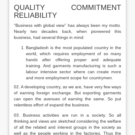
QUALITY COMMITMENT
RELIABILITY
“Business with global view” has always been my motto.
Nearly two decades back, when pioneered this
business, had several things in mind:
Bangladesh is the most populated country in the
world, which requires employment of so many
hands after offering proper and adequate
training. And garments manufacturing is such a
labour intensive sector where can create more
and more employment scope for countrymen.
02. A developing country, as we are, have very few ways
of earning foreign exchange. But exporting garments
can open the avenues of earning the same. So put
relentless effort of expand the business.
03. Business activities are run in a society. So all
thinking and views are sketched considering the welfare
of all the related and interest groups in the society as
well as the people working in the factories. Thus the