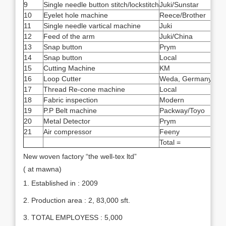
9
Single needle button stitch/lockstitch
Juki/Sunstar
17
10
Eyelet hole machine
Reece/Brother
3
11
Single needle vartical machine
Juki
2
12
Feed of the arm
Juki/China
20
13
Snap button
Prym
4
14
Snap button
Local
12
15
Cutting Machine
KM
8
16
Loop Cutter
Weda, Germany
2
17
Thread Re-cone machine
Local
1
18
Fabric inspection
Modern
1
19
P.P Belt machine
Packway/Toyo
2
20
Metal Detector
Prym
1
21
Air compressor
Feeny
1
Total =
820
New woven factory “the well-tex ltd”
( at mawna)
1. Established in : 2009
2. Production area : 2, 83,000 sft.
3. TOTAL EMPLOYESS : 5,000