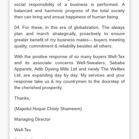
social responsibility of a business is performed. A
balanced and harmonic progress of the total society
then can bring and ensue happiness of human being.
04. For these, in this era of globalization, The always
plan and march strategically, proactively to ensure
greater benefit of my business mates— buyers meeting
quality, commitment & reliability besides all others.
With the positive response of so many buyers Well-Tex
and its associate concerns Well-Sweaters, Sababa
Apparels, Adib Dyeing Mills Ltd and newly The Welltex
Ltd. are expanding day by day. My services and your
response take us & my countrymen to the doorstep of
the cherished prosperity.
Thanks,
(Majedul Hoque Chisty Shameem)
Managing Director
Well-Tex