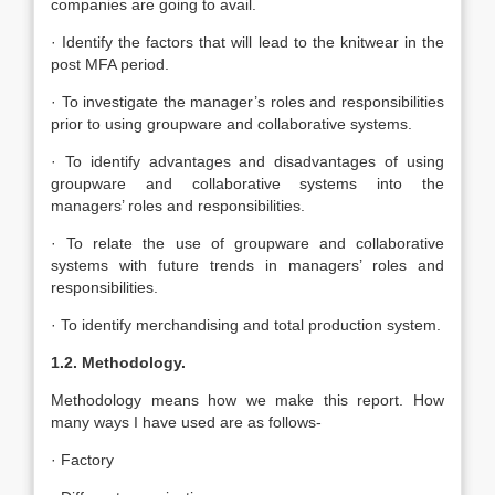
companies are going to avail.
· Identify the factors that will lead to the knitwear in the
post MFA period.
· To investigate the manager’s roles and responsibilities
prior to using groupware and collaborative systems.
· To identify advantages and disadvantages of using
groupware and collaborative systems into the
managers’ roles and responsibilities.
· To relate the use of groupware and collaborative
systems with future trends in managers’ roles and
responsibilities.
· To identify merchandising and total production system.
1.2. Methodology.
Methodology means how we make this report. How
many ways I have used are as follows-
· Factory