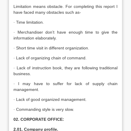
Limitation means obstacle. For completing this report I
have faced many obstacles such as-
· Time limitation.
· Merchandiser don’t have enough time to give the
information elaborately.
· Short time visit in different organization.
· Lack of organizing chain of command.
· Lack of instruction book, they are following traditional
business.
· I may have to suffer for lack of supply chain
management.
· Lack of good organized management.
· Commanding style is very slow.
02. CORPORATE OFFICE:
2.01. Company profile.