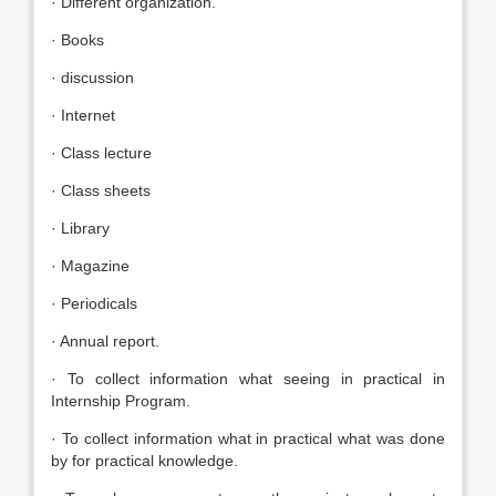
· Different organization.
· Books
· discussion
· Internet
· Class lecture
· Class sheets
· Library
· Magazine
· Periodicals
· Annual report.
· To collect information what seeing in practical in
Internship Program.
· To collect information what in practical what was done
by for practical knowledge.