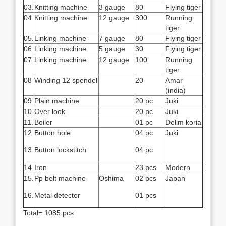
03.
Knitting machine
3 gauge
80
Flying tiger
04.
Knitting machine
12 gauge
300
Running
tiger
05.
Linking machine
7 gauge
80
Flying tiger
06.
Linking machine
5 gauge
30
Flying tiger
07.
Linking machine
12 gauge
100
Running
tiger
08
Winding 12 spendel
20
Amar
(india)
09.
Plain machine
20 pc
Juki
10.
Over look
20 pc
Juki
11.
Boiler
01 pc
Delim koria
12.
Button hole
04 pc
Juki
13.
Button lockstitch
04 pc
14.
Iron
23 pcs
Modern
15.
Pp belt machine
Oshima
02 pcs
Japan
16.
Metal detector
01 pcs
Total= 1085 pcs