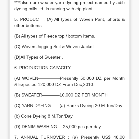
****also our sweater yarn dyeing project named by adib
dyeing mills ltd. Is running with etp plant.
5. PRODUCT : (A) All types of Woven Pant, Shorts &
other bottoms.
(B) All types of Fleece top / bottom Items.
(C) Woven Jogging Suit & Woven Jacket.
(D)All Types of Sweater .
6. PRODUCTION CAPACITY:
(A) WOVEN—————Presently 50,000 DZ per Month
& Expected 120,000 DZ From Dec,2010.
(B) SWEATER————10,000 DZ PER MONTH
(C) YARN DYEING——(a) Hanks Dyeing 20 M.Ton/Day
(b) Cone Dyeing 8 M.Ton/Day
(D) DENIM WASHING—-25,000 pcs per day.
7. ANNUAL TURNOVER : (a) Presently US$ 48.00