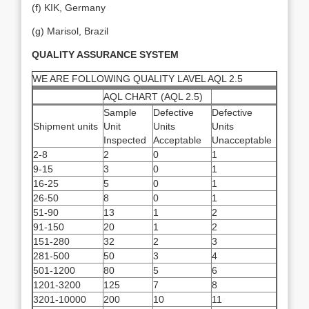
(f) KIK, Germany
(g) Marisol, Brazil
QUALITY ASSURANCE SYSTEM
WE ARE FOLLOWING QUALITY LAVEL AQL 2.5
AQL CHART (AQL 2.5)
Sample
Defective
Defective
Shipment units
Unit
Units
Units
Inspected
Acceptable
Unacceptable
2-8
2
0
1
9-15
3
0
1
16-25
5
0
1
26-50
8
0
1
51-90
13
1
2
91-150
20
1
2
151-280
32
2
3
281-500
50
3
4
501-1200
80
5
6
1201-3200
125
7
8
3201-10000
200
10
11