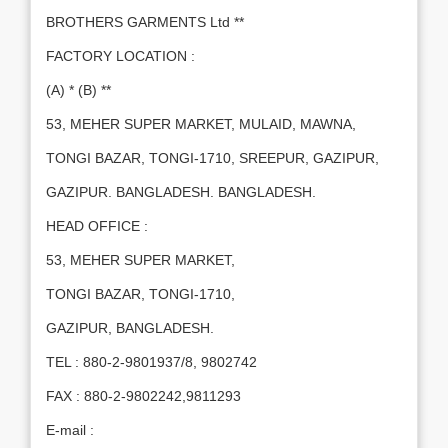
BROTHERS GARMENTS Ltd **
FACTORY LOCATION :
(A) * (B) **
53, MEHER SUPER MARKET, MULAID, MAWNA,
TONGI BAZAR, TONGI-1710, SREEPUR, GAZIPUR,
GAZIPUR. BANGLADESH. BANGLADESH.
HEAD OFFICE :
53, MEHER SUPER MARKET,
TONGI BAZAR, TONGI-1710,
GAZIPUR, BANGLADESH.
TEL : 880-2-9801937/8, 9802742
FAX : 880-2-9802242,9811293
E-mail :