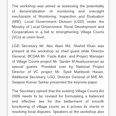
The workshop was aimed at assessing the potentiality
of decentralization of monitoring and oversight
mechanism of Monitoring, Inspection and Evaluation
(MIE), Local Government Division (LGD) under the
Ministry of Local Government, Rural Development and
Cooperatives in a bid to strengthening Village Courts
(VCs) at union level.
LGD Secretary Mr. Abu Alam Md. Shahid Khan was
present at the workshop as chief guest while Director
General, BCSAA Mr. Fazle Kabir, and Project Manager
of Village Courts project Mr. Sarder M Asaduzzaman as
special guests. Presided over by National Project
Director of VC project Mr. Syed Mahboob Hasan,
Additional Secretary, LGD, Director General of MIE Mr.
Swapan Kumar Sarkar presented the keynote paper.
The Secretary opined that the existing Village Courts Act
2006 needs to be revised for formulating a balanced
and effective law for the betterment of smooth
functioning of village courts as it proves its merits in
resolving local disputes. Speakers at the workshop also