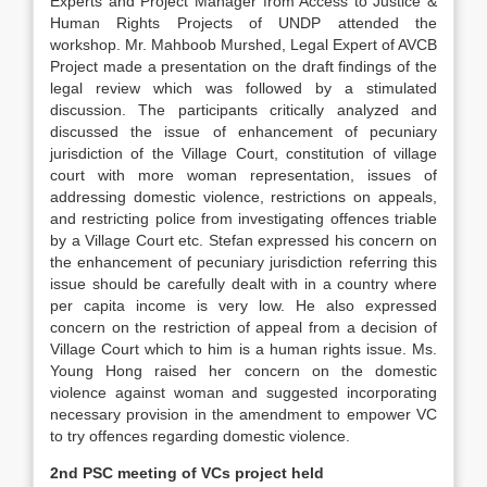
Experts and Project Manager from Access to Justice &
Human Rights Projects of UNDP attended the
workshop. Mr. Mahboob Murshed, Legal Expert of AVCB
Project made a presentation on the draft findings of the
legal review which was followed by a stimulated
discussion. The participants critically analyzed and
discussed the issue of enhancement of pecuniary
jurisdiction of the Village Court, constitution of village
court with more woman representation, issues of
addressing domestic violence, restrictions on appeals,
and restricting police from investigating offences triable
by a Village Court etc. Stefan expressed his concern on
the enhancement of pecuniary jurisdiction referring this
issue should be carefully dealt with in a country where
per capita income is very low. He also expressed
concern on the restriction of appeal from a decision of
Village Court which to him is a human rights issue. Ms.
Young Hong raised her concern on the domestic
violence against woman and suggested incorporating
necessary provision in the amendment to empower VC
to try offences regarding domestic violence.
2nd PSC meeting of VCs project held