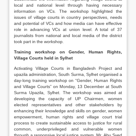
local and national level through having necessary
information on VCs. The workshop highlighted the
issues of village courts in country perspectives, needs
and potential of VCs and how media can have effective
role in advancing VCs at union level. A total of 37
journalists from national and local media of the district
took part in the workshop.
Training workshop on Gender, Human Rights,
Village Courts held in Sylhet
Activating Village Courts in Bangladesh Project and
upazila administration, South Surma, Sylhet organised a
day-long training workshop on “Gender, Human Rights
and Village Courts” on Monday, 13 December at South
Surma Upazila, Sylhet. The workshop was aimed at
developing the capacity of UP Chairmen, women
elected representatives and other stakeholders by
enhancing their knowledge and skills on gender, women
empowerment, human rights and village court trial
process to create sustainable access to justice for rural
common, underprivileged and vulnerable women
through a responsive local justice system. Mr. Abu Syed