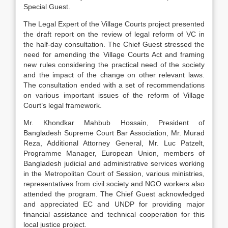
Special Guest.
The Legal Expert of the Village Courts project presented
the draft report on the review of legal reform of VC in
the half-day consultation. The Chief Guest stressed the
need for amending the Village Courts Act and framing
new rules considering the practical need of the society
and the impact of the change on other relevant laws.
The consultation ended with a set of recommendations
on various important issues of the reform of Village
Court’s legal framework.
Mr. Khondkar Mahbub Hossain, President of
Bangladesh Supreme Court Bar Association, Mr. Murad
Reza, Additional Attorney General, Mr. Luc Patzelt,
Programme Manager, European Union, members of
Bangladesh judicial and administrative services working
in the Metropolitan Court of Session, various ministries,
representatives from civil society and NGO workers also
attended the program. The Chief Guest acknowledged
and appreciated EC and UNDP for providing major
financial assistance and technical cooperation for this
local justice project.