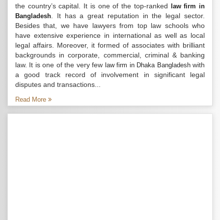
the country’s capital. It is one of the top-ranked
law firm in
. It has a great reputation in the legal sector.
Bangladesh
Besides that, we have lawyers from top law schools who
have extensive experience in international as well as local
legal affairs. Moreover, it formed of associates with brilliant
backgrounds in corporate, commercial, criminal & banking
law. It is one of the very few
with
law firm in Dhaka Bangladesh
a good track record of involvement in significant legal
disputes and transactions...
Read More