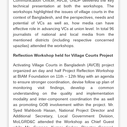
Communication Officer, AVCB, UNDP delivered the key
technical presentation at both the workshops. The
workshops highlighted the issues of village courts in the
context of Bangladesh, and the perspectives, needs and
potential of VCs as well as, how media can have
effective role in advancing VCs at union level. In total 96
journalists of national and local media from the
mentioned districts (including respective concerned
upazilas) attended the workshops.
Reflection Workshop held for Village Courts Project
Activating Village Courts in Bangladesh (AVCB) project
organized an day and half Project Reflection Workshop
at BIAM Foundation on 11th – 12th May with an agenda
to ensure stronger coordination, devise follow up plan of
monitoring visit findings, develop a common
understanding on the quality and implementation
modality and inter-component coordination the as well
as promoting GOB involvement within the project. Mr.
Syed Mahboob Hasan, National Project Director and
Additional Secretary, Local Government Division,
MoLGRD&C attended the Workshop as Chief Guest