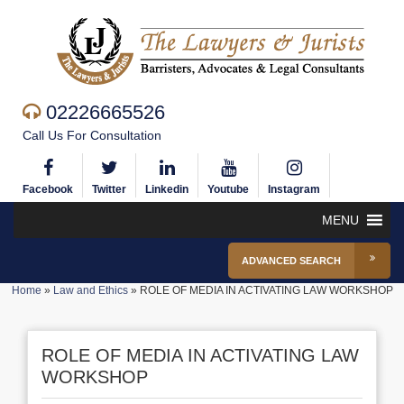
02226665526
Call Us For Consultation
Facebook
Twitter
Linkedin
Youtube
Instagram
MENU
ADVANCED SEARCH
Home
»
Law and Ethics
»
ROLE OF MEDIA IN ACTIVATING LAW WORKSHOP
ROLE OF MEDIA IN ACTIVATING LAW
WORKSHOP