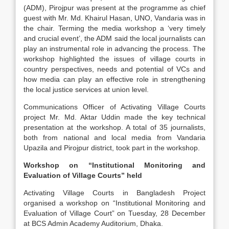
(ADM), Pirojpur was present at the programme as chief
guest with Mr. Md. Khairul Hasan, UNO, Vandaria was in
the chair. Terming the media workshop a ‘very timely
and crucial event’, the ADM said the local journalists can
play an instrumental role in advancing the process. The
workshop highlighted the issues of village courts in
country perspectives, needs and potential of VCs and
how media can play an effective role in strengthening
the local justice services at union level.
Communications Officer of Activating Village Courts
project Mr. Md. Aktar Uddin made the key technical
presentation at the workshop. A total of 35 journalists,
both from national and local media from Vandaria
Upazila and Pirojpur district, took part in the workshop.
Workshop on “Institutional Monitoring and
Evaluation of Village Courts” held
Activating Village Courts in Bangladesh Project
organised a workshop on “Institutional Monitoring and
Evaluation of Village Court” on Tuesday, 28 December
at BCS Admin Academy Auditorium, Dhaka.