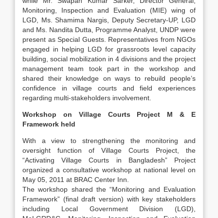
while Mr. Swapan Kumar Sarker, Director General,
Monitoring, Inspection and Evaluation (MIE) wing of
LGD, Ms. Shamima Nargis, Deputy Secretary-UP, LGD
and Ms. Nandita Dutta, Programme Analyst, UNDP were
present as Special Guests. Representatives from NGOs
engaged in helping LGD for grassroots level capacity
building, social mobilization in 4 divisions and the project
management team took part in the workshop and
shared their knowledge on ways to rebuild people’s
confidence in village courts and field experiences
regarding multi-stakeholders involvement.
Workshop on Village Courts Project M & E
Framework held
With a view to strengthening the monitoring and
oversight function of Village Courts Project, the
“Activating Village Courts in Bangladesh” Project
organized a consultative workshop at national level on
May 05, 2011 at BRAC Center Inn.
The workshop shared the “Monitoring and Evaluation
Framework” (final draft version) with key stakeholders
including Local Government Division (LGD),