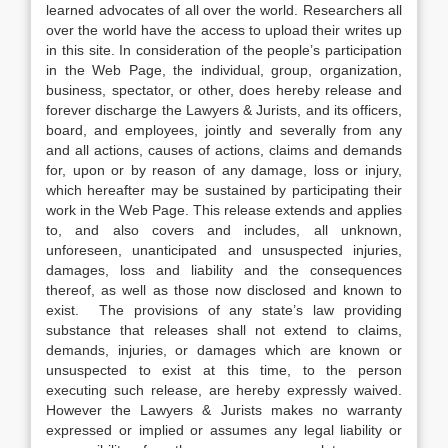
learned advocates of all over the world. Researchers all
over the world have the access to upload their writes up
in this site. In consideration of the people’s participation
in the Web Page, the individual, group, organization,
business, spectator, or other, does hereby release and
forever discharge the Lawyers & Jurists, and its officers,
board, and employees, jointly and severally from any
and all actions, causes of actions, claims and demands
for, upon or by reason of any damage, loss or injury,
which hereafter may be sustained by participating their
work in the Web Page. This release extends and applies
to, and also covers and includes, all unknown,
unforeseen, unanticipated and unsuspected injuries,
damages, loss and liability and the consequences
thereof, as well as those now disclosed and known to
exist. The provisions of any state’s law providing
substance that releases shall not extend to claims,
demands, injuries, or damages which are known or
unsuspected to exist at this time, to the person
executing such release, are hereby expressly waived.
However the Lawyers & Jurists makes no warranty
expressed or implied or assumes any legal liability or