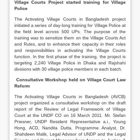
Village Courts Project started training for Village
Police
The Activating Village Courts in Bangladesh project
initiated a series of day-long training for Village Police at
the field level across 500 UPs. The purpose of the
training was to sensitize them on the Village Courts Act
and Rules, and to enhance their capacity in their roles
and responsibilities in activating the Village Courts
function. In the first phase of the training, the project is
targeting 2,240 Village Police in Dhaka and Rajshahi
divisions with 30 village police members in each batch.
Consultative Workshop held on Village Court Law
Reform
The Activating Village Courts in Bangladesh (AVCB)
project organized a consultative workshop on the draft
report of the Review of Legal Framework of Village
Court at the UNDP CO on 16 March 2011. Mr. Stefan
Priesner, UNDP Resident Representative a.i., Young
Hong, ACD, Nandita Dutta, Programme Analyst, Dr.
Shahdeen Malik, Legal Advisor of UNDP and the Legal