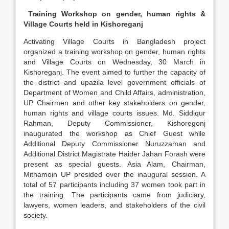
Training Workshop on gender, human rights &
Village Courts held in Kishoreganj
Activating Village Courts in Bangladesh project
organized a training workshop on gender, human rights
and Village Courts on Wednesday, 30 March in
Kishoreganj. The event aimed to further the capacity of
the district and upazila level government officials of
Department of Women and Child Affairs, administration,
UP Chairmen and other key stakeholders on gender,
human rights and village courts issues. Md. Siddiqur
Rahman, Deputy Commissioner, Kishoregonj
inaugurated the workshop as Chief Guest while
Additional Deputy Commissioner Nuruzzaman and
Additional District Magistrate Haider Jahan Forash were
present as special guests. Asia Alam, Chairman,
Mithamoin UP presided over the inaugural session. A
total of 57 participants including 37 women took part in
the training. The participants came from judiciary,
lawyers, women leaders, and stakeholders of the civil
society.