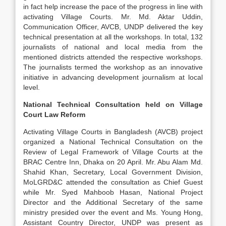
in fact help increase the pace of the progress in line with
activating Village Courts. Mr. Md. Aktar Uddin,
Communication Officer, AVCB, UNDP delivered the key
technical presentation at all the workshops. In total, 132
journalists of national and local media from the
mentioned districts attended the respective workshops.
The journalists termed the workshop as an innovative
initiative in advancing development journalism at local
level.
National Technical Consultation held on Village
Court Law Reform
Activating Village Courts in Bangladesh (AVCB) project
organized a National Technical Consultation on the
Review of Legal Framework of Village Courts at the
BRAC Centre Inn, Dhaka on 20 April. Mr. Abu Alam Md.
Shahid Khan, Secretary, Local Government Division,
MoLGRD&C attended the consultation as Chief Guest
while Mr. Syed Mahboob Hasan, National Project
Director and the Additional Secretary of the same
ministry presided over the event and Ms. Young Hong,
Assistant Country Director, UNDP was present as