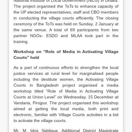
National Institute of Local Government (NILG) in Dhaka.
The project organised the ToTs to enhance capacity of
the UP elected representatives, staff and CBO members
in conducting the village courts efficiently. The closing
ceremony of the ToTs was held on Sunday, 2 January at
the same venue. A total of 69 participants from two
partner NGOs- ESDO and MLAA took part in the
training.
Workshop on “Role of Media in Activating Village
Courts” held
As a part of continuous efforts to strengthen the local
justice services at rural level for marginalised people
including the destitute women, the Activating Village
Courts in Bangladesh project organised a media
workshop titled “Role of Media in Activating Village
Courts at Union Level” on Wednesday, 15 December at
Vandaria, Pirojpur. The project organised this workshop
aimed at getting the local media, both print and
electronic, familiar with Village Courts activities in a bid
to activate the village courts.
Mr. M. Idris Siddique, Additional District Magistrate