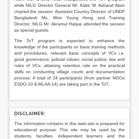
while NILG Director General Mr. Kabir M. Asharaf Alam
chaired the session. Assistant Country Director of UNDP
Bangladesh Ms. Won Young Hong and Training
Director, NILG Mr. Akramul Haque attended the session
as special guests.
The ToT program is expected to enhance the
knowledge of the participants on basic training methods
and procedures, relevant basic concepts of VCs i.e.
good governance, judicial values, social justice, law and
rules of VCs; attaining retention rate on the practical
skills on conducting village courts and documentation
process. A total of 24 participants (from partner NGOs
ESDO-10 & MLAA-14) are taking part in the ToT.
DISCLAIMER:
The information contains in this web-site is prepared for
educational purpose. This site may be used by the
students, faculties, independent learners and the