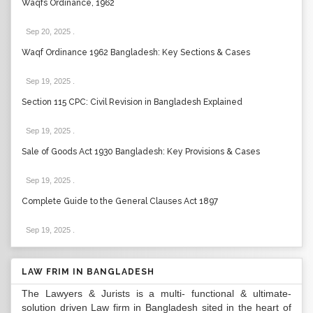
Waqfs Ordinance, 1962
Sep 20, 2025
.
Waqf Ordinance 1962 Bangladesh: Key Sections & Cases
Sep 19, 2025
.
Section 115 CPC: Civil Revision in Bangladesh Explained
Sep 19, 2025
.
Sale of Goods Act 1930 Bangladesh: Key Provisions & Cases
Sep 19, 2025
.
Complete Guide to the General Clauses Act 1897
Sep 19, 2025
.
LAW FRIM IN BANGLADESH
The Lawyers & Jurists is a multi- functional & ultimate-
solution driven Law firm in Bangladesh sited in the heart of