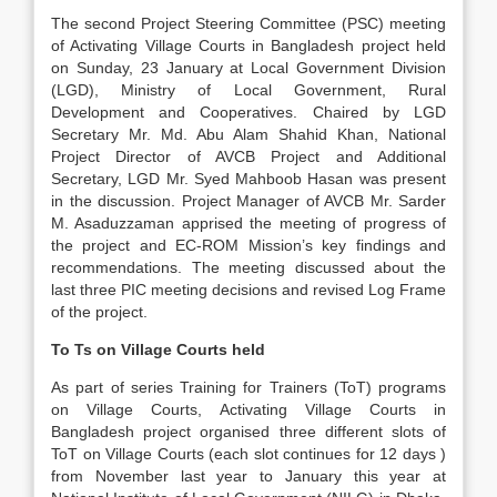
The second Project Steering Committee (PSC) meeting
of Activating Village Courts in Bangladesh project held
on Sunday, 23 January at Local Government Division
(LGD), Ministry of Local Government, Rural
Development and Cooperatives. Chaired by LGD
Secretary Mr. Md. Abu Alam Shahid Khan, National
Project Director of AVCB Project and Additional
Secretary, LGD Mr. Syed Mahboob Hasan was present
in the discussion. Project Manager of AVCB Mr. Sarder
M. Asaduzzaman apprised the meeting of progress of
the project and EC-ROM Mission’s key findings and
recommendations. The meeting discussed about the
last three PIC meeting decisions and revised Log Frame
of the project.
To Ts on Village Courts held
As part of series Training for Trainers (ToT) programs
on Village Courts, Activating Village Courts in
Bangladesh project organised three different slots of
ToT on Village Courts (each slot continues for 12 days )
from November last year to January this year at