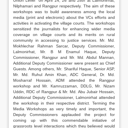
Union Level” on April 24, 26 and 28th at Lalmonirhat,
Nilphamari and Rangpur respectively. The aim of these
workshops was to build awareness among the local
media (print and electronic) about the VCs efforts and
activities in activating the village courts. The workshops
sensitized the journalists for enhancing wider media
coverage on village courts and its merits on rural
community in accessing to justice services. Mr. Md.
Mokhlechar Rahman Sarcar, Deputy Commissioner,
Lalmonirhat, Mr. B M Enamul Haque, Deputy
Commissioner, Rangpur and Mr. Md. Abdul Mannan,
Additional Deputy Commissioner were present as Chief
Guests. Among others, Mr. Shariful Haque, Senior ASP,
Mr. Md. Ruhul Amin Khan, ADC General, Dr. Md.
Mosharraf Hossain, ADM attended the Rangpur
workshop and Mr. Kamruzzaman, DDLG, Mr. Nizam
Uddin, RDC of Rangpur & Mr. Md. Abu Jubair Hossain,
Additional Deputy Commissioner, Lalmonirhat attended
the workshop in their respective district. Terming the
Media Workshops as very timely and important, the
Deputy Commissioners applauded the project for
coming up with this commendable initiative of
grassroots level interactions which they believed would