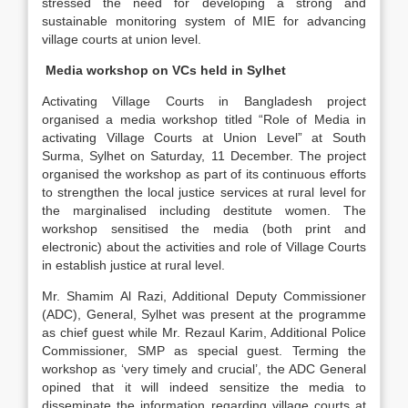
stressed the need for developing a strong and
sustainable monitoring system of MIE for advancing
village courts at union level.
Media workshop on VCs held in Sylhet
Activating Village Courts in Bangladesh project
organised a media workshop titled “Role of Media in
activating Village Courts at Union Level” at South
Surma, Sylhet on Saturday, 11 December. The project
organised the workshop as part of its continuous efforts
to strengthen the local justice services at rural level for
the marginalised including destitute women. The
workshop sensitised the media (both print and
electronic) about the activities and role of Village Courts
in establish justice at rural level.
Mr. Shamim Al Razi, Additional Deputy Commissioner
(ADC), General, Sylhet was present at the programme
as chief guest while Mr. Rezaul Karim, Additional Police
Commissioner, SMP as special guest. Terming the
workshop as ‘very timely and crucial’, the ADC General
opined that it will indeed sensitize the media to
disseminate the information regarding village courts at