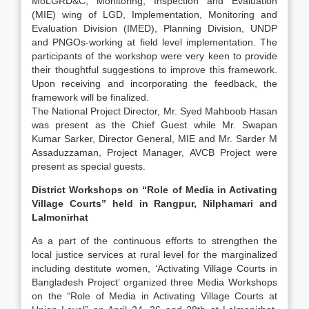
MoLGRD&C, Monitoring, Inspection and Evaluation
(MIE) wing of LGD, Implementation, Monitoring and
Evaluation Division (IMED), Planning Division, UNDP
and PNGOs-working at field level implementation. The
participants of the workshop were very keen to provide
their thoughtful suggestions to improve this framework.
Upon receiving and incorporating the feedback, the
framework will be finalized.
The National Project Director, Mr. Syed Mahboob Hasan
was present as the Chief Guest while Mr. Swapan
Kumar Sarker, Director General, MIE and Mr. Sarder M
Assaduzzaman, Project Manager, AVCB Project were
present as special guests.
District Workshops on “Role of Media in Activating
Village Courts” held in Rangpur, Nilphamari and
Lalmonirhat
As a part of the continuous efforts to strengthen the
local justice services at rural level for the marginalized
including destitute women, ‘Activating Village Courts in
Bangladesh Project’ organized three Media Workshops
on the “Role of Media in Activating Village Courts at