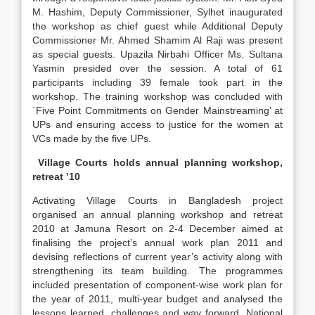
M. Hashim, Deputy Commissioner, Sylhet inaugurated
the workshop as chief guest while Additional Deputy
Commissioner Mr. Ahmed Shamim Al Raji was present
as special guests. Upazila Nirbahi Officer Ms. Sultana
Yasmin presided over the session. A total of 61
participants including 39 female took part in the
workshop. The training workshop was concluded with
`Five Point Commitments on Gender Mainstreaming’ at
UPs and ensuring access to justice for the women at
VCs made by the five UPs.
Village Courts holds annual planning workshop,
retreat ’10
Activating Village Courts in Bangladesh project
organised an annual planning workshop and retreat
2010 at Jamuna Resort on 2-4 December aimed at
finalising the project’s annual work plan 2011 and
devising reflections of current year’s activity along with
strengthening its team building. The programmes
included presentation of component-wise work plan for
the year of 2011, multi-year budget and analysed the
lessons learned, challenges and way forward. National