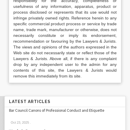
responsibility for the accuracy, completeness or
usefulness of any information, apparatus, product or
process disclosed or represents that its use would not
infringe privately owned rights. Reference herein to any
specific commercial product process or service by trade
name, trade mark, manufacturer or otherwise, does not
necessarily constitute or imply its endorsement,
recommendation or favouring by the Lawyers & Jurists.
The views and opinions of the authors expressed in the
Web site do not necessarily state or reflect those of the
Lawyers & Jurists. Above all, if there is any complaint
drop by any independent user to the admin for any
contents of this site, the Lawyers & Jurists would
remove this immediately from its site.
LATEST ARTICLES
Bar Council Canons of Professional Conduct and Etiquette
Oct 23, 2025
.