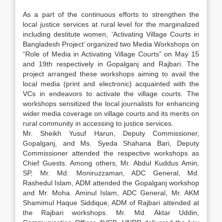
As a part of the continuous efforts to strengthen the
local justice services at rural level for the marginalized
including destitute women, ‘Activating Village Courts in
Bangladesh Project’ organized two Media Workshops on
“Role of Media in Activating Village Courts” on May 15
and 19th respectively in Gopalganj and Rajbari. The
project arranged these workshops aiming to avail the
local media (print and electronic) acquainted with the
VCs in endeavors to activate the village courts. The
workshops sensitized the local journalists for enhancing
wider media coverage on village courts and its merits on
rural community in accessing to justice services.
Mr. Sheikh Yusuf Harun, Deputy Commissioner,
Gopalganj, and Ms. Syeda Shahana Bari, Deputy
Commissioner attended the respective workshops as
Chief Guests. Among others, Mr. Abdul Kuddus Amin,
SP, Mr. Md. Moniruzzaman, ADC General, Md.
Rashedul Islam, ADM attended the Gopalganj workshop
and Mr. Moha. Aminul Islam, ADC General, Mr. AKM
Shamimul Haque Siddique, ADM of Rajbari attended at
the Rajbari workshops. Mr. Md. Aktar Uddin,