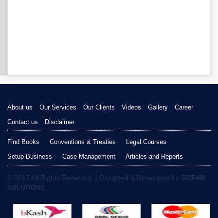
About us
Our Services
Our Clients
Videos
Gallery
Career
Contact us
Disclaimer
Find Books
Conventions & Treaties
Legal Courses
Setup Business
Case Management
Articles and Reports
© 2017 All Rights Reserved. | Designed & Developed by
SIZRAM
SOLUTIONS.