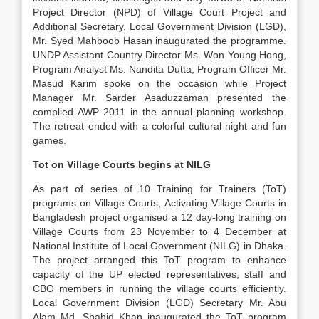
Project Director (NPD) of Village Court Project and
Additional Secretary, Local Government Division (LGD),
Mr. Syed Mahboob Hasan inaugurated the programme.
UNDP Assistant Country Director Ms. Won Young Hong,
Program Analyst Ms. Nandita Dutta, Program Officer Mr.
Masud Karim spoke on the occasion while Project
Manager Mr. Sarder Asaduzzaman presented the
complied AWP 2011 in the annual planning workshop.
The retreat ended with a colorful cultural night and fun
games.
Tot on Village Courts begins at NILG
As part of series of 10 Training for Trainers (ToT)
programs on Village Courts, Activating Village Courts in
Bangladesh project organised a 12 day-long training on
Village Courts from 23 November to 4 December at
National Institute of Local Government (NILG) in Dhaka.
The project arranged this ToT program to enhance
capacity of the UP elected representatives, staff and
CBO members in running the village courts efficiently.
Local Government Division (LGD) Secretary Mr. Abu
Alam Md. Shahid Khan inaugurated the ToT program