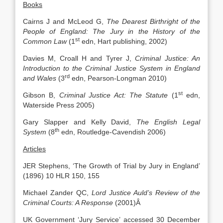
Books
Cairns J and McLeod G,
The Dearest Birthright of the
People of England: The Jury in the History of the
st
Common Law
(1
edn, Hart publishing, 2002)
Davies M, Croall H and Tyrer J,
Criminal Justice: An
Introduction to the Criminal Justice System in England
rd
and Wales
(3
edn, Pearson-Longman 2010)
st
Gibson B,
Criminal Justice Act: The Statute
(1
edn,
Waterside Press 2005)
Gary Slapper and Kelly David,
The English Legal
th
System
(8
edn, Routledge-Cavendish 2006)
Articles
JER Stephens, ‘The Growth of Trial by Jury in England’
(1896) 10 HLR 150, 155
Michael Zander QC,
Lord Justice Auld’s Review of the
Criminal Courts: A Response
(2001)Â
UK Government ‘Jury Service’ accessed 30 December