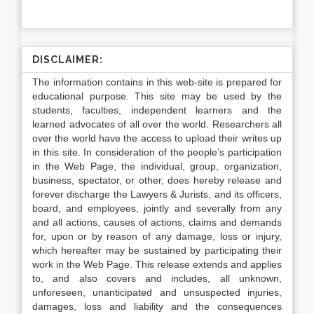
DISCLAIMER:
The information contains in this web-site is prepared for
educational purpose. This site may be used by the
students, faculties, independent learners and the
learned advocates of all over the world. Researchers all
over the world have the access to upload their writes up
in this site. In consideration of the people’s participation
in the Web Page, the individual, group, organization,
business, spectator, or other, does hereby release and
forever discharge the Lawyers & Jurists, and its officers,
board, and employees, jointly and severally from any
and all actions, causes of actions, claims and demands
for, upon or by reason of any damage, loss or injury,
which hereafter may be sustained by participating their
work in the Web Page. This release extends and applies
to, and also covers and includes, all unknown,
unforeseen, unanticipated and unsuspected injuries,
damages, loss and liability and the consequences