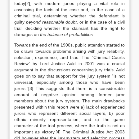
today[2], with modern juries playing a vital role in
assessing the facts of the case and, in the case of a
criminal trial, determining whether the defendant is
guilty
beyond reasonable doubt
, or in the case of a civil
trial, deciding whether the claimant has the right to
damages on
the balance of probabilities
.
Towards the end of the 1900s, public attention started to
be drawn towards problems arising with jury reliability,
selection, experience, and bias. The “Criminal Courts
Review” by Lord Justice Auld in 2001 was a crucial
argument in the discussions concerning jury trials. Auld
goes on to say that support for the jury system “is not
universal, especially among those who have been
jurors.”[3] This suggests that there is a considerable
amount of negative opinion among former juror
members about the jury system. The main drawbacks
presented within this report were a) lack of experienced
jurors who represent different social layers, b) poor
ethnic minority representation, and c) the game
character of the trial process, where the truth is not as
important as victory.[4] The Criminal Justice Act 2003
did however alter the jury system and selection process