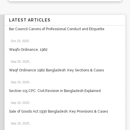
LATEST ARTICLES
Bar Council Canons of Professional Conduct and Etiquette
Oct 23, 2025
.
Waqfs Ordinance, 1962
Sep 20, 2025
.
Waqf Ordinance 1962 Bangladesh: Key Sections & Cases
Sep 19, 2025
.
Section 115 CPC: Civil Revision in Bangladesh Explained
Sep 19, 2025
.
Sale of Goods Act 1930 Bangladesh: Key Provisions & Cases
Sep 19, 2025
.