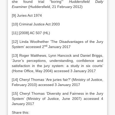
she found trial “boring”‘
Huddersfield Daily
Examiner
(Huddersfield, 21 February 2012)
[9] Juries Act 1974
[10] Criminal Justice Act 2003
[11] [2008] AC 507 (HL)
[12] Linda Woolhether ‘The Disadvantages of the Jury
nd
System’ accessed 2
January 2017
[13] Roger Matthews, Lynn Hancock and Daniel Briggs,
‘Juror’s perceptions, understanding, confidence and
satisfaction in the jury system: a study in six courts’
(Home Office, May 2004) accessed 3 January 2017
[14] Cheryl Thomas ‘Are juries fair?’ (Ministry of Justice,
February 2010) accessed 3 January 2017
[15] Cheryl Thomas ‘Diversity and Fairness in the Jury
System’ (Ministry of Justice, June 2007) accessed 4
January 2017
Share this: