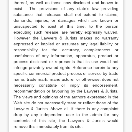
thereof, as well as those now disclosed and known to
exist. The provisions of any state’s law providing
substance that releases shall not extend to claims,
demands, injuries, or damages which are known or
unsuspected to exist at this time, to the person
executing such release, are hereby expressly waived.
However the Lawyers & Jurists makes no warranty
expressed or implied or assumes any legal liability or
responsibility for the accuracy, completeness or
usefulness of any information, apparatus, product or
process disclosed or represents that its use would not
infringe privately owned rights. Reference herein to any
specific commercial product process or service by trade
name, trade mark, manufacturer or otherwise, does not
necessarily constitute or imply its endorsement,
recommendation or favouring by the Lawyers & Jurists.
The views and opinions of the authors expressed in the
Web site do not necessarily state or reflect those of the
Lawyers & Jurists. Above all, if there is any complaint
drop by any independent user to the admin for any
contents of this site, the Lawyers & Jurists would
remove this immediately from its site.