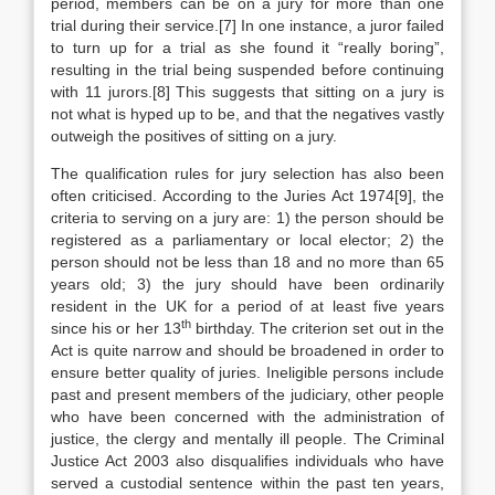
period, members can be on a jury for more than one
trial during their service.[7] In one instance, a juror failed
to turn up for a trial as she found it “really boring”,
resulting in the trial being suspended before continuing
with 11 jurors.[8] This suggests that sitting on a jury is
not what is hyped up to be, and that the negatives vastly
outweigh the positives of sitting on a jury.
The qualification rules for jury selection has also been
often criticised. According to the Juries Act 1974[9], the
criteria to serving on a jury are: 1) the person should be
registered as a parliamentary or local elector; 2) the
person should not be less than 18 and no more than 65
years old; 3) the jury should have been ordinarily
resident in the UK for a period of at least five years
th
since his or her 13
birthday. The criterion set out in the
Act is quite narrow and should be broadened in order to
ensure better quality of juries. Ineligible persons include
past and present members of the judiciary, other people
who have been concerned with the administration of
justice, the clergy and mentally ill people. The Criminal
Justice Act 2003 also disqualifies individuals who have
served a custodial sentence within the past ten years,