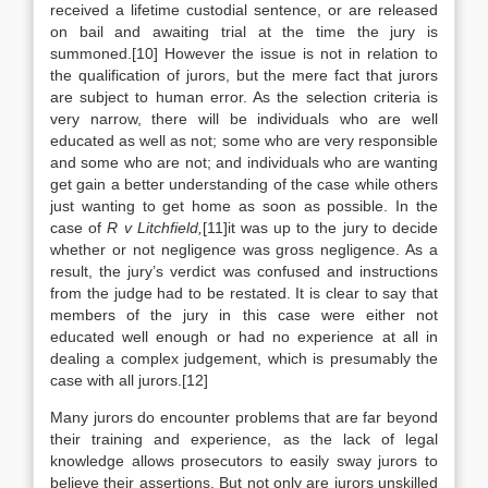
received a lifetime custodial sentence, or are released
on bail and awaiting trial at the time the jury is
summoned.[10] However the issue is not in relation to
the qualification of jurors, but the mere fact that jurors
are subject to human error. As the selection criteria is
very narrow, there will be individuals who are well
educated as well as not; some who are very responsible
and some who are not; and individuals who are wanting
get gain a better understanding of the case while others
just wanting to get home as soon as possible. In the
case of
R v Litchfield,
[11]it was up to the jury to decide
whether or not negligence was gross negligence. As a
result, the jury’s verdict was confused and instructions
from the judge had to be restated. It is clear to say that
members of the jury in this case were either not
educated well enough or had no experience at all in
dealing a complex judgement, which is presumably the
case with all jurors.[12]
Many jurors do encounter problems that are far beyond
their training and experience, as the lack of legal
knowledge allows prosecutors to easily sway jurors to
believe their assertions. But not only are jurors unskilled