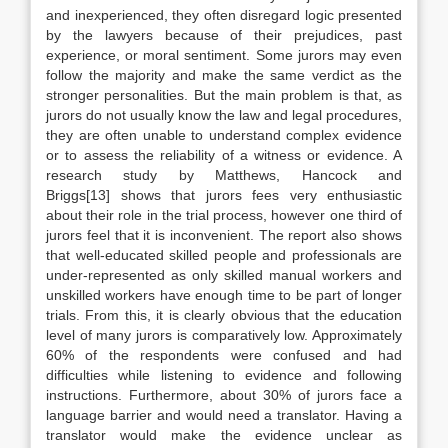
and inexperienced, they often disregard logic presented
by the lawyers because of their prejudices, past
experience, or moral sentiment. Some jurors may even
follow the majority and make the same verdict as the
stronger personalities. But the main problem is that, as
jurors do not usually know the law and legal procedures,
they are often unable to understand complex evidence
or to assess the reliability of a witness or evidence. A
research study by Matthews, Hancock and
Briggs[13] shows that jurors fees very enthusiastic
about their role in the trial process, however one third of
jurors feel that it is inconvenient. The report also shows
that well-educated skilled people and professionals are
under-represented as only skilled manual workers and
unskilled workers have enough time to be part of longer
trials. From this, it is clearly obvious that the education
level of many jurors is comparatively low. Approximately
60% of the respondents were confused and had
difficulties while listening to evidence and following
instructions. Furthermore, about 30% of jurors face a
language barrier and would need a translator. Having a
translator would make the evidence unclear as