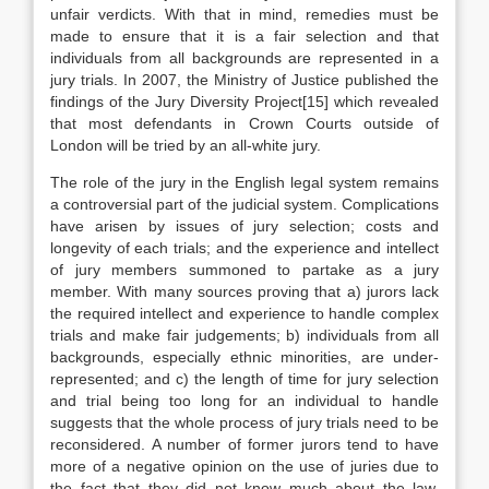
unfair verdicts. With that in mind, remedies must be
made to ensure that it is a fair selection and that
individuals from all backgrounds are represented in a
jury trials. In 2007, the Ministry of Justice published the
findings of the Jury Diversity Project[15] which revealed
that most defendants in Crown Courts outside of
London will be tried by an all-white jury.
The role of the jury in the English legal system remains
a controversial part of the judicial system. Complications
have arisen by issues of jury selection; costs and
longevity of each trials; and the experience and intellect
of jury members summoned to partake as a jury
member. With many sources proving that a) jurors lack
the required intellect and experience to handle complex
trials and make fair judgements; b) individuals from all
backgrounds, especially ethnic minorities, are under-
represented; and c) the length of time for jury selection
and trial being too long for an individual to handle
suggests that the whole process of jury trials need to be
reconsidered. A number of former jurors tend to have
more of a negative opinion on the use of juries due to
the fact that they did not know much about the law,