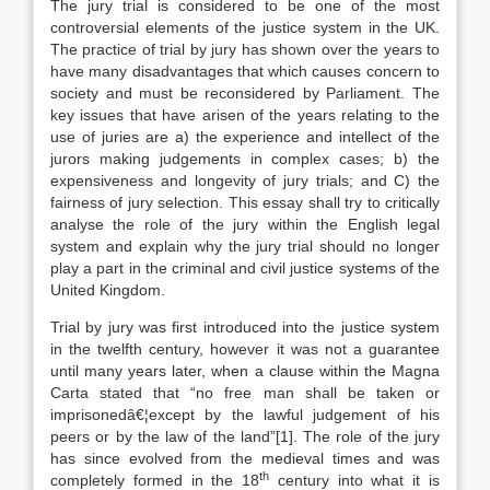
The jury trial is considered to be one of the most
controversial elements of the justice system in the UK.
The practice of trial by jury has shown over the years to
have many disadvantages that which causes concern to
society and must be reconsidered by Parliament. The
key issues that have arisen of the years relating to the
use of juries are a) the experience and intellect of the
jurors making judgements in complex cases; b) the
expensiveness and longevity of jury trials; and C) the
fairness of jury selection. This essay shall try to critically
analyse the role of the jury within the English legal
system and explain why the jury trial should no longer
play a part in the criminal and civil justice systems of the
United Kingdom.
Trial by jury was first introduced into the justice system
in the twelfth century, however it was not a guarantee
until many years later, when a clause within the Magna
Carta stated that “no free man shall be taken or
imprisonedâ€¦except by the lawful judgement of his
peers or by the law of the land”[1]. The role of the jury
has since evolved from the medieval times and was
th
completely formed in the 18
century into what it is