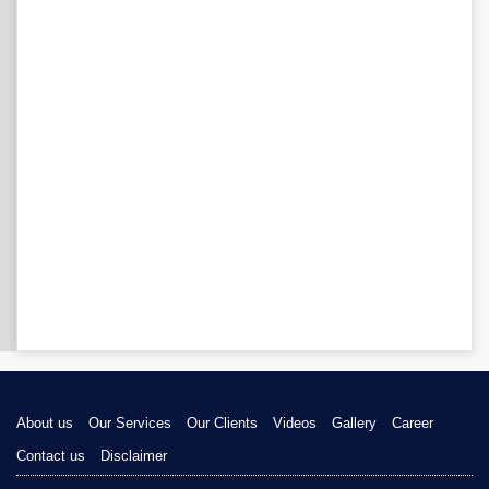
About us
Our Services
Our Clients
Videos
Gallery
Career
Contact us
Disclaimer