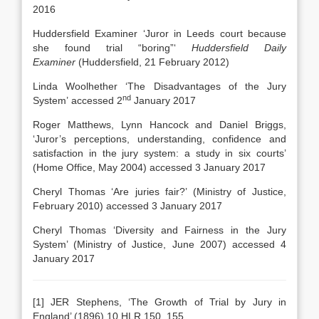
2016
Huddersfield Examiner ‘Juror in Leeds court because
she found trial “boring”‘
Huddersfield Daily
Examiner
(Huddersfield, 21 February 2012)
Linda Woolhether ‘The Disadvantages of the Jury
nd
System’ accessed 2
January 2017
Roger Matthews, Lynn Hancock and Daniel Briggs,
‘Juror’s perceptions, understanding, confidence and
satisfaction in the jury system: a study in six courts’
(Home Office, May 2004) accessed 3 January 2017
Cheryl Thomas ‘Are juries fair?’ (Ministry of Justice,
February 2010) accessed 3 January 2017
Cheryl Thomas ‘Diversity and Fairness in the Jury
System’ (Ministry of Justice, June 2007) accessed 4
January 2017
[1] JER Stephens, ‘The Growth of Trial by Jury in
England’ (1896) 10 HLR 150, 155