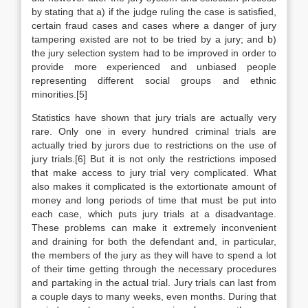
by stating that a) if the judge ruling the case is satisfied,
certain fraud cases and cases where a danger of jury
tampering existed are not to be tried by a jury; and b)
the jury selection system had to be improved in order to
provide more experienced and unbiased people
representing different social groups and ethnic
minorities.[5]
Statistics have shown that jury trials are actually very
rare. Only one in every hundred criminal trials are
actually tried by jurors due to restrictions on the use of
jury trials.[6] But it is not only the restrictions imposed
that make access to jury trial very complicated. What
also makes it complicated is the extortionate amount of
money and long periods of time that must be put into
each case, which puts jury trials at a disadvantage.
These problems can make it extremely inconvenient
and draining for both the defendant and, in particular,
the members of the jury as they will have to spend a lot
of their time getting through the necessary procedures
and partaking in the actual trial. Jury trials can last from
a couple days to many weeks, even months. During that