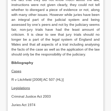
instructions were not given clearly, they could not tell
whether to disregard a piece of evidence or not, along
with many other issues. However while juries have been
an integral part of the judicial system and being
assessed by one’s peers and not by the judiciary seems
fair, non-jury trials have had the least amount of
criticism. It is clear to see that jury trials should no
longer be a part of the legal system of England and
Wales and that all aspects of a trial including analysing
the facts of the case as well as the application of the law
should only be the responsibility of the judiciary.
Bibliography
Cases
R v Litchfield [2008] AC 507 (HL)]
Legislations
Criminal Justice Act 2003
Juries Act 1974