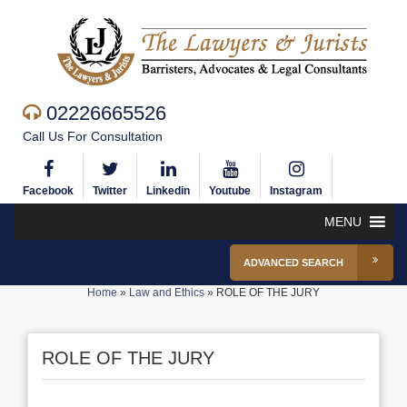
02226665526
Call Us For Consultation
Facebook
Twitter
Linkedin
Youtube
Instagram
MENU
ADVANCED SEARCH
Home
»
Law and Ethics
»
ROLE OF THE JURY
ROLE OF THE JURY