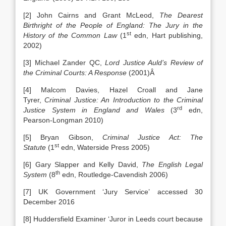
[2] John Cairns and Grant McLeod,
The Dearest
Birthright of the People of England: The Jury in the
st
History of the Common Law
(1
edn, Hart publishing,
2002)
[3] Michael Zander QC,
Lord Justice Auld’s Review of
the Criminal Courts: A Response
(2001)Â
[4] Malcom Davies, Hazel Croall and Jane
Tyrer,
Criminal Justice: An Introduction to the Criminal
rd
Justice System in England and Wales
(3
edn,
Pearson-Longman 2010)
[5] Bryan Gibson,
Criminal Justice Act: The
st
Statute
(1
edn, Waterside Press 2005)
[6] Gary Slapper and Kelly David,
The English Legal
th
System
(8
edn, Routledge-Cavendish 2006)
[7] UK Government ‘Jury Service’ accessed 30
December 2016
[8] Huddersfield Examiner ‘Juror in Leeds court because