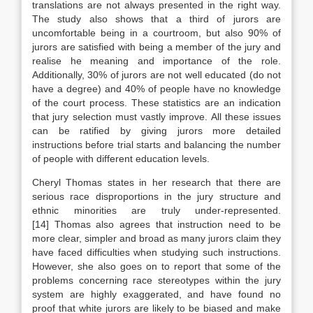
translations are not always presented in the right way.
The study also shows that a third of jurors are
uncomfortable being in a courtroom, but also 90% of
jurors are satisfied with being a member of the jury and
realise he meaning and importance of the role.
Additionally, 30% of jurors are not well educated (do not
have a degree) and 40% of people have no knowledge
of the court process. These statistics are an indication
that jury selection must vastly improve. All these issues
can be ratified by giving jurors more detailed
instructions before trial starts and balancing the number
of people with different education levels.
Cheryl Thomas states in her research that there are
serious race disproportions in the jury structure and
ethnic minorities are truly under-represented.
[14] Thomas also agrees that instruction need to be
more clear, simpler and broad as many jurors claim they
have faced difficulties when studying such instructions.
However, she also goes on to report that some of the
problems concerning race stereotypes within the jury
system are highly exaggerated, and have found no
proof that white jurors are likely to be biased and make