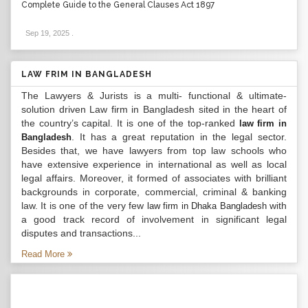
Complete Guide to the General Clauses Act 1897
Sep 19, 2025
.
LAW FRIM IN BANGLADESH
The Lawyers & Jurists is a multi- functional & ultimate-
solution driven Law firm in Bangladesh sited in the heart of
the country’s capital. It is one of the top-ranked
law firm in
. It has a great reputation in the legal sector.
Bangladesh
Besides that, we have lawyers from top law schools who
have extensive experience in international as well as local
legal affairs. Moreover, it formed of associates with brilliant
backgrounds in corporate, commercial, criminal & banking
law. It is one of the very few
with
law firm in Dhaka Bangladesh
a good track record of involvement in significant legal
disputes and transactions...
Read More