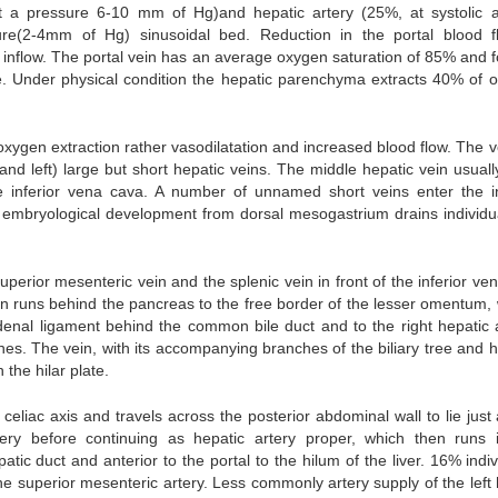
at a pressure 6-10 mm of Hg)and hepatic artery (25%, at systolic ar
ure(2-4mm of Hg) sinusoidal bed. Reduction in the portal blood f
inflow. The portal vein has an average oxygen saturation of 85% and fo
te. Under physical condition the hepatic parenchyma extracts 40% of 
xygen extraction rather vasodilatation and increased blood flow. The 
e and left) large but short hepatic veins. The middle hepatic vein usuall
the inferior vena cava. A number of unnamed short veins enter the in
 embryological development from dorsal mesogastrium drains individua
uperior mesenteric vein and the splenic vein in front of the inferior ve
in runs behind the pancreas to the free border of the lesser omentum,
odenal ligament behind the common bile duct and to the right hepatic a
ches. The vein, with its accompanying branches of the biliary tree and 
 the hilar plate.
eliac axis and travels across the posterior abdominal wall to lie just
tery before continuing as hepatic artery proper, which then runs 
c duct and anterior to the portal to the hilum of the liver. 16% indiv
he superior mesenteric artery. Less commonly artery supply of the left h