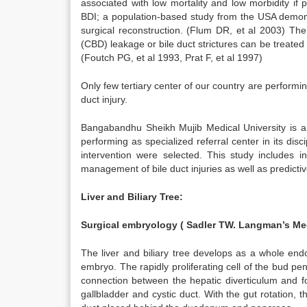
associated with low mortality and low morbidity if pe
BDI; a population-based study from the USA demon s
surgical reconstruction. (Flum DR, et al 2003) The 
(CBD) leakage or bile duct strictures can be treated
(Foutch PG, et al 1993, Prat F, et al 1997)
Only few tertiary center of our country are performi
duct injury.
Bangabandhu Sheikh Mujib Medical University is a t
performing as specialized referral center in its disc
intervention were selected. This study includes i
management of bile duct injuries as well as predicti
Liver and Biliary Tree:
Surgical embryology ( Sadler TW. Langman’s Med
The liver and biliary tree develops as a whole end
embryo. The rapidly proliferating cell of the bud pe
connection between the hepatic diverticulum and fo
gallbladder and cystic duct. With the gut rotation, 