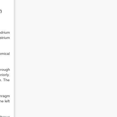
h
)
ndrium
strium
tomical
hrough
iorly.
m. The
aphragm
he left