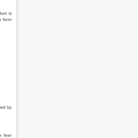
ulum is
o form
ded by
 liver