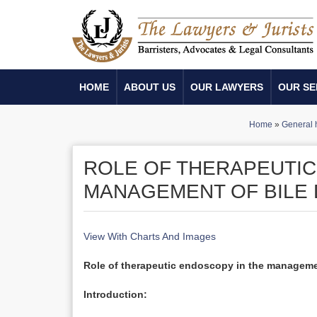
HOME
ABOUT US
OUR LAWYERS
OUR SE
Home
»
General 
ROLE OF THERAPEUTIC
MANAGEMENT OF BILE 
View With Charts And Images
Role of therapeutic endoscopy in the managemen
Introduction: