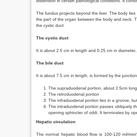
distension in certain pathological conditions. It cons
The fundus projects beyond the liver. The body lies in
the part of the organ between the body and neck. T
the cystic duct.
The cystic duct
It is about 2.5 cm in length and 0.25 cm in diameter, l
The bile duct
It is about 7.5 cm in length, is formed by the junctio
The supraduodenal portion, about 2.5cm long,
The retroduodenal portion
The infraduodenal portion lies in a groove, but
The intraduodenal portion passes obliquely t
opening sphincter of oddi. It terminates by ope
Hepatic circulation
The normal hepatic blood flow is 100-120 ml/min/1