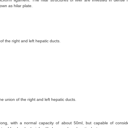
lciform ligament. The hilar structures of liver are invested in dense f
own as hilar plate.
 the right and left hepatic ducts.
he union of the right and left hepatic ducts.
long, with a normal capacity of about 50ml, but capable of consid