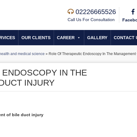
02226665526
Call Us For Consultation
Faceb
RVICES
OUR CLIENTS
CAREER
GALLERY
CONTACT 
health and medical science
»
Role Of Therapeutic Endoscopy In The Management Of
 ENDOSCOPY IN THE
DUCT INJURY
t of bile duct injury