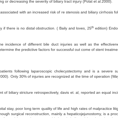
or decreasing the severity of biliary tract injury (Polat et al.2000).
ssociated with an increased risk of re stenosis and biliary cirrhosis fo
th
 if there is no distal obstruction. ( Baily and loves, 25
edition) Endo
 incidence of different bile duct injuries as well as the effectiven
ermine the predictive factors for successful out come of stent treatme
patients following laparoscopic cholecystectomy and is a severe su
2000). Only 30% of injuries are recognized at the time of operation (Wa
 biliary stricture retrospectively, davis et. al, reported an equal inc
tal stay, poor long term quality of life and high rates of malpractice liti
hough surgical reconstruction, mainly a hepaticojejunostomy, is a pro