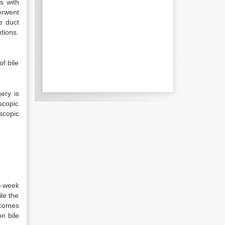
ts with
erwent
e duct
tions.
f bile
ery is
oscopic
scopic
3-week
le the
ecomes
n bile