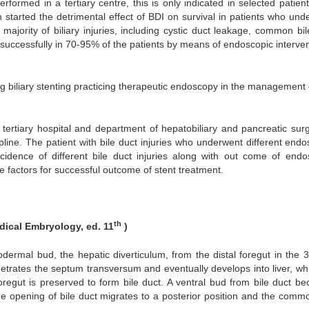
rformed in a tertiary centre, this is only indicated in selected patien
tarted the detrimental effect of BDI on survival in patients who und
majority of biliary injuries, including cystic duct leakage, common bil
 successfully in 70-95% of the patients by means of endoscopic interven
ng biliary stenting practicing therapeutic endoscopy in the management o
ertiary hospital and department of hepatobiliary and pancreatic surg
ipline. The patient with bile duct injuries who underwent different end
ncidence of different bile duct injuries along with out come of endo
ve factors for successful outcome of stent treatment.
th
ical Embryology, ed. 11
)
odermal bud, the hepatic diverticulum, from the distal foregut in the 
netrates the septum transversum and eventually develops into liver, whi
regut is preserved to form bile duct. A ventral bud from bile duct b
the opening of bile duct migrates to a posterior position and the commo