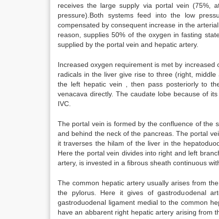
receives the large supply via portal vein (75%, 
pressure).Both systems feed into the low press
compensated by consequent increase in the arterial 
reason, supplies 50% of the oxygen in fasting sta
supplied by the portal vein and hepatic artery.
Increased oxygen requirement is met by increased o
radicals in the liver give rise to three (right, middl
the left hepatic vein , then pass posteriorly to 
venacava directly. The caudate lobe because of its
IVC.
The portal vein is formed by the confluence of the s
and behind the neck of the pancreas. The portal ve
it traverses the hilam of the liver in the hepatodu
Here the portal vein divides into right and left bran
artery, is invested in a fibrous sheath continuous with
The common hepatic artery usually arises from the c
the pylorus. Here it gives of gastroduodenal ar
gastroduodenal ligament medial to the common hepati
have an abbarent right hepatic artery arising from t