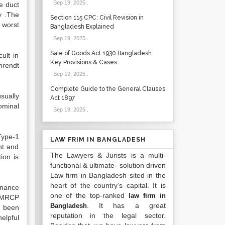
Sep 19, 2025
.
e duct
y .The
Section 115 CPC: Civil Revision in
a worst
Bangladesh Explained
Sep 19, 2025
.
Sale of Goods Act 1930 Bangladesh:
ult in
Key Provisions & Cases
hrendt
Sep 19, 2025
.
Complete Guide to the General Clauses
sually
Act 1897
ominal
Sep 19, 2025
.
 Type-1
LAW FRIM IN BANGLADESH
ht and
The Lawyers & Jurists is a multi-
ion is
functional & ultimate- solution driven
Law firm in Bangladesh sited in the
heart of the country’s capital. It is
nance
one of the top-ranked
law firm in
. MRCP
. It has a great
Bangladesh
s been
reputation in the legal sector.
elpful