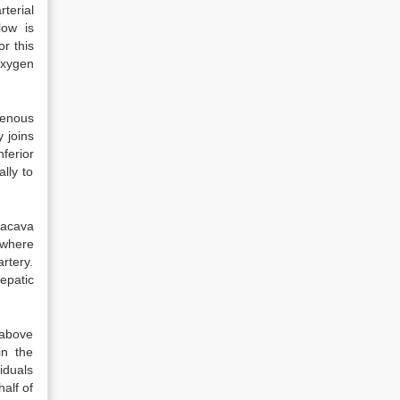
terial
low is
r this
oxygen
venous
y joins
ferior
lly to
nacava
 where
rtery.
hepatic
 above
in the
iduals
alf of