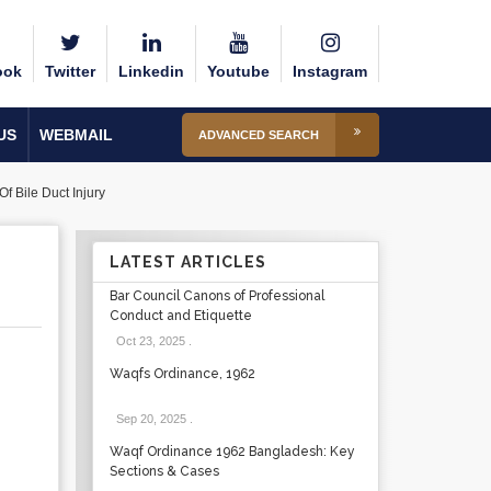
ook
Twitter
Linkedin
Youtube
Instagram
US
WEBMAIL
ADVANCED SEARCH
 Bile Duct Injury
LATEST ARTICLES
Bar Council Canons of Professional
Conduct and Etiquette
Oct 23, 2025
.
Waqfs Ordinance, 1962
Sep 20, 2025
.
Waqf Ordinance 1962 Bangladesh: Key
Sections & Cases