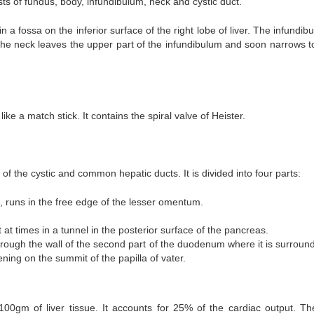
ists of fundus, body, infundibulum, neck and cystic duct.
 a fossa on the inferior surface of the right lobe of liver. The infundib
he neck leaves the upper part of the infundibulum and soon narrows t
ike a match stick. It contains the spiral valve of Heister.
n of the cystic and common hepatic ducts. It is divided into four parts:
 runs in the free edge of the lesser omentum.
 at times in a tunnel in the posterior surface of the pancreas.
hrough the wall of the second part of the duodenum where it is surroun
ning on the summit of the papilla of vater.
00gm of liver tissue. It accounts for 25% of the cardiac output. The