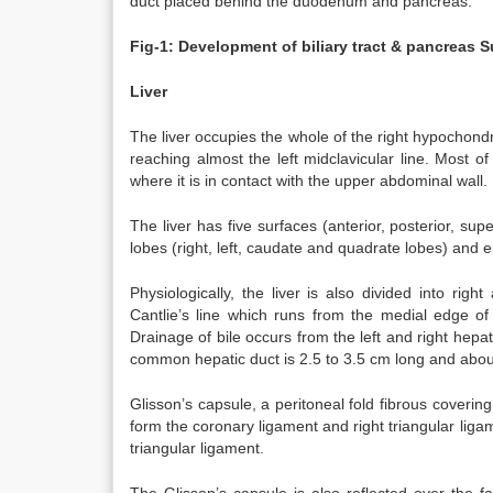
duct placed behind the duodenum and pancreas.
Fig-1: Development of biliary tract & pancreas
S
Liver
The liver occupies the whole of the right hypochond
reaching almost the left midclavicular line. Most of
where it is in contact with the upper abdominal wall.
The liver has five surfaces (anterior, posterior, super
lobes (right, left, caudate and quadrate lobes) and 
Physiologically, the liver is also divided into rig
Cantlie’s line which runs from the medial edge of 
Drainage of bile occurs from the left and right hep
common hepatic duct is 2.5 to 3.5 cm long and abou
Glisson’s capsule, a peritoneal fold fibrous covering
form the coronary ligament and right triangular ligame
triangular ligament.