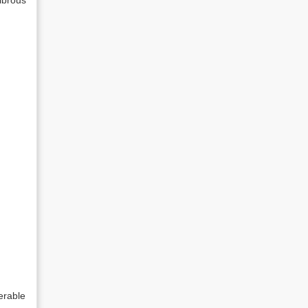
ibrous
erable