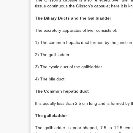
The Glisson’s capsule is also reflected over the fa
tissue continuous the Glisson’s capsule; here it is kn
The Biliary Ducts and the Gallbladder
The excretory apparatus of liver consists of:
1) The common hepatic duct formed by the junction of
2) The gallbladder
3) The cystic duct of the gallbladder
4) The bile duct
The Common hepatic duct
It is usually less than 2.5 cm long and is formed by t
The gallbladder
The gallbladder is pear-shaped, 7.5 to 12.5 cm 