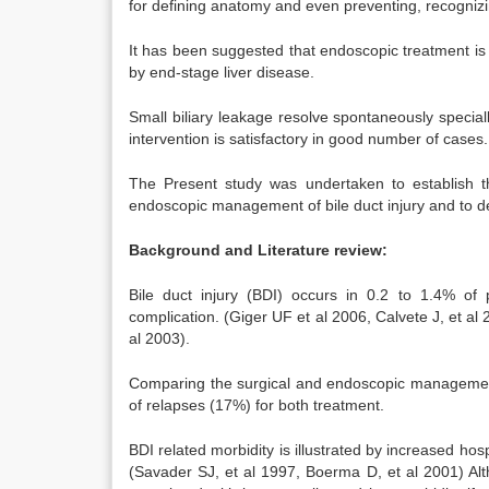
for defining anatomy and even preventing, recognizing 
It has been suggested that endoscopic treatment is a
by end-stage liver disease.
Small biliary leakage resolve spontaneously specially
intervention is satisfactory in good number of cases.
The Present study was undertaken to establish the
endoscopic management of bile duct injury and to det
Background and Literature review:
Bile duct injury (BDI) occurs in 0.2 to 1.4% of 
complication. (Giger UF et al 2006, Calvete J, et al 
al 2003).
Comparing the surgical and endoscopic management of
of relapses (17%) for both treatment.
BDI related morbidity is illustrated by increased hospi
(Savader SJ, et al 1997, Boerma D, et al 2001) Alt