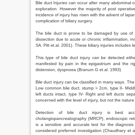
Bile duct Injuries can occur after many abdominal 
exploration. However the majority of post operativ
incidence of injury has risen with the advent of lapa
complication of biliary surgery.
The bile duct is prone to be damaged by use of dia
dissection due to acute or chronic inflammation, 
SA. Pitt et.al. 2001). These biliary injuries includes l
This type of bile duct injury can be detected eith
manifested by pain in the epigastrium and the ri
distension, dyspnoea (Branum G et.al. 1993)
Bile duct injury can be classified in many ways. The 
Low common bile duct, stump > 2cm, type II- Middl
left ducts intact, type IV- Right and left ducts sep
concerned with the level of injury, but not the nature 
Detection of bile duct injury is best acco
cholangiopancreatography (MRCP), endoscopic retr
is a sensitive and accurate test for the diagnosi
considered preferred investigation (Chaudhary et a