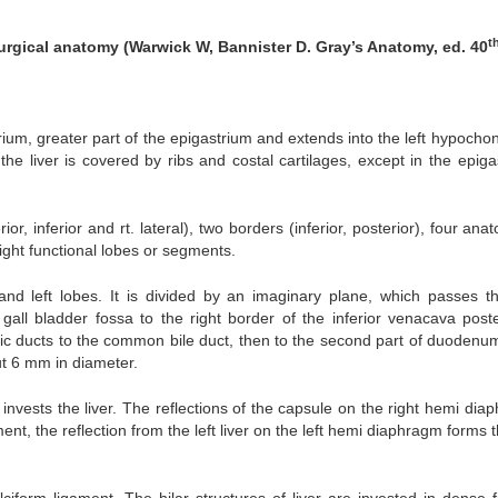
t
urgical anatomy (Warwick W, Bannister D. Gray’s Anatomy, ed. 40
rium, greater part of the epigastrium and extends into the left hypocho
 the liver is covered by ribs and costal cartilages, except in the epiga
ior, inferior and rt. lateral), two borders (inferior, posterior), four ana
eight functional lobes or segments.
ht and left lobes. It is divided by an imaginary plane, which passes t
gall bladder fossa to the right border of the inferior venacava poster
atic ducts to the common bile duct, then to the second part of duodenu
t 6 mm in diameter.
 invests the liver. The reflections of the capsule on the right hemi di
nt, the reflection from the left liver on the left hemi diaphragm forms t