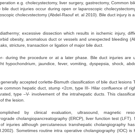
operation e.g. cholecystectomy, liver surgery, gastrectomy, Common bil
e bile duct injuries occur during open or laparoscopic cholecystectom
roscopic cholecvstectomy (Abdel-Raouf et. al 2010). Bile duct injury is 
thermy; excessive dissection which results in ischemic injury, diffic
morbid obesity, anomalous duct or vessels and unexpected bleeding (A
eaks, stricture, transaction or ligation of major bile duct.
er- during the procedure or at a later phase. Bile duct injuries are u
ght hypochondrium, jaundice, fever, vomiting, dyspepsia, shock, abd
generally accepted corlette-Bismuth classification of bile duct lesions
e common hepatic duct, stump <2cm, type III- Hilar confluence of rig
arated, type –V- involvement of the intrahepatic ducts. This classificat
of the lesion.
mplished by clinical evaluation, ultrasound, magnetic reso
ograde cholangiopancreatography (ERCP), liver function test (LFT)
s of injuries although percutaneous transhepatic cholangiography ha
l.2002). Sometimes routine intra operative cholangiography (IOC) is h