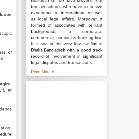
Besides that, we have lawyers from
top law schools who have extensive
experience in international as well
llowed
as local legal affairs. Moreover, it
formed of associates with brilliant
backgrounds in corporate,
scopic
commercial, criminal & banking law.
It is one of the very few
law firm in
with a good track
Dhaka Bangladesh
ess of
record of involvement in significant
nt.
legal disputes and transactions...
Read More
rgical
y L. et
idence
gation.
cedure