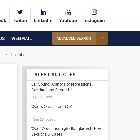
ook
Twitter
Linkedin
Youtube
Instagram
US
WEBMAIL
ADVANCED SEARCH
dical Insights
LATEST ARTICLES
Bar Council Canons of Professional
Conduct and Etiquette
Oct 23, 2025
.
Waqfs Ordinance, 1962
Sep 20, 2025
.
Waqf Ordinance 1962 Bangladesh: Key
Sections & Cases