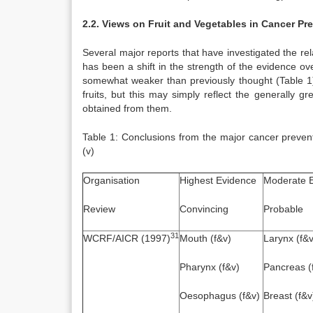
2.2. Views on Fruit and Vegetables in Cancer Pr
Several major reports that have investigated the re
has been a shift in the strength of the evidence ov
somewhat weaker than previously thought (Table 1).
fruits, but this may simply reflect the generally g
obtained from them.
Table 1: Conclusions from the major cancer preventi
(v)
Organisation
Highest Evidence
Moderate 
Review
Convincing
Probable
31
WCRF/AICR (1997)
Mouth (f&v)
Larynx (f&v
Pharynx (f&v)
Pancreas (
Oesophagus (f&v)
Breast (f&v