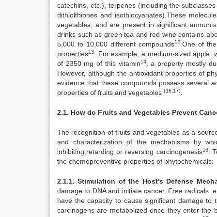
catechins, etc.), terpenes (including the subclasses
dithiolthiones and isothiocyanates).These molecule
vegetables, and are present in significant amounts 
drinks such as green tea and red wine contains abo
12
5,000 to 10,000 different compounds
.One of the 
13
properties
. For example, a medium-sized apple, wh
14
of 2350 mg of this vitamin
, a property mostly du
However, although the antioxidant properties of ph
evidence that these compounds possess several addi
(16;17)
properties of fruits and vegetables
.
2.1. How do Fruits and Vegetables Prevent Canc
The recognition of fruits and vegetables as a source 
and characterization of the mechanisms by whic
16
inhibiting,retarding or reversing carcinogenesis
. 
the chemopreventive properties of phytochemicals:
2.1.1. Stimulation of the Host’s Defense Me
damage to DNA and initiate cancer. Free radicals, e
have the capacity to cause significant damage to t
carcinogens are metabolized once they enter the bo