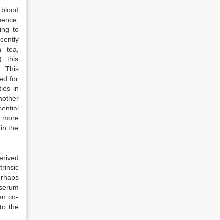
 blood
uence,
ing to
cently
n tea,
, this
7
. This
ied for
ties in
nother
sential
n more
in the
erived
rinsic
erhaps
 serum
en co-
 to the