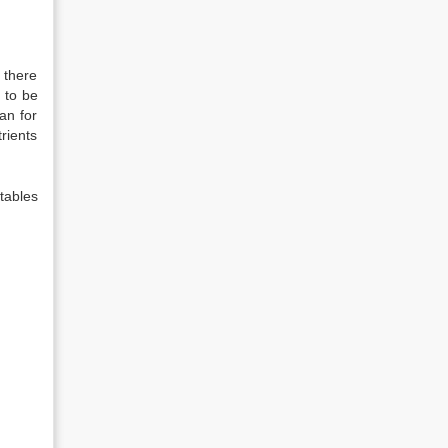
 there
 to be
an for
rients
tables