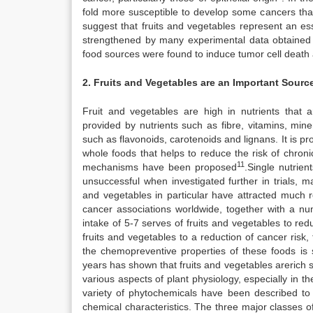
fold more susceptible to develop some cancers tha
suggest that fruits and vegetables represent an es
strengthened by many experimental data obtained 
food sources were found to induce tumor cell death 
2. Fruits and Vegetables are an Important Sourc
Fruit and vegetables are high in nutrients that ar
provided by nutrients such as fibre, vitamins, min
such as flavonoids, carotenoids and lignans. It is p
whole foods that helps to reduce the risk of chron
11
mechanisms have been proposed
.Single nutrien
unsuccessful when investigated further in trials, 
and vegetables in particular have attracted much r
cancer associations worldwide, together with a n
intake of 5-7 serves of fruits and vegetables to red
fruits and vegetables to a reduction of cancer risk, 
the chemopreventive properties of these foods is st
years has shown that fruits and vegetables arerich s
various aspects of plant physiology, especially in
variety of phytochemicals have been described to d
chemical characteristics. The three major classes o