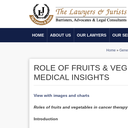
HOME
ABOUT US
OUR LAWYERS
OUR SE
Home
»
Gener
ROLE OF FRUITS & VE
MEDICAL INSIGHTS
View with images and charts
Roles of fruits and vegetables in cancer therapy
Introduction