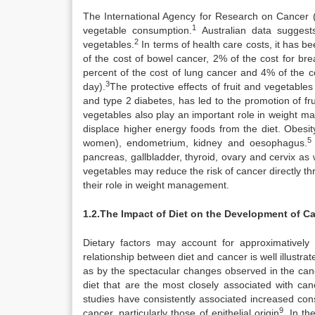
The International Agency for Research on Cancer (
1
vegetable consumption.
Australian data suggest
2
vegetables.
In terms of health care costs, it has b
of the cost of bowel cancer, 2% of the cost for bre
percent of the cost of lung cancer and 4% of the co
3
day).
The protective effects of fruit and vegetable
and type 2 diabetes, has led to the promotion of fru
vegetables also play an important role in weight ma
displace higher energy foods from the diet. Obesit
5
women), endometrium, kidney and oesophagus.
pancreas, gallbladder, thyroid, ovary and cervix a
vegetables may reduce the risk of cancer directly thr
their role in weight management.
1.2.The Impact of Diet on the Development of C
Dietary factors may account for approximatively
relationship between diet and cancer is well illustra
as by the spectacular changes observed in the canc
diet that are the most closely associated with can
studies have consistently associated increased cons
9
cancer, particularly those of epithelial origin
. In t