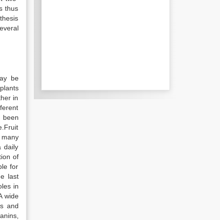
s thus
thesis
everal
may be
plants
her in
ferent
y been
.Fruit
, many
 daily
ion of
ble for
e last
les in
A wide
cs and
anins,