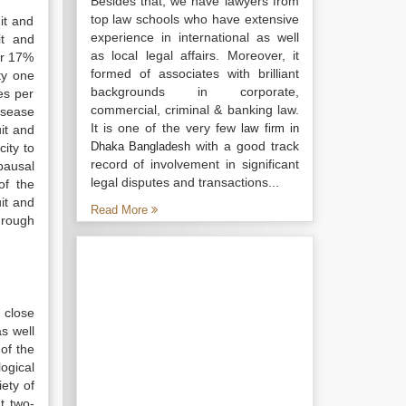
Besides that, we have lawyers from
top law schools who have extensive
it and
experience in international as well
it and
as local legal affairs. Moreover, it
or 17%
formed of associates with brilliant
y one
backgrounds in corporate,
es per
commercial, criminal & banking law.
isease
It is one of the very few
law firm in
it and
with a good track
Dhaka Bangladesh
ity to
record of involvement in significant
pausal
legal disputes and transactions...
of the
it and
Read More
through
 close
as well
of the
ogical
ety of
t two-