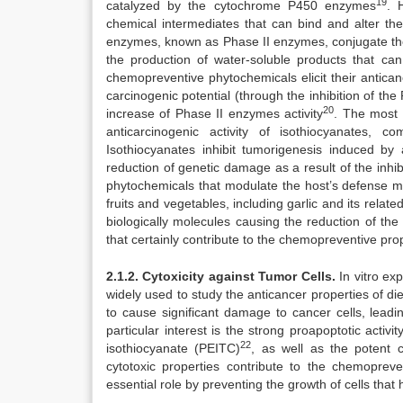
19
catalyzed by the cytochrome P450 enzymes
. 
chemical intermediates that can bind and alter t
enzymes, known as Phase II enzymes, conjugate thes
the production of water-soluble products that c
chemopreventive phytochemicals elicit their antica
carcinogenic potential (through the inhibition of th
20
increase of Phase II enzymes activity
. The most 
anticarcinogenic activity of isothiocyanates,
Isothiocyanates inhibit tumorigenesis induced by 
reduction of genetic damage as a result of the inhi
phytochemicals that modulate the host’s defense 
fruits and vegetables, including garlic and its rela
biologically molecules causing the reduction of the 
that certainly contribute to the chemopreventive prop
2.1.2. Cytoxicity against Tumor Cells.
In vitro e
widely used to study the anticancer properties of 
to cause significant damage to cancer cells, leadi
particular interest is the strong proapoptotic activ
22
isothiocyanate (PEITC)
, as well as the potent c
cytotoxic properties contribute to the chemoprev
essential role by preventing the growth of cells that