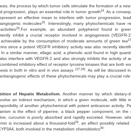
is, the process by which tumor cells stimulate the formation of a new
24
nd progression, plays an essential role in tumor growth
. As a conseq
epresent an effective mean to interfere with tumor progression, lead
25
tiangiogenic molecules
. Interestingly, many phytochemicals have re
26
tivities
.For example, an abundant polyphenol found in gree
ently inhibit a crucial receptor involved in angiogenesis (VEGFR-2)
2
dily achievable by the consumption of moderate amounts of green tea
chins since a potent VEGFR inhibitory activity was also recently identif
. In a similar manner, ellagic acid, a phenolic acid found in high quanti
lso interfere with VEGFR-2 and also strongly inhibits the activity of a
 combined inhibitory effect of receptor tyrosine kinases that are both es
(27,28)
nesis in both in vitro and in vivo assays
. As will be discussed i
 antiangiogenic effects of these phytochemicals may play a crucial role 
hibition of Hepatic Metabolism.
Another manner by which dietary-d
olve an indirect mechanism, in which a given molecule, with little int
sponibility of another phytochemical with potent anticancer activity. P
chanism is the effect of piperine, a black pepper component, on the
rine, curcumin is poorly absorbed and rapidly excreted. However, wh
29
umin is increased about a thousand-fold
, an effect possibly related
30
 CYP3A4, both involved in the metabolism ofxenobiotics
.