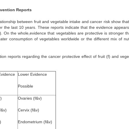
evention Reports
lationship between fruit and vegetable intake and cancer risk show that
er the last 10 years. These reports indicate that the evidence appears
 On the whole,evidence that vegetables are protective is stronger th
reater consumption of vegetables worldwide or the different mix of nut
on reports regarding the cancer protective effect of fruit (f) and vege
Evidence
Lower Evidence
Possible
)
Ovaries (f&v)
f&v)
Cervix (f&v)
)
Endometrium (f&v)