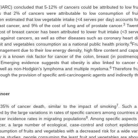
IARC) concluded that 5-12% of cancers could be attributed to low fru
s that 2% of cancers were attributable to low consumption of fru
een estimated that low vegetable intake (<4 serves per day) accounts f
3
ast cancer, and 9% of the cost of lung and of prostate cancer.
Twent
st of breast cancer has been attributed to lower fruit intake (<3 serv
s against cancers, as well as other diseases such as coronary heart d
4
it and vegetables consumption as a national public health priority.
Fru
nagement due to their low energy density, high fibre content and capac
y is a known risk factor for cancer of the colon, breast (in postmeno
Emerging evidence suggests that obesity is also linked to cancer 
6
s well as non-Hodgkin’s lymphoma and multiple myeloma.
Therefore fru
ough the provision of specific anti-carcinogenic agents and indirectly 
ancer
7
 35% of cancer death, similar to the impact of smoking
. Such a
ted by the large variations in rates of specific cancers among countries 
8
er incidence rates in migrating populations
. Among specific aspects 
cer, a large number of ecological, case-control and cohort epidemiol
umption of fruits and vegetables with a decreased risk for a wide vari
hese studies, people consuming the least fruit and vegetables are abou