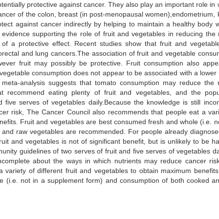
otentially protective against cancer. They also play an important role in
cancer of the colon, breast (in post-menopausal women),endometrium, 
ect against cancer indirectly by helping to maintain a healthy body w
evidence supporting the role of fruit and vegetables in reducing the r
of a protective effect. Recent studies show that fruit and vegetabl
lorectal and lung cancers.The association of fruit and vegetable consu
ever fruit may possibly be protective. Fruit consumption also appe
 vegetable consumption does not appear to be associated with a lower r
e meta-analysis suggests that tomato consumption may reduce the r
at recommend eating plenty of fruit and vegetables, and the popu
 five serves of vegetables daily.Because the knowledge is still inco
cer risk, The Cancer Council also recommends that people eat a vari
nefits. Fruit and vegetables are best consumed fresh and whole (i.e. no
 and raw vegetables are recommended. For people already diagnose
uit and vegetables is not of significant benefit, but is unlikely to be h
y guidelines of two serves of fruit and five serves of vegetables dai
 incomplete about the ways in which nutrients may reduce cancer ris
ariety of different fruit and vegetables to obtain maximum benefits.
 (i.e. not in a supplement form) and consumption of both cooked a