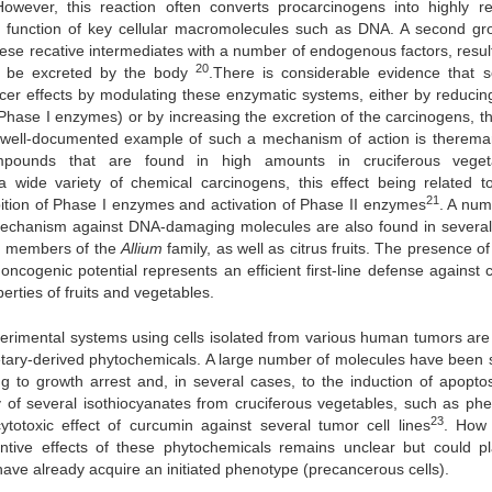
However, this reaction often converts procarcinogens into highly re
he function of key cellular macromolecules such as DNA. A second gr
e recative intermediates with a number of endogenous factors, result
20
an be excreted by the body
.There is considerable evidence that s
ncer effects by modulating these enzymatic systems, either by reducing
e Phase I enzymes) or by increasing the excretion of the carcinogens, t
well-documented example of such a mechanism of action is therema
 compounds that are found in high amounts in cruciferous veget
a wide variety of chemical carcinogens, this effect being related to
21
bition of Phase I enzymes and activation of Phase II enzymes
. A num
mechanism against DNA-damaging molecules are also found in several
ted members of the
Allium
family, as well as citrus fruits. The presence o
oncogenic potential represents an efficient first-line defense against 
erties of fruits and vegetables.
xperimental systems using cells isolated from various human tumors are
dietary-derived phytochemicals. A large number of molecules have been
ng to growth arrest and, in several cases, to the induction of apoptos
ity of several isothiocyanates from cruciferous vegetables, such as phe
23
ytotoxic effect of curcumin against several tumor cell lines
. How
entive effects of these phytochemicals remains unclear but could p
 have already acquire an initiated phenotype (precancerous cells).