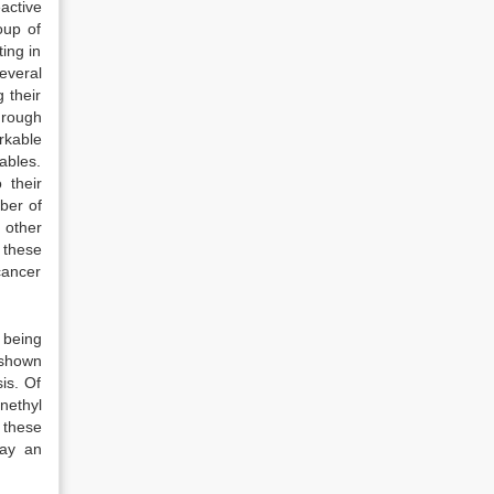
active
oup of
ing in
everal
 their
hrough
rkable
ables.
 their
ber of
 other
f these
cancer
 being
 shown
is. Of
nethyl
 these
lay an