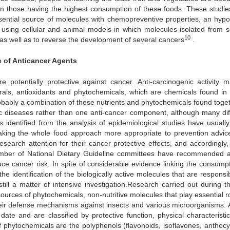
n those having the highest consumption of these foods. These studie
sential source of molecules with chemopreventive properties, an hypo
using cellular and animal models in which molecules isolated from s
10
as well as to reverse the development of several cancers
.
e of Anticancer Agents
e potentially protective against cancer. Anti-carcinogenic activity 
erals, antioxidants and phytochemicals, which are chemicals found in 
robably a combination of these nutrients and phytochemicals found toget
ic diseases rather than one anti-cancer component, although many dif
ts identified from the analysis of epidemiological studies have usuall
making the whole food approach more appropriate to prevention advice
esearch attention for their cancer protective effects, and accordingly
umber of National Dietary Guideline committees have recommended a
uce cancer risk. In spite of considerable evidence linking the consumpt
the identification of the biologically active molecules that are responsi
ill a matter of intensive investigation.Research carried out during th
ources of phytochemicals, non-nutritive molecules that play essential ro
 their defense mechanisms against insects and various microorganisms. 
ate and are classified by protective function, physical characteristi
f phytochemicals are the polyphenols (flavonoids, isoflavones, anthocy