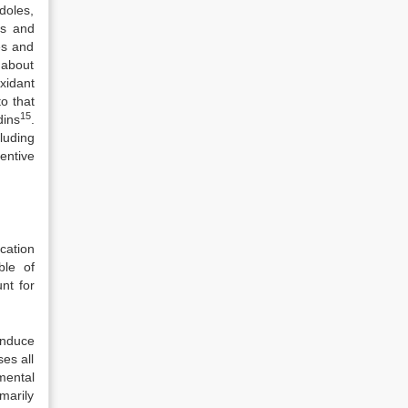
doles,
ts and
es and
 about
xidant
o that
15
dins
.
luding
entive
ication
ble of
nt for
induce
es all
nmental
marily