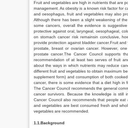
Fruit and vegetables are high in nutrients that are p
management. As obesity is a known risk factor for 
and oesophagus, fruit and vegetables may also prot
Although there has been a slight weakening of the 
some cancers, overall the evidence is suggestive 
protective against oral, laryngeal, oesophageal, co
on stomach cancer risk remainsin conclusive, how
provide protection against bladder cancer.Fruit and
prostate, breast or ovarian cancer. However, on
prostate cancer.The Cancer Council supports th
recommendation of at least two serves of fruit and
about the ways in which nutrients may reduce can
different fruit and vegetables to obtain maximum be
supplement form) and consumption of both cooked
cancer, there is some evidence that a diet high in fr
The Cancer Council recommends the general communit
cancer survivors. Because the knowledge is still
Cancer Council also recommends that people eat a v
and vegetables are best consumed fresh and whole
vegetables are recommended.
1.1.Background