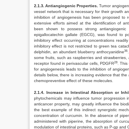
2.1.3. Antiangiogenic Properties.
Tumor angiogenes
vessel network that is necessary for their growth a
inhibition of angiogenesis has been proposed to r
extensive efforts aimed at the identification of an
been shown to possess strong antiangiogenic ac
epigallocatechin gallate (EGCG), was found to pot
inhibitory effect occurring at concentrations rea
inhibitory effect is not restricted to green tea cata
36
delphidin, an abundant blueberry anthocyanidine
some fruits, such as raspberries and strawberries, a
28
receptor found in perivascular cells, PDGFR
. This
for angiogenesis leads to the inhibition of angioge
details below, there is increasing evidence that the
chemopreventive effect of these molecules.
2.1.4. Increase in Intestinal Absorption or In
phytochemicals may influence tumor progression inv
anticancer property, may greatly influence the biodi
the best example of this indirect synergistic me
concentration of curcumin. In the absence of pipe
administered with piperine, the absorption of curc
modulation of intestinal proteins, such as P-gp and