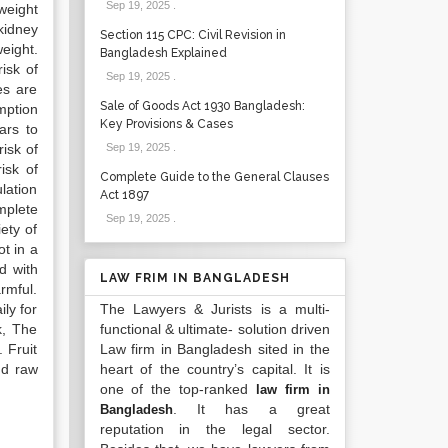
Sep 19, 2025
.
 weight
kidney
Section 115 CPC: Civil Revision in
eight.
Bangladesh Explained
isk of
Sep 19, 2025
.
es are
Sale of Goods Act 1930 Bangladesh:
mption
Key Provisions & Cases
ars to
isk of
Sep 19, 2025
.
isk of
Complete Guide to the General Clauses
lation
Act 1897
mplete
Sep 19, 2025
.
ety of
t in a
d with
LAW FRIM IN BANGLADESH
armful.
ly for
The Lawyers & Jurists is a multi-
k, The
functional & ultimate- solution driven
 Fruit
Law firm in Bangladesh sited in the
nd raw
heart of the country’s capital. It is
one of the top-ranked
law firm in
. It has a great
Bangladesh
reputation in the legal sector.