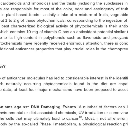
 carotenoids and limonoids) and the thiols (including the subclasses in
s are responsible for most of the color, odor and astringency of frui
in plant-based foods : a daily intake of a mixture of fruits, vegetabl
ut 1 to 2 g of these phytochemicals, corresponding to the ingestion of
best characterized biological activity of phytochemicals is their antio
ich contains 10 mg of vitamin C has an antioxidant potential similar t
e to its high content in polyphenols such as flavonoids and procyani
ytochemicals have recently received enormous attention, there is conc
tional anticancer properties that play crucial roles in the chemoprev
er?
of anticancer molecules has led to considerable interest in the identif
h naturally occurring phytochemicals found in the diet are capa
To date, at least four major mechanisms have been proposed to accou
chanisms against DNA Damaging Events.
A number of factors can 
nvironmental or diet-associated chemicals, UV irradiation or some virus
18
he cells that may ultimately lead to cancer
. Most, if not all enviro
dy by the so-called Phase I metabolism, a physiological reaction pri