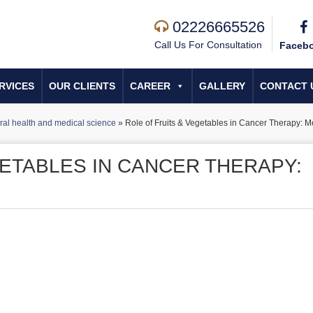
02226665526
Call Us For Consultation
Faceb
RVICES
OUR CLIENTS
CAREER
GALLERY
CONTACT 
al health and medical science
»
Role of Fruits & Vegetables in Cancer Therapy: Me
GETABLES IN CANCER THERAPY: