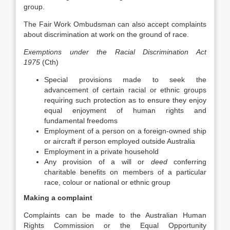
group.
The Fair Work Ombudsman can also accept complaints
about discrimination at work on the ground of race.
Exemptions under the Racial Discrimination Act
1975
(Cth)
Special provisions made to seek the
advancement of certain racial or ethnic groups
requiring such protection as to ensure they enjoy
equal enjoyment of human rights and
fundamental freedoms
Employment of a person on a foreign-owned ship
or aircraft if person employed outside Australia
Employment in a private household
Any provision of a will or
deed
conferring
charitable benefits on members of a particular
race, colour or national or ethnic group
Making a complaint
Complaints can be made to the Australian Human
Rights Commission or the Equal Opportunity