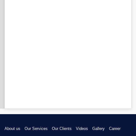
About us
Our Services
Our Clients
Videos
Gallery
Career