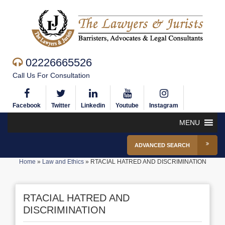
02226665526
Call Us For Consultation
Facebook
Twitter
Linkedin
Youtube
Instagram
MENU
ADVANCED SEARCH
Home
»
Law and Ethics
»
RTACIAL HATRED AND DISCRIMINATION
RTACIAL HATRED AND
DISCRIMINATION