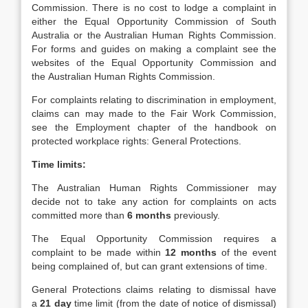
Commission. There is no cost to lodge a complaint in
either the Equal Opportunity Commission of South
Australia or the Australian Human Rights Commission.
For forms and guides on making a complaint see the
websites of the Equal Opportunity Commission and
the Australian Human Rights Commission.
For complaints relating to discrimination in employment,
claims can may made to the Fair Work Commission,
see the Employment chapter of the handbook on
protected workplace rights: General Protections.
Time limits:
The Australian Human Rights Commissioner may
decide not to take any action for complaints on acts
committed more than
6 months
previously.
The Equal Opportunity Commission requires a
complaint to be made within
12 months
of the event
being complained of, but can grant extensions of time.
General Protections claims relating to dismissal have
a
21 day
time limit (from the date of notice of dismissal)