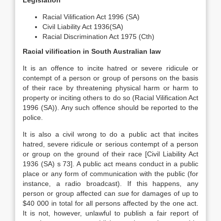
Legislation
Racial Vilification Act 1996 (SA)
Civil Liability Act 1936(SA)
Racial Discrimination Act 1975 (Cth)
Racial vilification in South Australian law
It is an offence to incite hatred or severe ridicule or
contempt of a person or group of persons on the basis
of their race by threatening physical harm or harm to
property or inciting others to do so (Racial Vilification Act
1996 (SA)). Any such offence should be reported to the
police.
It is also a civil wrong to do a public act that incites
hatred, severe ridicule or serious contempt of a person
or group on the ground of their race [Civil Liability Act
1936 (SA) s 73]. A public act means conduct in a public
place or any form of communication with the public (for
instance, a radio broadcast). If this happens, any
person or group affected can
sue
for damages of up to
$40 000 in total for all persons affected by the one act.
It is not, however, unlawful to publish a fair report of