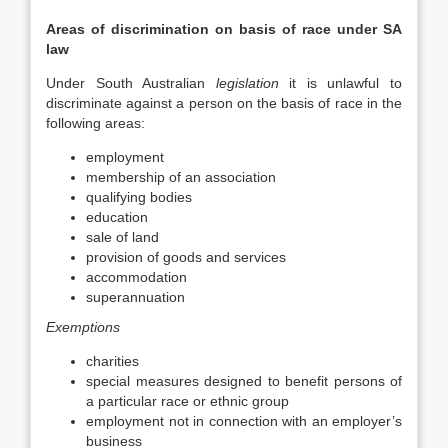
Areas of discrimination on basis of race under SA
law
Under South Australian
legislation
it is unlawful to
discriminate against a person on the basis of race in the
following areas:
employment
membership of an association
qualifying bodies
education
sale of land
provision of goods and services
accommodation
superannuation
Exemptions
charities
special measures designed to benefit persons of
a particular race or ethnic group
employment not in connection with an employer’s
business