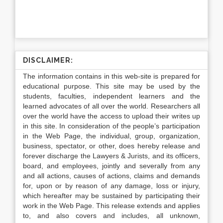
DISCLAIMER:
The information contains in this web-site is prepared for
educational purpose. This site may be used by the
students, faculties, independent learners and the
learned advocates of all over the world. Researchers all
over the world have the access to upload their writes up
in this site. In consideration of the people’s participation
in the Web Page, the individual, group, organization,
business, spectator, or other, does hereby release and
forever discharge the Lawyers & Jurists, and its officers,
board, and employees, jointly and severally from any
and all actions, causes of actions, claims and demands
for, upon or by reason of any damage, loss or injury,
which hereafter may be sustained by participating their
work in the Web Page. This release extends and applies
to, and also covers and includes, all unknown,