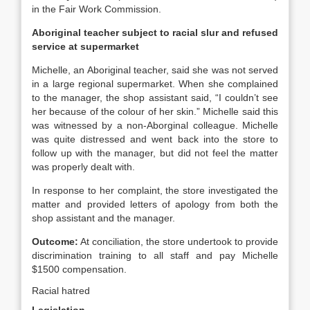
in the Fair Work Commission.
Aboriginal teacher subject to racial slur and refused
service at supermarket
Michelle, an Aboriginal teacher, said she was not served
in a large regional supermarket. When she complained
to the manager, the shop assistant said, “I couldn’t see
her because of the colour of her skin.” Michelle said this
was witnessed by a non-Aborginal colleague. Michelle
was quite distressed and went back into the store to
follow up with the manager, but did not feel the matter
was properly dealt with.
In response to her complaint, the store investigated the
matter and provided letters of apology from both the
shop assistant and the manager.
Outcome:
At conciliation, the store undertook to provide
discrimination training to all staff and pay Michelle
$1500 compensation.
Racial hatred