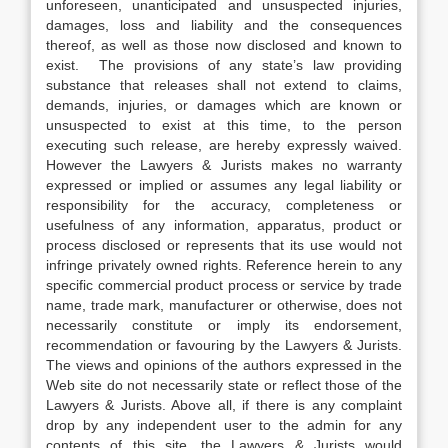
unforeseen, unanticipated and unsuspected injuries,
damages, loss and liability and the consequences
thereof, as well as those now disclosed and known to
exist. The provisions of any state’s law providing
substance that releases shall not extend to claims,
demands, injuries, or damages which are known or
unsuspected to exist at this time, to the person
executing such release, are hereby expressly waived.
However the Lawyers & Jurists makes no warranty
expressed or implied or assumes any legal liability or
responsibility for the accuracy, completeness or
usefulness of any information, apparatus, product or
process disclosed or represents that its use would not
infringe privately owned rights. Reference herein to any
specific commercial product process or service by trade
name, trade mark, manufacturer or otherwise, does not
necessarily constitute or imply its endorsement,
recommendation or favouring by the Lawyers & Jurists.
The views and opinions of the authors expressed in the
Web site do not necessarily state or reflect those of the
Lawyers & Jurists. Above all, if there is any complaint
drop by any independent user to the admin for any
contents of this site, the Lawyers & Jurists would