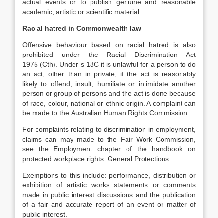
actual events or to publish genuine and reasonable
academic, artistic or scientific material.
Racial hatred in Commonwealth law
Offensive behaviour based on racial hatred is also
prohibited under the Racial Discrimination Act
1975 (Cth). Under s 18C it is unlawful for a person to do
an act, other than in private, if the act is reasonably
likely to offend, insult, humiliate or intimidate another
person or group of persons and the act is done because
of race, colour, national or ethnic origin. A complaint can
be made to the Australian Human Rights Commission.
For complaints relating to discrimination in employment,
claims can may made to the Fair Work Commission,
see the Employment chapter of the handbook on
protected workplace rights: General Protections.
Exemptions to this include: performance, distribution or
exhibition of artistic works statements or comments
made in public interest discussions and the publication
of a fair and accurate report of an event or matter of
public interest.