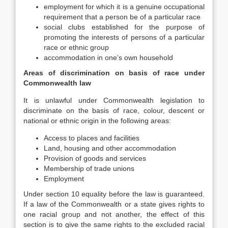
employment for which it is a genuine occupational
requirement that a person be of a particular race
social clubs established for the purpose of
promoting the interests of persons of a particular
race or ethnic group
accommodation in one’s own household
Areas of discrimination on basis of race under
Commonwealth law
It is unlawful under Commonwealth legislation to
discriminate on the basis of race, colour, descent or
national or ethnic origin in the following areas:
Access to places and facilities
Land, housing and other accommodation
Provision of goods and services
Membership of trade unions
Employment
Under section 10 equality before the law is guaranteed.
If a law of the Commonwealth or a state gives rights to
one racial group and not another, the effect of this
section is to give the same rights to the excluded racial