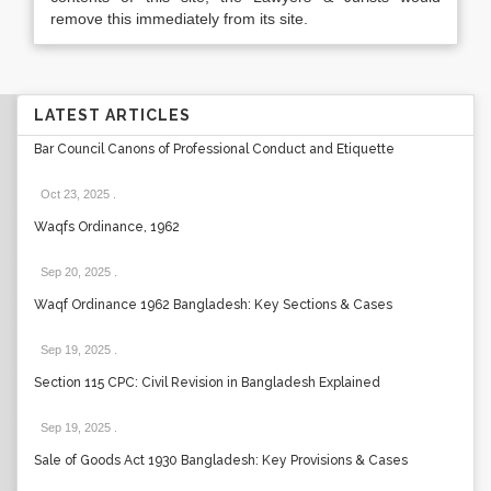
remove this immediately from its site.
LATEST ARTICLES
Bar Council Canons of Professional Conduct and Etiquette
Oct 23, 2025
.
Waqfs Ordinance, 1962
Sep 20, 2025
.
Waqf Ordinance 1962 Bangladesh: Key Sections & Cases
Sep 19, 2025
.
Section 115 CPC: Civil Revision in Bangladesh Explained
Sep 19, 2025
.
Sale of Goods Act 1930 Bangladesh: Key Provisions & Cases