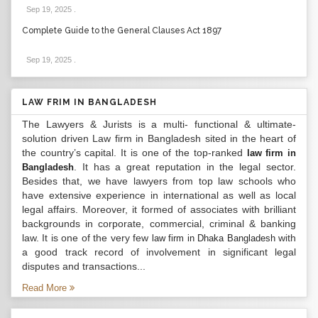
Sep 19, 2025
.
Complete Guide to the General Clauses Act 1897
Sep 19, 2025
.
LAW FRIM IN BANGLADESH
The Lawyers & Jurists is a multi- functional & ultimate-
solution driven Law firm in Bangladesh sited in the heart of
the country’s capital. It is one of the top-ranked
law firm in
. It has a great reputation in the legal sector.
Bangladesh
Besides that, we have lawyers from top law schools who
have extensive experience in international as well as local
legal affairs. Moreover, it formed of associates with brilliant
backgrounds in corporate, commercial, criminal & banking
law. It is one of the very few
with
law firm in Dhaka Bangladesh
a good track record of involvement in significant legal
disputes and transactions...
Read More