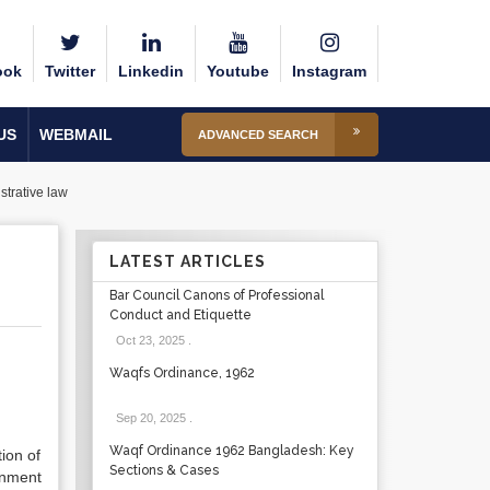
ook
Twitter
Linkedin
Youtube
Instagram
US
WEBMAIL
ADVANCED SEARCH
strative law
LATEST ARTICLES
Bar Council Canons of Professional
Conduct and Etiquette
Oct 23, 2025
.
Waqfs Ordinance, 1962
Sep 20, 2025
.
Waqf Ordinance 1962 Bangladesh: Key
tion of
Sections & Cases
rnment