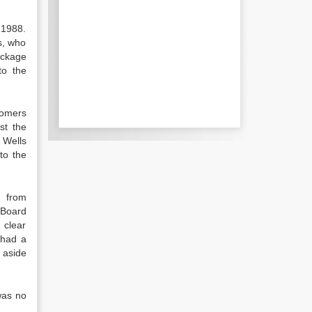
 1988.
s, who
ackage
to the
tomers
st the
 Wells
to the
s from
 Board
 clear
 had a
t aside
was no