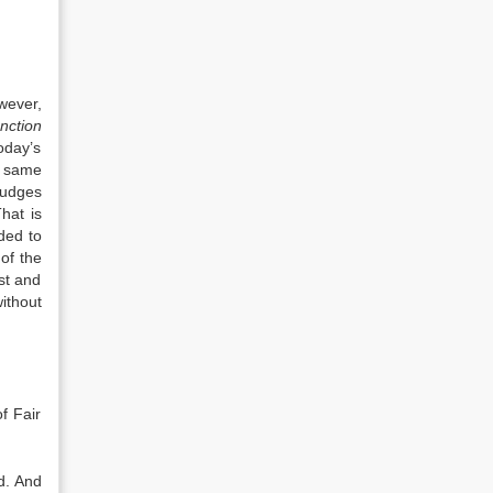
wever,
nction
oday’s
e same
judges
hat is
ded to
of the
st and
ithout
f Fair
d. And