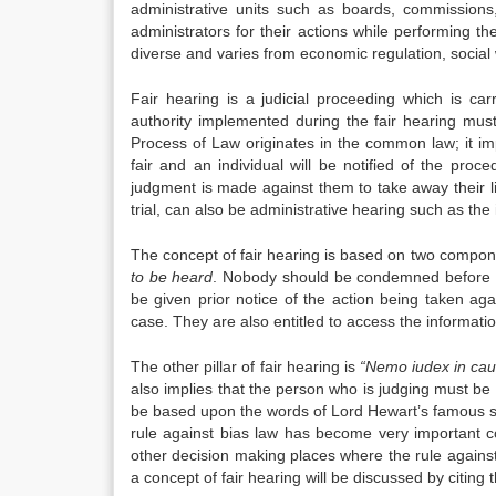
administrative units such as boards, commissions, 
administrators for their actions while performing the
diverse and varies from economic regulation, social
Fair hearing is a judicial proceeding which is ca
authority implemented during the fair hearing mus
Process of Law originates in the common law; it impl
fair and an individual will be notified of the pr
judgment is made against them to take away their lif
trial, can also be administrative hearing such as th
The concept of fair hearing is based on two compo
to be heard
. Nobody should be condemned before the
be given prior notice of the action being taken ag
case. They are also entitled to access the information
The other pillar of fair hearing is
“Nemo iudex in ca
also implies that the person who is judging must be i
be based upon the words of Lord Hewart’s famous 
rule against bias law has become very important co
other decision making places where the rule against b
a concept of fair hearing will be discussed by citin