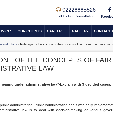
02226665526
Call Us For Consultation
Faceb
RVICES
OUR CLIENTS
CAREER
GALLERY
CONTACT 
w and Ethics
»
Rule against bias is one of the concepts of fair hearing under admini
 ONE OF THE CONCEPTS OF FAIR
ISTRATIVE LAW
r hearing under administrative law”-Explain with 3 decided cases.
r public administration. Public Administration deals with daily implementa
ministrative law is to deal with decision-making of various gove