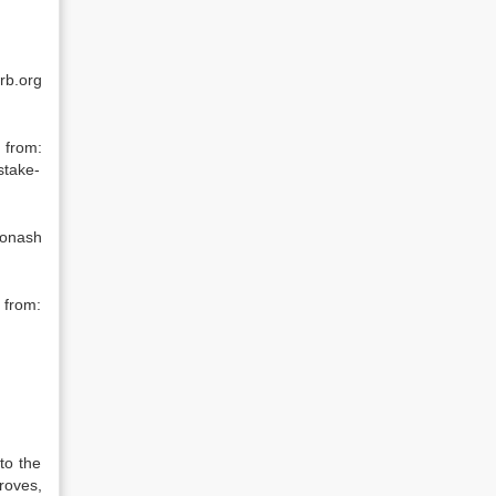
rb.org
 from:
stake-
Monash
 from:
to the
Groves,