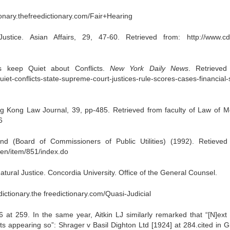
tionary.thefreedictionary.com/Fair+Hearing
stice. Asian Affairs, 29, 47-60. Retrieved from: http://www.cd
 keep Quiet about Conflicts.
New York Daily News
. Retrieved
et-conflicts-state-supreme-court-justices-rule-scores-cases-financial-
g Kong Law Journal, 39, pp-485. Retrieved from faculty of Law of 
6
 (Board of Commissioners of Public Utilities) (1992). Retieved
/en/item/851/index.do
atural Justice. Concordia University. Office of the General Counsel.
-dictionary.the freedictionary.com/Quasi-Judicial
at 259. In the same year, Aitkin LJ similarly remarked that “[N]ext 
 its appearing so”: Shrager v Basil Dighton Ltd [1924] at 284.cited in 