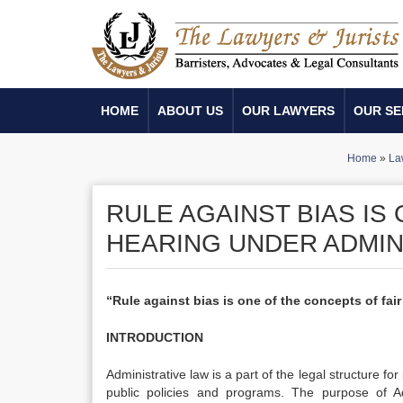
HOME
ABOUT US
OUR LAWYERS
OUR SE
Home
»
La
RULE AGAINST BIAS IS
HEARING UNDER ADMIN
“Rule against bias is one of the concepts of fai
INTRODUCTION
Administrative law is a part of the legal structure fo
public policies and programs. The purpose of Ad