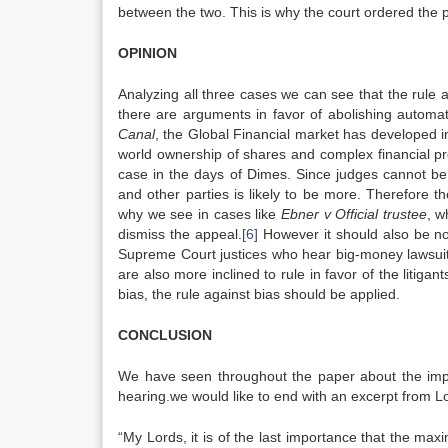
between the two. This is why the court ordered the p
OPINION
Analyzing all three cases we can see that the rule a
there are arguments in favor of abolishing automati
Canal
, the Global Financial market has developed i
world ownership of shares and complex financial pr
case in the days of Dimes. Since judges cannot be d
and other parties is likely to be more. Therefore th
why we see in cases like
Ebner v Official trustee
, w
dismiss the appeal.
[6]
However it should also be not
Supreme Court justices who hear big-money lawsuits 
are also more inclined to rule in favor of the litig
bias, the rule against bias should be applied.
CONCLUSION
We have seen throughout the paper about the impor
hearing.we would like to end with an excerpt from 
“My Lords, it is of the last importance that the ma