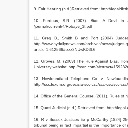
9. Fair Hearing (n.d.)Retrieved from: http://legaldic
10. Ferdous, S.R. (2007). Bias: A Devil In Ju
/journal/current/4/Robaye_3t.pdf
11. Greg B., Smith B and Port (2004) Judges
http://www.nydailynews.com/archives/news/judges-qui
article-1.612566#ixzz2NUwKD3L6
12. Groves, M. (2009) The Rule Against Bias. Hon
University website: http://ssrn.com/abstract=159232
13. Newfoundland Telephone Co. v. Newfoundland
http://scc.lexum.org/decisia-scc-csc/scc-csc/scc-csc
14. Office of the General Counsel.(2011). Rules of N
15. Quasi Judicial (n.d.) Retrieved from: http://legal
16. R v Sussex Justices Ex p McCarthy [1924] 256 
tribunal being in fact impartial is the importance of