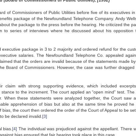
(Board of Commissioners of Public Utilities), [1992]
 of Commissioners of Public Utilities before five of its executives in
benefits package of the Newfoundland Telephone Company. Andy Well
bout the package to the press before the hearing. He criticized the p
on to series of interviews where he discussed about his opposition 
executive package in 3 to 2 majority and ordered refund for the cus
executive salaries. The Newfoundland Telephone Co. appealed again
laimed that the orders are invalid because of the statements made by
 the Board of Commissioners. However, the case was further dragged 
 claim with strong supporting evidence, which included excerpt
 stance to the increment. The court applied an “open mind” test. The
or. When these statements were analyzed together, the Court saw a
onable apprehension of bias but also at the same time he proved he
f bias, the court then ordered the order of the Court of Appeal to be se
o be declared invalid.
[3]
l bias.
[4]
The individual was prejudiced against the appellant. There 
against bias ensured that fair hearing took place in this case.