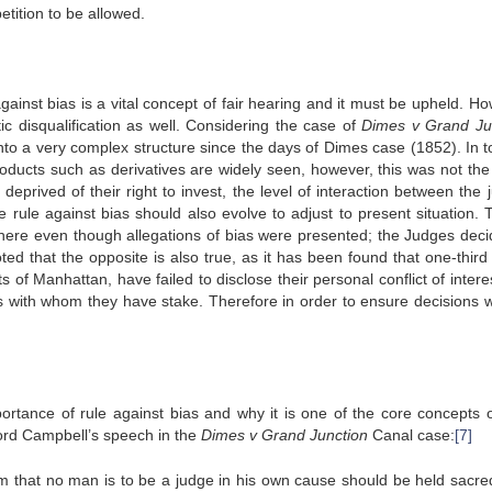
etition to be allowed.
gainst bias is a vital concept of fair hearing and it must be upheld. Ho
c disqualification as well. Considering the case of
Dimes v Grand Ju
nto a very complex structure since the days of Dimes case (1852). In t
oducts such as derivatives are widely seen, however, this was not th
eprived of their right to invest, the level of interaction between the 
e rule against bias should also evolve to adjust to present situation. T
here even though allegations of bias were presented; the Judges deci
ed that the opposite is also true, as it has been found that one-third 
of Manhattan, have failed to disclose their personal conflict of intere
ants with whom they have stake. Therefore in order to ensure decisions w
tance of rule against bias and why it is one of the core concepts o
Lord Campbell’s speech in the
Dimes v Grand Junction
Canal case:
[7]
xim that no man is to be a judge in his own cause should be held sacre