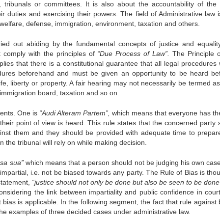
tribunals or committees. It is also about the accountability of the 
ir duties and exercising their powers. The field of Administrative law 
 welfare, defense, immigration, environment, taxation and others.
rried out abiding by the fundamental concepts of justice and equalit
t comply with the principles of
“Due Process of Law”.
The Principle 
ies that there is a constitutional guarantee that all legal procedures w
ocedures beforehand and must be given an opportunity to be heard be
e, liberty or property. A fair hearing may not necessarily be termed as 
e immigration board, taxation and so on.
nents. One is
“Audi Alteram Partem”,
which means that everyone has t
ir point of view is heard. This rule states that the concerned party 
ainst them and they should be provided with adequate time to prepare
 the tribunal will rely on while making decision.
usa sua”
which means that a person should not be judging his own case
mpartial, i.e. not be biased towards any party. The Rule of Bias is tho
statement,
“justice should not only be done but also be seen to be done
nsidering the link between impartiality and public confidence in cour
ias is applicable. In the following segment, the fact that rule against 
g the examples of three decided cases under administrative law.