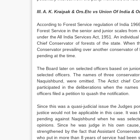
III. A. K. Kraipak & Ors.Etc vs Union Of India & O
According to Forest Service regulation of India 1966
Forest Service in the senior and junior scales from
under the All India Services Act, 1951. An indivi
Chief Conservator of forests of the state. When 
Conservator prevailing over another conservator of
pending at the time.
The Board later on selected officers based on junio
selected officers. The names of three conservato
Naquishbund, were omitted. The Actict chief Co
participated in the deliberations when the names 
officers filed a petition to quash the notification.
Since this was a quasi-judicial issue the Judges p
justice would not be applicable in this case. It w
pending against Naqishbund when he was selected
opinions. Since he was judge in his own cause,
strengthened by the fact that Assistant Conservato
who put in more than 8 years of service had been sele