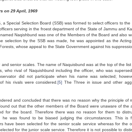
rs on 29 April, 1969
, a Special Selection Board (SSB) was formed to select officers to the 
 officers serving in the froest department of the State of Jammu and Ka
dual named Naqishbund was one of the Members of the Board and also w
the selection by the SSB was made, he was appointed as the Acting
 Forests, whose appeal to the State Government against his suppressi
r and senior scales. The name of Naquisbund was at the top of the list 
rs, who rival of Naquishbund including the officer, who was superse
nservator did not participate when his name was selected; howev
of his rivals were considered.
[5]
The Three in issue and other agg
ondered and concluded that there was no reason why the principle of n
as found out that the other members of the Board were unaware of the 
 for the board. Therefore there was no reason for them to distru
 he was found to be biased judging the circumstances. This is f
rs have been selected for the senior scale service whereas for the of
cted for the junior scale service. Therefore it is not possible to dist