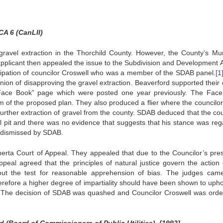
CA 6 (CanLII)
gravel extraction in the Thorchild County. However, the County’s Mun
pplicant then appealed the issue to the Subdivision and Development 
cipation of councilor Croswell who was a member of the SDAB panel.
[1
inion of disapproving the gravel extraction. Beaverford supported their 
 “Face Book” page which were posted one year previously. The Fac
m of the proposed plan. They also produced a flier where the councilor 
further extraction of gravel from the county. SDAB deduced that the cou
 pit and there was no evidence that suggests that his stance was reg
s dismissed by SDAB.
erta Court of Appeal. They appealed that due to the Councilor’s pre
ppeal agreed that the principles of natural justice govern the action 
 out the test for reasonable apprehension of bias. The judges cam
herefore a higher degree of impartiality should have been shown to upho
”. The decision of SDAB was quashed and Councilor Croswell was orde