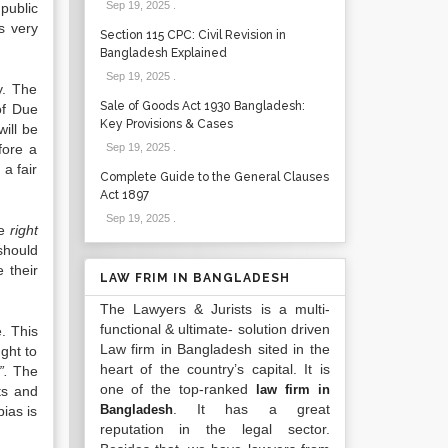
Sep 19, 2025
.
public
is very
Section 115 CPC: Civil Revision in
Bangladesh Explained
Sep 19, 2025
.
y. The
Sale of Goods Act 1930 Bangladesh:
of Due
Key Provisions & Cases
ill be
fore a
Sep 19, 2025
.
a fair
Complete Guide to the General Clauses
Act 1897
Sep 19, 2025
.
he
right
should
 their
LAW FRIM IN BANGLADESH
The Lawyers & Jurists is a multi-
functional & ultimate- solution driven
. This
Law firm in Bangladesh sited in the
ught to
heart of the country’s capital. It is
”.
The
one of the top-ranked
law firm in
ts and
. It has a great
Bangladesh
bias is
reputation in the legal sector.