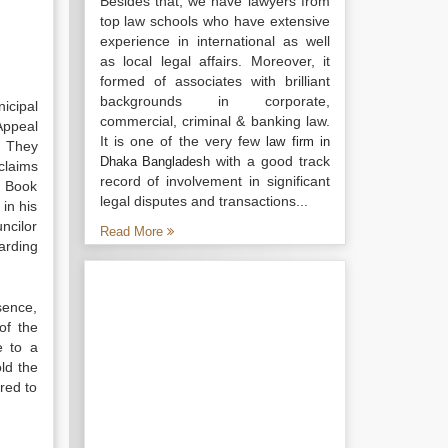
Besides that, we have lawyers from
top law schools who have extensive
experience in international as well
as local legal affairs. Moreover, it
formed of associates with brilliant
backgrounds in corporate,
icipal
commercial, criminal & banking law.
Appeal
It is one of the very few
law firm in
]
They
with a good track
Dhaka Bangladesh
claims
record of involvement in significant
e Book
legal disputes and transactions...
in his
ncilor
Read More
arding
sence,
of the
e to a
ld the
red to