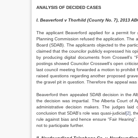
ANALYSIS OF DECIDED CASES
I. Beaverford v Thorhild (County No. 7), 2013 AB
The applicant Beaverford applied for a permit for 
Planning Commission refused the application. The a
Board (SDAB). The applicants objected to the parti
claimed that the councilor publicly expressed his op
by producing digital documents from Croswell’s
postings showed Councilor Crosswell’s open criticis
last council meeting forwarded a motion to prohibit 
raised questions regarding another proposed gravel
the gravel pit in question. Therefore the appeal wa
Beaverford then appealed SDAB decision in the Alb
the decision was impartial. The Alberta Court of A
administrative decision makers. The judges laid
conclusion that SDAB’s role was quasi-judicial
[2]
, t
rule against bias and hence ensure “Fair Hearing
not to participate further.