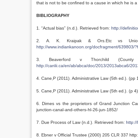
that is not to be confined to a cause in which he is a
BIBLIOGRAPHY
1. “Actual bias” (n.d.). Retrieved from:
http://definit
2. A. K. Kraipak & Ors.Etc vs Unio
http://www.indiankanoon.org/docfragment/639803/
3. Beaverford v Thorchild (Coun
http://canlii.ca/en/ab/abca/doc/2013/2013abca6/20
4. Cane,P (2011). Administrative Law (5th ed.). (pp 
5. Cane,P (2011). Administrative Law (5th ed.). (p 4
6. Dimes vs the proprietors of Grand Junction Cana
junction-canal-and-others-hl-26-jun-1852/
7. Due Process of Law (n.d.). Retrieved from:
http:/
8. Ebner v Official Trustee (2000) 205 CLR 337 http