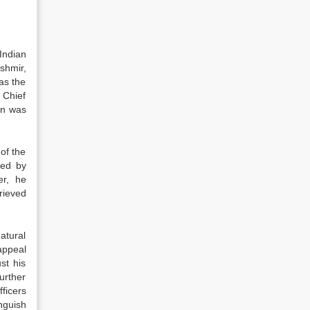
Indian
shmir,
as the
 Chief
on was
of the
ded by
er, he
rieved
atural
appeal
st his
urther
ficers
inguish