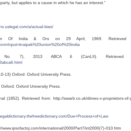
 party, but applies to a cause in which he has an interest.”
ions.uslegal.com/a/actual-bias/
n Of India & Ors on 29 April, 1969. Retrieved f
?formInput=kraipak%20union%20of%20india
ty No. 7), 2013 ABCA 6 (CanLII). Retrieved f
13abca6.html
10-13) Oxford: Oxford University Press.
) Oxford: Oxford University Press.
l (1852). Retrieved from: http://swarb.co.uk/dimes-v-proprietors-of-
/legaldictionary.thefreedictionary.com/Due+Process+of+Law
://www.ipsofactoj.com/international/2000/Part7/int2000(7)-010.htm