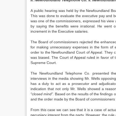
II. Newfoundland Telephone Co. v. Newfoundland 
A public hearing was held by the Newfoundland Board
This was done to evaluate the executive pay and 
was one of the commissioners, expressed his view a
by saying the benefits were irrational. He went 
increment in the Executive salaries.
The Board of commissioners rejected the enhanced 
for making unnecessary expenses in the form of 
order to the Newfoundland Court of Appeal. They c
was biased. The Court of Appeal ruled in favor of
Supreme Court.
The Newfoundland Telephone Co. presented their
interviews in the media showing Mr. Wells opposing
has a duty to act as a prosecutor and adjudicat
indication that not only Mr. Wells showed a reas
“closed mind”.
Based on the results of the findings o
and the order made by the Board of commissioners t
From this case we can see that it is a case of actua
pecuniary interest from the party. However, the rule 