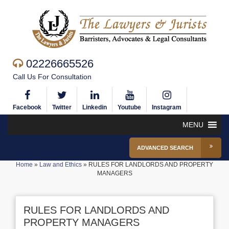
02226665526
Call Us For Consultation
Facebook
Twitter
Linkedin
Youtube
Instagram
MENU
ADVANCED SEARCH
Home
»
Law and Ethics
»
RULES FOR LANDLORDS AND PROPERTY
MANAGERS
RULES FOR LANDLORDS AND
PROPERTY MANAGERS