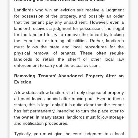
Landlords who win an eviction suit receive a judgment
for possession of the property, and possibly an order
that the tenant pay any unpaid rent. However, even a
landlord receives a judgment for possession, it is illegal
for the landlord to try to remove the tenant by locking
the tenant out or turning off utilities. Rather, landlords
must follow the state and local procedures for the
physical removal of tenants. These often require
landlords to retain the sheriff or other local law
enforcement to carry out the actual eviction.
Removing Tenants’ Abandoned Property After an
Eviction
A few states allow landlords to freely dispose of property
a tenant leaves behind after moving out. Even in these
states, this is legal only if it is quite clear that the tenant
has left permanently, intending to turn the place over to
the owner. In many states, landlords must follow storage
and notification procedures.
Typically, you must give the court judgment to a local