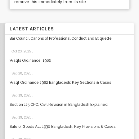
remove this immediately from its site.
LATEST ARTICLES
Bar Council Canons of Professional Conduct and Etiquette
Oct 23, 2025
.
Waqfs Ordinance, 1962
Sep 20, 2025
.
Waqf Ordinance 1962 Bangladesh: Key Sections & Cases
Sep 19, 2025
.
Section 115 CPC: Civil Revision in Bangladesh Explained
Sep 19, 2025
.
Sale of Goods Act 1930 Bangladesh: Key Provisions & Cases