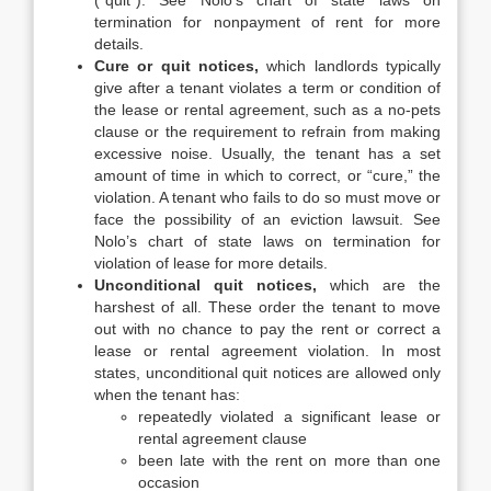
(“quit”). See Nolo’s chart of state laws on
termination for nonpayment of rent for more
details.
Cure or quit notices,
which landlords typically
give after a tenant violates a term or condition of
the lease or rental agreement, such as a no-pets
clause or the requirement to refrain from making
excessive noise. Usually, the tenant has a set
amount of time in which to correct, or “cure,” the
violation. A tenant who fails to do so must move or
face the possibility of an eviction lawsuit. See
Nolo’s chart of state laws on termination for
violation of lease for more details.
Unconditional quit notices,
which are the
harshest of all. These order the tenant to move
out with no chance to pay the rent or correct a
lease or rental agreement violation. In most
states, unconditional quit notices are allowed only
when the tenant has:
repeatedly violated a significant lease or
rental agreement clause
been late with the rent on more than one
occasion