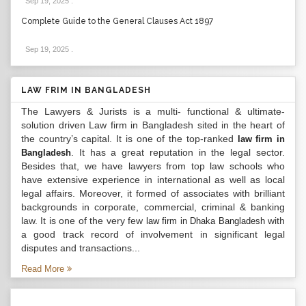
Sep 19, 2025
.
Complete Guide to the General Clauses Act 1897
Sep 19, 2025
.
LAW FRIM IN BANGLADESH
The Lawyers & Jurists is a multi- functional & ultimate-
solution driven Law firm in Bangladesh sited in the heart of
the country’s capital. It is one of the top-ranked
law firm in
. It has a great reputation in the legal sector.
Bangladesh
Besides that, we have lawyers from top law schools who
have extensive experience in international as well as local
legal affairs. Moreover, it formed of associates with brilliant
backgrounds in corporate, commercial, criminal & banking
law. It is one of the very few
with
law firm in Dhaka Bangladesh
a good track record of involvement in significant legal
disputes and transactions...
Read More