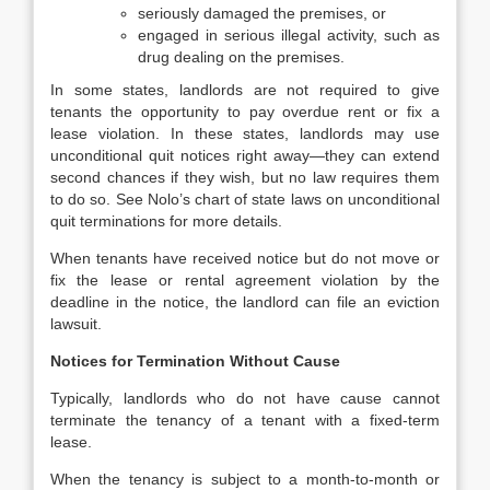
seriously damaged the premises, or
engaged in serious illegal activity, such as
drug dealing on the premises.
In some states, landlords are not required to give
tenants the opportunity to pay overdue rent or fix a
lease violation. In these states, landlords may use
unconditional quit notices right away—they can extend
second chances if they wish, but no law requires them
to do so. See Nolo’s chart of state laws on unconditional
quit terminations for more details.
When tenants have received notice but do not move or
fix the lease or rental agreement violation by the
deadline in the notice, the landlord can file an eviction
lawsuit.
Notices for Termination Without Cause
Typically, landlords who do not have cause cannot
terminate the tenancy of a tenant with a fixed-term
lease.
When the tenancy is subject to a month-to-month or