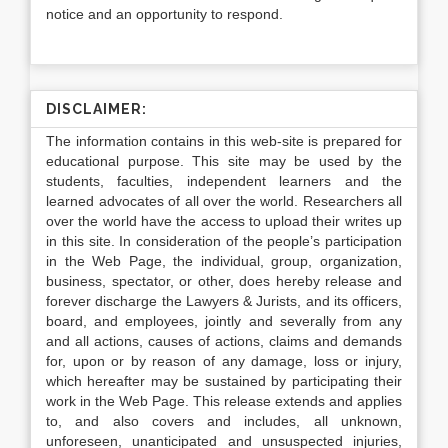
notice and an opportunity to respond.
DISCLAIMER:
The information contains in this web-site is prepared for
educational purpose. This site may be used by the
students, faculties, independent learners and the
learned advocates of all over the world. Researchers all
over the world have the access to upload their writes up
in this site. In consideration of the people’s participation
in the Web Page, the individual, group, organization,
business, spectator, or other, does hereby release and
forever discharge the Lawyers & Jurists, and its officers,
board, and employees, jointly and severally from any
and all actions, causes of actions, claims and demands
for, upon or by reason of any damage, loss or injury,
which hereafter may be sustained by participating their
work in the Web Page. This release extends and applies
to, and also covers and includes, all unknown,
unforeseen, unanticipated and unsuspected injuries,