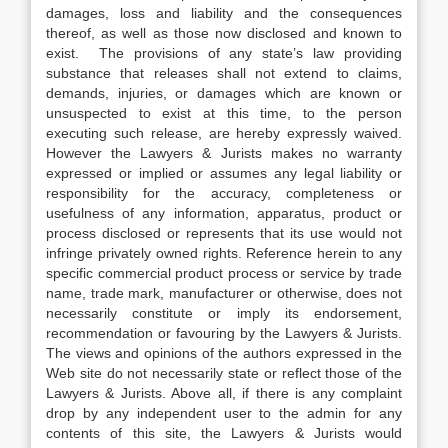
damages, loss and liability and the consequences
thereof, as well as those now disclosed and known to
exist. The provisions of any state’s law providing
substance that releases shall not extend to claims,
demands, injuries, or damages which are known or
unsuspected to exist at this time, to the person
executing such release, are hereby expressly waived.
However the Lawyers & Jurists makes no warranty
expressed or implied or assumes any legal liability or
responsibility for the accuracy, completeness or
usefulness of any information, apparatus, product or
process disclosed or represents that its use would not
infringe privately owned rights. Reference herein to any
specific commercial product process or service by trade
name, trade mark, manufacturer or otherwise, does not
necessarily constitute or imply its endorsement,
recommendation or favouring by the Lawyers & Jurists.
The views and opinions of the authors expressed in the
Web site do not necessarily state or reflect those of the
Lawyers & Jurists. Above all, if there is any complaint
drop by any independent user to the admin for any
contents of this site, the Lawyers & Jurists would