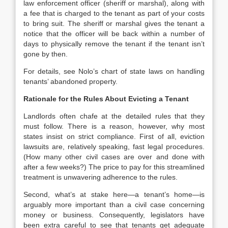
law enforcement officer (sheriff or marshal), along with
a fee that is charged to the tenant as part of your costs
to bring suit. The sheriff or marshal gives the tenant a
notice that the officer will be back within a number of
days to physically remove the tenant if the tenant isn’t
gone by then.
For details, see Nolo’s chart of state laws on handling
tenants’ abandoned property.
Rationale for the Rules About Evicting a Tenant
Landlords often chafe at the detailed rules that they
must follow. There is a reason, however, why most
states insist on strict compliance. First of all, eviction
lawsuits are, relatively speaking, fast legal procedures.
(How many other civil cases are over and done with
after a few weeks?) The price to pay for this streamlined
treatment is unwavering adherence to the rules.
Second, what’s at stake here—a tenant’s home—is
arguably more important than a civil case concerning
money or business. Consequently, legislators have
been extra careful to see that tenants get adequate