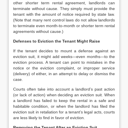
other shorter term rental agreement, landlords can
terminate without cause. They simply must provide the
tenant with the amount of notice required by state law.
(Note that many rent control laws do not allow landlords
to terminate even month-to-month or shorter term rental
agreements without cause.)
Defenses to Eviction the Tenant Might Raise
If the tenant decides to mount a defense against an
eviction suit, it might add weeks—even months—to the
eviction process. A tenant can point to mistakes in the
notice or the eviction complaint, or improper service
(delivery) of either, in an attempt to delay or dismiss the
case.
Courts often take into account a landlord’s past action
(or lack of action) when deciding an eviction suit. When
a landlord has failed to keep the rental in a safe and
habitable condition, or when the landlord has filed the
eviction suit in retaliation for a tenant’s legal acts, courts
are less likely to find in favor of eviction.
Removing the Tenant After an Eviction Suit