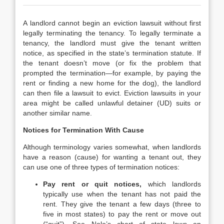
A landlord cannot begin an eviction lawsuit without first
legally terminating the tenancy. To legally terminate a
tenancy, the landlord must give the tenant written
notice, as specified in the state’s termination statute. If
the tenant doesn’t move (or fix the problem that
prompted the termination—for example, by paying the
rent or finding a new home for the dog), the landlord
can then file a lawsuit to evict. Eviction lawsuits in your
area might be called unlawful detainer (UD) suits or
another similar name.
Notices for Termination With Cause
Although terminology varies somewhat, when landlords
have a reason (cause) for wanting a tenant out, they
can use one of three types of termination notices:
Pay rent or quit notices,
which landlords
typically use when the tenant has not paid the
rent. They give the tenant a few days (three to
five in most states) to pay the rent or move out