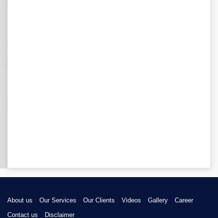
About us
Our Services
Our Clients
Videos
Gallery
Career
Contact us
Disclaimer