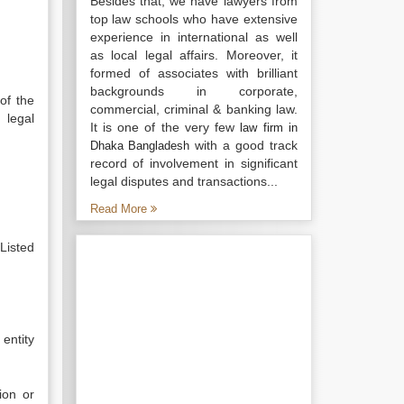
Besides that, we have lawyers from
top law schools who have extensive
experience in international as well
as local legal affairs. Moreover, it
formed of associates with brilliant
backgrounds in corporate,
of the
commercial, criminal & banking law.
 legal
It is one of the very few
law firm in
with a good track
Dhaka Bangladesh
record of involvement in significant
legal disputes and transactions...
Read More
Listed
entity
ion or