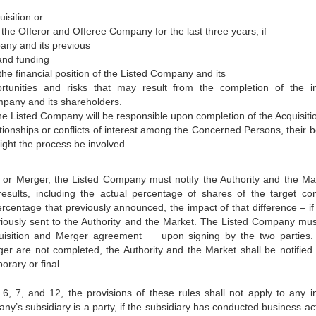
isition or
 the Offeror and Offeree Company for the last three years, if
any and its previous
 and funding
the financial position of the Listed Company and its
tunities and risks that may result from the completion of the in
mpany and its shareholders.
h the Listed Company will be responsible upon completion of the Acquisiti
ationships or conflicts of interest among the Concerned Persons, their b
ght the process be involved
n or Merger, the Listed Company must notify the Authority and the Ma
 results, including the actual percentage of shares of the target c
percentage that previously announced, the impact of that difference – if
iously sent to the Authority and the Market. The Listed Company mus
cquisition and Merger agreement upon signing by the two parties. 
er are not completed, the Authority and the Market shall be notified 
rary or final.
, 6, 7, and 12, the provisions of these rules shall not apply to any in
y’s subsidiary is a party, if the subsidiary has conducted business acti