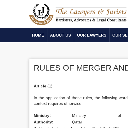
HOME
ABOUT US
OUR LAWYERS
OUR SE
RULES OF MERGER AND
Article (1)
In the application of these rules, the following w
context requires otherwise:
Ministry:
Ministry
of
Authority:
Qatar