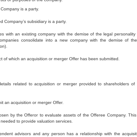
d Company is a party.
ed Company’s subsidiary is a party.
 with an existing company with the demise of the legal personality 
ompanies consolidate into a new company with the demise of the
on).
 of which an acquisition or merger Offer has been submitted.
details related to acquisition or merger provided to shareholders of 
t an acquisition or merger Offer.
hosen by the Offeror to evaluate assets of the Offeree Company. This 
 needed to provide valuation services.
endent advisors and any person has a relationship with the acquisit