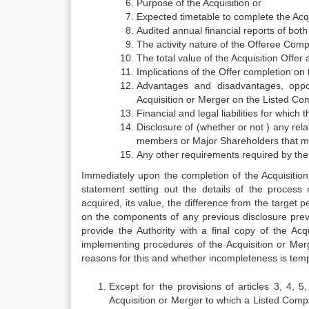
Purpose of the Acquisition or
Expected timetable to complete the Acqu
Audited annual financial reports of both
The activity nature of the Offeree Comp
The total value of the Acquisition Offer
Implications of the Offer completion on 
Advantages and disadvantages, oppor
Acquisition or Merger on the Listed Co
Financial and legal liabilities for whic
Disclosure of (whether or not ) any rel
members or Major Shareholders that mi
Any other requirements required by the
Immediately upon the completion of the Acquisitio
statement setting out the details of the process
acquired, its value, the difference from the target 
on the components of any previous disclosure prev
provide the Authority with a final copy of the A
implementing procedures of the Acquisition or Merg
reasons for this and whether incompleteness is tempo
Except for the provisions of articles 3, 4, 5
Acquisition or Merger to which a Listed Compan