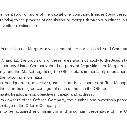
er cent (5%) or more of the capital of a company.
Insider :
Any pers
relating to the process of acquisition or merger through a business, a 
ny other relationship.
ll Acquisitions or Mergers in which one of the parties is a Listed Compa
, 7, and 12, the provisions of these rules shall not apply to the Acquisit
 that any Listed Company that is a party of Acquisitions or Mergers o
ority and the Market regarding the Offer details immediately upon appro
 the following information:
s headquarters, objectives, capital, address, names of Top Mana
he shareholding percentage of each of them in the Offeree
lity, headquarters, objectives, capital and address.
ders / owners of the Offeree Company, the number and ownership perc
entage of the Offeror Company, if
 to be acquired and minimum and maximum percentage of the Of