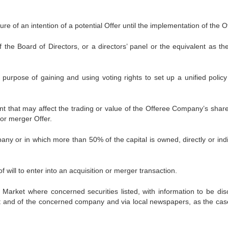
e of an intention of a potential Offer until the implementation of the Of
he Board of Directors, or a directors’ panel or the equivalent as th
urpose of gaining and using voting rights to set up a unified policy
 that may affect the trading or value of the Offeree Company’s shar
 or merger Offer.
y or in which more than 50% of the capital is owned, directly or indir
 will to enter into an acquisition or merger transaction.
 Market where concerned securities listed, with information to be dis
ket and of the concerned company and via local newspapers, as the ca