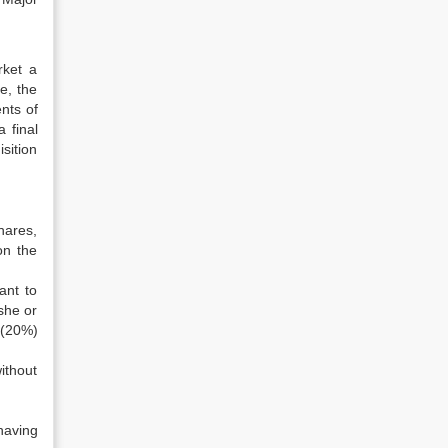
rket a
e, the
nts of
 final
sition
hether
hares,
on the
ant to
she or
 (20%)
ithout
having