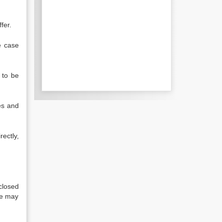
fer.
e case
 to be
es and
ectly,
closed
se may