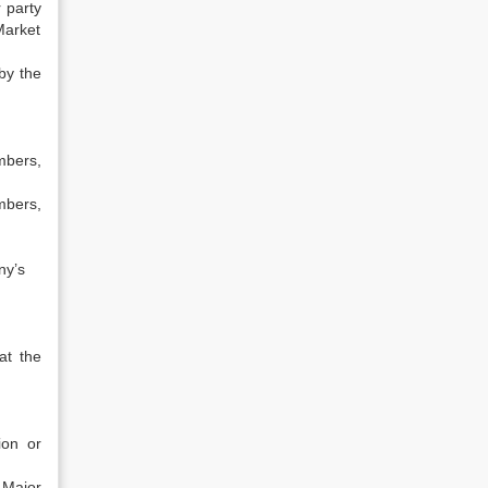
 party
Market
by the
mbers,
mbers,
ny’s
at the
ion or
 Major