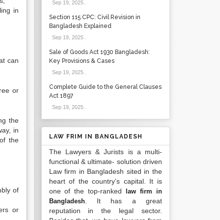
tions,
Sep 19, 2025
.
ing in
Section 115 CPC: Civil Revision in
Bangladesh Explained
Sep 19, 2025
.
Sale of Goods Act 1930 Bangladesh:
at can
Key Provisions & Cases
Sep 19, 2025
.
Complete Guide to the General Clauses
ree or
Act 1897
Sep 19, 2025
.
ng the
way, in
LAW FRIM IN BANGLADESH
of the
The Lawyers & Jurists is a multi-
functional & ultimate- solution driven
Law firm in Bangladesh sited in the
heart of the country’s capital. It is
mbly of
one of the top-ranked
law firm in
. It has a great
Bangladesh
ers or
reputation in the legal sector.