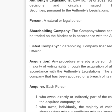
Authority’s Legislations:
Law No. (8) of 2012 re
decisions and circulars issued 
Securities, pursuant to the Authority’s Legislations.
Person:
A natural or legal person.
Shareholding Company
: The Company whose capita
be traded on the Market or in accordance with the Au
Listed Company:
Shareholding Company licensed by
Offeror.
Acquisition:
Any procedure whereby a person, direc
majority of voting rights through the acquisition of 
accordance with the Authority’s Legislations. The ac
company that has been acquired or a breach of its rig
Acquirer:
Each Person:
who owns, directly or indirectly, part of the 
the acquiree company; or
who owns, individually, the majority of vo
shareholders without conflicting with the inte