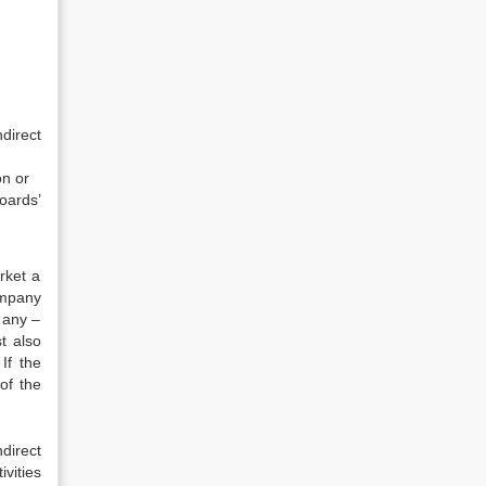
direct
on or
oards’
rket a
ompany
 any –
t also
If the
of the
direct
vities