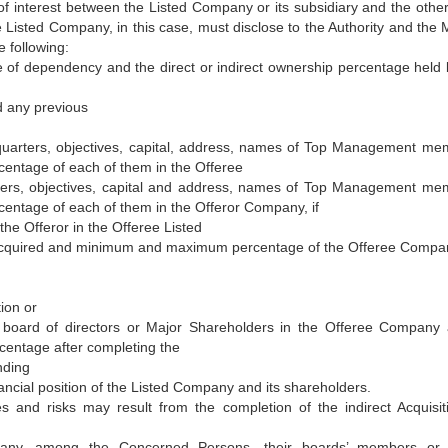
t of interest between the Listed Company or its subsidiary and the other
he Listed Company, in this case, must disclose to the Authority and the 
 following:
 of dependency and the direct or indirect ownership percentage held 
nd any previous
uarters, objectives, capital, address, names of Top Management me
entage of each of them in the Offeree
ers, objectives, capital and address, names of Top Management me
entage of each of them in the Offeror Company, if
he Offeror in the Offeree Listed
cquired and minimum and maximum percentage of the Offeree Compa
ion or
s board of directors or Major Shareholders in the Offeree Company 
centage after completing the
nding
nancial position of the Listed Company and its shareholders.
 and risks may result from the completion of the indirect Acquisit
 if any, among the Concerned Persons, their boards’ members or