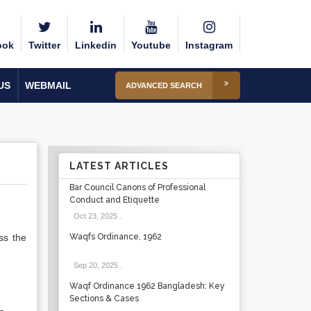
ook
Twitter
Linkedin
Youtube
Instagram
US
WEBMAIL
ADVANCED SEARCH
LATEST ARTICLES
Bar Council Canons of Professional
Conduct and Etiquette
Oct 23, 2025
.
ss the
Waqfs Ordinance, 1962
Sep 20, 2025
.
Waqf Ordinance 1962 Bangladesh: Key
Sections & Cases