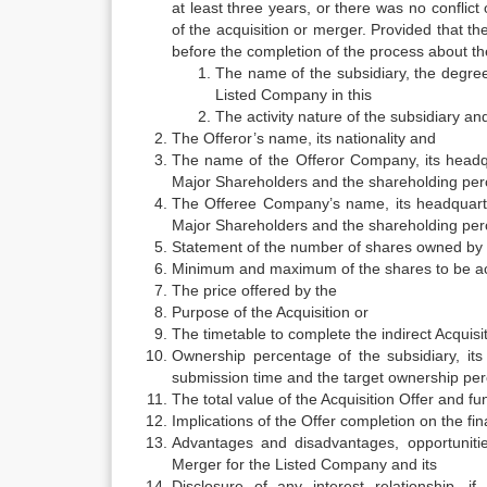
at least three years, or there was no conflic
of the acquisition or merger. Provided that t
before the completion of the process about the
The name of the subsidiary, the degree
Listed Company in this
The activity nature of the subsidiary a
The Offeror’s name, its nationality and
The name of the Offeror Company, its headq
Major Shareholders and the shareholding perc
The Offeree Company’s name, its headquart
Major Shareholders and the shareholding perc
Statement of the number of shares owned by t
Minimum and maximum of the shares to be a
The price offered by the
Purpose of the Acquisition or
The timetable to complete the indirect Acquisit
Ownership percentage of the subsidiary, it
submission time and the target ownership per
The total value of the Acquisition Offer and fu
Implications of the Offer completion on the fi
Advantages and disadvantages, opportunities
Merger for the Listed Company and its
Disclosure of any interest relationship,