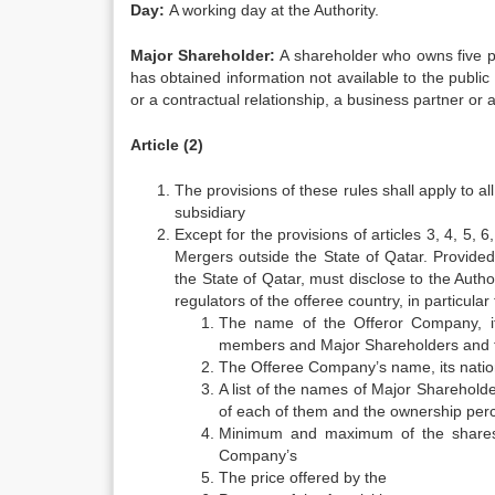
Day:
A working day at the Authority.
Major Shareholder:
A shareholder who owns five p
has obtained information not available to the public 
or a contractual relationship, a business partner or a
Article (2)
The provisions of these rules shall apply to a
subsidiary
Except for the provisions of articles 3, 4, 5, 6
Mergers outside the State of Qatar. Provided
the State of Qatar, must disclose to the Auth
regulators of the offeree country, in particular
The name of the Offeror Company, it
members and Major Shareholders and t
The Offeree Company’s name, its nationa
A list of the names of Major Sharehol
of each of them and the ownership perc
Minimum and maximum of the shares
Company’s
The price offered by the