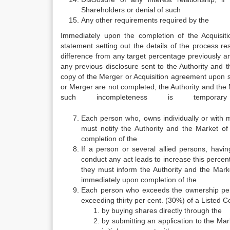
Shareholders or denial of such
Any other requirements required by the
Immediately upon the completion of the Acquisi
statement setting out the details of the process re
difference from any target percentage previously a
any previous disclosure sent to the Authority and 
copy of the Merger or Acquisition agreement upon si
or Merger are not completed, the Authority a
such incompleteness is tempora
Each person who, owns individually or with 
must notify the Authority and the Market of
completion of the
If a person or several allied persons, havi
conduct any act leads to increase this percen
they must inform the Authority and the Marke
immediately upon completion of the
Each person who exceeds the ownership perce
exceeding thirty per cent. (30%) of a Listed C
by buying shares directly through the
by submitting an application to the Mar