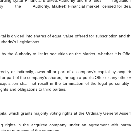
garding Qatar Financial Markets Authority and the rules, regula
by the Authority.
Market:
Financial market licensed for deal
l is divided into shares of equal value offered for subscription and th
thority’s Legislations.
 the Authority to list its securities on the Market, whether it is Offe
tly or indirectly, owns all or part of a company’s capital by acquiri
all or part of the company’s shares, through a public Offer or any other 
quisition shall not result in the termination of the legal personality 
hts and obligations to third parties.
capital which grants majority voting rights at the Ordinary General Asse
ting rights in the acquiree company under an agreement with partn
rests or purposes of the company.