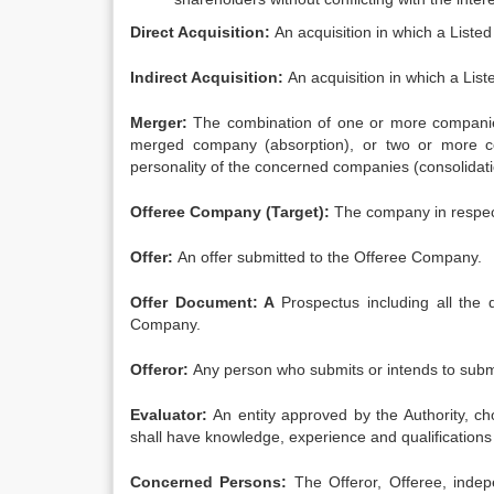
Direct Acquisition:
An acquisition in which a Liste
Indirect Acquisition:
An acquisition in which a List
Merger:
The combination of one or more companies
merged company (absorption), or two or more c
personality of the concerned companies (consolidati
Offeree Company (Target):
The company in respect
Offer:
An offer submitted to the Offeree Company.
Offer Document: A
Prospectus including all the 
Company.
Offeror:
Any person who submits or intends to submi
Evaluator:
An entity approved by the Authority, c
shall have knowledge, experience and qualifications
Concerned Persons:
The Offeror, Offeree, indep