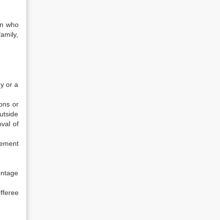
on who
family,
ny or a
ions or
utside
val of
gement
entage
feree