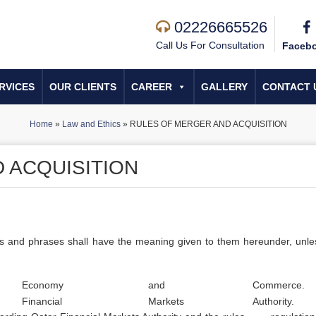
02226665526
Call Us For Consultation
Faceb
RVICES
OUR CLIENTS
CAREER
GALLERY
CONTACT 
Home
»
Law and Ethics
»
RULES OF MERGER AND ACQUISITION
 ACQUISITION
ords and phrases shall have the meaning given to them hereunder, unle
Economy
and
Commerce.
Financial
Markets
Authority.