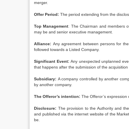
merger.
Offer Period:
The period extending from the disclosur
Top Management
: The Chairman and members of t
may be and senior executive management.
Alliance:
Any agreement between persons for the p
followed towards a Listed Company.
Significant Event:
Any unexpected unplanned event
that happens after the submission of the acquisition
Subsidiary:
A company controlled by another compan
by another company.
The Offeror’s intention:
The Offeror’s expression of
Disclosure:
The provision to the Authority and the
and published via the internet website of the Mar
be.