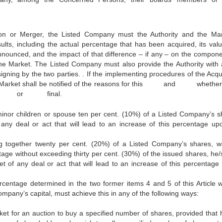
tion or Merger, the Listed Company must the Authority and the Ma
sults, including the actual percentage that has been acquired, its valu
nnounced, and the impact of that difference – if any – on the compone
the Market. The Listed Company must also provide the Authority with a
gning by the two parties. . If the implementing procedures of the Acqui
nd the Market shall be notified of the reasons for this and w
ry or final.
minor children or spouse ten per cent. (10%) of a Listed Company’s s
 any deal or act that will lead to an increase of this percentage up
ng together twenty per cent. (20%) of a Listed Company’s shares, w
tage without exceeding thirty per cent. (30%) of the issued shares, he/
t of any deal or act that will lead to an increase of this percentage
ntage determined in the two former items 4 and 5 of this Article w
ompany’s capital, must achieve this in any of the following ways:
ket for an auction to buy a specified number of shares, provided that 