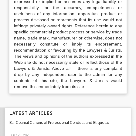
expressed or implied or assumes any legal liability or
responsibility for the accuracy, completeness or
usefulness of any information, apparatus, product or
process disclosed or represents that its use would not
infringe privately owned rights. Reference herein to any
specific commercial product process or service by trade
name, trade mark, manufacturer or otherwise, does not
necessarily constitute or imply its endorsement,
recommendation or favouring by the Lawyers & Jurists.
The views and opinions of the authors expressed in the
Web site do not necessarily state or reflect those of the
Lawyers & Jurists. Above all, if there is any complaint
drop by any independent user to the admin for any
contents of this site, the Lawyers & Jurists would
remove this immediately from its site.
LATEST ARTICLES
Bar Council Canons of Professional Conduct and Etiquette
Oct 23, 2025
.