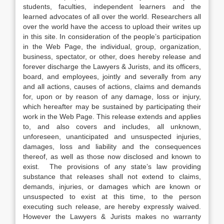
students, faculties, independent learners and the
learned advocates of all over the world. Researchers all
over the world have the access to upload their writes up
in this site. In consideration of the people’s participation
in the Web Page, the individual, group, organization,
business, spectator, or other, does hereby release and
forever discharge the Lawyers & Jurists, and its officers,
board, and employees, jointly and severally from any
and all actions, causes of actions, claims and demands
for, upon or by reason of any damage, loss or injury,
which hereafter may be sustained by participating their
work in the Web Page. This release extends and applies
to, and also covers and includes, all unknown,
unforeseen, unanticipated and unsuspected injuries,
damages, loss and liability and the consequences
thereof, as well as those now disclosed and known to
exist. The provisions of any state’s law providing
substance that releases shall not extend to claims,
demands, injuries, or damages which are known or
unsuspected to exist at this time, to the person
executing such release, are hereby expressly waived.
However the Lawyers & Jurists makes no warranty