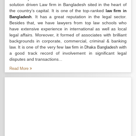
solution driven Law firm in Bangladesh sited in the heart of
the country’s capital. It is one of the top-ranked
law firm in
. It has a great reputation in the legal sector.
Bangladesh
Besides that, we have lawyers from top law schools who
have extensive experience in international as well as local
legal affairs. Moreover, it formed of associates with brilliant
backgrounds in corporate, commercial, criminal & banking
law. It is one of the very few
with
law firm in Dhaka Bangladesh
a good track record of involvement in significant legal
disputes and transactions...
Read More