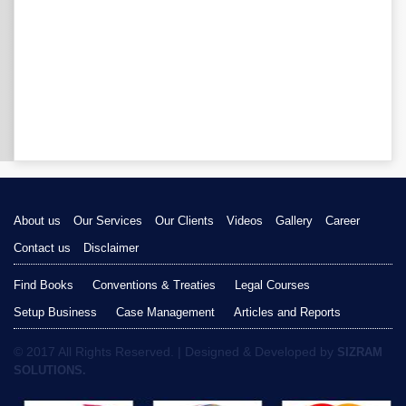
About us
Our Services
Our Clients
Videos
Gallery
Career
Contact us
Disclaimer
Find Books
Conventions & Treaties
Legal Courses
Setup Business
Case Management
Articles and Reports
© 2017 All Rights Reserved. | Designed & Developed by
SIZRAM
SOLUTIONS.