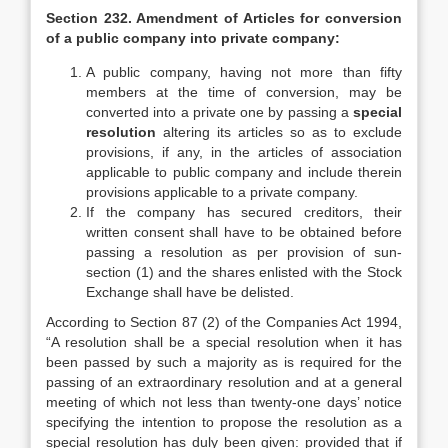
Section 232. Amendment of Articles for conversion
of a public company into private company:
A public company, having not more than fifty
members at the time of conversion, may be
converted into a private one by passing a
special
resolution
altering its articles so as to exclude
provisions, if any, in the articles of association
applicable to public company and include therein
provisions applicable to a private company.
If the company has secured creditors, their
written consent shall have to be obtained before
passing a resolution as per provision of sun-
section (1) and the shares enlisted with the Stock
Exchange shall have be delisted.
According to Section 87 (2) of the Companies Act 1994,
“A resolution shall be a special resolution when it has
been passed by such a majority as is required for the
passing of an extraordinary resolution and at a general
meeting of which not less than twenty-one days’ notice
specifying the intention to propose the resolution as a
special resolution has duly been given: provided that if