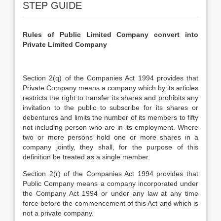
STEP GUIDE
Rules of Public Limited Company convert into
Private Limited Company
Section 2(q) of the Companies Act 1994 provides that
Private Company means a company which by its articles
restricts the right to transfer its shares and prohibits any
invitation to the public to subscribe for its shares or
debentures and limits the number of its members to fifty
not including person who are in its employment. Where
two or more persons hold one or more shares in a
company jointly, they shall, for the purpose of this
definition be treated as a single member.
Section 2(r) of the Companies Act 1994 provides that
Public Company means a company incorporated under
the Company Act 1994 or under any law at any time
force before the commencement of this Act and which is
not a private company.