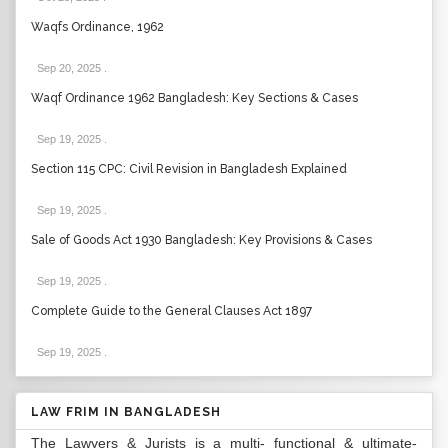
Waqfs Ordinance, 1962
Sep 20, 2025
.
Waqf Ordinance 1962 Bangladesh: Key Sections & Cases
Sep 19, 2025
.
Section 115 CPC: Civil Revision in Bangladesh Explained
Sep 19, 2025
.
Sale of Goods Act 1930 Bangladesh: Key Provisions & Cases
Sep 19, 2025
.
Complete Guide to the General Clauses Act 1897
Sep 19, 2025
.
LAW FRIM IN BANGLADESH
The Lawyers & Jurists is a multi- functional & ultimate-