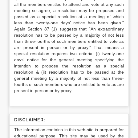
all the members entitled to attend and vote at any such
meeting so agree, a resolution may be proposed and
passed as a special resolution at a meeting of which
less than twenty-one days’ notice has been given.”
Again Section 87 (1) suggests that “An extraordinary
resolution has to be passed by a majority of not less
than three-fourths of such members entitled to vote as
are present in person or by proxy.” That means a
special resolution requires two criteria: (i) twenty-one
days’ notice for the general meeting specifying the
intention to propose the resolution as a special
resolution & (ii) resolution has to be passed at the
general meeting by a majority of not less than three-
fourths of such members who are entitled to vote as are
present in person or by proxy.
DISCLAIMER:
The information contains in this web-site is prepared for
educational purpose. This site may be used by the