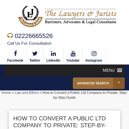
02226665526
Call Us For Consultation
Facebook
Twitter
Linkedin
Youtube
Instagram
MENU
ADVANCED SEARCH
Home
»
Law and Ethics
»
How to Convert a Public Ltd Company to Private: Step-
by-Step Guide
HOW TO CONVERT A PUBLIC LTD
COMPANY TO PRIVATE: STEP-BY-